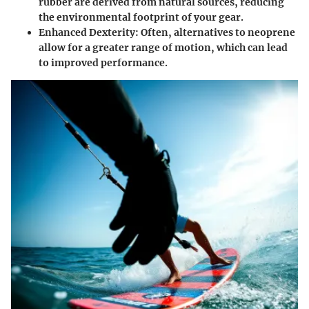
rubber are derived from natural sources, reducing
the environmental footprint of your gear.
Enhanced Dexterity
: Often, alternatives to neoprene
allow for a greater range of motion, which can lead
to improved performance.