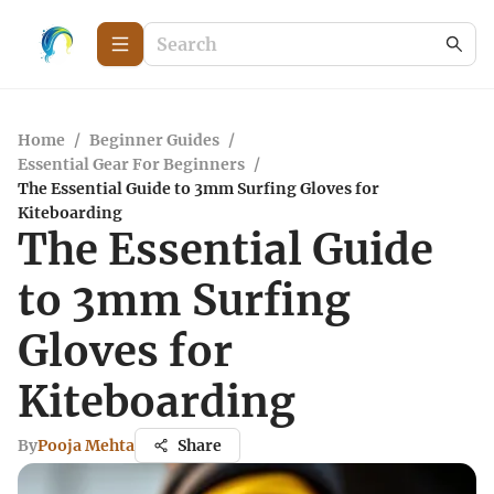
Home
/
Beginner Guides
/
Essential Gear For Beginners
/
The Essential Guide to 3mm Surfing Gloves for
Kiteboarding
The Essential Guide
to 3mm Surfing
Gloves for
Kiteboarding
By
Pooja Mehta
Share