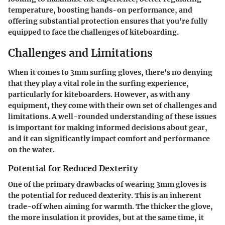
temperature, boosting hands-on performance, and
offering substantial protection ensures that you're fully
equipped to face the challenges of kiteboarding.
Challenges and Limitations
When it comes to 3mm surfing gloves, there's no denying
that they play a vital role in the surfing experience,
particularly for kiteboarders. However, as with any
equipment, they come with their own set of challenges and
limitations. A well-rounded understanding of these issues
is important for making informed decisions about gear,
and it can significantly impact comfort and performance
on the water.
Potential for Reduced Dexterity
One of the primary drawbacks of wearing 3mm gloves is
the potential for reduced dexterity. This is an inherent
trade-off when aiming for warmth. The thicker the glove,
the more insulation it provides, but at the same time, it