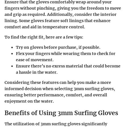
Ensure that the gloves comfortably wrap around your
fingers without pinching, giving you the freedom to move
and grip as required. Additionally, consider the interior
lining. Some gloves feature soft linings that enhance
comfort and aid in temperature control.
To find the right fit, here are a few tips:
Try on gloves before purchase, if possible.
Flex your fingers while wearing them to check for
ease of movement.
Ensure there’s no excess material that could become
a hassle in the water.
Considering these features can help you make a more
informed decision when selecting 3mm surfing gloves,
ensuring better performance, comfort, and overall
enjoyment on the water.
Benefits of Using 3mm Surfing Gloves
The utilization of 3mm surfing gloves significantly