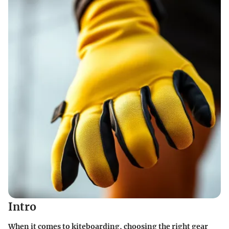
Intro
When it comes to kiteboarding, choosing the right gear