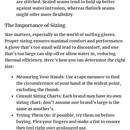
are stitched. Sealed seams tend to hold up better
against water intrusion, whereas flatlock seams
might offer more flexibility.
The Importance of Sizing
Size matters, especially in the world of surfing gloves.
Proper sizing ensures maximal comfort and performance.
A glove that’s too small will lead to discomfort, and one
that’s too large can slip off or allow water in, reducing
thermal efficiency. Here’s how you can determine the right
size:
Measuring Your Hands:
Use a tape measure to find
the circumference of your hand at the widest point,
excluding the thumb.
Consult Sizing Charts:
Each brand may have its own
sizing chart; don’t assume one brand’s large is the
same as another’s.
Trying Them On:
If possible, try them on before
buying. Flex your fingers and make a fist to ensure
they feel right over prolonged use.