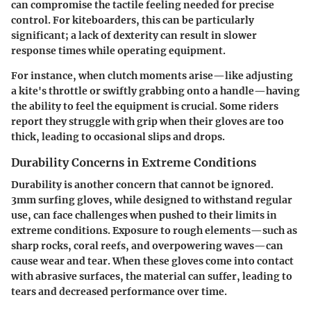
can compromise the tactile feeling needed for precise
control. For kiteboarders, this can be particularly
significant; a lack of dexterity can result in slower
response times while operating equipment.
For instance, when clutch moments arise—like adjusting
a kite's throttle or swiftly grabbing onto a handle—having
the ability to feel the equipment is crucial. Some riders
report they struggle with grip when their gloves are too
thick, leading to occasional slips and drops.
Durability Concerns in Extreme Conditions
Durability is another concern that cannot be ignored.
3mm surfing gloves, while designed to withstand regular
use, can face challenges when pushed to their limits in
extreme conditions. Exposure to rough elements—such as
sharp rocks, coral reefs, and overpowering waves—can
cause wear and tear. When these gloves come into contact
with abrasive surfaces, the material can suffer, leading to
tears and decreased performance over time.