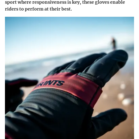
sport where responsiveness is key, these gloves enable
riders to perform at their best.