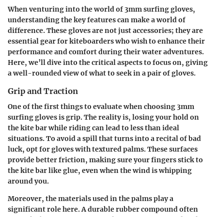
When venturing into the world of 3mm surfing gloves,
understanding the key features can make a world of
difference. These gloves are not just accessories; they are
essential gear for kiteboarders who wish to enhance their
performance and comfort during their water adventures.
Here, we’ll dive into the critical aspects to focus on, giving
a well-rounded view of what to seek in a pair of gloves.
Grip and Traction
One of the first things to evaluate when choosing 3mm
surfing gloves is grip. The reality is, losing your hold on
the kite bar while riding can lead to less than ideal
situations. To avoid a spill that turns into a recital of bad
luck, opt for gloves with textured palms. These surfaces
provide better friction, making sure your fingers stick to
the kite bar like glue, even when the wind is whipping
around you.
Moreover, the materials used in the palms play a
significant role here. A durable rubber compound often