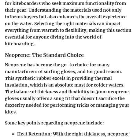
for kiteboarders who seek maximum functionality from
their gear. Understanding the materials used not only
informs buyers but also enhances the overall experience
on the water. Selecting the right materials can impact
everything from warmth to flexibility, making this section
essential for anyone diving into the world of
kiteboarding.
Neoprene: The Standard Choice
Neoprene has become the go-to choice for many
manufacturers of surfing gloves, and for good reason.
This synthetic rubber excels in providing thermal
insulation, which is an absolute must for colder waters.
The balance of thickness and flexibility in 3mm neoprene
gloves usually offers a snug fit that doesn't sacrifice the
dexterity needed for performing tricks or managing your
kites.
Some key points regarding neoprene include:
Heat Retention
: With the right thickness, neoprene