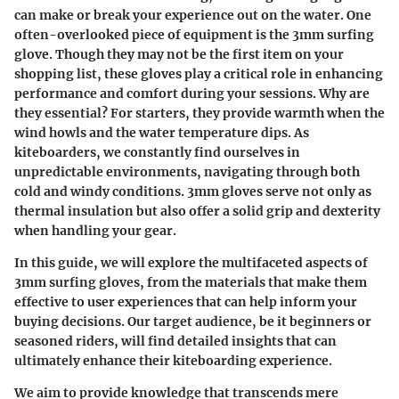
can make or break your experience out on the water. One
often-overlooked piece of equipment is the 3mm surfing
glove. Though they may not be the first item on your
shopping list, these gloves play a critical role in enhancing
performance and comfort during your sessions. Why are
they essential? For starters, they provide warmth when the
wind howls and the water temperature dips. As
kiteboarders, we constantly find ourselves in
unpredictable environments, navigating through both
cold and windy conditions. 3mm gloves serve not only as
thermal insulation but also offer a solid grip and dexterity
when handling your gear.
In this guide, we will explore the multifaceted aspects of
3mm surfing gloves, from the materials that make them
effective to user experiences that can help inform your
buying decisions. Our target audience, be it beginners or
seasoned riders, will find detailed insights that can
ultimately enhance their kiteboarding experience.
We aim to provide knowledge that transcends mere