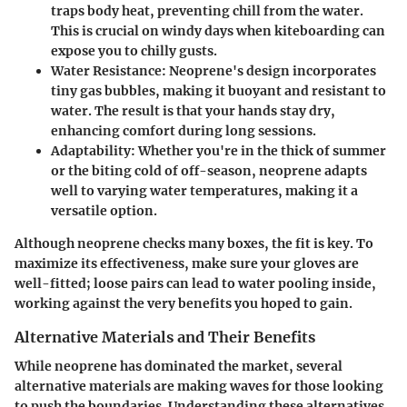
traps body heat, preventing chill from the water.
This is crucial on windy days when kiteboarding can
expose you to chilly gusts.
Water Resistance
: Neoprene's design incorporates
tiny gas bubbles, making it buoyant and resistant to
water. The result is that your hands stay dry,
enhancing comfort during long sessions.
Adaptability
: Whether you're in the thick of summer
or the biting cold of off-season, neoprene adapts
well to varying water temperatures, making it a
versatile option.
Although neoprene checks many boxes, the fit is key. To
maximize its effectiveness, make sure your gloves are
well-fitted; loose pairs can lead to water pooling inside,
working against the very benefits you hoped to gain.
Alternative Materials and Their Benefits
While neoprene has dominated the market, several
alternative materials are making waves for those looking
to push the boundaries. Understanding these alternatives