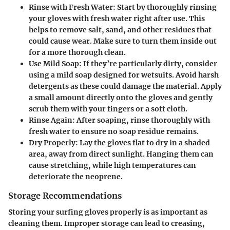
Rinse with Fresh Water
: Start by thoroughly rinsing
your gloves with fresh water right after use. This
helps to remove salt, sand, and other residues that
could cause wear. Make sure to turn them inside out
for a more thorough clean.
Use Mild Soap
: If they’re particularly dirty, consider
using a mild soap designed for wetsuits. Avoid harsh
detergents as these could damage the material. Apply
a small amount directly onto the gloves and gently
scrub them with your fingers or a soft cloth.
Rinse Again
: After soaping, rinse thoroughly with
fresh water to ensure no soap residue remains.
Dry Properly
: Lay the gloves flat to dry in a shaded
area, away from direct sunlight. Hanging them can
cause stretching, while high temperatures can
deteriorate the neoprene.
Storage Recommendations
Storing your surfing gloves properly is as important as
cleaning them. Improper storage can lead to creasing,