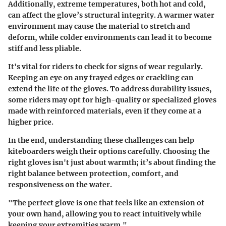
Additionally, extreme temperatures, both hot and cold,
can affect the glove’s structural integrity. A warmer water
environment may cause the material to stretch and
deform, while colder environments can lead it to become
stiff and less pliable.
It's vital for riders to check for signs of wear regularly.
Keeping an eye on any frayed edges or crackling can
extend the life of the gloves. To address durability issues,
some riders may opt for high-quality or specialized gloves
made with reinforced materials, even if they come at a
higher price.
In the end, understanding these challenges can help
kiteboarders weigh their options carefully. Choosing the
right gloves isn't just about warmth; it’s about finding the
right balance between protection, comfort, and
responsiveness on the water.
"The perfect glove is one that feels like an extension of
your own hand, allowing you to react intuitively while
keeping your extremities warm."