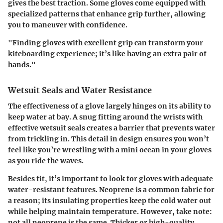
gives the best traction. Some gloves come equipped with
specialized patterns that enhance grip further, allowing
you to maneuver with confidence.
"Finding gloves with excellent grip can transform your
kiteboarding experience; it’s like having an extra pair of
hands."
Wetsuit Seals and Water Resistance
The effectiveness of a glove largely hinges on its ability to
keep water at bay. A snug fitting around the wrists with
effective wetsuit seals creates a barrier that prevents water
from trickling in. This detail in design ensures you won’t
feel like you’re wrestling with a mini ocean in your gloves
as you ride the waves.
Besides fit, it’s important to look for gloves with adequate
water-resistant features. Neoprene is a common fabric for
a reason; its insulating properties keep the cold water out
while helping maintain temperature. However, take note:
not all neoprene is the same. Thicker or high-quality