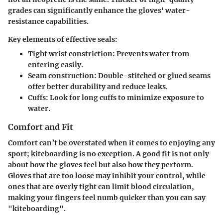
grades can significantly enhance the gloves' water-
resistance capabilities.
Key elements of effective seals:
Tight wrist constriction
: Prevents water from
entering easily.
Seam construction
: Double-stitched or glued seams
offer better durability and reduce leaks.
Cuffs
: Look for long cuffs to minimize exposure to
water.
Comfort and Fit
Comfort can’t be overstated when it comes to enjoying any
sport; kiteboarding is no exception. A good fit is not only
about how the gloves feel but also how they perform.
Gloves that are too loose may inhibit your control, while
ones that are overly tight can limit blood circulation,
making your fingers feel numb quicker than you can say
"kiteboarding".