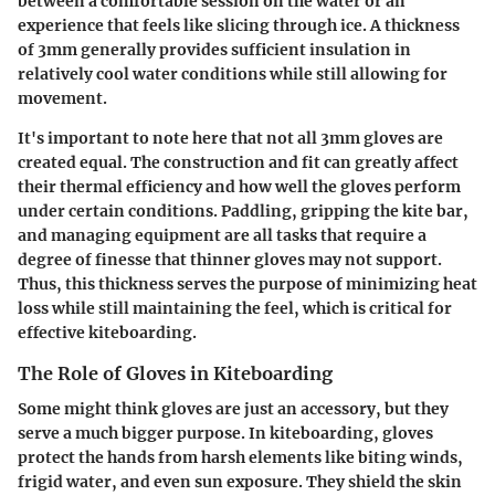
between a comfortable session on the water or an
experience that feels like slicing through ice. A thickness
of 3mm generally provides sufficient insulation in
relatively cool water conditions while still allowing for
movement.
It's important to note here that not all 3mm gloves are
created equal. The construction and fit can greatly affect
their thermal efficiency and how well the gloves perform
under certain conditions. Paddling, gripping the kite bar,
and managing equipment are all tasks that require a
degree of finesse that thinner gloves may not support.
Thus, this thickness serves the purpose of minimizing heat
loss while still maintaining the feel, which is critical for
effective kiteboarding.
The Role of Gloves in Kiteboarding
Some might think gloves are just an accessory, but they
serve a much bigger purpose. In kiteboarding, gloves
protect the hands from harsh elements like biting winds,
frigid water, and even sun exposure. They shield the skin