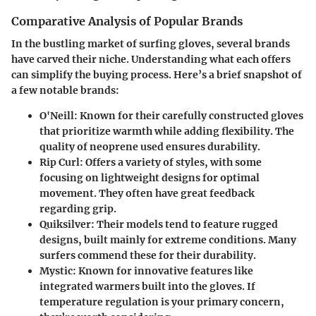
Comparative Analysis of Popular Brands
In the bustling market of surfing gloves, several brands
have carved their niche. Understanding what each offers
can simplify the buying process. Here’s a brief snapshot of
a few notable brands:
O'Neill:
Known for their carefully constructed gloves
that prioritize warmth while adding flexibility. The
quality of neoprene used ensures durability.
Rip Curl:
Offers a variety of styles, with some
focusing on lightweight designs for optimal
movement. They often have great feedback
regarding grip.
Quiksilver:
Their models tend to feature rugged
designs, built mainly for extreme conditions. Many
surfers commend these for their durability.
Mystic:
Known for innovative features like
integrated warmers built into the gloves. If
temperature regulation is your primary concern,