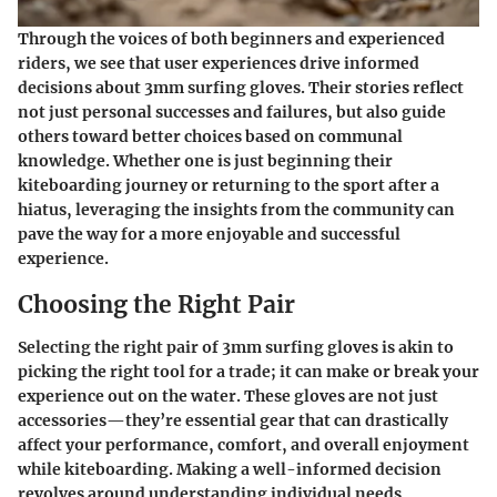
Through the voices of both beginners and experienced
riders, we see that user experiences drive informed
decisions about 3mm surfing gloves. Their stories reflect
not just personal successes and failures, but also guide
others toward better choices based on communal
knowledge. Whether one is just beginning their
kiteboarding journey or returning to the sport after a
hiatus, leveraging the insights from the community can
pave the way for a more enjoyable and successful
experience.
Choosing the Right Pair
Selecting the right pair of 3mm surfing gloves is akin to
picking the right tool for a trade; it can make or break your
experience out on the water. These gloves are not just
accessories—they’re essential gear that can drastically
affect your performance, comfort, and overall enjoyment
while kiteboarding. Making a well-informed decision
revolves around understanding individual needs,