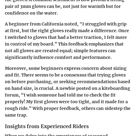
pair of 3mm gloves can be, not just for warmth but for
confidence on the water.
A beginner from California noted,
"I struggled with grip
at first, but the right gloves really made a difference. Once
I switched to gloves that had a better traction, I felt more
in control of my board.”
This feedback emphasizes that
not all gloves are created equal; simple features can
significantly influence comfort and performance.
Moreover, some beginners express concern about sizing
and fit. There seems to be a consensus that trying gloves
on before purchasing, or seeking recommendations based
on hand size, is crucial. A newbie posted on a kiteboarding
forum,
“I wish someone had told me to check the fit
properly! My first gloves were too tight, and it made for a
rough ride.”
With proper feedback, others can sidestep the
same trap.
Insights from Experienced Riders