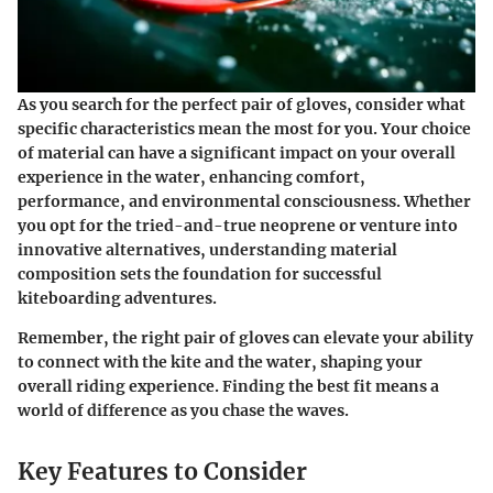
As you search for the perfect pair of gloves, consider what
specific characteristics mean the most for you. Your choice
of material can have a significant impact on your overall
experience in the water, enhancing comfort,
performance, and environmental consciousness. Whether
you opt for the tried-and-true neoprene or venture into
innovative alternatives, understanding material
composition sets the foundation for successful
kiteboarding adventures.
Remember, the right pair of gloves can elevate your ability
to connect with the kite and the water, shaping your
overall riding experience. Finding the best fit means a
world of difference as you chase the waves.
Key Features to Consider