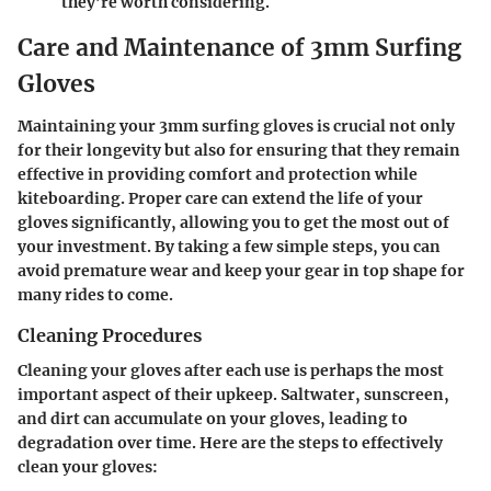
they’re worth considering.
Care and Maintenance of 3mm Surfing
Gloves
Maintaining your 3mm surfing gloves is crucial not only
for their longevity but also for ensuring that they remain
effective in providing comfort and protection while
kiteboarding. Proper care can extend the life of your
gloves significantly, allowing you to get the most out of
your investment. By taking a few simple steps, you can
avoid premature wear and keep your gear in top shape for
many rides to come.
Cleaning Procedures
Cleaning your gloves after each use is perhaps the most
important aspect of their upkeep. Saltwater, sunscreen,
and dirt can accumulate on your gloves, leading to
degradation over time. Here are the steps to effectively
clean your gloves: