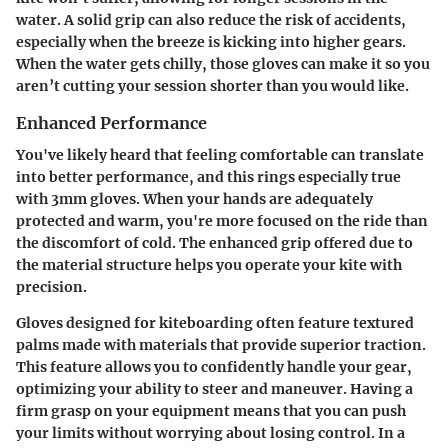
water. A solid grip can also reduce the risk of accidents,
especially when the breeze is kicking into higher gears.
When the water gets chilly, those gloves can make it so you
aren’t cutting your session shorter than you would like.
Enhanced Performance
You've likely heard that feeling comfortable can translate
into better performance, and this rings especially true
with 3mm gloves. When your hands are adequately
protected and warm, you're more focused on the ride than
the discomfort of cold. The enhanced grip offered due to
the material structure helps you operate your kite with
precision.
Gloves designed for kiteboarding often feature textured
palms made with materials that provide superior traction.
This feature allows you to confidently handle your gear,
optimizing your ability to steer and maneuver. Having a
firm grasp on your equipment means that you can push
your limits without worrying about losing control. In a