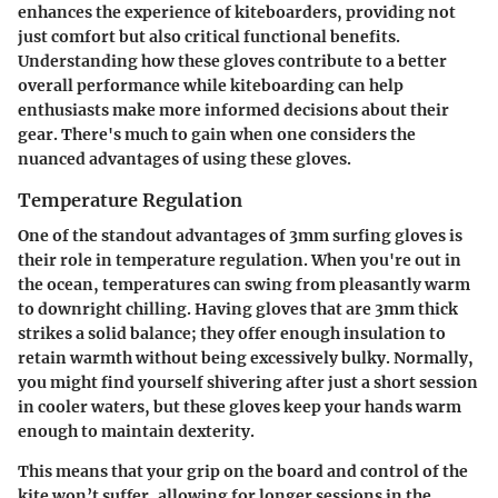
enhances the experience of kiteboarders, providing not
just comfort but also critical functional benefits.
Understanding how these gloves contribute to a better
overall performance while kiteboarding can help
enthusiasts make more informed decisions about their
gear. There's much to gain when one considers the
nuanced advantages of using these gloves.
Temperature Regulation
One of the standout advantages of 3mm surfing gloves is
their role in temperature regulation. When you're out in
the ocean, temperatures can swing from pleasantly warm
to downright chilling. Having gloves that are 3mm thick
strikes a solid balance; they offer enough insulation to
retain warmth without being excessively bulky. Normally,
you might find yourself shivering after just a short session
in cooler waters, but these gloves keep your hands warm
enough to maintain dexterity.
This means that your grip on the board and control of the
kite won’t suffer, allowing for longer sessions in the