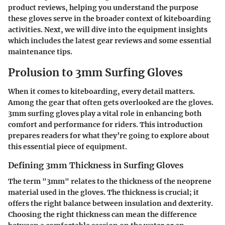
product reviews, helping you understand the purpose
these gloves serve in the broader context of kiteboarding
activities. Next, we will dive into the equipment insights
which includes the latest gear reviews and some essential
maintenance tips.
Prolusion to 3mm Surfing Gloves
When it comes to kiteboarding, every detail matters.
Among the gear that often gets overlooked are the gloves.
3mm surfing gloves play a vital role in enhancing both
comfort and performance for riders. This introduction
prepares readers for what they’re going to explore about
this essential piece of equipment.
Defining 3mm Thickness in Surfing Gloves
The term "3mm" relates to the thickness of the neoprene
material used in the gloves. The thickness is crucial; it
offers the right balance between insulation and dexterity.
Choosing the right thickness can mean the difference