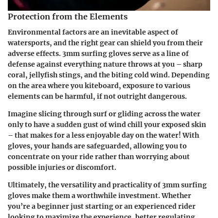
Protection from the Elements
Environmental factors are an inevitable aspect of
watersports, and the right gear can shield you from their
adverse effects. 3mm surfing gloves serve as a line of
defense against everything nature throws at you – sharp
coral, jellyfish stings, and the biting cold wind. Depending
on the area where you kiteboard, exposure to various
elements can be harmful, if not outright dangerous.
Imagine slicing through surf or gliding across the water
only to have a sudden gust of wind chill your exposed skin
– that makes for a less enjoyable day on the water! With
gloves, your hands are safeguarded, allowing you to
concentrate on your ride rather than worrying about
possible injuries or discomfort.
Ultimately, the versatility and practicality of 3mm surfing
gloves make them a worthwhile investment. Whether
you’re a beginner just starting or an experienced rider
looking to maximize the experience, better regulating