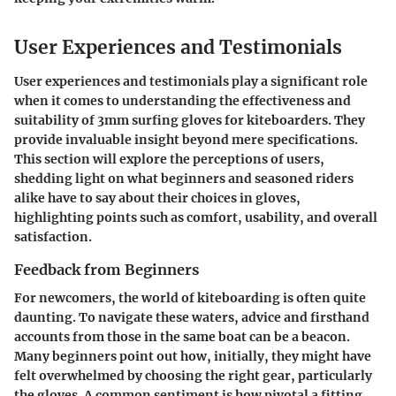
User Experiences and Testimonials
User experiences and testimonials play a significant role
when it comes to understanding the effectiveness and
suitability of 3mm surfing gloves for kiteboarders. They
provide invaluable insight beyond mere specifications.
This section will explore the perceptions of users,
shedding light on what beginners and seasoned riders
alike have to say about their choices in gloves,
highlighting points such as comfort, usability, and overall
satisfaction.
Feedback from Beginners
For newcomers, the world of kiteboarding is often quite
daunting. To navigate these waters, advice and firsthand
accounts from those in the same boat can be a beacon.
Many beginners point out how, initially, they might have
felt overwhelmed by choosing the right gear, particularly
the gloves. A common sentiment is how pivotal a fitting