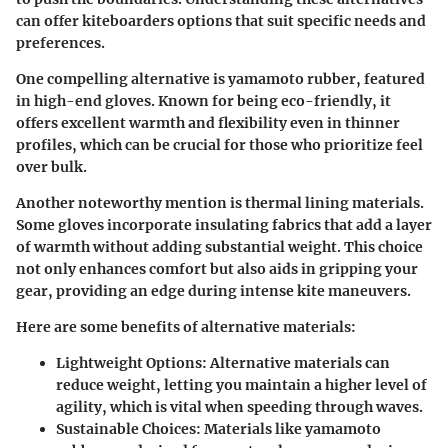
can offer kiteboarders options that suit specific needs and
preferences.
One compelling alternative is
yamamoto rubber
, featured
in high-end gloves. Known for being eco-friendly, it
offers excellent warmth and flexibility even in thinner
profiles, which can be crucial for those who prioritize feel
over bulk.
Another noteworthy mention is
thermal lining materials
.
Some gloves incorporate insulating fabrics that add a layer
of warmth without adding substantial weight. This choice
not only enhances comfort but also aids in gripping your
gear, providing an edge during intense kite maneuvers.
Here are some benefits of alternative materials:
Lightweight Options
: Alternative materials can
reduce weight, letting you maintain a higher level of
agility, which is vital when speeding through waves.
Sustainable Choices
: Materials like yamamoto