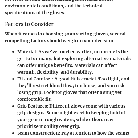
environmental conditions, and the technical
specifications of the gloves.
Factors to Consider
When it comes to choosing 3mm surfing gloves, several
compelling factors should weigh on your decision:
Material:
As we've touched earlier, neoprene is the
go-to for many, but exploring alternative materials
can offer unique benefits. Materials can affect
warmth, flexibility, and durability.
Fit and Comfort:
A good fit is crucial. Too tight, and
they’ll restrict blood flow; too loose, and you risk
losing grip. Look for gloves that offer a snug yet
comfortable fit.
Grip Features:
Different gloves come with various
grip designs. Some might excel in keeping hold of
your gear in rough waters, while others may
prioritize mobility over grip.
Seam Construction:
Pay attention to how the seams