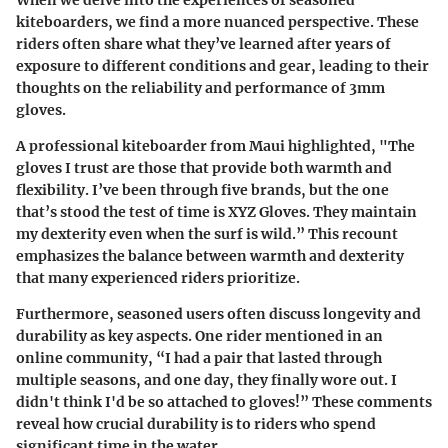
When we delve into the experiences of seasoned
kiteboarders, we find a more nuanced perspective. These
riders often share what they’ve learned after years of
exposure to different conditions and gear, leading to their
thoughts on the reliability and performance of 3mm
gloves.
A professional kiteboarder from Maui highlighted,
"The
gloves I trust are those that provide both warmth and
flexibility. I’ve been through five brands, but the one
that’s stood the test of time is XYZ Gloves. They maintain
my dexterity even when the surf is wild.”
This recount
emphasizes the balance between warmth and dexterity
that many experienced riders prioritize.
Furthermore, seasoned users often discuss longevity and
durability as key aspects. One rider mentioned in an
online community,
“I had a pair that lasted through
multiple seasons, and one day, they finally wore out. I
didn't think I'd be so attached to gloves!”
These comments
reveal how crucial durability is to riders who spend
significant time in the water.