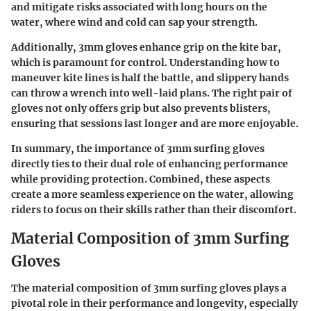
and mitigate risks associated with long hours on the
water, where wind and cold can sap your strength.
Additionally, 3mm gloves enhance grip on the kite bar,
which is paramount for control. Understanding how to
maneuver kite lines is half the battle, and slippery hands
can throw a wrench into well-laid plans. The right pair of
gloves not only offers grip but also prevents blisters,
ensuring that sessions last longer and are more enjoyable.
In summary, the importance of 3mm surfing gloves
directly ties to their dual role of enhancing performance
while providing protection. Combined, these aspects
create a more seamless experience on the water, allowing
riders to focus on their skills rather than their discomfort.
Material Composition of 3mm Surfing
Gloves
The material composition of 3mm surfing gloves plays a
pivotal role in their performance and longevity, especially