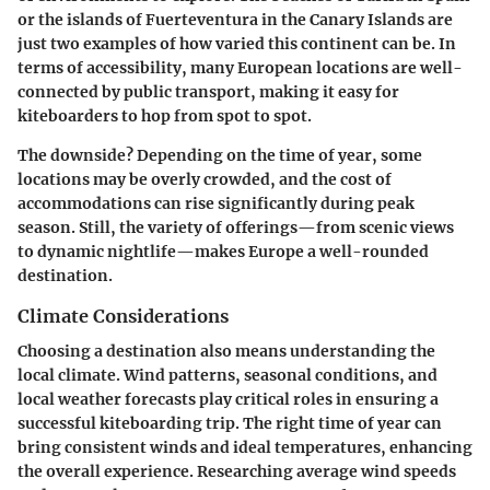
or the islands of Fuerteventura in the Canary Islands are
just two examples of how varied this continent can be. In
terms of accessibility, many European locations are well-
connected by public transport, making it easy for
kiteboarders to hop from spot to spot.
The downside? Depending on the time of year, some
locations may be overly crowded, and the cost of
accommodations can rise significantly during peak
season. Still, the variety of offerings—from scenic views
to dynamic nightlife—makes Europe a well-rounded
destination.
Climate Considerations
Choosing a destination also means understanding the
local climate. Wind patterns, seasonal conditions, and
local weather forecasts play critical roles in ensuring a
successful kiteboarding trip. The right time of year can
bring consistent winds and ideal temperatures, enhancing
the overall experience. Researching average wind speeds