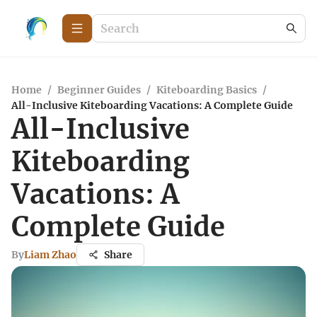
Home
/
Beginner Guides
/
Kiteboarding Basics
/
All-Inclusive Kiteboarding Vacations: A Complete Guide
All-Inclusive
Kiteboarding
Vacations: A
Complete Guide
By
Liam Zhao
Share