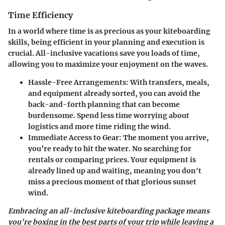
Time Efficiency
In a world where time is as precious as your kiteboarding
skills, being efficient in your planning and execution is
crucial. All-inclusive vacations save you loads of time,
allowing you to maximize your enjoyment on the waves.
Hassle-Free Arrangements
: With transfers, meals,
and equipment already sorted, you can avoid the
back-and-forth planning that can become
burdensome. Spend less time worrying about
logistics and more time riding the wind.
Immediate Access to Gear
: The moment you arrive,
you’re ready to hit the water. No searching for
rentals or comparing prices. Your equipment is
already lined up and waiting, meaning you don't
miss a precious moment of that glorious sunset
wind.
Embracing an all-inclusive kiteboarding package means
you're boxing in the best parts of your trip while leaving a