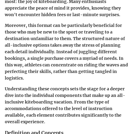
most: the joy of kiteboarding. Many enthusiasts
appreciate the peace of mind it provides, knowing they
won't encounter hidden fees or last-minute surprises.
Moreover, this format can be particularly beneficial for
those who may be new to the sport or traveling to a
destination unfamiliar to them. The structured nature of
all-inclusive options takes away the stress of planning
each detail individually. Instead of juggling different
bookings, a single purchase covers a myriad of needs. In
this way, athletes can concentrate on riding the waves and
perfecting their skills, rather than getting tangled in
logistics.
Understanding these concepts sets the stage for a deeper
dive into the individual components that make up an all-
inclusive kiteboarding vacation. From the type of
accommodations offered to the level of instruction
available, each element contributes significantly to the
overall experience.
Definition and Concepts