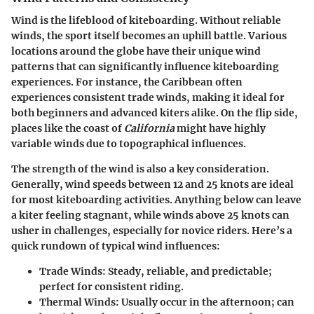
Wind is the lifeblood of kiteboarding. Without reliable
winds, the sport itself becomes an uphill battle. Various
locations around the globe have their unique wind
patterns that can significantly influence kiteboarding
experiences. For instance, the
Caribbean
often
experiences consistent trade winds, making it ideal for
both beginners and advanced kiters alike. On the flip side,
places like the coast of
California
might have highly
variable winds due to topographical influences.
The strength of the wind is also a key consideration.
Generally, wind speeds between 12 and 25 knots are ideal
for most kiteboarding activities. Anything below can leave
a kiter feeling stagnant, while winds above 25 knots can
usher in challenges, especially for novice riders. Here’s a
quick rundown of
typical wind influences
:
Trade Winds
: Steady, reliable, and predictable;
perfect for consistent riding.
Thermal Winds
: Usually occur in the afternoon; can