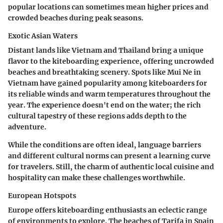
popular locations can sometimes mean higher prices and
crowded beaches during peak seasons.
Exotic Asian Waters
Distant lands like Vietnam and Thailand bring a unique
flavor to the kiteboarding experience, offering uncrowded
beaches and breathtaking scenery. Spots like Mui Ne in
Vietnam have gained popularity among kiteboarders for
its reliable winds and warm temperatures throughout the
year. The experience doesn't end on the water; the rich
cultural tapestry of these regions adds depth to the
adventure.
While the conditions are often ideal, language barriers
and different cultural norms can present a learning curve
for travelers. Still, the charm of authentic local cuisine and
hospitality can make these challenges worthwhile.
European Hotspots
Europe offers kiteboarding enthusiasts an eclectic range
of environments to explore. The beaches of Tarifa in Spain