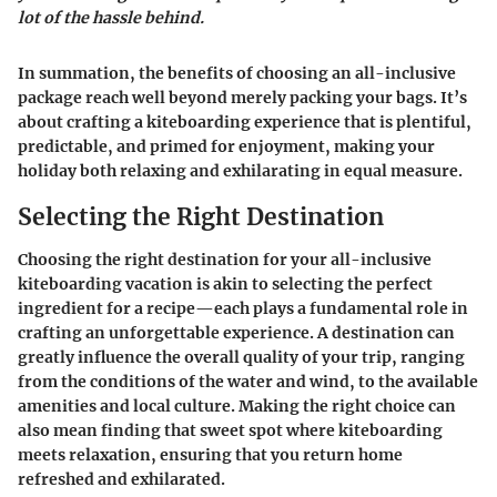
lot of the hassle behind.
In summation, the benefits of choosing an all-inclusive
package reach well beyond merely packing your bags. It’s
about crafting a kiteboarding experience that is plentiful,
predictable, and primed for enjoyment, making your
holiday both relaxing and exhilarating in equal measure.
Selecting the Right Destination
Choosing the right destination for your all-inclusive
kiteboarding vacation is akin to selecting the perfect
ingredient for a recipe—each plays a fundamental role in
crafting an unforgettable experience. A destination can
greatly influence the overall quality of your trip, ranging
from the conditions of the water and wind, to the available
amenities and local culture. Making the right choice can
also mean finding that sweet spot where kiteboarding
meets relaxation, ensuring that you return home
refreshed and exhilarated.