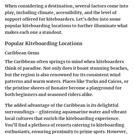
When considering a destination, several factors come into
play, including climate, accessibility, and the level of
support offered for kiteboarders. Let's delve into some
popular kiteboarding locations to further illuminate what
makes each one a standout.
Popular Kiteboarding Locations
Caribbean Gems
The Caribbean often springs to mind when kiteboarders
think of paradise. Not only does it boast stunning beaches,
but the region is also renowned for its consistent wind
patterns and warm waters. Places like Turks and Caicos, or
the pristine shores of Bonaire become a playground for
both beginners and seasoned riders alike.
The added advantage of the Caribbean is its delightful
surroundings—glistening aquamarine water and vibrant
local cultures that enrich the kiteboarding experience.
You’ll find a plethora of resorts catering to kiteboarding
enthusiasts, ensuring proximity to prime spots. However,