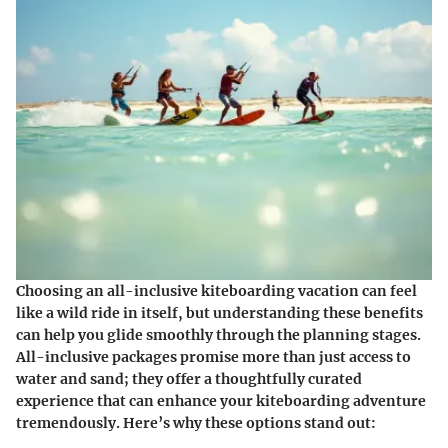
Choosing an all-inclusive kiteboarding vacation can feel
like a wild ride in itself, but understanding these benefits
can help you glide smoothly through the planning stages.
All-inclusive packages promise more than just access to
water and sand; they offer a thoughtfully curated
experience that can enhance your kiteboarding adventure
tremendously. Here’s why these options stand out: