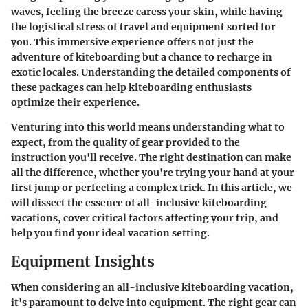
waves, feeling the breeze caress your skin, while having
the logistical stress of travel and equipment sorted for
you. This immersive experience offers not just the
adventure of kiteboarding but a chance to recharge in
exotic locales. Understanding the detailed components of
these packages can help kiteboarding enthusiasts
optimize their experience.
Venturing into this world means understanding what to
expect, from the quality of gear provided to the
instruction you'll receive. The right destination can make
all the difference, whether you're trying your hand at your
first jump or perfecting a complex trick. In this article, we
will dissect the essence of all-inclusive kiteboarding
vacations, cover critical factors affecting your trip, and
help you find your ideal vacation setting.
Equipment Insights
When considering an all-inclusive kiteboarding vacation,
it's paramount to delve into equipment. The right gear can