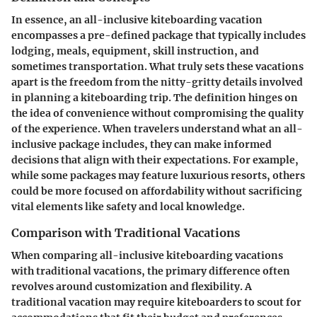
In essence, an all-inclusive kiteboarding vacation
encompasses a pre-defined package that typically includes
lodging, meals, equipment, skill instruction, and
sometimes transportation. What truly sets these vacations
apart is the freedom from the nitty-gritty details involved
in planning a kiteboarding trip. The definition hinges on
the idea of convenience without compromising the quality
of the experience. When travelers understand what an all-
inclusive package includes, they can make informed
decisions that align with their expectations. For example,
while some packages may feature luxurious resorts, others
could be more focused on affordability without sacrificing
vital elements like safety and local knowledge.
Comparison with Traditional Vacations
When comparing all-inclusive kiteboarding vacations
with traditional vacations, the primary difference often
revolves around customization and flexibility. A
traditional vacation may require kiteboarders to scout for