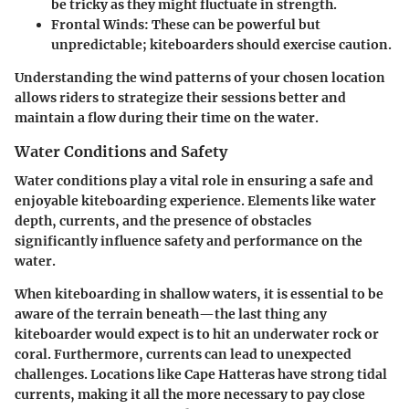
be tricky as they might fluctuate in strength.
Frontal Winds
: These can be powerful but
unpredictable; kiteboarders should exercise caution.
Understanding the wind patterns of your chosen location
allows riders to strategize their sessions better and
maintain a flow during their time on the water.
Water Conditions and Safety
Water conditions play a vital role in ensuring a safe and
enjoyable kiteboarding experience. Elements like water
depth, currents, and the presence of obstacles
significantly influence safety and performance on the
water.
When kiteboarding in shallow waters, it is essential to be
aware of the terrain beneath—the last thing any
kiteboarder would expect is to hit an underwater rock or
coral. Furthermore,
currents
can lead to unexpected
challenges. Locations like Cape Hatteras have strong tidal
currents, making it all the more necessary to pay close