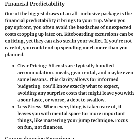
Financial Predictability
One of the biggest draws of an all-inclusive package is the
financial predictability it brings to your trip. When you
pay upfront, you often avoid the headaches of unexpected
costs cropping up later on. Kiteboarding excursions can be
enticing, yet they can also strain your wallet. If you're not
careful, you could end up spending much more than you
planned.
Clear Pricing
: All costs are typically bundled—
accommodation, meals, gear rental, and maybe even
some lessons. This clarity allows for informed
budgeting. You’ll know exactly what to expect,
avoiding any surprise costs that might leave you with
a sour taste, or worse, a debt to swallow.
Less Stress
: When everything is taken care of, it
leaves you with mental space for more important
things, like mastering your jump technique. Focus
on fun, not finances.
Comprehensive Experience