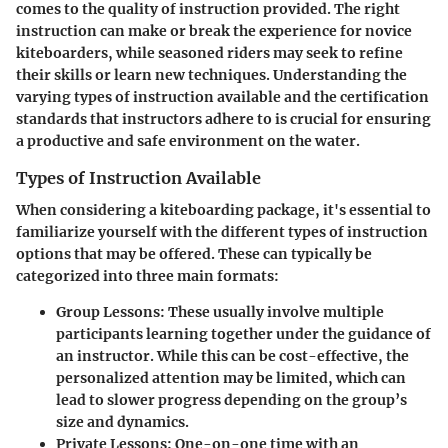
comes to the quality of instruction provided. The right
instruction can make or break the experience for novice
kiteboarders, while seasoned riders may seek to refine
their skills or learn new techniques. Understanding the
varying types of instruction available and the certification
standards that instructors adhere to is crucial for ensuring
a productive and safe environment on the water.
Types of Instruction Available
When considering a kiteboarding package, it's essential to
familiarize yourself with the different types of instruction
options that may be offered. These can typically be
categorized into three main formats:
Group Lessons
: These usually involve multiple
participants learning together under the guidance of
an instructor. While this can be cost-effective, the
personalized attention may be limited, which can
lead to slower progress depending on the group’s
size and dynamics.
Private Lessons
: One-on-one time with an