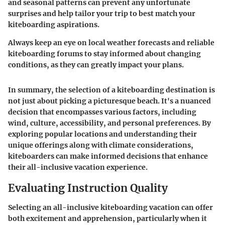
and seasonal patterns can prevent any unfortunate
surprises and help tailor your trip to best match your
kiteboarding aspirations.
Always keep an eye on local weather forecasts and reliable
kiteboarding forums to stay informed about changing
conditions, as they can greatly impact your plans.
In summary, the selection of a kiteboarding destination is
not just about picking a picturesque beach. It's a nuanced
decision that encompasses various factors, including
wind, culture, accessibility, and personal preferences. By
exploring popular locations and understanding their
unique offerings along with climate considerations,
kiteboarders can make informed decisions that enhance
their all-inclusive vacation experience.
Evaluating Instruction Quality
Selecting an all-inclusive kiteboarding vacation can offer
both excitement and apprehension, particularly when it