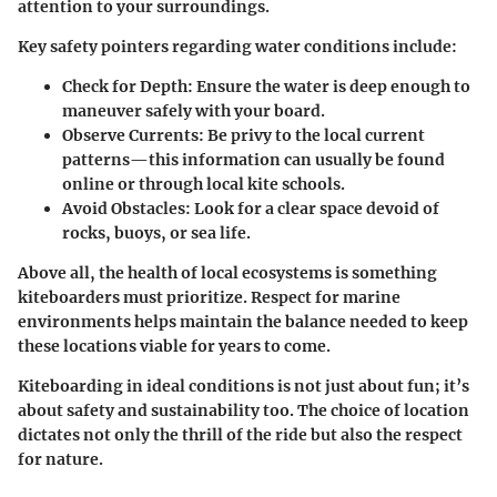
attention to your surroundings.
Key
safety pointers
regarding water conditions include:
Check for Depth
: Ensure the water is deep enough to
maneuver safely with your board.
Observe Currents
: Be privy to the local current
patterns—this information can usually be found
online or through local kite schools.
Avoid Obstacles
: Look for a clear space devoid of
rocks, buoys, or sea life.
Above all, the health of local ecosystems is something
kiteboarders must prioritize. Respect for marine
environments helps maintain the balance needed to keep
these locations viable for years to come.
Kiteboarding in ideal conditions is not just about fun; it’s
about safety and sustainability too. The choice of location
dictates not only the thrill of the ride but also the respect
for nature.