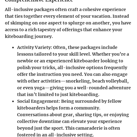
All-inclusive packages often craft a cohesive experience
that ties together every element of your vacation. Instead
of skimping on one aspect to splurge on another, you have
access to a rich tapestry of offerings that enhance your
kiteboarding journey.
Activity Variety
: Often, these packages include
lessons tailored to your skill level. Whether you’re a
newbie or an experienced kiteboarder looking to
polish your tricks, all-inclusive options frequently
offer the instruction you need. You can also engage
with other activities—snorkeling, beach volleyball,
or even yoga—giving you a well-rounded adventure
that isn’t limited to just kiteboarding.
Social Engagement
: Being surrounded by fellow
kiteboarders helps form a community.
Conversations about gear, sharing tips, or enjoying
collective downtime can elevate your experience
beyond just the sport. This camaraderie is often
fostered in an all-inclusive setting.