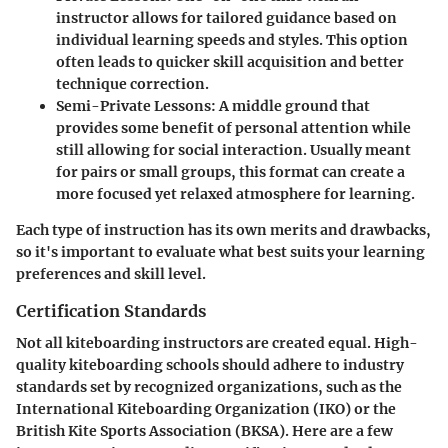
instructor allows for tailored guidance based on
individual learning speeds and styles. This option
often leads to quicker skill acquisition and better
technique correction.
Semi-Private Lessons
: A middle ground that
provides some benefit of personal attention while
still allowing for social interaction. Usually meant
for pairs or small groups, this format can create a
more focused yet relaxed atmosphere for learning.
Each type of instruction has its own merits and drawbacks,
so it's important to evaluate what best suits your learning
preferences and skill level.
Certification Standards
Not all kiteboarding instructors are created equal. High-
quality kiteboarding schools should adhere to industry
standards set by recognized organizations, such as the
International Kiteboarding Organization (IKO) or the
British Kite Sports Association (BKSA). Here are a few