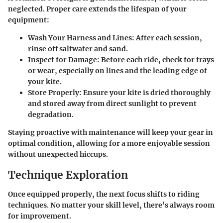
neglected. Proper care extends the lifespan of your
equipment:
Wash Your Harness and Lines
: After each session,
rinse off saltwater and sand.
Inspect for Damage
: Before each ride, check for frays
or wear, especially on lines and the leading edge of
your kite.
Store Properly
: Ensure your kite is dried thoroughly
and stored away from direct sunlight to prevent
degradation.
Staying proactive with maintenance will keep your gear in
optimal condition, allowing for a more enjoyable session
without unexpected hiccups.
Technique Exploration
Once equipped properly, the next focus shifts to riding
techniques. No matter your skill level, there’s always room
for improvement.