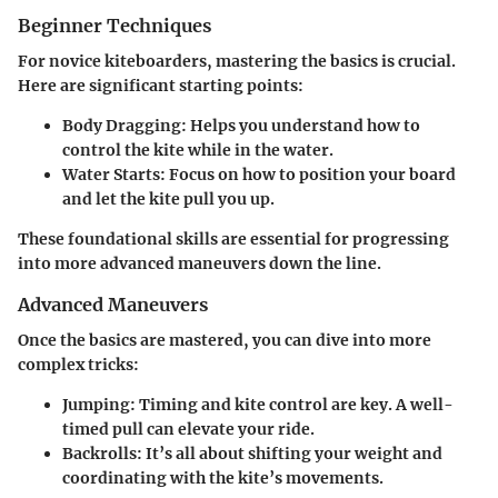
Beginner Techniques
For novice kiteboarders, mastering the basics is crucial.
Here are significant starting points:
Body Dragging
: Helps you understand how to
control the kite while in the water.
Water Starts
: Focus on how to position your board
and let the kite pull you up.
These foundational skills are essential for progressing
into more advanced maneuvers down the line.
Advanced Maneuvers
Once the basics are mastered, you can dive into more
complex tricks:
Jumping
: Timing and kite control are key. A well-
timed pull can elevate your ride.
Backrolls
: It’s all about shifting your weight and
coordinating with the kite’s movements.