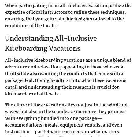
When participating in an all-inclusive vacation, utilize the
expertise of local instructors to refine these techniques,
ensuring that you gain valuable insights tailored to the
conditions of the locale.
Understanding All-Inclusive
Kiteboarding Vacations
All-inclusive kiteboarding vacations are a unique blend of
adventure and relaxation, appealing to those who seek
thrill while also wanting the comforts that come with a
package deal. Diving headfirst into what these vacations
entail and understanding their nuances is crucial for
kiteboarders of all levels.
The allure of these vacations lies not just in the wind and
waves, but also in the seamless experience they promise.
With everything bundled into one package—
accommodations, meals, equipment rentals, and even
instruction—participants can focus on what matters