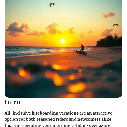
Intro
All-inclsuive kiteboarding vacations are an attractive
option for both seasoned riders and newcomers alike.
Imagine spending your mornings gliding over azure