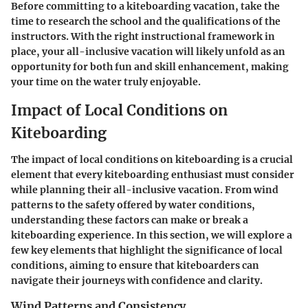
Before committing to a kiteboarding vacation, take the
time to research the school and the qualifications of the
instructors. With the right instructional framework in
place, your all-inclusive vacation will likely unfold as an
opportunity for both fun and skill enhancement, making
your time on the water truly enjoyable.
Impact of Local Conditions on
Kiteboarding
The impact of local conditions on kiteboarding is a crucial
element that every kiteboarding enthusiast must consider
while planning their all-inclusive vacation. From wind
patterns to the safety offered by water conditions,
understanding these factors can make or break a
kiteboarding experience. In this section, we will explore a
few key elements that highlight the significance of local
conditions, aiming to ensure that kiteboarders can
navigate their journeys with confidence and clarity.
Wind Patterns and Consistency