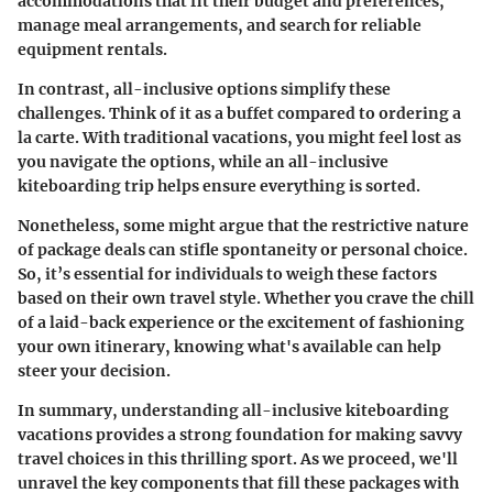
accommodations that fit their budget and preferences,
manage meal arrangements, and search for reliable
equipment rentals.
In contrast, all-inclusive options simplify these
challenges. Think of it as a buffet compared to ordering a
la carte. With traditional vacations, you might feel lost as
you navigate the options, while an all-inclusive
kiteboarding trip helps ensure everything is sorted.
Nonetheless, some might argue that the restrictive nature
of package deals can stifle spontaneity or personal choice.
So, it’s essential for individuals to weigh these factors
based on their own travel style. Whether you crave the chill
of a laid-back experience or the excitement of fashioning
your own itinerary, knowing what's available can help
steer your decision.
In summary, understanding all-inclusive kiteboarding
vacations provides a strong foundation for making savvy
travel choices in this thrilling sport. As we proceed, we'll
unravel the key components that fill these packages with