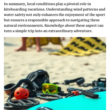
In summary, local conditions play a pivotal role in
kiteboarding vacations. Understanding wind patterns and
water safety not only enhances the enjoyment of the sport
but ensures a responsible approach to navigating these
natural environments. Knowledge about these aspect can
turn a simple trip into an extraordinary adventure.