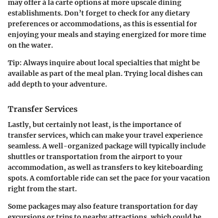
may offer à la carte options at more upscale dining
establishments. Don’t forget to check for any dietary
preferences or accommodations, as this is essential for
enjoying your meals and staying energized for more time
on the water.
Tip:
Always inquire about local specialties that might be
available as part of the meal plan. Trying local dishes can
add depth to your adventure.
Transfer Services
Lastly, but certainly not least, is the importance of
transfer services, which can make your travel experience
seamless. A well-organized package will typically include
shuttles or transportation from the airport to your
accommodation, as well as transfers to key kiteboarding
spots. A comfortable ride can set the pace for your vacation
right from the start.
Some packages may also feature transportation for day
excursions or trips to nearby attractions, which could be