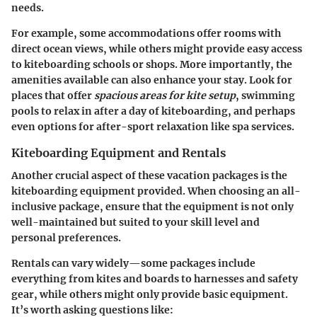
needs.
For example, some accommodations offer rooms with
direct ocean views, while others might provide easy access
to kiteboarding schools or shops. More importantly, the
amenities available can also enhance your stay. Look for
places that offer
spacious areas for kite setup
, swimming
pools to relax in after a day of kiteboarding, and perhaps
even options for after-sport relaxation like spa services.
Kiteboarding Equipment and Rentals
Another crucial aspect of these vacation packages is the
kiteboarding equipment provided. When choosing an all-
inclusive package, ensure that the equipment is not only
well-maintained but suited to your skill level and
personal preferences.
Rentals can vary widely—some packages include
everything from kites and boards to harnesses and safety
gear, while others might only provide basic equipment.
It’s worth asking questions like: