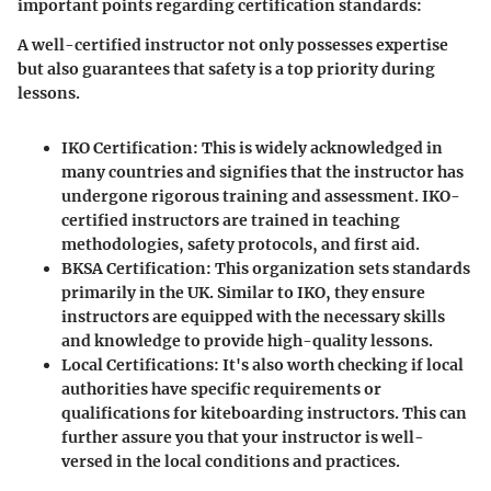
important points regarding certification standards:
A well-certified instructor not only possesses expertise
but also guarantees that safety is a top priority during
lessons.
IKO Certification
: This is widely acknowledged in
many countries and signifies that the instructor has
undergone rigorous training and assessment. IKO-
certified instructors are trained in teaching
methodologies, safety protocols, and first aid.
BKSA Certification
: This organization sets standards
primarily in the UK. Similar to IKO, they ensure
instructors are equipped with the necessary skills
and knowledge to provide high-quality lessons.
Local Certifications
: It's also worth checking if local
authorities have specific requirements or
qualifications for kiteboarding instructors. This can
further assure you that your instructor is well-
versed in the local conditions and practices.