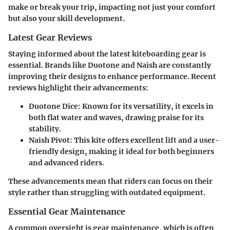
make or break your trip, impacting not just your comfort
but also your skill development.
Latest Gear Reviews
Staying informed about the latest kiteboarding gear is
essential. Brands like Duotone and Naish are constantly
improving their designs to enhance performance. Recent
reviews highlight their advancements:
Duotone Dice
: Known for its versatility, it excels in
both flat water and waves, drawing praise for its
stability.
Naish Pivot
: This kite offers excellent lift and a user-
friendly design, making it ideal for both beginners
and advanced riders.
These advancements mean that riders can focus on their
style rather than struggling with outdated equipment.
Essential Gear Maintenance
A common oversight is gear maintenance, which is often