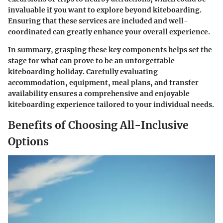
invaluable if you want to explore beyond kiteboarding.
Ensuring that these services are included and well-
coordinated can greatly enhance your overall experience.
In summary, grasping these key components helps set the
stage for what can prove to be an unforgettable
kiteboarding holiday. Carefully evaluating
accommodation, equipment, meal plans, and transfer
availability ensures a comprehensive and enjoyable
kiteboarding experience tailored to your individual needs.
Benefits of Choosing All-Inclusive
Options