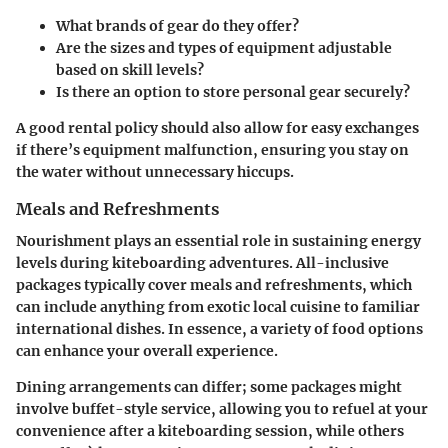
What brands of gear do they offer?
Are the sizes and types of equipment adjustable
based on skill levels?
Is there an option to store personal gear securely?
A good rental policy should also allow for easy exchanges
if there’s equipment malfunction, ensuring you stay on
the water without unnecessary hiccups.
Meals and Refreshments
Nourishment plays an essential role in sustaining energy
levels during kiteboarding adventures. All-inclusive
packages typically cover meals and refreshments, which
can include anything from exotic local cuisine to familiar
international dishes. In essence, a variety of food options
can enhance your overall experience.
Dining arrangements can differ; some packages might
involve buffet-style service, allowing you to refuel at your
convenience after a kiteboarding session, while others