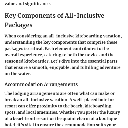
value and significance.
Key Components of All-Inclusive
Packages
When considering an all-inclusive kiteboarding vacation,
understanding the key components that comprise these
packages is critical. Each element contributes to the
overall experience, catering to both the novice and the
seasoned kiteboarder. Let's dive into the essential parts
that ensure a smooth, enjoyable, and fulfilling adventure
on the water.
Accommodation Arrangements
The lodging arrangements are often what can make or
break an all-inclusive vacation. A well-placed hotel or
resort can offer proximity to the beach, kiteboarding
spots, and local amenities. Whether you prefer the luxury
of a beachfront resort or the quaint charm of a boutique
hotel, it’s vital to ensure the accommodation suits your