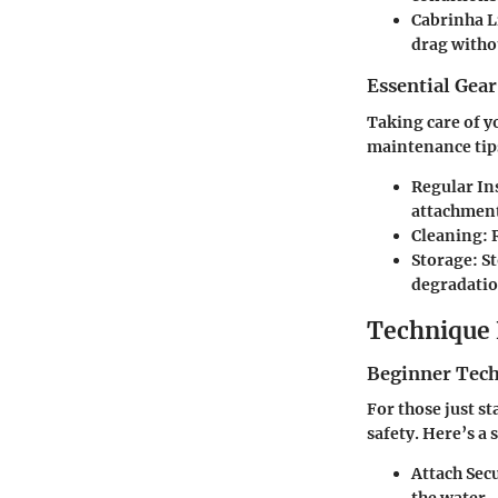
Cabrinha L
drag witho
Essential Gea
Taking care of y
maintenance tip
Regular In
attachment
Cleaning:
R
Storage:
St
degradatio
Technique 
Beginner Tec
For those just s
safety. Here’s a 
Attach Sec