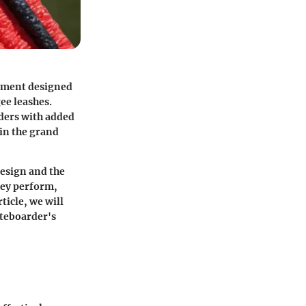
uipment designed
ee leashes.
rders with added
 in the grand
design and the
hey perform,
rticle, we will
iteboarder's