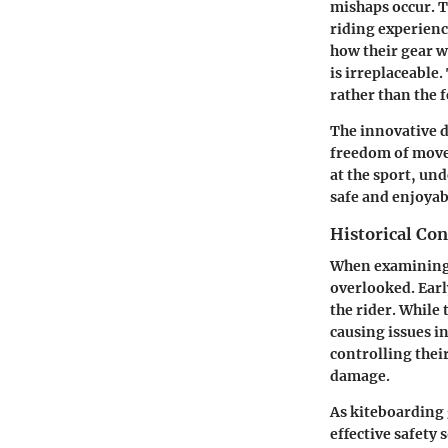
mishaps occur. T
riding experienc
how their gear wi
is irreplaceable.
rather than the f
The innovative d
freedom of movem
at the sport, un
safe and enjoyab
Historical Co
When examining t
overlooked. Earl
the rider. While 
causing issues i
controlling thei
damage.
As kiteboarding 
effective safety