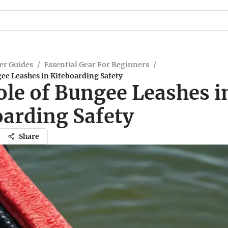
er Guides
/
Essential Gear For Beginners
/
ee Leashes in Kiteboarding Safety
ole of Bungee Leashes i
oarding Safety
Share