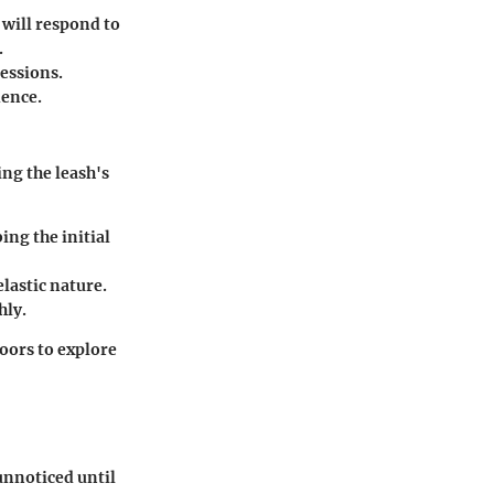
 will respond to
.
essions.
dence.
ng the leash's
ng the initial
lastic nature.
hly.
oors to explore
 unnoticed until