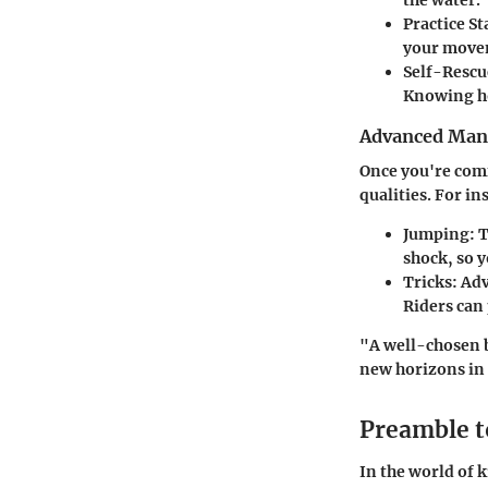
the water.
Practice St
your movem
Self-Rescue
Knowing ho
Advanced Man
Once you're comf
qualities. For in
Jumping:
T
shock, so 
Tricks:
Adva
Riders can
"A well-chosen b
new horizons in
Preamble t
In the world of k