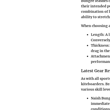
Bungee leashes c
their intended p
combination of l
ability to stret
When choosing a 
Length:
A 
Conversely
Thickness:
drag in the
Attachment
performan
Latest Gear R
As with all spor
kiteboarders. Br
various skill leve
Naish Bung
immediate s
conditions