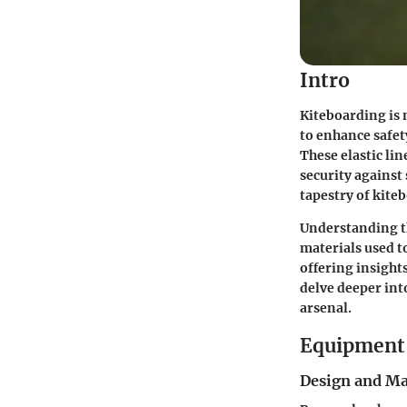
Intro
Kiteboarding is 
to enhance safet
These elastic li
security against
tapestry of kite
Understanding th
materials used t
offering insights 
delve deeper int
arsenal.
Equipment 
Design and Ma