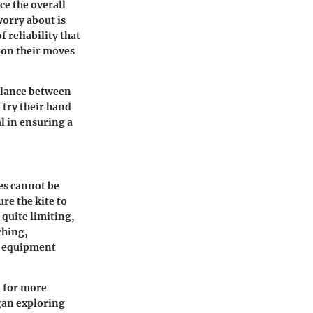
ce the overall
worry about is
f reliability that
s on their moves
balance between
try their hand
l in ensuring a
es cannot be
re the kite to
 quite limiting,
ching,
or equipment
d for more
gan exploring