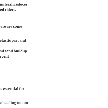
his leash reduces
ed riders.
Here are some
elastic part and
and sand buildup.
revent
s essential for
re heading out on