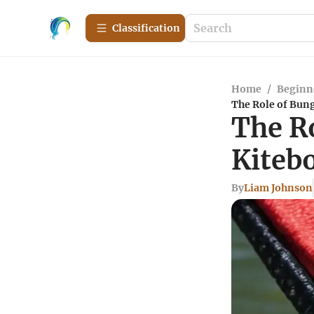
Сlassification
Home
/
Beginn
The Role of Bung
The R
Kiteb
By
Liam Johnson