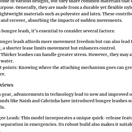
ome in various designs, but they share common materials that e
urpose. Generally, they are made from a durable yet flexible nyl
ightweight materials such as polyester and latex. These contribu
ch and recover, absorbing the impacts of sudden movements.
bungee leash, it’s essential to consider several factors:
longer leash affords more movement freedom but can also lead 
, a shorter lease limits movement but enhances control.
Thicker leashes can handle greater stress. However, they may a
 water.
 points:
Knowing where the attaching mechanism goes can grea
ce.
eviews
ts gear, advancements in technology lead to new and improved o
ands like
Naish
and
Cabrinha
have introduced bungee leashes su
ls.
ee Leash:
This model incorporates a unique quick-release feat
eparation in emergencies. Its robust build also makes it suitab
.