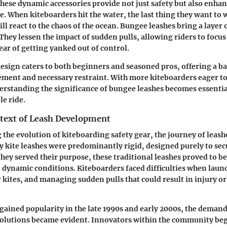
hese dynamic accessories provide not just safety but also enhan
e. When kiteboarders hit the water, the last thing they want to 
ll react to the chaos of the ocean. Bungee leashes bring a layer o
 They lessen the impact of sudden pulls, allowing riders to focu
ear of getting yanked out of control.
esign caters to both beginners and seasoned pros, offering a 
ent and necessary restraint. With more kiteboarders eager to 
derstanding the significance of bungee leashes becomes essentia
le ride.
ntext of Leash Development
he evolution of kiteboarding safety gear, the journey of leash
y kite leashes were predominantly rigid, designed purely to secu
they served their purpose, these traditional leashes proved to be
n dynamic conditions. Kiteboarders faced difficulties when laun
r kites, and managing sudden pulls that could result in injury 
gained popularity in the late 1990s and early 2000s, the deman
 solutions became evident. Innovators within the community be