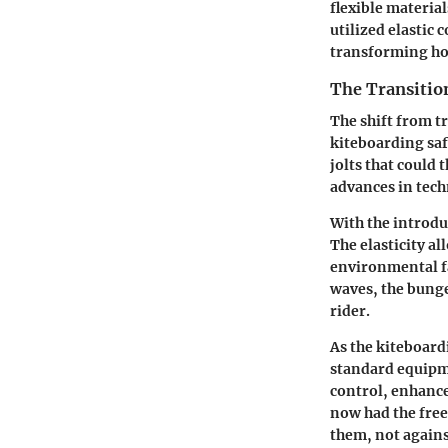
flexible materia
utilized elastic
transforming ho
The Transitio
The shift from t
kiteboarding saf
jolts that could 
advances in tech
With the introdu
The elasticity a
environmental f
waves, the bunge
rider.
As the kiteboar
standard equipm
control, enhance
now had the free
them, not again