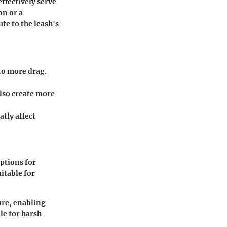
ffectively serve
on or a
te to the leash's
to more drag.
lso create more
tly affect
ptions for
itable for
ure, enabling
le for harsh