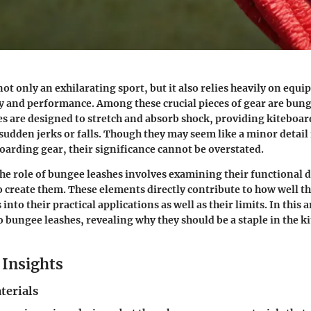
not only an exhilarating sport, but it also relies heavily on eq
y and performance. Among these crucial pieces of gear are bung
nes are designed to stretch and absorb shock, providing kiteboa
 sudden jerks or falls. Though they may seem like a minor detail
boarding gear, their significance cannot be overstated.
e role of bungee leashes involves examining their functional 
o create them. These elements directly contribute to how well t
into their practical applications as well as their limits. In this a
o bungee leashes, revealing why they should be a staple in the k
Insights
terials