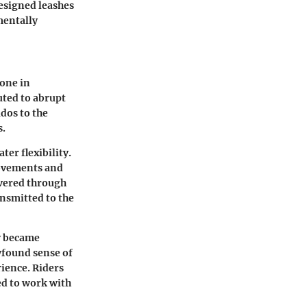
designed leashes
mentally
tone in
uted to abrupt
udos to the
s.
er flexibility.
movements and
vered through
nsmitted to the
y became
wfound sense of
ience. Riders
ed to work with