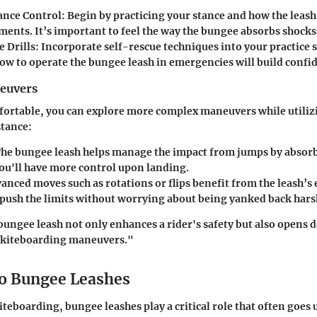
ance Control:
Begin by practicing your stance and how the leash
ents. It’s important to feel the way the bungee absorbs shocks
 Drills:
Incorporate self-rescue techniques into your practice s
w to operate the bungee leash in emergencies will build confi
euvers
ortable, you can explore more complex maneuvers while utilizi
stance:
he bungee leash helps manage the impact from jumps by absorbi
you'll have more control upon landing.
nced moves such as rotations or flips benefit from the leash’s e
 push the limits without worrying about being yanked back hars
ungee leash not only enhances a rider's safety but also opens d
 kiteboarding maneuvers."
o Bungee Leashes
iteboarding, bungee leashes play a critical role that often goes