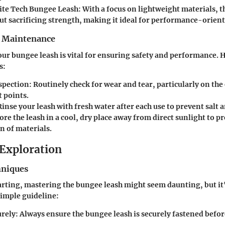
ite Tech Bungee Leash:
With a focus on lightweight materials, t
ut sacrificing strength, making it ideal for performance-orient
r Maintenance
our bungee leash is vital for ensuring safety and performance. 
s:
spection:
Routinely check for wear and tear, particularly on the 
 points.
inse your leash with fresh water after each use to prevent salt 
ore the leash in a cool, dry place away from direct sunlight to p
n of materials.
Exploration
hniques
tarting, mastering the bungee leash might seem daunting, but it'
simple guideline:
urely:
Always ensure the bungee leash is securely fastened befo