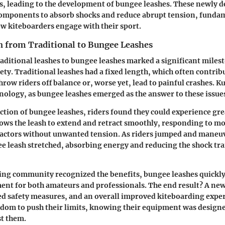
ls, leading to the development of bungee leashes. These newly 
 components to absorb shocks and reduce abrupt tension, funda
w kiteboarders engage with their sport.
n from Traditional to Bungee Leashes
raditional leashes to bungee leashes marked a significant miles
ety. Traditional leashes had a fixed length, which often contrib
throw riders off balance or, worse yet, lead to painful crashes. K
nology, as bungee leashes emerged as the answer to these issue
ction of bungee leashes, riders found they could experience great
llows the leash to extend and retract smoothly, responding to 
actors without unwanted tension. As riders jumped and maneu
e leash stretched, absorbing energy and reducing the shock tra
ding community recognized the benefits, bungee leashes quickl
ent for both amateurs and professionals. The end result? A ne
d safety measures, and an overall improved kiteboarding exper
dom to push their limits, knowing their equipment was design
st them.