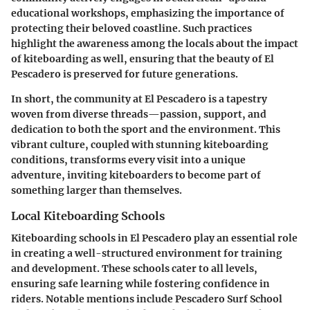
educational workshops, emphasizing the importance of
protecting their beloved coastline. Such practices
highlight the awareness among the locals about the impact
of kiteboarding as well, ensuring that the beauty of El
Pescadero is preserved for future generations.
In short, the community at El Pescadero is a tapestry
woven from diverse threads—passion, support, and
dedication to both the sport and the environment. This
vibrant culture, coupled with stunning kiteboarding
conditions, transforms every visit into a unique
adventure, inviting kiteboarders to become part of
something larger than themselves.
Local Kiteboarding Schools
Kiteboarding schools in El Pescadero play an essential role
in creating a well-structured environment for training
and development. These schools cater to all levels,
ensuring safe learning while fostering confidence in
riders. Notable mentions include
Pescadero Surf School