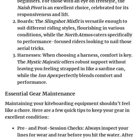
beginners. For those with an eye on freestyle, the
Naish Pivot
is an excellent choice, celebrated for its
responsiveness and lift.
Boards
: The
Slingshot Misfit
is versatile enough to
suit different riding styles, flourishing in various
conditions, while the
North Atmos
caters specifically
to performance-focused riders looking to nail those
aerial tricks.
Harnesses
: When choosing a harness, comfort is key.
The
Mystic Majestic
offers robust support without
leaving you feeling strapped in like a sardine can,
while the
Ion Apex
perfectly blends comfort and
performance.
Essential Gear Maintenance
Maintaining your kiteboarding equipment shouldn’t feel
like a chore. Here are a few quick tips to keep your gear in
excellent condition:
Pre- and Post-Session Checks
: Always inspect your
lines for wear and tear before you hit the water. After