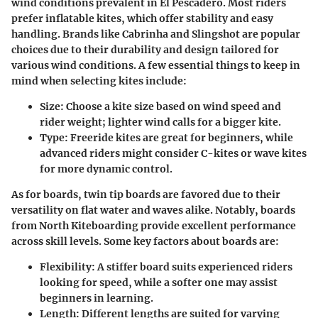
wind conditions prevalent in El Pescadero. Most riders
prefer inflatable kites, which offer stability and easy
handling. Brands like Cabrinha and Slingshot are popular
choices due to their durability and design tailored for
various wind conditions.
A few essential things to keep in
mind when selecting kites include:
Size:
Choose a kite size based on wind speed and
rider weight; lighter wind calls for a bigger kite.
Type:
Freeride kites are great for beginners, while
advanced riders might consider C-kites or wave kites
for more dynamic control.
As for boards, twin tip boards are favored due to their
versatility on flat water and waves alike. Notably, boards
from North Kiteboarding provide excellent performance
across skill levels.
Some key factors about boards are:
Flexibility:
A stiffer board suits experienced riders
looking for speed, while a softer one may assist
beginners in learning.
Length:
Different lengths are suited for varying