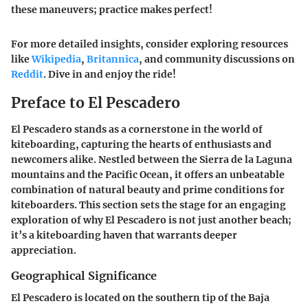
these maneuvers; practice makes perfect!
For more detailed insights, consider exploring resources
like
Wikipedia
,
Britannica
, and community discussions on
Reddit
. Dive in and enjoy the ride!
Preface to El Pescadero
El Pescadero stands as a cornerstone in the world of
kiteboarding, capturing the hearts of enthusiasts and
newcomers alike. Nestled between the Sierra de la Laguna
mountains and the Pacific Ocean, it offers an unbeatable
combination of natural beauty and prime conditions for
kiteboarders. This section sets the stage for an engaging
exploration of why El Pescadero is not just another beach;
it’s a kiteboarding haven that warrants deeper
appreciation.
Geographical Significance
El Pescadero is located on the southern tip of the Baja