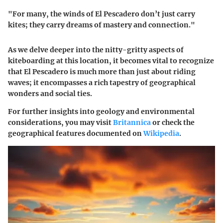
"For many, the winds of El Pescadero don’t just carry
kites; they carry dreams of mastery and connection."
As we delve deeper into the nitty-gritty aspects of
kiteboarding at this location, it becomes vital to recognize
that El Pescadero is much more than just about riding
waves; it encompasses a rich tapestry of geographical
wonders and social ties.
For further insights into geology and environmental
considerations, you may visit
Britannica
or check the
geographical features documented on
Wikipedia
.