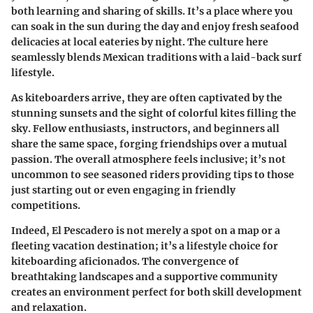
both learning and sharing of skills. It’s a place where you
can soak in the sun during the day and enjoy fresh seafood
delicacies at local eateries by night. The culture here
seamlessly blends Mexican traditions with a laid-back surf
lifestyle.
As kiteboarders arrive, they are often captivated by the
stunning sunsets and the sight of colorful kites filling the
sky. Fellow enthusiasts, instructors, and beginners all
share the same space, forging friendships over a mutual
passion. The overall atmosphere feels inclusive; it’s not
uncommon to see seasoned riders providing tips to those
just starting out or even engaging in friendly
competitions.
Indeed, El Pescadero is not merely a spot on a map or a
fleeting vacation destination; it’s a lifestyle choice for
kiteboarding aficionados. The convergence of
breathtaking landscapes and a supportive community
creates an environment perfect for both skill development
and relaxation.