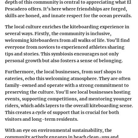
depth of this community is central to appreciating what El
Pescadero offers. It’s here where friendships are forged,
skills are honed, and innate respect for the ocean prevails.
The local culture enriches the kiteboarding experience in
several ways.
Firstly, the community is inclusive
,
welcoming kiteboarders from all walks of life. You’ll find
everyone from novices to experienced athletes sharing
tips and stories. This symbiosis encourages not only
personal growth but also fosters a sense of belonging.
Furthermore, the local businesses, from surf shops to
eateries, echo this welcoming atmosphere. They are often
family-owned and operate with a strong commitment to
preserving the culture. You'll see local businesses hosting
events, supporting competitions, and mentoring younger
riders, which adds layers to the overall kiteboarding scene.
This creates a cycle of support that is crucial for both
visitors and long-term residents.
With an eye on environmental sustainability, the
community actively engages in beach clean-ups and