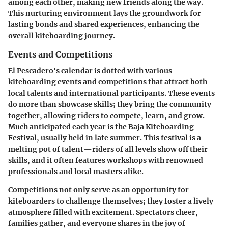
among each other, making new friends along the way.
This nurturing environment lays the groundwork for
lasting bonds and shared experiences, enhancing the
overall kiteboarding journey.
Events and Competitions
El Pescadero's calendar is dotted with various
kiteboarding events and competitions that attract both
local talents and international participants. These events
do more than showcase skills; they bring the community
together, allowing riders to compete, learn, and grow.
Much anticipated each year is the
Baja Kiteboarding
Festival
, usually held in late summer. This festival is a
melting pot of talent—riders of all levels show off their
skills, and it often features workshops with renowned
professionals and local masters alike.
Competitions not only serve as an opportunity for
kiteboarders to challenge themselves; they foster a lively
atmosphere filled with excitement. Spectators cheer,
families gather, and everyone shares in the joy of