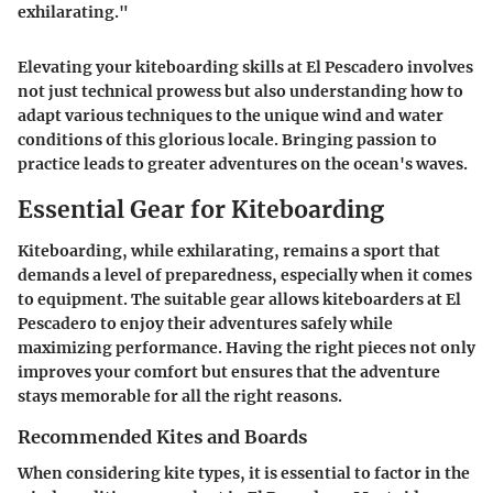
exhilarating."
Elevating your kiteboarding skills at El Pescadero involves
not just technical prowess but also understanding how to
adapt various techniques to the unique wind and water
conditions of this glorious locale. Bringing passion to
practice leads to greater adventures on the ocean's waves.
Essential Gear for Kiteboarding
Kiteboarding, while exhilarating, remains a sport that
demands a level of preparedness, especially when it comes
to equipment. The suitable gear allows kiteboarders at El
Pescadero to enjoy their adventures safely while
maximizing performance. Having the right pieces not only
improves your comfort but ensures that the adventure
stays memorable for all the right reasons.
Recommended Kites and Boards
When considering kite types, it is essential to factor in the