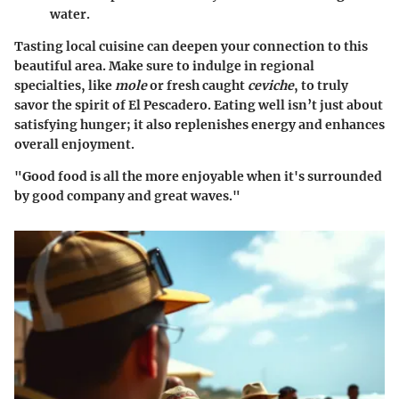
water.
Tasting local cuisine can deepen your connection to this
beautiful area. Make sure to indulge in regional
specialties, like
mole
or fresh caught
ceviche
, to truly
savor the spirit of El Pescadero. Eating well isn’t just about
satisfying hunger; it also replenishes energy and enhances
overall enjoyment.
"Good food is all the more enjoyable when it's surrounded
by good company and great waves."