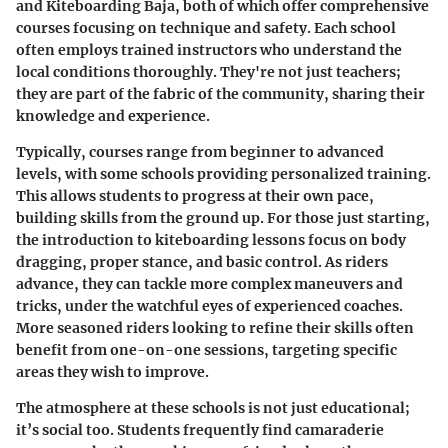
and
Kiteboarding Baja
, both of which offer comprehensive
courses focusing on technique and safety. Each school
often employs trained instructors who understand the
local conditions thoroughly. They're not just teachers;
they are part of the fabric of the community, sharing their
knowledge and experience.
Typically, courses range from beginner to advanced
levels, with some schools providing personalized training.
This allows students to progress at their own pace,
building skills from the ground up. For those just starting,
the
introduction to kiteboarding
lessons focus on body
dragging, proper stance, and basic control. As riders
advance, they can tackle more complex maneuvers and
tricks, under the watchful eyes of experienced coaches.
More seasoned riders looking to refine their skills often
benefit from
one-on-one sessions
, targeting specific
areas they wish to improve.
The atmosphere at these schools is not just educational;
it’s social too. Students frequently find camaraderie