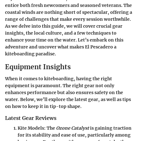
entice both fresh newcomers and seasoned veterans. The
coastal winds are nothing short of spectacular, offering a
range of challenges that make every session worthwhile.
As we delve into this guide, we will cover crucial gear
insights, the local culture, and a few techniques to
enhance your time on the water. Let’s embark on this
adventure and uncover what makes El Pescadero a
kiteboarding paradise.
Equipment Insights
When it comes to kiteboarding, having the right
equipment is paramount. The right gear not only
enhances performance but also ensures safety on the
water. Below, we’ll explore the latest gear, as well as tips
on how to keep it in tip-top shape.
Latest Gear Reviews
Kite Models
: The
Ozone Catalyst
is gaining traction
for its stability and ease of use, particularly among