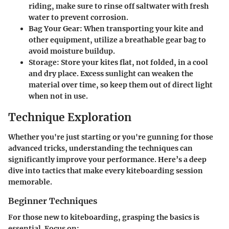
riding, make sure to rinse off saltwater with fresh
water to prevent corrosion.
Bag Your Gear
: When transporting your kite and
other equipment, utilize a breathable gear bag to
avoid moisture buildup.
Storage
: Store your kites flat, not folded, in a cool
and dry place. Excess sunlight can weaken the
material over time, so keep them out of direct light
when not in use.
Technique Exploration
Whether you're just starting or you're gunning for those
advanced tricks, understanding the techniques can
significantly improve your performance. Here’s a deep
dive into tactics that make every kiteboarding session
memorable.
Beginner Techniques
For those new to kiteboarding, grasping the basics is
essential. Focus on: