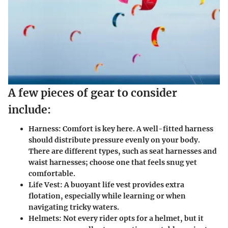
A few pieces of gear to consider
include:
Harness:
Comfort is key here. A well-fitted harness
should distribute pressure evenly on your body.
There are different types, such as seat harnesses and
waist harnesses; choose one that feels snug yet
comfortable.
Life Vest:
A buoyant life vest provides extra
flotation, especially while learning or when
navigating tricky waters.
Helmets:
Not every rider opts for a helmet, but it