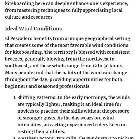
kiteboarding here can deeply enhance one's experience,
from mastering techniques to fully appreciating local
culture and resources.
Ideal Wind Conditions
El Pescadero benefits from a unique geographical setting
that creates some of the most favorable wind conditions
for kiteboarding. The territory is blessed with consistent
breezes, generally blowing from the northwest to
southwest, and these winds range from 12 to 30 knots.
Many people find that the habits of the wind can change
throughout the day, providing opportunities for both
beginners and seasoned professionals.
Shifting Patterns:
In the early mornings, the winds
are typically lighter, making it an ideal time for
novices to practice their skills without the pressure
of stronger gusts. As the day wears on, wind
intensifies, attracting experienced riders keen on
testing their abilities.
Weather Factors:
Typically, the winds start to pick up