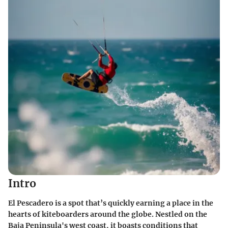
Intro
El Pescadero is a spot that’s quickly earning a place in the
hearts of kiteboarders around the globe. Nestled on the
Baja Peninsula's west coast, it boasts conditions that