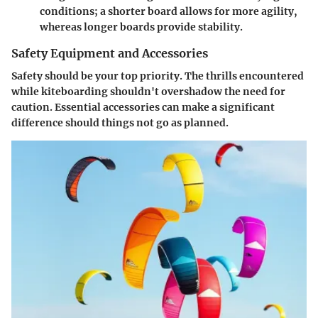
conditions; a shorter board allows for more agility,
whereas longer boards provide stability.
Safety Equipment and Accessories
Safety should be your top priority. The thrills encountered
while kiteboarding shouldn't overshadow the need for
caution. Essential accessories can make a significant
difference should things not go as planned.