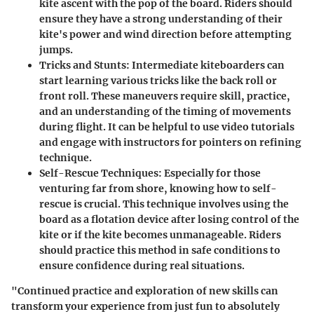
kite ascent with the pop of the board. Riders should
ensure they have a strong understanding of their
kite's power and wind direction before attempting
jumps.
Tricks and Stunts:
Intermediate kiteboarders can
start learning various tricks like the back roll or
front roll. These maneuvers require skill, practice,
and an understanding of the timing of movements
during flight. It can be helpful to use video tutorials
and engage with instructors for pointers on refining
technique.
Self-Rescue Techniques:
Especially for those
venturing far from shore, knowing how to self-
rescue is crucial. This technique involves using the
board as a flotation device after losing control of the
kite or if the kite becomes unmanageable. Riders
should practice this method in safe conditions to
ensure confidence during real situations.
"Continued practice and exploration of new skills can
transform your experience from just fun to absolutely