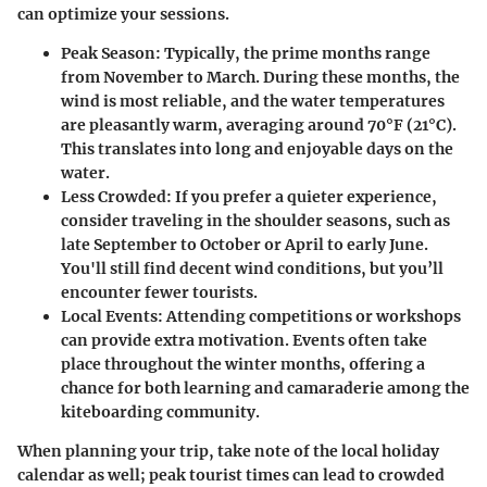
can optimize your sessions.
Peak Season:
Typically, the prime months range
from November to March. During these months, the
wind is most reliable, and the water temperatures
are pleasantly warm, averaging around 70°F (21°C).
This translates into long and enjoyable days on the
water.
Less Crowded:
If you prefer a quieter experience,
consider traveling in the shoulder seasons, such as
late September to October or April to early June.
You'll still find decent wind conditions, but you’ll
encounter fewer tourists.
Local Events:
Attending competitions or workshops
can provide extra motivation. Events often take
place throughout the winter months, offering a
chance for both learning and camaraderie among the
kiteboarding community.
When planning your trip, take note of the local holiday
calendar as well; peak tourist times can lead to crowded