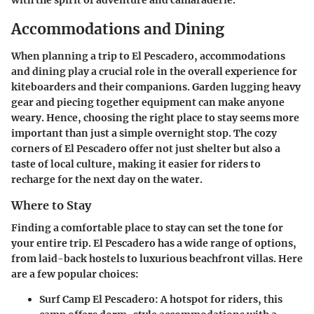
with the spirit of adventure and camaraderie.
Accommodations and Dining
When planning a trip to El Pescadero, accommodations
and dining play a crucial role in the overall experience for
kiteboarders and their companions. Garden lugging heavy
gear and piecing together equipment can make anyone
weary. Hence, choosing the right place to stay seems more
important than just a simple overnight stop. The cozy
corners of El Pescadero offer not just shelter but also a
taste of local culture, making it easier for riders to
recharge for the next day on the water.
Where to Stay
Finding a comfortable place to stay can set the tone for
your entire trip. El Pescadero has a wide range of options,
from laid-back hostels to luxurious beachfront villas. Here
are a few popular choices:
Surf Camp El Pescadero
: A hotspot for riders, this