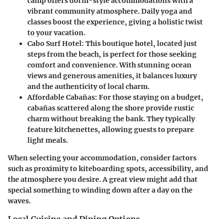
camp offers dorm-style accommodations with a
vibrant community atmosphere. Daily yoga and
classes boost the experience, giving a holistic twist
to your vacation.
Cabo Surf Hotel
: This boutique hotel, located just
steps from the beach, is perfect for those seeking
comfort and convenience. With stunning ocean
views and generous amenities, it balances luxury
and the authenticity of local charm.
Affordable Cabañas
: For those staying on a budget,
cabañas scattered along the shore provide rustic
charm without breaking the bank. They typically
feature kitchenettes, allowing guests to prepare
light meals.
When selecting your accommodation, consider factors
such as proximity to kiteboarding spots, accessibility, and
the atmosphere you desire. A great view might add that
special something to winding down after a day on the
waves.