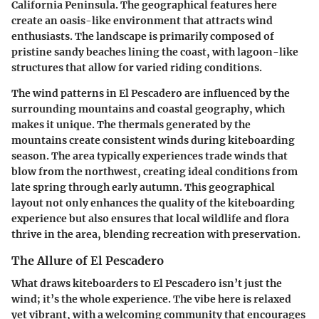
California Peninsula. The geographical features here
create an oasis-like environment that attracts wind
enthusiasts. The landscape is primarily composed of
pristine sandy beaches lining the coast, with lagoon-like
structures that allow for varied riding conditions.
The wind patterns in El Pescadero are influenced by the
surrounding mountains and coastal geography, which
makes it unique. The thermals generated by the
mountains create consistent winds during kiteboarding
season. The area typically experiences trade winds that
blow from the northwest, creating ideal conditions from
late spring through early autumn. This geographical
layout not only enhances the quality of the kiteboarding
experience but also ensures that local wildlife and flora
thrive in the area, blending recreation with preservation.
The Allure of El Pescadero
What draws kiteboarders to El Pescadero isn’t just the
wind; it’s the
whole experience
. The vibe here is relaxed
yet vibrant, with a welcoming community that encourages