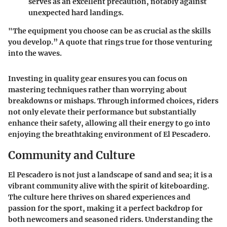
serves as an excellent precaution, notably against
unexpected hard landings.
"The equipment you choose can be as crucial as the skills
you develop.”
A quote that rings true for those venturing
into the waves.
Investing in quality gear ensures you can focus on
mastering techniques rather than worrying about
breakdowns or mishaps. Through informed choices, riders
not only elevate their performance but substantially
enhance their safety, allowing all their energy to go into
enjoying the breathtaking environment of El Pescadero.
Community and Culture
El Pescadero is not just a landscape of sand and sea; it is a
vibrant community alive with the spirit of kiteboarding.
The culture here thrives on shared experiences and
passion for the sport, making it a perfect backdrop for
both newcomers and seasoned riders. Understanding the