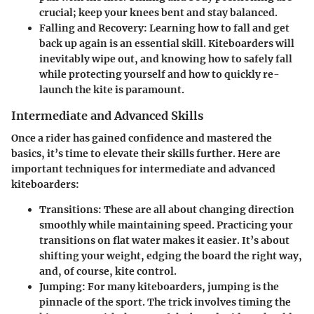
crucial; keep your knees bent and stay balanced.
Falling and Recovery:
Learning how to fall and get
back up again is an essential skill. Kiteboarders will
inevitably wipe out, and knowing how to safely fall
while protecting yourself and how to quickly re-
launch the kite is paramount.
Intermediate and Advanced Skills
Once a rider has gained confidence and mastered the
basics, it’s time to elevate their skills further. Here are
important techniques for intermediate and advanced
kiteboarders:
Transitions:
These are all about changing direction
smoothly while maintaining speed. Practicing your
transitions on flat water makes it easier. It’s about
shifting your weight, edging the board the right way,
and, of course, kite control.
Jumping:
For many kiteboarders, jumping is the
pinnacle of the sport. The trick involves timing the