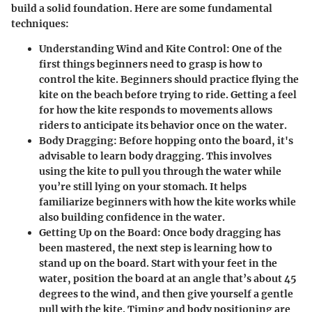
build a solid foundation. Here are some fundamental
techniques:
Understanding Wind and Kite Control:
One of the
first things beginners need to grasp is how to
control the kite. Beginners should practice flying the
kite on the beach before trying to ride. Getting a feel
for how the kite responds to movements allows
riders to anticipate its behavior once on the water.
Body Dragging:
Before hopping onto the board, it's
advisable to learn body dragging. This involves
using the kite to pull you through the water while
you’re still lying on your stomach. It helps
familiarize beginners with how the kite works while
also building confidence in the water.
Getting Up on the Board:
Once body dragging has
been mastered, the next step is learning how to
stand up on the board. Start with your feet in the
water, position the board at an angle that’s about 45
degrees to the wind, and then give yourself a gentle
pull with the kite. Timing and body positioning are