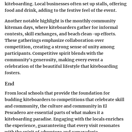
kiteboarding. Local businesses often set up stalls, offering
food and drink, adding to the festive feel of the event.
Another notable highlight is the
monthly community
kiteman days
, where kiteboarders gather for informal
contests, skill exchanges, and beach clean-up efforts.
These gatherings emphasize collaboration over
competition, creating a strong sense of unity among
participants. Competitive spirit blends with the
community's generosity, making every event a
celebration of the beautiful lifestyle that kiteboarding
fosters.
End
From local schools that provide the foundation for
budding kiteboarders to competitions that celebrate skill
and community, the
culture and community in El
Pescadero
are essential parts of what makes it a
kiteboarding paradise. Engaging with the locals enriches
the experience, guaranteeing that every visit resonates