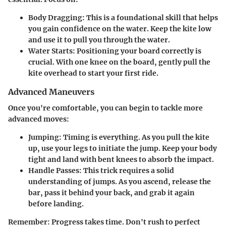
Body Dragging
: This is a foundational skill that helps
you gain confidence on the water. Keep the kite low
and use it to pull you through the water.
Water Starts
: Positioning your board correctly is
crucial. With one knee on the board, gently pull the
kite overhead to start your first ride.
Advanced Maneuvers
Once you're comfortable, you can begin to tackle more
advanced moves:
Jumping
: Timing is everything. As you pull the kite
up, use your legs to initiate the jump. Keep your body
tight and land with bent knees to absorb the impact.
Handle Passes
: This trick requires a solid
understanding of jumps. As you ascend, release the
bar, pass it behind your back, and grab it again
before landing.
Remember
: Progress takes time. Don't rush to perfect