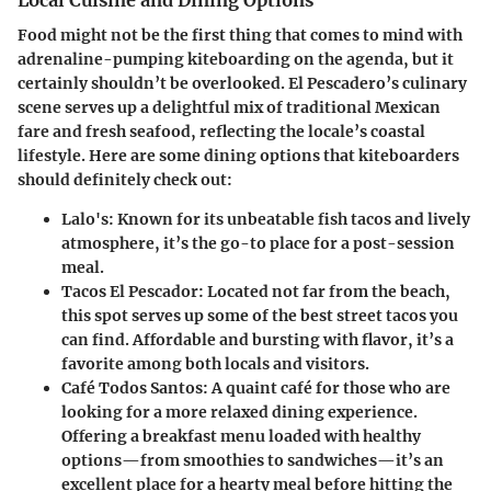
Local Cuisine and Dining Options
Food might not be the first thing that comes to mind with
adrenaline-pumping kiteboarding on the agenda, but it
certainly shouldn’t be overlooked. El Pescadero’s culinary
scene serves up a delightful mix of traditional Mexican
fare and fresh seafood, reflecting the locale’s coastal
lifestyle. Here are some dining options that kiteboarders
should definitely check out:
Lalo's
: Known for its unbeatable fish tacos and lively
atmosphere, it’s the go-to place for a post-session
meal.
Tacos El Pescador
: Located not far from the beach,
this spot serves up some of the best street tacos you
can find. Affordable and bursting with flavor, it’s a
favorite among both locals and visitors.
Café Todos Santos
: A quaint café for those who are
looking for a more relaxed dining experience.
Offering a breakfast menu loaded with healthy
options—from smoothies to sandwiches—it’s an
excellent place for a hearty meal before hitting the