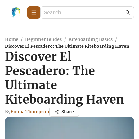
Home
/
Beginner Guides
/
Kiteboarding Basics
/
Discover El Pescadero: The Ultimate Kiteboarding Haven
Discover El
Pescadero: The
Ultimate
Kiteboarding Haven
By
Emma Thompson
Share