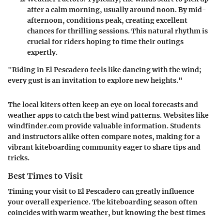
after a calm morning, usually around noon. By mid-
afternoon, conditions peak, creating excellent
chances for thrilling sessions. This natural rhythm is
crucial for riders hoping to time their outings
expertly.
"Riding in El Pescadero feels like dancing with the wind;
every gust is an invitation to explore new heights."
The local kiters often keep an eye on local forecasts and
weather apps to catch the best wind patterns. Websites like
windfinder.com provide valuable information. Students
and instructors alike often compare notes, making for a
vibrant kiteboarding community eager to share tips and
tricks.
Best Times to Visit
Timing your visit to El Pescadero can greatly influence
your overall experience. The kiteboarding season often
coincides with warm weather, but knowing the best times