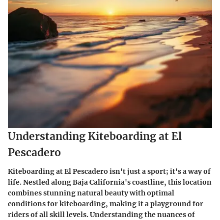
Understanding Kiteboarding at El
Pescadero
Kiteboarding at El Pescadero isn't just a sport; it's a way of
life. Nestled along Baja California's coastline, this location
combines stunning natural beauty with optimal
conditions for kiteboarding, making it a playground for
riders of all skill levels. Understanding the nuances of