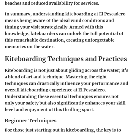
beaches and reduced availability for services.
In summary, understanding kiteboarding at El Pescadero
means being aware of the ideal wind conditions and
timing your visit strategically. Armed with this
knowledge, kiteboarders can unlock the full potential of
this remarkable destination, creating unforgettable
memories on the water.
Kiteboarding Techniques and Practices
Kiteboarding is not just about gliding across the water; it’s
a blend of art and technique. Mastering the right
techniques can drastically influence your performance and
overall kiteboarding experience at El Pescadero.
Understanding these essential techniques ensures not
only your safety but also significantly enhances your skill
level and enjoyment of this thrilling sport.
Beginner Techniques
For those just starting out in kiteboarding, the key is to