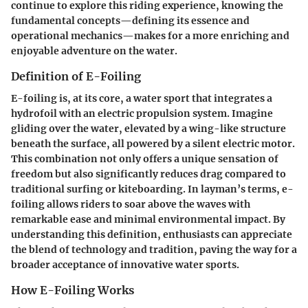
continue to explore this riding experience, knowing the
fundamental concepts—defining its essence and
operational mechanics—makes for a more enriching and
enjoyable adventure on the water.
Definition of E-Foiling
E-foiling is, at its core, a water sport that integrates a
hydrofoil with an electric propulsion system. Imagine
gliding over the water, elevated by a wing-like structure
beneath the surface, all powered by a silent electric motor.
This combination not only offers a unique sensation of
freedom but also significantly reduces drag compared to
traditional surfing or kiteboarding. In layman’s terms, e-
foiling allows riders to soar above the waves with
remarkable ease and minimal environmental impact. By
understanding this definition, enthusiasts can appreciate
the blend of technology and tradition, paving the way for a
broader acceptance of innovative water sports.
How E-Foiling Works