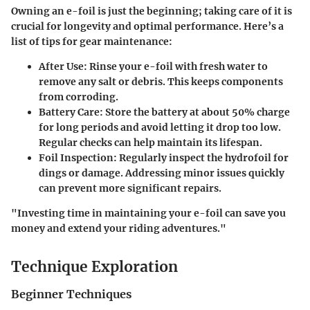
Owning an e-foil is just the beginning; taking care of it is
crucial for longevity and optimal performance. Here’s a
list of tips for gear maintenance:
After Use:
Rinse your e-foil with fresh water to
remove any salt or debris. This keeps components
from corroding.
Battery Care:
Store the battery at about 50% charge
for long periods and avoid letting it drop too low.
Regular checks can help maintain its lifespan.
Foil Inspection:
Regularly inspect the hydrofoil for
dings or damage. Addressing minor issues quickly
can prevent more significant repairs.
"Investing time in maintaining your e-foil can save you
money and extend your riding adventures."
Technique Exploration
Beginner Techniques