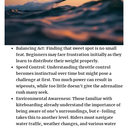
Balancing Act
: Finding that sweet spot is no small
feat. Beginners may face frustration initially as they
learn to distribute their weight properly.
Speed Control
: Understanding throttle control
becomes instinctual over time but might pose a
challenge at first. Too much power can result in
wipeouts, while too little doesn't give the adrenaline
rush many seek.
Environmental Awareness
: Those familiar with
kiteboarding already understand the importance of
being aware of one’s surroundings, but e-foiling
takes this to another level. Riders must navigate
water traffic, weather changes, and various water