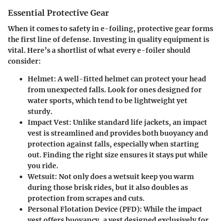
Essential Protective Gear
When it comes to safety in e-foiling, protective gear forms
the first line of defense. Investing in quality equipment is
vital. Here’s a shortlist of what every e-foiler should
consider:
Helmet:
A well-fitted helmet can protect your head
from unexpected falls. Look for ones designed for
water sports, which tend to be lightweight yet
sturdy.
Impact Vest:
Unlike standard life jackets, an impact
vest is streamlined and provides both buoyancy and
protection against falls, especially when starting
out. Finding the right size ensures it stays put while
you ride.
Wetsuit:
Not only does a wetsuit keep you warm
during those brisk rides, but it also doubles as
protection from scrapes and cuts.
Personal Flotation Device (PFD):
While the impact
vest offers buoyancy, a vest designed exclusively for