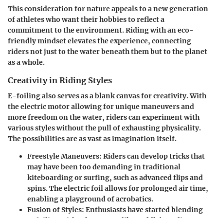
This consideration for nature appeals to a new generation
of athletes who want their hobbies to reflect a
commitment to the environment. Riding with an eco-
friendly mindset elevates the experience, connecting
riders not just to the water beneath them but to the planet
as a whole.
Creativity in Riding Styles
E-foiling also serves as a blank canvas for creativity. With
the electric motor allowing for unique maneuvers and
more freedom on the water, riders can experiment with
various styles without the pull of exhausting physicality.
The possibilities are as vast as imagination itself.
Freestyle Maneuvers:
Riders can develop tricks that
may have been too demanding in traditional
kiteboarding or surfing, such as advanced flips and
spins. The electric foil allows for prolonged air time,
enabling a playground of acrobatics.
Fusion of Styles:
Enthusiasts have started blending