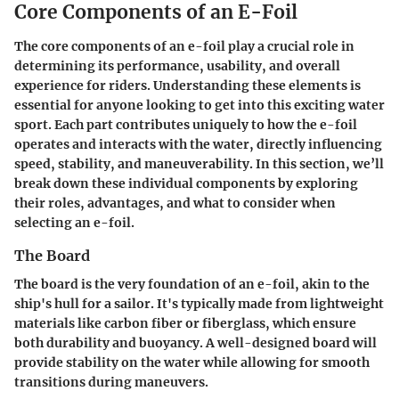
Core Components of an E-Foil
The core components of an e-foil play a crucial role in
determining its performance, usability, and overall
experience for riders. Understanding these elements is
essential for anyone looking to get into this exciting water
sport. Each part contributes uniquely to how the e-foil
operates and interacts with the water, directly influencing
speed, stability, and maneuverability. In this section, we’ll
break down these individual components by exploring
their roles, advantages, and what to consider when
selecting an e-foil.
The Board
The board is the very foundation of an e-foil, akin to the
ship's hull for a sailor. It's typically made from lightweight
materials like carbon fiber or fiberglass, which ensure
both durability and buoyancy. A well-designed board will
provide stability on the water while allowing for smooth
transitions during maneuvers.