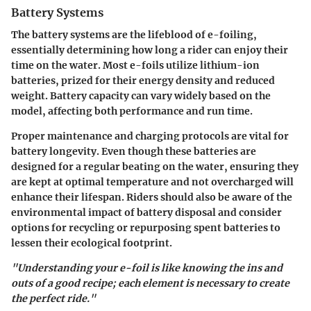
Battery Systems
The battery systems are the lifeblood of e-foiling,
essentially determining how long a rider can enjoy their
time on the water. Most e-foils utilize lithium-ion
batteries, prized for their energy density and reduced
weight. Battery capacity can vary widely based on the
model, affecting both performance and run time.
Proper maintenance and charging protocols are vital for
battery longevity. Even though these batteries are
designed for a regular beating on the water, ensuring they
are kept at optimal temperature and not overcharged will
enhance their lifespan. Riders should also be aware of the
environmental impact of battery disposal and consider
options for recycling or repurposing spent batteries to
lessen their ecological footprint.
"Understanding your e-foil is like knowing the ins and
outs of a good recipe; each element is necessary to create
the perfect ride."