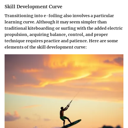
Skill Development Curve
Transitioning into e-foiling also involves a particular
learning curve. Although it may seem simpler than
traditional kiteboarding or surfing with the added electric
propulsion, acquiring balance, control, and proper
technique requires practice and patience. Here are some
elements of the skill development curve: