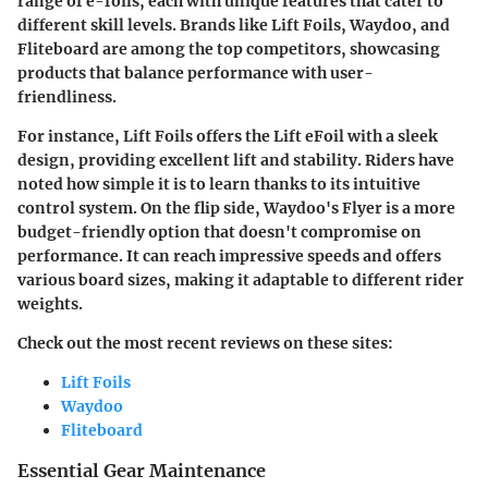
range of e-foils, each with unique features that cater to
different skill levels. Brands like Lift Foils, Waydoo, and
Fliteboard are among the top competitors, showcasing
products that balance performance with user-
friendliness.
For instance, Lift Foils offers the Lift eFoil with a sleek
design, providing excellent lift and stability. Riders have
noted how simple it is to learn thanks to its intuitive
control system. On the flip side, Waydoo's Flyer is a more
budget-friendly option that doesn't compromise on
performance. It can reach impressive speeds and offers
various board sizes, making it adaptable to different rider
weights.
Check out the most recent reviews on these sites:
Lift Foils
Waydoo
Fliteboard
Essential Gear Maintenance