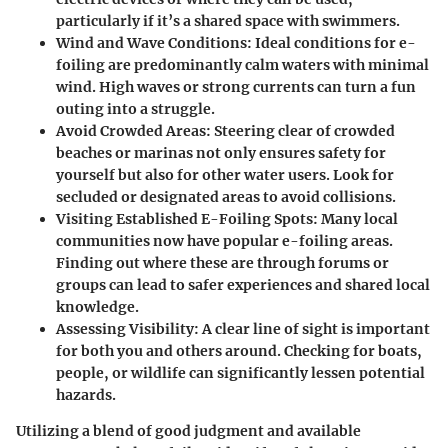
particularly if it’s a shared space with swimmers.
Wind and Wave Conditions:
Ideal conditions for e-
foiling are predominantly calm waters with minimal
wind. High waves or strong currents can turn a fun
outing into a struggle.
Avoid Crowded Areas:
Steering clear of crowded
beaches or marinas not only ensures safety for
yourself but also for other water users. Look for
secluded or designated areas to avoid collisions.
Visiting Established E-Foiling Spots:
Many local
communities now have popular e-foiling areas.
Finding out where these are through forums or
groups can lead to safer experiences and shared local
knowledge.
Assessing Visibility:
A clear line of sight is important
for both you and others around. Checking for boats,
people, or wildlife can significantly lessen potential
hazards.
Utilizing a blend of good judgment and available