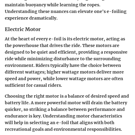
maintain buoyancy while learning the ropes.
Understanding these nuances can elevate one's e-foiling
experience dramatically.
Electric Motor
At the heart of every e-foil is its electric motor, acting as
the powerhouse that drives the ride. These motors are
designed to be quiet and efficient, providing a responsive
ride while minimizing disturbance to the surrounding
environment. Riders typically have the choice between
different wattages; higher wattage motors deliver more
speed and power, while lower wattage motors are often
sufficient for casual riders.
Choosing the right motor is a balance of desired speed and
battery life. A more powerful motor will drain the battery
quicker, so striking a balance between performance and
endurance is key. Understanding motor characteristics
will help in selecting an e-foil that aligns with both
recreational goals and environmental responsibilities.