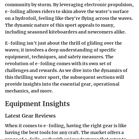
community by storm. By leveraging electronic propulsion,
e-foiling allows riders to skim above the water's surface
on a hydrofoil, feeling like they're flying across the waves.
The dynamic nature of this sport appeals to many,
including seasoned kiteboarders and newcomers alike.
E-foiling isn't just about the thrill of gliding over the
waves; it involves a deep understanding of specific
equipment, techniques, and safety measures. The
revolution of e-foiling comes with its own set of
challenges and rewards. As we dive into the dynamics of
this thrilling water sport, the subsequent sections will
provide insights into the essential gear, operational
mechanics, and more.
Equipment Insights
Latest Gear Reviews
When it comes to e-foiling, having the right gear is like
having the best tools for any craft. The market offers a