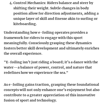
Control Mechanics
: Riders balance and steer by
shifting their weight. Subtle changes in body
position allow for direction adjustments, adding a
unique layer of skill and finesse akin to surfing or
kiteboarding.
Understanding how e-foiling operates provides a
framework for riders to engage with this sport
meaningfully. Consciously grasping these dynamics
fosters better skill development and ultimately enriches
the overall experience.
"E-foiling isn’t just riding a board; it’s a dance with the
water—a balance of power, control, and nature that
redefines how we experience the sea."
As e-foiling gains traction, grasping these foundational
concepts will not only enhance one’s enjoyment but also
contribute to a greater appreciation of this innovative
fusion of sport and technology.