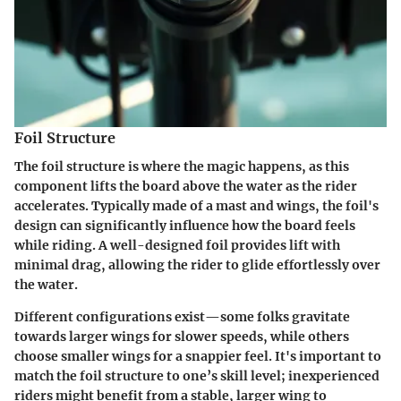
Foil Structure
The foil structure is where the magic happens, as this
component lifts the board above the water as the rider
accelerates. Typically made of a mast and wings, the foil's
design can significantly influence how the board feels
while riding. A well-designed foil provides lift with
minimal drag, allowing the rider to glide effortlessly over
the water.
Different configurations exist—some folks gravitate
towards larger wings for slower speeds, while others
choose smaller wings for a snappier feel. It's important to
match the foil structure to one’s skill level; inexperienced
riders might benefit from a stable, larger wing to