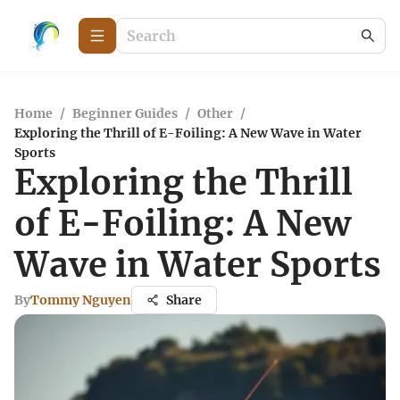
Home
/
Beginner Guides
/
Other
/
Exploring the Thrill of E-Foiling: A New Wave in Water
Sports
Exploring the Thrill
of E-Foiling: A New
Wave in Water Sports
By
Tommy Nguyen
Share