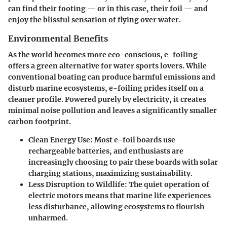
can find their footing — or in this case, their foil — and
enjoy the blissful sensation of flying over water.
Environmental Benefits
As the world becomes more eco-conscious, e-foiling
offers a green alternative for water sports lovers. While
conventional boating can produce harmful emissions and
disturb marine ecosystems, e-foiling prides itself on a
cleaner profile. Powered purely by electricity, it creates
minimal noise pollution and leaves a significantly smaller
carbon footprint.
Clean Energy Use:
Most e-foil boards use
rechargeable batteries, and enthusiasts are
increasingly choosing to pair these boards with solar
charging stations, maximizing sustainability.
Less Disruption to Wildlife:
The quiet operation of
electric motors means that marine life experiences
less disturbance, allowing ecosystems to flourish
unharmed.