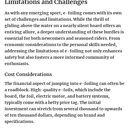
Limitations and Challenges
As with any emerging sport, e-foiling comes with its own
set of challenges and limitations. While the thrill of
gliding above the water on a nearly silent board offers an
enticing allure, a deeper understanding of these hurdles is
essential for both newcomers and seasoned riders. From
economic considerations to the personal skills needed,
addressing the limitations of e-foiling not only enhances
safety but also fosters a more informed community of
enthusiasts.
Cost Considerations
The financial aspect of jumping into e-foiling can often be
a roadblock. High-quality e-foils, which include the
board, the foil, electric motor, and battery systems,
typically come with a hefty price tag. The initial
investment can stretch from several thousand to upwards
of ten thousand dollars, depending on brand and
specifications.