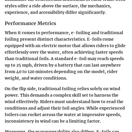
styles offer a ride above the surface, the mechanics,
experience, and accessibility differ significantly.
Performance Metrics
When it comes to performance, e-foiling and traditional
foiling present distinct characteristics. E-foils come
equipped with an electric motor that allows riders to glide
effortlessly over the water, often achieving faster speeds
than traditional foils. A standard e-foil may reach speeds
up to 25 mph, driven by a battery that can last anywhere
from 40 to 120 minutes depending on the model, rider
weight, and water conditions.
On the flip side, traditional foiling relies solely on wind
power. This demands a complex skill set to harness the
wind effectively. Riders must understand how to read the
conditions and adjust their foil angles. While experienced
foilers can rocket across the water at impressive speeds,
inconsistency in wind can be a limiting factor.
Moreover, the maneuverability also differs. E-foils can