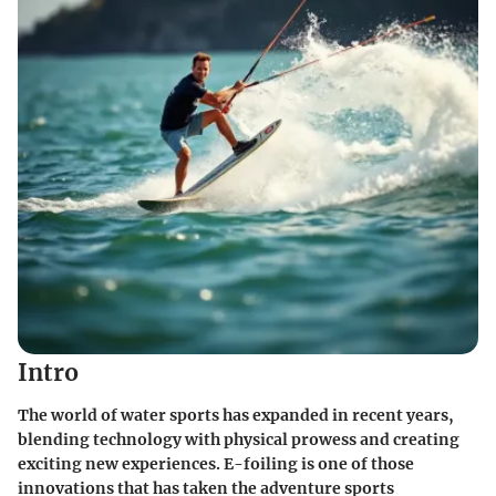
Intro
The world of water sports has expanded in recent years,
blending technology with physical prowess and creating
exciting new experiences. E-foiling is one of those
innovations that has taken the adventure sports