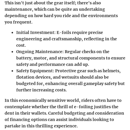
This isn't just about the gear itself; there's also
maintenance, which can be quite an undertaking
depending on how hard you ride and the environments
you frequent.
Initial Investment
: E-foils require precise
engineering and craftsmanship, reflecting in the
cost.
Ongoing Maintenance
: Regular checks on the
battery, motor, and structural components to ensure
safety and performance can add up.
Safety Equipment
: Protective gear such as helmets,
flotation devices, and wetsuits should also be
budgeted for, enhancing overall gameplay safety but
further increasing costs.
In this economically sensitive world, riders often have to
contemplate whether the thrill of e-foiling justifies the
dent in their wallets. Careful budgeting and consideration
of financing options can assist individuals looking to
partake in this thrilling experience.