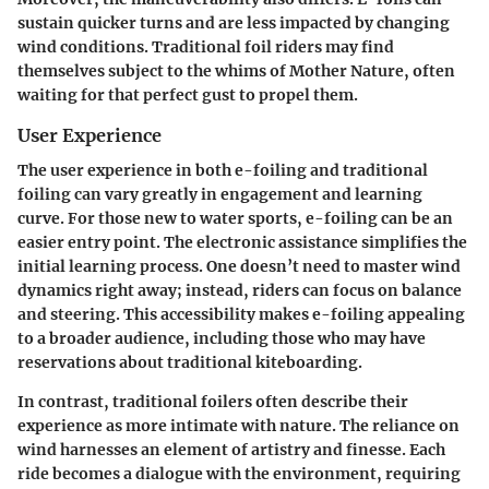
sustain quicker turns and are less impacted by changing
wind conditions. Traditional foil riders may find
themselves subject to the whims of Mother Nature, often
waiting for that perfect gust to propel them.
User Experience
The user experience in both e-foiling and traditional
foiling can vary greatly in engagement and learning
curve. For those new to water sports, e-foiling can be an
easier entry point. The electronic assistance simplifies the
initial learning process. One doesn’t need to master wind
dynamics right away; instead, riders can focus on balance
and steering. This accessibility makes e-foiling appealing
to a broader audience, including those who may have
reservations about traditional kiteboarding.
In contrast, traditional foilers often describe their
experience as more intimate with nature. The reliance on
wind harnesses an element of artistry and finesse. Each
ride becomes a dialogue with the environment, requiring