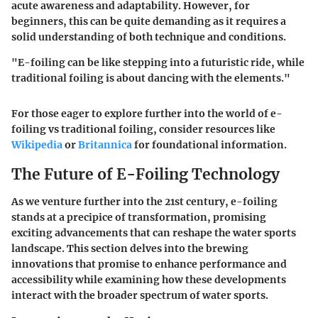
acute awareness and adaptability. However, for
beginners, this can be quite demanding as it requires a
solid understanding of both technique and conditions.
"E-foiling can be like stepping into a futuristic ride, while
traditional foiling is about dancing with the elements."
For those eager to explore further into the world of e-
foiling vs traditional foiling, consider resources like
Wikipedia
or
Britannica
for foundational information.
The Future of E-Foiling Technology
As we venture further into the 21st century, e-foiling
stands at a precipice of transformation, promising
exciting advancements that can reshape the water sports
landscape. This section delves into the brewing
innovations that promise to enhance performance and
accessibility while examining how these developments
interact with the broader spectrum of water sports.