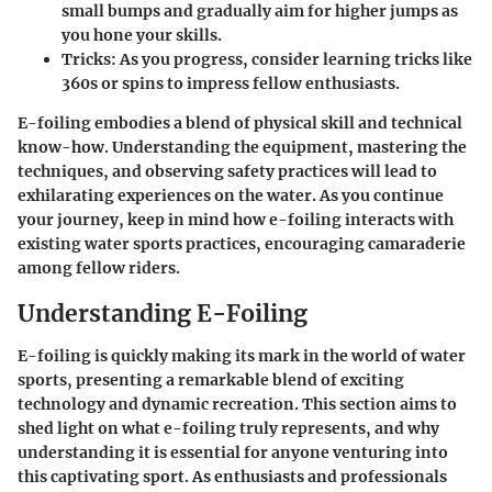
small bumps and gradually aim for higher jumps as
you hone your skills.
Tricks:
As you progress, consider learning tricks like
360s or spins to impress fellow enthusiasts.
E-foiling embodies a blend of physical skill and technical
know-how. Understanding the equipment, mastering the
techniques, and observing safety practices will lead to
exhilarating experiences on the water. As you continue
your journey, keep in mind how e-foiling interacts with
existing water sports practices, encouraging camaraderie
among fellow riders.
Understanding E-Foiling
E-foiling is quickly making its mark in the world of water
sports, presenting a remarkable blend of exciting
technology and dynamic recreation. This section aims to
shed light on what e-foiling truly represents, and why
understanding it is essential for anyone venturing into
this captivating sport. As enthusiasts and professionals