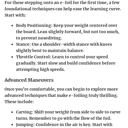
For those stepping onto an e-foil for the first time, a few
foundational techniques can help ease the learning curve.
Start with:
Body Positioning:
Keep your weight centered over
the board. Lean slightly forward, but not too much,
to prevent nosediving.
Stance:
Use a shoulder-width stance with knees
slightly bent to maintain balance.
Throttle Control:
Learn to control your speed
gradually. Start slow and build confidence before
attempting high speeds.
Advanced Maneuvers
Once you’re comfortable, you can begin to explore more
advanced techniques that make e-foiling truly thrilling.
These include:
Carving:
Shift your weight from side to side to carve
turns. Remember to go with the flow of the foil.
Jumping:
Confidence in the air is key. Start with