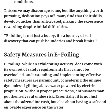
conditions.
This curve may discourage some, but like anything worth
pursuing, dedication pays off. Many find that their skills
develop quicker than anticipated, making the experience
rewarding despite initial difficulties.
"E-foiling is not just a hobby; it's a journey of self-
discovery that can push boundaries and break limits."
Safety Measures in E-Foiling
E-foiling, while an exhilarating activity, does come with
its own set of safety requirements that cannot be
overlooked. Understanding and implementing effective
safety measures are paramount, considering the unique
dynamics of gliding above water powered by electric
propulsion. Without proper precautions, enthusiasts may
put themselves at undue risk. Essentially, it is not just
about the adrenaline rush, but also about having a safe and
enjoyable experience on the water.