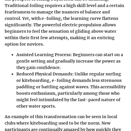
Traditional foiling requires a high skill level and a certain
fearlessness to manage the nuances of balance and
control. Yet, with e-foiling, the learning curve flattens
significantly. The powerful electric propulsion allows
beginners to feel the sensation of gliding above water
within their first few attempts, making it an enticing
option for novices.
Assisted Learning Process:
Beginners can start on a
gentle setting and gradually increase the power as
they gain confidence.
Reduced Physical Demands:
Unlike regular surfing
or kiteboarding, e-foiling demands less strenuous
paddling or battling against waves. This accessibility
boosts enthusiasm, particularly among those who
might feel intimidated by the fast-paced nature of
other water sports.
An example of this transformation can be seen in local
clubs where kiteboarding used to be the norm. New
participants are continually amazed by how quickly they