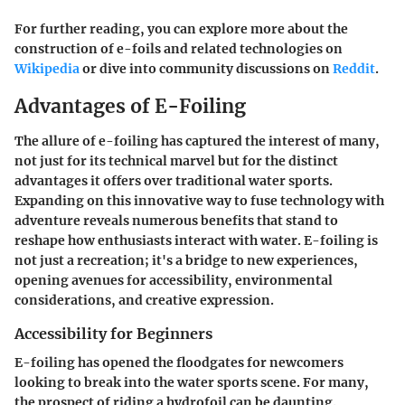
For further reading, you can explore more about the
construction of e-foils and related technologies on
Wikipedia
or dive into community discussions on
Reddit
.
Advantages of E-Foiling
The allure of e-foiling has captured the interest of many,
not just for its technical marvel but for the distinct
advantages it offers over traditional water sports.
Expanding on this innovative way to fuse technology with
adventure reveals numerous benefits that stand to
reshape how enthusiasts interact with water. E-foiling is
not just a recreation; it's a bridge to new experiences,
opening avenues for accessibility, environmental
considerations, and creative expression.
Accessibility for Beginners
E-foiling has opened the floodgates for newcomers
looking to break into the water sports scene. For many,
the prospect of riding a hydrofoil can be daunting.