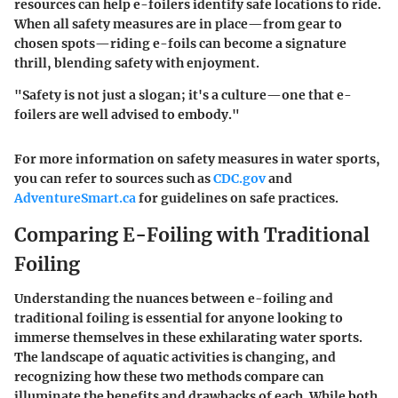
resources can help e-foilers identify safe locations to ride.
When all safety measures are in place—from gear to
chosen spots—riding e-foils can become a signature
thrill, blending safety with enjoyment.
"Safety is not just a slogan; it's a culture—one that e-
foilers are well advised to embody."
For more information on safety measures in water sports,
you can refer to sources such as
CDC.gov
and
AdventureSmart.ca
for guidelines on safe practices.
Comparing E-Foiling with Traditional
Foiling
Understanding the nuances between e-foiling and
traditional foiling is essential for anyone looking to
immerse themselves in these exhilarating water sports.
The landscape of aquatic activities is changing, and
recognizing how these two methods compare can
illuminate the benefits and drawbacks of each. While both