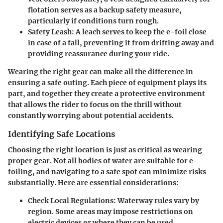
flotation serves as a backup safety measure,
particularly if conditions turn rough.
Safety Leash:
A leach serves to keep the e-foil close
in case of a fall, preventing it from drifting away and
providing reassurance during your ride.
Wearing the right gear can make all the difference in
ensuring a safe outing. Each piece of equipment plays its
part, and together they create a protective environment
that allows the rider to focus on the thrill without
constantly worrying about potential accidents.
Identifying Safe Locations
Choosing the right location is just as critical as wearing
proper gear. Not all bodies of water are suitable for e-
foiling, and navigating to a safe spot can minimize risks
substantially. Here are essential considerations:
Check Local Regulations:
Waterway rules vary by
region. Some areas may impose restrictions on
electric devices or where they can be used,