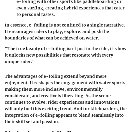
e-foiling with other sports like paddleboarding or
even surfing, creating hybrid experiences that cater
to personal tastes.
In essence, e-foiling is not confined to a single narrative.
It encourages riders to play, explore, and push the
boundaries of what can be achieved on water.
"The true beauty of e-foiling isn’t just in the ride; it’s how
it unlocks new possibilities that resonate with every
unique rider."
The advantages of e-foiling extend beyond mere
enjoyment. It reshapes the engagement with water sports,
making them more inclusive, environmentally
considerate, and creatively liberating. As the scene
continues to evolve, rider experiences and innovations
will only fuel this exciting trend. And for kiteboarders, the
integration of e-foiling appears to blend seamlessly into
their skill set and passion.