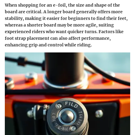
When shopping for an e-foil, the size and shape of the
board are critical. A longer board generally offers more
stability, making it easier for beginners to find their feet,
whereas a shorter board may be more agile, suiting
experienced riders who want quicker turns. Factors like
foot strap placement can also affect performance,
enhancing grip and control while riding.