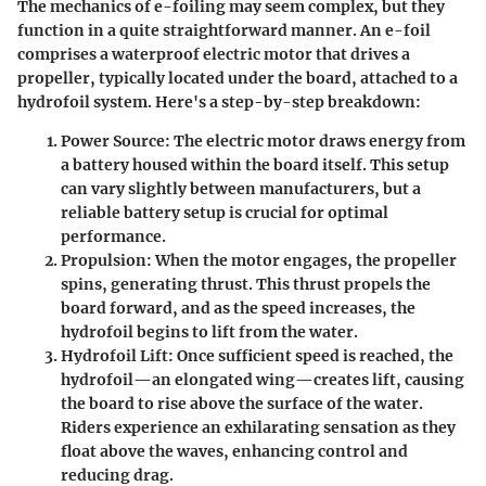
The mechanics of e-foiling may seem complex, but they
function in a quite straightforward manner. An e-foil
comprises a waterproof electric motor that drives a
propeller, typically located under the board, attached to a
hydrofoil system. Here's a step-by-step breakdown:
Power Source
: The electric motor draws energy from
a battery housed within the board itself. This setup
can vary slightly between manufacturers, but a
reliable battery setup is crucial for optimal
performance.
Propulsion
: When the motor engages, the propeller
spins, generating thrust. This thrust propels the
board forward, and as the speed increases, the
hydrofoil begins to lift from the water.
Hydrofoil Lift
: Once sufficient speed is reached, the
hydrofoil—an elongated wing—creates lift, causing
the board to rise above the surface of the water.
Riders experience an exhilarating sensation as they
float above the waves, enhancing control and
reducing drag.