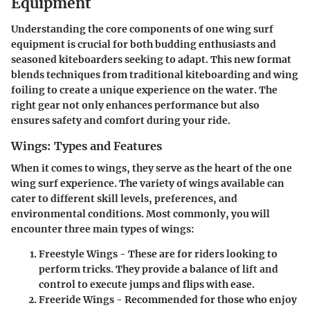
Equipment
Understanding the core components of one wing surf
equipment is crucial for both budding enthusiasts and
seasoned kiteboarders seeking to adapt. This new format
blends techniques from traditional kiteboarding and wing
foiling to create a unique experience on the water. The
right gear not only enhances performance but also
ensures safety and comfort during your ride.
Wings: Types and Features
When it comes to wings, they serve as the heart of the one
wing surf experience. The variety of wings available can
cater to different skill levels, preferences, and
environmental conditions. Most commonly, you will
encounter three main types of wings:
Freestyle Wings
- These are for riders looking to
perform tricks. They provide a balance of lift and
control to execute jumps and flips with ease.
Freeride Wings
- Recommended for those who enjoy