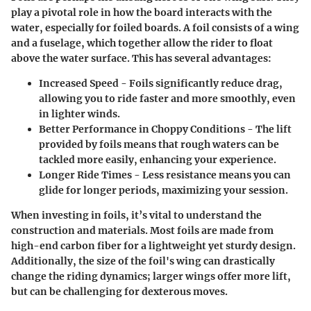
play a pivotal role in how the board interacts with the
water, especially for foiled boards. A foil consists of a wing
and a fuselage, which together allow the rider to float
above the water surface. This has several advantages:
Increased Speed
- Foils significantly reduce drag,
allowing you to ride faster and more smoothly, even
in lighter winds.
Better Performance in Choppy Conditions
- The lift
provided by foils means that rough waters can be
tackled more easily, enhancing your experience.
Longer Ride Times
- Less resistance means you can
glide for longer periods, maximizing your session.
When investing in foils, it’s vital to understand the
construction and materials. Most foils are made from
high-end carbon fiber for a lightweight yet sturdy design.
Additionally, the size of the foil's wing can drastically
change the riding dynamics; larger wings offer more lift,
but can be challenging for dexterous moves.