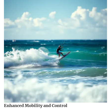
Enhanced Mobility and Control