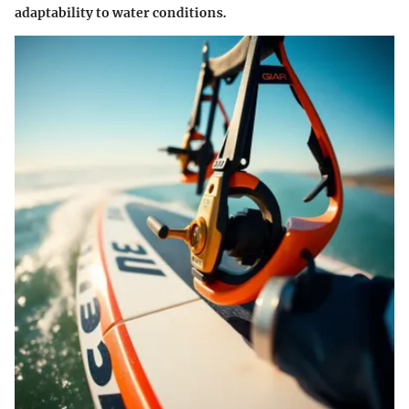
adaptability
to water conditions.