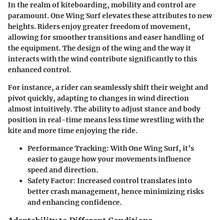
In the realm of kiteboarding, mobility and control are
paramount. One Wing Surf elevates these attributes to new
heights. Riders enjoy greater freedom of movement,
allowing for smoother transitions and easer handling of
the equipment. The design of the wing and the way it
interacts with the wind contribute significantly to this
enhanced control.
For instance, a rider can seamlessly shift their weight and
pivot quickly, adapting to changes in wind direction
almost intuitively. The ability to adjust stance and body
position in real-time means less time wrestling with the
kite and more time enjoying the ride.
Performance Tracking
: With One Wing Surf, it’s
easier to gauge how your movements influence
speed and direction.
Safety Factor
: Increased control translates into
better crash management, hence minimizing risks
and enhancing confidence.