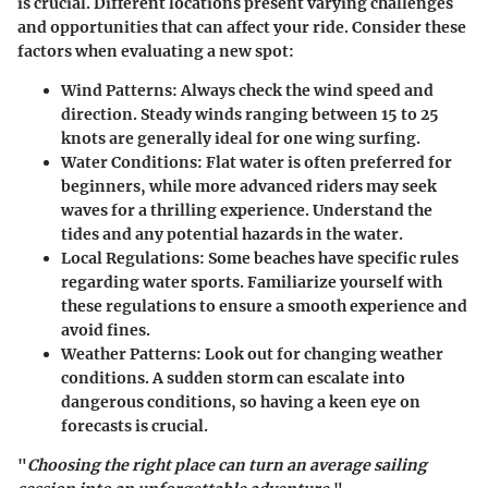
is crucial. Different locations present varying challenges
and opportunities that can affect your ride. Consider these
factors when evaluating a new spot:
Wind Patterns
: Always check the wind speed and
direction. Steady winds ranging between 15 to 25
knots are generally ideal for one wing surfing.
Water Conditions
: Flat water is often preferred for
beginners, while more advanced riders may seek
waves for a thrilling experience. Understand the
tides and any potential hazards in the water.
Local Regulations
: Some beaches have specific rules
regarding water sports. Familiarize yourself with
these regulations to ensure a smooth experience and
avoid fines.
Weather Patterns
: Look out for changing weather
conditions. A sudden storm can escalate into
dangerous conditions, so having a keen eye on
forecasts is crucial.
"
Choosing the right place can turn an average sailing