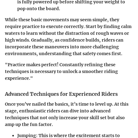
is fully powered up before shifting your weight to
pop onto the board.
While these basic movements may seem simple, they
require practice to execute correctly. Start by finding calm
waters to learn without the distraction of rough waves or
high winds. Gradually, as confidence builds, riders can
incorporate these maneuvers into more challenging
environments, understanding that safety comes first.
"Practice makes perfect! Constantly refining these
techniques is necessary to unlock a smoother riding
experience."
Advanced Techniques for Experienced Riders
Once you’ve nailed the basics, it’s time to level up. At this
stage, enthusiastic riders can dive into advanced
techniques that not only increase your skill set but also
amp up the fun factor.
Jumping
: This is where the excitement starts to