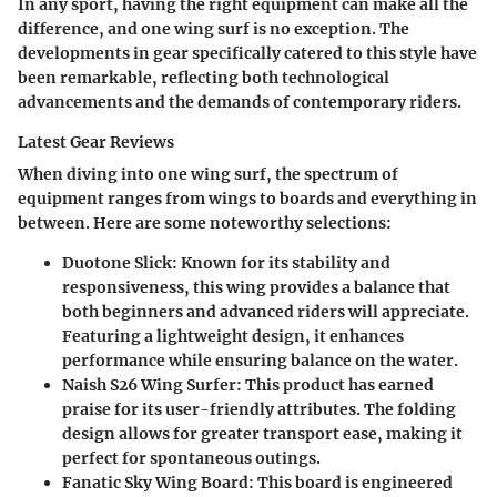
In any sport, having the right equipment can make all the
difference, and one wing surf is no exception. The
developments in gear specifically catered to this style have
been remarkable, reflecting both technological
advancements and the demands of contemporary riders.
Latest Gear Reviews
When diving into one wing surf, the spectrum of
equipment ranges from wings to boards and everything in
between. Here are some noteworthy selections:
Duotone Slick
: Known for its stability and
responsiveness, this wing provides a balance that
both beginners and advanced riders will appreciate.
Featuring a lightweight design, it enhances
performance while ensuring balance on the water.
Naish S26 Wing Surfer
: This product has earned
praise for its user-friendly attributes. The folding
design allows for greater transport ease, making it
perfect for spontaneous outings.
Fanatic Sky Wing Board
: This board is engineered