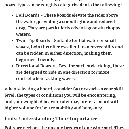
board type can be roughly categorized into the following:
Foil Boards
- These boards elevate the rider above
the water, providing a smooth glide and reduced
drag. They are particularly advantageous in choppy
waters.
Twin Tip Boards
- Suitable for flat water or small
waves, twin tips offer excellent maneuverability and
can be ridden in either direction, making them
beginner-friendly.
Directional Boards
- Best for surf-style riding, these
are designed to ride in one direction for more
control when tackling waves.
When selecting a board, consider factors such as your skill
level, the types of conditions you will be encountering,
and your weight. A heavier rider may prefer a board with
higher volume for better stability and buoyancy.
Foils: Understanding Their Importance
Foils are perhaps the unsung heroes of one wing surf. They