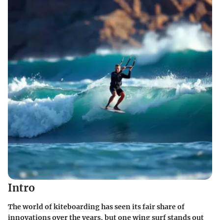
Intro
The world of kiteboarding has seen its fair share of
innovations over the years, but one wing surf stands out