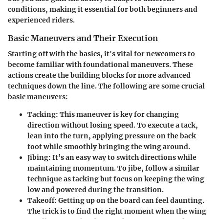
conditions, making it essential for both beginners and
experienced riders.
Basic Maneuvers and Their Execution
Starting off with the basics, it's vital for newcomers to
become familiar with foundational maneuvers. These
actions create the building blocks for more advanced
techniques down the line. The following are some crucial
basic maneuvers:
Tacking
: This maneuver is key for changing
direction without losing speed. To execute a tack,
lean into the turn, applying pressure on the back
foot while smoothly bringing the wing around.
Jibing
: It’s an easy way to switch directions while
maintaining momentum. To jibe, follow a similar
technique as tacking but focus on keeping the wing
low and powered during the transition.
Takeoff
: Getting up on the board can feel daunting.
The trick is to find the right moment when the wing