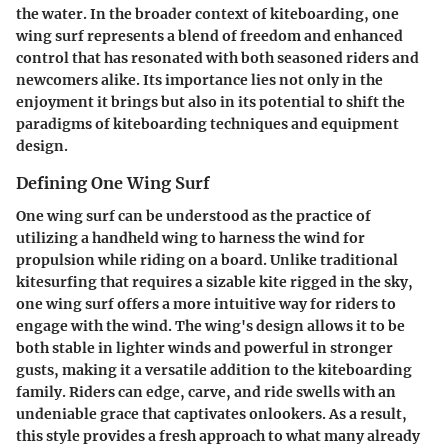
the water. In the broader context of kiteboarding, one
wing surf represents a blend of freedom and enhanced
control that has resonated with both seasoned riders and
newcomers alike. Its importance lies not only in the
enjoyment it brings but also in its potential to shift the
paradigms of kiteboarding techniques and equipment
design.
Defining One Wing Surf
One wing surf can be understood as the practice of
utilizing a handheld wing to harness the wind for
propulsion while riding on a board. Unlike traditional
kitesurfing that requires a sizable kite rigged in the sky,
one wing surf offers a more intuitive way for riders to
engage with the wind. The wing's design allows it to be
both stable in lighter winds and powerful in stronger
gusts, making it a versatile addition to the kiteboarding
family. Riders can edge, carve, and ride swells with an
undeniable grace that captivates onlookers. As a result,
this style provides a fresh approach to what many already