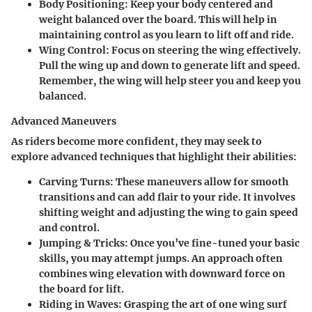
Body Positioning
: Keep your body centered and
weight balanced over the board. This will help in
maintaining control as you learn to lift off and ride.
Wing Control
: Focus on steering the wing effectively.
Pull the wing up and down to generate lift and speed.
Remember, the wing will help steer you and keep you
balanced.
Advanced Maneuvers
As riders become more confident, they may seek to
explore advanced techniques that highlight their abilities:
Carving Turns
: These maneuvers allow for smooth
transitions and can add flair to your ride. It involves
shifting weight and adjusting the wing to gain speed
and control.
Jumping & Tricks
: Once you’ve fine-tuned your basic
skills, you may attempt jumps. An approach often
combines wing elevation with downward force on
the board for lift.
Riding in Waves
: Grasping the art of one wing surf