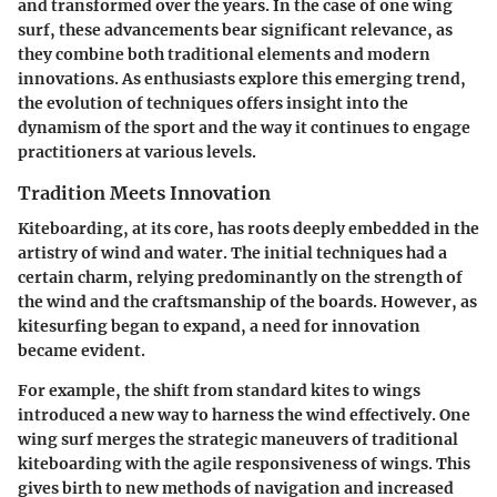
and transformed over the years. In the case of one wing
surf, these advancements bear significant relevance, as
they combine both traditional elements and modern
innovations. As enthusiasts explore this emerging trend,
the evolution of techniques offers insight into the
dynamism of the sport and the way it continues to engage
practitioners at various levels.
Tradition Meets Innovation
Kiteboarding, at its core, has roots deeply embedded in the
artistry of wind and water. The initial techniques had a
certain charm, relying predominantly on the strength of
the wind and the craftsmanship of the boards. However, as
kitesurfing began to expand, a need for innovation
became evident.
For example, the shift from standard kites to wings
introduced a new way to harness the wind effectively. One
wing surf merges the strategic maneuvers of traditional
kiteboarding with the agile responsiveness of wings. This
gives birth to
new methods of navigation
and
increased