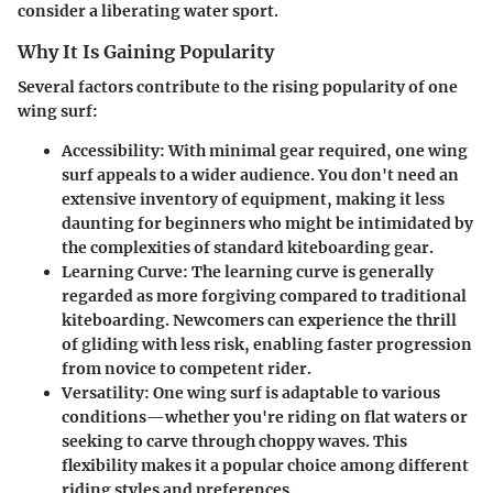
consider a liberating water sport.
Why It Is Gaining Popularity
Several factors contribute to the rising popularity of one
wing surf:
Accessibility
: With minimal gear required, one wing
surf appeals to a wider audience. You don't need an
extensive inventory of equipment, making it less
daunting for beginners who might be intimidated by
the complexities of standard kiteboarding gear.
Learning Curve
: The learning curve is generally
regarded as more forgiving compared to traditional
kiteboarding. Newcomers can experience the thrill
of gliding with less risk, enabling faster progression
from novice to competent rider.
Versatility
: One wing surf is adaptable to various
conditions—whether you're riding on flat waters or
seeking to carve through choppy waves. This
flexibility makes it a popular choice among different
riding styles and preferences.