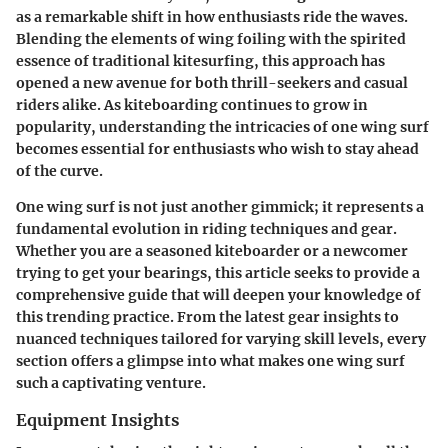
as a remarkable shift in how enthusiasts ride the waves.
Blending the elements of wing foiling with the spirited
essence of traditional kitesurfing, this approach has
opened a new avenue for both thrill-seekers and casual
riders alike. As kiteboarding continues to grow in
popularity, understanding the intricacies of one wing surf
becomes essential for enthusiasts who wish to stay ahead
of the curve.
One wing surf is not just another gimmick; it represents a
fundamental evolution in riding techniques and gear.
Whether you are a seasoned kiteboarder or a newcomer
trying to get your bearings, this article seeks to provide a
comprehensive guide that will deepen your knowledge of
this trending practice. From the latest gear insights to
nuanced techniques tailored for varying skill levels, every
section offers a glimpse into what makes one wing surf
such a captivating venture.
Equipment Insights