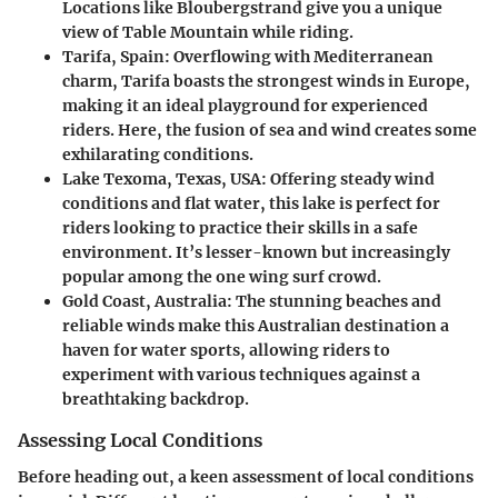
Locations like Bloubergstrand give you a unique
view of Table Mountain while riding.
Tarifa, Spain
: Overflowing with Mediterranean
charm, Tarifa boasts the strongest winds in Europe,
making it an ideal playground for experienced
riders. Here, the fusion of sea and wind creates some
exhilarating conditions.
Lake Texoma, Texas, USA
: Offering steady wind
conditions and flat water, this lake is perfect for
riders looking to practice their skills in a safe
environment. It’s lesser-known but increasingly
popular among the one wing surf crowd.
Gold Coast, Australia
: The stunning beaches and
reliable winds make this Australian destination a
haven for water sports, allowing riders to
experiment with various techniques against a
breathtaking backdrop.
Assessing Local Conditions
Before heading out, a keen assessment of local conditions