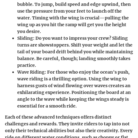
bubble. To jump, build speed and edge upwind, then
use the pressure from your feet to launch off the
water. Timing with the wing is crucial—pulling the
wing up as you hit the ramp will get you the height
you desire.
Sliding
: Do you want to impress your crew? Sliding
turns are showstoppers. Shift your weight and let the
tail of your board drift behind you while maintaining
balance. Be careful, though; landing smoothly takes
practice.
Wave Riding
: For those who enjoy the ocean's push,
wave riding is a thrilling option. Using the wing to
harness gusts of wind flowing over waves creates an
exhilarating experience. Positioning the board at an
angle to the wave while keeping the wings steady is
essential for a smooth ride.
Each of these advanced techniques offers distinct
challenges and rewards. They invite riders to tap into not
only their technical abilities but also their creativity. Every
ride on different water conditions, such as choppy or flat