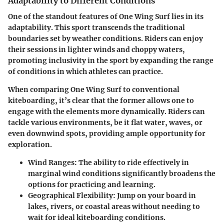
Adaptability to Different Conditions
One of the standout features of One Wing Surf lies in its
adaptability. This sport transcends the traditional
boundaries set by weather conditions. Riders can enjoy
their sessions in lighter winds and choppy waters,
promoting inclusivity in the sport by expanding the range
of conditions in which athletes can practice.
When comparing One Wing Surf to conventional
kiteboarding, it’s clear that the former allows one to
engage with the elements more dynamically. Riders can
tackle various environments, be it flat water, waves, or
even downwind spots, providing ample opportunity for
exploration.
Wind Ranges
: The ability to ride effectively in
marginal wind conditions significantly broadens the
options for practicing and learning.
Geographical Flexibility
: Jump on your board in
lakes, rivers, or coastal areas without needing to
wait for ideal kiteboarding conditions.