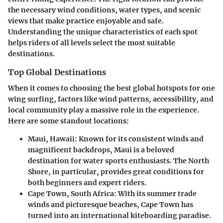
the necessary wind conditions, water types, and scenic
views that make practice enjoyable and safe.
Understanding the unique characteristics of each spot
helps riders of all levels select the most suitable
destinations.
Top Global Destinations
When it comes to choosing the best global hotspots for one
wing surfing, factors like wind patterns, accessibility, and
local community play a massive role in the experience.
Here are some standout locations:
Maui, Hawaii
: Known for its consistent winds and
magnificent backdrops, Maui is a beloved
destination for water sports enthusiasts. The North
Shore, in particular, provides great conditions for
both beginners and expert riders.
Cape Town, South Africa
: With its summer trade
winds and picturesque beaches, Cape Town has
turned into an international kiteboarding paradise.