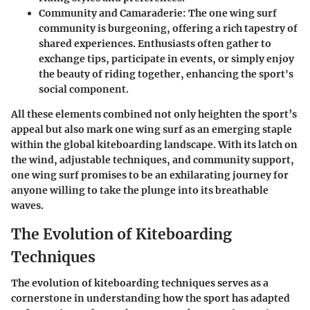
Community and Camaraderie
: The one wing surf
community is burgeoning, offering a rich tapestry of
shared experiences. Enthusiasts often gather to
exchange tips, participate in events, or simply enjoy
the beauty of riding together, enhancing the sport's
social component.
All these elements combined not only heighten the sport’s
appeal but also mark one wing surf as an emerging staple
within the global kiteboarding landscape. With its latch on
the wind, adjustable techniques, and community support,
one wing surf promises to be an exhilarating journey for
anyone willing to take the plunge into its breathable
waves.
The Evolution of Kiteboarding
Techniques
The evolution of kiteboarding techniques serves as a
cornerstone in understanding how the sport has adapted