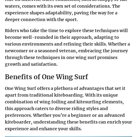
waters, comes with its own set of considerations. The
experience shapes adaptability, paving the way for a
deeper connection with the sport.
Riders who take the time to explore these techniques will
become well-rounded in their approach, adapting to
various environments and refining their skills. Whether a
newcomer or a seasoned veteran, embracing the journey
through these techniques in one wing surf promises
growth and satisfaction.
Benefits of One Wing Surf
One Wing Surf offers a plethora of advantages that set it
apart from traditional kiteboarding. With its unique
combination of wing foiling and kitesurfing elements,
this approach caters to diverse riding styles and
preferences. Whether you’re a beginner or an advanced
kiteboarder, understanding these benefits can enrich your
experience and enhance your skills.