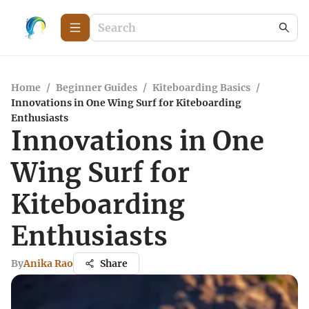
Home
/
Beginner Guides
/
Kiteboarding Basics
/
Innovations in One Wing Surf for Kiteboarding
Enthusiasts
Innovations in One
Wing Surf for
Kiteboarding
Enthusiasts
By
Anika Rao
Share