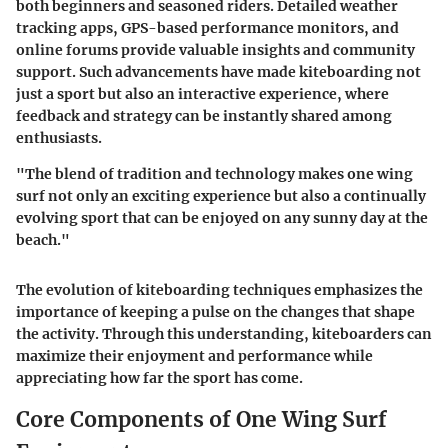
both beginners and seasoned riders. Detailed weather
tracking apps, GPS-based performance monitors, and
online forums provide valuable insights and community
support. Such advancements have made kiteboarding not
just a sport but also an interactive experience, where
feedback and strategy can be instantly shared among
enthusiasts.
"The blend of tradition and technology makes one wing
surf not only an exciting experience but also a continually
evolving sport that can be enjoyed on any sunny day at the
beach."
The evolution of kiteboarding techniques emphasizes the
importance of keeping a pulse on the changes that shape
the activity. Through this understanding, kiteboarders can
maximize their enjoyment and performance while
appreciating how far the sport has come.
Core Components of One Wing Surf