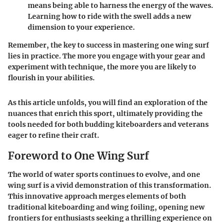
means being able to harness the energy of the waves.
Learning how to ride with the swell adds a new
dimension to your experience.
Remember, the key to success in mastering one wing surf
lies in practice. The more you engage with your gear and
experiment with technique, the more you are likely to
flourish in your abilities.
As this article unfolds, you will find an exploration of the
nuances that enrich this sport, ultimately providing the
tools needed for both budding kiteboarders and veterans
eager to refine their craft.
Foreword to One Wing Surf
The world of water sports continues to evolve, and
one
wing surf
is a vivid demonstration of this transformation.
This innovative approach merges elements of both
traditional kiteboarding and wing foiling, opening new
frontiers for enthusiasts seeking a thrilling experience on