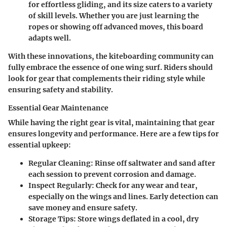
for effortless gliding, and its size caters to a variety
of skill levels. Whether you are just learning the
ropes or showing off advanced moves, this board
adapts well.
With these innovations, the kiteboarding community can
fully embrace the essence of one wing surf. Riders should
look for gear that complements their riding style while
ensuring safety and stability.
Essential Gear Maintenance
While having the right gear is vital, maintaining that gear
ensures longevity and performance. Here are a few tips for
essential upkeep:
Regular Cleaning
: Rinse off saltwater and sand after
each session to prevent corrosion and damage.
Inspect Regularly
: Check for any wear and tear,
especially on the wings and lines. Early detection can
save money and ensure safety.
Storage Tips
: Store wings deflated in a cool, dry