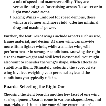
a mix of speed and maneuverability. They are
versatile and great for cruising across flat water or in
light wind conditions.
Racing Wings
- Tailored for speed demons, these
wings are longer and more rigid, offering minimal
drag and maximal power.
Further, the features of wings include aspects such as size,
frame material, and design. A larger wing can provide
more lift in lighter winds, while a smaller wing will
perform better in stronger conditions. Knowing the right
size for your weight and skill level is essential. You might
also want to consider the wing's shape, which affects its
stability in flight. Ultimately, selecting the appropriate
wing involves weighing your personal style and the
conditions you typically ride in.
Boards: Selecting the Right One
Choosing the right board is another key facet of one wing
surf equipment. Boards come in various shapes, sizes, and
materials, each impacting your riding experience. The