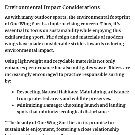
Environmental Impact Considerations
As with many outdoor sports, the environmental footprint
of One Wing Surf is a topic of rising concern. Thus, it’s
essential to focus on sustainability while enjoying this
exhilarating sport. The design and materials of modern
wings have made considerable strides towards reducing
environmental impact.
Using lightweight and recyclable materials not only
enhances performance but also mitigates waste. Riders are
increasingly encouraged to practice responsible surfing
by:
Respecting Natural Habitats
: Maintaining a distance
from protected areas and wildlife preserves.
Minimizing Damage
: Choosing launch and landing
spots that minimize ecological disturbance.
"The beauty of One Wing Surf lies in its promise for
sustainable enjoyment, fostering a close relationship