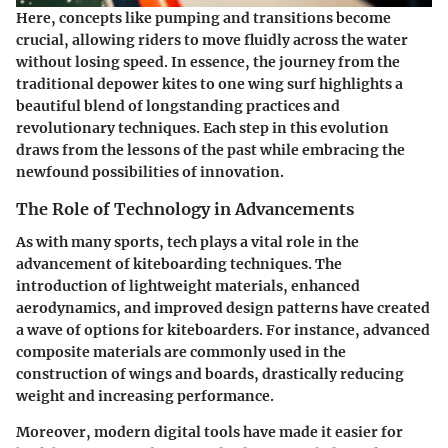
Here, concepts like
pumping
and
transitions
become
crucial, allowing riders to move fluidly across the water
without losing speed. In essence, the journey from the
traditional depower kites to one wing surf highlights a
beautiful blend of longstanding practices and
revolutionary techniques. Each step in this evolution
draws from the lessons of the past while embracing the
newfound possibilities of innovation.
The Role of Technology in Advancements
As with many sports, tech plays a vital role in the
advancement of kiteboarding techniques. The
introduction of lightweight materials, enhanced
aerodynamics, and improved design patterns have created
a wave of options for kiteboarders. For instance, advanced
composite materials
are commonly used in the
construction of wings and boards, drastically reducing
weight and increasing performance.
Moreover, modern digital tools have made it easier for