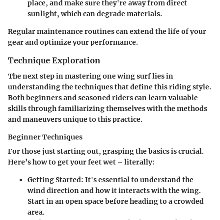
place, and make sure they're away from direct
sunlight, which can degrade materials.
Regular maintenance routines can extend the life of your
gear and optimize your performance.
Technique Exploration
The next step in mastering one wing surf lies in
understanding the techniques that define this riding style.
Both beginners and seasoned riders can learn valuable
skills through familiarizing themselves with the methods
and maneuvers unique to this practice.
Beginner Techniques
For those just starting out, grasping the basics is crucial.
Here’s how to get your feet wet – literally:
Getting Started
: It's essential to understand the
wind direction and how it interacts with the wing.
Start in an open space before heading to a crowded
area.