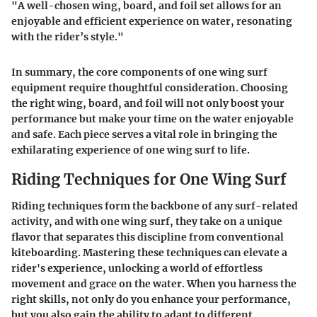
"A well-chosen wing, board, and foil set allows for an
enjoyable and efficient experience on water, resonating
with the rider’s style."
In summary, the core components of one wing surf
equipment require thoughtful consideration. Choosing
the right wing, board, and foil will not only boost your
performance but make your time on the water enjoyable
and safe. Each piece serves a vital role in bringing the
exhilarating experience of one wing surf to life.
Riding Techniques for One Wing Surf
Riding techniques form the backbone of any surf-related
activity, and with one wing surf, they take on a unique
flavor that separates this discipline from conventional
kiteboarding. Mastering these techniques can elevate a
rider's experience, unlocking a world of effortless
movement and grace on the water. When you harness the
right skills, not only do you enhance your
performance
,
but you also gain the ability to adapt to different