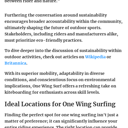
between rider and nature."
Furthering the conversation around sustainability
encourages broader accountability within the community,
ultimately shaping the future of outdoor sports.
Stakeholders, including riders and manufacturers alike,
must prioritize eco-friendly practices.
To dive deeper into the discussion of sustainability within
outdoor activities, check out articles on
Wikipedia
or
Britannica
.
With its superior mobility, adaptability in diverse
conditions, and conscientious focus on environmental
implications, One Wing Surf offers a refreshing take on
kiteboarding for enthusiasts across skill levels.
Ideal Locations for One Wing Surfing
Finding the perfect spot for one wing surfing isn't just a
matter of preference; it can significantly influence your
entire riding experience. The right location can provide