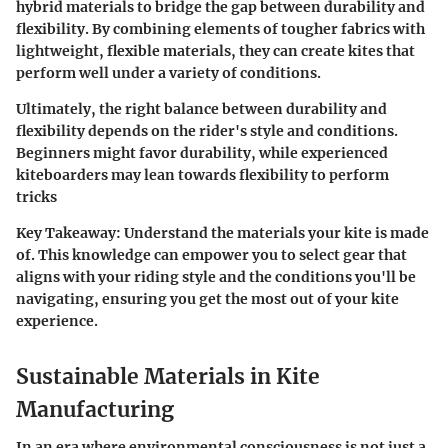
hybrid materials
to bridge the gap between durability and
flexibility. By combining elements of tougher fabrics with
lightweight, flexible materials, they can create kites that
perform well under a variety of conditions.
Ultimately, the right balance between durability and
flexibility depends on the rider's style and conditions.
Beginners might favor durability, while experienced
kiteboarders may lean towards flexibility to perform
tricks
Key Takeaway:
Understand the materials your kite is made
of. This knowledge can empower you to select gear that
aligns with your riding style and the conditions you'll be
navigating, ensuring you get the most out of your kite
experience.
Sustainable Materials in Kite
Manufacturing
In an era where environmental consciousness is not just a