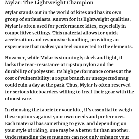
Mylar: The Lightweight Champion
Mylar stands out in the world of kites and has its own
group of enthusiasts. Known for its lightweight qualities,
Mylar is often used for performance kites, especially in
competitive settings. This material allows for quick
acceleration and responsive handling, providing an
experience that makes you feel connected to the elements.
However, while Mylar is stunningly sleek and light, it
lacks the tear-resistance of ripstop nylon and the
durability of polyester. Its high performance comes at the
cost of vulnerability; a rogue branch or unexpected snag
could ruin a day at the park. Thus, Mylar is often reserved
for serious kiteboarders willing to treat their gear with the
utmost care.
In choosing the fabric for your kite, it’s essential to weigh
these options against your own needs and preferences.
Each material has something to give, and depending on
your style of riding, one may be a better fit than another.
Understanding these nuances can not only enhance your