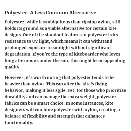
Polyester: A Less Common Alternative
Polyester, while less ubiquitous than ripstop nylon, still
holds its ground as a viable alternative for certain kite
designs. One of the standout features of polyester is its
resistance to UV light, which means it can withstand
prolonged exposure to sunlight without significant
degradation. If you’re the type of kiteboarder who loves
long afternoons under the sun, this might be an appealing
quality.
However, it’s worth noting that polyester tends to be
heavier than nylon. This can alter the kite's flying
behavior, making it less agile. Yet, for those who prioritize
durability and can manage the extra weight, polyester
fabrics can be a smart choice. In some instances, kite
designers will combine polyester with nylon, creating a
balance of flexibility and strength that enhances
functionality.