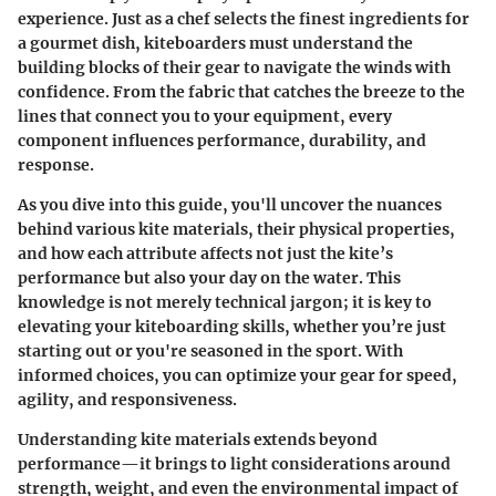
experience. Just as a chef selects the finest ingredients for
a gourmet dish, kiteboarders must understand the
building blocks of their gear to navigate the winds with
confidence. From the fabric that catches the breeze to the
lines that connect you to your equipment, every
component influences performance, durability, and
response.
As you dive into this guide, you'll uncover the nuances
behind various kite materials, their physical properties,
and how each attribute affects not just the kite’s
performance but also your day on the water. This
knowledge is not merely technical jargon; it is key to
elevating your kiteboarding skills, whether you’re just
starting out or you're seasoned in the sport. With
informed choices, you can optimize your gear for speed,
agility, and responsiveness.
Understanding kite materials extends beyond
performance—it brings to light considerations around
strength, weight, and even the environmental impact of