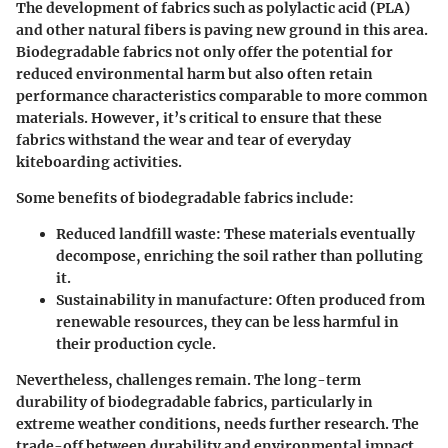
The development of fabrics such as polylactic acid (PLA)
and other natural fibers is paving new ground in this area.
Biodegradable fabrics not only offer the potential for
reduced environmental harm
but also often retain
performance characteristics comparable to more common
materials. However, it’s critical to ensure that these
fabrics withstand the wear and tear of everyday
kiteboarding activities.
Some benefits of biodegradable fabrics include:
Reduced landfill waste:
These materials eventually
decompose, enriching the soil rather than polluting
it.
Sustainability in manufacture:
Often produced from
renewable resources, they can be less harmful in
their production cycle.
Nevertheless, challenges remain. The long-term
durability of biodegradable fabrics, particularly in
extreme weather conditions, needs further research. The
trade-off between durability and environmental impact