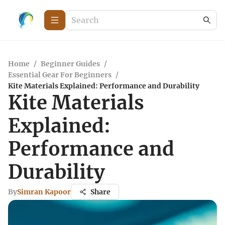
Home
/
Beginner Guides
/
Essential Gear For Beginners
/
Kite Materials Explained: Performance and Durability
Kite Materials
Explained:
Performance and
Durability
By
Simran Kapoor
Share