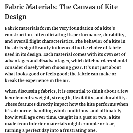
Fabric Materials: The Canvas of Kite
Design
Fabric materials form the very foundation of a kite's
construction, often dictating its performance, durability,
and overall flight characteristics. The behavior of a kite in
the air is significantly influenced by the choice of fabric
used in its design. Each material comes with its own set of
advantages and disadvantages, which kiteboarders should
consider closely when choosing gear. It’s not just about
what looks good or feels good; the fabric can make or
break the experience in the air.
When discussing fabrics, it is essential to think about a few
key elements:
weight
,
strength
,
flexibility
, and
durability
.
These features directly impact how the kite performs when
it's airborne, handling wind conditions, and ultimately
how it will age over time. Caught in a gust or two, a kite
made from inferior materials might crumple or tear,
turning a perfect day into a frustrating one.