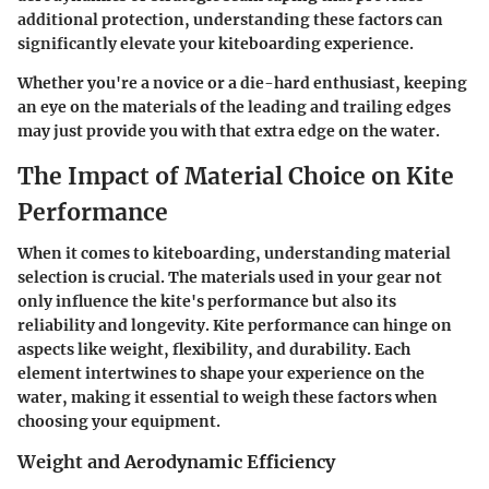
additional protection, understanding these factors can
significantly elevate your kiteboarding experience.
Whether you're a novice or a die-hard enthusiast, keeping
an eye on the materials of the leading and trailing edges
may just provide you with that extra edge on the water.
The Impact of Material Choice on Kite
Performance
When it comes to kiteboarding, understanding material
selection is crucial. The materials used in your gear not
only influence the kite's performance but also its
reliability and longevity. Kite performance can hinge on
aspects like weight, flexibility, and durability. Each
element intertwines to shape your experience on the
water, making it essential to weigh these factors when
choosing your equipment.
Weight and Aerodynamic Efficiency