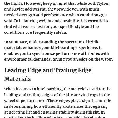
the limits. However, keep in mind that while both Nylon
and Kevlar add weight, they provide you with much-
needed strength and performance when conditions get
wild. In balancing weight and durability, it's essential to
find what works best for your specific style and the
conditions you frequently ride in.
In summary, understanding the spectrum of bridle
materials enhances your kiteboarding experience. It
enables you to synchronize performance attributes with
environmental demands, giving you an edge on the water.
Leading Edge and Trailing Edge
Materials
When it comes to kiteboarding, the materials used for the
leading and trailing edges of the kite are vital cogs in the
wheel of performance. These edges play a significant role
in determining how efficiently a kite slices through air,
generating lift and ensuring stability during flight. In
particular, the leading edge is responsible for shaping