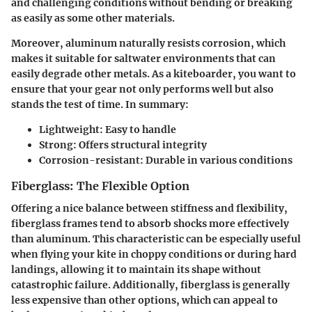
and challenging conditions without bending or breaking
as easily as some other materials.
Moreover, aluminum naturally resists corrosion, which
makes it suitable for saltwater environments that can
easily degrade other metals. As a kiteboarder, you want to
ensure that your gear not only performs well but also
stands the test of time. In summary:
Lightweight
: Easy to handle
Strong
: Offers structural integrity
Corrosion-resistant
: Durable in various conditions
Fiberglass: The Flexible Option
Offering a nice balance between stiffness and flexibility,
fiberglass frames tend to absorb shocks more effectively
than aluminum. This characteristic can be especially useful
when flying your kite in choppy conditions or during hard
landings, allowing it to maintain its shape without
catastrophic failure. Additionally, fiberglass is generally
less expensive than other options, which can appeal to