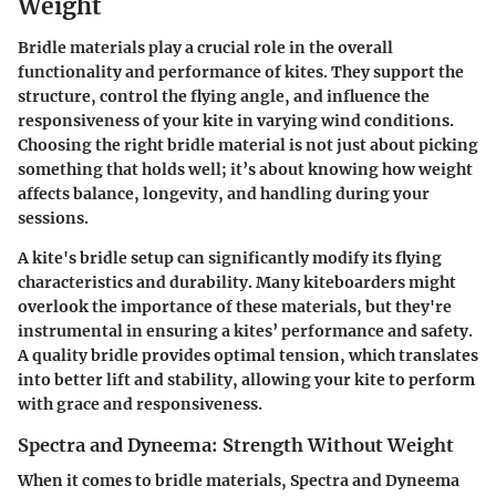
Weight
Bridle materials play a crucial role in the overall
functionality and performance of kites. They support the
structure, control the flying angle, and influence the
responsiveness of your kite in varying wind conditions.
Choosing the right bridle material is not just about picking
something that holds well; it’s about knowing how weight
affects balance, longevity, and handling during your
sessions.
A kite's bridle setup can significantly modify its flying
characteristics and durability. Many kiteboarders might
overlook the importance of these materials, but they're
instrumental in ensuring a kites’ performance and safety.
A quality bridle provides optimal tension, which translates
into better lift and stability, allowing your kite to perform
with grace and responsiveness.
Spectra and Dyneema: Strength Without Weight
When it comes to bridle materials, Spectra and Dyneema