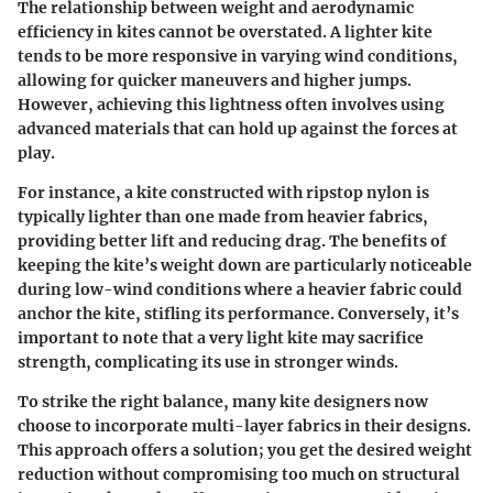
The relationship between weight and aerodynamic
efficiency in kites cannot be overstated. A lighter kite
tends to be more responsive in varying wind conditions,
allowing for quicker maneuvers and higher jumps.
However, achieving this lightness often involves using
advanced materials that can hold up against the forces at
play.
For instance, a kite constructed with ripstop nylon is
typically lighter than one made from heavier fabrics,
providing better lift and reducing drag. The benefits of
keeping the kite’s weight down are particularly noticeable
during low-wind conditions where a heavier fabric could
anchor the kite, stifling its performance. Conversely, it’s
important to note that a very light kite may sacrifice
strength, complicating its use in stronger winds.
To strike the right balance, many kite designers now
choose to incorporate
multi-layer fabrics
in their designs.
This approach offers a solution; you get the desired weight
reduction without compromising too much on structural