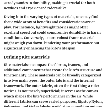
aerodynamics to durability, making it crucial for both
newbies and experienced riders alike.
Diving into the varying types of materials, one may find
that a wide array of benefits and considerations are at
play. For instance, lightweight fabrics might offer
excellent speed but could compromise durability in harsh
conditions. Conversely, a more robust frame material
might weigh you down, hindering your performance but
significantly enhancing the kite's lifespan.
Defining Kite Materials
Kite materials encompass the fabrics, frames, and
additional components that create the kite's structure and
functionality. These materials can be broadly categorized
into two main types: the outer fabric and the internal
framework. The outer fabric, often the first thing a rider
notices, is not merely superficial; it serves as the canvas
which shapes the kite’s performance in the air. While
different fabrics can serve varied purposes, Ripstop Nylon,
Polyester, and Mylar fabrics each bring something unique