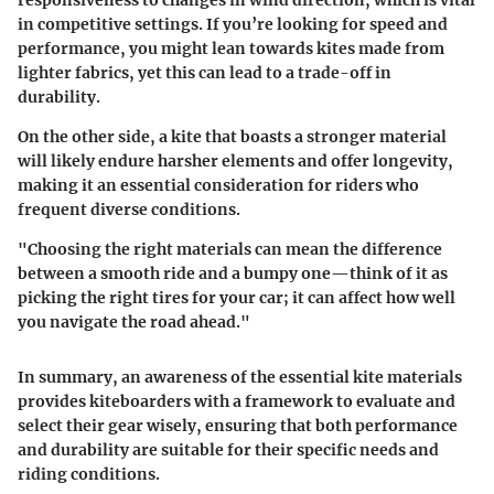
responsiveness to changes in wind direction, which is vital
in competitive settings. If you’re looking for speed and
performance, you might lean towards kites made from
lighter fabrics, yet this can lead to a trade-off in
durability.
On the other side, a kite that boasts a stronger material
will likely endure harsher elements and offer longevity,
making it an essential consideration for riders who
frequent diverse conditions.
"Choosing the right materials can mean the difference
between a smooth ride and a bumpy one—think of it as
picking the right tires for your car; it can affect how well
you navigate the road ahead."
In summary, an awareness of the essential kite materials
provides kiteboarders with a framework to evaluate and
select their gear wisely, ensuring that both performance
and durability are suitable for their specific needs and
riding conditions.