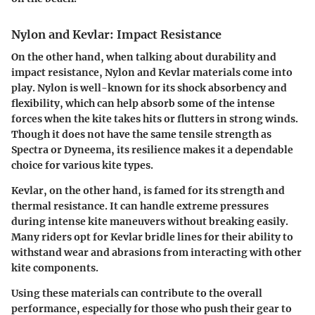
Nylon and Kevlar: Impact Resistance
On the other hand, when talking about durability and
impact resistance, Nylon and Kevlar materials come into
play. Nylon is well-known for its shock absorbency and
flexibility, which can help absorb some of the intense
forces when the kite takes hits or flutters in strong winds.
Though it does not have the same tensile strength as
Spectra or Dyneema, its resilience makes it a dependable
choice for various kite types.
Kevlar, on the other hand, is famed for its strength and
thermal resistance. It can handle extreme pressures
during intense kite maneuvers without breaking easily.
Many riders opt for Kevlar bridle lines for their ability to
withstand wear and abrasions from interacting with other
kite components.
Using these materials can contribute to the overall
performance, especially for those who push their gear to