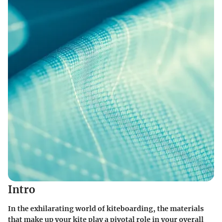
Intro
In the exhilarating world of kiteboarding, the materials
that make up your kite play a pivotal role in your overall