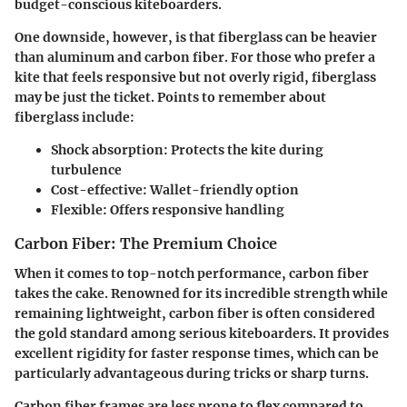
budget-conscious kiteboarders.
One downside, however, is that fiberglass can be heavier
than aluminum and carbon fiber. For those who prefer a
kite that feels responsive but not overly rigid, fiberglass
may be just the ticket. Points to remember about
fiberglass include:
Shock absorption
: Protects the kite during
turbulence
Cost-effective
: Wallet-friendly option
Flexible
: Offers responsive handling
Carbon Fiber: The Premium Choice
When it comes to top-notch performance, carbon fiber
takes the cake. Renowned for its incredible strength while
remaining lightweight, carbon fiber is often considered
the gold standard among serious kiteboarders. It provides
excellent rigidity for faster response times, which can be
particularly advantageous during tricks or sharp turns.
Carbon fiber frames are less prone to flex compared to