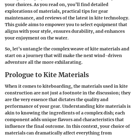
your choices. As you read on, you’ll find detailed
explorations of materials, practical tips for gear
maintenance, and reviews of the latest in kite technology.
This guide aims to empower you to select equipment that
aligns with your style, ensures durability, and enhances
your enjoyment on the water.
So, let’s untangle the complex weave of kite materials and
start on a journey that will make the next wind-driven
adventure all the more exhilarating.
Prologue to Kite Materials
When it comes to kiteboarding, the materials used in kite
construction are not just a footnote in the discussion; they
are the very essence that dictates the quality and
performance of your gear. Understanding kite materials is
akin to knowing the ingredients of a complex dish; each
component adds unique flavors and characteristics that
influence the final outcome. In this context, your choice of
materials can dramatically affect everything from