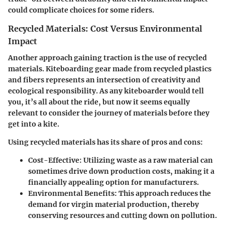
could complicate choices for some riders.
Recycled Materials: Cost Versus Environmental
Impact
Another approach gaining traction is the use of recycled
materials. Kiteboarding gear made from recycled plastics
and fibers represents an intersection of creativity and
ecological responsibility. As any kiteboarder would tell
you, it’s all about the ride, but now it seems equally
relevant to consider the journey of materials before they
get into a kite.
Using recycled materials has its share of pros and cons:
Cost-Effective:
Utilizing waste as a raw material can
sometimes drive down production costs, making it a
financially appealing option for manufacturers.
Environmental Benefits:
This approach reduces the
demand for virgin material production, thereby
conserving resources and cutting down on pollution.