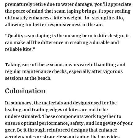
prematurely retire due to water damage, you’ll appreciate
the peace of mind that seam taping brings. Proper sealing
ultimately enhances a kite's weight-to-strength ratio,
allowing for better responsiveness in the air.
"Quality seam taping is the unsung hero in kite design; it
can make all the difference in creating a durable and
reliable kite."
Taking care of these seams means careful handling and
regular maintenance checks, especially after vigorous
sessions at the beach.
Culmination
In summary, the materials and designs used for the
leading and trailing edges of kites are not to be
underestimated. These components work together to
ensure optimal performance, safety, and longevity of your
gear. Be it through reinforced designs that enhance
aerodynamics or strategic seam taping that provides