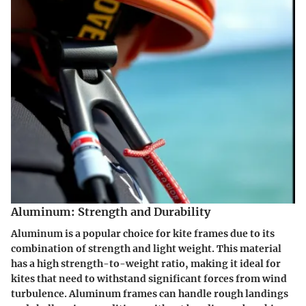
Aluminum: Strength and Durability
Aluminum is a popular choice for kite frames due to its
combination of strength and light weight. This material
has a high strength-to-weight ratio, making it ideal for
kites that need to withstand significant forces from wind
turbulence. Aluminum frames can handle rough landings