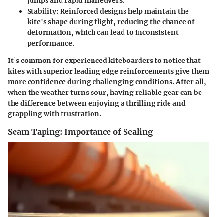
jumps and rapid maneuvers.
Stability
: Reinforced designs help maintain the
kite's shape during flight, reducing the chance of
deformation, which can lead to inconsistent
performance.
It’s common for experienced kiteboarders to notice that
kites with superior leading edge reinforcements give them
more confidence during challenging conditions. After all,
when the weather turns sour, having reliable gear can be
the difference between enjoying a thrilling ride and
grappling with frustration.
Seam Taping: Importance of Sealing