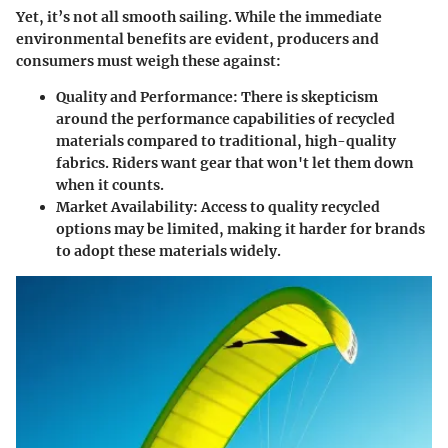
Yet, it’s not all smooth sailing. While the immediate
environmental benefits are evident, producers and
consumers must weigh these against:
Quality and Performance:
There is skepticism
around the performance capabilities of recycled
materials compared to traditional, high-quality
fabrics. Riders want gear that won't let them down
when it counts.
Market Availability:
Access to quality recycled
options may be limited, making it harder for brands
to adopt these materials widely.