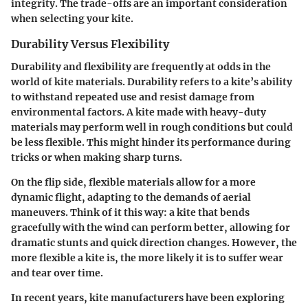
integrity. The trade-offs are an important consideration
when selecting your kite.
Durability Versus Flexibility
Durability and flexibility are frequently at odds in the
world of kite materials. Durability refers to a kite’s ability
to withstand repeated use and resist damage from
environmental factors. A kite made with heavy-duty
materials may perform well in rough conditions but could
be less flexible. This might hinder its performance during
tricks or when making sharp turns.
On the flip side, flexible materials allow for a more
dynamic flight, adapting to the demands of aerial
maneuvers. Think of it this way: a kite that bends
gracefully with the wind can perform better, allowing for
dramatic stunts and quick direction changes. However, the
more flexible a kite is, the more likely it is to suffer wear
and tear over time.
In recent years, kite manufacturers have been exploring