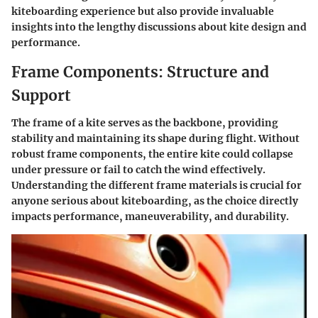
kiteboarding experience but also provide invaluable
insights into the lengthy discussions about kite design and
performance.
Frame Components: Structure and
Support
The frame of a kite serves as the backbone, providing
stability and maintaining its shape during flight. Without
robust frame components, the entire kite could collapse
under pressure or fail to catch the wind effectively.
Understanding the different frame materials is crucial for
anyone serious about kiteboarding, as the choice directly
impacts performance, maneuverability, and durability.