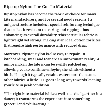
Ripstop Nylon: The Go-To Material
Ripstop nylon has become the fabric of choice for many
kite manufacturers, and for several good reasons. Its
unique structure includes a special reinforcing technique
that makes it resistant to tearing and ripping, thus
enhancing its overall durability. This particular fabric is
lightweight yet strong, making it an ideal option for kites
that require high performance with reduced drag.
Moreover, ripstop nylon is also easy to repair. In
kiteboarding, wear and tear are an unfortunate reality. A
minor nick in the fabric can be swiftly patched up,
allowing you to continue enjoying the winds without a
hitch. Though it typically retains water more than some
other fabrics, a little TLC goes a long way towards keeping
your kite in peak condition.
"The right kite material is like a well-matched partner in a
dance; it transforms the experience into something
graceful and exhilarating."