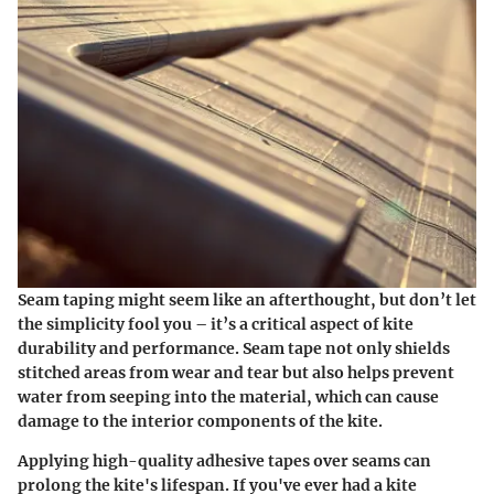
Seam taping might seem like an afterthought, but don’t let
the simplicity fool you – it’s a critical aspect of kite
durability and performance. Seam tape not only shields
stitched areas from wear and tear but also helps prevent
water from seeping into the material, which can cause
damage to the interior components of the kite.
Applying high-quality adhesive tapes over seams can
prolong the kite's lifespan. If you've ever had a kite