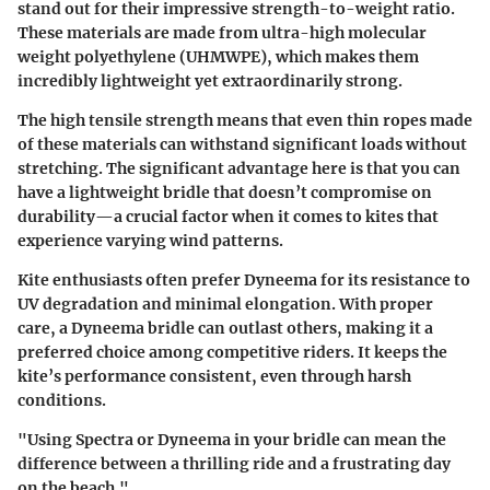
stand out for their impressive strength-to-weight ratio.
These materials are made from ultra-high molecular
weight polyethylene (UHMWPE), which makes them
incredibly lightweight yet extraordinarily strong.
The high tensile strength means that even thin ropes made
of these materials can withstand significant loads without
stretching. The significant advantage here is that you can
have a lightweight bridle that doesn’t compromise on
durability—a crucial factor when it comes to kites that
experience varying wind patterns.
Kite enthusiasts often prefer Dyneema for its resistance to
UV degradation and minimal elongation. With proper
care, a Dyneema bridle can outlast others, making it a
preferred choice among competitive riders. It keeps the
kite’s performance consistent, even through harsh
conditions.
"Using Spectra or Dyneema in your bridle can mean the
difference between a thrilling ride and a frustrating day
on the beach."