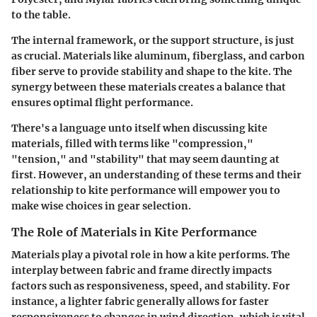
to the table.
The internal framework, or the support structure, is just
as crucial. Materials like aluminum, fiberglass, and carbon
fiber serve to provide stability and shape to the kite. The
synergy between these materials creates a balance that
ensures optimal flight performance.
There's a language unto itself when discussing kite
materials, filled with terms like "compression,"
"tension," and "stability" that may seem daunting at
first. However, an understanding of these terms and their
relationship to kite performance will empower you to
make wise choices in gear selection.
The Role of Materials in Kite Performance
Materials play a pivotal role in how a kite performs. The
interplay between fabric and frame directly impacts
factors such as responsiveness, speed, and stability. For
instance, a lighter fabric generally allows for faster