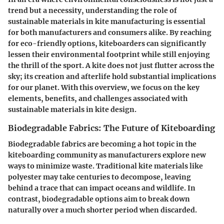
trend but a necessity, understanding the role of
sustainable materials in kite manufacturing is essential
for both manufacturers and consumers alike. By reaching
for eco-friendly options, kiteboarders can significantly
lessen their environmental footprint while still enjoying
the thrill of the sport. A kite does not just flutter across the
sky; its creation and afterlife hold substantial implications
for our planet. With this overview, we focus on the key
elements, benefits, and challenges associated with
sustainable materials in kite design.
Biodegradable Fabrics: The Future of Kiteboarding
Biodegradable fabrics are becoming a hot topic in the
kiteboarding community as manufacturers explore new
ways to minimize waste. Traditional kite materials like
polyester may take centuries to decompose, leaving
behind a trace that can impact oceans and wildlife. In
contrast, biodegradable options aim to break down
naturally over a much shorter period when discarded.