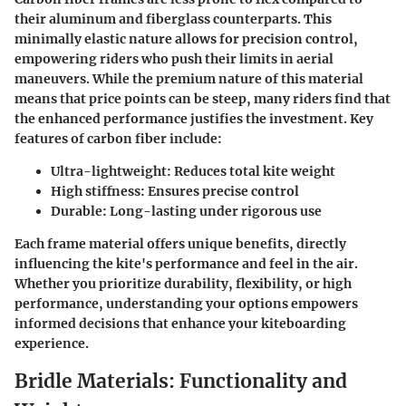
their aluminum and fiberglass counterparts. This
minimally elastic nature allows for precision control,
empowering riders who push their limits in aerial
maneuvers. While the premium nature of this material
means that price points can be steep, many riders find that
the enhanced performance justifies the investment. Key
features of carbon fiber include:
Ultra-lightweight
: Reduces total kite weight
High stiffness
: Ensures precise control
Durable
: Long-lasting under rigorous use
Each frame material offers unique benefits, directly
influencing the kite's performance and feel in the air.
Whether you prioritize durability, flexibility, or high
performance, understanding your options empowers
informed decisions that enhance your kiteboarding
experience.
Bridle Materials: Functionality and