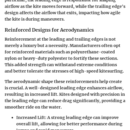
airflow as the kite moves forward, while the trailing edge's
design affects the airflow that exits, impacting how agile
the kite is during maneuvers.
Reinforced Designs for Aerodynamics
Reinforcement at the leading and trailing edges is not
merely a luxury but a necessity. Manufacturers often opt
for reinforced materials such as polyurethane-coated
nylon or heavy-duty polyester to fortify these sections.
This added strength can withstand extreme conditions
and better tolerate the stresses of high-speed kitesurfing.
The aerodynamic shape these reinforcements help create
is crucial. A well-designed leading edge enhances airflow,
resulting in increased lift. Kites designed with precision in
the leading edge can reduce drag significantly, providing a
smoother ride on the water.
Increased Lift
: A strong leading edge can improve
overall lift, allowing for better performance during