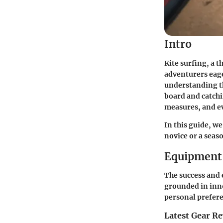
Intro
Kite surfing, a t
adventurers eage
understanding the
board and catchi
measures, and ev
In this guide, we
novice or a seaso
Equipment 
The success and 
grounded in inno
personal preferen
Latest Gear R