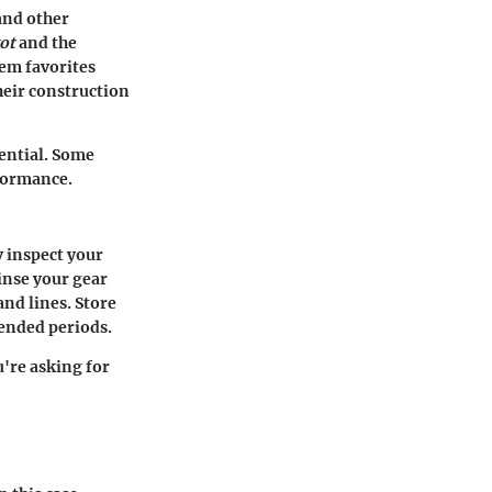
 and other
ot
and the
hem favorites
heir construction
sential. Some
rformance.
y inspect your
inse your gear
and lines. Store
tended periods.
u're asking for