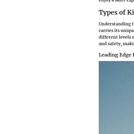
enjoy a safer ex
Types of Ki
Understanding the
carries its uniq
different levels
and safety, maki
Leading Edge I