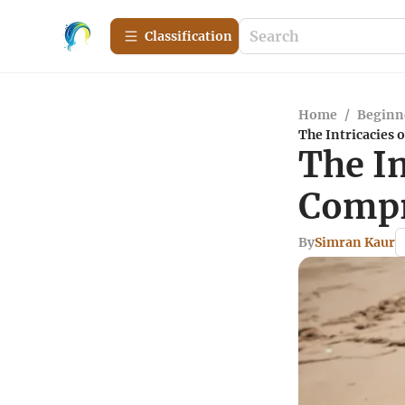
Сlassification
Home
/
Beginn
The Intricacies 
The In
Compr
By
Simran Kaur