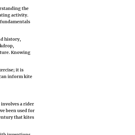
erstanding the
ting activity.
e fundamentals
d history,
ckdrop,
ulture. Knowing
rcise; it is
can inform kite
 involves a rider
ave been used for
entury that kites
with inventions