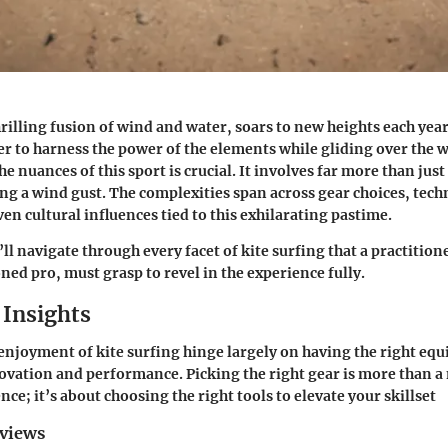
hrilling fusion of wind and water, soars to new heights each year
r to harness the power of the elements while gliding over the 
 nuances of this sport is crucial. It involves far more than just
ng a wind gust. The complexities span across gear choices, tech
en cultural influences tied to this exhilarating pastime.
’ll navigate through every facet of kite surfing that a practition
ned pro, must grasp to revel in the experience fully.
Insights
enjoyment of kite surfing hinge largely on having the right eq
vation and performance. Picking the right gear is more than a 
ce; it’s about choosing the right tools to elevate your skillset
eviews