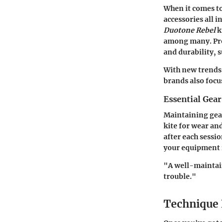
When it comes to 
accessories all 
Duotone Rebel
k
among many. Pro
and durability, s
With new trends 
brands also focu
Essential Gea
Maintaining gear
kite for wear an
after each sessio
your equipment i
"A well-maintain
trouble."
Technique 