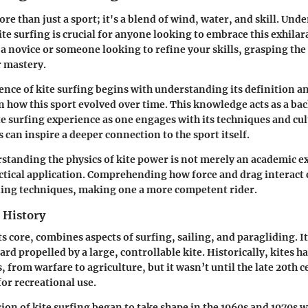
ore than just a sport; it's a blend of wind, water, and skill. Und
ite surfing is crucial for anyone looking to embrace this exhilara
a novice or someone looking to refine your skills, grasping th
r mastery.
ence of kite surfing begins with understanding its definition an
n how this sport evolved over time. This knowledge acts as a ba
te surfing experience as one engages with its techniques and c
s can inspire a deeper connection to the sport itself.
tanding the physics of kite power is not merely an academic exe
actical application. Comprehending how force and drag interact 
ding techniques, making one a more competent rider.
 History
its core, combines aspects of surfing, sailing, and paragliding. It
rd propelled by a large, controllable kite. Historically, kites h
 from warfare to agriculture, but it wasn’t until the late 20th c
or recreational use.
on of kite surfing began to take shape in the 1960s and 1970s 