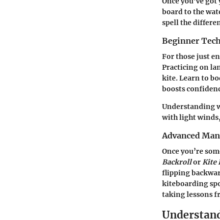
Once you've got y
board to the wat
spell the differ
Beginner Tec
For those just en
Practicing on la
kite. Learn to b
boosts confidenc
Understanding wi
with light winds,
Advanced Man
Once you’re some
Backroll
or
Kite
flipping backwar
kiteboarding spo
taking lessons f
Understand