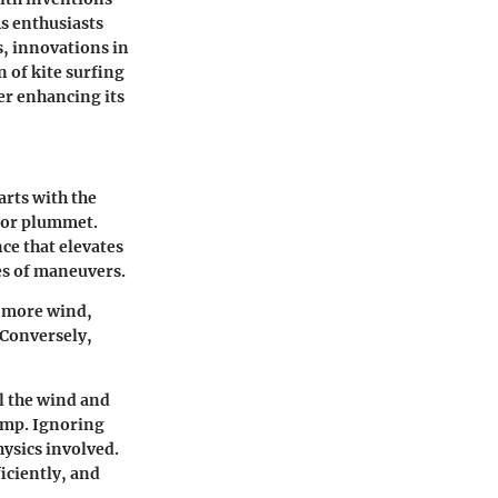
As enthusiasts
s, innovations in
 of kite surfing
er enhancing its
arts with the
r or plummet.
nce that elevates
ies of maneuvers.
h more wind,
 Conversely,
l the wind and
ump. Ignoring
hysics involved.
iciently, and