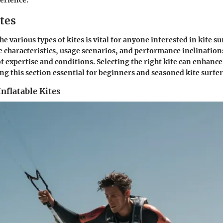
perience.
tes
 various types of kites is vital for anyone interested in kite su
ue characteristics, usage scenarios, and performance inclinations
 of expertise and conditions. Selecting the right kite can enhanc
ng this section essential for beginners and seasoned kite surfer
nflatable Kites