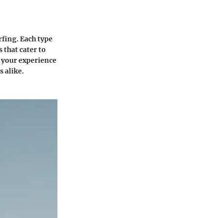
rfing. Each type
 that cater to
e your experience
s alike.