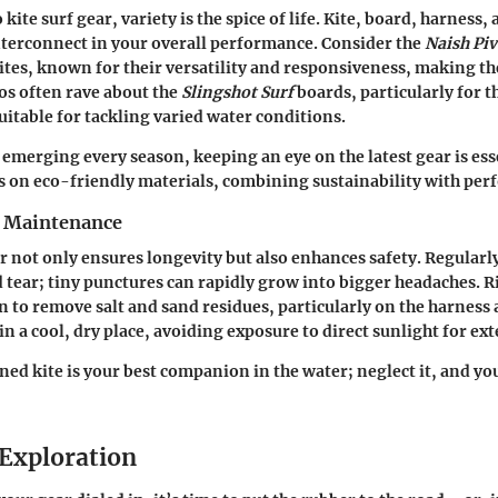
kite surf gear, variety is the spice of life. Kite, board, harness,
interconnect in your overall performance. Consider the
Naish Piv
ites, known for their versatility and responsiveness, making t
s often rave about the
Slingshot Surf
boards, particularly for t
uitable for tackling varied water conditions.
emerging every season, keeping an eye on the latest gear is es
s on eco-friendly materials, combining sustainability with pe
r Maintenance
 not only ensures longevity but also enhances safety. Regularl
d tear; tiny punctures can rapidly grow into bigger headaches. R
n to remove salt and sand residues, particularly on the harness 
n a cool, dry place, avoiding exposure to direct sunlight for ex
ed kite is your best companion in the water; neglect it, and yo
Exploration