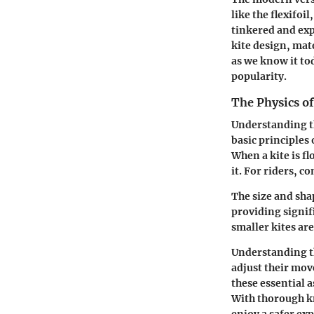
like the flexifoi
tinkered and exp
kite design, mat
as we know it to
popularity.
The Physics o
Understanding the
basic principles 
When a kite is fl
it. For riders, c
The size and sha
providing signif
smaller kites are
Understanding th
adjust their mov
these essential a
With thorough kn