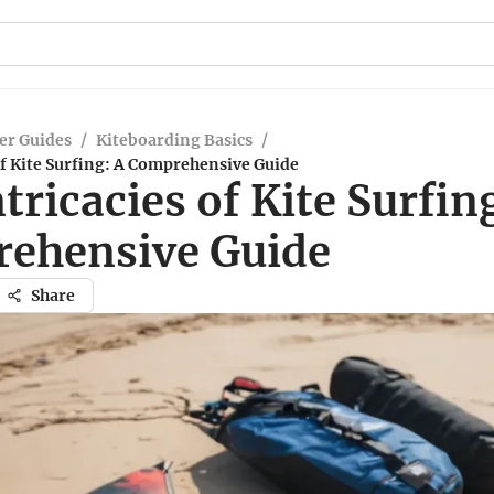
er Guides
/
Kiteboarding Basics
/
of Kite Surfing: A Comprehensive Guide
tricacies of Kite Surfin
ehensive Guide
Share