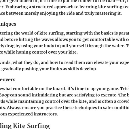
our gear dialed in, it’s time to put the rubber to the road—or, i
er. Embracing a structured approach to learning kite surfing t
ence between merely enjoying the ride and truly mastering it.
hniques
tering the world of kite surfing, starting with the basics is par
nd before hitting the waves allows you to get comfortable with c
ody drag by using your body to pull yourself through the water.
e while honing control over your kite.
nds, what they do, and how to read them can elevate your expe
 gradually pushing your limits as skills develop.
euvers
what comfortable on the board, it’s time to up your game. Trick
 Loop
can sound intimidating but are satisfying to execute. The b
ds while maintaining control over the kite, and is often a crowd
ts. Always ensure you practice these techniques in safe conditi
rom experienced instructors.
ing Kite Surfing