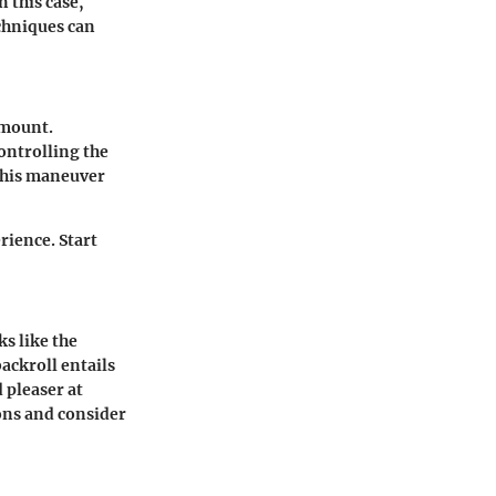
n this case,
echniques can
amount.
ontrolling the
 This maneuver
rience. Start
s like the
ackroll entails
 pleaser at
ons and consider