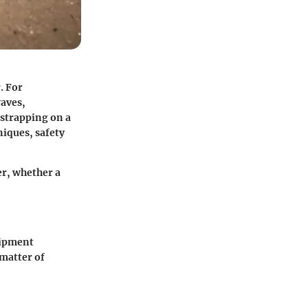
. For
waves,
 strapping on a
niques, safety
er, whether a
uipment
matter of