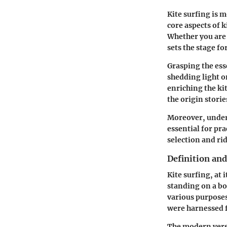
Kite surfing is m
core aspects of k
Whether you are 
sets the stage fo
Grasping the ess
shedding light o
enriching the ki
the origin storie
Moreover, unders
essential for pr
selection and ri
Definition and
Kite surfing, at 
standing on a boa
various purposes,
were harnessed f
The modern versi