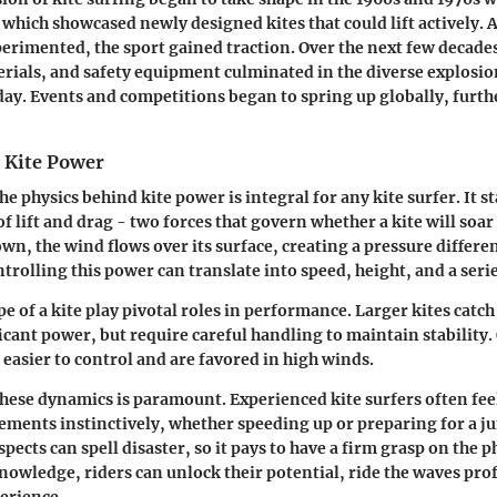
l, which showcased newly designed kites that could lift actively. 
erimented, the sport gained traction. Over the next few decade
erials, and safety equipment culminated in the diverse explosion
day. Events and competitions began to spring up globally, furth
f Kite Power
 physics behind kite power is integral for any kite surfer. It st
of lift and drag - two forces that govern whether a kite will soa
own, the wind flows over its surface, creating a pressure differe
ontrolling this power can translate into speed, height, and a ser
pe of a kite play pivotal roles in performance. Larger kites catc
icant power, but require careful handling to maintain stability.
 easier to control and are favored in high winds.
ese dynamics is paramount. Experienced kite surfers often fee
ements instinctively, whether speeding up or preparing for a j
spects can spell disaster, so it pays to have a firm grasp on the p
owledge, riders can unlock their potential, ride the waves prof