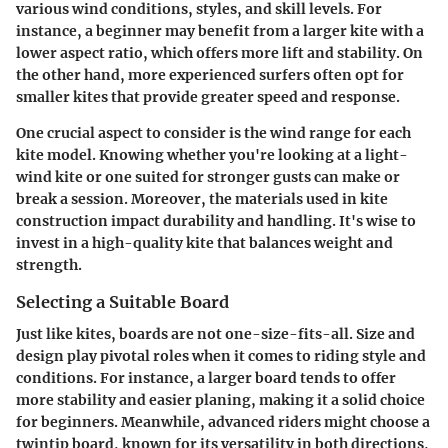
various wind conditions, styles, and skill levels. For
instance, a beginner may benefit from a larger kite with a
lower aspect ratio, which offers more lift and stability. On
the other hand, more experienced surfers often opt for
smaller kites that provide greater speed and response.
One crucial aspect to consider is the wind range for each
kite model. Knowing whether you're looking at a light-
wind kite or one suited for stronger gusts can make or
break a session. Moreover, the materials used in kite
construction impact durability and handling. It's wise to
invest in a high-quality kite that balances weight and
strength.
Selecting a Suitable Board
Just like kites, boards are not one-size-fits-all. Size and
design play pivotal roles when it comes to riding style and
conditions. For instance, a larger board tends to offer
more stability and easier planing, making it a solid choice
for beginners. Meanwhile, advanced riders might choose a
twintip board, known for its versatility in both directions,