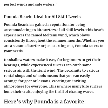
perfect winds and safe waters."
Pounda Beach: Ideal for All Skill Levels
Pounda Beach has gained a reputation for being
accommodating to kitesurfers of all skill levels. This beach
experiences the famed Meltemi wind, which blows
consistently throughout the summer months. Whether you
are a seasoned surfer or just starting out, Pounda caters to
your needs.
Its shallow waters make it easy for beginners to get their
bearings, while experienced surfers can catch some
serious air with the right wind. The proximity to various
rental shops and schools means that you can easily
arrange for gear or lessons, creating an inviting
atmosphere for everyone. This is where many kite surfers
hone their craft, enjoying the thrill of chasing waves.
Here’s why Pounda is a favorite: