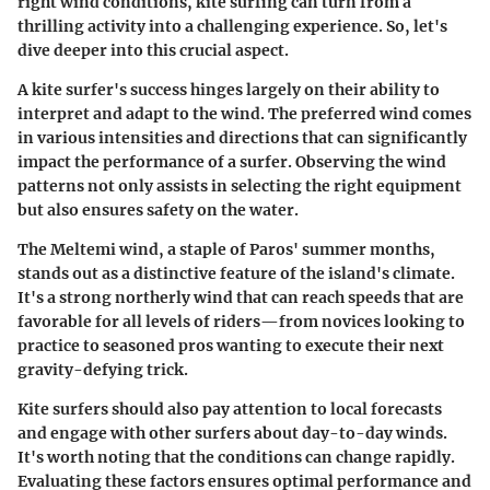
right wind conditions, kite surfing can turn from a
thrilling activity into a challenging experience. So, let's
dive deeper into this crucial aspect.
A kite surfer's success hinges largely on their ability to
interpret and adapt to the wind. The preferred wind comes
in various intensities and directions that can significantly
impact the performance of a surfer. Observing the wind
patterns not only assists in selecting the right equipment
but also ensures safety on the water.
The Meltemi wind, a staple of Paros' summer months,
stands out as a distinctive feature of the island's climate.
It's a strong northerly wind that can reach speeds that are
favorable for all levels of riders—from novices looking to
practice to seasoned pros wanting to execute their next
gravity-defying trick.
Kite surfers should also pay attention to local forecasts
and engage with other surfers about day-to-day winds.
It's worth noting that the conditions can change rapidly.
Evaluating these factors ensures optimal performance and