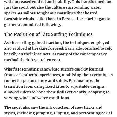
with increased control and stability. This transformed not
just the sport but also the culture surrounding water
sports. As sailors sought out coastlines that hosted
favorable winds – like those in Paros – the sport began to
garner a committed following.
The Evolution of Kite Surfing Techniques
As kite surfing gained traction, the techniques employed
also evolved at breakneck speed. Early adopters had to rely
heavily on their instincts, as many of the contemporary
methods hadn't yet taken root.
What’s fascinating is how kite surfers quickly learned
from each other's experiences, modifying their techniques
for better performance and safety. For instance, the
transition from using fixed kites to adjustable designs
allowed riders to hone their skills efficiently, adapting to
varying wind and water conditions.
The sport also saw the introduction of new tricks and
styles, including jumping, flipping, and performing aerial