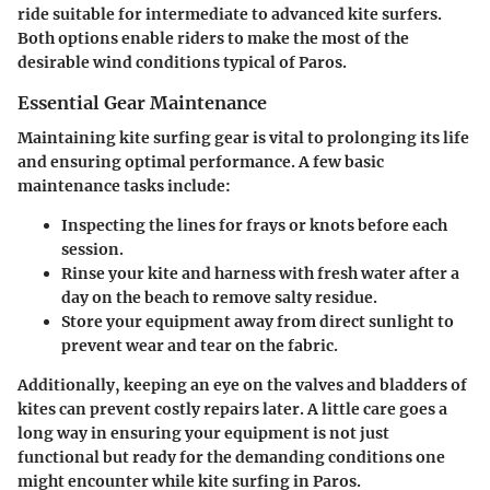
ride suitable for intermediate to advanced kite surfers.
Both options enable riders to make the most of the
desirable wind conditions typical of Paros.
Essential Gear Maintenance
Maintaining kite surfing gear is vital to prolonging its life
and ensuring optimal performance. A few basic
maintenance tasks include:
Inspecting the lines for frays or knots before each
session.
Rinse your kite and harness with fresh water after a
day on the beach to remove salty residue.
Store your equipment away from direct sunlight to
prevent wear and tear on the fabric.
Additionally, keeping an eye on the valves and bladders of
kites can prevent costly repairs later. A little care goes a
long way in ensuring your equipment is not just
functional but ready for the demanding conditions one
might encounter while kite surfing in Paros.