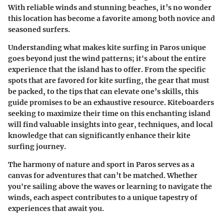
With reliable winds and stunning beaches, it’s no wonder
this location has become a favorite among both novice and
seasoned surfers.
Understanding what makes kite surfing in Paros unique
goes beyond just the wind patterns; it's about the entire
experience that the island has to offer. From the specific
spots that are favored for kite surfing, the gear that must
be packed, to the tips that can elevate one’s skills, this
guide promises to be an exhaustive resource. Kiteboarders
seeking to maximize their time on this enchanting island
will find valuable insights into gear, techniques, and local
knowledge that can significantly enhance their kite
surfing journey.
The harmony of nature and sport in Paros serves as a
canvas for adventures that can’t be matched. Whether
you're sailing above the waves or learning to navigate the
winds, each aspect contributes to a unique tapestry of
experiences that await you.