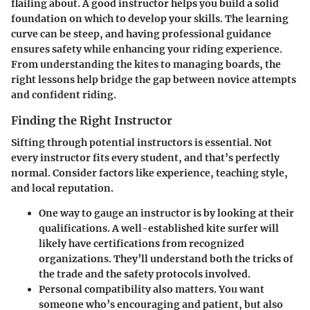
flailing about. A good instructor helps you build a solid
foundation on which to develop your skills. The learning
curve can be steep, and having professional guidance
ensures safety while enhancing your riding experience.
From understanding the kites to managing boards, the
right lessons help bridge the gap between novice attempts
and confident riding.
Finding the Right Instructor
Sifting through potential instructors is essential. Not
every instructor fits every student, and that’s perfectly
normal. Consider factors like experience, teaching style,
and local reputation.
One way to gauge an instructor is by looking at their
qualifications. A well-established kite surfer will
likely have certifications from recognized
organizations. They’ll understand both the tricks of
the trade and the safety protocols involved.
Personal compatibility also matters. You want
someone who’s encouraging and patient, but also