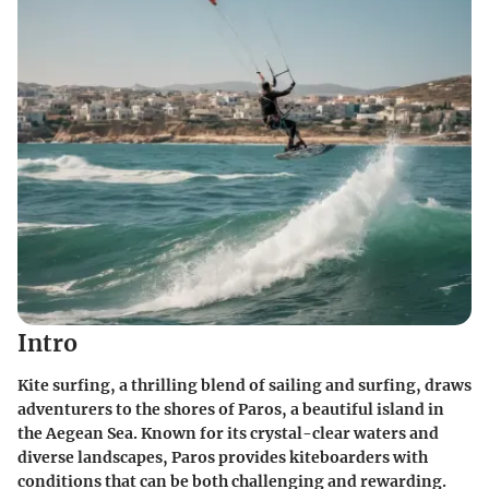
Intro
Kite surfing, a thrilling blend of sailing and surfing, draws
adventurers to the shores of Paros, a beautiful island in
the Aegean Sea. Known for its crystal-clear waters and
diverse landscapes, Paros provides kiteboarders with
conditions that can be both challenging and rewarding.