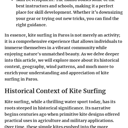
best instructors and schools, making it a perfect
place for skill development. Whether it’s downsizing
your gear or trying out new tricks, you can find the
right guidance.
In essence, kite surfing in Paros is not merely an activity;
it is a comprehensive experience that allows individuals to
immerse themselves in a vibrant community while
enjoying nature's unmatched beauty. As we delve deeper
into this article, we will explore more about its historical
context, geography, wind patterns, and much more to
enrich your understanding and appreciation of kite
surfing in Paros.
Historical Context of Kite Surfing
Kite surfing, while a thrilling water sport today, has its
roots steeped in historical significance. Its narrative
begins centuries ago when primitive kite designs offered
practical uses in agriculture and military applications.
Over time, these simple kites evolved into the more