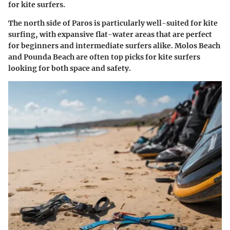
for kite surfers.
The north side of Paros is particularly well-suited for kite
surfing, with expansive flat-water areas that are perfect
for beginners and intermediate surfers alike.
Molos Beach
and
Pounda Beach
are often top picks for kite surfers
looking for both space and safety.