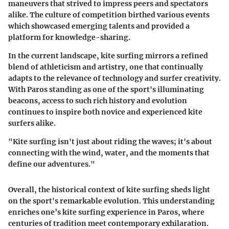
maneuvers that strived to impress peers and spectators
alike. The culture of competition birthed various events
which showcased emerging talents and provided a
platform for knowledge-sharing.
In the current landscape, kite surfing mirrors a refined
blend of athleticism and artistry, one that continually
adapts to the relevance of technology and surfer creativity.
With Paros standing as one of the sport's illuminating
beacons, access to such rich history and evolution
continues to inspire both novice and experienced kite
surfers alike.
"Kite surfing isn't just about riding the waves; it's about
connecting with the wind, water, and the moments that
define our adventures."
Overall, the historical context of kite surfing sheds light
on the sport's remarkable evolution. This understanding
enriches one’s kite surfing experience in Paros, where
centuries of tradition meet contemporary exhilaration.