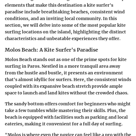
elements that make this destination a kite surfer's
paradise include breathtaking beaches, consistent wind
conditions, and an inviting local community. In this
section, we will delve into some of the most popular kite
surfing locations on the island, highlighting the distinct
characteristics and unbeatable experiences they offer.
Molos Beach: A Kite Surfer's Paradise
Molos Beach stands out as one of the prime spots for kite
surfing in Paros. Nestled in a more tranquil area away
from the hustle and bustle, it presents an environment
that's almost idyllic for surfers. Here, the consistent winds
coupled with its expansive beach stretch provide ample
space to launch and land kites without the crowded chaos.
The sandy bottom offers comfort for beginners who might
take a few tumbles while mastering their skills. Plus, the
beach is equipped with facilities such as parking and local
eateries, making it convenient for a full day of surfing.
"Molos is where even the novice can feel like a pro with the