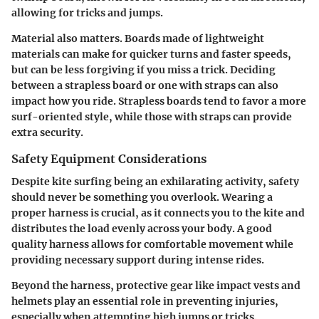
allowing for tricks and jumps.
Material also matters. Boards made of lightweight
materials can make for quicker turns and faster speeds,
but can be less forgiving if you miss a trick. Deciding
between a strapless board or one with straps can also
impact how you ride. Strapless boards tend to favor a more
surf-oriented style, while those with straps can provide
extra security.
Safety Equipment Considerations
Despite kite surfing being an exhilarating activity, safety
should never be something you overlook. Wearing a
proper harness is crucial, as it connects you to the kite and
distributes the load evenly across your body. A good
quality harness allows for comfortable movement while
providing necessary support during intense rides.
Beyond the harness, protective gear like impact vests and
helmets play an essential role in preventing injuries,
especially when attempting high jumps or tricks.