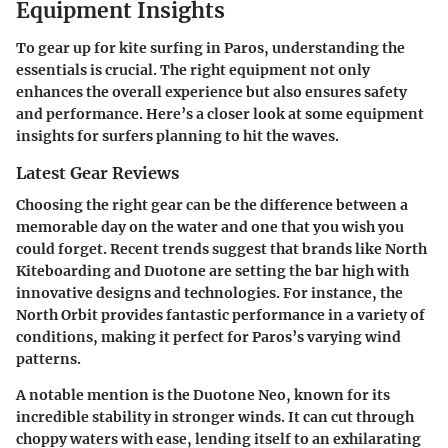
Equipment Insights
To gear up for kite surfing in Paros, understanding the
essentials is crucial. The right equipment not only
enhances the overall experience but also ensures safety
and performance. Here’s a closer look at some equipment
insights for surfers planning to hit the waves.
Latest Gear Reviews
Choosing the right gear can be the difference between a
memorable day on the water and one that you wish you
could forget. Recent trends suggest that brands like North
Kiteboarding and Duotone are setting the bar high with
innovative designs and technologies. For instance, the
North Orbit
provides fantastic performance in a variety of
conditions, making it perfect for Paros’s varying wind
patterns.
A notable mention is the
Duotone Neo
, known for its
incredible stability in stronger winds. It can cut through
choppy waters with ease, lending itself to an exhilarating