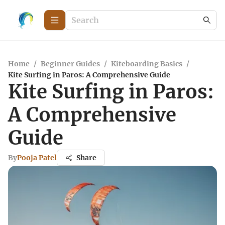
Home
/
Beginner Guides
/
Kiteboarding Basics
/
Kite Surfing in Paros: A Comprehensive Guide
Kite Surfing in Paros:
A Comprehensive
Guide
By
Pooja Patel
Share