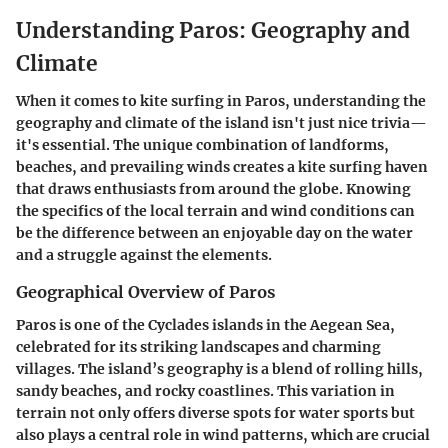
Understanding Paros: Geography and
Climate
When it comes to kite surfing in Paros, understanding the
geography and climate of the island isn't just nice trivia—
it's essential. The unique combination of landforms,
beaches, and prevailing winds creates a kite surfing haven
that draws enthusiasts from around the globe. Knowing
the specifics of the local terrain and wind conditions can
be the difference between an enjoyable day on the water
and a struggle against the elements.
Geographical Overview of Paros
Paros is one of the Cyclades islands in the Aegean Sea,
celebrated for its striking landscapes and charming
villages. The island’s geography is a blend of rolling hills,
sandy beaches, and rocky coastlines. This variation in
terrain not only offers diverse spots for water sports but
also plays a central role in wind patterns, which are crucial