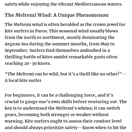
safety while enjoying the vibrant Mediterranean waters.
The Meltemi Wind: A Unique Phenomenon
The Meltemi wind is often heralded as the crown jewel for
kite surfers in Paros. This seasonal wind usually blows
from the north or northwest, mostly dominating the
Aegean Sea during the summer months, from May to
September. Surfers find themselves ambushed in a
thrilling battle of kites amidst remarkable gusts often
reaching 20-30 knots.
"The Meltemi can be wild, but it’s a thrill like no other!" –
A local kite surfer
For beginners, it can be a challenging force, and it's
crucial to gauge one’s own skills before venturing out. The
key is to understand the Meltemi's whims; it can switch
gears, becoming both stronger or weaker without
warning. Kite surfers ought to assess their comfort level
and should always prioritize safety—know when to hit the