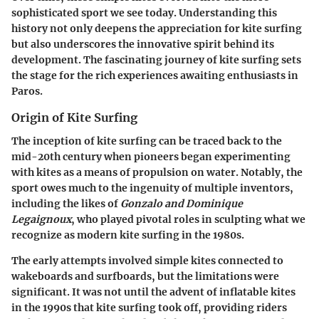
sophisticated sport we see today. Understanding this
history not only deepens the appreciation for kite surfing
but also underscores the innovative spirit behind its
development. The fascinating journey of kite surfing sets
the stage for the rich experiences awaiting enthusiasts in
Paros.
Origin of Kite Surfing
The inception of kite surfing can be traced back to the
mid-20th century when pioneers began experimenting
with kites as a means of propulsion on water. Notably, the
sport owes much to the ingenuity of multiple inventors,
including the likes of
Gonzalo and Dominique
Legaignoux
, who played pivotal roles in sculpting what we
recognize as modern kite surfing in the 1980s.
The early attempts involved simple kites connected to
wakeboards and surfboards, but the limitations were
significant. It was not until the advent of inflatable kites
in the 1990s that kite surfing took off, providing riders