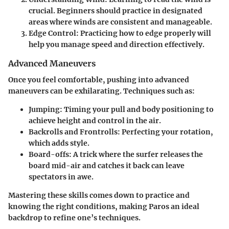
crucial. Beginners should practice in designated
areas where winds are consistent and manageable.
Edge Control
: Practicing how to edge properly will
help you manage speed and direction effectively.
Advanced Maneuvers
Once you feel comfortable, pushing into advanced
maneuvers can be exhilarating. Techniques such as:
Jumping
: Timing your pull and body positioning to
achieve height and control in the air.
Backrolls and Frontrolls
: Perfecting your rotation,
which adds style.
Board-offs
: A trick where the surfer releases the
board mid-air and catches it back can leave
spectators in awe.
Mastering these skills comes down to practice and
knowing the right conditions, making Paros an ideal
backdrop to refine one’s techniques.