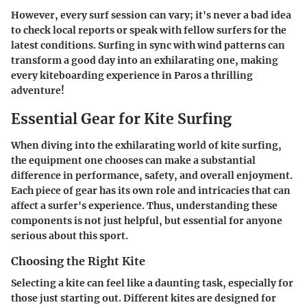
However, every surf session can vary; it's never a bad idea
to check local reports or speak with fellow surfers for the
latest conditions. Surfing in sync with wind patterns can
transform a good day into an exhilarating one, making
every kiteboarding experience in Paros a thrilling
adventure!
Essential Gear for Kite Surfing
When diving into the exhilarating world of kite surfing,
the equipment one chooses can make a substantial
difference in performance, safety, and overall enjoyment.
Each piece of gear has its own role and intricacies that can
affect a surfer's experience. Thus, understanding these
components is not just helpful, but essential for anyone
serious about this sport.
Choosing the Right Kite
Selecting a kite can feel like a daunting task, especially for
those just starting out. Different kites are designed for