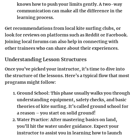
knows how to push your limits gently. A two-way
communication can make all the difference in the
learning process.
Get recommendations from local kite surfing clubs, or
look for reviews on platforms such as Reddit or Facebook.
Joining local forums can also help in connecting with
other trainees who can share about their experiences.
Understanding Lesson Structures
Once you’ve picked your instructor, it’s time to dive into
the structure of the lessons. Here’s a typical flow that most
programs might follow:
Ground School:
This phase usually walks you through
understanding equipment, safety checks, and basic
theories of kite surfing. It’s called ground school for
a reason – you start on solid ground!
Water Practice:
After mastering basics on land,
you’ll hit the water under guidance. Expect your
instructor to assist you in learning how to launch