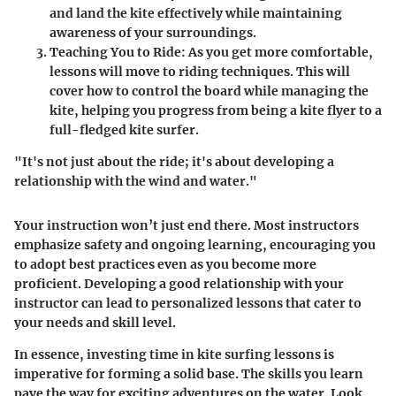
and land the kite effectively while maintaining
awareness of your surroundings.
Teaching You to Ride:
As you get more comfortable,
lessons will move to riding techniques. This will
cover how to control the board while managing the
kite, helping you progress from being a kite flyer to a
full-fledged kite surfer.
"It's not just about the ride; it's about developing a
relationship with the wind and water."
Your instruction won’t just end there. Most instructors
emphasize safety and ongoing learning, encouraging you
to adopt best practices even as you become more
proficient. Developing a good relationship with your
instructor can lead to personalized lessons that cater to
your needs and skill level.
In essence, investing time in kite surfing lessons is
imperative for forming a solid base. The skills you learn
pave the way for exciting adventures on the water. Look