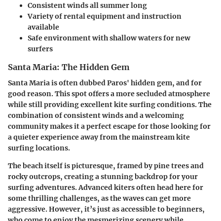
Consistent winds
all summer long
Variety
of rental equipment and instruction
available
Safe environment
with shallow waters for new
surfers
Santa Maria: The Hidden Gem
Santa Maria is often dubbed Paros' hidden gem, and for
good reason. This spot offers a more secluded atmosphere
while still providing excellent kite surfing conditions. The
combination of consistent winds and a welcoming
community makes it a perfect escape for those looking for
a quieter experience away from the mainstream kite
surfing locations.
The beach itself is picturesque, framed by pine trees and
rocky outcrops, creating a stunning backdrop for your
surfing adventures. Advanced kiters often head here for
some thrilling challenges, as the waves can get more
aggressive. However, it’s just as accessible to beginners,
who come to enjoy the mesmerizing scenery while