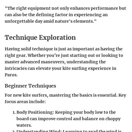
"The right equipment not only enhances performance but
can also be the defining factor in experiencing an
unforgettable day amid nature's elements."
Technique Exploration
Having solid technique is just as important as having the
right gear. Whether you’re just starting out or looking to
master advanced maneuvers, understanding the
intricacies can elevate your kite surfing experience in
Paros.
Beginner Techniques
For new kite surfers, mastering the basics is essential. Key
focus areas include:
Body Positioning
: Keeping your body low to the
board can improve control and balance on choppy
waters.
Understanding Wind
: Learning to read the wind is