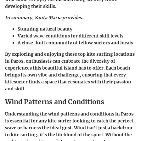
developing their skills.
In summary, Santa Maria provides:
Stunning natural beauty
Varied wave conditions
for different skill levels
A close-knit community
of fellow surfers and locals
By exploring and enjoying these top kite surfing locations
in Paros, enthusiasts can embrace the diversity of
experiences this beautiful island has to offer. Each beach
brings its own vibe and challenge, ensuring that every
kitesurfer finds a space that resonates with their passion
and skill.
Wind Patterns and Conditions
Understanding the wind patterns and conditions in Paros
is essential for any kite surfer looking to catch the perfect
wave or harness the ideal gust. Wind isn't just a backdrop
to kite surfing; it's the lifeblood of the sport. Without the