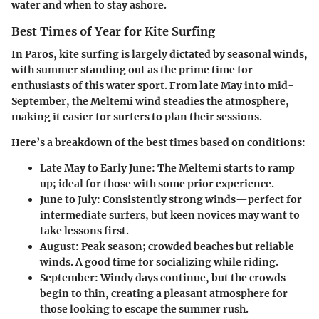
water and when to stay ashore.
Best Times of Year for Kite Surfing
In Paros, kite surfing is largely dictated by seasonal winds,
with summer standing out as the prime time for
enthusiasts of this water sport. From late May into mid-
September, the Meltemi wind steadies the atmosphere,
making it easier for surfers to plan their sessions.
Here’s a breakdown of the best times based on conditions:
Late May to Early June:
The Meltemi starts to ramp
up; ideal for those with some prior experience.
June to July:
Consistently strong winds—perfect for
intermediate surfers, but keen novices may want to
take lessons first.
August:
Peak season; crowded beaches but reliable
winds. A good time for socializing while riding.
September:
Windy days continue, but the crowds
begin to thin, creating a pleasant atmosphere for
those looking to escape the summer rush.