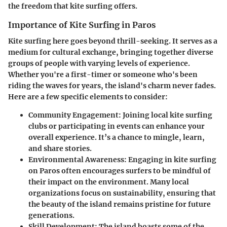
the freedom that kite surfing offers.
Importance of Kite Surfing in Paros
Kite surfing here goes beyond thrill-seeking. It serves as a
medium for
cultural exchange
, bringing together diverse
groups of people with varying levels of experience.
Whether you're a first-timer or someone who's been
riding the waves for years,
the island's charm never fades
.
Here are a few specific elements to consider:
Community Engagement
: Joining local kite surfing
clubs or participating in events can enhance your
overall experience. It’s a chance to mingle, learn,
and share stories.
Environmental Awareness
: Engaging in kite surfing
on Paros often encourages surfers to be mindful of
their impact on the environment. Many local
organizations focus on sustainability, ensuring that
the beauty of the island remains pristine for future
generations.
Skill Development
: The island boasts some of the