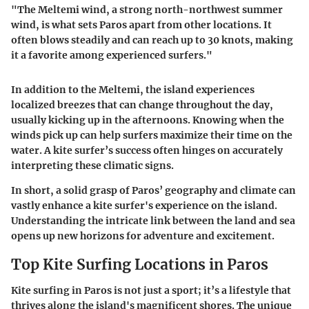
"The Meltemi wind, a strong north-northwest summer
wind, is what sets Paros apart from other locations. It
often blows steadily and can reach up to 30 knots, making
it a favorite among experienced surfers."
In addition to the Meltemi, the island experiences
localized breezes that can change throughout the day,
usually kicking up in the afternoons. Knowing when the
winds pick up can help surfers maximize their time on the
water. A kite surfer’s success often hinges on accurately
interpreting these climatic signs.
In short, a solid grasp of Paros’ geography and climate can
vastly enhance a kite surfer's experience on the island.
Understanding the intricate link between the land and sea
opens up new horizons for adventure and excitement.
Top Kite Surfing Locations in Paros
Kite surfing in Paros is not just a sport; it’s a lifestyle that
thrives along the island's magnificent shores. The unique