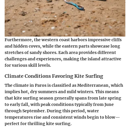
Furthermore, the western coast harbors impressive cliffs
and hidden coves, while the eastern parts showcase long
stretches of sandy shores. Each area provides different
challenges and experiences, making the island attractive
for various skill levels.
Climate Conditions Favoring Kite Surfing
The climate in Paros is classified as Mediterranean, which
implies hot, dry summers and mild winters. This means
that kite surfing season generally spans from late spring
to early fall, with peak conditions typically from June
through September. During this period, water
temperatures rise and consistent winds begin to blow—
perfect for thrilling kite surfing.