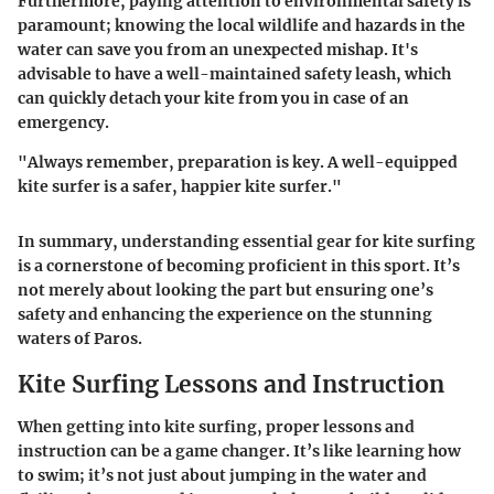
Furthermore, paying attention to environmental safety is
paramount; knowing the local wildlife and hazards in the
water can save you from an unexpected mishap. It's
advisable to have a well-maintained safety leash, which
can quickly detach your kite from you in case of an
emergency.
"Always remember, preparation is key. A well-equipped
kite surfer is a safer, happier kite surfer."
In summary, understanding essential gear for kite surfing
is a cornerstone of becoming proficient in this sport. It’s
not merely about looking the part but ensuring one’s
safety and enhancing the experience on the stunning
waters of Paros.
Kite Surfing Lessons and Instruction
When getting into kite surfing, proper lessons and
instruction can be a game changer. It’s like learning how
to swim; it’s not just about jumping in the water and