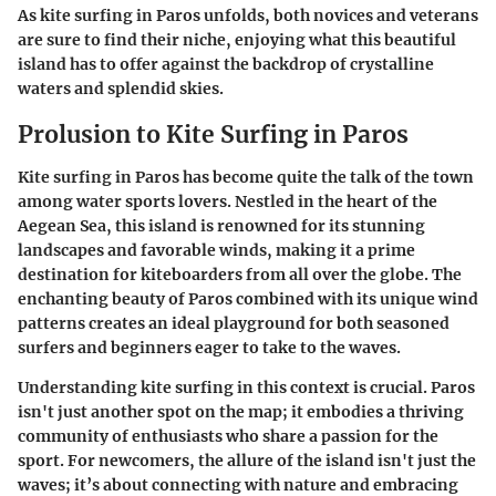
As kite surfing in Paros unfolds, both novices and veterans
are sure to find their niche, enjoying what this beautiful
island has to offer against the backdrop of crystalline
waters and splendid skies.
Prolusion to Kite Surfing in Paros
Kite surfing in Paros has become quite the talk of the town
among water sports lovers. Nestled in the heart of the
Aegean Sea, this island is renowned for its stunning
landscapes and favorable winds, making it a prime
destination for kiteboarders from all over the globe. The
enchanting beauty of Paros combined with its unique wind
patterns creates an ideal playground for both seasoned
surfers and beginners eager to take to the waves.
Understanding kite surfing in this context is crucial.
Paros
isn't just another spot on the map
; it embodies a thriving
community of enthusiasts who share a passion for the
sport. For newcomers,
the allure of the island
isn't just the
waves; it’s about connecting with nature and embracing