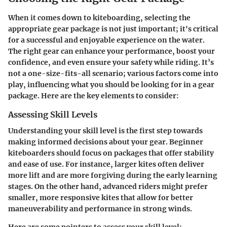
When it comes down to kiteboarding, selecting the
appropriate gear package is not just important; it's critical
for a successful and enjoyable experience on the water.
The right gear can enhance your performance, boost your
confidence, and even ensure your safety while riding. It’s
not a one-size-fits-all scenario; various factors come into
play, influencing what you should be looking for in a gear
package. Here are the key elements to consider:
Assessing Skill Levels
Understanding your skill level is the first step towards
making informed decisions about your gear. Beginner
kiteboarders should focus on packages that offer stability
and ease of use. For instance, larger kites often deliver
more lift and are more forgiving during the early learning
stages. On the other hand, advanced riders might prefer
smaller, more responsive kites that allow for better
maneuverability and performance in strong winds.