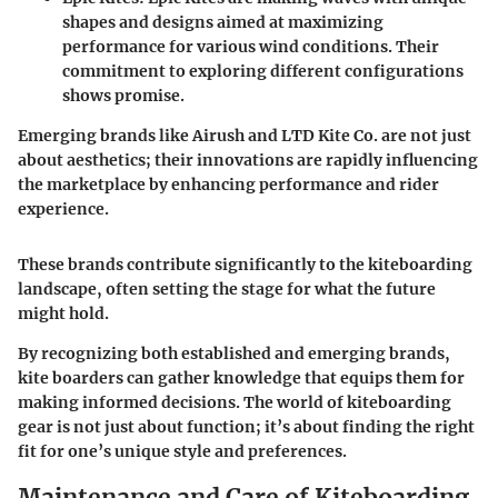
shapes and designs aimed at maximizing
performance for various wind conditions. Their
commitment to exploring different configurations
shows promise.
Emerging brands like Airush and LTD Kite Co. are not just
about aesthetics; their innovations are rapidly influencing
the marketplace by enhancing performance and rider
experience.
These brands contribute significantly to the kiteboarding
landscape, often setting the stage for what the future
might hold.
By recognizing both established and emerging brands,
kite boarders can gather knowledge that equips them for
making informed decisions. The world of kiteboarding
gear is not just about function; it’s about finding the right
fit for one’s unique style and preferences.
Maintenance and Care of Kiteboarding