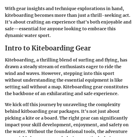
With gear insights and technique explorations in hand,
kiteboarding becomes more than just a thrill-seeking act.
It's about crafting an experience that's both enjoyable and
safe—essential for anyone looking to embrace this
dynamic water sport.
Intro to Kiteboarding Gear
Kiteboarding, a thrilling blend of surfing and flying, has
drawn a steady stream of enthusiasts eager to ride the
wind and waves. However, stepping into this sport
without understanding the essential equipment is like
setting sail without a map.
Kiteboarding gear
constitutes
the backbone of an exhilarating and safe experience.
We kick off this journey by unraveling the complexity
behind kitboarding gear packages. It's not just about
picking a kite or a board. The right gear can significantly
impact your skill development, enjoyment, and safety on
the water. Without the foundational tools, the adventure