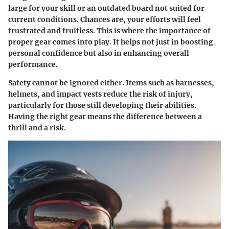
large for your skill or an outdated board not suited for
current conditions. Chances are, your efforts will feel
frustrated and fruitless. This is where the importance of
proper gear
comes into play. It helps not just in boosting
personal confidence but also in enhancing overall
performance.
Safety
cannot be ignored either. Items such as harnesses,
helmets, and impact vests reduce the risk of injury,
particularly for those still developing their abilities.
Having the right gear means the difference between a
thrill and a risk.