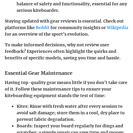
balance of safety and functionality, essential for any
serious kiteboarder.
Staying updated with gear reviews is essential. Check out
platforms like
Reddit
for community insights or
Wikipedia
for an overview of the sport’s evolution.
To make informed decisions, why not review user
feedback? Experiences often highlight the quirks and
benefits of specific models, saving you time and hassle.
Essential Gear Maintenance
Having top-quality gear means little if you don’t take care
of it. Follow these
maintenance tips
to ensure your
kiteboarding equipment stands the test of time:
Kites:
Rinse with fresh water after every session to
avoid salt damage; store them in a cool, dry place to
prevent fabric degradation.
Boards:
Inspect your board regularly for dings and
scratches; a simple repair can save time and money