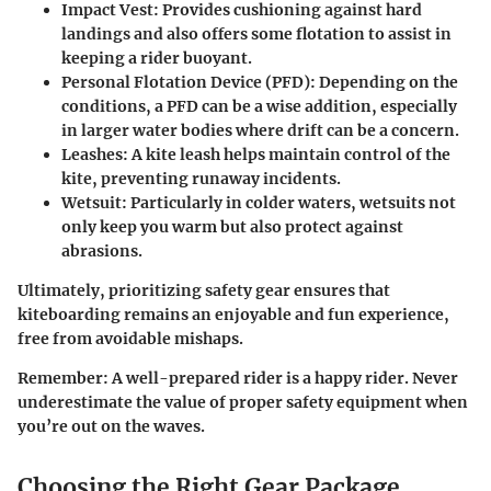
Impact Vest
: Provides cushioning against hard
landings and also offers some flotation to assist in
keeping a rider buoyant.
Personal Flotation Device (PFD)
: Depending on the
conditions, a PFD can be a wise addition, especially
in larger water bodies where drift can be a concern.
Leashes
: A kite leash helps maintain control of the
kite, preventing runaway incidents.
Wetsuit
: Particularly in colder waters, wetsuits not
only keep you warm but also protect against
abrasions.
Ultimately, prioritizing safety gear ensures that
kiteboarding remains an enjoyable and fun experience,
free from avoidable mishaps.
Remember
: A well-prepared rider is a happy rider. Never
underestimate the value of proper safety equipment when
you’re out on the waves.
Choosing the Right Gear Package