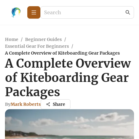
Home
/
Beginner Guides
/
Essential Gear For Beginners
/
A Complete Overview of Kiteboarding Gear Packages
A Complete Overview
of Kiteboarding Gear
Packages
By
Mark Roberts
Share