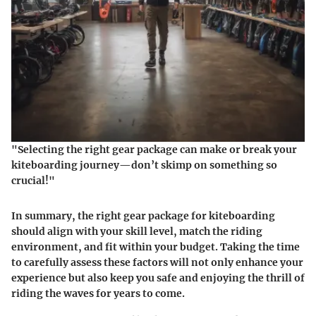
"Selecting the right gear package can make or break your
kiteboarding journey—don’t skimp on something so
crucial!"
In summary, the right gear package for kiteboarding
should align with your skill level, match the riding
environment, and fit within your budget. Taking the time
to carefully assess these factors will not only enhance your
experience but also keep you safe and enjoying the thrill of
riding the waves for years to come.