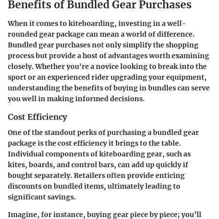
Benefits of Bundled Gear Purchases
When it comes to kiteboarding, investing in a well-
rounded gear package can mean a world of difference.
Bundled gear purchases not only simplify the shopping
process but provide a host of advantages worth examining
closely. Whether you're a novice looking to break into the
sport or an experienced rider upgrading your equipment,
understanding the benefits of buying in bundles can serve
you well in making informed decisions.
Cost Efficiency
One of the standout perks of purchasing a bundled gear
package is the cost efficiency it brings to the table.
Individual components of kiteboarding gear, such as
kites, boards, and control bars, can add up quickly if
bought separately. Retailers often provide enticing
discounts on bundled items, ultimately leading to
significant savings.
Imagine, for instance, buying gear piece by piece; you’ll