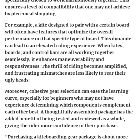
specifically chosen to work harmoniously together. This
ensures a level of compatibility that one may not achieve
by piecemeal shopping.
For example, a kite designed to pair with a certain board
will often have features that optimize the overall
performance on that specific type of board. This dynamic
can lead to an elevated riding experience. When kites,
boards, and control bars are all working together
seamlessly, it enhances maneuverability and
responsiveness. The thrill of riding becomes amplified,
and frustrating mismatches are less likely to rear their
ugly heads.
Moreover, cohesive gear selection can ease the learning
curve, especially for beginners who may not have
experience determining which components complement
each other best. A thoughtfully assembled package has the
added benefit of being tested and reviewed as a whole,
giving the rider more confidence in their purchase.
"Purchasing a kiteboarding gear package is about more