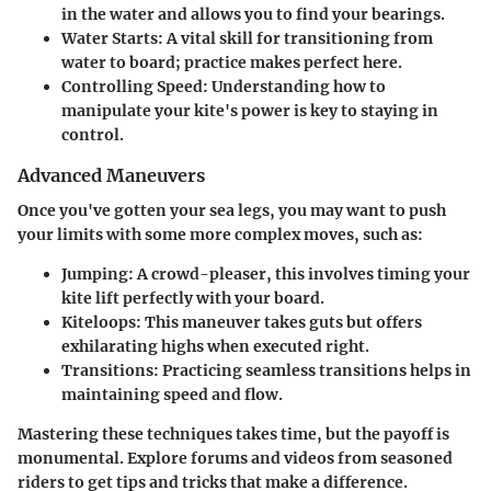
in the water and allows you to find your bearings.
Water Starts:
A vital skill for transitioning from
water to board; practice makes perfect here.
Controlling Speed:
Understanding how to
manipulate your kite's power is key to staying in
control.
Advanced Maneuvers
Once you've gotten your sea legs, you may want to push
your limits with some more complex moves, such as:
Jumping:
A crowd-pleaser, this involves timing your
kite lift perfectly with your board.
Kiteloops:
This maneuver takes guts but offers
exhilarating highs when executed right.
Transitions:
Practicing seamless transitions helps in
maintaining speed and flow.
Mastering these techniques takes time, but the payoff is
monumental. Explore forums and videos from seasoned
riders to get tips and tricks that make a difference.