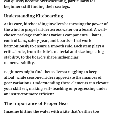
can quickly become overwhelming, particularly for
beginners still finding their sea legs.
Understanding Kiteboarding
At its core, kiteboarding involves harnessing the power of
the wind to propel a rider across water on a board. A well-
chosen package combines various components—kates,
control bars, safety gear, and boards—that work
harmoniously to ensure a smooth ride. Each item plays a
critical role, from the
kite's
material and size impacting
stability, to the
board's
shape influencing
maneuverability.
Beginners might find themselves struggling to keep
afloat, while seasoned riders appreciate the nuances of
gear variations.
Understanding these elements
can elevate
your skill set, making self-teaching or progressing under
an instructor more efficient.
The Importance of Proper Gear
Imagine hitting the water with a kite that’s either too