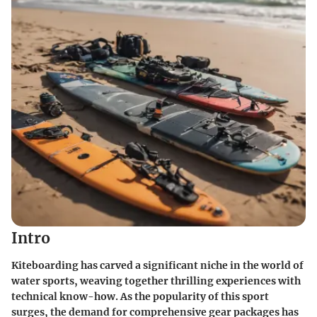
Intro
Kiteboarding has carved a significant niche in the world of
water sports, weaving together thrilling experiences with
technical know-how. As the popularity of this sport
surges, the demand for comprehensive gear packages has