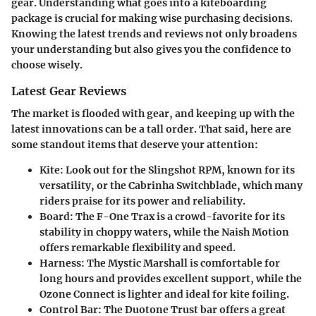
gear. Understanding what goes into a kiteboarding
package is crucial for making wise purchasing decisions.
Knowing the latest trends and reviews not only broadens
your understanding but also gives you the confidence to
choose wisely.
Latest Gear Reviews
The market is flooded with gear, and keeping up with the
latest innovations can be a tall order. That said, here are
some standout items that deserve your attention:
Kite:
Look out for the Slingshot RPM, known for its
versatility, or the Cabrinha Switchblade, which many
riders praise for its power and reliability.
Board:
The F-One Trax is a crowd-favorite for its
stability in choppy waters, while the Naish Motion
offers remarkable flexibility and speed.
Harness:
The Mystic Marshall is comfortable for
long hours and provides excellent support, while the
Ozone Connect is lighter and ideal for kite foiling.
Control Bar:
The Duotone Trust bar offers a great