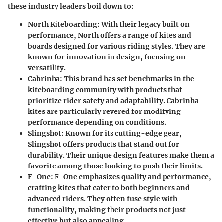
these industry leaders boil down to:
North Kiteboarding
: With their legacy built on
performance, North offers a range of kites and
boards designed for various riding styles. They are
known for innovation in design, focusing on
versatility.
Cabrinha
: This brand has set benchmarks in the
kiteboarding community with products that
prioritize rider safety and adaptability. Cabrinha
kites are particularly revered for modifying
performance depending on conditions.
Slingshot
: Known for its cutting-edge gear,
Slingshot offers products that stand out for
durability. Their unique design features make them a
favorite among those looking to push their limits.
F-One
: F-One emphasizes quality and performance,
crafting kites that cater to both beginners and
advanced riders. They often fuse style with
functionality, making their products not just
effective but also appealing.