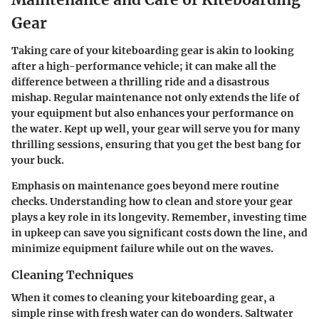
Gear
Taking care of your kiteboarding gear is akin to looking
after a high-performance vehicle; it can make all the
difference between a thrilling ride and a disastrous
mishap. Regular maintenance not only extends the life of
your equipment but also enhances your performance on
the water. Kept up well, your gear will serve you for many
thrilling sessions, ensuring that you get the best bang for
your buck.
Emphasis on maintenance goes beyond mere routine
checks. Understanding how to clean and store your gear
plays a key role in its longevity. Remember, investing time
in upkeep can save you significant costs down the line, and
minimize equipment failure while out on the waves.
Cleaning Techniques
When it comes to cleaning your kiteboarding gear, a
simple rinse with fresh water can do wonders. Saltwater