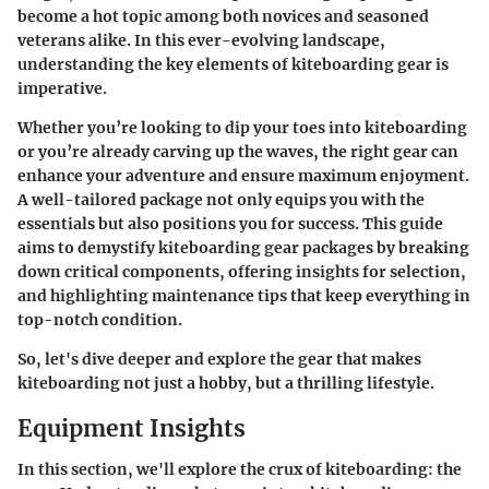
become a hot topic among both novices and seasoned
veterans alike. In this ever-evolving landscape,
understanding the key elements of kiteboarding gear is
imperative.
Whether you’re looking to dip your toes into kiteboarding
or you’re already carving up the waves, the right gear can
enhance your adventure and ensure maximum enjoyment.
A well-tailored package not only equips you with the
essentials but also positions you for success. This guide
aims to demystify kiteboarding gear packages by breaking
down critical components, offering insights for selection,
and highlighting maintenance tips that keep everything in
top-notch condition.
So, let's dive deeper and explore the gear that makes
kiteboarding not just a hobby, but a thrilling lifestyle.
Equipment Insights
In this section, we'll explore the crux of kiteboarding: the