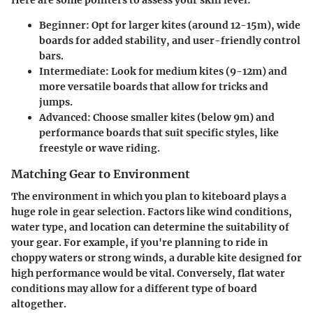
Here are some pointers to assess your skill level:
Beginner:
Opt for larger kites (around 12-15m), wide
boards for added stability, and user-friendly control
bars.
Intermediate:
Look for medium kites (9-12m) and
more versatile boards that allow for tricks and
jumps.
Advanced:
Choose smaller kites (below 9m) and
performance boards that suit specific styles, like
freestyle or wave riding.
Matching Gear to Environment
The environment in which you plan to kiteboard plays a
huge role in gear selection. Factors like wind conditions,
water type, and location can determine the suitability of
your gear. For example, if you're planning to ride in
choppy waters or strong winds, a durable kite designed for
high performance would be vital. Conversely, flat water
conditions may allow for a different type of board
altogether.