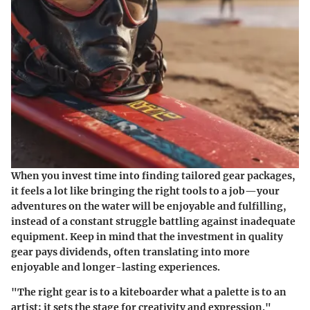
When you invest time into finding tailored gear packages,
it feels a lot like bringing the right tools to a job—your
adventures on the water will be enjoyable and fulfilling,
instead of a constant struggle battling against inadequate
equipment. Keep in mind that the investment in quality
gear pays dividends, often translating into more
enjoyable and longer-lasting experiences.
"The right gear is to a kiteboarder what a palette is to an
artist; it sets the stage for creativity and expression."