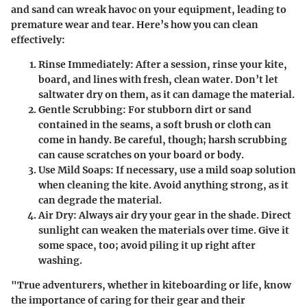
and sand can wreak havoc on your equipment, leading to
premature wear and tear. Here’s how you can clean
effectively:
Rinse Immediately
: After a session, rinse your kite,
board, and lines with fresh, clean water. Don’t let
saltwater dry on them, as it can damage the material.
Gentle Scrubbing
: For stubborn dirt or sand
contained in the seams, a soft brush or cloth can
come in handy. Be careful, though; harsh scrubbing
can cause scratches on your board or body.
Use Mild Soaps
: If necessary, use a mild soap solution
when cleaning the kite. Avoid anything strong, as it
can degrade the material.
Air Dry
: Always air dry your gear in the shade. Direct
sunlight can weaken the materials over time. Give it
some space, too; avoid piling it up right after
washing.
"True adventurers, whether in kiteboarding or life, know
the importance of caring for their gear and their