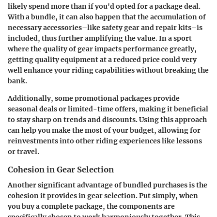
likely spend more than if you'd opted for a package deal.
With a bundle, it can also happen that the accumulation of
necessary accessories–like safety gear and repair kits–is
included, thus further amplifying the value. In a sport
where the quality of gear impacts performance greatly,
getting quality equipment at a reduced price could very
well enhance your riding capabilities without breaking the
bank.
Additionally, some promotional packages provide
seasonal deals or limited-time offers, making it beneficial
to stay sharp on trends and discounts. Using this approach
can help you make the most of your budget, allowing for
reinvestments into other riding experiences like lessons
or travel.
Cohesion in Gear Selection
Another significant advantage of bundled purchases is the
cohesion it provides in gear selection. Put simply, when
you buy a complete package, the components are