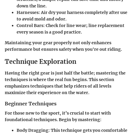
down the line.
Harnesses:
Air dry your harness completely after use
to avoid mold and odor.
Control Bars:
Check for line wear; line replacement
every season is a good practice.
Maintaining your gear properly not only enhances
performance but ensures safety when you're out riding.
Technique Exploration
Having the right gear is just half the battle; mastering the
techniques is where the real fun begins. This section
emphasizes techniques that help riders of all levels
maximize their experience on the water.
Beginner Techniques
For those new to the sport, it’s crucial to start with
foundational techniques. Begin by mastering:
Body Dragging:
This technique gets you comfortable