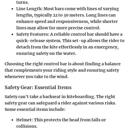
turns.
Line Length
: Most bars come with lines of varying
lengths, typically 22 to 30 meters. Long lines can
enhance speed and responsiveness, while shorter
lines may allow for more precise control.
Safety Features
: A reliable control bar should have a
quick-release system. This set-up allows the rider to
detach from the kite effortlessly in an emergency,
ensuring safety on the water.
Choosing the right control bar is about finding a balance
that complements your riding style and ensuring safety
whenever you take to the wind.
Safety Gear: Essential Items
Safety can't take a backseat in kiteboarding. The right
safety gear can safeguard a rider against various risks.
Some essential items include:
Helmet
: This protects the head from falls or
collisions.