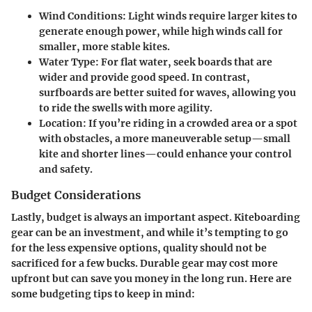
Wind Conditions:
Light winds require larger kites to
generate enough power, while high winds call for
smaller, more stable kites.
Water Type:
For flat water, seek boards that are
wider and provide good speed. In contrast,
surfboards are better suited for waves, allowing you
to ride the swells with more agility.
Location:
If you’re riding in a crowded area or a spot
with obstacles, a more maneuverable setup—small
kite and shorter lines—could enhance your control
and safety.
Budget Considerations
Lastly, budget is always an important aspect. Kiteboarding
gear can be an investment, and while it’s tempting to go
for the less expensive options, quality should not be
sacrificed for a few bucks. Durable gear may cost more
upfront but can save you money in the long run. Here are
some budgeting tips to keep in mind: