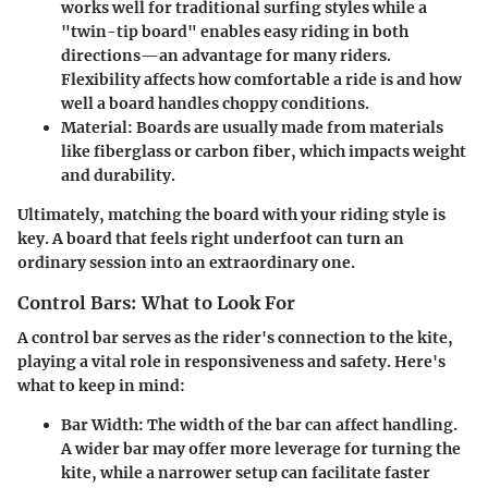
works well for traditional surfing styles while a
"twin-tip board" enables easy riding in both
directions—an advantage for many riders.
Flexibility affects how comfortable a ride is and how
well a board handles choppy conditions.
Material
: Boards are usually made from materials
like fiberglass or carbon fiber, which impacts weight
and durability.
Ultimately, matching the board with your riding style is
key. A board that feels right underfoot can turn an
ordinary session into an extraordinary one.
Control Bars: What to Look For
A control bar serves as the rider's connection to the kite,
playing a vital role in responsiveness and safety. Here's
what to keep in mind:
Bar Width
: The width of the bar can affect handling.
A wider bar may offer more leverage for turning the
kite, while a narrower setup can facilitate faster