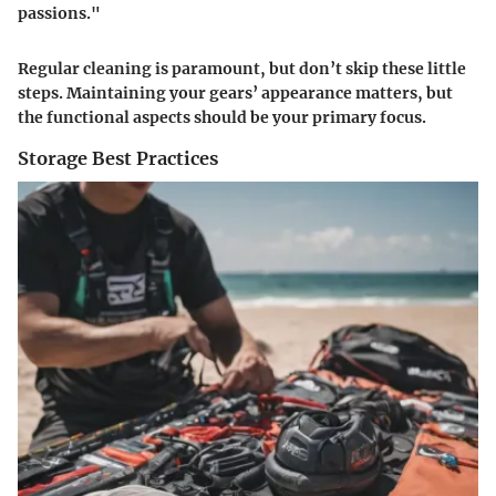
passions."
Regular cleaning is paramount, but don’t skip these little
steps. Maintaining your gears’ appearance matters, but
the functional aspects should be your primary focus.
Storage Best Practices