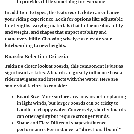
to provide a little something for everyone.
In addition to types, the features of a kite can enhance
your riding experience. Look for options like adjustable
line lengths, varying materials that influence durability
and weight, and shapes that impact stability and
maneuverability. Choosing wisely can elevate your
kiteboarding to new heights.
Boards: Selection Criteria
Taking a closer look at boards, this component is just as
significant as kites. A board can greatly influence how a
rider navigates and interacts with the water. Here are
some vital factors to consider:
Board Size
: More surface area means better planing
in light winds, but larger boards can be tricky to
handle in choppy water. Conversely, shorter boards
can offer agility but require stronger winds.
Shape and Flex
: Different shapes influence
performance. For instance, a "directional board"