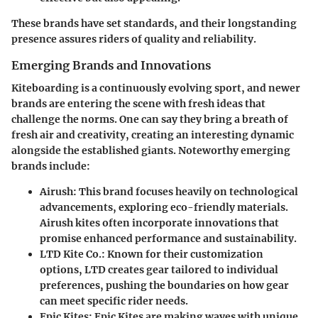
These brands have set standards, and their longstanding
presence assures riders of quality and reliability.
Emerging Brands and Innovations
Kiteboarding is a continuously evolving sport, and newer
brands are entering the scene with fresh ideas that
challenge the norms. One can say they bring a breath of
fresh air and creativity, creating an interesting dynamic
alongside the established giants. Noteworthy emerging
brands include:
Airush
: This brand focuses heavily on technological
advancements, exploring eco-friendly materials.
Airush kites often incorporate innovations that
promise enhanced performance and sustainability.
LTD Kite Co.
: Known for their customization
options, LTD creates gear tailored to individual
preferences, pushing the boundaries on how gear
can meet specific rider needs.
Epic Kites
: Epic Kites are making waves with unique