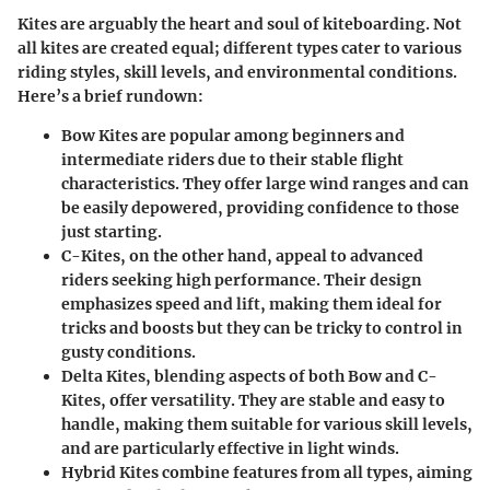
Kites are arguably the heart and soul of kiteboarding. Not
all kites are created equal; different types cater to various
riding styles, skill levels, and environmental conditions.
Here’s a brief rundown:
Bow Kites
are popular among beginners and
intermediate riders due to their stable flight
characteristics. They offer large wind ranges and can
be easily depowered, providing confidence to those
just starting.
C-Kites
, on the other hand, appeal to advanced
riders seeking high performance. Their design
emphasizes speed and lift, making them ideal for
tricks and boosts but they can be tricky to control in
gusty conditions.
Delta Kites
, blending aspects of both Bow and C-
Kites, offer versatility. They are stable and easy to
handle, making them suitable for various skill levels,
and are particularly effective in light winds.
Hybrid Kites
combine features from all types, aiming