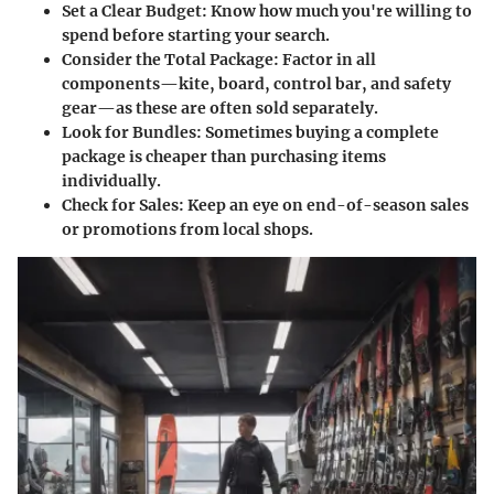
Set a Clear Budget:
Know how much you're willing to
spend before starting your search.
Consider the Total Package:
Factor in all
components—kite, board, control bar, and safety
gear—as these are often sold separately.
Look for Bundles:
Sometimes buying a complete
package is cheaper than purchasing items
individually.
Check for Sales:
Keep an eye on end-of-season sales
or promotions from local shops.