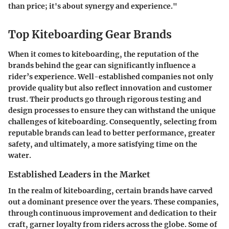
than price; it's about synergy and experience."
Top Kiteboarding Gear Brands
When it comes to kiteboarding, the reputation of the
brands behind the gear can significantly influence a
rider’s experience. Well-established companies not only
provide quality but also reflect innovation and customer
trust. Their products go through rigorous testing and
design processes to ensure they can withstand the unique
challenges of kiteboarding. Consequently, selecting from
reputable brands can lead to better performance, greater
safety, and ultimately, a more satisfying time on the
water.
Established Leaders in the Market
In the realm of kiteboarding, certain brands have carved
out a dominant presence over the years. These companies,
through continuous improvement and dedication to their
craft, garner loyalty from riders across the globe. Some of