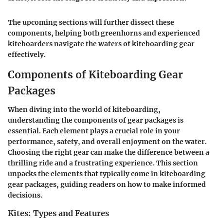
The upcoming sections will further dissect these
components, helping both greenhorns and experienced
kiteboarders navigate the waters of kiteboarding gear
effectively.
Components of Kiteboarding Gear
Packages
When diving into the world of kiteboarding,
understanding the components of gear packages is
essential. Each element plays a crucial role in your
performance, safety, and overall enjoyment on the water.
Choosing the right gear can make the difference between a
thrilling ride and a frustrating experience. This section
unpacks the elements that typically come in kiteboarding
gear packages, guiding readers on how to make informed
decisions.
Kites: Types and Features