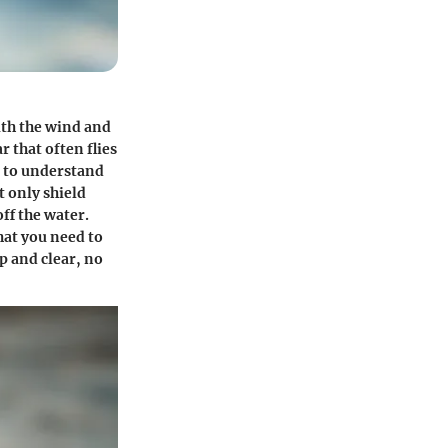
ith the wind and
r that often flies
l to understand
t only shield
ff the water.
hat you need to
p and clear, no