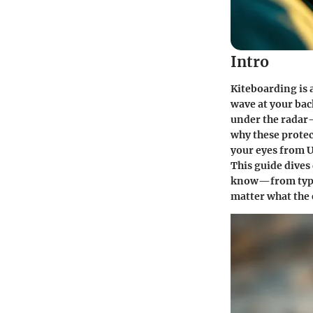
Intro
Kiteboarding is 
wave at your back
under the radar—
why these protec
your eyes from U
This guide dives
know—from types 
matter what the