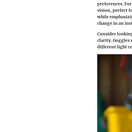
preferences. For
vision, perfect 
while emphasizin
change in an ins
Consider looking
clarity. Goggles 
different light c