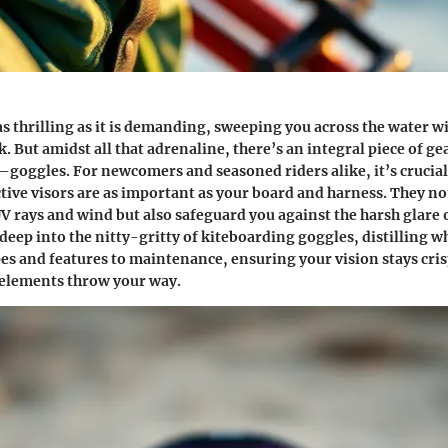
as thrilling as it is demanding, sweeping you across the water w
. But amidst all that adrenaline, there’s an integral piece of gea
goggles. For newcomers and seasoned riders alike, it’s crucia
tive visors are as important as your board and harness. They no
V rays and wind but also safeguard you against the harsh glare o
 deep into the nitty-gritty of kiteboarding goggles, distilling w
and features to maintenance, ensuring your vision stays cris
 elements throw your way.