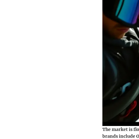
The market is fl
brands include O