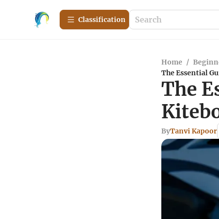
Сlassification
Home
/
Beginn
The Essential Gu
The Es
Kiteb
By
Tanvi Kapoor