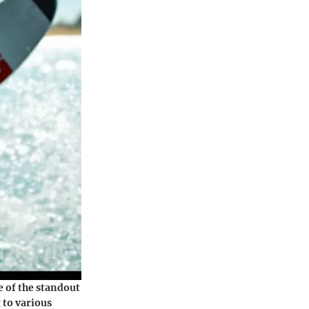
 of the standout
 to various