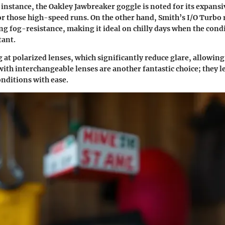
 instance, the Oakley Jawbreaker goggle is noted for its expansiv
for those high-speed runs. On the other hand, Smith’s I/O Turbo r
g fog-resistance, making it ideal on chilly days when the cond
tant.
 at polarized lenses, which significantly reduce glare, allowing
with interchangeable lenses are another fantastic choice; they l
onditions with ease.