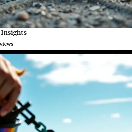
Insights
eviews