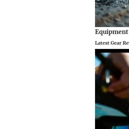
Equipment 
Latest Gear R