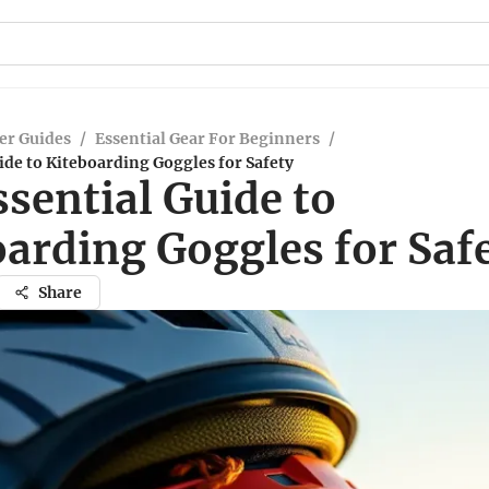
er Guides
/
Essential Gear For Beginners
/
ide to Kiteboarding Goggles for Safety
sential Guide to
oarding Goggles for Saf
Share