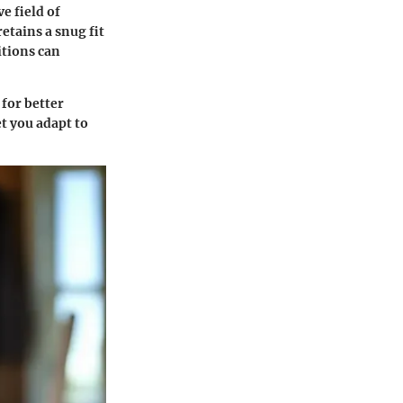
e field of
etains a snug fit
itions can
 for better
et you adapt to