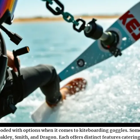
ooded with options when it comes to kiteboarding goggles. Some
akley, Smith, and Dragon. Each offers distinct features catering