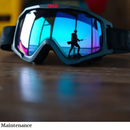
r Maintenance