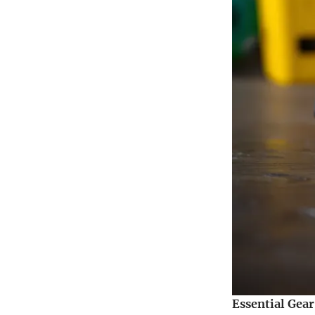
Essential Gea