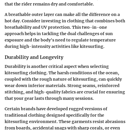
that the rider remains dry and comfortable.
A breathable outer layer can make all the difference on a
hot day. Consider investing in clothing that combines both
breathability and UV protection. This two-in-one
approach helps in tackling the dual challenges of sun
exposure and the body's need to regulate temperature
during high-intensity activities like kitesurfing.
Durability and Longevity
Durability is another critical aspect when selecting
kitesurfing clothing. The harsh conditions of the ocean,
coupled with the rough nature of kitesurfing, can quickly
wear down inferior materials. Strong seams, reinforced
stitching, and high-quality fabrics are crucial for ensuring
that your gear lasts through many sessions.
Certain brands have developed rugged versions of
traditional clothing designed specifically for the
kitesurfing environment. These garments resist abrasions
from boards, accidental snags with sharp corals, or even