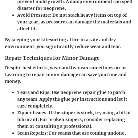
prevent mold growth. A damp environment can spell
disaster for neoprene.
Avoid Pressure
: Do not stack heavy items on top of
your gear, as pressure can damage the materials and
affect fit.
By keeping your kitesurfing attire in a safe and dry
environment, you significantly reduce wear and tear.
Repair Techniques for Minor Damage
Despite best efforts, wear and tear can sometimes occur.
Learning to repair minor damage can save you time and
money.
Tears and Rips
: Use neoprene repair glue to patch
any tears. Apply the glue per instructions and let it
cure completely.
Zipper Issues
: If the zipper is stuck, try using a bit of
lubricant. For broken zippers, consider replacing
them or consulting a professional.
Seam Repairs
: For seams that are coming undone,