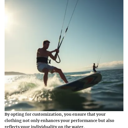
By opting for customization, you ensure that your
clothing not only enhances your performance but also
reflects your individuality on the water.