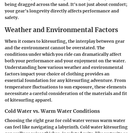
being dragged across the sand. It's not just about comfort;
your gear's longevity directly affects performance and
safety.
Weather and Environmental Factors
When it comes to kitesurfing, the interplay between gear
and the environment cannot be overstated. The
conditions under which you ride can dramatically affect
both your performance and your enjoyment on the water.
Understanding how various weather and environmental
factors impact your choice of clothing provides an
essential foundation for any kitesurfing adventure. From
temperature fluctuations to sun exposure, these elements
necessitate a careful consideration of the materials and fit
of kitesurfing apparel.
Cold Water vs. Warm Water Conditions
Choosing the right gear for cold water versus warm water
can feel like navigating a labyrinth. Cold water kitesurfing