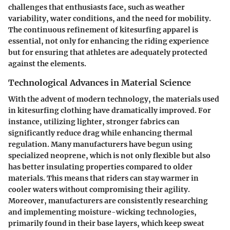
challenges that enthusiasts face, such as weather
variability, water conditions, and the need for mobility.
The continuous refinement of kitesurfing apparel is
essential, not only for enhancing the riding experience
but for ensuring that athletes are adequately protected
against the elements.
Technological Advances in Material Science
With the advent of modern technology, the materials used
in kitesurfing clothing have dramatically improved. For
instance, utilizing lighter, stronger fabrics can
significantly reduce drag while enhancing thermal
regulation. Many manufacturers have begun using
specialized
neoprene
, which is not only flexible but also
has better insulating properties compared to older
materials. This means that riders can stay warmer in
cooler waters without compromising their agility.
Moreover, manufacturers are consistently researching
and implementing moisture-wicking technologies,
primarily found in their base layers, which keep sweat