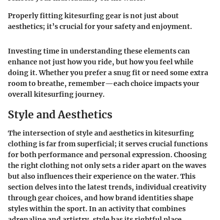
Properly fitting kitesurfing gear is not just about
aesthetics; it’s crucial for your safety and enjoyment.
Investing time in understanding these elements can
enhance not just how you ride, but how you feel while
doing it. Whether you prefer a snug fit or need some extra
room to breathe, remember—each choice impacts your
overall kitesurfing journey.
Style and Aesthetics
The intersection of style and aesthetics in kitesurfing
clothing is far from superficial; it serves crucial functions
for both performance and personal expression. Choosing
the right clothing not only sets a rider apart on the waves
but also influences their experience on the water. This
section delves into the latest trends, individual creativity
through gear choices, and how brand identities shape
styles within the sport. In an activity that combines
adrenaline and artistry, style has its rightful place