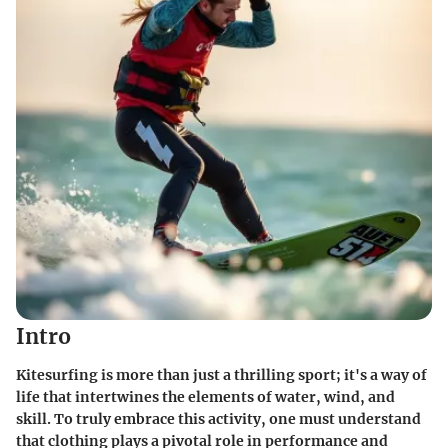
Intro
Kitesurfing is more than just a thrilling sport; it's a way of
life that intertwines the elements of water, wind, and
skill. To truly embrace this activity, one must understand
that clothing plays a pivotal role in performance and