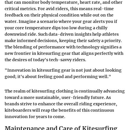
that can monitor body temperature, heart rate, and other
critical metrics. For avid riders, this means real-time
feedback on their physical condition while out on the
water. Imagine a scenario where your gear alerts you if
your core temperature dips too low during a chilly
downwind ride. Such data-driven insights help athletes
make informed decisions, keeping their safety a priority.
The blending of performance with technology signifies a
new frontier in kitesurfing gear that aligns perfectly with
the desires of today's tech-savvy riders.
"Innovation in kitesurfing gear is not just about looking
good; it's about feeling good and performing well."
The realm of kitesurfing clothing is continually advancing
toward a more sustainable, user-friendly future. As
brands strive to enhance the overall riding experience,
kiteboarders will reap the benefits of this continuous
innovation for years to come.
Maintenance and Care of Kitesurfing