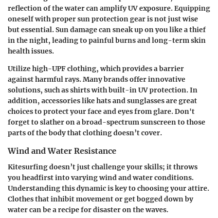
reflection of the water can amplify UV exposure. Equipping
oneself with proper sun protection gear is not just wise
but essential. Sun damage can sneak up on you like a thief
in the night, leading to painful burns and long-term skin
health issues.
Utilize high-UPF clothing, which provides a barrier
against harmful rays. Many brands offer innovative
solutions, such as shirts with built-in UV protection. In
addition, accessories like
hats
and
sunglasses
are great
choices to protect your face and eyes from glare. Don't
forget to slather on a broad-spectrum sunscreen to those
parts of the body that clothing doesn’t cover.
Wind and Water Resistance
Kitesurfing doesn’t just challenge your skills; it throws
you headfirst into varying wind and water conditions.
Understanding this dynamic is key to choosing your attire.
Clothes that inhibit movement or get bogged down by
water can be a recipe for disaster on the waves.