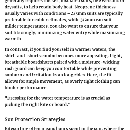
generally requires thicker, insulated suits, like
wetsuits
or
drysuits
, to help retain body heat. Neoprene thickness
usually varies with conditions – 4/3mm suits are typically
preferable for colder climates, while 3/2mm can suit
milder temperatures. You also want to ensure that your
suit fits snugly, minimizing water entry while maximizing
warmth.
In contrast, if you find yourself in warmer waters, the
shirt-and-shorts combo becomes more appealing. Light,
breathable
boardshorts
paired with a moisture-wicking
rash guard
can keep you comfortable while preventing
sunburn and irritation from long rides. Here, the fit
allows for ample movement, as overly tight clothing can
hinder performance.
"Dressing for the water temperature is as crucial as
picking the right kite or board."
Sun Protection Strategies
Kitesurfing often means hours spent in the sun, where the