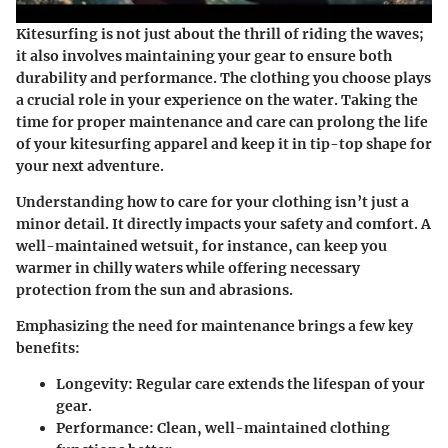
Kitesurfing is not just about the thrill of riding the waves;
it also involves maintaining your gear to ensure both
durability and performance. The clothing you choose plays
a crucial role in your experience on the water. Taking the
time for proper maintenance and care can prolong the life
of your kitesurfing apparel and keep it in tip-top shape for
your next adventure.
Understanding how to care for your clothing isn’t just a
minor detail. It directly impacts your safety and comfort. A
well-maintained wetsuit, for instance, can keep you
warmer in chilly waters while offering necessary
protection from the sun and abrasions.
Emphasizing the need for maintenance brings a few key
benefits:
Longevity
: Regular care extends the lifespan of your
gear.
Performance
: Clean, well-maintained clothing