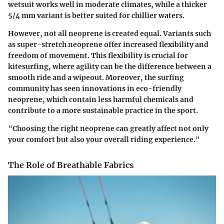
wetsuit works well in moderate climates, while a thicker
5/4 mm variant is better suited for chillier waters.
However, not all neoprene is created equal. Variants such
as super-stretch neoprene offer increased flexibility and
freedom of movement. This flexibility is crucial for
kitesurfing, where agility can be the difference between a
smooth ride and a wipeout. Moreover, the surfing
community has seen innovations in eco-friendly
neoprene, which contain less harmful chemicals and
contribute to a more sustainable practice in the sport.
"Choosing the right neoprene can greatly affect not only
your comfort but also your overall riding experience."
The Role of Breathable Fabrics