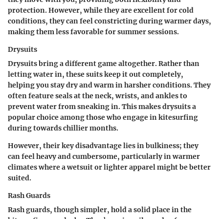
protection. However, while they are excellent for cold
conditions, they can feel constricting during warmer days,
making them less favorable for summer sessions.
Drysuits
Drysuits bring a different game altogether. Rather than
letting water in, these suits keep it out completely,
helping you stay dry and warm in harsher conditions. They
often feature seals at the neck, wrists, and ankles to
prevent water from sneaking in. This makes drysuits a
popular choice among those who engage in kitesurfing
during towards chillier months.
However, their key disadvantage lies in bulkiness; they
can feel heavy and cumbersome, particularly in warmer
climates where a wetsuit or lighter apparel might be better
suited.
Rash Guards
Rash guards, though simpler, hold a solid place in the