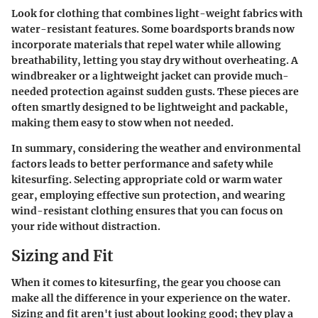
Look for clothing that combines light-weight fabrics with
water-resistant features. Some boardsports brands now
incorporate materials that repel water while allowing
breathability, letting you stay dry without overheating. A
windbreaker or a lightweight jacket can provide much-
needed protection against sudden gusts. These pieces are
often smartly designed to be lightweight and packable,
making them easy to stow when not needed.
In summary, considering the weather and environmental
factors leads to better performance and safety while
kitesurfing. Selecting appropriate cold or warm water
gear, employing effective sun protection, and wearing
wind-resistant clothing ensures that you can focus on
your ride without distraction.
Sizing and Fit
When it comes to kitesurfing, the gear you choose can
make all the difference in your experience on the water.
Sizing and fit
aren't just about looking good; they play a