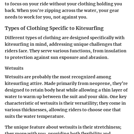
to focus on your ride without your clothing holding you
back. When you're zipping across the water, your gear
needs to work for you, not against you.
Types of Clothing Specific to Kitesurfing
Different types of clothing are designed specifically with
kitesurfing in mind, addressing unique challenges that
riders face. They serve various functions, from insulation
to protection against sun exposure and abrasion.
Wetsuits
Wetsuits are probably the most recognized among
kitesurfing attire. Made primarily from neoprene, they’re
designed to retain body heat while allowing a thin layer of
water to warm up between the suit and your skin. One key
characteristic of wetsuits is their versatility; they come in
various thicknesses, allowing riders to choose one that
suits the water temperature.
The unique feature about wetsuits is their stretchiness;
they move with you, providing both flexibility and