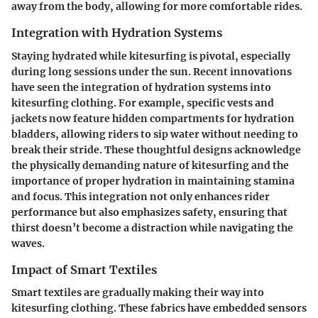
away from the body, allowing for more comfortable rides.
Integration with Hydration Systems
Staying hydrated while kitesurfing is pivotal, especially
during long sessions under the sun. Recent innovations
have seen the integration of hydration systems into
kitesurfing clothing. For example, specific vests and
jackets now feature hidden compartments for hydration
bladders, allowing riders to sip water without needing to
break their stride. These thoughtful designs acknowledge
the physically demanding nature of kitesurfing and the
importance of proper hydration in maintaining stamina
and focus. This integration not only enhances rider
performance but also emphasizes safety, ensuring that
thirst doesn’t become a distraction while navigating the
waves.
Impact of Smart Textiles
Smart textiles are gradually making their way into
kitesurfing clothing. These fabrics have embedded sensors