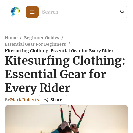
Home
/
Beginner Guides
/
Essential Gear For Beginners
/
Kitesurfing Clothing: Essential Gear for Every Rider
Kitesurfing Clothing:
Essential Gear for
Every Rider
By
Mark Roberts
Share