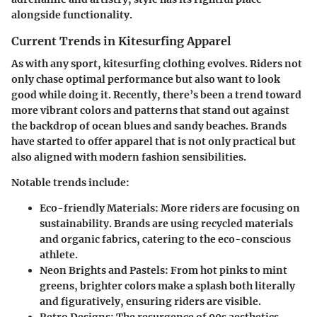
alongside functionality.
Current Trends in Kitesurfing Apparel
As with any sport, kitesurfing clothing evolves. Riders not
only chase optimal performance but also want to look
good while doing it. Recently, there’s been a trend toward
more vibrant colors and patterns that stand out against
the backdrop of ocean blues and sandy beaches. Brands
have started to offer apparel that is not only practical but
also aligned with modern fashion sensibilities.
Notable trends include:
Eco-friendly Materials:
More riders are focusing on
sustainability. Brands are using recycled materials
and organic fabrics, catering to the eco-conscious
athlete.
Neon Brights and Pastels:
From hot pinks to mint
greens, brighter colors make a splash both literally
and figuratively, ensuring riders are visible.