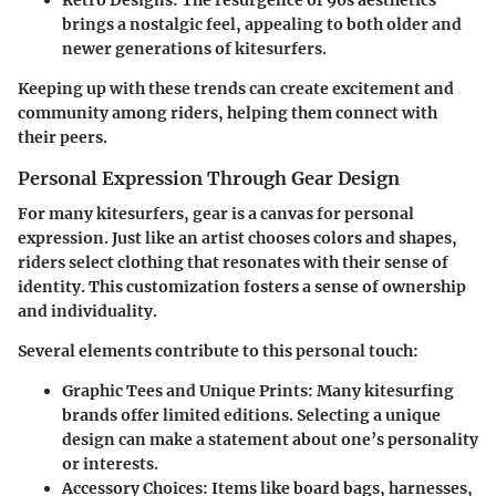
Retro Designs:
The resurgence of 90s aesthetics
brings a nostalgic feel, appealing to both older and
newer generations of kitesurfers.
Keeping up with these trends can create excitement and
community among riders, helping them connect with
their peers.
Personal Expression Through Gear Design
For many kitesurfers, gear is a canvas for personal
expression. Just like an artist chooses colors and shapes,
riders select clothing that resonates with their sense of
identity. This customization fosters a sense of ownership
and individuality.
Several elements contribute to this personal touch:
Graphic Tees and Unique Prints:
Many kitesurfing
brands offer limited editions. Selecting a unique
design can make a statement about one’s personality
or interests.
Accessory Choices:
Items like board bags, harnesses,