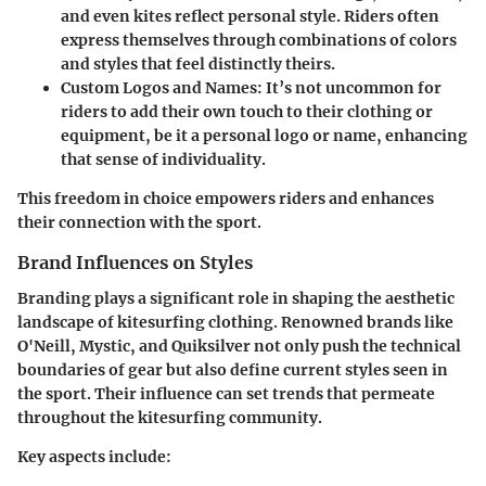
and even kites reflect personal style. Riders often
express themselves through combinations of colors
and styles that feel distinctly theirs.
Custom Logos and Names:
It’s not uncommon for
riders to add their own touch to their clothing or
equipment, be it a personal logo or name, enhancing
that sense of individuality.
This freedom in choice empowers riders and enhances
their connection with the sport.
Brand Influences on Styles
Branding plays a significant role in shaping the aesthetic
landscape of kitesurfing clothing. Renowned brands like
O'Neill, Mystic, and Quiksilver not only push the technical
boundaries of gear but also define current styles seen in
the sport. Their influence can set trends that permeate
throughout the kitesurfing community.
Key aspects include: