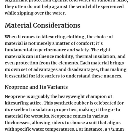
significant protection against cold water or sunburn. Also,
they often do not help against the wind chill experienced
while zipping over the water.
Material Considerations
When it comes to kitesurfing clothing, the choice of
material is not merely a matter of comfort; it's
fundamental to performance and safety. The right
materials can influence mobility, thermal insulation, and
even protection from the elements. Each material brings
its own set of advantages and disadvantages, thus making
it essential for kitesurfers to understand these nuances.
Neoprene and Its Variants
Neoprene is arguably the heavyweight champion of
kitesurfing attire. This synthetic rubber is celebrated for
its excellent insulation properties, making it the go-to
material for wetsuits. Neoprene comes in various
thicknesses, allowing riders to choose a suit that aligns
with specific water temperatures. For instance, a 3/2 mm