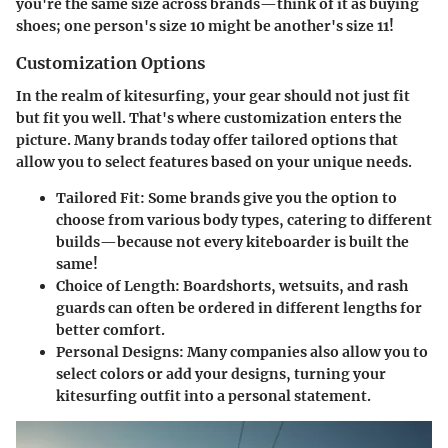
you're the same size across brands—think of it as buying
shoes; one person's size 10 might be another's size 11!
Customization Options
In the realm of kitesurfing, your gear should not just fit
but fit you well. That's where customization enters the
picture. Many brands today offer tailored options that
allow you to select features based on your unique needs.
Tailored Fit
: Some brands give you the option to
choose from various body types, catering to different
builds—because not every kiteboarder is built the
same!
Choice of Length
: Boardshorts, wetsuits, and rash
guards can often be ordered in different lengths for
better comfort.
Personal Designs
: Many companies also allow you to
select colors or add your designs, turning your
kitesurfing outfit into a personal statement.