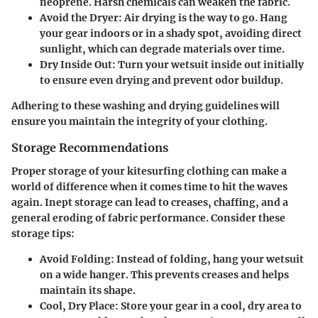
neoprene. Harsh chemicals can weaken the fabric.
Avoid the Dryer
: Air drying is the way to go. Hang
your gear indoors or in a shady spot, avoiding direct
sunlight, which can degrade materials over time.
Dry Inside Out
: Turn your wetsuit inside out initially
to ensure even drying and prevent odor buildup.
Adhering to these washing and drying guidelines will
ensure you maintain the integrity of your clothing.
Storage Recommendations
Proper storage of your kitesurfing clothing can make a
world of difference when it comes time to hit the waves
again. Inept storage can lead to creases, chaffing, and a
general eroding of fabric performance. Consider these
storage tips:
Avoid Folding
: Instead of folding, hang your wetsuit
on a wide hanger. This prevents creases and helps
maintain its shape.
Cool, Dry Place
: Store your gear in a cool, dry area to