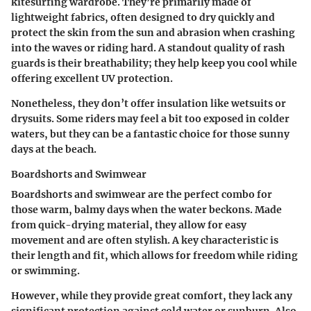
kitesurfing wardrobe. They’re primarily made of
lightweight fabrics, often designed to dry quickly and
protect the skin from the sun and abrasion when crashing
into the waves or riding hard. A standout quality of rash
guards is their breathability; they help keep you cool while
offering excellent UV protection.
Nonetheless, they don’t offer insulation like wetsuits or
drysuits. Some riders may feel a bit too exposed in colder
waters, but they can be a fantastic choice for those sunny
days at the beach.
Boardshorts and Swimwear
Boardshorts and swimwear are the perfect combo for
those warm, balmy days when the water beckons. Made
from quick-drying material, they allow for easy
movement and are often stylish. A key characteristic is
their length and fit, which allows for freedom while riding
or swimming.
However, while they provide great comfort, they lack any