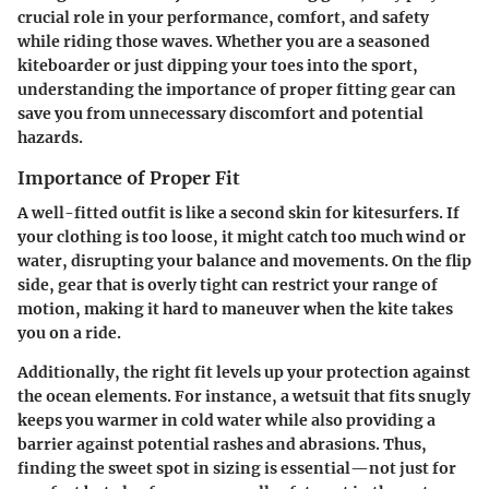
crucial role in your performance, comfort, and safety
while riding those waves. Whether you are a seasoned
kiteboarder or just dipping your toes into the sport,
understanding the importance of proper fitting gear can
save you from unnecessary discomfort and potential
hazards.
Importance of Proper Fit
A well-fitted outfit is like a second skin for kitesurfers. If
your clothing is too loose, it might catch too much wind or
water, disrupting your balance and movements. On the flip
side, gear that is overly tight can restrict your range of
motion, making it hard to maneuver when the kite takes
you on a ride.
Additionally, the right fit levels up your protection against
the ocean elements. For instance, a wetsuit that fits snugly
keeps you warmer in cold water while also providing a
barrier against potential rashes and abrasions. Thus,
finding the sweet spot in sizing is essential—not just for