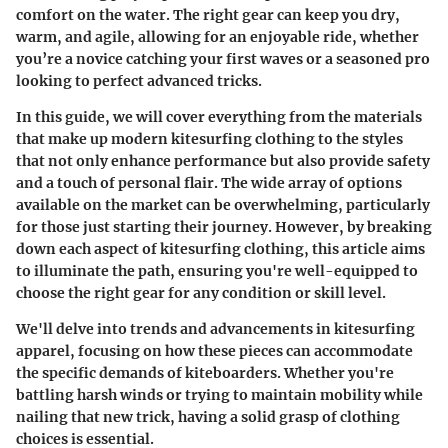
comfort on the water. The right gear can keep you dry,
warm, and agile, allowing for an enjoyable ride, whether
you’re a novice catching your first waves or a seasoned pro
looking to perfect advanced tricks.
In this guide, we will cover everything from the materials
that make up modern kitesurfing clothing to the styles
that not only enhance performance but also provide safety
and a touch of personal flair. The wide array of options
available on the market can be overwhelming, particularly
for those just starting their journey. However, by breaking
down each aspect of kitesurfing clothing, this article aims
to illuminate the path, ensuring you're well-equipped to
choose the right gear for any condition or skill level.
We'll delve into trends and advancements in kitesurfing
apparel, focusing on how these pieces can accommodate
the specific demands of kiteboarders. Whether you're
battling harsh winds or trying to maintain mobility while
nailing that new trick, having a solid grasp of clothing
choices is essential.