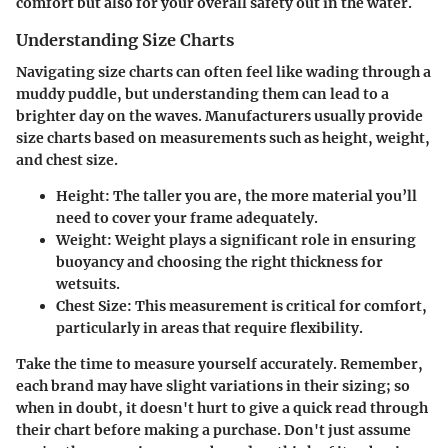
comfort but also for your overall safety out in the water.
Understanding Size Charts
Navigating size charts can often feel like wading through a
muddy puddle, but understanding them can lead to a
brighter day on the waves. Manufacturers usually provide
size charts based on measurements such as height, weight,
and chest size.
Height
: The taller you are, the more material you’ll
need to cover your frame adequately.
Weight
: Weight plays a significant role in ensuring
buoyancy and choosing the right thickness for
wetsuits.
Chest Size
: This measurement is critical for comfort,
particularly in areas that require flexibility.
Take the time to measure yourself accurately. Remember,
each brand may have slight variations in their sizing; so
when in doubt, it doesn't hurt to give a quick read through
their chart before making a purchase. Don't just assume