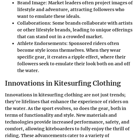
Brand Image:
Market leaders often project images of
lifestyle and adventure, attracting followers who
want to emulate these ideals.
Collaborations:
Some brands collaborate with artists
or other lifestyle brands, leading to unique offerings
that can stand out in a crowded market.
Athlete Endorsements:
Sponsored riders often
become style icons themselves. When they wear
specific gear, it creates a ripple effect, where their
followers seek to emulate their look both on and off
the water.
Innovations in Kitesurfing Clothing
Innovations in kitesurfing clothing are not just trends;
they're lifelines that enhance the experience of riders on
the water. As the sport evolves, so does the gear, both in
terms of functionality and style. New materials and
technologies provide increased performance, safety, and
comfort, allowing kiteboarders to fully enjoy the thrill of
riding. These advancements cater to a variety of