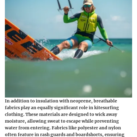
In addition to insulation with neoprene, breathable
fabrics play an equally significant role in kitesurfing
clothing. These materials are designed to wick away
moisture, allowing sweat to escape while preventing
water from entering. Fabrics like polyester and nylon
often feature in rash guards and boardshorts, ensuring