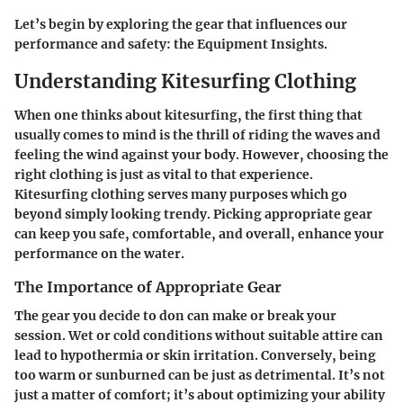
Let’s begin by exploring the gear that influences our
performance and safety: the Equipment Insights.
Understanding Kitesurfing Clothing
When one thinks about kitesurfing, the first thing that
usually comes to mind is the thrill of riding the waves and
feeling the wind against your body. However, choosing the
right clothing is just as vital to that experience.
Kitesurfing clothing serves many purposes which go
beyond simply looking trendy. Picking appropriate gear
can keep you safe, comfortable, and overall, enhance your
performance on the water.
The Importance of Appropriate Gear
The gear you decide to don can make or break your
session. Wet or cold conditions without suitable attire can
lead to hypothermia or skin irritation. Conversely, being
too warm or sunburned can be just as detrimental. It’s not
just a matter of comfort; it’s about optimizing your ability