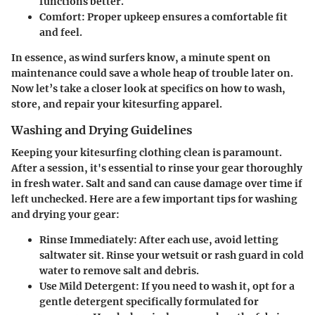
functions better.
Comfort
: Proper upkeep ensures a comfortable fit
and feel.
In essence, as wind surfers know, a minute spent on
maintenance could save a whole heap of trouble later on.
Now let’s take a closer look at specifics on how to wash,
store, and repair your kitesurfing apparel.
Washing and Drying Guidelines
Keeping your kitesurfing clothing clean is paramount.
After a session, it's essential to rinse your gear thoroughly
in fresh water. Salt and sand can cause damage over time if
left unchecked. Here are a few important tips for washing
and drying your gear:
Rinse Immediately
: After each use, avoid letting
saltwater sit. Rinse your wetsuit or rash guard in cold
water to remove salt and debris.
Use Mild Detergent
: If you need to wash it, opt for a
gentle detergent specifically formulated for