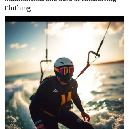
Clothing