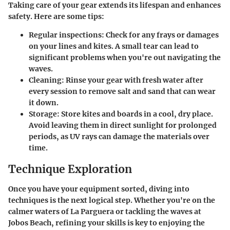
Taking care of your gear extends its lifespan and enhances
safety. Here are some tips:
Regular inspections:
Check for any frays or damages
on your lines and kites. A small tear can lead to
significant problems when you're out navigating the
waves.
Cleaning:
Rinse your gear with fresh water after
every session to remove salt and sand that can wear
it down.
Storage:
Store kites and boards in a cool, dry place.
Avoid leaving them in direct sunlight for prolonged
periods, as UV rays can damage the materials over
time.
Technique Exploration
Once you have your equipment sorted, diving into
techniques is the next logical step. Whether you're on the
calmer waters of La Parguera or tackling the waves at
Jobos Beach, refining your skills is key to enjoying the