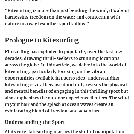
"Kitesurfing is more than just bending the wind; it's about
harnessing freedom on the water and connecting with
nature in a way few other sports allow."
Prologue to Kitesurfing
Kitesurfing has exploded in popularity over the last few
decades, drawing thrill-seekers to stunning locations
across the globe. In this article, we delve into the world of
kitesurfing, particularly focusing on the vibrant
opportunities available in Puerto Rico. Understanding
kitesurfing is vital because it not only reveals the physical
and mental benefits of engaging in this thrilling sport but
also emphasizes the outdoor experience it offers. The wind
in your hair and the splash of ocean waves create an
exhilarating blend of freedom and adventure.
Understanding the Sport
At its core, kitesurfing marries the skillful manipulation