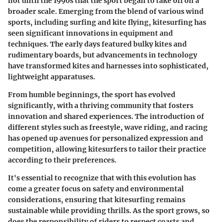
not until the 1990s that the sport began to take off on a
broader scale. Emerging from the blend of various wind
sports, including surfing and kite flying, kitesurfing has
seen significant innovations in equipment and
techniques. The early days featured bulky kites and
rudimentary boards, but advancements in technology
have transformed kites and harnesses into sophisticated,
lightweight apparatuses.
From humble beginnings, the sport has evolved
significantly, with a thriving community that fosters
innovation and shared experiences. The introduction of
different styles such as freestyle, wave riding, and racing
has opened up avenues for personalized expression and
competition, allowing kitesurfers to tailor their practice
according to their preferences.
It's essential to recognize that with this evolution has
come a greater focus on safety and environmental
considerations, ensuring that kitesurfing remains
sustainable while providing thrills. As the sport grows, so
does the responsibility of riders to respect coasts and