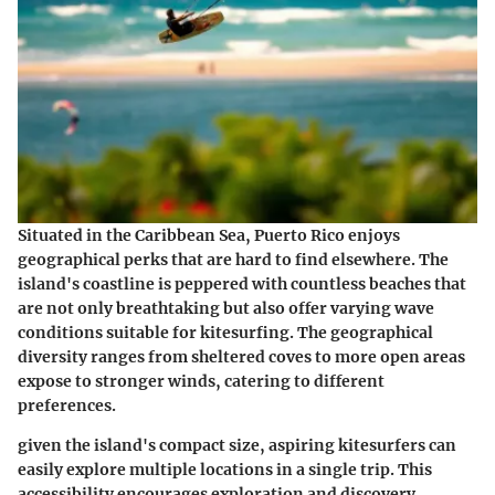
Situated in the Caribbean Sea, Puerto Rico enjoys
geographical perks that are hard to find elsewhere. The
island's coastline is peppered with countless beaches that
are not only breathtaking but also offer varying wave
conditions suitable for kitesurfing. The geographical
diversity ranges from sheltered coves to more open areas
expose to stronger winds, catering to different
preferences.
given the island's compact size, aspiring kitesurfers can
easily explore multiple locations in a single trip. This
accessibility encourages exploration and discovery,