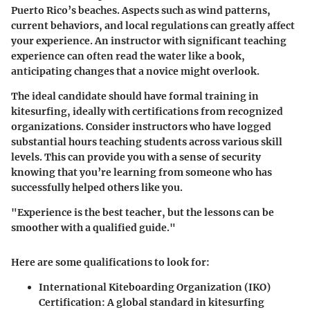
Puerto Rico’s beaches. Aspects such as wind patterns,
current behaviors, and local regulations can greatly affect
your experience. An instructor with significant teaching
experience can often read the water like a book,
anticipating changes that a novice might overlook.
The ideal candidate should have formal training in
kitesurfing, ideally with certifications from recognized
organizations. Consider instructors who have logged
substantial hours teaching students across various skill
levels. This can provide you with a sense of security
knowing that you’re learning from someone who has
successfully helped others like you.
"Experience is the best teacher, but the lessons can be
smoother with a qualified guide."
Here are some qualifications to look for:
International Kiteboarding Organization (IKO)
Certification
: A global standard in kitesurfing