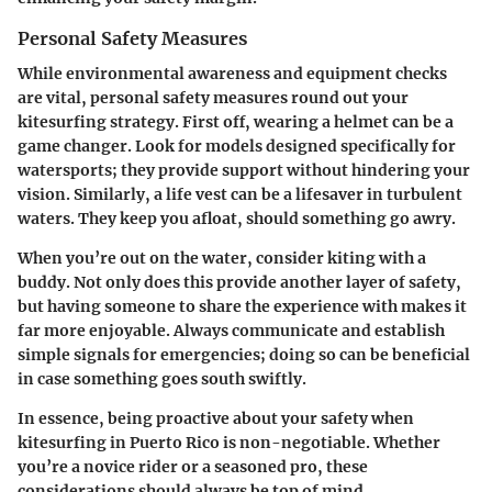
Personal Safety Measures
While environmental awareness and equipment checks
are vital, personal safety measures round out your
kitesurfing strategy. First off, wearing a helmet can be a
game changer. Look for models designed specifically for
watersports; they provide support without hindering your
vision. Similarly, a life vest can be a lifesaver in turbulent
waters. They keep you afloat, should something go awry.
When you’re out on the water, consider kiting with a
buddy. Not only does this provide another layer of safety,
but having someone to share the experience with makes it
far more enjoyable. Always communicate and establish
simple signals for emergencies; doing so can be beneficial
in case something goes south swiftly.
In essence, being proactive about your safety when
kitesurfing in Puerto Rico is non-negotiable. Whether
you’re a novice rider or a seasoned pro, these
considerations should always be top of mind.