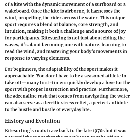
of a kite with the dynamic movement of a surfboard or a
wakeboard. Once the kite is airborne, it harnesses the
wind, propelling the rider across the water. This unique
sport requires a blend of balance, core strength, and
intuition, making it both a challenge and a source of joy
for participants. Kitesurfing is not just about riding the
waves; it’s about becoming one with nature, learning to
read the wind, and mastering your body’s movements in
response to varying elements.
For beginners, the adaptability of the sport makes it
approachable. You don’t have to be a seasoned athlete to
take off—many first-timers quickly develop a love for the
sport with proper instruction and practice. Furthermore,
the adrenaline rush that comes from navigating the water
can also serve as a terrific stress relief, a perfect antidote
to the hustle and bustle of everyday life.
History and Evolution
Kitesurfing’s roots trace back to the late 1970s but it was