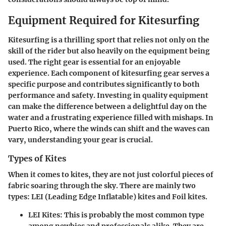
Equipment Required for Kitesurfing
Kitesurfing is a thrilling sport that relies not only on the
skill of the rider but also heavily on the equipment being
used. The right gear is essential for an enjoyable
experience. Each component of kitesurfing gear serves a
specific purpose and contributes significantly to both
performance and safety. Investing in quality equipment
can make the difference between a delightful day on the
water and a frustrating experience filled with mishaps. In
Puerto Rico, where the winds can shift and the waves can
vary, understanding your gear is crucial.
Types of Kites
When it comes to kites, they are not just colorful pieces of
fabric soaring through the sky. There are mainly two
types:
LEI (Leading Edge Inflatable)
kites and
Foil kites
.
LEI Kites
: This is probably the most common type