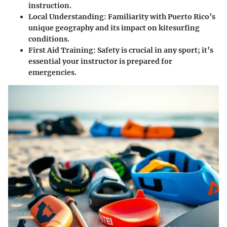
instruction.
Local Understanding
: Familiarity with Puerto Rico’s
unique geography and its impact on kitesurfing
conditions.
First Aid Training
: Safety is crucial in any sport; it’s
essential your instructor is prepared for
emergencies.