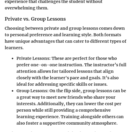
experience that challenges the student without
overwhelming them.
Private vs. Group Lessons
Choosing between private and group lessons comes down
to personal preference and learning style. Both formats
have unique advantages that can cater to different types of
learners.
Private Lessons:
These are perfect for those who
prefer one-on-one instruction. The instructor’s full
attention allows for tailored lessons that align
closely with the learner's pace and goals. It’s also
ideal for addressing specific skills or issues.
Group Lessons:
On the flip side, group lessons can be
a great way to meet new friends who share your
interests. Additionally, they can lower the cost per
person while still providing a comprehensive
learning experience. Training alongside others can
also foster a supportive community atmosphere.