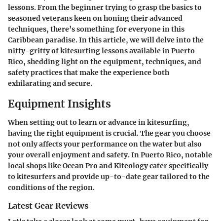
lessons. From the beginner trying to grasp the basics to
seasoned veterans keen on honing their advanced
techniques, there’s something for everyone in this
Caribbean paradise. In this article, we will delve into the
nitty-gritty of kitesurfing lessons available in Puerto
Rico, shedding light on the equipment, techniques, and
safety practices that make the experience both
exhilarating and secure.
Equipment Insights
When setting out to learn or advance in kitesurfing,
having the right equipment is crucial. The gear you choose
not only affects your performance on the water but also
your overall enjoyment and safety. In Puerto Rico, notable
local shops like Ocean Pro and Kiteology cater specifically
to kitesurfers and provide up-to-date gear tailored to the
conditions of the region.
Latest Gear Reviews