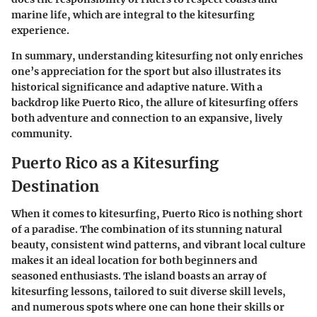
marine life, which are integral to the kitesurfing
experience.
In summary, understanding kitesurfing not only enriches
one’s appreciation for the sport but also illustrates its
historical significance and adaptive nature. With a
backdrop like Puerto Rico, the allure of kitesurfing offers
both adventure and connection to an expansive, lively
community.
Puerto Rico as a Kitesurfing
Destination
When it comes to kitesurfing, Puerto Rico is nothing short
of a paradise. The combination of its stunning natural
beauty, consistent wind patterns, and vibrant local culture
makes it an ideal location for both beginners and
seasoned enthusiasts. The island boasts an array of
kitesurfing lessons, tailored to suit diverse skill levels,
and numerous spots where one can hone their skills or