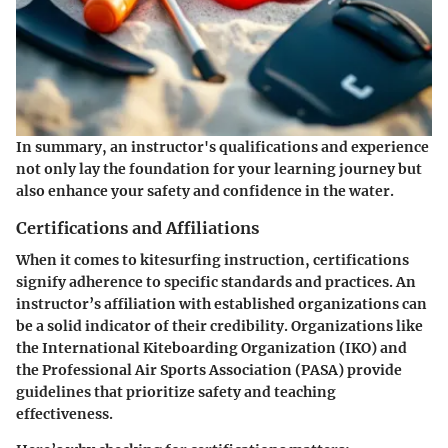
In summary, an instructor's qualifications and experience
not only lay the foundation for your learning journey but
also enhance your safety and confidence in the water.
Certifications and Affiliations
When it comes to kitesurfing instruction, certifications
signify adherence to specific standards and practices. An
instructor’s affiliation with established organizations can
be a solid indicator of their credibility. Organizations like
the International Kiteboarding Organization (IKO) and
the Professional Air Sports Association (PASA) provide
guidelines that prioritize safety and teaching
effectiveness.