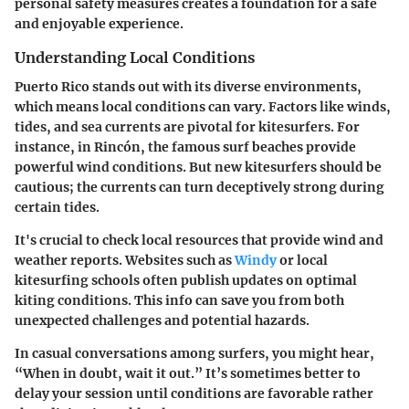
personal safety measures creates a foundation for a safe
and enjoyable experience.
Understanding Local Conditions
Puerto Rico stands out with its diverse environments,
which means local conditions can vary. Factors like winds,
tides, and sea currents are pivotal for kitesurfers. For
instance, in Rincón, the famous surf beaches provide
powerful wind conditions. But new kitesurfers should be
cautious; the currents can turn deceptively strong during
certain tides.
It's crucial to check local resources that provide wind and
weather reports. Websites such as
Windy
or local
kitesurfing schools often publish updates on optimal
kiting conditions. This info can save you from both
unexpected challenges and potential hazards.
In casual conversations among surfers, you might hear,
“When in doubt, wait it out.” It’s sometimes better to
delay your session until conditions are favorable rather