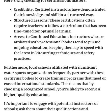
Here’s why checking for certifications matters:
Credibility
: Certified instructors have demonstrated
their knowledge and skill in a structured way.
Structured Lessons
: These certifications often
require teachers to follow a curriculum that has been
fine-tuned for optimal learning.
Access to Continued Education
: Instructors who are
affiliated with professional bodies tend to pursue
ongoing education, keeping them up to speed with
the latest in kitesurfing techniques and safety
practices.
Furthermore, local schools affiliated with significant
water sports organizations frequently partner with these
certifying bodies to create training programs that meet or
exceed international standards. This means that by
choosing a recognized school, you're likely to receive a
higher-quality education.
It's important to engage with potential instructors or
schools; ask them about their qualifications and