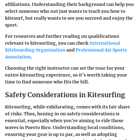
affiliations. Understanding their background can help you
select someone who not just wants to teach you how to
kitesurf, but really wants to see you succeed and enjoy the
sport.
For resources and further reading on qualifications
relevant to kitesurfing, you can check
International
Kiteboarding Organization
and
Professional Air Sports
Association
.
Choosing the right instructor can set the tone for your
entire kitesurfing experience, so it’s worth taking your
time to find someone who fits the bill.
Safety Considerations in Kitesurfing
Kitesurfing, while exhilarating, comes with its fair share
of risks. Thus, honing in on safety considerations is
essential, especially when you're aiming to ride those
waves in Puerto Rico. Understanding local conditions,
ensuring your gear is up to par, as well as adopting