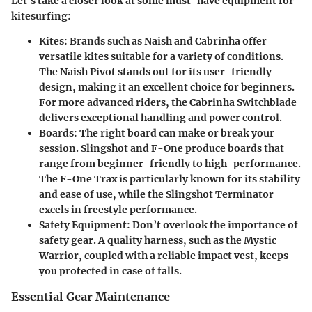
Let's take a closer look at some must-have equipment for
kitesurfing:
Kites:
Brands such as Naish and Cabrinha offer
versatile kites suitable for a variety of conditions.
The Naish Pivot stands out for its user-friendly
design, making it an excellent choice for beginners.
For more advanced riders, the Cabrinha Switchblade
delivers exceptional handling and power control.
Boards:
The right board can make or break your
session. Slingshot and F-One produce boards that
range from beginner-friendly to high-performance.
The F-One Trax is particularly known for its stability
and ease of use, while the Slingshot Terminator
excels in freestyle performance.
Safety Equipment:
Don’t overlook the importance of
safety gear. A quality harness, such as the Mystic
Warrior, coupled with a reliable impact vest, keeps
you protected in case of falls.
Essential Gear Maintenance