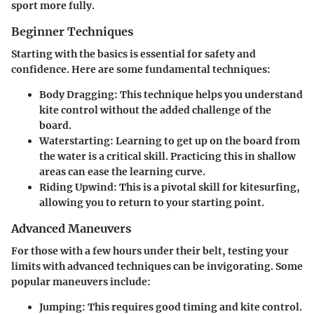
sport more fully.
Beginner Techniques
Starting with the basics is essential for safety and
confidence. Here are some fundamental techniques:
Body Dragging:
This technique helps you understand
kite control without the added challenge of the
board.
Waterstarting:
Learning to get up on the board from
the water is a critical skill. Practicing this in shallow
areas can ease the learning curve.
Riding Upwind:
This is a pivotal skill for kitesurfing,
allowing you to return to your starting point.
Advanced Maneuvers
For those with a few hours under their belt, testing your
limits with advanced techniques can be invigorating. Some
popular maneuvers include:
Jumping:
This requires good timing and kite control.