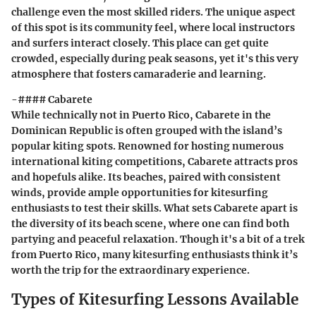
challenge even the most skilled riders. The unique aspect
of this spot is its community feel, where local instructors
and surfers interact closely. This place can get quite
crowded, especially during peak seasons, yet it's this very
atmosphere that fosters camaraderie and learning.
-#### Cabarete
While technically not in Puerto Rico, Cabarete in the
Dominican Republic is often grouped with the island’s
popular kiting spots. Renowned for hosting numerous
international kiting competitions, Cabarete attracts pros
and hopefuls alike. Its beaches, paired with consistent
winds, provide ample opportunities for kitesurfing
enthusiasts to test their skills. What sets Cabarete apart is
the diversity of its beach scene, where one can find both
partying and peaceful relaxation. Though it's a bit of a trek
from Puerto Rico, many kitesurfing enthusiasts think it’s
worth the trip for the extraordinary experience.
Types of Kitesurfing Lessons Available