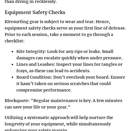
than diving in recklessly.
Equipment Safety Checks
Kitesurfing gear is subject to wear and tear. Hence,
equipment safety checks serve as your first line of defense.
Prior to each session, take a moment to go through a
checklist:
Kite Integrity
: Look for any rips or leaks. Small
damages can escalate quickly when under pressure.
Lines and Leashes
: Inspect your lines for tangles or
frays, as these can lead to accidents.
Board Condition
: Don’t overlook your board. Ensure
it hasn’t taken on serious scratches that could
compromise performance.
Blockquote
: "Regular maintenance is key. A few minutes
can save your life or your gear."
Utilizing a systematic approach will help nurture the
longevity of your equipment, while simultaneously
enhancing your safety margin.