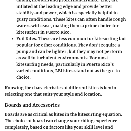
among newbies and professionals alike. They are
inflated at the leading edge and provide better
stability and power, which is especially helpful in
gusty conditions. These kites can often handle rough
waters with ease, making them a prime choice for
kitesurfers in Puerto Rico.
Foil Kites
: These are less common for kitesurfing but
popular for other conditions. They don’t require a
pump and can be lighter, but they may not perform
as well in turbulent environments. For most
kitesurfing needs, particularly in Puerto Rico’s
varied conditions, LEI kites stand out as the go-to
choice.
Knowing the characteristics of different kites is key in
selecting one that suits your style and location.
Boards and Accessories
Boards
are as critical as kites in the kitesurfing equation.
The choice of board can change your riding experience
completely, based on factors like your skill level and