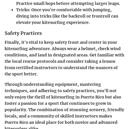
Practice small hops before attempting larger leaps.
Tricks:
Once you're comfortable with jumping,
diving into tricks like the backroll or frontroll can
elevate your kitesurfing experience.
Safety Practices
Finally, it's vital to keep safety front and center in your
kitesurfing adventure. Always wear a helmet, check wind
conditions, and land in designated areas. Get familiar with
the local rescue protocols and consider taking a lesson
from certified instructors to understand the nuances of
the sport better.
Through understanding equipment, mastering
techniques, and adhering to safety practices, you'll not
only enjoy the thrill of kitesurfing in Puerto Rico but also
foster a passion for a sport that continues to grow in
popularity. The combination of stunning scenery, friendly
locals, and a community of skilled instructors makes
Puerto Rico an ideal place for both novice and advanced
kitesurfers alike.