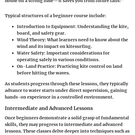
house on a strong base—it saves you from future falls!"
Typical structures of a beginner course include:
Introduction to Equipment:
Understanding the kite,
board, and safety gear.
Wind Theory:
What learners need to know about the
wind and its impact on kitesurfing.
Water Safety:
Important considerations for
operating safely in various conditions.
On-Land Practice:
Practicing kite control on land
before hitting the waves.
As students progress through these lessons, they typically
advance to water starts under direct supervision, gaining
hands-on experience in a controlled environment.
Intermediate and Advanced Lessons
Once beginners demonstrate a solid grasp of fundamental
skills, they may progress to intermediate and advanced
lessons. These classes delve deeper into techniques such as