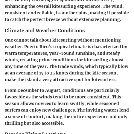
enhancing the overall kitesurfing experience. The wind,
consistent and reliable, is another plus, making it possible
to catch the perfect breeze without extensive planning.
Climate and Weather Conditions
One cannot talk about kitesurfing without mentioning
weather. Puerto Rico’s tropical climate is characterized by
warm temperatures, year-round sunshine, and steady
winds, creating prime conditions for kitesurfing almost
any time of the year. The trade winds, which typically blow
at an average of 15 to 25 knots during the kite season,
make the island a very attractive spot for kitesurfers.
From December to August, conditions are particularly
favorable as the winds tend to be more consistent. This
season allows novices to learn swiftly, while seasoned
surfers can enjoy new challenges. The inviting waters lend
a sense of comfort, making the entire experience not only
thrilling but also accessible.