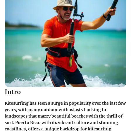
Intro
Kitesurfing has seen a surge in popularity over the last few
years, with many outdoor enthusiasts flocking to
landscapes that marry beautiful beaches with the thrill of
surf. Puerto Rico, with its vibrant culture and stunning
coastlines, offers a unique backdrop for kitesurfing