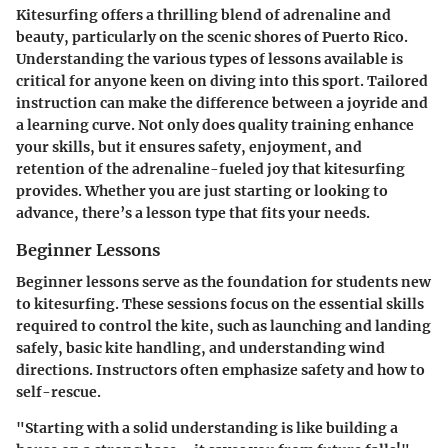
Kitesurfing offers a thrilling blend of adrenaline and
beauty, particularly on the scenic shores of Puerto Rico.
Understanding the various types of lessons available is
critical for anyone keen on diving into this sport. Tailored
instruction can make the difference between a joyride and
a learning curve. Not only does quality training enhance
your skills, but it ensures safety, enjoyment, and
retention of the adrenaline-fueled joy that kitesurfing
provides. Whether you are just starting or looking to
advance, there’s a lesson type that fits your needs.
Beginner Lessons
Beginner lessons serve as the foundation for students new
to kitesurfing. These sessions focus on the essential skills
required to control the kite, such as launching and landing
safely, basic kite handling, and understanding wind
directions. Instructors often emphasize safety and how to
self-rescue.
"Starting with a solid understanding is like building a