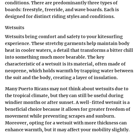
conditions. There are predominantly three types of
boards: freestyle, freeride, and wave boards. Each is
designed for distinct riding styles and conditions.
Wetsuits
Wetsuits bring comfort and safety to your kitesurfing
experience. These stretchy garments help maintain body
heat in cooler waters, a detail that transforms a bitter chill
into something much more bearable. The key
characteristic of a wetsuit is its material, often made of
neoprene, which holds warmth by trapping water between
the suit and the body, creating a layer of insulation.
Many Puerto Ricans may not think about wetsuits due to
the tropical climate, but they can still be useful during
windier months or after sunset. A well-fitted wetsuit is a
beneficial
choice because it allows for greater freedom of
movement while preventing scrapes and sunburn.
Moreover, opting for a wetsuit with more thickness can
enhance warmth, but it may affect your mobility slightly.