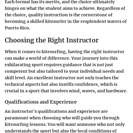
Each format has its merits, and the choice ultimately
hinges on what the student aims to achieve. Regardless of
the choice, quality instruction is the cornerstone of
becoming a skilled kitesurfer in the resplendent waters of
Puerto Rico.
Choosing the Right Instructor
When it comes to kitesurfing, having the right instructor
can make a world of difference. Your journey into this
exhilarating sport requires guidance that is not just
competent but also tailored to your individual needs and
skill level. An excellent instructor not only teaches the
technical aspects but also instills confidence, which is
crucial in a sport that involves wind, waves, and hardware.
Qualifications and Experience
An instructor's qualifications and experience are
paramount when choosing who will guide you through
kitesurfing lessons. You will want someone who not only
understands the sport but also the local conditions of