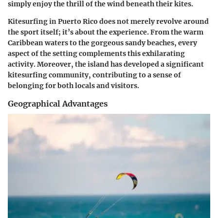
simply enjoy the thrill of the wind beneath their kites.
Kitesurfing in Puerto Rico does not merely revolve around
the sport itself; it’s about the experience. From the warm
Caribbean waters to the gorgeous sandy beaches, every
aspect of the setting complements this exhilarating
activity. Moreover, the island has developed a significant
kitesurfing community, contributing to a sense of
belonging for both locals and visitors.
Geographical Advantages