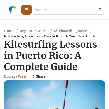
Home
/
Beginner Guides
/
Kiteboarding Basics
/
Kitesurfing Lessons in Puerto Rico: A Complete Guide
Kitesurfing Lessons
in Puerto Rico: A
Complete Guide
By
Clara West
Share