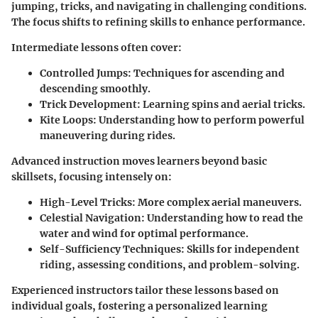
jumping, tricks, and navigating in challenging conditions.
The focus shifts to refining skills to enhance performance.
Intermediate lessons often cover:
Controlled Jumps:
Techniques for ascending and
descending smoothly.
Trick Development:
Learning spins and aerial tricks.
Kite Loops:
Understanding how to perform powerful
maneuvering during rides.
Advanced instruction moves learners beyond basic
skillsets, focusing intensely on:
High-Level Tricks:
More complex aerial maneuvers.
Celestial Navigation:
Understanding how to read the
water and wind for optimal performance.
Self-Sufficiency Techniques:
Skills for independent
riding, assessing conditions, and problem-solving.
Experienced instructors tailor these lessons based on
individual goals, fostering a personalized learning