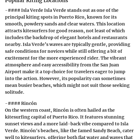
Popular Kiting Locations
-#### Isla Verde Isla Verde stands out as one of the
principal kiting spots in Puerto Rico, known for its
smooth, powdery sands and clear waters. This location
attracts kitesurfers for good reason, not least of which
includes the backdrop of elegant hotels and restaurants
nearby. Isla Verde’s waves are typically gentle, providing
safe conditions for novices while still offering a bit of
excitement for the more experienced rider. The vibrant
atmosphere and easy accessibility from the San Juan
Airport make it a top choice for travelers eager to jump
into the action. However, its popularity can sometimes
mean busier beaches, which might not suit those seeking
solitude.
-#### Rincón
On the western coast, Rincón is often hailed as the
kitesurfing capital of Puerto Rico. It features stunning
sunset views and a more laid-back vibe compared to Isla
Verde. Rincón's beaches, like the famed Sandy Beach, cater
well to kitesurfers, offering both flat water and waves that