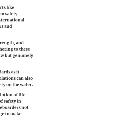
rts like
um safety
International
rs and
trength, and
hering to these
aw but genuinely
dards as it
ulations can also
ety on the water.
lution of life
f safety in
teboarders not
dge to make