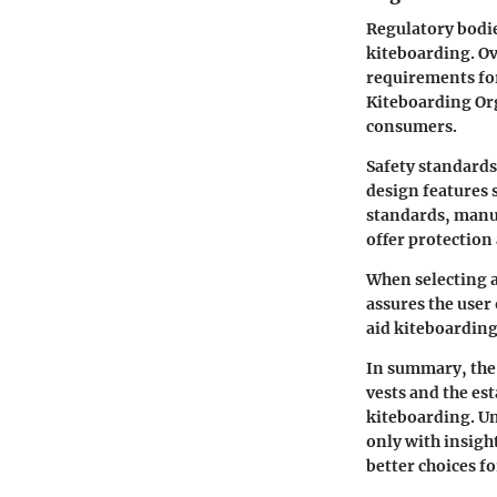
Regulatory bodie
kiteboarding. Ov
requirements for
Kiteboarding Org
consumers.
Safety standards
design features 
standards, manuf
offer protection
When selecting a 
assures the user
aid kiteboarding
In summary, the h
vests and the es
kiteboarding. U
only with insigh
better choices fo