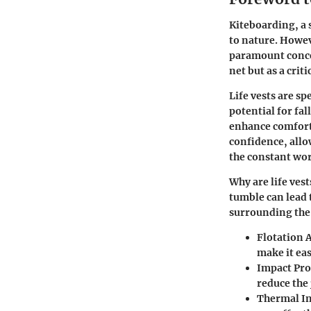
Kiteboarding, a 
to nature. Howev
paramount concer
net but as a cri
Life vests are sp
potential for fal
enhance comfort 
confidence, allo
the constant wor
Why are life vest
tumble can lead 
surrounding the r
Flotation 
make it ea
Impact Pro
reduce the
Thermal In