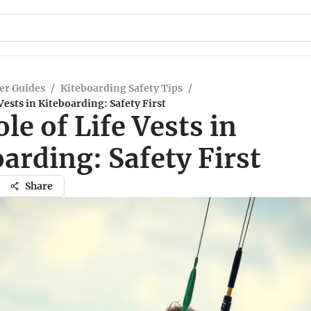
er Guides
/
Kiteboarding Safety Tips
/
Vests in Kiteboarding: Safety First
le of Life Vests in
arding: Safety First
Share