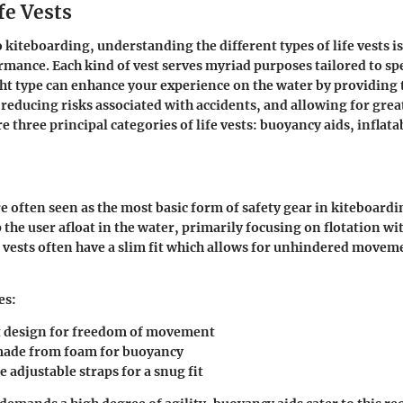
fe Vests
kiteboarding, understanding the different types of life vests is
rmance. Each kind of vest serves myriad purposes tailored to spe
ht type can enhance your experience on the water by providing 
, reducing risks associated with accidents, and allowing for grea
 three principal categories of life vests: buoyancy aids, inflata
e often seen as the most basic form of safety gear in kiteboardi
 the user afloat in the water, primarily focusing on flotation wi
 vests often have a slim fit which allows for unhindered movem
es:
 design for freedom of movement
made from foam for buoyancy
 adjustable straps for a snug fit