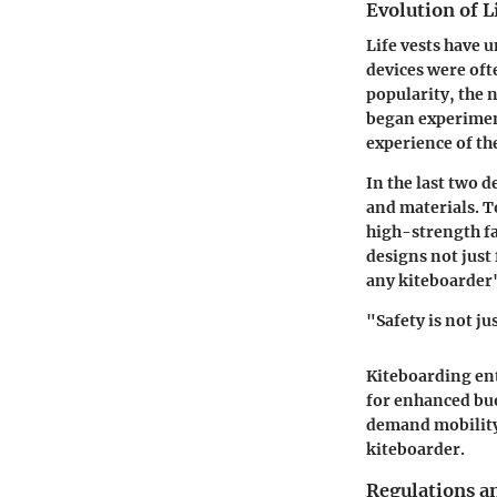
Evolution of L
Life vests have 
devices were oft
popularity, the 
began experimen
experience of the
In the last two 
and materials. T
high-strength fa
designs not just
any kiteboarder'
"Safety is not ju
Kiteboarding ent
for enhanced bu
demand mobility a
kiteboarder.
Regulations a