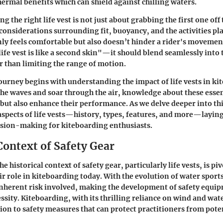
hermal benefits which can shield against chilling waters.
 the right life vest is not just about grabbing the first one off t
 considerations surrounding fit, buoyancy, and the activities pl
only feels comfortable but also doesn’t hinder a rider's movemen
life vest is like a second skin"—it should blend seamlessly into
 than limiting the range of motion.
journey begins with understanding the impact of life vests in ki
 the waves and soar through the air, knowledge about these essen
but also enhance their performance. As we delve deeper into this
aspects of life vests—history, types, features, and more—layin
ision-making for kiteboarding enthusiasts.
Context of Safety Gear
 historical context of safety gear, particularly life vests, is piv
ir role in kiteboarding today. With the evolution of water sports
nherent risk involved, making the development of safety equip
essity. Kiteboarding, with its thrilling reliance on wind and wa
tion to safety measures that can protect practitioners from pote