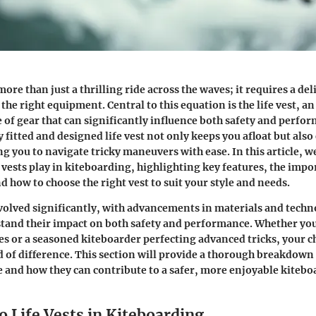
ore than just a thrilling ride across the waves; it requires a del
d the right equipment. Central to this equation is the life vest, a
 of gear that can significantly influence both safety and perfo
y fitted and designed life vest not only keeps you afloat but als
g you to navigate tricky maneuvers with ease. In this article, we
fe vests play in kiteboarding, highlighting key features, the impo
 how to choose the right vest to suit your style and needs.
evolved significantly, with advancements in materials and techn
stand their impact on both safety and performance. Whether yo
es or a seasoned kiteboarder perfecting advanced tricks, your cho
 of difference. This section will provide a thorough breakdown 
e and how they can contribute to a safer, more enjoyable kiteb
 Life Vests in Kiteboarding