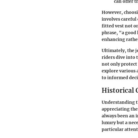
can offer t
However, choosing
involves careful
fitted vest not 
phrase, "a good 
enhancing rather
Ultimately, the 
riders dive into
not only protect 
explore various 
to informed dec
Historical 
Understanding the
appreciating the
always been an i
luxury but a nec
particular atten