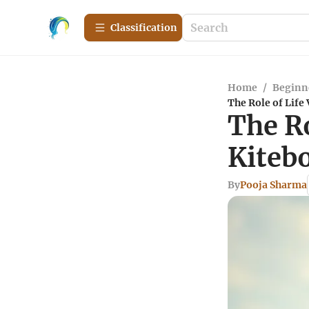
Сlassification
Home
/
Beginn
The Role of Life 
The Ro
Kitebo
By
Pooja Sharma