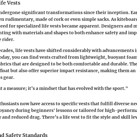
ife Vests
undergone significant transformations since their inception. Ear
en rudimentary, made of cork or even simple sacks. As kiteboa
need for specialized life vests became apparent. Designers and
ting with materials and shapes to both enhance safety and imp
 rider.
decades, life vests have shifted considerably with advancements 
oday, you can find vests crafted from lightweight, buoyant fo
brics that are designed to be both comfortable and durable. T
 float but also offer superior impact resistance, making them an 
s gear.
st a measure; it’s a mindset that has evolved with the sport."
husiasts now have access to specific vests that fulfill diverse
oyancy during beginners' lessons or tailored for high-perform
nd reduced drag. There’s a life vest to fit the style and skill le
nd Safety Standards