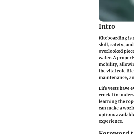
Intro
Kiteboarding is m
skill, safety, an
overlooked piece
water. A properl
mobility, allowin
the vital role li
maintenance, and
Life vests have 
crucial to under
learning the rop
can make a world
options availabl
experience.
Foreword to