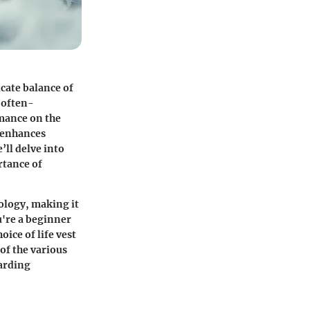
icate balance of
n often-
rmance on the
o enhances
’ll delve into
rtance of
ology, making it
u're a beginner
ice of life vest
of the various
oarding