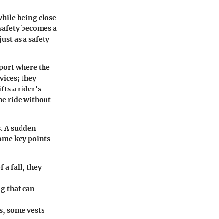
while being close
 safety becomes a
ust as a safety
 sport where the
vices; they
ts a rider's
he ride without
s. A sudden
some key points
 a fall, they
g that can
s, some vests