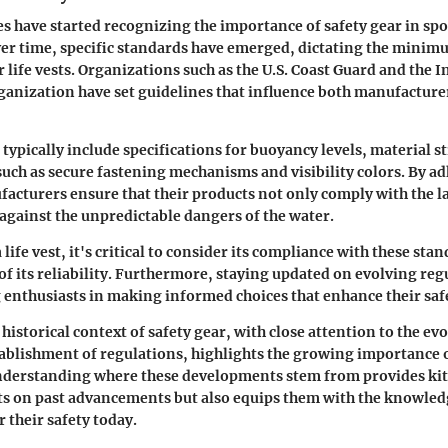
s have started recognizing the importance of safety gear in spo
er time, specific standards have emerged, dictating the minim
 life vests. Organizations such as the U.S. Coast Guard and the 
anization have set guidelines that influence both manufacture
 typically include specifications for buoyancy levels, material s
such as secure fastening mechanisms and visibility colors. By ad
acturers ensure that their products not only comply with the l
 against the unpredictable dangers of the water.
life vest, it's critical to consider its compliance with these stan
 of its reliability. Furthermore, staying updated on evolving reg
 enthusiasts in making informed choices that enhance their saf
istorical context of safety gear, with close attention to the evo
tablishment of regulations, highlights the growing importance o
nderstanding where these developments stem from provides ki
ts on past advancements but also equips them with the knowle
r their safety today.