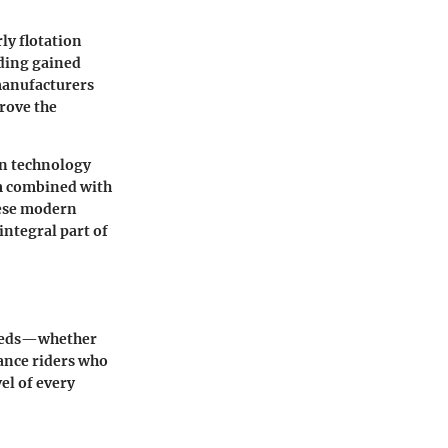
ly flotation
rding gained
 manufacturers
rove the
in technology
am combined with
hese modern
integral part of
 needs—whether
ance riders who
vel of every