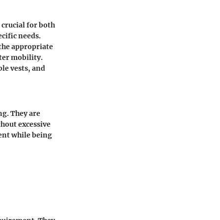
 crucial for both
cific needs.
the appropriate
ter mobility.
ble vests, and
ng. They are
thout excessive
ent while being