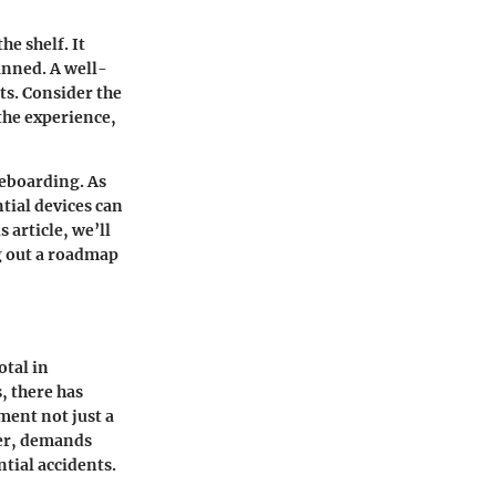
he shelf. It
anned. A well-
ts. Consider the
 the experience,
teboarding. As
tial devices can
 article, we’ll
g out a roadmap
otal in
, there has
ment not just a
ter, demands
ntial accidents.