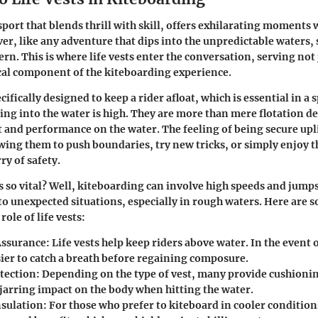
sport that blends thrill with skill, offers exhilarating moments 
er, like any adventure that dips into the unpredictable waters,
n. This is where life vests enter the conversation, serving not j
tical component of the kiteboarding experience.
ecifically designed to keep a rider afloat, which is essential in a
ling into the water is high. They are more than mere flotation de
and performance on the water. The feeling of being secure uplif
wing them to push boundaries, try new tricks, or simply enjoy t
ry of safety.
s so vital?
Well, kiteboarding can involve high speeds and jump
to unexpected situations, especially in rough waters. Here are 
ole of life vests:
Assurance:
Life vests help keep riders above water. In the event of
sier to catch a breath before regaining composure.
tection:
Depending on the type of vest, many provide cushionin
 jarring impact on the body when hitting the water.
sulation:
For those who prefer to kiteboard in cooler condition