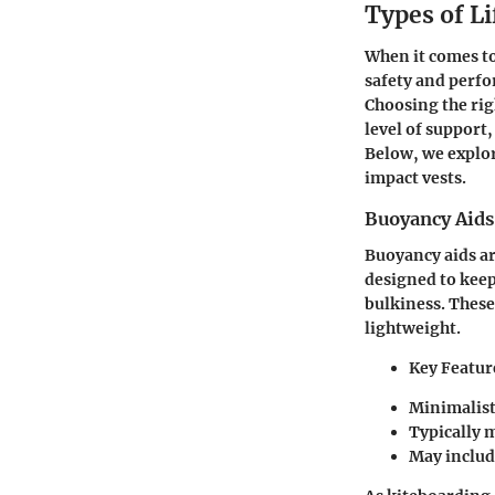
Types of Li
When it comes to 
safety and perfo
Choosing the rig
level of support
Below, we explore
impact vests.
Buoyancy Aids
Buoyancy aids ar
designed to keep
bulkiness. These
lightweight.
Key Featur
Minimalist
Typically 
May include