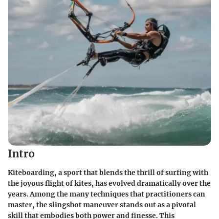
Intro
Kiteboarding, a sport that blends the thrill of surfing with
the joyous flight of kites, has evolved dramatically over the
years. Among the many techniques that practitioners can
master, the slingshot maneuver stands out as a pivotal
skill that embodies both power and finesse. This