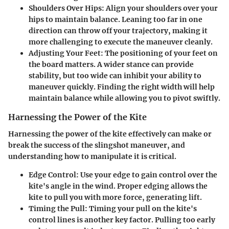
Shoulders Over Hips
: Align your shoulders over your
hips to maintain balance. Leaning too far in one
direction can throw off your trajectory, making it
more challenging to execute the maneuver cleanly.
Adjusting Your Feet
: The positioning of your feet on
the board matters. A wider stance can provide
stability, but too wide can inhibit your ability to
maneuver quickly. Finding the right width will help
maintain balance while allowing you to pivot swiftly.
Harnessing the Power of the Kite
Harnessing the power of the kite effectively can make or
break the success of the slingshot maneuver, and
understanding how to manipulate it is critical.
Edge Control
: Use your edge to gain control over the
kite's angle in the wind. Proper edging allows the
kite to pull you with more force, generating lift.
Timing the Pull
: Timing your pull on the kite's
control lines is another key factor. Pulling too early