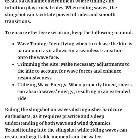
creates a dynamic environment where timing and
intuition play crucial roles. When riding waves, the
slingshot can facilitate powerful rides and smooth
transitions.
To ensure effective execution, keep the following in mind:
Wave Timing
: Identifying when to release the kite is
paramount as it allows for a seamless transition
onto the wave face.
Trimming the Kite
: Make necessary adjustments to
the kite to account for wave forces and enhance
responsiveness.
Utilizing Wave Energy
: When properly timed, riders
can absorb waves’ energy, resulting in an extended
ride.
Riding the slingshot on waves distinguishes hardcore
enthusiasts, as it requires practice and a deep
understanding of both wave and wind dynamics.
Transitioning into the slingshot while riding waves can
create unforgettable moments on the water.