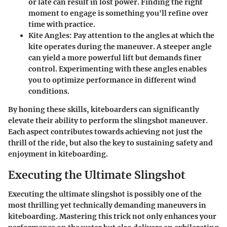
or late can result in lost power. Finding the right
moment to engage is something you'll refine over
time with practice.
Kite Angles
: Pay attention to the angles at which the
kite operates during the maneuver. A steeper angle
can yield a more powerful lift but demands finer
control. Experimenting with these angles enables
you to optimize performance in different wind
conditions.
By honing these skills, kiteboarders can significantly
elevate their ability to perform the slingshot maneuver.
Each aspect contributes towards achieving not just the
thrill of the ride, but also the key to sustaining safety and
enjoyment in kiteboarding.
Executing the Ultimate Slingshot
Executing the ultimate slingshot is possibly one of the
most thrilling yet technically demanding maneuvers in
kiteboarding. Mastering this trick not only enhances your