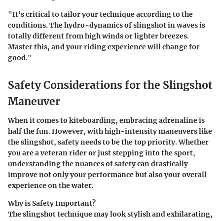
"It’s critical to tailor your technique according to the
conditions. The hydro-dynamics of slingshot in waves is
totally different from high winds or lighter breezes.
Master this, and your riding experience will change for
good."
Safety Considerations for the Slingshot
Maneuver
When it comes to kiteboarding, embracing adrenaline is
half the fun. However, with high-intensity maneuvers like
the slingshot, safety needs to be the top priority. Whether
you are a veteran rider or just stepping into the sport,
understanding the nuances of safety can drastically
improve not only your performance but also your overall
experience on the water.
Why is Safety Important?
The slingshot technique may look stylish and exhilarating,