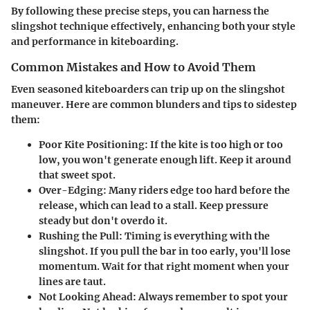
By following these precise steps, you can harness the
slingshot technique effectively, enhancing both your style
and performance in kiteboarding.
Common Mistakes and How to Avoid Them
Even seasoned kiteboarders can trip up on the slingshot
maneuver. Here are common blunders and tips to sidestep
them:
Poor Kite Positioning
: If the kite is too high or too
low, you won't generate enough lift. Keep it around
that sweet spot.
Over-Edging
: Many riders edge too hard before the
release, which can lead to a stall. Keep pressure
steady but don't overdo it.
Rushing the Pull
: Timing is everything with the
slingshot. If you pull the bar in too early, you'll lose
momentum. Wait for that right moment when your
lines are taut.
Not Looking Ahead
: Always remember to spot your