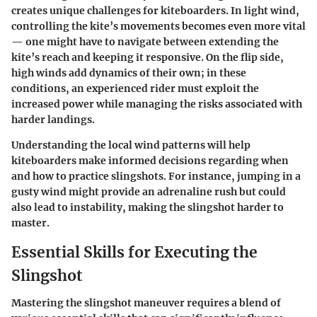
creates unique challenges for kiteboarders. In light wind,
controlling the kite’s movements becomes even more vital
— one might have to navigate between extending the
kite’s reach and keeping it responsive. On the flip side,
high winds add dynamics of their own; in these
conditions, an experienced rider must exploit the
increased power while managing the risks associated with
harder landings.
Understanding the local wind patterns will help
kiteboarders make informed decisions regarding when
and how to practice slingshots. For instance, jumping in a
gusty wind might provide an adrenaline rush but could
also lead to instability, making the slingshot harder to
master.
Essential Skills for Executing the
Slingshot
Mastering the slingshot maneuver requires a blend of