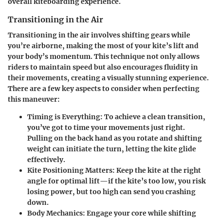
overall kiteboarding experience.
Transitioning in the Air
Transitioning in the air involves shifting gears while
you’re airborne, making the most of your kite’s lift and
your body’s momentum. This technique not only allows
riders to maintain speed but also encourages fluidity in
their movements, creating a visually stunning experience.
There are a few key aspects to consider when perfecting
this maneuver:
Timing is Everything
: To achieve a clean transition,
you’ve got to time your movements just right.
Pulling on the back hand as you rotate and shifting
weight can initiate the turn, letting the kite glide
effectively.
Kite Positioning Matters
: Keep the kite at the right
angle for optimal lift—if the kite’s too low, you risk
losing power, but too high can send you crashing
down.
Body Mechanics
: Engage your core while shifting