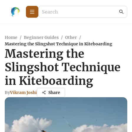
Home
/
Beginner Guides
/
Other
/
Mastering the Slingshot Technique in Kiteboarding
Mastering the
Slingshot Technique
in Kiteboarding
By
Vikram Joshi
Share