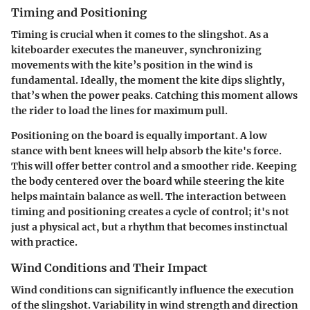
Timing and Positioning
Timing is crucial when it comes to the slingshot. As a
kiteboarder executes the maneuver, synchronizing
movements with the kite’s position in the wind is
fundamental. Ideally, the moment the kite dips slightly,
that’s when the power peaks. Catching this moment allows
the rider to load the lines for maximum pull.
Positioning on the board is equally important. A low
stance with bent knees will help absorb the kite's force.
This will offer better control and a smoother ride. Keeping
the body centered over the board while steering the kite
helps maintain balance as well. The interaction between
timing and positioning creates a cycle of control; it's not
just a physical act, but a rhythm that becomes instinctual
with practice.
Wind Conditions and Their Impact
Wind conditions can significantly influence the execution
of the slingshot. Variability in wind strength and direction