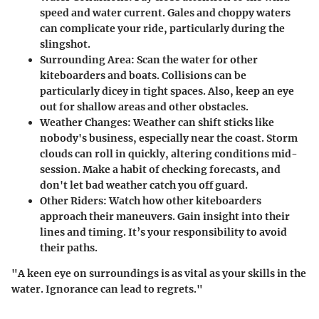
speed and water current. Gales and choppy waters
can complicate your ride, particularly during the
slingshot.
Surrounding Area
: Scan the water for other
kiteboarders and boats. Collisions can be
particularly dicey in tight spaces. Also, keep an eye
out for shallow areas and other obstacles.
Weather Changes
: Weather can shift sticks like
nobody's business, especially near the coast. Storm
clouds can roll in quickly, altering conditions mid-
session. Make a habit of checking forecasts, and
don't let bad weather catch you off guard.
Other Riders
: Watch how other kiteboarders
approach their maneuvers. Gain insight into their
lines and timing. It’s your responsibility to avoid
their paths.
"A keen eye on surroundings is as vital as your skills in the
water. Ignorance can lead to regrets."