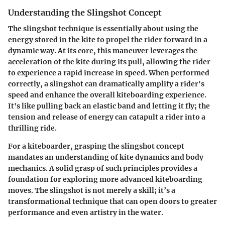
Understanding the Slingshot Concept
The slingshot technique is essentially about using the
energy stored in the kite to propel the rider forward in a
dynamic way. At its core, this maneuver leverages the
acceleration of the kite during its pull, allowing the rider
to experience a rapid increase in speed. When performed
correctly, a slingshot can dramatically amplify a rider's
speed and enhance the overall kiteboarding experience.
It's like pulling back an elastic band and letting it fly; the
tension and release of energy can catapult a rider into a
thrilling ride.
For a kiteboarder, grasping the slingshot concept
mandates an understanding of kite dynamics and body
mechanics. A solid grasp of such principles provides a
foundation for exploring more advanced kiteboarding
moves. The slingshot is not merely a skill; it’s a
transformational technique that can open doors to greater
performance and even artistry in the water.