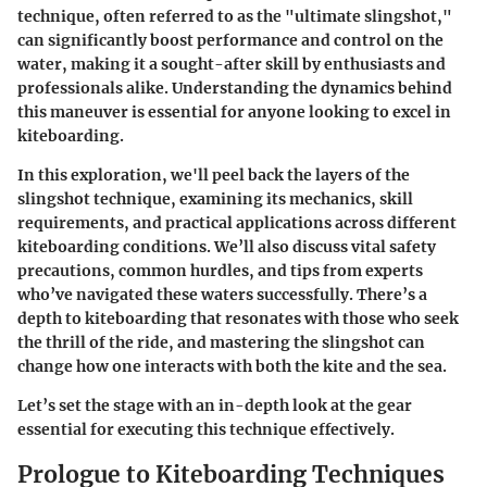
technique, often referred to as the "ultimate slingshot,"
can significantly boost performance and control on the
water, making it a sought-after skill by enthusiasts and
professionals alike. Understanding the dynamics behind
this maneuver is essential for anyone looking to excel in
kiteboarding.
In this exploration, we'll peel back the layers of the
slingshot technique, examining its mechanics, skill
requirements, and practical applications across different
kiteboarding conditions. We’ll also discuss vital safety
precautions, common hurdles, and tips from experts
who’ve navigated these waters successfully. There’s a
depth to kiteboarding that resonates with those who seek
the thrill of the ride, and mastering the slingshot can
change how one interacts with both the kite and the sea.
Let’s set the stage with an in-depth look at the gear
essential for executing this technique effectively.
Prologue to Kiteboarding Techniques