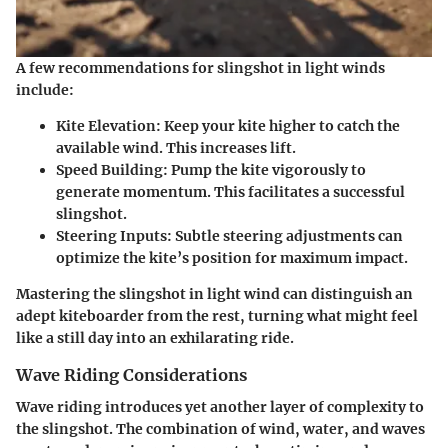
A few recommendations for slingshot in light winds
include:
Kite Elevation
: Keep your kite higher to catch the
available wind. This increases lift.
Speed Building
: Pump the kite vigorously to
generate momentum. This facilitates a successful
slingshot.
Steering Inputs
: Subtle steering adjustments can
optimize the kite’s position for maximum impact.
Mastering the slingshot in light wind can distinguish an
adept kiteboarder from the rest, turning what might feel
like a still day into an exhilarating ride.
Wave Riding Considerations
Wave riding introduces yet another layer of complexity to
the slingshot. The combination of wind, water, and waves