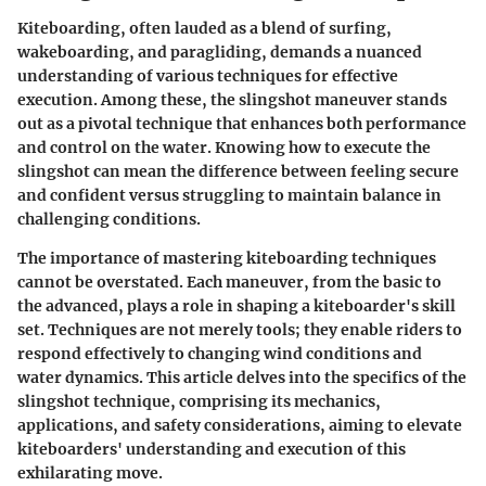
Kiteboarding, often lauded as a blend of surfing,
wakeboarding, and paragliding, demands a nuanced
understanding of various techniques for effective
execution. Among these, the slingshot maneuver stands
out as a pivotal technique that enhances both performance
and control on the water. Knowing how to execute the
slingshot can mean the difference between feeling secure
and confident versus struggling to maintain balance in
challenging conditions.
The importance of mastering kiteboarding techniques
cannot be overstated. Each maneuver, from the basic to
the advanced, plays a role in shaping a kiteboarder's skill
set. Techniques are not merely tools; they enable riders to
respond effectively to changing wind conditions and
water dynamics. This article delves into the specifics of the
slingshot technique, comprising its mechanics,
applications, and safety considerations, aiming to elevate
kiteboarders' understanding and execution of this
exhilarating move.