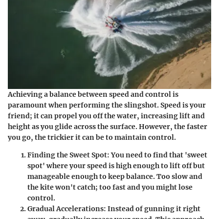
Achieving a balance between speed and control is
paramount when performing the slingshot. Speed is your
friend; it can propel you off the water, increasing lift and
height as you glide across the surface. However, the faster
you go, the trickier it can be to maintain control.
Finding the Sweet Spot
: You need to find that 'sweet
spot' where your speed is high enough to lift off but
manageable enough to keep balance. Too slow and
the kite won't catch; too fast and you might lose
control.
Gradual Accelerations
: Instead of gunning it right