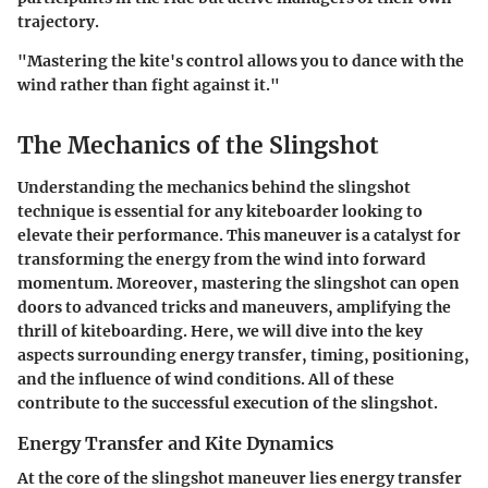
trajectory.
"Mastering the kite's control allows you to dance with the
wind rather than fight against it."
The Mechanics of the Slingshot
Understanding the mechanics behind the slingshot
technique is essential for any kiteboarder looking to
elevate their performance. This maneuver is a catalyst for
transforming the energy from the wind into forward
momentum. Moreover, mastering the slingshot can open
doors to advanced tricks and maneuvers, amplifying the
thrill of kiteboarding. Here, we will dive into the key
aspects surrounding energy transfer, timing, positioning,
and the influence of wind conditions. All of these
contribute to the successful execution of the slingshot.
Energy Transfer and Kite Dynamics
At the core of the slingshot maneuver lies energy transfer