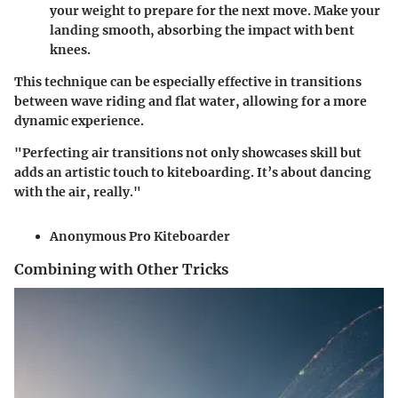
your weight to prepare for the next move. Make your
landing smooth, absorbing the impact with bent
knees.
This technique can be especially effective in transitions
between wave riding and flat water, allowing for a more
dynamic experience
.
"Perfecting air transitions not only showcases skill but
adds an artistic touch to kiteboarding. It’s about dancing
with the air, really."
Anonymous Pro Kiteboarder
Combining with Other Tricks