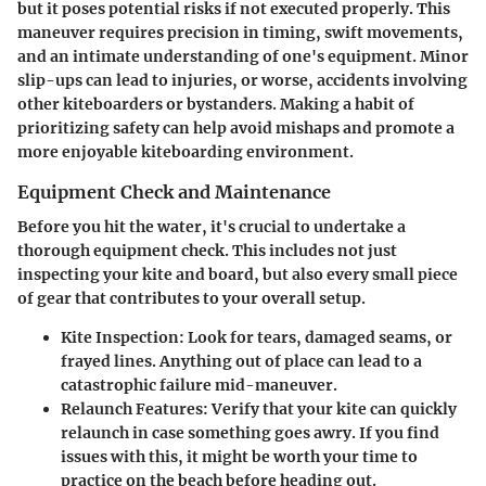
but it poses potential risks if not executed properly. This
maneuver requires precision in timing, swift movements,
and an intimate understanding of one's equipment. Minor
slip-ups can lead to injuries, or worse, accidents involving
other kiteboarders or bystanders. Making a habit of
prioritizing safety can help avoid mishaps and promote a
more enjoyable kiteboarding environment.
Equipment Check and Maintenance
Before you hit the water, it's crucial to undertake a
thorough equipment check. This includes not just
inspecting your kite and board, but also every small piece
of gear that contributes to your overall setup.
Kite Inspection
: Look for tears, damaged seams, or
frayed lines. Anything out of place can lead to a
catastrophic failure mid-maneuver.
Relaunch Features
: Verify that your kite can quickly
relaunch in case something goes awry. If you find
issues with this, it might be worth your time to
practice on the beach before heading out.