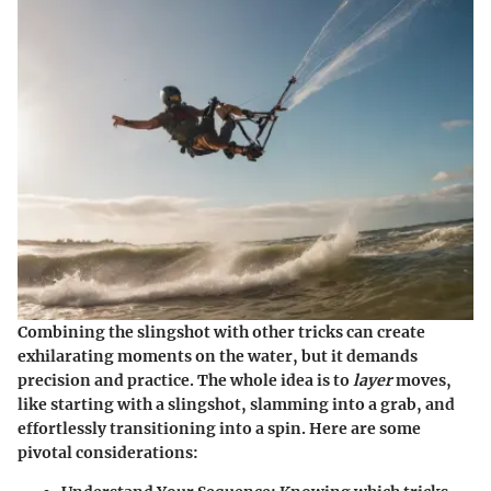
Combining the slingshot with other tricks can create
exhilarating moments on the water, but it demands
precision and practice. The whole idea is to
layer
moves,
like starting with a slingshot, slamming into a grab, and
effortlessly transitioning into a spin. Here are some
pivotal considerations: