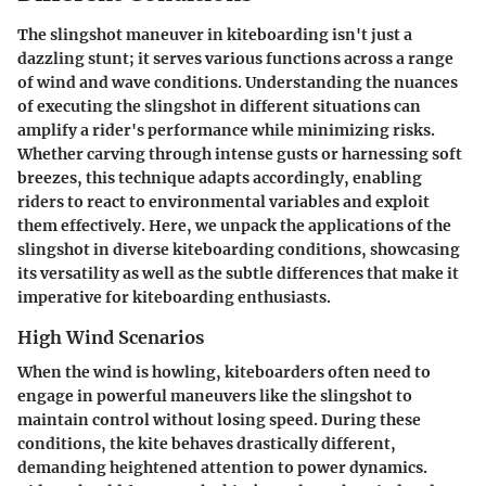
The slingshot maneuver in kiteboarding isn't just a
dazzling stunt; it serves various functions across a range
of wind and wave conditions. Understanding the nuances
of executing the slingshot in different situations can
amplify a rider's performance while minimizing risks.
Whether carving through intense gusts or harnessing soft
breezes, this technique adapts accordingly, enabling
riders to react to environmental variables and exploit
them effectively. Here, we unpack the applications of the
slingshot in diverse kiteboarding conditions, showcasing
its versatility as well as the subtle differences that make it
imperative for kiteboarding enthusiasts.
High Wind Scenarios
When the wind is howling, kiteboarders often need to
engage in powerful maneuvers like the slingshot to
maintain control without losing speed. During these
conditions, the kite behaves drastically different,
demanding heightened attention to power dynamics.