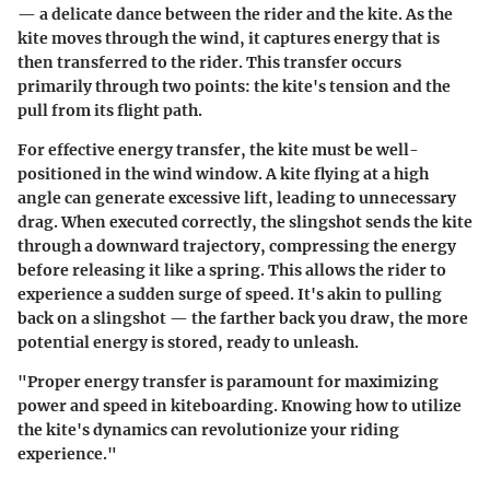
— a delicate dance between the rider and the kite. As the
kite moves through the wind, it captures energy that is
then transferred to the rider. This transfer occurs
primarily through two points: the kite's tension and the
pull from its flight path.
For effective energy transfer, the kite must be well-
positioned in the wind window. A kite flying at a high
angle can generate excessive lift, leading to unnecessary
drag. When executed correctly, the slingshot sends the kite
through a downward trajectory, compressing the energy
before releasing it like a spring. This allows the rider to
experience a sudden surge of speed. It's akin to pulling
back on a slingshot — the farther back you draw, the more
potential energy is stored, ready to unleash.
"Proper energy transfer is paramount for maximizing
power and speed in kiteboarding. Knowing how to utilize
the kite's dynamics can revolutionize your riding
experience."