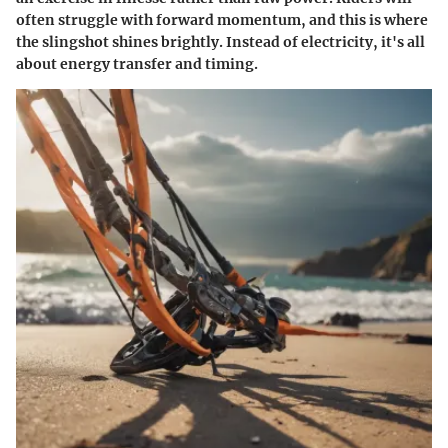
often struggle with forward momentum, and this is where
the slingshot shines brightly. Instead of electricity, it's all
about energy transfer and timing.