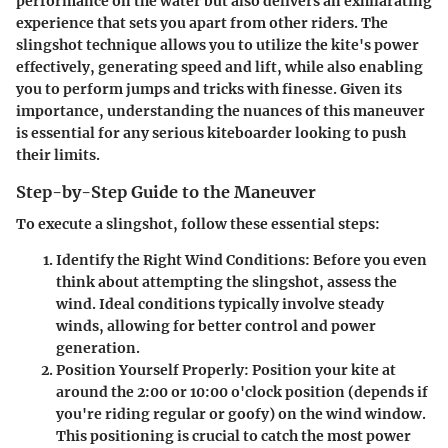
performance on the water but also delivers an exhilarating
experience that sets you apart from other riders. The
slingshot technique allows you to utilize the kite's power
effectively, generating speed and lift, while also enabling
you to perform jumps and tricks with finesse. Given its
importance, understanding the nuances of this maneuver
is essential for any serious kiteboarder looking to push
their limits.
Step-by-Step Guide to the Maneuver
To execute a slingshot, follow these essential steps:
Identify the Right Wind Conditions
: Before you even
think about attempting the slingshot, assess the
wind. Ideal conditions typically involve steady
winds, allowing for better control and power
generation.
Position Yourself Properly
: Position your kite at
around the 2:00 or 10:00 o'clock position (depends if
you're riding regular or goofy) on the wind window.
This positioning is crucial to catch the most power