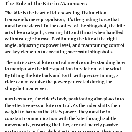
The Role of the Kite in Maneuvers
The kite is the heart of kiteboarding. Its function
transcends mere propulsion; it’s the guiding force that
must be mastered. In the context of the slingshot, the kite
acts like a catapult, creating lift and thrust when handled
with strategic finesse. Positioning the kite at the right
angle, adjusting its power level, and maintaining control
are key elements to executing successful slingshots.
The intricacies of kite control involve understanding how
to manipulate the kite’s position in relation to the wind.
By tilting the kite back and forth with precise timing, a
rider can maximize the power generated during the
slingshot maneuver.
Furthermore, the rider's body positioning also plays into
the effectiveness of kite control. As the rider shifts their
weight to harness the kite’s power, they must be in
constant communication with the kite through subtle
movements, ensuring that they are not merely passive
participants in the ride but active managers of their own