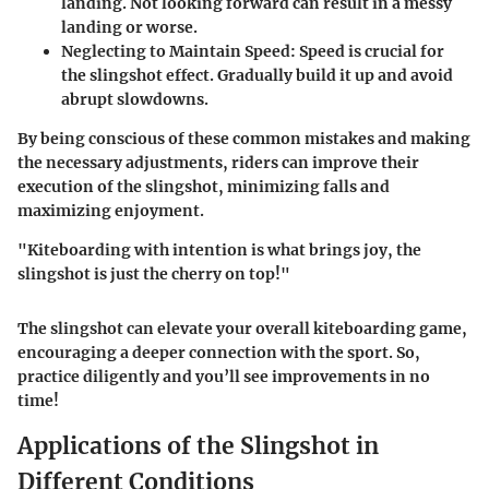
landing. Not looking forward can result in a messy
landing or worse.
Neglecting to Maintain Speed
: Speed is crucial for
the slingshot effect. Gradually build it up and avoid
abrupt slowdowns.
By being conscious of these common mistakes and making
the necessary adjustments, riders can improve their
execution of the slingshot, minimizing falls and
maximizing enjoyment.
"Kiteboarding with intention is what brings joy, the
slingshot is just the cherry on top!"
The slingshot can elevate your overall kiteboarding game,
encouraging a deeper connection with the sport. So,
practice diligently and you’ll see improvements in no
time!
Applications of the Slingshot in
Different Conditions