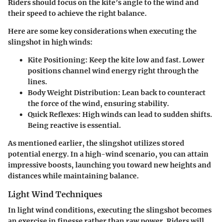
Riders should focus on the kite’s angle to the wind and
their speed to achieve the right balance.
Here are some key considerations when executing the
slingshot in high winds:
Kite Positioning
: Keep the kite low and fast. Lower
positions channel wind energy right through the
lines.
Body Weight Distribution
: Lean back to counteract
the force of the wind, ensuring stability.
Quick Reflexes
: High winds can lead to sudden shifts.
Being reactive is essential.
As mentioned earlier, the slingshot utilizes stored
potential energy. In a high-wind scenario, you can attain
impressive boosts, launching you toward new heights and
distances while maintaining balance.
Light Wind Techniques
In light wind conditions, executing the slingshot becomes
an exercise in finesse rather than raw power. Riders will