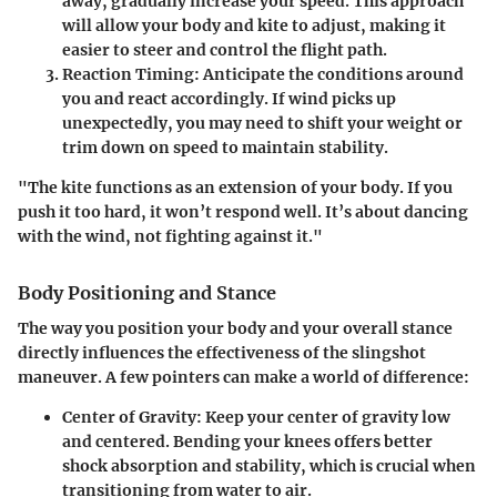
away, gradually increase your speed. This approach
will allow your body and kite to adjust, making it
easier to steer and control the flight path.
Reaction Timing
: Anticipate the conditions around
you and react accordingly. If wind picks up
unexpectedly, you may need to shift your weight or
trim down on speed to maintain stability.
"The kite functions as an extension of your body. If you
push it too hard, it won’t respond well. It’s about dancing
with the wind, not fighting against it."
Body Positioning and Stance
The way you position your body and your overall stance
directly influences the effectiveness of the slingshot
maneuver. A few pointers can make a world of difference:
Center of Gravity
: Keep your center of gravity low
and centered. Bending your knees offers better
shock absorption and stability, which is crucial when
transitioning from water to air.