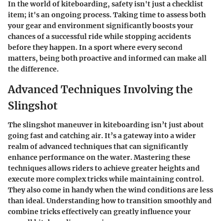
In the world of kiteboarding, safety isn't just a checklist
item; it's an ongoing process. Taking time to assess both
your gear and environment significantly boosts your
chances of a successful ride while stopping accidents
before they happen. In a sport where every second
matters, being both proactive and informed can make all
the difference.
Advanced Techniques Involving the
Slingshot
The slingshot maneuver in kiteboarding isn’t just about
going fast and catching air. It’s a gateway into a wider
realm of
advanced techniques
that can significantly
enhance performance on the water. Mastering these
techniques allows riders to achieve greater heights and
execute more complex tricks while maintaining control.
They also come in handy when the wind conditions are less
than ideal. Understanding how to transition smoothly and
combine tricks effectively can greatly influence your