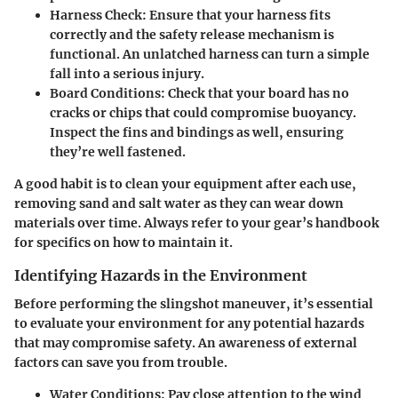
Harness Check
: Ensure that your harness fits
correctly and the safety release mechanism is
functional. An unlatched harness can turn a simple
fall into a serious injury.
Board Conditions
: Check that your board has no
cracks or chips that could compromise buoyancy.
Inspect the fins and bindings as well, ensuring
they’re well fastened.
A good habit is to clean your equipment after each use,
removing sand and salt water as they can wear down
materials over time. Always refer to your gear’s handbook
for specifics on how to maintain it.
Identifying Hazards in the Environment
Before performing the slingshot maneuver, it’s essential
to evaluate your environment for any potential hazards
that may compromise safety. An awareness of external
factors can save you from trouble.
Water Conditions
: Pay close attention to the wind