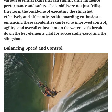
various essential skills that can significantly influence
performance and safety. These skills are not just frills;
they form the backbone of executing the slingshot
effectively and efficiently. As kiteboarding enthusiasts,
enhancing these capabilities can lead to improved control,
agility, and overall enjoyment on the water. Let's break
down the key elements vital for successfully executing the
slingshot.
Balancing Speed and Control