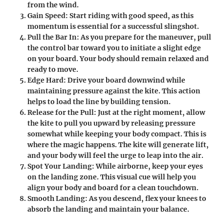
from the wind.
Gain Speed
: Start riding with good speed, as this
momentum is essential for a successful slingshot.
Pull the Bar In
: As you prepare for the maneuver, pull
the control bar toward you to initiate a slight edge
on your board. Your body should remain relaxed and
ready to move.
Edge Hard
: Drive your board downwind while
maintaining pressure against the kite. This action
helps to load the line by building tension.
Release for the Pull
: Just at the right moment, allow
the kite to pull you upward by releasing pressure
somewhat while keeping your body compact. This is
where the magic happens. The kite will generate lift,
and your body will feel the urge to leap into the air.
Spot Your Landing
: While airborne, keep your eyes
on the landing zone. This visual cue will help you
align your body and board for a clean touchdown.
Smooth Landing
: As you descend, flex your knees to
absorb the landing and maintain your balance.