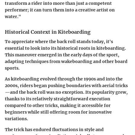
transform a rider into more than just a competent
performer; it can turn them into a creative artist on
water."
Historical Context in Kiteboarding
To appreciate where the back roll stands today, it's
essential to look into its historical roots in kiteboarding.
This maneuver emerged in the early days of the sport,
adapting techniques from wakeboarding and other board
sports.
As kiteboarding evolved through the 1990s and into the
2000s, riders began pushing boundaries with aerial tricks
—and the back roll was no exception. Its popularity grew,
thanks to its relatively straightforward execution
compared to other tricks, making it accessible for
beginners while still offering room for innovative
variations.
The trick has endured fluctuations in style and