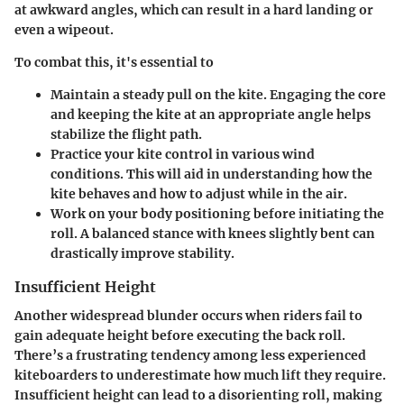
at awkward angles, which can result in a hard landing or
even a wipeout.
To combat this, it's essential to
Maintain a steady pull
on the kite. Engaging the core
and keeping the kite at an appropriate angle helps
stabilize the flight path.
Practice your kite control
in various wind
conditions. This will aid in understanding how the
kite behaves and how to adjust while in the air.
Work on your body positioning
before initiating the
roll. A balanced stance with knees slightly bent can
drastically improve stability.
Insufficient Height
Another widespread blunder occurs when riders fail to
gain adequate height before executing the back roll.
There’s a frustrating tendency among less experienced
kiteboarders to underestimate how much lift they require.
Insufficient height can lead to a disorienting roll, making