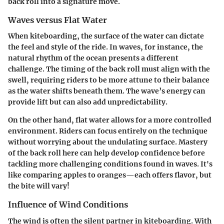
back roll into a signature move.
Waves versus Flat Water
When kiteboarding, the surface of the water can dictate
the feel and style of the ride. In waves, for instance, the
natural rhythm of the ocean presents a different
challenge. The timing of the back roll must align with the
swell, requiring riders to be more attune to their balance
as the water shifts beneath them. The wave’s energy can
provide lift but can also add unpredictability.
On the other hand, flat water allows for a more controlled
environment. Riders can focus entirely on the technique
without worrying about the undulating surface. Mastery
of the back roll here can help develop confidence before
tackling more challenging conditions found in waves. It's
like comparing apples to oranges—each offers flavor, but
the bite will vary!
Influence of Wind Conditions
The wind is often the silent partner in kiteboarding. With