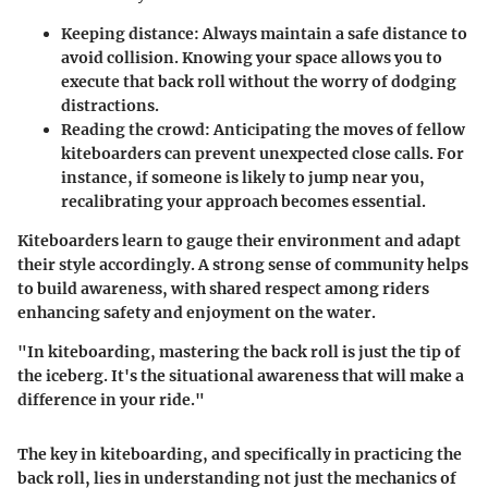
Keeping distance:
Always maintain a safe distance to
avoid collision. Knowing your space allows you to
execute that back roll without the worry of dodging
distractions.
Reading the crowd:
Anticipating the moves of fellow
kiteboarders can prevent unexpected close calls. For
instance, if someone is likely to jump near you,
recalibrating your approach becomes essential.
Kiteboarders learn to gauge their environment and adapt
their style accordingly. A strong sense of community helps
to build awareness, with shared respect among riders
enhancing safety and enjoyment on the water.
"In kiteboarding, mastering the back roll is just the tip of
the iceberg. It's the situational awareness that will make a
difference in your ride."
The key in kiteboarding, and specifically in practicing the
back roll, lies in understanding not just the mechanics of