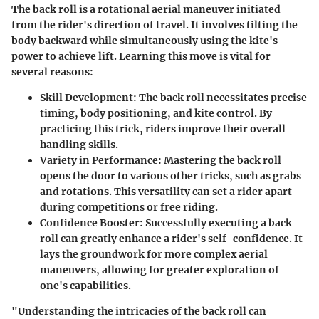
The back roll is a rotational aerial maneuver initiated
from the rider's direction of travel. It involves tilting the
body backward while simultaneously using the kite's
power to achieve lift. Learning this move is vital for
several reasons:
Skill Development
: The back roll necessitates precise
timing, body positioning, and kite control. By
practicing this trick, riders improve their overall
handling skills.
Variety in Performance
: Mastering the back roll
opens the door to various other tricks, such as grabs
and rotations. This versatility can set a rider apart
during competitions or free riding.
Confidence Booster
: Successfully executing a back
roll can greatly enhance a rider's self-confidence. It
lays the groundwork for more complex aerial
maneuvers, allowing for greater exploration of
one's capabilities.
"Understanding the intricacies of the back roll can