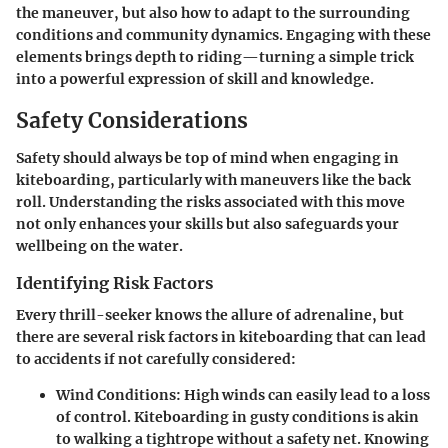
the maneuver, but also how to adapt to the surrounding
conditions and community dynamics. Engaging with these
elements brings depth to riding—turning a simple trick
into a powerful expression of skill and knowledge.
Safety Considerations
Safety should always be top of mind when engaging in
kiteboarding, particularly with maneuvers like the back
roll. Understanding the risks associated with this move
not only enhances your skills but also safeguards your
wellbeing on the water.
Identifying Risk Factors
Every thrill-seeker knows the allure of adrenaline, but
there are several risk factors in kiteboarding that can lead
to accidents if not carefully considered:
Wind Conditions
: High winds can easily lead to a loss
of control. Kiteboarding in gusty conditions is akin
to walking a tightrope without a safety net. Knowing