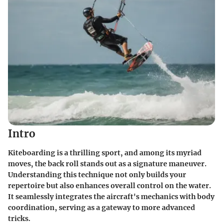
Intro
Kiteboarding is a thrilling sport, and among its myriad
moves, the back roll stands out as a signature maneuver.
Understanding this technique not only builds your
repertoire but also enhances overall control on the water.
It seamlessly integrates the aircraft's mechanics with body
coordination, serving as a gateway to more advanced
tricks.