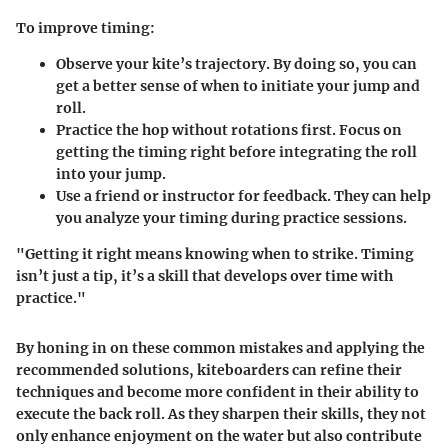
To improve timing:
Observe your kite’s trajectory.
By doing so, you can
get a better sense of when to initiate your jump and
roll.
Practice the hop
without rotations first. Focus on
getting the timing right before integrating the roll
into your jump.
Use a friend or instructor for feedback.
They can help
you analyze your timing during practice sessions.
"Getting it right means knowing when to strike. Timing
isn’t just a tip, it’s a skill that develops over time with
practice."
By honing in on these common mistakes and applying the
recommended solutions, kiteboarders can refine their
techniques and become more confident in their ability to
execute the back roll. As they sharpen their skills, they not
only enhance enjoyment on the water but also contribute