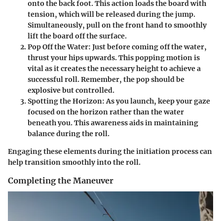
onto the back foot. This action loads the board with
tension, which will be released during the jump.
Simultaneously, pull on the front hand to smoothly
lift the board off the surface.
Pop Off the Water:
Just before coming off the water,
thrust your hips upwards. This popping motion is
vital as it creates the necessary height to achieve a
successful roll. Remember, the pop should be
explosive but controlled.
Spotting the Horizon:
As you launch, keep your gaze
focused on the horizon rather than the water
beneath you. This awareness aids in maintaining
balance during the roll.
Engaging these elements during the initiation process can
help transition smoothly into the roll.
Completing the Maneuver