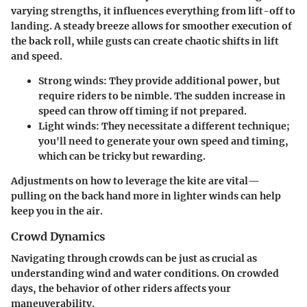
varying strengths, it influences everything from lift-off to
landing. A steady breeze allows for smoother execution of
the back roll, while gusts can create chaotic shifts in lift
and speed.
Strong winds:
They provide additional power, but
require riders to be nimble. The sudden increase in
speed can throw off timing if not prepared.
Light winds:
They necessitate a different technique;
you'll need to generate your own speed and timing,
which can be tricky but rewarding.
Adjustments on how to leverage the kite are vital—
pulling on the back hand more in lighter winds can help
keep you in the air.
Crowd Dynamics
Navigating through crowds can be just as crucial as
understanding wind and water conditions. On crowded
days, the behavior of other riders affects your
maneuverability.