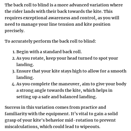
The back roll to blind is a more advanced variation where
the rider lands with their back towards the kite. This
requires exceptional awareness and control, as you will
need to manage your line tension and kite position
precisely.
To accurately perform the back roll to blind:
Begin with a standard back roll.
As you rotate, keep your head turned to spot your
landing.
Ensure that your kite stays high to allow for a smooth
landing.
As you complete the maneuver, aim to give your body
a strong angle towards the kite, which helps in
setting up a safe and balanced landing.
Success in this variation comes from practice and
familiarity with the equipment. It’s vital to gain a solid
grasp of your kite's behavior mid-rotation to prevent
miscalculations, which could lead to wipeouts.