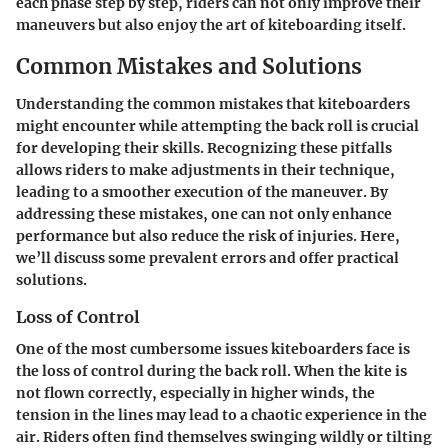
each phase step by step, riders can not only improve their
maneuvers but also enjoy the art of kiteboarding itself.
Common Mistakes and Solutions
Understanding the common mistakes that kiteboarders
might encounter while attempting the back roll is crucial
for developing their skills. Recognizing these pitfalls
allows riders to make adjustments in their technique,
leading to a smoother execution of the maneuver. By
addressing these mistakes, one can not only enhance
performance but also reduce the risk of injuries. Here,
we’ll discuss some prevalent errors and offer practical
solutions.
Loss of Control
One of the most cumbersome issues kiteboarders face is
the loss of control during the back roll. When the kite is
not flown correctly, especially in higher winds, the
tension in the lines may lead to a chaotic experience in the
air. Riders often find themselves swinging wildly or tilting