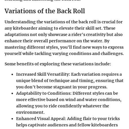
Variations of the Back Roll
Understanding the variations of the back roll is crucial for
any kiteboarder aiming to elevate their skill set. These
adaptations not only showcase a rider's creativity but also
enhance their overall performance on the water. By
mastering different styles, you'll find new ways to express
yourself while tackling varying conditions and challenges.
Some benefits of exploring these variations include:
Increased Skill Versatility
: Each variation requires a
unique blend of technique and timing, ensuring that
you don't become stagnant in your progress.
Adaptability to Conditions
: Different styles can be
more effective based on wind and water conditions,
allowing you to ride confidently whatever the
environment.
Enhanced Visual Appeal
: Adding flair to your tricks
helps captivate audiences and fellow kiteboarders