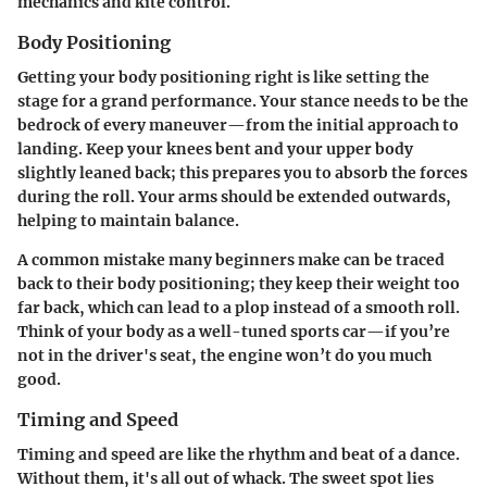
mechanics and kite control.
Body Positioning
Getting your body positioning right is like setting the
stage for a grand performance. Your stance needs to be the
bedrock of every maneuver—from the initial approach to
landing. Keep your knees bent and your upper body
slightly leaned back; this prepares you to absorb the forces
during the roll. Your arms should be extended outwards,
helping to maintain balance.
A common mistake many beginners make can be traced
back to their body positioning; they keep their weight too
far back, which can lead to a plop instead of a smooth roll.
Think of your body as a well-tuned sports car—if you’re
not in the driver's seat, the engine won’t do you much
good.
Timing and Speed
Timing and speed are like the rhythm and beat of a dance.
Without them, it's all out of whack. The sweet spot lies