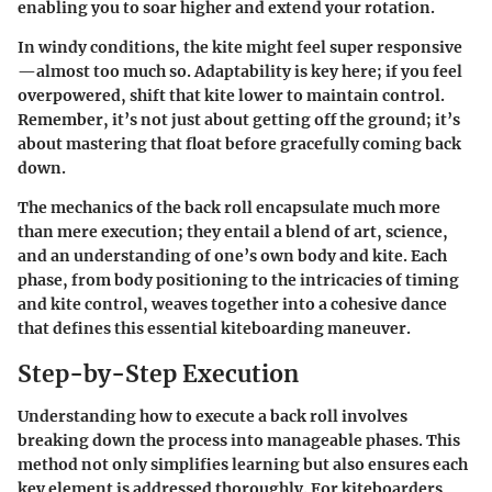
enabling you to soar higher and extend your rotation.
In windy conditions, the kite might feel super responsive
—almost too much so. Adaptability is key here; if you feel
overpowered, shift that kite lower to maintain control.
Remember, it’s not just about getting off the ground; it’s
about mastering that float before gracefully coming back
down.
The mechanics of the back roll encapsulate much more
than mere execution; they entail a blend of art, science,
and an understanding of one’s own body and kite. Each
phase, from body positioning to the intricacies of timing
and kite control, weaves together into a cohesive dance
that defines this essential kiteboarding maneuver.
Step-by-Step Execution
Understanding how to execute a back roll involves
breaking down the process into manageable phases. This
method not only simplifies learning but also ensures each
key element is addressed thoroughly. For kiteboarders,