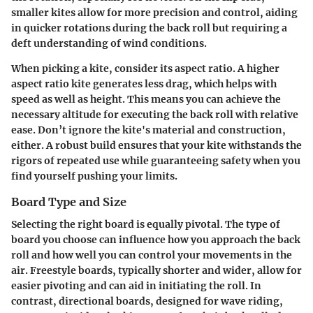
smaller kites allow for more precision and control, aiding
in quicker rotations during the back roll but requiring a
deft understanding of wind conditions.
When picking a kite, consider its aspect ratio. A higher
aspect ratio kite generates less drag, which helps with
speed as well as height. This means you can achieve the
necessary altitude for executing the back roll with relative
ease. Don’t ignore the kite's material and construction,
either. A robust build ensures that your kite withstands the
rigors of repeated use while guaranteeing safety when you
find yourself pushing your limits.
Board Type and Size
Selecting the right board is equally pivotal. The type of
board you choose can influence how you approach the back
roll and how well you can control your movements in the
air. Freestyle boards, typically shorter and wider, allow for
easier pivoting and can aid in initiating the roll. In
contrast, directional boards, designed for wave riding,