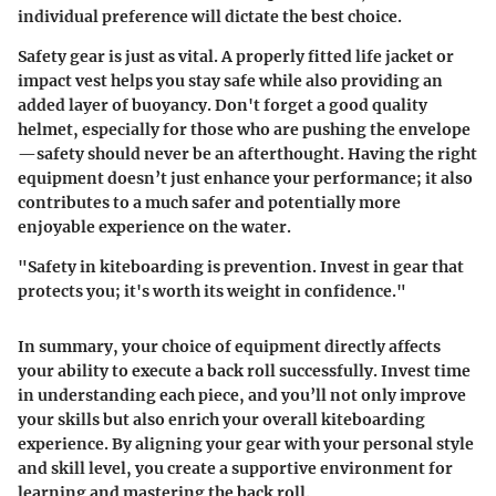
individual preference will dictate the best choice.
Safety gear is just as vital. A properly fitted life jacket or
impact vest helps you stay safe while also providing an
added layer of buoyancy. Don't forget a good quality
helmet, especially for those who are pushing the envelope
—safety should never be an afterthought. Having the right
equipment doesn’t just enhance your performance; it also
contributes to a much safer and potentially more
enjoyable experience on the water.
"Safety in kiteboarding is prevention. Invest in gear that
protects you; it's worth its weight in confidence."
In summary, your choice of equipment directly affects
your ability to execute a back roll successfully. Invest time
in understanding each piece, and you’ll not only improve
your skills but also enrich your overall kiteboarding
experience. By aligning your gear with your personal style
and skill level, you create a supportive environment for
learning and mastering the back roll.