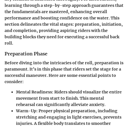
learning through a step-by-step approach guarantees that
the fundamentals are mastered, enhancing overall
performance and boosting confidence on the water. This
section delineates the vital stages: preparation, initiation,
and completion, providing aspiring riders with the
building blocks they need for executing a successful back
roll.
Preparation Phase
Before diving into the intricacies of the roll, preparation is
paramount. It’s in this phase that riders set the stage for a
successful maneuver. Here are some essential points to
consider:
Mental Readiness:
Riders should visualize the entire
movement from start to finish. This mental
rehearsal can significantly alleviate anxiety.
Warm-Up:
Proper physical preparation, including
stretching and engaging in light exercises, prevents
injuries. A flexible body translates to smoother