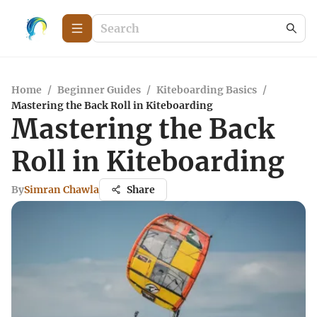
Home
/
Beginner Guides
/
Kiteboarding Basics
/
Mastering the Back Roll in Kiteboarding
Mastering the Back
Roll in Kiteboarding
By
Simran Chawla
Share