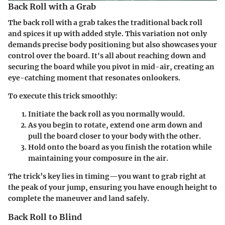
Back Roll with a Grab
The back roll with a grab takes the traditional back roll
and spices it up with added style. This variation not only
demands precise body positioning but also showcases your
control over the board. It's all about reaching down and
securing the board while you pivot in mid-air, creating an
eye-catching moment that resonates onlookers.
To execute this trick smoothly:
Initiate the back roll as you normally would.
As you begin to rotate, extend one arm down and
pull the board closer to your body with the other.
Hold onto the board as you finish the rotation while
maintaining your composure in the air.
The trick’s key lies in timing—you want to grab right at
the peak of your jump, ensuring you have enough height to
complete the maneuver and land safely.
Back Roll to Blind