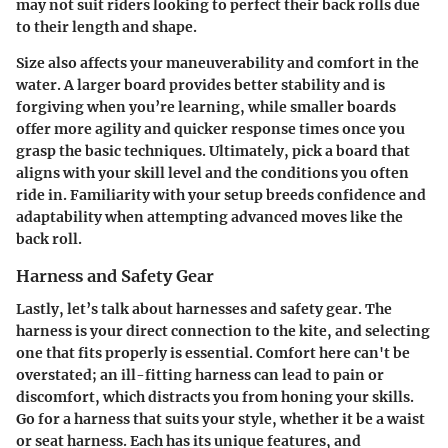
may not suit riders looking to perfect their back rolls due
to their length and shape.
Size also affects your maneuverability and comfort in the
water. A larger board provides better stability and is
forgiving when you’re learning, while smaller boards
offer more agility and quicker response times once you
grasp the basic techniques. Ultimately, pick a board that
aligns with your skill level and the conditions you often
ride in. Familiarity with your setup breeds confidence and
adaptability when attempting advanced moves like the
back roll.
Harness and Safety Gear
Lastly, let’s talk about harnesses and safety gear. The
harness is your direct connection to the kite, and selecting
one that fits properly is essential. Comfort here can't be
overstated; an ill-fitting harness can lead to pain or
discomfort, which distracts you from honing your skills.
Go for a harness that suits your style, whether it be a waist
or seat harness. Each has its unique features, and