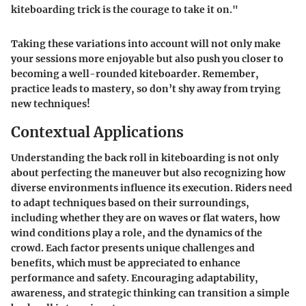
kiteboarding trick is the courage to take it on."
Taking these variations into account will not only make
your sessions more enjoyable but also push you closer to
becoming a well-rounded kiteboarder. Remember,
practice leads to mastery, so don’t shy away from trying
new techniques!
Contextual Applications
Understanding the back roll in kiteboarding is not only
about perfecting the maneuver but also recognizing how
diverse environments influence its execution. Riders need
to adapt techniques based on their surroundings,
including whether they are on waves or flat waters, how
wind conditions play a role, and the dynamics of the
crowd. Each factor presents unique challenges and
benefits, which must be appreciated to enhance
performance and safety. Encouraging adaptability,
awareness, and strategic thinking can transition a simple