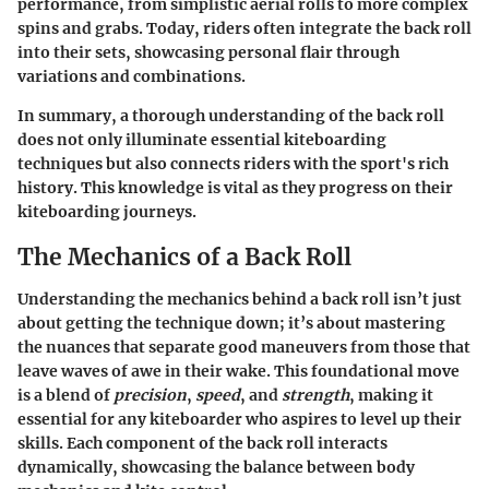
performance, from simplistic aerial rolls to more complex
spins and grabs. Today, riders often integrate the back roll
into their sets, showcasing personal flair through
variations and combinations.
In summary, a thorough understanding of the back roll
does not only illuminate essential kiteboarding
techniques but also connects riders with the sport's rich
history. This knowledge is vital as they progress on their
kiteboarding journeys.
The Mechanics of a Back Roll
Understanding the mechanics behind a back roll isn’t just
about getting the technique down; it’s about mastering
the nuances that separate good maneuvers from those that
leave waves of awe in their wake. This foundational move
is a blend of
precision
,
speed
, and
strength
, making it
essential for any kiteboarder who aspires to level up their
skills. Each component of the back roll interacts
dynamically, showcasing the balance between body