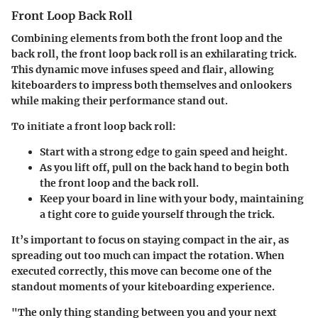
Front Loop Back Roll
Combining elements from both the front loop and the
back roll, the front loop back roll is an exhilarating trick.
This dynamic move infuses speed and flair, allowing
kiteboarders to impress both themselves and onlookers
while making their performance stand out.
To initiate a front loop back roll:
Start with a strong edge to gain speed and height.
As you lift off, pull on the back hand to begin both
the front loop and the back roll.
Keep your board in line with your body, maintaining
a tight core to guide yourself through the trick.
It’s important to focus on staying compact in the air, as
spreading out too much can impact the rotation. When
executed correctly, this move can become one of the
standout moments of your kiteboarding experience.
"The only thing standing between you and your next