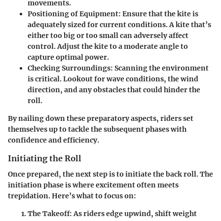
movements.
Positioning of Equipment:
Ensure that the kite is
adequately sized for current conditions. A kite that’s
either too big or too small can adversely affect
control. Adjust the kite to a moderate angle to
capture optimal power.
Checking Surroundings:
Scanning the environment
is critical. Lookout for wave conditions, the wind
direction, and any obstacles that could hinder the
roll.
By nailing down these preparatory aspects, riders set
themselves up to tackle the subsequent phases with
confidence and efficiency.
Initiating the Roll
Once prepared, the next step is to initiate the back roll. The
initiation phase is where excitement often meets
trepidation. Here’s what to focus on:
The Takeoff:
As riders edge upwind, shift weight