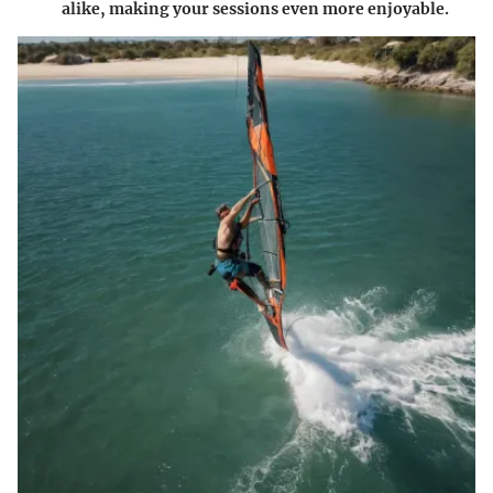
alike, making your sessions even more enjoyable.