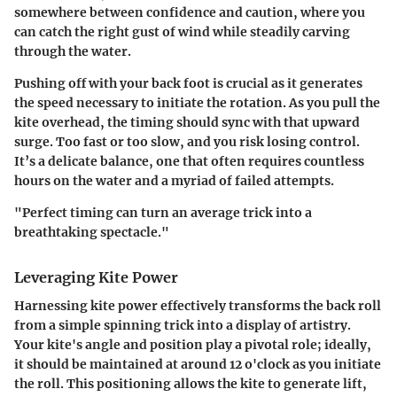
somewhere between confidence and caution, where you
can catch the right gust of wind while steadily carving
through the water.
Pushing off with your back foot is crucial as it generates
the speed necessary to initiate the rotation. As you pull the
kite overhead, the timing should sync with that upward
surge. Too fast or too slow, and you risk losing control.
It’s a delicate balance, one that often requires countless
hours on the water and a myriad of failed attempts.
"Perfect timing can turn an average trick into a
breathtaking spectacle."
Leveraging Kite Power
Harnessing kite power effectively transforms the back roll
from a simple spinning trick into a display of artistry.
Your kite's angle and position play a pivotal role; ideally,
it should be maintained at around 12 o'clock as you initiate
the roll. This positioning allows the kite to generate lift,