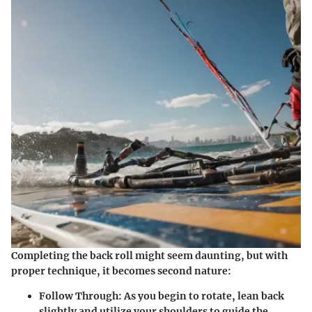
Completing the back roll might seem daunting, but with
proper technique, it becomes second nature:
Follow Through:
As you begin to rotate, lean back
slightly and utilize your shoulders to guide the