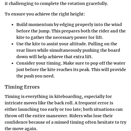
it challenging to complete the rotation gracefully.
To ensure you achieve the right height:
Build momentum by edging properly
into the wind
before the jump. This prepares both the rider and the
kite to gather the necessary power for lift.
Use the kite to assist your altitude.
Pulling on the
rear lines while simultaneously pushing the board
down will help achieve that extra lift.
Consider your timing.
Make sure to pop off the water
just before the kite reaches its peak. This will provide
the push you need.
Timing Errors
Timing is everything in kiteboarding, especially for
intricate moves like the back roll. A frequent error is
either launching too early or too late; both situations can
throw off the entire maneuver. Riders who lose their
confidence because of a missed timing often hesitate to try
the move again.