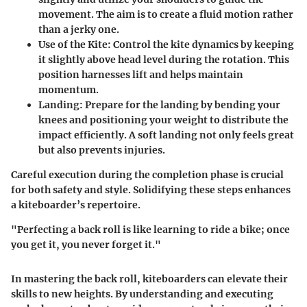
movement. The aim is to create a fluid motion rather
than a jerky one.
Use of the Kite:
Control the kite dynamics by keeping
it slightly above head level during the rotation. This
position harnesses lift and helps maintain
momentum.
Landing:
Prepare for the landing by bending your
knees and positioning your weight to distribute the
impact efficiently. A soft landing not only feels great
but also prevents injuries.
Careful execution during the completion phase is crucial
for both safety and style. Solidifying these steps enhances
a kiteboarder’s repertoire.
"Perfecting a back roll is like learning to ride a bike; once
you get it, you never forget it."
In mastering the back roll, kiteboarders can elevate their
skills to new heights. By understanding and executing