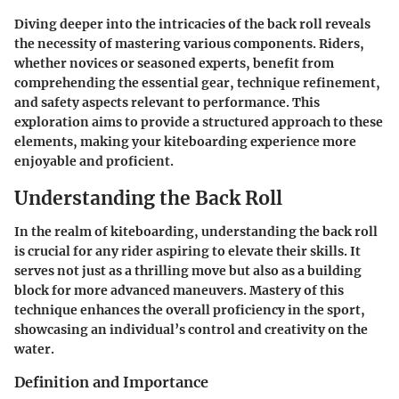
Diving deeper into the intricacies of the back roll reveals
the necessity of mastering various components. Riders,
whether novices or seasoned experts, benefit from
comprehending the essential gear, technique refinement,
and safety aspects relevant to performance. This
exploration aims to provide a structured approach to these
elements, making your kiteboarding experience more
enjoyable and proficient.
Understanding the Back Roll
In the realm of kiteboarding, understanding the back roll
is crucial for any rider aspiring to elevate their skills. It
serves not just as a thrilling move but also as a building
block for more advanced maneuvers. Mastery of this
technique enhances the overall proficiency in the sport,
showcasing an individual’s control and creativity on the
water.
Definition and Importance