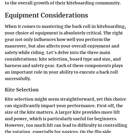
to the overall growth of their kiteboarding community.
Equipment Considerations
When it comes to mastering the back roll in kiteboarding,
your choice of equipment is absolutely critical. The right
gear not only influences how well you perform the
maneuver, but also affects your overall enjoyment and
safety while riding. Let's delve into the three main
considerations: kite selection, board type and size, and
harness and safety gear. Each of these components plays
an important role in your ability to execute a back roll
successfully.
Kite Selection
Kite selection might seem straightforward, yet this choice
can significantly impact your performance. First off, the
size of the kite matters. A larger kite provides more lift
and power, which is particularly useful for beginners.
However, too much lift can lead to difficulty in controlling
the rotation, especially for novices. On the flip side,