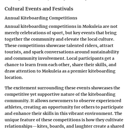
Cultural Events and Festivals
Annual Kiteboarding Competitions
Annual kiteboarding competitions in Mokuleia are not
merely celebrations of sport, but key events that bring
together the community and elevate the local culture.
These competitions showcase talented riders, attract
tourists, and spark conversations around sustainability
and community involvement. Local participants get a
chance to learn from each other, share their skills, and
draw attention to Mokuleia as a premier kiteboarding
location.
The excitement surrounding these events showcases the
competitive yet supportive nature of the kiteboarding
community. It allows newcomers to observe experienced
athletes, creating an opportunity for others to participate
and enhance their skills in this vibrant environment. The
unique feature of these competitions is how they cultivate
relationships—kites, boards, and laughter create a shared