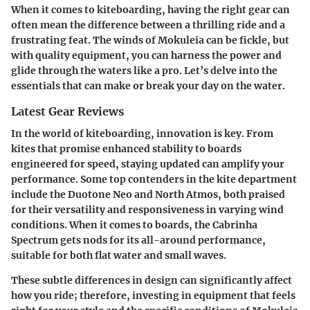
When it comes to kiteboarding, having the right gear can
often mean the difference between a thrilling ride and a
frustrating feat. The winds of Mokuleia can be fickle, but
with quality equipment, you can harness the power and
glide through the waters like a pro. Let’s delve into the
essentials that can make or break your day on the water.
Latest Gear Reviews
In the world of kiteboarding, innovation is key. From
kites that promise enhanced stability to boards
engineered for speed, staying updated can amplify your
performance. Some top contenders in the kite department
include the Duotone Neo and North Atmos, both praised
for their versatility and responsiveness in varying wind
conditions. When it comes to boards, the Cabrinha
Spectrum gets nods for its all-around performance,
suitable for both flat water and small waves.
These subtle differences in design can significantly affect
how you ride; therefore, investing in equipment that feels