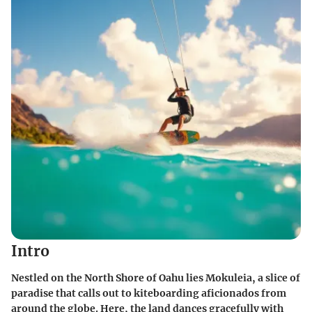
Intro
Nestled on the North Shore of Oahu lies Mokuleia, a slice of
paradise that calls out to kiteboarding aficionados from
around the globe. Here, the land dances gracefully with