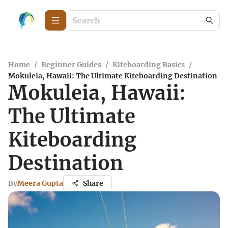
Home
/
Beginner Guides
/
Kiteboarding Basics
/
Mokuleia, Hawaii: The Ultimate Kiteboarding Destination
Mokuleia, Hawaii:
The Ultimate
Kiteboarding
Destination
By
Meera Gupta
Share