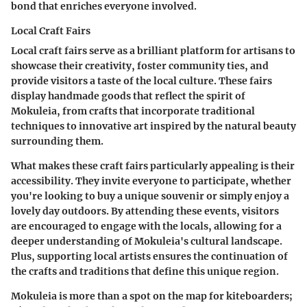
bond that enriches everyone involved.
Local Craft Fairs
Local craft fairs serve as a brilliant platform for artisans to
showcase their creativity, foster community ties, and
provide visitors a taste of the local culture. These fairs
display handmade goods that reflect the spirit of
Mokuleia, from crafts that incorporate traditional
techniques to innovative art inspired by the natural beauty
surrounding them.
What makes these craft fairs particularly appealing is their
accessibility. They invite everyone to participate, whether
you're looking to buy a unique souvenir or simply enjoy a
lovely day outdoors. By attending these events, visitors
are encouraged to engage with the locals, allowing for a
deeper understanding of Mokuleia's cultural landscape.
Plus, supporting local artists ensures the continuation of
the crafts and traditions that define this unique region.
Mokuleia is more than a spot on the map for kiteboarders;