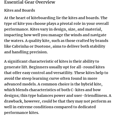
Essential Gear Overview
Kites and Boards
At the heart of kiteboarding lie the kites and boards. The
type of kite you choose plays a pivotal role in your overall
performance. Kites vary in design, size, and material,
impacting how well you manage the winds and navigate
the waters. A quality kite, such as those crafted by brands
like Cabrinha or Duotone, aims to deliver both stability
and handling precision.
A significant characteristic of kites is their ability to
generate lift. Beginners usually opt for all-round kites
that offer easy control and versatility. These kites help to
avoid the steep learning curve often found in more
advanced models. A common choice is the hybrid kite,
which blends characteristics of both C-kites and bow
designs; this type balances power and user-friendliness. A
drawback, however, could be that they may not perform as
well in extreme conditions compared to dedicated
performance kites.