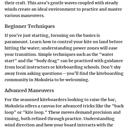
their craft. This area’s gentle waves coupled with steady
winds create an ideal environment to practice and master
various maneuvers.
Beginner Techniques
If you’re just starting, focusing on the basics is
paramount. Learn how to control your kite on land before
hitting the water; understanding power zones will ease
your transition. Simple techniques such as the "water
start" and the "body drag" can be practiced with guidance
from local instructors or kiteboarding schools. Don’t shy
away from asking questions—you’ll find the kiteboarding
community in Mokuleia to be welcoming.
Advanced Maneuvers
For the seasoned kiteboarders looking to raise the bar,
Mokuleia offers a canvas for advanced tricks like the "back
loop" or "kite loop." These moves demand precision and
timing, both refined through practice. Understanding
wind direction and how your board interacts with the