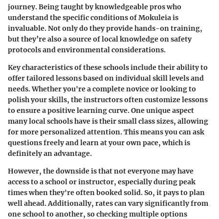
journey. Being taught by knowledgeable pros who
understand the specific conditions of Mokuleia is
invaluable. Not only do they provide hands-on training,
but they’re also a source of local knowledge on safety
protocols and environmental considerations.
Key characteristics of these schools include their ability to
offer tailored lessons based on individual skill levels and
needs. Whether you're a complete novice or looking to
polish your skills, the instructors often customize lessons
to ensure a positive learning curve. One unique aspect
many local schools have is their small class sizes, allowing
for more personalized attention. This means you can ask
questions freely and learn at your own pace, which is
definitely an advantage.
However, the downside is that not everyone may have
access to a school or instructor, especially during peak
times when they're often booked solid. So, it pays to plan
well ahead. Additionally, rates can vary significantly from
one school to another, so checking multiple options