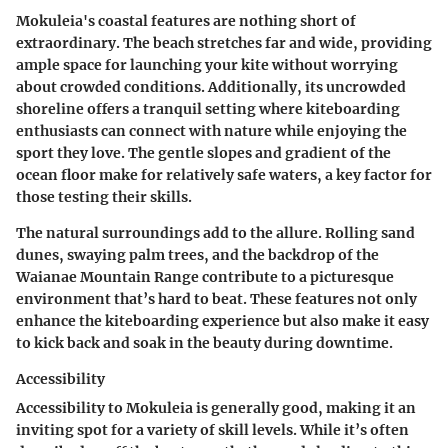
Mokuleia's coastal features are nothing short of
extraordinary. The beach stretches far and wide, providing
ample space for launching your kite without worrying
about crowded conditions. Additionally, its uncrowded
shoreline offers a tranquil setting where kiteboarding
enthusiasts can connect with nature while enjoying the
sport they love. The gentle slopes and gradient of the
ocean floor make for relatively safe waters, a key factor for
those testing their skills.
The natural surroundings add to the allure. Rolling sand
dunes, swaying palm trees, and the backdrop of the
Waianae Mountain Range contribute to a picturesque
environment that’s hard to beat. These features not only
enhance the kiteboarding experience but also make it easy
to kick back and soak in the beauty during downtime.
Accessibility
Accessibility to Mokuleia is generally good, making it an
inviting spot for a variety of skill levels. While it’s often