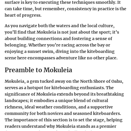
surface is key to executing these techniques smoothly. It
can take time, but remember, consistency in practice is the
heart of progress.
As you navigate both the waters and the local culture,
you’ll find that Mokuleia is not just about the sport; it’s
about building connections and fostering a sense of
belonging. Whether you’re racing across the bay or
enjoying a sunset swim, diving into the kiteboarding
scene here encompasses adventure like no other place.
Preamble to Mokuleia
Mokuleia, a gem tucked away on the North Shore of Oahu,
serves as a hotspot for kiteboarding enthusiasts. The
significance of Mokuleia extends beyond its breathtaking
landscapes; it embodies a unique blend of cultural
richness, ideal weather conditions, and a supportive
community for both novices and seasoned kiteboarders.
The importance of this section is to set the stage, helping
readers understand why Mokuleia stands as a premier