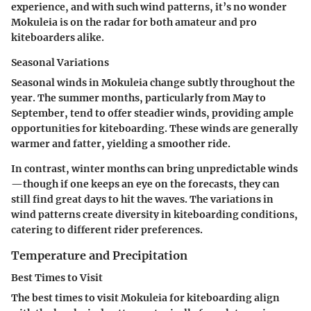
experience, and with such wind patterns, it’s no wonder
Mokuleia is on the radar for both amateur and pro
kiteboarders alike.
Seasonal Variations
Seasonal winds in Mokuleia change subtly throughout the
year. The summer months, particularly from May to
September, tend to offer steadier winds, providing ample
opportunities for kiteboarding. These winds are generally
warmer and fatter, yielding a smoother ride.
In contrast, winter months can bring unpredictable winds
—though if one keeps an eye on the forecasts, they can
still find great days to hit the waves. The variations in
wind patterns create diversity in kiteboarding conditions,
catering to different rider preferences.
Temperature and Precipitation
Best Times to Visit
The best times to visit Mokuleia for kiteboarding align