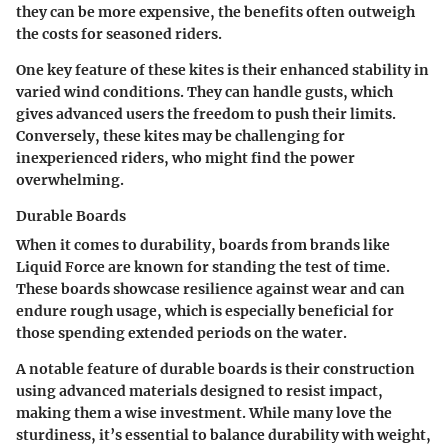
they can be more expensive, the benefits often outweigh
the costs for seasoned riders.
One key feature of these kites is their enhanced stability in
varied wind conditions. They can handle gusts, which
gives advanced users the freedom to push their limits.
Conversely, these kites may be challenging for
inexperienced riders, who might find the power
overwhelming.
Durable Boards
When it comes to durability, boards from brands like
Liquid Force are known for standing the test of time.
These boards showcase resilience against wear and can
endure rough usage, which is especially beneficial for
those spending extended periods on the water.
A notable feature of durable boards is their construction
using advanced materials designed to resist impact,
making them a wise investment. While many love the
sturdiness, it’s essential to balance durability with weight,