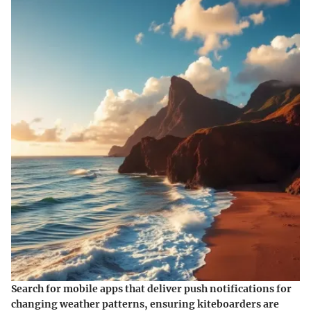
Search for mobile apps that deliver push notifications for
changing weather patterns, ensuring kiteboarders are