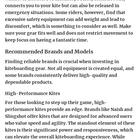
connects you to your kite but can also be released in
emergency situations. Some riders, however, find that
excessive safety equipment can add weight and lead to
discomfort, which is something to consider as well. Make
sure your gear fits well and does not restrict movement to
keep focus on having a fantastic time.
Recommended Brands and Models
Finding reliable brands is crucial when investing in
kiteboarding gear. Not all equipment is created equal, and
some brands consistently deliver high-quality and
dependable products.
High-Performance Kites
For those looking to step up their game, high-
performance kites provide an edge. Brands like Naish and
Slingshot offer kites that are designed for advanced users
who value speed and agility. The standout element of these
kites is their significant power and responsiveness, which
can elevate the overall kiteboarding experience. While