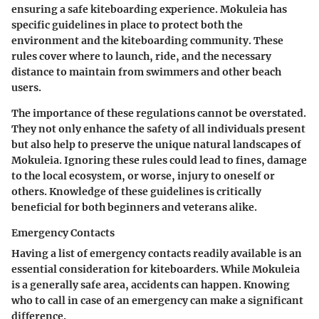
ensuring a safe kiteboarding experience. Mokuleia has
specific guidelines in place to protect both the
environment and the kiteboarding community. These
rules cover where to launch, ride, and the necessary
distance to maintain from swimmers and other beach
users.
The importance of these regulations cannot be overstated.
They not only enhance the safety of all individuals present
but also help to preserve the unique natural landscapes of
Mokuleia. Ignoring these rules could lead to fines, damage
to the local ecosystem, or worse, injury to oneself or
others. Knowledge of these guidelines is critically
beneficial for both beginners and veterans alike.
Emergency Contacts
Having a list of emergency contacts readily available is an
essential consideration for kiteboarders. While Mokuleia
is a generally safe area, accidents can happen. Knowing
who to call in case of an emergency can make a significant
difference.