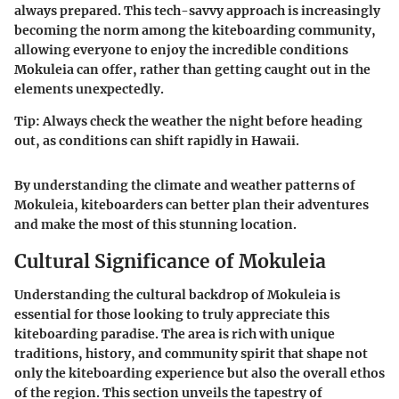
always prepared. This tech-savvy approach is increasingly
becoming the norm among the kiteboarding community,
allowing everyone to enjoy the incredible conditions
Mokuleia can offer, rather than getting caught out in the
elements unexpectedly.
Tip
: Always check the weather the night before heading
out, as conditions can shift rapidly in Hawaii.
By understanding the climate and weather patterns of
Mokuleia, kiteboarders can better plan their adventures
and make the most of this stunning location.
Cultural Significance of Mokuleia
Understanding the cultural backdrop of Mokuleia is
essential for those looking to truly appreciate this
kiteboarding paradise. The area is rich with unique
traditions, history, and community spirit that shape not
only the kiteboarding experience but also the overall ethos
of the region. This section unveils the tapestry of