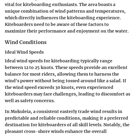
vital for kiteboarding enthusiasts. The area boasts a
unique combination of wind patterns and temperatures,
which directly influences the kiteboarding experience.
Kiteboarders need to be aware of these factors to
maximize their performance and enjoyment on the water.
Wind Conditions
Ideal Wind Speeds
Ideal wind speeds for kiteboarding typically range
between 12 to 25 knots. These speeds provide an excellent
balance for most riders, allowing them to harness the
wind's power without being tossed around like a salad. If
the wind speed exceeds 30 knots, even experienced
kiteboarders may face challenges, leading to discomfort as
well as safety concerns.
In Mokuleia, a consistent easterly trade wind results in
predictable and reliable conditions, making it a preferred
destination for kiteboarders of all skill levels. Notably, the
pleasant cross-shore winds enhance the overall