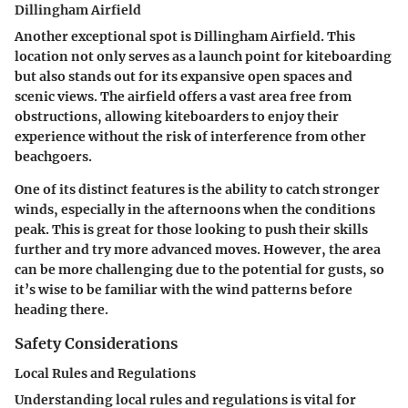
Dillingham Airfield
Another exceptional spot is Dillingham Airfield. This
location not only serves as a launch point for kiteboarding
but also stands out for its expansive open spaces and
scenic views. The airfield offers a vast area free from
obstructions, allowing kiteboarders to enjoy their
experience without the risk of interference from other
beachgoers.
One of its distinct features is the ability to catch stronger
winds, especially in the afternoons when the conditions
peak. This is great for those looking to push their skills
further and try more advanced moves. However, the area
can be more challenging due to the potential for gusts, so
it’s wise to be familiar with the wind patterns before
heading there.
Safety Considerations
Local Rules and Regulations
Understanding local rules and regulations is vital for