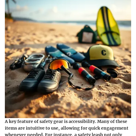
A key feature of safety gear is accessibility. Many of these
items are intuitive to use, allowing for quick engagement
whenever needed. For instance, a safety leash not only