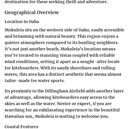
destination for those seeking thrill and adventure.
Geographical Overview
Location in Oahu
Mokuleia sits on the western side of Oahu, easily accessible
and brimming with natural beauty. This region enjoys a
quieter atmosphere compared to its bustling neighbors.
It’s not just another beach; Mokuleia’s location means
you’re treated to stunning vistas coupled with reliable
wind conditions, setting it apart as a sought-after locale
for kiteboarders. With its sandy shorelines and rolling
waves, this area has a distinct aesthetic that seems almost
tailor-made for water sports.
Its proximity to the Dillingham Airfield adds another layer
of advantage, allowing kiteboarders easy access to the
skies as well as the water. Novice or expert, if you are
searching for an exhilarating experience in the beautiful
Hawaiian sun, Mokuleia is waiting to welcome you.
Coastal Features