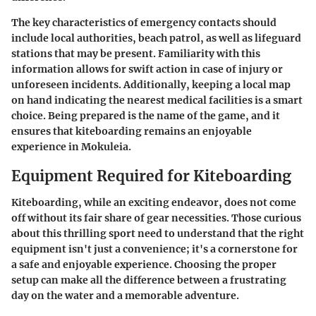
The key characteristics of emergency contacts should
include local authorities, beach patrol, as well as lifeguard
stations that may be present. Familiarity with this
information allows for swift action in case of injury or
unforeseen incidents. Additionally, keeping a local map
on hand indicating the nearest medical facilities is a smart
choice. Being prepared is the name of the game, and it
ensures that kiteboarding remains an enjoyable
experience in Mokuleia.
Equipment Required for Kiteboarding
Kiteboarding, while an exciting endeavor, does not come
off without its fair share of gear necessities. Those curious
about this thrilling sport need to understand that the right
equipment isn't just a convenience; it's a cornerstone for
a safe and enjoyable experience. Choosing the proper
setup can make all the difference between a frustrating
day on the water and a memorable adventure.