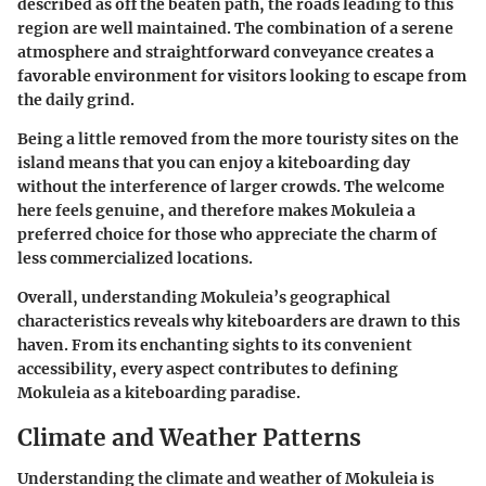
described as off the beaten path, the roads leading to this
region are well maintained. The combination of a serene
atmosphere and straightforward conveyance creates a
favorable environment for visitors looking to escape from
the daily grind.
Being a little removed from the more touristy sites on the
island means that you can enjoy a kiteboarding day
without the interference of larger crowds. The welcome
here feels genuine, and therefore makes Mokuleia a
preferred choice for those who appreciate the charm of
less commercialized locations.
Overall, understanding Mokuleia’s geographical
characteristics reveals why kiteboarders are drawn to this
haven. From its enchanting sights to its convenient
accessibility, every aspect contributes to defining
Mokuleia as a kiteboarding paradise.
Climate and Weather Patterns
Understanding the climate and weather of Mokuleia is