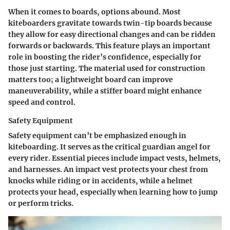
When it comes to boards, options abound. Most
kiteboarders gravitate towards twin-tip boards because
they allow for easy directional changes and can be ridden
forwards or backwards. This feature plays an important
role in boosting the rider’s confidence, especially for
those just starting. The material used for construction
matters too; a lightweight board can improve
maneuverability, while a stiffer board might enhance
speed and control.
Safety Equipment
Safety equipment can’t be emphasized enough in
kiteboarding. It serves as the critical guardian angel for
every rider. Essential pieces include impact vests, helmets,
and harnesses. An impact vest protects your chest from
knocks while riding or in accidents, while a helmet
protects your head, especially when learning how to jump
or perform tricks.