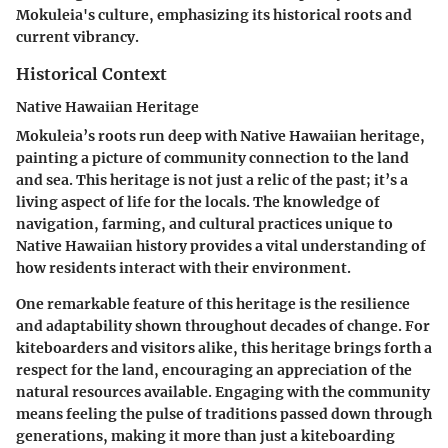
Mokuleia's culture, emphasizing its historical roots and
current vibrancy.
Historical Context
Native Hawaiian Heritage
Mokuleia’s roots run deep with Native Hawaiian heritage,
painting a picture of community connection to the land
and sea. This heritage is not just a relic of the past; it’s a
living aspect of life for the locals. The knowledge of
navigation, farming, and cultural practices unique to
Native Hawaiian history provides a vital understanding of
how residents interact with their environment.
One remarkable feature of this heritage is the resilience
and adaptability shown throughout decades of change. For
kiteboarders and visitors alike, this heritage brings forth a
respect for the land, encouraging an appreciation of the
natural resources available. Engaging with the community
means feeling the pulse of traditions passed down through
generations, making it more than just a kiteboarding