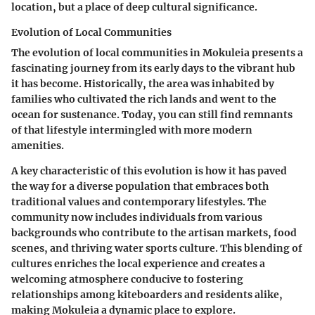
location, but a place of deep cultural significance.
Evolution of Local Communities
The evolution of local communities in Mokuleia presents a
fascinating journey from its early days to the vibrant hub
it has become. Historically, the area was inhabited by
families who cultivated the rich lands and went to the
ocean for sustenance. Today, you can still find remnants
of that lifestyle intermingled with more modern
amenities.
A key characteristic of this evolution is how it has paved
the way for a diverse population that embraces both
traditional values and contemporary lifestyles. The
community now includes individuals from various
backgrounds who contribute to the artisan markets, food
scenes, and thriving water sports culture. This blending of
cultures enriches the local experience and creates a
welcoming atmosphere conducive to fostering
relationships among kiteboarders and residents alike,
making Mokuleia a dynamic place to explore.