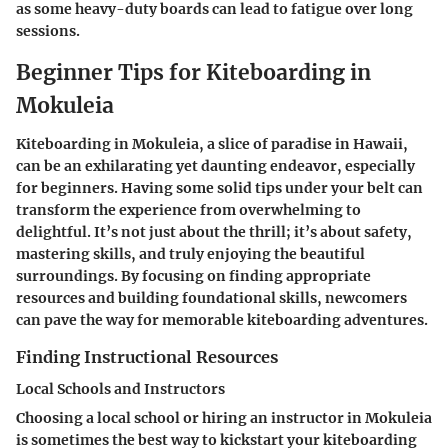
as some heavy-duty boards can lead to fatigue over long
sessions.
Beginner Tips for Kiteboarding in
Mokuleia
Kiteboarding in Mokuleia, a slice of paradise in Hawaii,
can be an exhilarating yet daunting endeavor, especially
for beginners. Having some solid tips under your belt can
transform the experience from overwhelming to
delightful. It’s not just about the thrill; it’s about safety,
mastering skills, and truly enjoying the beautiful
surroundings. By focusing on finding appropriate
resources and building foundational skills, newcomers
can pave the way for memorable kiteboarding adventures.
Finding Instructional Resources
Local Schools and Instructors
Choosing a local school or hiring an instructor in Mokuleia
is sometimes the best way to kickstart your kiteboarding