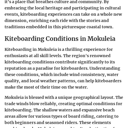
it’s a place that breathes culture and community. By
embracing the local heritage and participating in cultural
events, kiteboarding experiences can take on a whole new
dimension, enriching each ride with the stories and
traditions embedded in this picturesque coastal town.
Kiteboarding Conditions in Mokuleia
Kiteboarding in Mokuleia is a thrilling experience for
enthusiasts at all skill levels. The region's renowned
kiteboarding conditions contribute significantly to its
reputation as a paradise for kiteboarders. Understanding
these conditions, which include wind consistency, water
quality, and local weather patterns, can help kiteboarders
make the most of their time on the water.
Mokuleia is blessed with a unique geographical layout. The
trade winds blow reliably, creating optimal conditions for
kiteboarding. The shallow waters and expansive beach
areas allow for various types of board riding, catering to
both beginners and seasoned riders. These elements