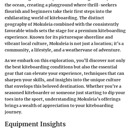
the ocean, creating a playground where thrill-seekers
flourish and beginners take their first steps into the
exhilarating world of kiteboarding. The distinct
geography of Mokuleia combined with the consistently
favorable winds sets the stage for a premium kiteboarding
experience. Known for its picturesque shoreline and
vibrant local culture, Mokuleia is not just a location; it’s a
community, a lifestyle, and a weathervane of adventure.
As we embark on this exploration, you’ll discover not only
the best kiteboarding conditions but also the essential
gear that can elevate your experience, techniques that can
sharpen your skills, and insights into the unique culture
that envelops this beloved destination. Whether you’re a
seasoned kiteboarder or someone just starting to dip your
toes into the sport, understanding Mokuleia’s offerings
brings a wealth of appreciation to your kiteboarding
journey.
Equipment Insights