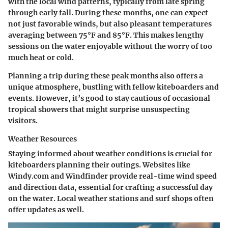
with the local wind patterns, typically from late spring
through early fall. During these months, one can expect
not just favorable winds, but also pleasant temperatures
averaging between 75°F and 85°F. This makes lengthy
sessions on the water enjoyable without the worry of too
much heat or cold.
Planning a trip during these peak months also offers a
unique atmosphere, bustling with fellow kiteboarders and
events. However, it’s good to stay cautious of occasional
tropical showers that might surprise unsuspecting
visitors.
Weather Resources
Staying informed about weather conditions is crucial for
kiteboarders planning their outings. Websites like
Windy.com and Windfinder provide real-time wind speed
and direction data, essential for crafting a successful day
on the water. Local weather stations and surf shops often
offer updates as well.