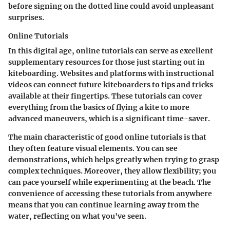
before signing on the dotted line could avoid unpleasant
surprises.
Online Tutorials
In this digital age, online tutorials can serve as excellent
supplementary resources for those just starting out in
kiteboarding. Websites and platforms with instructional
videos can connect future kiteboarders to tips and tricks
available at their fingertips. These tutorials can cover
everything from the basics of flying a kite to more
advanced maneuvers, which is a significant time-saver.
The main characteristic of good online tutorials is that
they often feature visual elements. You can see
demonstrations, which helps greatly when trying to grasp
complex techniques. Moreover, they allow flexibility; you
can pace yourself while experimenting at the beach. The
convenience of accessing these tutorials from anywhere
means that you can continue learning away from the
water, reflecting on what you've seen.