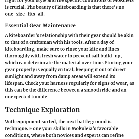
right for your style and the specific conditions of Mokuleia
is crucial. The beauty of kiteboarding is that there’s no
one-size-fits-all.
Essential Gear Maintenance
A kiteboarder’s relationship with their gear should be akin
to that of a craftsman with his tools. After a day of
kiteboarding, make sure to rinse your kite and lines
thoroughly with fresh water to prevent salt build-up,
which can deteriorate the material over time. Storing your
gear properly is equally critical; keeping it out of direct
sunlight and away from damp areas will extend its
lifespan. Check your harness regularly for signs of wear, as
this can be the difference between a smooth ride and an
unexpected tumble.
Technique Exploration
With equipment sorted, the next battleground is
technique. Hone your skills in Mokuleia’s favorable
conditions, where both novices and experts can refine