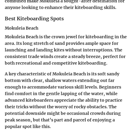
combined make Mokuleia a sought-after destination for
anyone looking to enhance their kiteboarding skills.
Best Kiteboarding Spots
Mokuleia Beach
Mokuleia Beach is the crown jewel for kiteboarding in the
area. Its long stretch of sand provides ample space for
launching and landing kites without interruptions. The
consistent trade winds create a steady breeze, perfect for
both recreational and competitive kiteboarding.
A key characteristic of Mokuleia Beach is its soft sandy
bottom with clear, shallow waters extending out far
enough to accommodate various skill levels. Beginners
find comfort in the gentle lapping of the water, while
advanced kiteboarders appreciate the ability to practice
their tricks without the worry of rocky obstacles. The
potential downside might be occasional crowds during
peak season, but that’s part and parcel of enjoying a
popular spot like this.