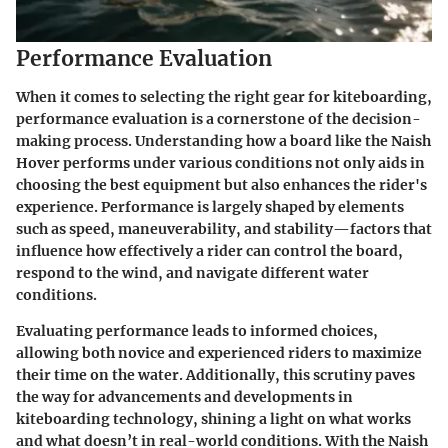
Performance Evaluation
When it comes to selecting the right gear for kiteboarding,
performance evaluation
is a cornerstone of the decision-
making process. Understanding how a board like the Naish
Hover performs under various conditions not only aids in
choosing the best equipment but also enhances the rider's
experience. Performance is largely shaped by elements
such as speed, maneuverability, and stability—factors that
influence how effectively a rider can control the board,
respond to the wind, and navigate different water
conditions.
Evaluating performance leads to informed choices,
allowing both novice and experienced riders to maximize
their time on the water. Additionally, this scrutiny paves
the way for advancements and developments in
kiteboarding technology, shining a light on what works
and what doesn’t in real-world conditions. With the Naish