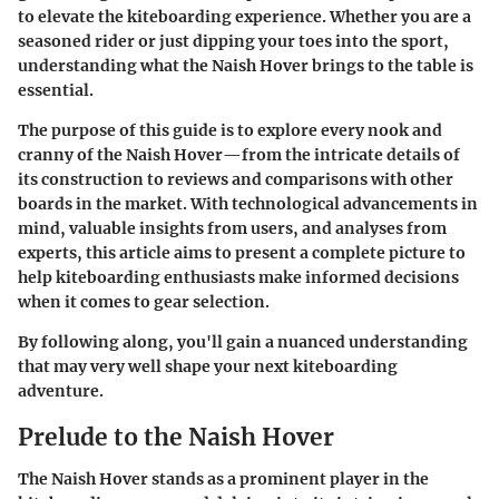
to elevate the kiteboarding experience. Whether you are a
seasoned rider or just dipping your toes into the sport,
understanding what the Naish Hover brings to the table is
essential.
The purpose of this guide is to explore every nook and
cranny of the Naish Hover—from the intricate details of
its construction to reviews and comparisons with other
boards in the market. With technological advancements in
mind, valuable insights from users, and analyses from
experts, this article aims to present a complete picture to
help kiteboarding enthusiasts make informed decisions
when it comes to gear selection.
By following along, you'll gain a nuanced understanding
that may very well shape your next kiteboarding
adventure.
Prelude to the Naish Hover
The
Naish Hover
stands as a prominent player in the