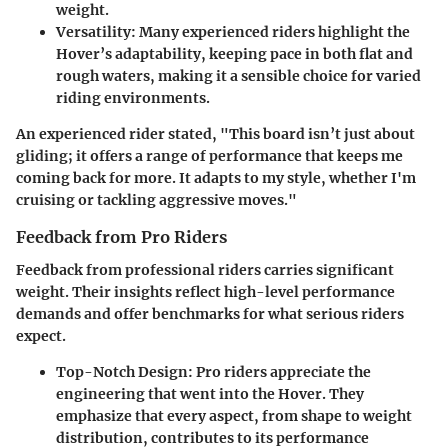
weight.
Versatility
: Many experienced riders highlight the
Hover’s adaptability, keeping pace in both flat and
rough waters, making it a sensible choice for varied
riding environments.
An experienced rider stated, "This board isn’t just about
gliding; it offers a range of performance that keeps me
coming back for more. It adapts to my style, whether I'm
cruising or tackling aggressive moves."
Feedback from Pro Riders
Feedback from professional riders carries significant
weight. Their insights reflect high-level performance
demands and offer benchmarks for what serious riders
expect.
Top-Notch Design
: Pro riders appreciate the
engineering that went into the Hover. They
emphasize that every aspect, from shape to weight
distribution, contributes to its performance