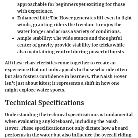
approachable for beginners yet exciting for those
with experience.
Enhanced Lift:
The Hover generates lift even in light
winds, granting riders the freedom to enjoy the
water longer and across a variety of conditions.
Ample Stability:
The wide stance and thoughtful
center of gravity provide stability for tricks while
also maintaining control during powerful bursts.
All these characteristics come together to create an
experience that not only appeals to those who ride often
but also fosters confidence in learners. The Naish Hover
isn’t just about kites; it represents a shift in how one
might explore water sports.
Technical Specifications
Understanding the technical specifications is fundamental
when evaluating any kiteboard, including the Naish
Hover. These specifications not only dictate how a board
performs in the water but also influence the overall riding