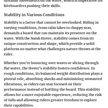
dynamic movements on the water, which is imperative for
kiteboarders pushing their skills.
Stability in Various Conditions
Stability is a factor that cannot be overlooked. Riding in
varying conditions, from calm lakes to choppy seas,
demands a board that can maintain its presence on the
water. With the Naish Hover, stability comes from its
unique construction and shape, which provide a solid
platform no matter what challenges nature throws at the
rider.
Whether you’re bouncing over waves or slicing through
flat water, the Hover’s stability fosters confidence. In
rough conditions, its balanced weight distribution plays a
pivotal role, absorbing shocks and minimizing unwanted
vibrations, so riders can stay focused on their
performance instead of battling the board. This stability
allows for a more enjoyable experience, reducing the risk
of falls and allowing riders greater freedom to explore
their capabilities.