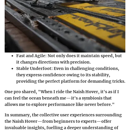
Fast and Agile
: Not only does it maintain speed, but
it changes directions with precision.
Stable Underfoot
: Even in challenging conditions,
they express confidence owing to its stability,
providing the perfect platform for demanding tricks.
One pro shared, "When I ride the Naish Hover, it's as if I
can feel the ocean beneath me—it's a symbiosis that
allows me to explore performance like never before."
In summary, the collective user experiences surrounding
the Naish Hover—from beginners to experts—offer
invaluable insights, fuelling a deeper understanding of