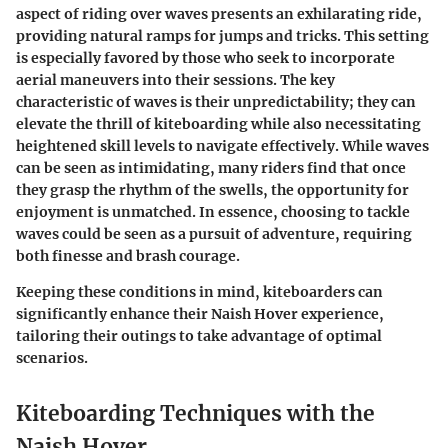
aspect of riding over waves presents an exhilarating ride,
providing natural ramps for jumps and tricks. This setting
is especially favored by those who seek to incorporate
aerial maneuvers into their sessions. The key
characteristic of waves is their unpredictability; they can
elevate the thrill of kiteboarding while also necessitating
heightened skill levels to navigate effectively. While waves
can be seen as intimidating, many riders find that once
they grasp the rhythm of the swells, the opportunity for
enjoyment is unmatched. In essence, choosing to tackle
waves could be seen as a pursuit of adventure, requiring
both finesse and brash courage.
Keeping these conditions in mind, kiteboarders can
significantly enhance their Naish Hover experience,
tailoring their outings to take advantage of optimal
scenarios.
Kiteboarding Techniques with the
Naish Hover