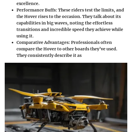
excellence.
Performance Buffs
: These riders test the limits, and
the Hover rises to the occasion. They talk about its
capabilities in big waves, noting the effortless
transitions and incredible speed they achieve while
using it.
Comparative Advantages
: Professionals often
compare the Hover to other boards they’ve used.
They consistently describe it as