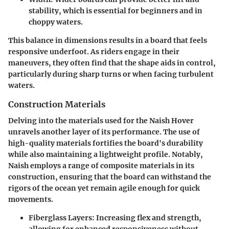
stability, which is essential for beginners and in
choppy waters.
This balance in dimensions results in a board that feels
responsive underfoot. As riders engage in their
maneuvers, they often find that the shape aids in control,
particularly during sharp turns or when facing turbulent
waters.
Construction Materials
Delving into the materials used for the Naish Hover
unravels another layer of its performance. The use of
high-quality materials fortifies the board's durability
while also maintaining a lightweight profile. Notably,
Naish employs a range of composite materials in its
construction, ensuring that the board can withstand the
rigors of the ocean yet remain agile enough for quick
movements.
Fiberglass Layers
: Increasing flex and strength,