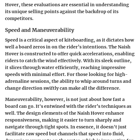
Hover, these evaluations are essential in understanding
its unique selling points against the backdrop of its
competitors.
Speed and Maneuverability
Speed is a critical aspect of kiteboarding, as it dictates how
well a board zeros in on the rider’s intentions. The Naish
Hover is constructed to offer quick accelerations, enabling
riders to catch the wind effectively. With its sleek outline,
it slices through water efficiently, reaching impressive
speeds with minimal effort. For those looking for high-
adrenaline sessions, the ability to whip around turns and
change direction swiftly can make all the difference.
Maneuverability, however, is not just about how fast a
board can go. It's entwined with the rider’s techniques as
well. The design elements of the Naish Hover enhance
responsiveness, making it easier to turn sharply and
navigate through tight spots. In essence, it doesn't just
facilitate raw speed but channels that speed into fluid,