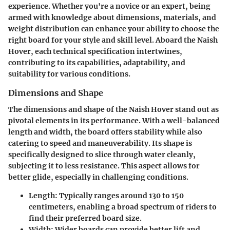
experience. Whether you're a novice or an expert, being
armed with knowledge about dimensions, materials, and
weight distribution can enhance your ability to choose the
right board for your style and skill level. Aboard the Naish
Hover, each technical specification intertwines,
contributing to its capabilities, adaptability, and
suitability for various conditions.
Dimensions and Shape
The dimensions and shape of the Naish Hover stand out as
pivotal elements in its performance. With a well-balanced
length and width, the board offers stability while also
catering to speed and maneuverability. Its shape is
specifically designed to slice through water cleanly,
subjecting it to less resistance. This aspect allows for
better glide, especially in challenging conditions.
Length
: Typically ranges around 130 to 150
centimeters, enabling a broad spectrum of riders to
find their preferred board size.
Width
: Wider boards can provide better lift and