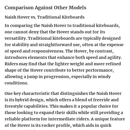
Comparison Against Other Models
Naish Hover vs. Traditional Kiteboards
In comparing the Naish Hover to traditional kiteboards,
one cannot deny that the Hover stands out for its
versatility. Traditional kiteboards are typically designed
for stability and straightforward use, often at the expense
of speed and responsiveness. The Hover, by contrast,
introduces elements that enhance both speed and agility.
Riders may find that the lighter weight and more refined
shape of the Hover contribute to better performance,
allowing a jump in progression, especially in windy
conditions.
One key characteristic that distinguishes the Naish Hover
is its hybrid design, which offers a blend of freeride and
freestyle capabilities. This makes it a popular choice for
those looking to expand their skills while still providing a
reliable platform for intermediate riders. A unique feature
of the Hover is its rocker profile, which aids in quick