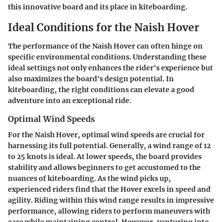
this innovative board and its place in kiteboarding.
Ideal Conditions for the Naish Hover
The performance of the Naish Hover can often hinge on
specific environmental conditions. Understanding these
ideal settings not only enhances the rider's experience but
also maximizes the board's design potential. In
kiteboarding, the right conditions can elevate a good
adventure into an exceptional ride.
Optimal Wind Speeds
For the Naish Hover, optimal wind speeds are crucial for
harnessing its full potential. Generally, a wind range of 12
to 25 knots is ideal. At lower speeds, the board provides
stability and allows beginners to get accustomed to the
nuances of kiteboarding. As the wind picks up,
experienced riders find that the Hover excels in speed and
agility. Riding within this wind range results in impressive
performance, allowing riders to perform maneuvers with