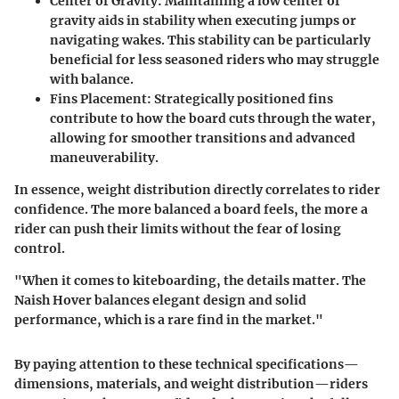
Center of Gravity
: Maintaining a low center of
gravity aids in stability when executing jumps or
navigating wakes. This stability can be particularly
beneficial for less seasoned riders who may struggle
with balance.
Fins Placement
: Strategically positioned fins
contribute to how the board cuts through the water,
allowing for smoother transitions and advanced
maneuverability.
In essence, weight distribution directly correlates to rider
confidence. The more balanced a board feels, the more a
rider can push their limits without the fear of losing
control.
"When it comes to kiteboarding, the details matter. The
Naish Hover balances elegant design and solid
performance, which is a rare find in the market."
By paying attention to these technical specifications—
dimensions, materials, and weight distribution—riders