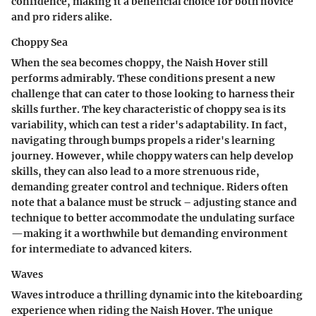
confidence, making it a
beneficial
choice for both novice
and pro riders alike.
Choppy Sea
When the sea becomes choppy, the Naish Hover still
performs admirably. These conditions present a new
challenge that can cater to those looking to harness their
skills further. The key characteristic of choppy sea is its
variability, which can test a rider's adaptability. In fact,
navigating through bumps propels a rider's learning
journey. However, while choppy waters can help develop
skills, they can also lead to a more strenuous ride,
demanding greater control and technique. Riders often
note that a balance must be struck – adjusting stance and
technique to better accommodate the undulating surface
—making it a worthwhile but demanding environment
for intermediate to advanced kiters.
Waves
Waves introduce a thrilling dynamic into the kiteboarding
experience when riding the Naish Hover. The unique