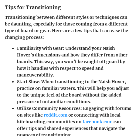
Tips for Transitioning
Transitioning between different styles or techniques can
be daunting, especially for those coming from a different
type of board or gear. Here are a few tips that can ease the
changing process:
Familiarity with Gear
: Understand your Naish
Hover’s dimensions and how they differ from other
boards. This way, you won’t be caught off guard by
how it handles with respect to speed and
maneuverability.
Start Slow
: When transitioning to the Naish Hover,
practice on familiar waters. This will help you adjust
to the unique feel of the board without the added
pressure of unfamiliar conditions.
Utilize Community Resources
: Engaging with forums
on sites like
reddit.com
or connecting with local
kiteboarding communities on
facebook.com
can
offer tips and shared experiences that navigate the
nuances of transitioning.