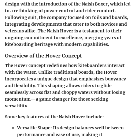
design with the introduction of the
Naish Boxer
, which led
to a rethinking of power control and rider comfort.
Following suit, the company focused on foils and boards,
integrating developments that cater to both novices and
veterans alike. The Naish Hover is a testament to their
ongoing commitment to excellence, merging years of
kiteboarding heritage with modern capabilities.
Overview of the Hover Concept
The Hover concept redefines how kiteboarders interact
with the water. Unlike traditional boards, the Hover
incorporates a unique design that emphasizes buoyancy
and flexibility. This shaping allows riders to glide
seamlessly across flat and choppy waters without losing
momentum—a game changer for those seeking
versatility.
Some key features of the Naish Hover include:
Versatile Shape:
Its design balances well between
performance and ease of use, making it