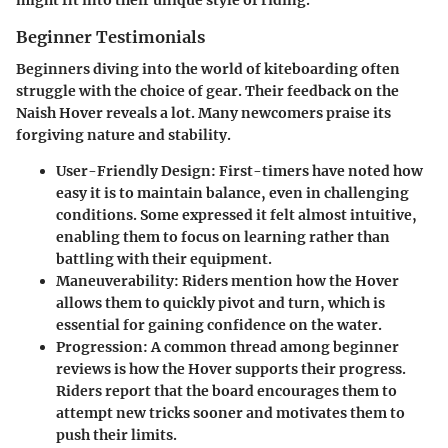
might fit into their unique style of riding.
Beginner Testimonials
Beginners diving into the world of kiteboarding often
struggle with the choice of gear. Their feedback on the
Naish Hover reveals a lot. Many newcomers praise its
forgiving nature and stability.
User-Friendly Design
: First-timers have noted how
easy it is to maintain balance, even in challenging
conditions. Some expressed it felt almost intuitive,
enabling them to focus on learning rather than
battling with their equipment.
Maneuverability
: Riders mention how the Hover
allows them to quickly pivot and turn, which is
essential for gaining confidence on the water.
Progression
: A common thread among beginner
reviews is how the Hover supports their progress.
Riders report that the board encourages them to
attempt new tricks sooner and motivates them to
push their limits.