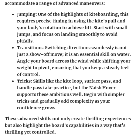
accommodate a range of advanced maneuvers:
Jumping
: One of the highlights of kiteboarding, this
requires precise timing in using the kite's pull and
your body's rotation to achieve lift. Start with small
jumps, and focus on landing smoothly to avoid
pitfalls.
Transitions
: Switching directions seamlessly is not
just a show-off move; it is an essential skill on water.
Angle your board across the wind while shifting your
weight to pivot, ensuring that you keep a steady feel
of control.
Tricks
: Skills like the kite loop, surface pass, and
handle pass take practice, but the Naish Hover
supports these ambitions well. Begin with simpler
tricks and gradually add complexity as your
confidence grows.
These advanced skills not only create thrilling experiences
but also highlight the board's capabilities in a way that’s
thrilling yet controlled.