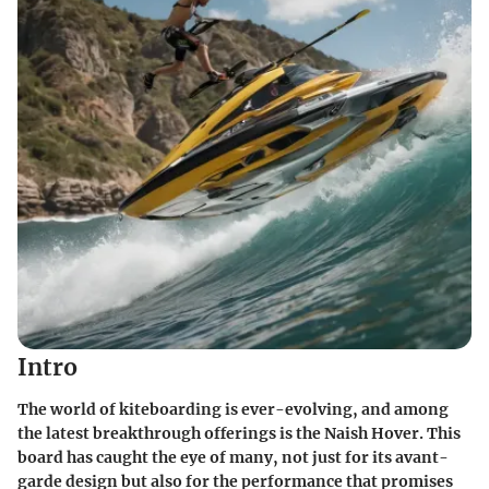
Intro
The world of kiteboarding is ever-evolving, and among
the latest breakthrough offerings is the Naish Hover. This
board has caught the eye of many, not just for its avant-
garde design but also for the performance that promises