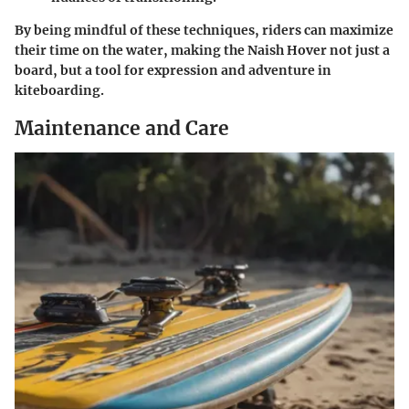
By being mindful of these techniques, riders can maximize
their time on the water, making the Naish Hover not just a
board, but a tool for expression and adventure in
kiteboarding.
Maintenance and Care