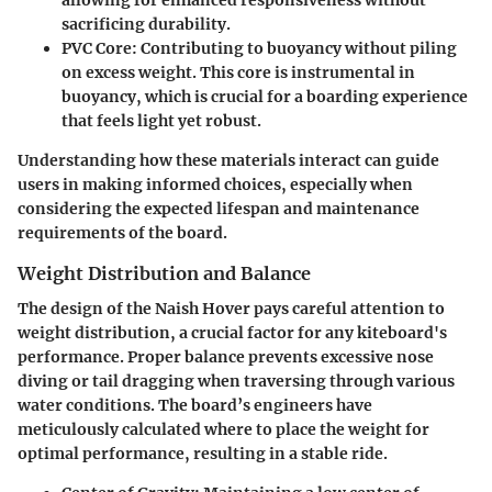
allowing for enhanced responsiveness without
sacrificing durability.
PVC Core
: Contributing to buoyancy without piling
on excess weight. This core is instrumental in
buoyancy, which is crucial for a boarding experience
that feels light yet robust.
Understanding how these materials interact can guide
users in making informed choices, especially when
considering the expected lifespan and maintenance
requirements of the board.
Weight Distribution and Balance
The design of the Naish Hover pays careful attention to
weight distribution, a crucial factor for any kiteboard's
performance. Proper balance prevents excessive nose
diving or tail dragging when traversing through various
water conditions. The board’s engineers have
meticulously calculated where to place the weight for
optimal performance, resulting in a stable ride.