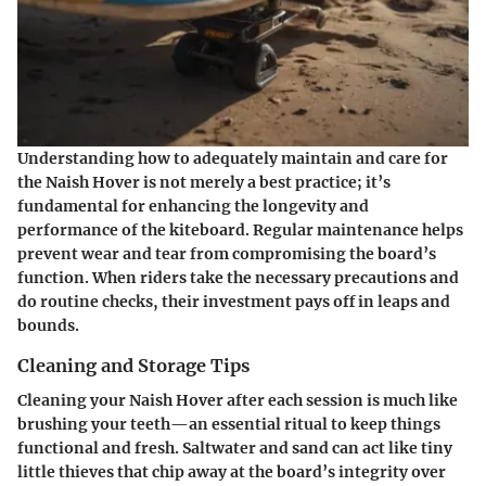
Understanding how to adequately maintain and care for
the Naish Hover is not merely a best practice; it’s
fundamental for enhancing the longevity and
performance of the kiteboard. Regular maintenance helps
prevent wear and tear from compromising the board’s
function. When riders take the necessary precautions and
do routine checks, their investment pays off in leaps and
bounds.
Cleaning and Storage Tips
Cleaning your Naish Hover after each session is much like
brushing your teeth—an essential ritual to keep things
functional and fresh. Saltwater and sand can act like tiny
little thieves that chip away at the board’s integrity over