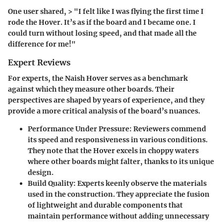
One user shared, > "I felt like I was flying the first time I
rode the Hover. It’s as if the board and I became one. I
could turn without losing speed, and that made all the
difference for me!"
Expert Reviews
For experts, the Naish Hover serves as a benchmark
against which they measure other boards. Their
perspectives are shaped by years of experience, and they
provide a more critical analysis of the board’s nuances.
Performance Under Pressure
: Reviewers commend
its speed and responsiveness in various conditions.
They note that the Hover excels in choppy waters
where other boards might falter, thanks to its unique
design.
Build Quality
: Experts keenly observe the materials
used in the construction. They appreciate the fusion
of lightweight and durable components that
maintain performance without adding unnecessary