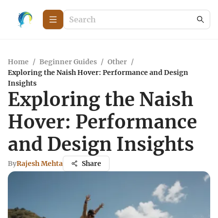
Home
/
Beginner Guides
/
Other
/
Exploring the Naish Hover: Performance and Design
Insights
Exploring the Naish
Hover: Performance
and Design Insights
By
Rajesh Mehta
Share