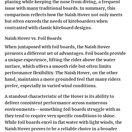
planing while keeping the nose from diving, a frequent
issue with many traditional boards. In summary, this
comparison reflects how the Naish Hover not only meets
but often exceeds the needs of kiteboarders when
contrasted with classic kiteboard designs.
Naish Hover vs. Foil Boards
When juxtaposed with foil boards, the Naish Hover
presents a different set of advantages. Foil boards provide
a unique experience, lifting the rider above the water
surface, which offers a smooth ride but often limits
performance flexibility. The Naish Hover, on the other
hand, maintains a more grounded feel that many riders
prefer, especially in varied wind conditions.
A standout characteristic of the Hover is its ability to
deliver consistent performance across numerous
environments—something foil boards struggle with as
they tend to require very specific conditions to shine.
While foil boards excel in flat water with light winds, the
Naish Hover proves to be a reliable choice in a broader