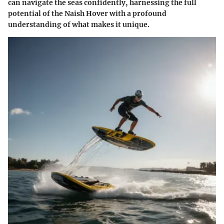
can navigate the seas confidently, harnessing the full
potential of the Naish Hover with a profound
understanding of what makes it unique.