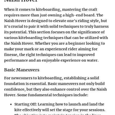
When it comes to kiteboarding, mastering the craft
requires more than just owning a high-end board. The
Naish Hover is designed to elevate one's riding style, but
it's crucial to pair it with solid techniques to truly harness
its potential. This section focuses on the significance of
various kiteboarding techniques that can be utilized with
the Naish Hover. Whether you are a beginner looking to
make your mark or an experienced rider aiming for
finesse, the right techniques can lead to improved
performance and an enjoyable experience on water.
Basic Maneuvers
For newcomers to kiteboarding, establishing a solid
foundation is essential. Basic maneuvers not only build
confidence, but they also enhance control over the Naish
Hover. Some fundamental techniques include:
Starting Off
: Learning how to launch and land the
kite effectively will set the stage for your sessions.