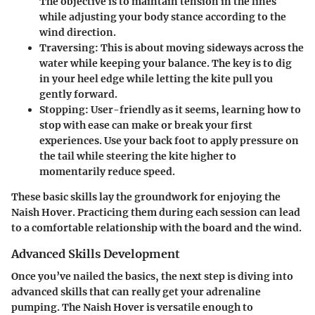
The objective is to maintain tension in the lines
while adjusting your body stance according to the
wind direction.
Traversing
: This is about moving sideways across the
water while keeping your balance. The key is to dig
in your heel edge while letting the kite pull you
gently forward.
Stopping
: User-friendly as it seems, learning how to
stop with ease can make or break your first
experiences. Use your back foot to apply pressure on
the tail while steering the kite higher to
momentarily reduce speed.
These basic skills lay the groundwork for enjoying the
Naish Hover. Practicing them during each session can lead
to a comfortable relationship with the board and the wind.
Advanced Skills Development
Once you’ve nailed the basics, the next step is diving into
advanced skills that can really get your adrenaline
pumping. The Naish Hover is versatile enough to