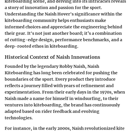
kiteboarding scene, and delving into its intricacies reveals
a story of innovation and passion for the sport.
Understanding the Naish Hover's significance within the
kiteboarding community helps enthusiasts make
informed choices and appreciate the engineering behind
their gear. It's not just another board; it’s a combination
of cutting-edge design, performance benchmarks, and a
deep-rooted ethos in kiteboarding.
Historical Context of Naish Innovations
Founded by the legendary Robby Naish, Naish
Kiteboarding has long been celebrated for pushing the
boundaries of the sport. Every product they introduce
reflects a journey filled with years of refinement and
experimentation. From their early days in the 1970s, when
Naish made a name for himself in windsurfing, to their
ventures into kiteboarding, the brand has continuously
adapted based on rider feedback and evolving
technologies.
For instance, in the early 2000s, Naish revolutionized kite