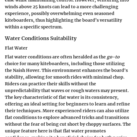
ease while maintaining control. However, venturing into
winds above 25 knots can lead to a more challenging
experience, possibly overwhelming even seasoned
kiteboarders, thus highlighting the board’s versatility
within a specific spectrum.
Water Conditions Suitability
Flat Water
Flat water conditions are often heralded as the
go-to
choice for many kiteboarders, including those utilizing
the Naish Hover. This environment enhances the board's
stability, allowing for smooth rides with minimal chop.
Riders can practice their skills without the
unpredictability that waves or rough waters may present.
The key characteristic of flat water is its consistency,
offering an ideal setting for beginners to learn and refine
their techniques. More experienced riders can also utilize
flat conditions to explore advanced tricks and transitions
without the fear of being cut short by choppy surfaces. The
unique feature here is that flat water promotes