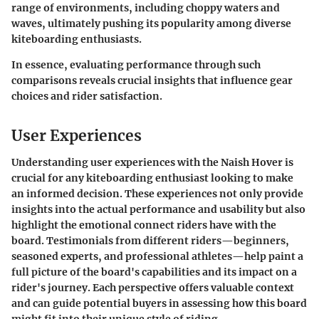
range of environments, including choppy waters and
waves, ultimately pushing its popularity among diverse
kiteboarding enthusiasts.
In essence, evaluating performance through such
comparisons reveals crucial insights that influence gear
choices and rider satisfaction.
User Experiences
Understanding user experiences with the Naish Hover is
crucial for any kiteboarding enthusiast looking to make
an informed decision. These experiences not only provide
insights into the actual performance and usability but also
highlight the emotional connect riders have with the
board. Testimonials from different riders—beginners,
seasoned experts, and professional athletes—help paint a
full picture of the board's capabilities and its impact on a
rider's journey. Each perspective offers valuable context
and can guide potential buyers in assessing how this board