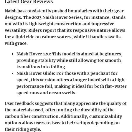
Latest Gear Reviews
Naish has consistently pushed boundaries with their gear
designs. The 2023 Naish Hover Series, for instance, stands
out with its lightweight construction and impressive
versatility. Riders report that its responsive nature allows
for a fluid ride on calmer waters, while it handles swells
with grace.
Naish Hover 120
: This model is aimed at beginners,
providing stability while still allowing for smooth
transitions into foiling.
Naish Hover Glide
: For those with a penchant for
speed, this version offers a longer board with a high-
performance foil, making it ideal for both flat-water
speed runs and ocean swells.
User feedback suggests that many appreciate the quality of
the materials used, often noting the durability of the
carbon fiber construction. Additionally, customizability
options allow users to tweak their setups depending on
their riding style.