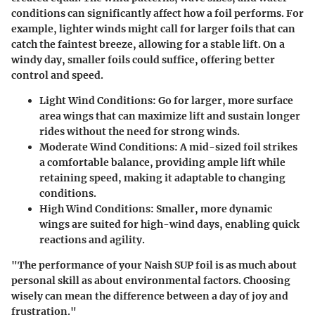
conditions can significantly affect how a foil performs. For
example, lighter winds might call for larger foils that can
catch the faintest breeze, allowing for a stable lift. On a
windy day, smaller foils could suffice, offering better
control and speed.
Light Wind Conditions:
Go for larger, more surface
area wings that can maximize lift and sustain longer
rides without the need for strong winds.
Moderate Wind Conditions:
A mid-sized foil strikes
a comfortable balance, providing ample lift while
retaining speed, making it adaptable to changing
conditions.
High Wind Conditions:
Smaller, more dynamic
wings are suited for high-wind days, enabling quick
reactions and agility.
"The performance of your Naish SUP foil is as much about
personal skill as about environmental factors. Choosing
wisely can mean the difference between a day of joy and
frustration."