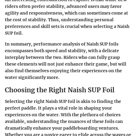
riders often prefer stability, advanced users may favor
agility and responsiveness, which can sometimes come at
the cost of stability. Thus, understanding personal
preferences and skill sets is crucial when selecting a Naish
SUP foil.
In summary, performance analysis of Naish SUP foils
encompasses both speed and stability, with a delicate
interplay between the two. Riders who can fully grasp
these elements will not just enhance their game, but will
also find themselves enjoying their experiences on the
water significantly more.
Choosing the Right Naish SUP Foil
Selecting the right Naish SUP foil is akin to finding the
perfect paddle. It plays a vital role in shaping your
experiences on the water. With the plethora of choices
available, understanding the nuances of these foils can
dramatically enhance your paddleboarding ventures.
Whether you are a novice eager to glide across the waves or