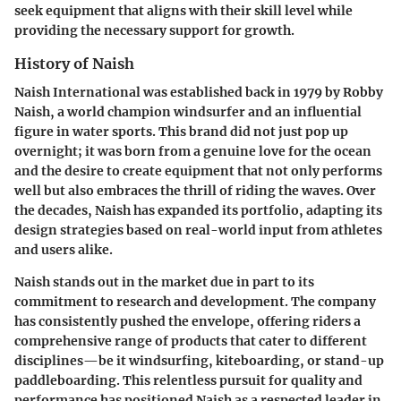
seek equipment that aligns with their skill level while
providing the necessary support for growth.
History of Naish
Naish International was established back in 1979 by Robby
Naish, a world champion windsurfer and an influential
figure in water sports. This brand did not just pop up
overnight; it was born from a genuine love for the ocean
and the desire to create equipment that not only performs
well but also embraces the thrill of riding the waves. Over
the decades, Naish has expanded its portfolio, adapting its
design strategies based on real-world input from athletes
and users alike.
Naish stands out in the market due in part to its
commitment to research and development. The company
has consistently pushed the envelope, offering riders a
comprehensive range of products that cater to different
disciplines—be it windsurfing, kiteboarding, or stand-up
paddleboarding. This relentless pursuit for quality and
performance has positioned Naish as a respected leader in