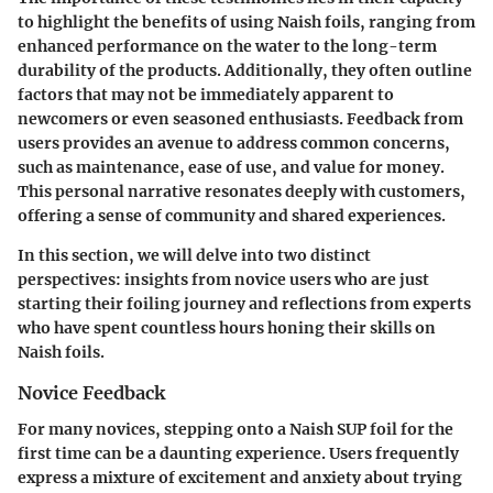
to highlight the benefits of using Naish foils, ranging from
enhanced performance on the water to the long-term
durability of the products. Additionally, they often outline
factors that may not be immediately apparent to
newcomers or even seasoned enthusiasts. Feedback from
users provides an avenue to address common concerns,
such as maintenance, ease of use, and value for money.
This personal narrative resonates deeply with customers,
offering a sense of community and shared experiences.
In this section, we will delve into two distinct
perspectives: insights from novice users who are just
starting their foiling journey and reflections from experts
who have spent countless hours honing their skills on
Naish foils.
Novice Feedback
For many novices, stepping onto a Naish SUP foil for the
first time can be a daunting experience. Users frequently
express a mixture of excitement and anxiety about trying