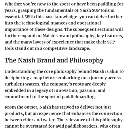
Whether you’re new to the sport or have been paddling for
years, grasping the fundamentals of Naish SUP foils is
essential. With this base knowledge, you can delve further
into the technological nuances and operational
importance of these designs. The subsequent sections will
further expand on Naish’s brand philosophy, key features,
and the many layers of experience that make their SUP
foils stand out in a competitive landscape.
The Naish Brand and Philosophy
Understanding the core philosophy behind Naish is akin to
deciphering a map before embarking on a journey across
turbulent waters. The company's roots are deeply
embedded in a legacy of innovation, passion, and
commitment to the sport of paddleboarding.
From the outset, Naish has strived to deliver not just
products, but an experience that enhances the connection
between rider and water. The relevance of this philosophy
cannot be overstated for avid paddleboarders, who often