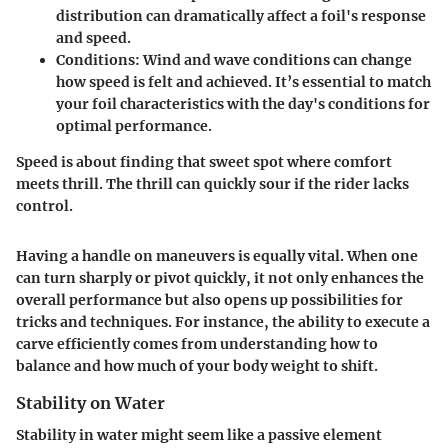
distribution can dramatically affect a foil's response
and speed.
Conditions
: Wind and wave conditions can change
how speed is felt and achieved. It’s essential to match
your foil characteristics with the day's conditions for
optimal performance.
Speed is about finding that sweet spot where comfort
meets thrill. The thrill can quickly sour if the rider lacks
control.
Having a handle on maneuvers is equally vital. When one
can turn sharply or pivot quickly, it not only enhances the
overall performance but also opens up possibilities for
tricks and techniques. For instance, the ability to execute a
carve efficiently comes from understanding how to
balance and how much of your body weight to shift.
Stability on Water
Stability in water might seem like a passive element