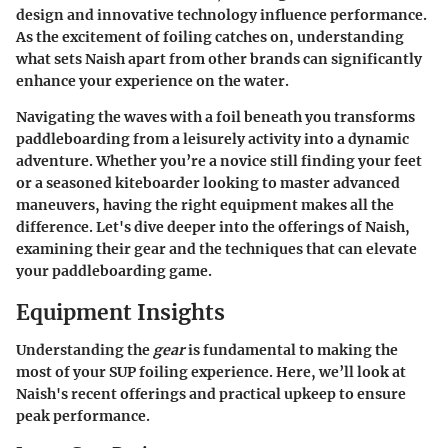
design and innovative technology influence performance.
As the excitement of foiling catches on, understanding
what sets Naish apart from other brands can significantly
enhance your experience on the water.
Navigating the waves with a foil beneath you transforms
paddleboarding from a leisurely activity into a dynamic
adventure. Whether you’re a novice still finding your feet
or a seasoned kiteboarder looking to master advanced
maneuvers, having the right equipment makes all the
difference. Let's dive deeper into the offerings of Naish,
examining their gear and the techniques that can elevate
your paddleboarding game.
Equipment Insights
Understanding the
gear
is fundamental to making the
most of your SUP foiling experience. Here, we’ll look at
Naish's recent offerings and practical upkeep to ensure
peak performance.