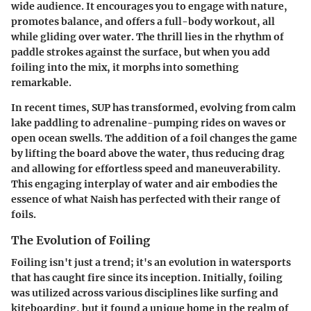
wide audience. It encourages you to engage with nature,
promotes balance, and offers a full-body workout, all
while gliding over water. The thrill lies in the rhythm of
paddle strokes against the surface, but when you add
foiling into the mix, it morphs into something
remarkable.
In recent times, SUP has transformed, evolving from calm
lake paddling to adrenaline-pumping rides on waves or
open ocean swells. The addition of a foil changes the game
by lifting the board above the water, thus reducing drag
and allowing for effortless speed and maneuverability.
This engaging interplay of water and air embodies the
essence of what Naish has perfected with their range of
foils.
The Evolution of Foiling
Foiling isn't just a trend; it's an evolution in watersports
that has caught fire since its inception. Initially, foiling
was utilized across various disciplines like surfing and
kiteboarding, but it found a unique home in the realm of