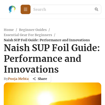
Home
/
Beginner Guides
/
Essential Gear For Beginners
/
Naish SUP Foil Guide: Performance and Innovations
Naish SUP Foil Guide:
Performance and
Innovations
By
Pooja Mehta
Share