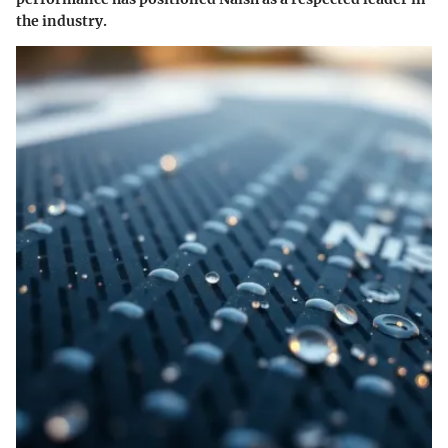
the industry.