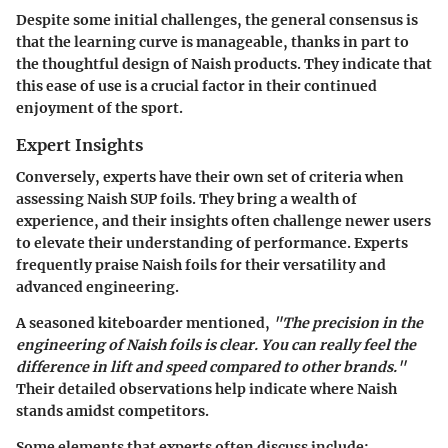
Despite some initial challenges, the general consensus is
that the learning curve is manageable, thanks in part to
the thoughtful design of Naish products. They indicate that
this ease of use is a crucial factor in their continued
enjoyment of the sport.
Expert Insights
Conversely, experts have their own set of criteria when
assessing Naish SUP foils. They bring a wealth of
experience, and their insights often challenge newer users
to elevate their understanding of performance. Experts
frequently praise Naish foils for their versatility and
advanced engineering.
A seasoned kiteboarder mentioned,
"The precision in the
engineering of Naish foils is clear. You can really feel the
difference in lift and speed compared to other brands."
Their detailed observations help indicate where Naish
stands amidst competitors.
Some elements that experts often discuss include: