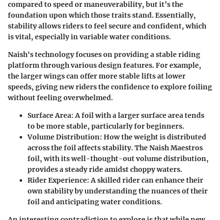
compared to speed or maneuverability, but it’s the
foundation upon which those traits stand. Essentially,
stability allows riders to feel secure and confident, which
is vital, especially in variable water conditions.
Naish's technology focuses on providing a stable riding
platform through various design features. For example,
the larger wings can offer more stable lifts at lower
speeds, giving new riders the confidence to explore foiling
without feeling overwhelmed.
Surface Area
: A foil with a larger surface area tends
to be more stable, particularly for beginners.
Volume Distribution
: How the weight is distributed
across the foil affects stability. The Naish Maestros
foil, with its well-thought-out volume distribution,
provides a steady ride amidst choppy waters.
Rider Experience
: A skilled rider can enhance their
own stability by understanding the nuances of their
foil and anticipating water conditions.
An interesting contradiction to explore is that while new