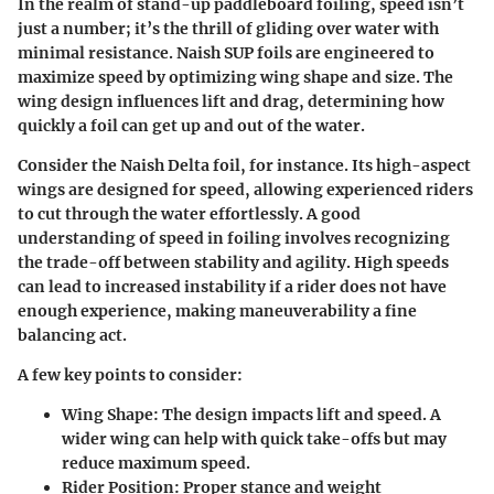
In the realm of stand-up paddleboard foiling, speed isn’t
just a number; it’s the thrill of gliding over water with
minimal resistance. Naish SUP foils are engineered to
maximize speed by optimizing wing shape and size. The
wing design influences lift and drag, determining how
quickly a foil can get up and out of the water.
Consider the Naish Delta foil, for instance. Its high-aspect
wings are designed for speed, allowing experienced riders
to cut through the water effortlessly. A good
understanding of speed in foiling involves recognizing
the trade-off between stability and agility. High speeds
can lead to increased instability if a rider does not have
enough experience, making maneuverability a fine
balancing act.
A few key points to consider:
Wing Shape
: The design impacts lift and speed. A
wider wing can help with quick take-offs but may
reduce maximum speed.
Rider Position
: Proper stance and weight