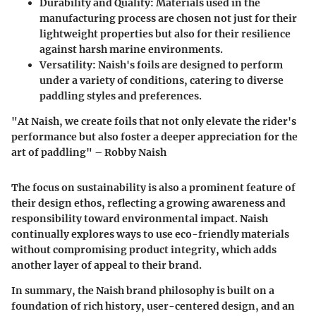
Durability and Quality
: Materials used in the
manufacturing process are chosen not just for their
lightweight properties but also for their resilience
against harsh marine environments.
Versatility
: Naish's foils are designed to perform
under a variety of conditions, catering to diverse
paddling styles and preferences.
"At Naish, we create foils that not only elevate the rider's
performance but also foster a deeper appreciation for the
art of paddling" – Robby Naish
The focus on sustainability is also a prominent feature of
their design ethos, reflecting a growing awareness and
responsibility toward environmental impact. Naish
continually explores ways to use eco-friendly materials
without compromising product integrity, which adds
another layer of appeal to their brand.
In summary, the Naish brand philosophy is built on a
foundation of rich history, user-centered design, and an