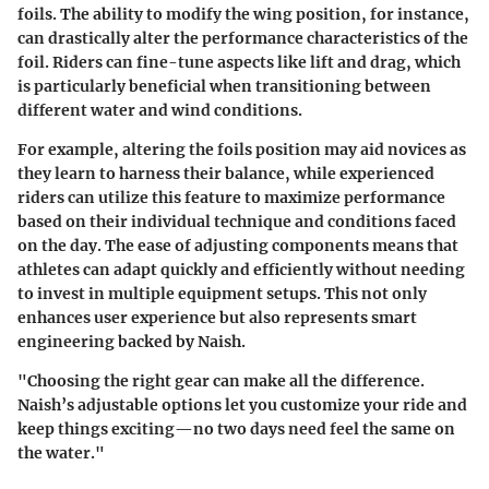
foils. The ability to modify the wing position, for instance,
can drastically alter the performance characteristics of the
foil. Riders can fine-tune aspects like lift and drag, which
is particularly beneficial when transitioning between
different water and wind conditions.
For example, altering the foils position may aid novices as
they learn to harness their balance, while experienced
riders can utilize this feature to maximize performance
based on their individual technique and conditions faced
on the day. The ease of adjusting components means that
athletes can adapt quickly and efficiently without needing
to invest in multiple equipment setups. This not only
enhances user experience but also represents smart
engineering backed by Naish.
"Choosing the right gear can make all the difference.
Naish’s adjustable options let you customize your ride and
keep things exciting—no two days need feel the same on
the water."