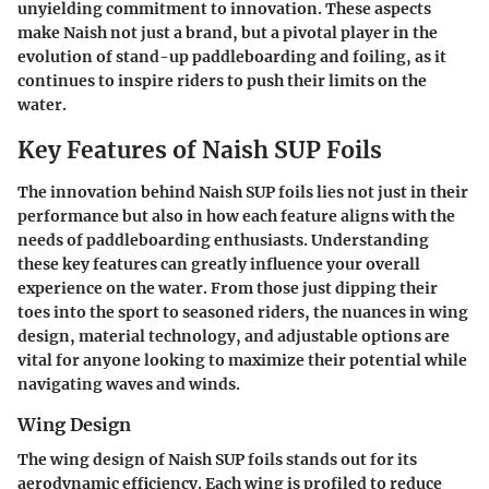
unyielding commitment to innovation. These aspects
make Naish not just a brand, but a pivotal player in the
evolution of stand-up paddleboarding and foiling, as it
continues to inspire riders to push their limits on the
water.
Key Features of Naish SUP Foils
The innovation behind Naish SUP foils lies not just in their
performance but also in how each feature aligns with the
needs of paddleboarding enthusiasts. Understanding
these key features can greatly influence your overall
experience on the water. From those just dipping their
toes into the sport to seasoned riders, the nuances in wing
design, material technology, and adjustable options are
vital for anyone looking to maximize their potential while
navigating waves and winds.
Wing Design
The wing design of Naish SUP foils stands out for its
aerodynamic efficiency. Each wing is profiled to reduce