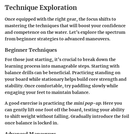
Technique Exploration
Once equipped with the right gear, the focus shifts to
mastering the techniques that will boost your confidence
and competence on the water. Let’s explore the spectrum
from beginner strategies to advanced maneuvers.
Beginner Techniques
For those just starting, it’s crucial to break down the
learning process into manageable steps. Starting with
balance drills can be beneficial. Practicing standing on
your board while stationary helps build core strength and
stability. Once comfortable, try paddling slowly while
engaging your feet to maintain balance.
A good exercise is practicing the
mini pop-up
. Here you
can gently lift one foot off the board, testing your ability
to shift weight without falling. Gradually introduce the foil
once balance is locked in.