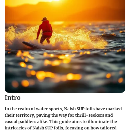
Intro
In the realm of water sports, Naish SUP foils have marked
their territory, paving the way for thrill-seekers and
casual paddlers alike. This guide aims to illuminate the
intricacies of Naish SUP foils, focusing on how tailored