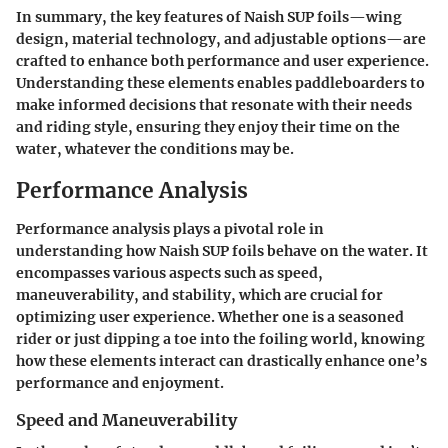
In summary, the key features of Naish SUP foils—wing
design, material technology, and adjustable options—are
crafted to enhance both performance and user experience.
Understanding these elements enables paddleboarders to
make informed decisions that resonate with their needs
and riding style, ensuring they enjoy their time on the
water, whatever the conditions may be.
Performance Analysis
Performance analysis plays a pivotal role in
understanding how Naish SUP foils behave on the water. It
encompasses various aspects such as speed,
maneuverability, and stability, which are crucial for
optimizing user experience. Whether one is a seasoned
rider or just dipping a toe into the foiling world, knowing
how these elements interact can drastically enhance one’s
performance and enjoyment.
Speed and Maneuverability