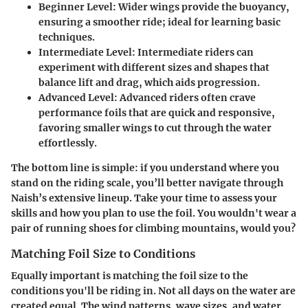
Beginner Level:
Wider wings provide the buoyancy,
ensuring a smoother ride; ideal for learning basic
techniques.
Intermediate Level:
Intermediate riders can
experiment with different sizes and shapes that
balance lift and drag, which aids progression.
Advanced Level:
Advanced riders often crave
performance foils that are quick and responsive,
favoring smaller wings to cut through the water
effortlessly.
The bottom line is simple: if you understand where you
stand on the riding scale, you’ll better navigate through
Naish’s extensive lineup. Take your time to assess your
skills and how you plan to use the foil. You wouldn't wear a
pair of running shoes for climbing mountains, would you?
Matching Foil Size to Conditions
Equally important is matching the foil size to the
conditions you'll be riding in. Not all days on the water are
created equal. The wind patterns, wave sizes, and water