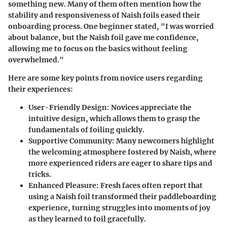
something new.
Many of them often mention how the
stability and responsiveness of Naish foils eased their
onboarding process
. One beginner stated, "I was worried
about balance, but the Naish foil gave me confidence,
allowing me to focus on the basics without feeling
overwhelmed."
Here are some key points from novice users regarding
their experiences:
User-Friendly Design
: Novices appreciate the
intuitive design, which allows them to grasp the
fundamentals of foiling quickly.
Supportive Community
: Many newcomers highlight
the welcoming atmosphere fostered by Naish, where
more experienced riders are eager to share tips and
tricks.
Enhanced Pleasure
: Fresh faces often report that
using a Naish foil transformed their paddleboarding
experience, turning struggles into moments of joy
as they learned to foil gracefully.