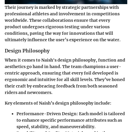
Their journey is marked by strategic partnerships with
professional athletes and involvement in competitions
worldwide. These collaborations ensure that every
product undergoes rigorous testing under various
conditions, paving the way for innovations that will
ultimately influence the user’s experience on the water.
Design Philosophy
When it comes to Naish's design philosophy, function and
aesthetics go hand in hand. The team champions a user-
centric approach, ensuring that every foil developed is
ergonomic and intuitive for all skill levels. They’ve honed
their craft by embracing feedback from both seasoned
riders and newcomers.
Key elements of Naish’s design philosophy include:
Performance-Driven Design
: Each model is tailored
to enhance specific performance attributes such as
speed, stability, and maneuverability.