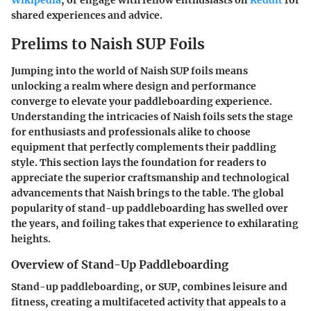
Wikipedia
, or engage with fellow enthusiasts on
Reddit
for
shared experiences and advice.
Prelims to Naish SUP Foils
Jumping into the world of Naish SUP foils means
unlocking a realm where design and performance
converge to elevate your paddleboarding experience.
Understanding the intricacies of Naish foils sets the stage
for enthusiasts and professionals alike to choose
equipment that perfectly complements their paddling
style. This section lays the foundation for readers to
appreciate the superior craftsmanship and technological
advancements that Naish brings to the table. The global
popularity of stand-up paddleboarding has swelled over
the years, and foiling takes that experience to exhilarating
heights.
Overview of Stand-Up Paddleboarding
Stand-up paddleboarding, or SUP, combines leisure and
fitness, creating a multifaceted activity that appeals to a