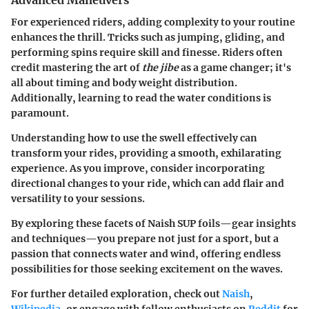
Advanced Maneuvers
For experienced riders, adding complexity to your routine
enhances the thrill. Tricks such as jumping, gliding, and
performing spins require skill and finesse. Riders often
credit mastering the art of
the jibe
as a game changer; it's
all about timing and body weight distribution.
Additionally, learning to read the water conditions is
paramount.
Understanding how to use the swell effectively can
transform your rides, providing a smooth, exhilarating
experience. As you improve, consider incorporating
directional changes to your ride, which can add flair and
versatility to your sessions.
By exploring these facets of Naish SUP foils—gear insights
and techniques—you prepare not just for a sport, but a
passion that connects water and wind, offering endless
possibilities for those seeking excitement on the waves.
For further detailed exploration, check out
Naish
,