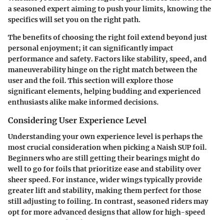
a seasoned expert aiming to push your limits, knowing the
specifics will set you on the right path.
The benefits of choosing the right foil extend beyond just
personal enjoyment; it can significantly impact
performance and safety. Factors like stability, speed, and
maneuverability hinge on the right match between the
user and the foil. This section will explore those
significant elements, helping budding and experienced
enthusiasts alike make informed decisions.
Considering User Experience Level
Understanding your own experience level is perhaps the
most crucial consideration when picking a Naish SUP foil.
Beginners who are still getting their bearings might do
well to go for foils that prioritize ease and stability over
sheer speed. For instance, wider wings typically provide
greater lift and stability, making them perfect for those
still adjusting to foiling. In contrast, seasoned riders may
opt for more advanced designs that allow for high-speed