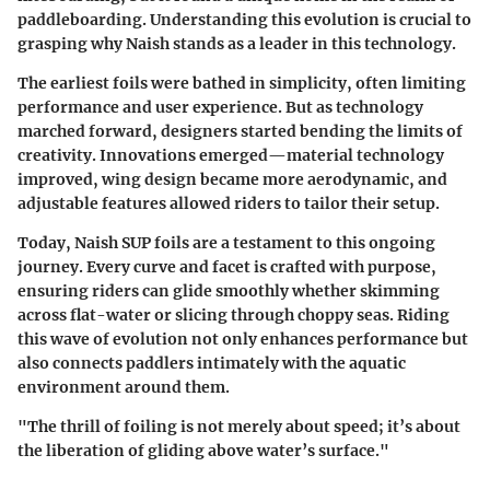
paddleboarding. Understanding this evolution is crucial to
grasping why Naish stands as a leader in this technology.
The earliest foils were bathed in simplicity, often limiting
performance and user experience. But as technology
marched forward, designers started bending the limits of
creativity. Innovations emerged—material technology
improved, wing design became more aerodynamic, and
adjustable features allowed riders to tailor their setup.
Today, Naish SUP foils are a testament to this ongoing
journey. Every curve and facet is crafted with purpose,
ensuring riders can glide smoothly whether skimming
across flat-water or slicing through choppy seas. Riding
this wave of evolution not only enhances performance but
also connects paddlers intimately with the aquatic
environment around them.
"The thrill of foiling is not merely about speed; it’s about
the liberation of gliding above water’s surface."