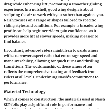
drag while enhancing lift, promoting a smoother gliding
experience. In a nutshell, good wing design is about
sculpting the air to work with you rather than against you.
Naish focuses on a range of shapes tailored to specific
riding styles and conditions. For example, a broader wing
profile can help beginner riders gain confidence, as it
provides more lift at slower speeds, making it easier to
find balance.
In contrast, advanced riders might lean towards wings
with a narrower aspect ratio that encourage speed and
maneuverability, allowing for quick turns and thrilling
transitions. The workmanship of these wings often
reflects the comprehensive testing and feedback from
riders at all levels, underlining Naish’s commitment to
performance.
Material Technology
When it comes to construction, the materials used in Naish
SUP foils play a significant role in performance and