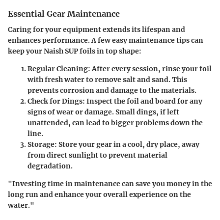
Essential Gear Maintenance
Caring for your equipment extends its lifespan and
enhances performance. A few easy maintenance tips can
keep your Naish SUP foils in top shape:
Regular Cleaning
: After every session, rinse your foil
with fresh water to remove salt and sand. This
prevents corrosion and damage to the materials.
Check for Dings
: Inspect the foil and board for any
signs of wear or damage. Small dings, if left
unattended, can lead to bigger problems down the
line.
Storage
: Store your gear in a cool, dry place, away
from direct sunlight to prevent material
degradation.
"Investing time in maintenance can save you money in the
long run and enhance your overall experience on the
water."