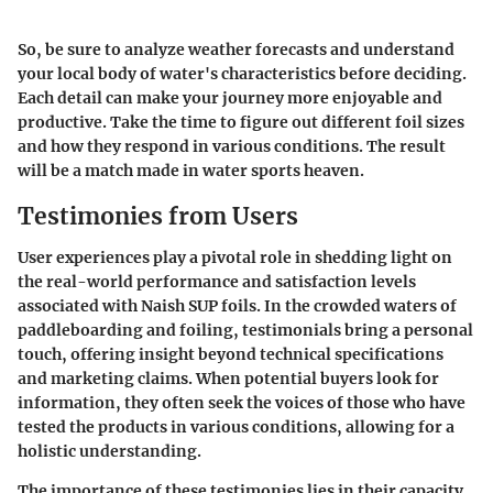
So, be sure to analyze weather forecasts and understand
your local body of water's characteristics before deciding.
Each detail can make your journey more enjoyable and
productive. Take the time to figure out different foil sizes
and how they respond in various conditions. The result
will be a match made in water sports heaven.
Testimonies from Users
User experiences play a pivotal role in shedding light on
the real-world performance and satisfaction levels
associated with Naish SUP foils. In the crowded waters of
paddleboarding and foiling, testimonials bring a personal
touch, offering insight beyond technical specifications
and marketing claims. When potential buyers look for
information, they often seek the voices of those who have
tested the products in various conditions, allowing for a
holistic understanding.
The importance of these testimonies lies in their capacity