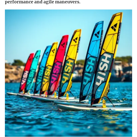
performance and agile maneuvers.