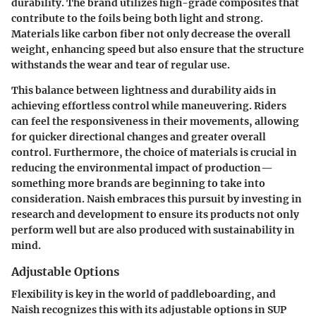
durability. The brand utilizes high-grade composites that
contribute to the foils being both light and strong.
Materials like carbon fiber not only decrease the overall
weight, enhancing speed but also ensure that the structure
withstands the wear and tear of regular use.
This balance between lightness and durability aids in
achieving effortless control while maneuvering. Riders
can feel the responsiveness in their movements, allowing
for quicker directional changes and greater overall
control. Furthermore, the choice of materials is crucial in
reducing the environmental impact of production—
something more brands are beginning to take into
consideration. Naish embraces this pursuit by investing in
research and development to ensure its products not only
perform well but are also produced with sustainability in
mind.
Adjustable Options
Flexibility is key in the world of paddleboarding, and
Naish recognizes this with its adjustable options in SUP