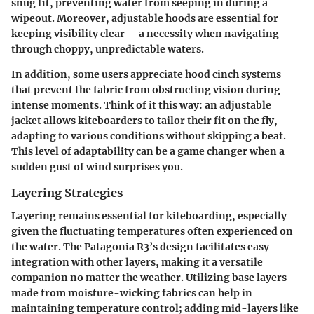
snug fit, preventing water from seeping in during a
wipeout. Moreover, adjustable hoods are essential for
keeping visibility clear— a necessity when navigating
through choppy, unpredictable waters.
In addition, some users appreciate hood cinch systems
that prevent the fabric from obstructing vision during
intense moments.
Think of it this way
: an adjustable
jacket allows kiteboarders to tailor their fit on the fly,
adapting to various conditions without skipping a beat.
This level of adaptability can be a game changer when a
sudden gust of wind surprises you.
Layering Strategies
Layering remains essential for kiteboarding, especially
given the fluctuating temperatures often experienced on
the water. The Patagonia R3’s design facilitates easy
integration with other layers, making it a versatile
companion no matter the weather. Utilizing base layers
made from moisture-wicking fabrics can help in
maintaining temperature control; adding mid-layers like