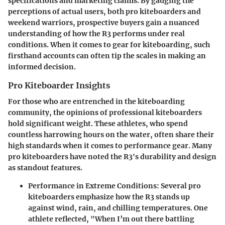
specifications and marketing claims. By gauging the
perceptions of actual users, both pro kiteboarders and
weekend warriors, prospective buyers gain a nuanced
understanding of how the R3 performs under real
conditions. When it comes to gear for kiteboarding, such
firsthand accounts can often tip the scales in making an
informed decision.
Pro Kiteboarder Insights
For those who are entrenched in the kiteboarding
community, the opinions of professional kiteboarders
hold significant weight. These athletes, who spend
countless harrowing hours on the water, often share their
high standards when it comes to performance gear. Many
pro kiteboarders have noted the R3's durability and design
as standout features.
Performance in Extreme Conditions
: Several pro
kiteboarders emphasize how the R3 stands up
against wind, rain, and chilling temperatures. One
athlete reflected, "When I’m out there battling