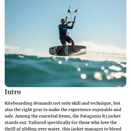
Intro
Kiteboarding demands not only skill and technique, but
also the right gear to make the experience enjoyable and
safe. Among the essential items, the Patagonia R3 jacket
stands out. Tailored specifically for those who love the
thrill of gliding over water, this jacket manages to blend