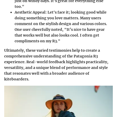
just on windy days. It’s great for everything else
too."
Aesthetic Appeal
: Let's face it; looking good while
doing something you love matters. Many users
comment on the stylish design and various colors.
One user cheerfully noted, "It’s nice to have gear
that works well but also looks cool. I often get
compliments on my R3."
Ultimately, these varied testimonies help to create a
comprehensive understanding of the Patagonia R3
experience. Real-world feedback highlights practicality,
versatility, and a unique blend of performance and style
that resonates well with a broader audience of
kiteboarders.