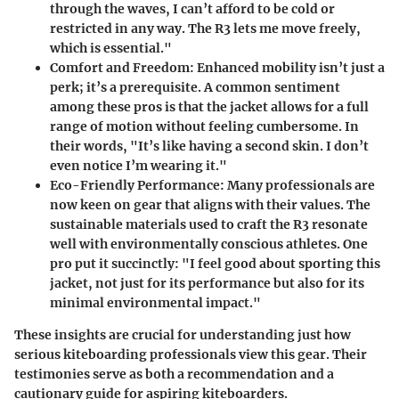
through the waves, I can’t afford to be cold or
restricted in any way. The R3 lets me move freely,
which is essential."
Comfort and Freedom
: Enhanced mobility isn’t just a
perk; it’s a prerequisite. A common sentiment
among these pros is that the jacket allows for a full
range of motion without feeling cumbersome. In
their words, "It’s like having a second skin. I don’t
even notice I’m wearing it."
Eco-Friendly Performance
: Many professionals are
now keen on gear that aligns with their values. The
sustainable materials used to craft the R3 resonate
well with environmentally conscious athletes. One
pro put it succinctly: "I feel good about sporting this
jacket, not just for its performance but also for its
minimal environmental impact."
These insights are crucial for understanding just how
serious kiteboarding professionals view this gear. Their
testimonies serve as both a recommendation and a
cautionary guide for aspiring kiteboarders.