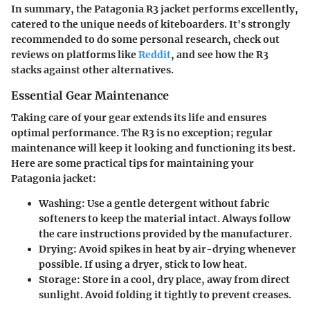
In summary, the Patagonia R3 jacket performs excellently,
catered to the unique needs of kiteboarders. It's strongly
recommended to do some personal research, check out
reviews on platforms like
Reddit
, and see how the R3
stacks against other alternatives.
Essential Gear Maintenance
Taking care of your gear extends its life and ensures
optimal performance. The R3 is no exception; regular
maintenance will keep it looking and functioning its best.
Here are some practical tips for maintaining your
Patagonia jacket:
Washing
: Use a gentle detergent without fabric
softeners to keep the material intact. Always follow
the care instructions provided by the manufacturer.
Drying
: Avoid spikes in heat by air-drying whenever
possible. If using a dryer, stick to low heat.
Storage
: Store in a cool, dry place, away from direct
sunlight. Avoid folding it tightly to prevent creases.