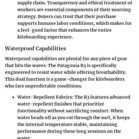
supply chain. Transparency and ethical treatment of
workers are essential components of their sourcing
strategy. Buyers can trust that their purchase
supports humane labor conditions, which makes for
a feel-good factor that enhances the entire
kiteboarding experience.
Waterproof Capabilities
Waterproof capabilities are pivotal for any piece of gear
that hits the waves. The Patagonia R3 is specifically
engineered to resist water while offering breathability.
This dual function is a game-changer for kiteboarders
who face unpredictable conditions.
Water-Repellent Fabrics
: The R3 features advanced
water-repellent finishes that prioritize
functionality without sacrificing comfort. When
water beads off as you cut through the surf, it keeps
the internal temperature stable, maintaining
performance during those long sessions on the
water.