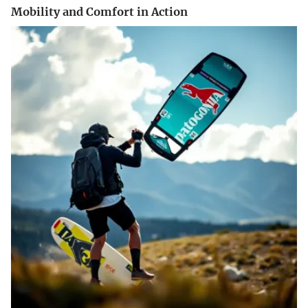
Mobility and Comfort in Action