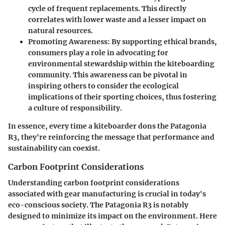
cycle of frequent replacements. This directly
correlates with lower waste and a lesser impact on
natural resources.
Promoting Awareness:
By supporting ethical brands,
consumers play a role in advocating for
environmental stewardship within the kiteboarding
community. This awareness can be pivotal in
inspiring others to consider the ecological
implications of their sporting choices, thus fostering
a culture of responsibility.
In essence, every time a kiteboarder dons the Patagonia
R3, they're reinforcing the message that performance and
sustainability can coexist.
Carbon Footprint Considerations
Understanding carbon footprint considerations
associated with gear manufacturing is crucial in today's
eco-conscious society. The Patagonia R3 is notably
designed to minimize its impact on the environment. Here