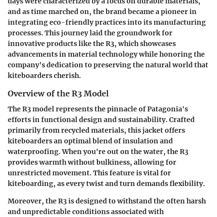
days were characterized by a focus on durable materials,
and as time marched on, the brand became a pioneer in
integrating eco-friendly practices into its manufacturing
processes. This journey laid the groundwork for
innovative products like the R3, which showcases
advancements in material technology while honoring the
company's dedication to preserving the natural world that
kiteboarders cherish.
Overview of the R3 Model
The R3 model represents the pinnacle of Patagonia's
efforts in functional design and sustainability. Crafted
primarily from recycled materials, this jacket offers
kiteboarders an optimal blend of insulation and
waterproofing. When you're out on the water, the R3
provides warmth without bulkiness, allowing for
unrestricted movement. This feature is vital for
kiteboarding, as every twist and turn demands flexibility.
Moreover, the R3 is designed to withstand the often harsh
and unpredictable conditions associated with