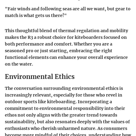
"Fair winds and following seas are all we want, but gear to
match is what gets us there!"
This thoughtful blend of thermal regulation and mobility
makes the R3 a robust choice for kiteboarders focused on
both performance and comfort. Whether you are a
seasoned pro or just starting, embracing the right
functional elements can enhance your overall experience
on the water.
Environmental Ethics
The conversation surrounding environmental ethics is
increasingly relevant, especially for those who revel in
outdoor sports like kiteboarding. Incorporating a
commitment to environmental responsibility into their
ethos not only aligns with the greater trend towards
sustainability, but also resonates deeply with the values of
enthusiasts who cherish unharmed nature. As consumers
become more mindful of their choices, understanding how