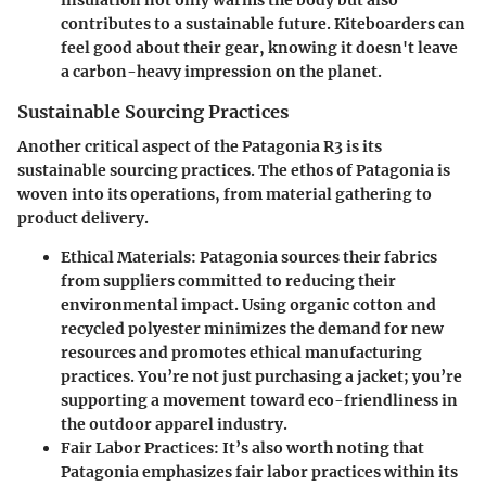
insulation not only warms the body but also
contributes to a sustainable future. Kiteboarders can
feel good about their gear, knowing it doesn't leave
a carbon-heavy impression on the planet.
Sustainable Sourcing Practices
Another critical aspect of the Patagonia R3 is its
sustainable sourcing practices. The ethos of Patagonia is
woven into its operations, from material gathering to
product delivery.
Ethical Materials
: Patagonia sources their fabrics
from suppliers committed to reducing their
environmental impact. Using organic cotton and
recycled polyester minimizes the demand for new
resources and promotes ethical manufacturing
practices. You’re not just purchasing a jacket; you’re
supporting a movement toward eco-friendliness in
the outdoor apparel industry.
Fair Labor Practices
: It’s also worth noting that
Patagonia emphasizes fair labor practices within its