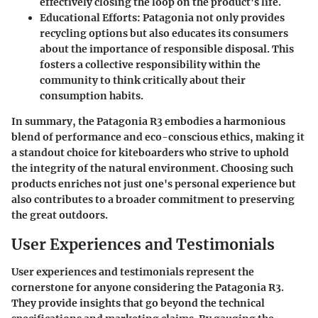
effectively closing the loop on the product's life.
Educational Efforts:
Patagonia not only provides
recycling options but also educates its consumers
about the importance of responsible disposal. This
fosters a collective responsibility within the
community to think critically about their
consumption habits.
In summary, the Patagonia R3 embodies a harmonious
blend of performance and eco-conscious ethics, making it
a standout choice for kiteboarders who strive to uphold
the integrity of the natural environment. Choosing such
products enriches not just one's personal experience but
also contributes to a broader commitment to preserving
the great outdoors.
User Experiences and Testimonials
User experiences and testimonials represent the
cornerstone for anyone considering the Patagonia R3.
They provide insights that go beyond the technical