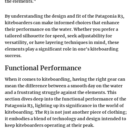
the elements."
By understanding the
design and fit
of the Patagonia R3,
kiteboarders can make informed choices that enhance
their performance on the water. Whether you prefer a
tailored silhouette for speed, seek adjustability for
versatility, or have layering techniques in mind, these
elements play a significant role in one's kiteboarding
success.
Functional Performance
When it comes to kiteboarding, having the right gear can
mean the difference between a smooth day on the water
and a frustrating struggle against the elements. This
section dives deep into the functional performance of the
Patagonia R3, lighting up its significance in the world of
kiteboarding. The R3 is not just another piece of clothing;
it embodies a blend of technology and design intended to
keep kiteboarders operating at their peak.