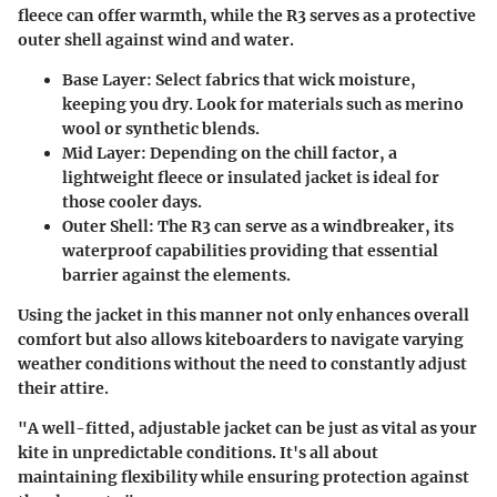
fleece can offer warmth, while the R3 serves as a protective
outer shell against wind and water.
Base Layer:
Select fabrics that wick moisture,
keeping you dry. Look for materials such as merino
wool or synthetic blends.
Mid Layer:
Depending on the chill factor, a
lightweight fleece or insulated jacket is ideal for
those cooler days.
Outer Shell:
The R3 can serve as a windbreaker, its
waterproof capabilities providing that essential
barrier against the elements.
Using the jacket in this manner not only enhances overall
comfort but also allows kiteboarders to navigate varying
weather conditions without the need to constantly adjust
their attire.
"A well-fitted, adjustable jacket can be just as vital as your
kite in unpredictable conditions. It's all about
maintaining flexibility while ensuring protection against