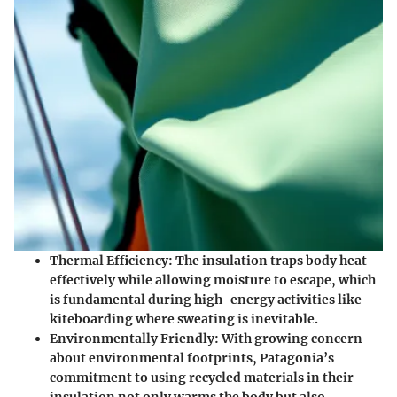
Thermal Efficiency
: The insulation traps body heat
effectively while allowing moisture to escape, which
is fundamental during high-energy activities like
kiteboarding where sweating is inevitable.
Environmentally Friendly
: With growing concern
about environmental footprints, Patagonia’s
commitment to using recycled materials in their