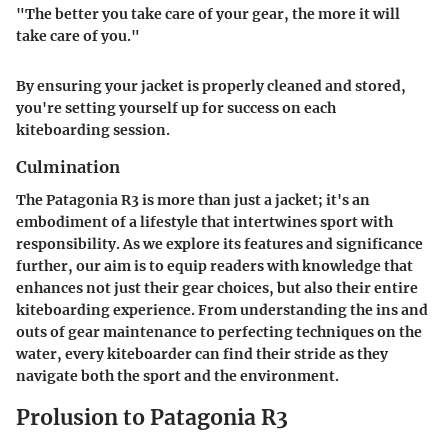
"The better you take care of your gear, the more it will
take care of you."
By ensuring your jacket is properly cleaned and stored,
you're setting yourself up for success on each
kiteboarding session.
Culmination
The Patagonia R3 is more than just a jacket; it's an
embodiment of a lifestyle that intertwines sport with
responsibility. As we explore its features and significance
further, our aim is to equip readers with knowledge that
enhances not just their gear choices, but also their entire
kiteboarding experience. From understanding the ins and
outs of gear maintenance to perfecting techniques on the
water, every kiteboarder can find their stride as they
navigate both the sport and the environment.
Prolusion to Patagonia R3