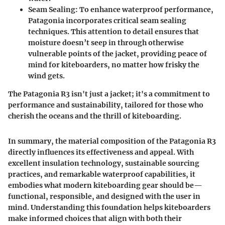
Seam Sealing
: To enhance waterproof performance,
Patagonia incorporates critical seam sealing
techniques. This attention to detail ensures that
moisture doesn’t seep in through otherwise
vulnerable points of the jacket, providing peace of
mind for kiteboarders, no matter how frisky the
wind gets.
The Patagonia R3 isn't just a jacket; it's a commitment to
performance and sustainability, tailored for those who
cherish the oceans and the thrill of kiteboarding.
In summary, the material composition of the Patagonia R3
directly influences its effectiveness and appeal. With
excellent insulation technology, sustainable sourcing
practices, and remarkable waterproof capabilities, it
embodies what modern kiteboarding gear should be—
functional, responsible, and designed with the user in
mind. Understanding this foundation helps kiteboarders
make informed choices that align with both their