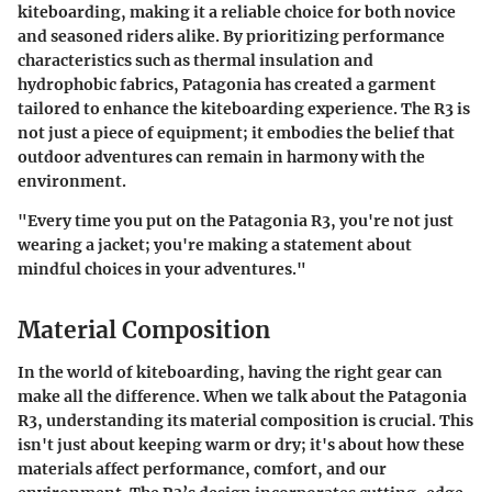
kiteboarding, making it a reliable choice for both novice
and seasoned riders alike. By prioritizing performance
characteristics such as thermal insulation and
hydrophobic fabrics, Patagonia has created a garment
tailored to enhance the kiteboarding experience. The R3 is
not just a piece of equipment; it embodies the belief that
outdoor adventures can remain in harmony with the
environment.
"Every time you put on the Patagonia R3, you're not just
wearing a jacket; you're making a statement about
mindful choices in your adventures."
Material Composition
In the world of kiteboarding, having the right gear can
make all the difference. When we talk about the Patagonia
R3, understanding its material composition is crucial. This
isn't just about keeping warm or dry; it's about how these
materials affect performance, comfort, and our