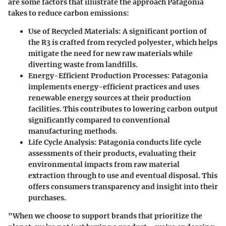
are some factors that illustrate the approach Patagonia
takes to reduce carbon emissions:
Use of Recycled Materials:
A significant portion of
the R3 is crafted from recycled polyester, which helps
mitigate the need for new raw materials while
diverting waste from landfills.
Energy-Efficient Production Processes:
Patagonia
implements energy-efficient practices and uses
renewable energy sources at their production
facilities. This contributes to lowering carbon output
significantly compared to conventional
manufacturing methods.
Life Cycle Analysis:
Patagonia conducts life cycle
assessments of their products, evaluating their
environmental impacts from raw material
extraction through to use and eventual disposal. This
offers consumers transparency and insight into their
purchases.
"When we choose to support brands that prioritize the