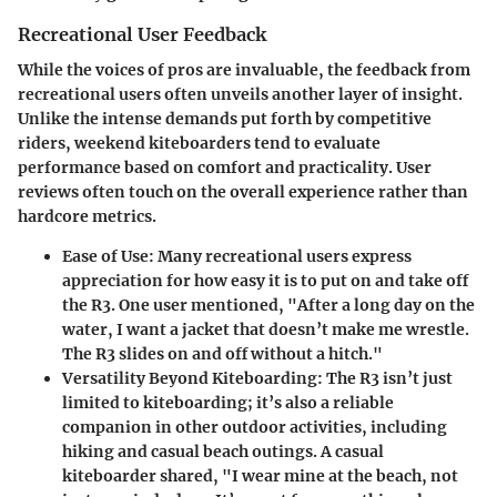
Recreational User Feedback
While the voices of pros are invaluable, the feedback from
recreational users often unveils another layer of insight.
Unlike the intense demands put forth by competitive
riders, weekend kiteboarders tend to evaluate
performance based on comfort and practicality. User
reviews often touch on the overall experience rather than
hardcore metrics.
Ease of Use
: Many recreational users express
appreciation for how easy it is to put on and take off
the R3. One user mentioned, "After a long day on the
water, I want a jacket that doesn’t make me wrestle.
The R3 slides on and off without a hitch."
Versatility Beyond Kiteboarding
: The R3 isn’t just
limited to kiteboarding; it’s also a reliable
companion in other outdoor activities, including
hiking and casual beach outings. A casual
kiteboarder shared, "I wear mine at the beach, not