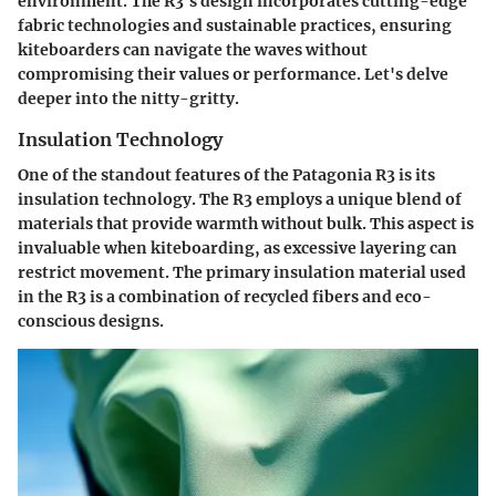
environment. The R3’s design incorporates cutting-edge
fabric technologies and sustainable practices, ensuring
kiteboarders can navigate the waves without
compromising their values or performance. Let's delve
deeper into the nitty-gritty.
Insulation Technology
One of the standout features of the Patagonia R3 is its
insulation technology. The R3 employs a unique blend of
materials that provide warmth without bulk. This aspect is
invaluable when kiteboarding, as excessive layering can
restrict movement. The primary insulation material used
in the R3 is a combination of recycled fibers and eco-
conscious designs.