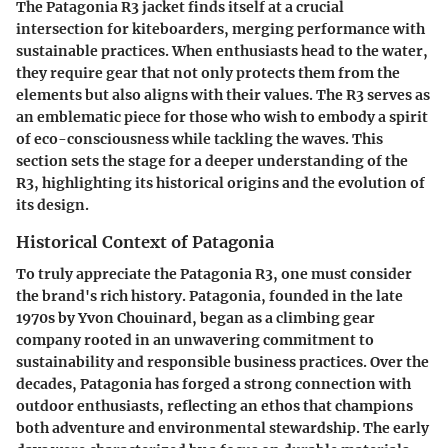
The Patagonia R3 jacket finds itself at a crucial
intersection for kiteboarders, merging performance with
sustainable practices. When enthusiasts head to the water,
they require gear that not only protects them from the
elements but also aligns with their values. The R3 serves as
an emblematic piece for those who wish to embody a spirit
of eco-consciousness while tackling the waves. This
section sets the stage for a deeper understanding of the
R3, highlighting its historical origins and the evolution of
its design.
Historical Context of Patagonia
To truly appreciate the Patagonia R3, one must consider
the brand's rich history. Patagonia, founded in the late
1970s by Yvon Chouinard, began as a climbing gear
company rooted in an unwavering commitment to
sustainability and responsible business practices. Over the
decades, Patagonia has forged a strong connection with
outdoor enthusiasts, reflecting an ethos that champions
both adventure and environmental stewardship. The early