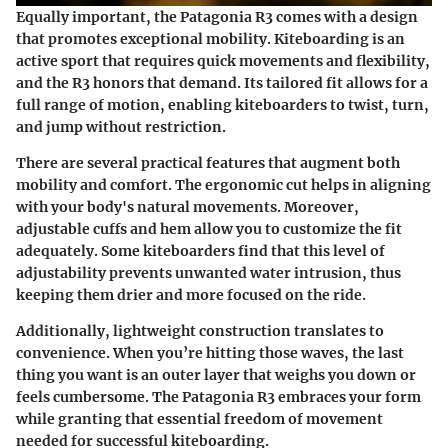
Equally important, the Patagonia R3 comes with a design
that promotes exceptional mobility. Kiteboarding is an
active sport that requires quick movements and flexibility,
and the R3 honors that demand. Its tailored fit allows for a
full range of motion, enabling kiteboarders to twist, turn,
and jump without restriction.
There are several practical features that augment both
mobility and comfort. The ergonomic cut helps in aligning
with your body's natural movements. Moreover,
adjustable cuffs and hem allow you to customize the fit
adequately. Some kiteboarders find that this level of
adjustability prevents unwanted water intrusion, thus
keeping them drier and more focused on the ride.
Additionally, lightweight construction translates to
convenience. When you’re hitting those waves, the last
thing you want is an outer layer that weighs you down or
feels cumbersome. The Patagonia R3 embraces your form
while granting that essential freedom of movement
needed for successful kiteboarding.