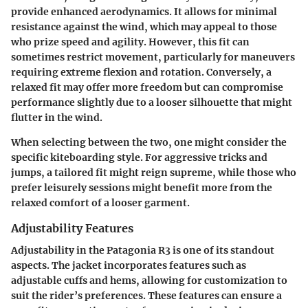
provide enhanced aerodynamics. It allows for minimal
resistance against the wind, which may appeal to those
who prize speed and agility. However, this fit can
sometimes restrict movement, particularly for maneuvers
requiring extreme flexion and rotation. Conversely, a
relaxed fit may offer more freedom but can compromise
performance slightly due to a looser silhouette that might
flutter in the wind.
When selecting between the two, one might consider the
specific kiteboarding style. For aggressive tricks and
jumps, a tailored fit might reign supreme, while those who
prefer leisurely sessions might benefit more from the
relaxed comfort of a looser garment.
Adjustability Features
Adjustability in the Patagonia R3 is one of its standout
aspects. The jacket incorporates features such as
adjustable cuffs and hems, allowing for customization to
suit the rider’s preferences. These features can ensure a