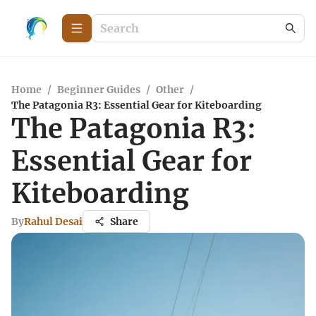
Home
/
Beginner Guides
/
Other
/
The Patagonia R3: Essential Gear for Kiteboarding
The Patagonia R3:
Essential Gear for
Kiteboarding
By
Rahul Desai
Share