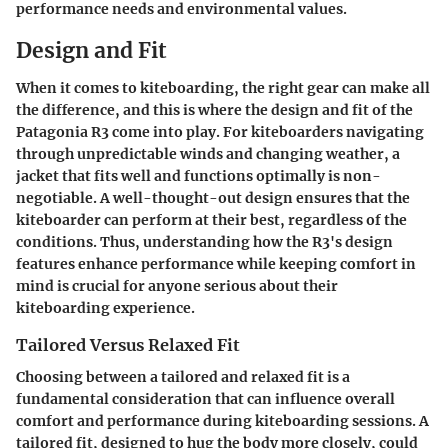
performance needs and environmental values.
Design and Fit
When it comes to kiteboarding, the right gear can make all
the difference, and this is where the
design and fit
of the
Patagonia R3 come into play. For kiteboarders navigating
through unpredictable winds and changing weather, a
jacket that fits well and functions optimally is non-
negotiable. A well-thought-out design ensures that the
kiteboarder can perform at their best, regardless of the
conditions. Thus, understanding how the R3's design
features enhance performance while keeping comfort in
mind is crucial for anyone serious about their
kiteboarding experience.
Tailored Versus Relaxed Fit
Choosing between a
tailored
and
relaxed fit
is a
fundamental consideration that can influence overall
comfort and performance during kiteboarding sessions. A
tailored fit, designed to hug the body more closely, could