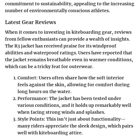
commitment to sustainability, appealing to the increasing
number of environmentally conscious athletes.
Latest Gear Reviews
When it comes to investing in kiteboarding gear, reviews
from fellow enthusiasts can provide a wealth of insights.
The R3 jacket has received praise for its windproof
abilities and waterproof ratings. Users have reported that
the jacket remains breathable even in warmer conditions,
which can be a tricky feat for outerwear.
Comfort
: Users often share how the soft interior
feels against the skin, allowing for comfort during
long hours on the water.
Performance
: The jacket has been tested under
various conditions, and it holds up remarkably well
when facing strong winds and splashes.
Style Points
: This isn't just about functionality—
many riders appreciate the sleek design, which pairs
well with kiteboarding attire.