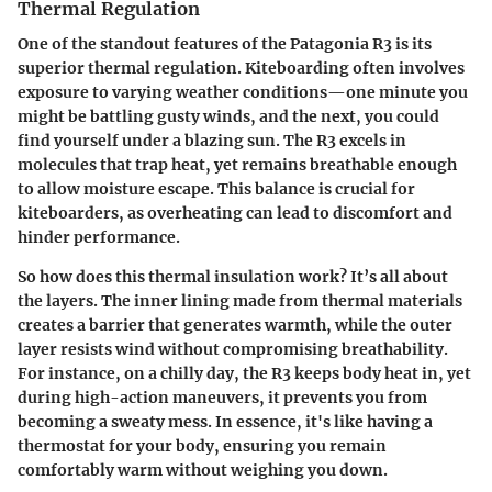
Thermal Regulation
One of the standout features of the Patagonia R3 is its
superior thermal regulation. Kiteboarding often involves
exposure to varying weather conditions—one minute you
might be battling gusty winds, and the next, you could
find yourself under a blazing sun. The R3 excels in
molecules that trap heat, yet remains breathable enough
to allow moisture escape. This balance is crucial for
kiteboarders, as overheating can lead to discomfort and
hinder performance.
So how does this thermal insulation work? It’s all about
the layers. The inner lining made from thermal materials
creates a barrier that generates warmth, while the outer
layer resists wind without compromising breathability.
For instance, on a chilly day, the R3 keeps body heat in, yet
during high-action maneuvers, it prevents you from
becoming a sweaty mess. In essence, it's like having a
thermostat for your body, ensuring you remain
comfortably warm without weighing you down.