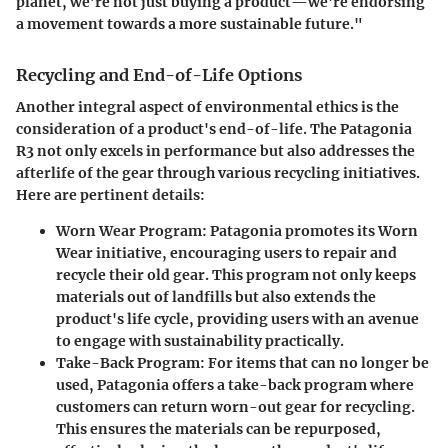
planet, we’re not just buying a product—we're endorsing
a movement towards a more sustainable future."
Recycling and End-of-Life Options
Another integral aspect of environmental ethics is the
consideration of a product's end-of-life. The Patagonia
R3 not only excels in performance but also addresses the
afterlife of the gear through various recycling initiatives.
Here are pertinent details:
Worn Wear Program:
Patagonia promotes its Worn
Wear initiative, encouraging users to repair and
recycle their old gear. This program not only keeps
materials out of landfills but also extends the
product's life cycle, providing users with an avenue
to engage with sustainability practically.
Take-Back Program:
For items that can no longer be
used, Patagonia offers a take-back program where
customers can return worn-out gear for recycling.
This ensures the materials can be repurposed,