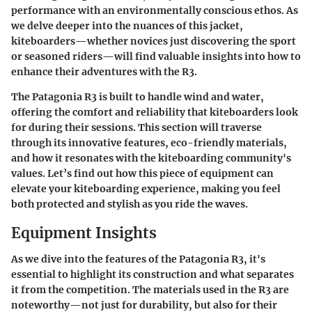
performance with an environmentally conscious ethos. As
we delve deeper into the nuances of this jacket,
kiteboarders—whether novices just discovering the sport
or seasoned riders—will find valuable insights into how to
enhance their adventures with the R3.
The Patagonia R3 is built to handle wind and water,
offering the comfort and reliability that kiteboarders look
for during their sessions. This section will traverse
through its innovative features, eco-friendly materials,
and how it resonates with the kiteboarding community's
values. Let’s find out how this piece of equipment can
elevate your kiteboarding experience, making you feel
both protected and stylish as you ride the waves.
Equipment Insights
As we dive into the features of the Patagonia R3, it's
essential to highlight its construction and what separates
it from the competition. The materials used in the R3 are
noteworthy—not just for durability, but also for their