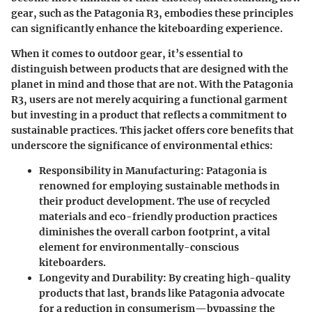
gear, such as the Patagonia R3, embodies these principles
can significantly enhance the kiteboarding experience.
When it comes to outdoor gear, it’s essential to
distinguish between products that are designed with the
planet in mind and those that are not. With the Patagonia
R3, users are not merely acquiring a functional garment
but investing in a product that reflects a commitment to
sustainable practices. This jacket offers core benefits that
underscore the significance of environmental ethics:
Responsibility in Manufacturing:
Patagonia is
renowned for employing sustainable methods in
their product development. The use of recycled
materials and eco-friendly production practices
diminishes the overall carbon footprint, a vital
element for environmentally-conscious
kiteboarders.
Longevity and Durability:
By creating high-quality
products that last, brands like Patagonia advocate
for a reduction in consumerism—bypassing the