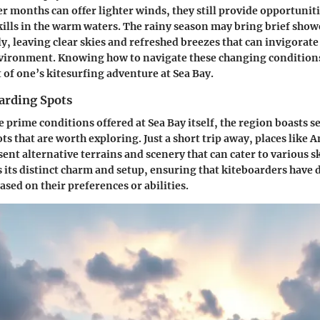
 months can offer lighter winds, they still provide opportuniti
kills in the warm waters. The rainy season may bring brief show
y, leaving clear skies and refreshed breezes that can invigorate
vironment. Knowing how to navigate these changing conditions 
of one’s kitesurfing adventure at Sea Bay.
arding Spots
e prime conditions offered at Sea Bay itself, the region boasts 
s that are worth exploring. Just a short trip away, places like A
nt alternative terrains and scenery that can cater to various ski
s its distinct charm and setup, ensuring that kiteboarders have 
ased on their preferences or abilities.