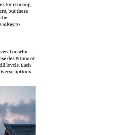
es for cruising
ers, but these
 the
is key to
several nearby
nse des Pitons or
ll levels. Each
diverse options