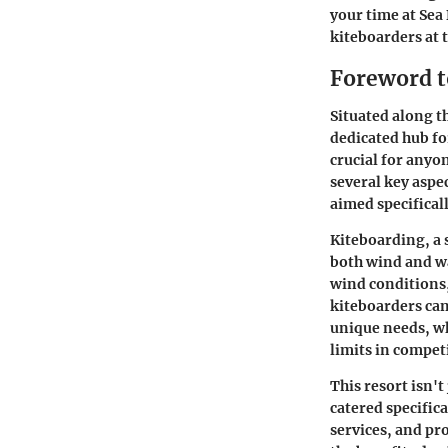
your time at Sea
kiteboarders at 
Foreword t
Situated along th
dedicated hub fo
crucial for anyo
several key aspec
aimed specifical
Kiteboarding, a 
both wind and wa
wind conditions,
kiteboarders can
unique needs, wh
limits in compet
This resort isn'
catered specifica
services, and pr