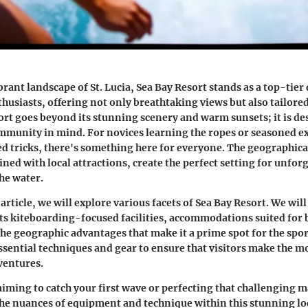
brant landscape of St. Lucia, Sea Bay Resort stands as a top-tier
husiasts, offering not only breathtaking views but also tailore
esort goes beyond its stunning scenery and warm sunsets; it is d
munity in mind. For novices learning the ropes or seasoned ex
d tricks, there's something here for everyone. The geographica
ned with local attractions, create the perfect setting for unfor
he water.
rticle, we will explore various facets of Sea Bay Resort. We will
ts kiteboarding-focused facilities, accommodations suited for 
 the geographic advantages that make it a prime spot for the spo
essential techniques and gear to ensure that visitors make the mo
ventures.
iming to catch your first wave or perfecting that challenging 
e nuances of equipment and technique within this stunning loc