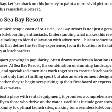
 Bay. Let’s embark on this journey to paint a more vivid picture 
this remarkable retreat.
o Sea Bay Resort
e picturesque coast of St. Lucia, Sea Bay Resort is not just a get
r kiteboarding enthusiasts. Understanding what makes this reso
ne looking to blend relaxation with adventure. This introductio
ts that define the Sea Bay experience, from its location to its ta
ly at kiteboarders.
sport growing in popularity, often draws travelers to locations 
ves. At Sea Bay Resort, the combination of stunning landscape
 and specialized amenities work together to create a kiteboard
 not only find a thrilling sport but also an environment design
ether they're beginners picking up their first board or experts
itive waters.
t just a place with rental equipment; it promises a comprehensiv
lly to those who thrive on the water. Facilities include gear stor
oximity to optimal launch sites, making for a seamless kiteboar