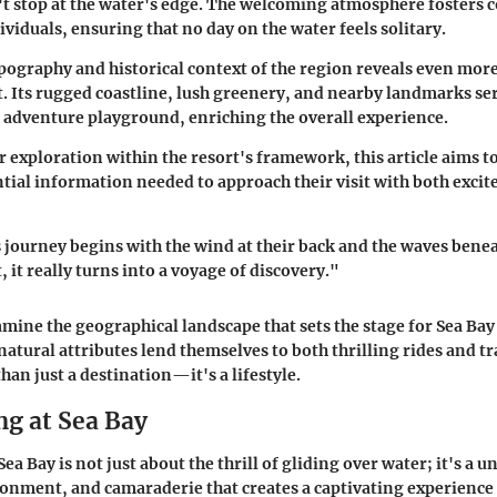
't stop at the water's edge. The welcoming atmosphere fosters
viduals, ensuring that no day on the water feels solitary.
pography and historical context of the region reveals even more
t. Its rugged coastline, lush greenery, and nearby landmarks ser
adventure playground, enriching the overall experience.
 exploration within the resort's framework, this article aims t
ential information needed to approach their visit with both exci
 journey begins with the wind at their back and the waves beneat
, it really turns into a voyage of discovery."
amine the geographical landscape that sets the stage for Sea Bay
natural attributes lend themselves to both thrilling rides and tr
han just a destination—it's a lifestyle.
ng at Sea Bay
ea Bay is not just about the thrill of gliding over water; it's a u
onment, and camaraderie that creates a captivating experience 