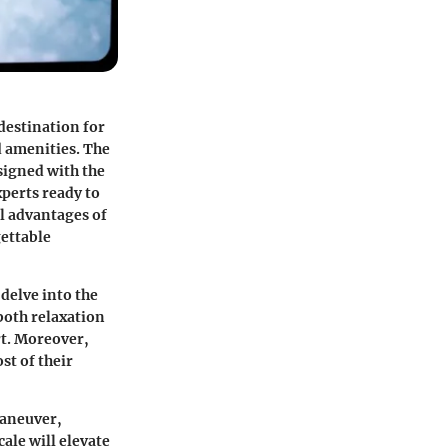
 destination for
d amenities. The
esigned with the
perts ready to
l advantages of
gettable
 delve into the
both relaxation
rt. Moreover,
st of their
maneuver,
ale will elevate