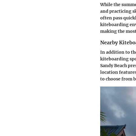
While the summer
and practicing s
often pass quickl
kiteboarding en
making the most 
Nearby Kitebo
In addition to th
kiteboarding spot
Sandy Beach prese
location feature
to choose from b