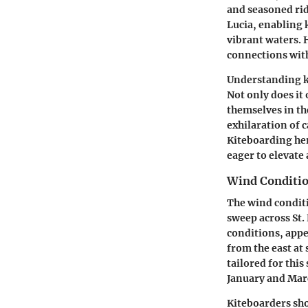
and seasoned ride
Lucia, enabling 
vibrant waters. H
connections with
Understanding ki
Not only does it 
themselves in the
exhilaration of 
Kiteboarding her
eager to elevate 
Wind Conditio
The wind conditi
sweep across St.
conditions, appe
from the east at
tailored for thi
January and Marc
Kiteboarders shou