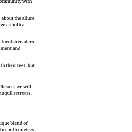
 community with
 about the allure
ve as both a
o furnish readers
tement and
h their feet, but
 Resort, we will
anquil retreats,
nique blend of
for both novices