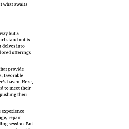
of what awaits
away but a
rt stand out is
n delves into
ilored offerings
that provide
s, favorable
er's haven. Here,
ed to meet their
 pushing their
e experience
age, repair
ding session. But