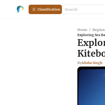
Сlassification
Home
/
Beginn
Exploring Sea Ba
Explor
Kiteb
By
Alisha Singh