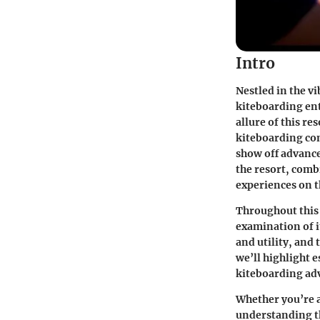
Intro
Nestled in the vi
kiteboarding ent
allure of this r
kiteboarding com
show off advance
the resort, combi
experiences on t
Throughout this a
examination of i
and utility, and
we’ll highlight 
kiteboarding ad
Whether you’re a
understanding th