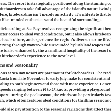
rs. The resort is strategically positioned along the stunning co
kiteboarders to take full advantage of the island’s natural wind
ere, kiteboarding isn’t merely an activity; it’s a lifestyle that f
 like-minded enthusiasts and the beautiful surroundings.
teboarding at Sea Bay involves recognizing the significant bene
offer access to ideal wind conditions, but it also allows kitebo
 local culture, and experience the region's diverse marine life. 
carving through waves while surrounded by lush landscapes and 
e is also enhanced by the warmth and hospitality of the resort s
a kiteboarder’s experience to the next level.
ns and Seasonality
ons at Sea Bay Resort are paramount for kiteboarders. The trad
 Lucia from late November to early July make for consistent and 
aling to both beginners and those with more experience. Gener
 speeds ranging between 15 to 25 knots, providing a playground 
s sport. During the peak season, the winds can be particularly f
h, which often features ideal conditions for thrilling sessions 
ld also pay attention to the seasonal variations that affect the