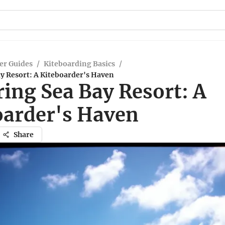
er Guides
/
Kiteboarding Basics
/
y Resort: A Kiteboarder's Haven
ing Sea Bay Resort: A
oarder's Haven
Share