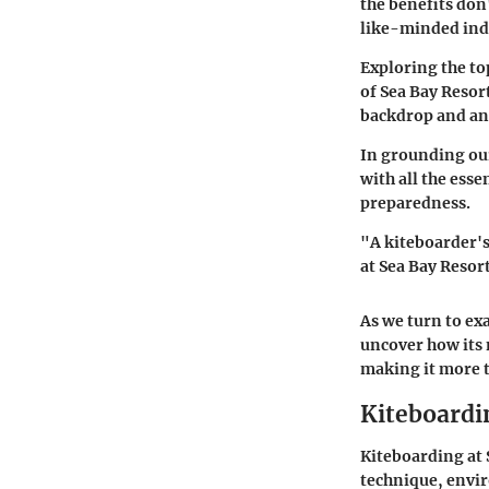
the benefits don
like-minded indi
Exploring the to
of Sea Bay Resor
backdrop and an 
In grounding our
with all the ess
preparedness.
"A kiteboarder's
at Sea Bay Resort
As we turn to ex
uncover how its 
making it more t
Kiteboardi
Kiteboarding at S
technique, envir