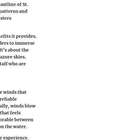
astline of St.
 patterns and
osters
fits it provides.
arders to immerse
It’s about the
azure skies.
taff who are
e winds that
reliable
ally, winds blow
that feels
avorable between
on the water.
ir experience.