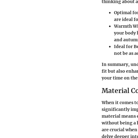
thinking about a
Optimal fo
are ideal f
Warmth Wi
your body h
and autumn
Ideal for 
not be as 
In summary, unde
fit but also enh
your time on the
Material C
When it comes to
significantly im
material means e
without being a 
are crucial when
delve deeper int