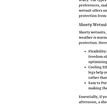
preferences, mak
wetsuit offers u
protection from
Shorty Wetsui
Shorty wetsuits,
weather is warme
protection. Her
Flexibility
freedom of 
optimizin
Cooling Ef
legs help 
rather than
Easy to Pu
making the
Essentially, if y
afternoon, a shor