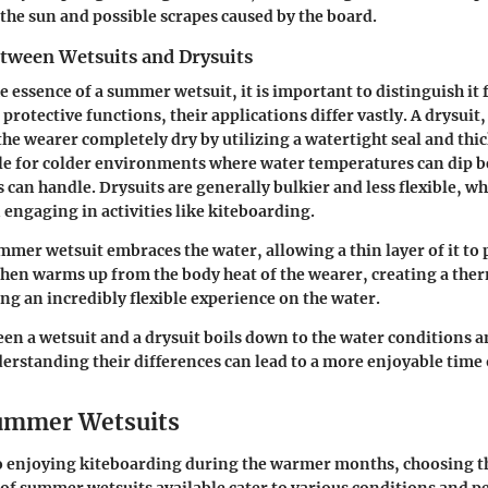
the sun and possible scrapes caused by the board.
etween Wetsuits and Drysuits
e essence of a summer wetsuit, it is important to distinguish it 
protective functions, their applications differ vastly. A drysuit
the wearer completely dry by utilizing a watertight seal and thi
ble for colder environments where water temperatures can dip 
can handle. Drysuits are generally bulkier and less flexible, wh
ngaging in activities like kiteboarding.
ummer wetsuit embraces the water, allowing a thin layer of it to
 then warms up from the body heat of the wearer, creating a the
ing an incredibly flexible experience on the water.
n a wetsuit and a drysuit boils down to the water conditions 
erstanding their differences can lead to a more enjoyable time 
ummer Wetsuits
o enjoying kiteboarding during the warmer months, choosing th
s of summer wetsuits available cater to various conditions and p