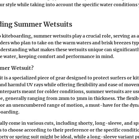
 style while taking into account the specific water conditions y
ding Summer Wetsuits
o kiteboarding,
summer wetsuits
play a crucial role, serving as a
ders who plan to take on the warm waters and brisk breezes typ
erstanding what makes these wetsuits unique can significant
he water, keeping comfort and performance in mind.
mer Wetsuit?
 is a specialized piece of gear designed to protect surfers or k
and harmful UV rays while offering flexibility and ease of move
unterparts meant for colder conditions, summer wetsuits are u
, generally ranging from 2mm to 3mm in thickness. The flexibil
 for an unencumbered range of motion, a must-have for the d
boarding.
ally come in various cuts, including shorty, long-sleeve, and sp
 to choose according to their preference or the specific conditi
orty or spring suit might be ideal, while a long-sleeve variant p