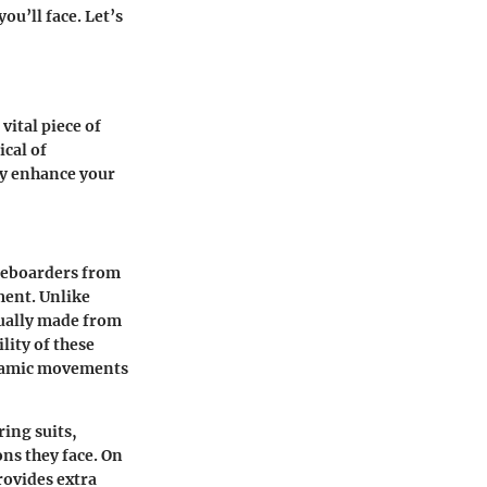
ou’ll face. Let’s
 vital piece of
ical of
ly enhance your
iteboarders from
ment. Unlike
sually made from
ity of these
ynamic movements
ring suits,
ons they face. On
rovides extra