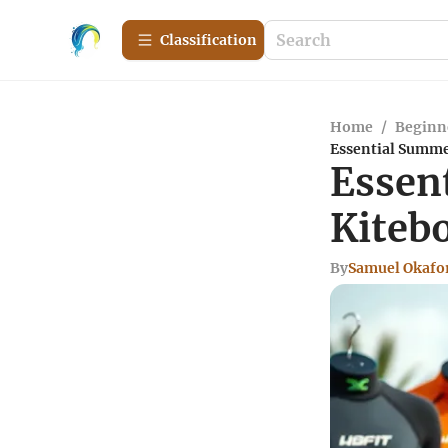
Сlassification
Home
/
Beginn
Essential Summe
Essen
Kiteb
By
Samuel Okafo