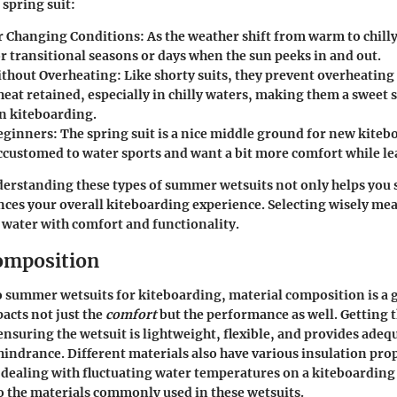
 spring suit:
r Changing Conditions
: As the weather shift from warm to chilly
or transitional seasons or days when the sun peeks in and out.
thout Overheating
: Like shorty suits, they prevent overheating 
eat retained, especially in chilly waters, making them a sweet 
 kiteboarding.
Beginners
: The spring suit is a nice middle ground for new kite
accustomed to water sports and want a bit more comfort while le
rstanding these types of summer wetsuits not only helps you s
ances your overall kiteboarding experience. Selecting wisely me
 water with comfort and functionality.
omposition
 summer wetsuits for kiteboarding, material composition is a 
pacts not just the
comfort
but the
performance
as well. Getting 
nsuring the wetsuit is lightweight, flexible, and provides ade
hindrance. Different materials also have various insulation pro
 dealing with fluctuating water temperatures on a kiteboarding
o the materials commonly used in these wetsuits.