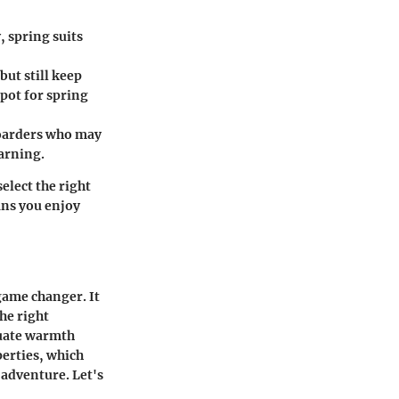
, spring suits
but still keep
spot for spring
boarders who may
arning.
elect the right
ans you enjoy
game changer. It
the right
quate warmth
perties, which
 adventure. Let's