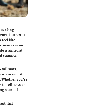
eboarding
rucial pieces of
 feel like
he nuances can
de is aimed at
 at summer
 full suits,
ortance of fit
y. Whether you’re
g to refine your
ing short of
uit that