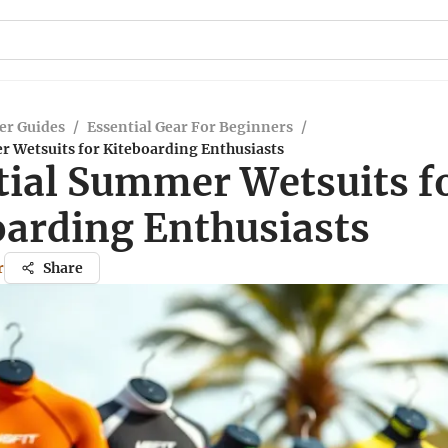
er Guides
/
Essential Gear For Beginners
/
r Wetsuits for Kiteboarding Enthusiasts
tial Summer Wetsuits f
oarding Enthusiasts
r
Share