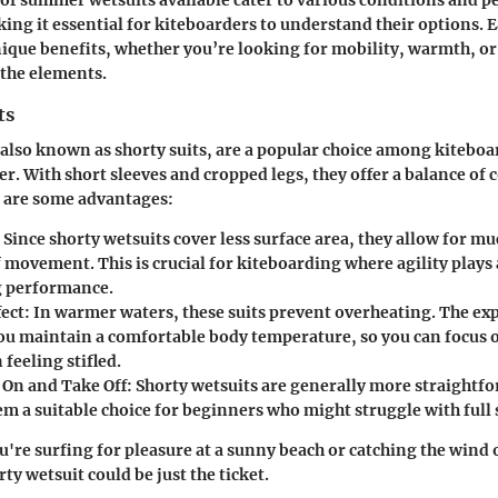
ing it essential for kiteboarders to understand their options. E
nique benefits, whether you’re looking for mobility, warmth, or
 the elements.
ts
 also known as shorty suits, are a popular choice among kitebo
r. With short sleeves and cropped legs, they offer a balance of
e are some advantages:
: Since shorty wetsuits cover less surface area, they allow for m
movement. This is crucial for kiteboarding where agility plays 
g performance.
fect
: In warmer waters, these suits prevent overheating. The e
you maintain a comfortable body temperature, so you can focus 
 feeling stifled.
t On and Take Off
: Shorty wetsuits are generally more straightf
m a suitable choice for beginners who might struggle with full s
ou're surfing for pleasure at a sunny beach or catching the wind
ty wetsuit could be just the ticket.