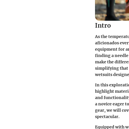
Intro
As the temperatu
aficionados ever
equipment for any
finding a needle
make the differe
simplifying tha
wetsuits designe
In this explorati
highlight materi
and functionalit
a novice eager t
gear, we will cov
spectacular.
Equipped with we