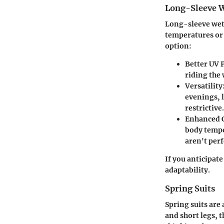
Long-Sleeve W
Long-sleeve wets
temperatures or 
option:
Better UV 
riding the
Versatility
evenings, 
restrictive.
Enhanced 
body tempe
aren't perf
If you anticipat
adaptability.
Spring Suits
Spring suits are
and short legs, 