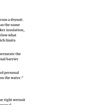
from a drysuit.
, as the name
cker insulation,
below what
ich limits
 permeate the
rmal barrier
and personal
on the water."
e right wetsuit
ersonal