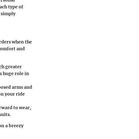
ach type of
 simply
arders when the
 comfort and
uch greater
a huge role in
xposed arms and
on your ride
orward to wear,
uits.
 on a breezy