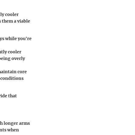
ly cooler
 them a viable
ys while you're
htly cooler
being overly
maintain core
 conditions
vide that
th longer arms
oints when