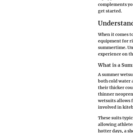
complements your
get started.
Understan
When it comes t
equipment for ri
summertime. Und
experience on t
What is a Sum
A summer wetsuit
both cold water 
their thicker co
thinner neoprene
wetsuits allows
involved in kite
These suits typic
allowing athletes
hotter days, a sh