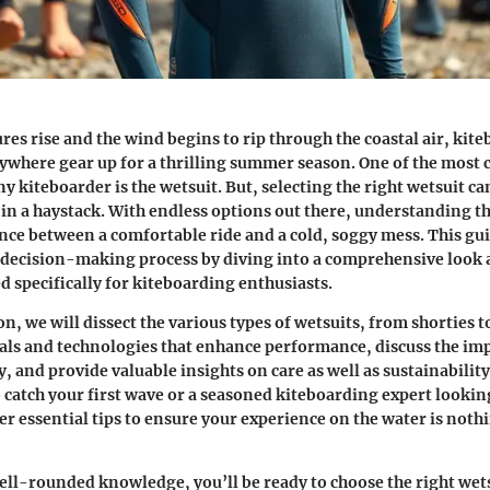
res rise and the wind begins to rip through the coastal air, kit
ywhere gear up for a thrilling summer season. One of the most c
 kiteboarder is the wetsuit. But, selecting the right wetsuit can
 in a haystack. With endless options out there, understanding t
nce between a comfortable ride and a cold, soggy mess. This gui
t decision-making process by diving into a comprehensive look
d specifically for kiteboarding enthusiasts.
on, we will dissect the various types of wetsuits, from shorties to
als and technologies that enhance performance, discuss the imp
y, and provide valuable insights on care as well as sustainabilit
o catch your first wave or a seasoned kiteboarding expert lookin
er essential tips to ensure your experience on the water is noth
ll-rounded knowledge, you’ll be ready to choose the right wets