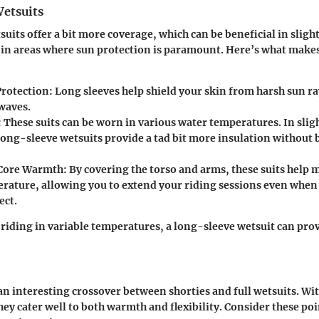
etsuits
uits offer a bit more coverage, which can be beneficial in slight
in areas where sun protection is paramount. Here’s what makes
Protection
: Long sleeves help shield your skin from harsh sun ra
 waves.
: These suits can be worn in various water temperatures. In slig
long-sleeve wetsuits provide a tad bit more insulation without 
Core Warmth
: By covering the torso and arms, these suits help 
rature, allowing you to extend your riding sessions even when
ect.
e riding in variable temperatures, a long-sleeve wetsuit can pro
 an interesting crossover between shorties and full wetsuits. Wi
they cater well to both warmth and flexibility. Consider these p