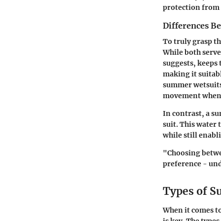
protection from 
Differences B
To truly grasp th
While both serve 
suggests, keeps 
making it suita
summer wetsuits 
movement when e
In contrast, a s
suit. This water
while still enabl
"Choosing betwee
preference - und
Types of S
When it comes t
is key. The type