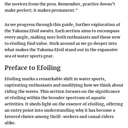
the novices from the pros. Remember, practice doesn’t
make perfect; it makes permanent."
As we progress through this guide, further exploration of
the Takuma Efoil awaits. Each section aims to encompass
every angle, making sure both enthusiasts and those new
to efoiling find value. Stick around as we go deeper into
what makes the Takuma Efoil stand out in the expansive
sea of water sports gear.
Preface to Efoiling
Efoiling marks a remarkable shift in water sports,
captivating enthusiasts and modifying how we think about
riding the waves. This section focuses on the significance
of efoiling within the broader spectrum of aquatic
activities. It sheds light on the essence of efoiling, offering
an entry point into understanding why it has become a
favored choice among thrill-seekers and casual riders
alike.