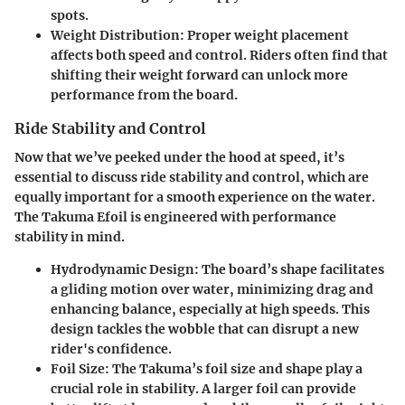
spots.
Weight Distribution:
Proper weight placement
affects both speed and control. Riders often find that
shifting their weight forward can unlock more
performance from the board.
Ride Stability and Control
Now that we’ve peeked under the hood at speed, it’s
essential to discuss ride stability and control, which are
equally important for a smooth experience on the water.
The Takuma Efoil is engineered with performance
stability in mind.
Hydrodynamic Design:
The board’s shape facilitates
a gliding motion over water, minimizing drag and
enhancing balance, especially at high speeds. This
design tackles the wobble that can disrupt a new
rider's confidence.
Foil Size:
The Takuma’s foil size and shape play a
crucial role in stability. A larger foil can provide