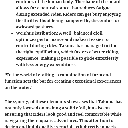
contours of the human body. The shape of the board
allows for a natural stance that reduces fatigue
during extended rides. Riders can get busy enjoying
the thrill without being hampered by discomfort or
awkward postures.
Weight Distribution
: A well-balanced efoil
optimizes performance and makes it easier to
control during rides. Takuma has managed to find
the right equilibrium, which fosters a better riding
experience, making it possible to glide effortlessly
with less energy expenditure.
"In the world of efoiling, a combination of form and
function sets the bar for creating exceptional experiences
on the water."
The synergy of these elements showcases that Takuma has
not only focused on making a solid efoil, but also on
ensuring that riders look good and feel comfortable while
navigating their aquatic adventures. This attention to
design and build quality is crucial, as it directly impacts