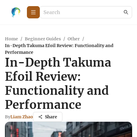
Home
/
Beginner Guides
/
Other
/
In-Depth Takuma Efoil Review: Functionality and
Performance
In-Depth Takuma
Efoil Review:
Functionality and
Performance
By
Liam Zhao
Share