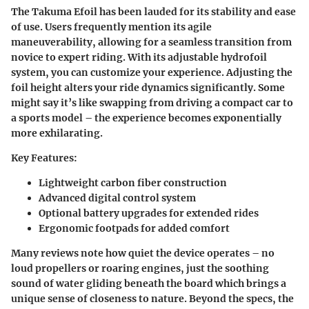
The Takuma Efoil has been lauded for its stability and ease
of use. Users frequently mention its agile
maneuverability, allowing for a seamless transition from
novice to expert riding. With its adjustable hydrofoil
system, you can customize your experience. Adjusting the
foil height alters your ride dynamics significantly. Some
might say it’s like swapping from driving a compact car to
a sports model – the experience becomes exponentially
more exhilarating.
Key Features:
Lightweight carbon fiber construction
Advanced digital control system
Optional battery upgrades for extended rides
Ergonomic footpads for added comfort
Many reviews note how quiet the device operates – no
loud propellers or roaring engines, just the soothing
sound of water gliding beneath the board which brings a
unique sense of closeness to nature. Beyond the specs, the