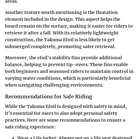
areas.
Another feature worth mentioning is the
floatation
element
included in the design. This aspect helps the
board remain on the surface, making it easier for riders to
retrieve it after a fall. With its relatively lightweight
construction, the Takuma Efoil is less likely to get
submerged completely, promoting safer retrieval.
Moreover, the efoil's
stability fins
provide additional
balance, helping to prevent tip-overs. These fins enable
both beginners and seasoned riders to maintain control in
varying water conditions, which is particularly beneficial
when navigating challenging environments.
Recommendations for Safe Riding
While the Takuma Efoil is designed with safety in mind,
it’s essential for users to also adopt personal safety
practices. Here are some recommendations to ensure a
safe riding experience:
Wear a Life Jacket
: Always put on a life vest designed