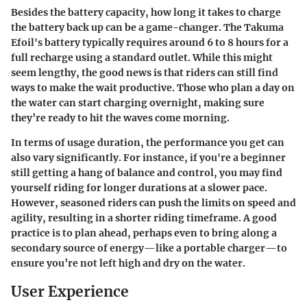
Besides the battery capacity, how long it takes to charge
the battery back up can be a game-changer. The Takuma
Efoil's battery typically requires around 6 to 8 hours for a
full recharge using a standard outlet. While this might
seem lengthy, the good news is that riders can still find
ways to make the wait productive. Those who plan a day on
the water can start charging overnight, making sure
they’re ready to hit the waves come morning.
In terms of usage duration, the performance you get can
also vary significantly. For instance, if you're a beginner
still getting a hang of balance and control, you may find
yourself riding for longer durations at a slower pace.
However, seasoned riders can push the limits on speed and
agility, resulting in a shorter riding timeframe. A good
practice is to plan ahead, perhaps even to bring along a
secondary source of energy—like a portable charger—to
ensure you’re not left high and dry on the water.
User Experience