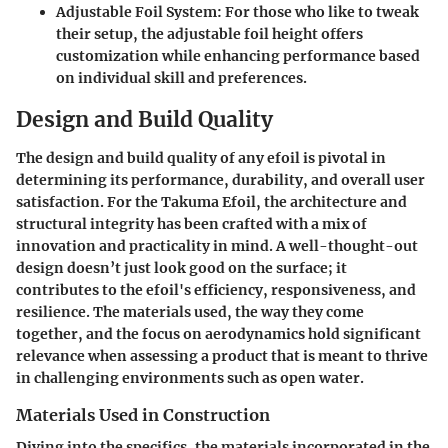
Adjustable Foil System
: For those who like to tweak
their setup, the adjustable foil height offers
customization while enhancing performance based
on individual skill and preferences.
Design and Build Quality
The design and build quality of any efoil is pivotal in
determining its performance, durability, and overall user
satisfaction. For the Takuma Efoil, the architecture and
structural integrity has been crafted with a mix of
innovation and practicality in mind. A well-thought-out
design doesn’t just look good on the surface; it
contributes to the efoil's efficiency, responsiveness, and
resilience. The materials used, the way they come
together, and the focus on aerodynamics hold significant
relevance when assessing a product that is meant to thrive
in challenging environments such as open water.
Materials Used in Construction
Diving into the specifics, the materials incorporated in the