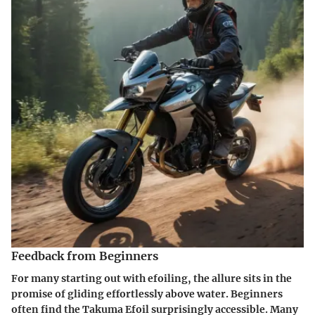
Feedback from Beginners
For many starting out with efoiling, the allure sits in the
promise of gliding effortlessly above water. Beginners
often find the Takuma Efoil surprisingly accessible. Many