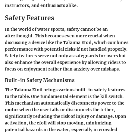
instructors, and enthusiasts alike.
Safety Features
In the world of water sports, safety cannot be an
afterthought. This becomes even more crucial when
discussing a device like the Takuma Efoil, which combines
performance with potential risks if not handled properly.
Safety features serve not only as safeguards for users but
also enhance the overall experience by allowing riders to
focus on enjoyment rather than anxiety over mishaps.
Built-in Safety Mechanisms
The Takuma Efoil brings various built-in safety features
to the table. One fundamental element is the
kill switch
.
This mechanism automatically disconnects power to the
motor when the user falls or disconnects the tether,
significantly reducing the risk of injury or damage. Upon
activation, the efoil will stop moving, minimizing
potential hazards in the water, especially in crowded