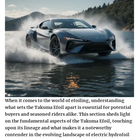
When it comes to the world of efoiling, understanding
what sets the Takuma Efoil apart is essential for potential
buyers and seasoned riders alike. This section sheds light
on the fundamental aspects of the Takuma Efoil, touching
upon its lineage and what makes it a noteworthy
contender in the evolving landscape of electric hydrofoil