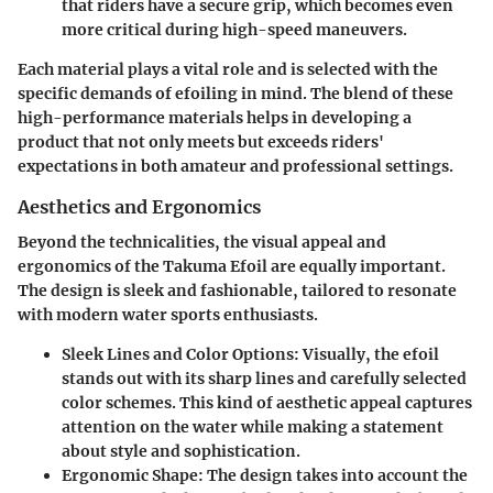
that riders have a secure grip, which becomes even
more critical during high-speed maneuvers.
Each material plays a vital role and is selected with the
specific demands of efoiling in mind. The blend of these
high-performance materials helps in developing a
product that not only meets but exceeds riders'
expectations in both amateur and professional settings.
Aesthetics and Ergonomics
Beyond the technicalities, the visual appeal and
ergonomics of the Takuma Efoil are equally important.
The design is sleek and fashionable, tailored to resonate
with modern water sports enthusiasts.
Sleek Lines and Color Options
: Visually, the efoil
stands out with its sharp lines and carefully selected
color schemes. This kind of aesthetic appeal captures
attention on the water while making a statement
about style and sophistication.
Ergonomic Shape
: The design takes into account the