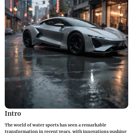
Intro
The world of water sports has seen a remarkable
transformation in recent years, with innovations pushing