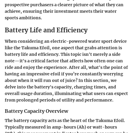
prospective purchasers a clearer picture of what they can
achieve, ensuring their investment meets their water
sports ambitions.
Battery Life and Efficiency
When considering an electric-powered water sport device
like the Takuma Efoil, one aspect that grabs attention is
battery life and efficiency. This topic isn't merely a side
note—it's a critical factor that affects how often one can
ride and enjoy the experience. After all, what's the point of
having an impressive efoil if you’re constantly worrying
about when it will run out of juice? In this section, we
delve into the battery's capacity, charging times, and
overall usage duration, illuminating what users can expect
from prolonged periods of utility and performance.
Battery Capacity Overview
The battery capacity acts as the heart of the Takuma Efoil.
Typically measured in amp-hours (Ah) or watt-hours