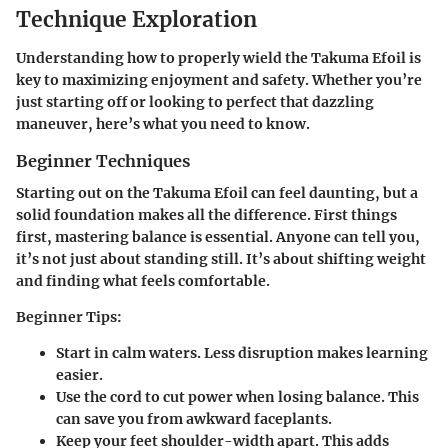
Technique Exploration
Understanding how to properly wield the Takuma Efoil is
key to maximizing enjoyment and safety. Whether you’re
just starting off or looking to perfect that dazzling
maneuver, here’s what you need to know.
Beginner Techniques
Starting out on the Takuma Efoil can feel daunting, but a
solid foundation makes all the difference. First things
first, mastering balance is essential. Anyone can tell you,
it’s not just about standing still. It’s about shifting weight
and finding what feels comfortable.
Beginner Tips:
Start in calm waters.
Less disruption makes learning
easier.
Use the cord to cut power
when losing balance. This
can save you from awkward faceplants.
Keep your feet shoulder-width apart.
This adds