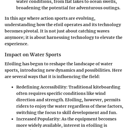
water conditions, from flat lakes to ocean swells,
broadening the potential for adventurous outings.
In this age where action sports are evolving,
understanding how the efoil operates and its technology
becomes pivotal. It is not just about catching waves
anymore; it is about harnessing technology to elevate the
experience.
Impact on Water Sports
Efoiling has begun to reshape the landscape of water
sports, introducing new dynamics and possibilities. Here
are several ways that it is influencing the field:
Redefining Accessibility
: Traditional kiteboarding
often requires specific conditions like wind
direction and strength. Efoiling, however, permits
riders to enjoy the water regardless of these factors,
switching the focus to skill development and fun.
Increased Popularity
: As the equipment becomes
more widely available, interest in efoiling is