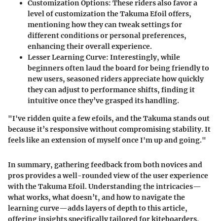
Customization Options
: These riders also favor a
level of customization the Takuma Efoil offers,
mentioning how they can tweak settings for
different conditions or personal preferences,
enhancing their overall experience.
Lesser Learning Curve
: Interestingly, while
beginners often laud the board for being friendly to
new users, seasoned riders appreciate how quickly
they can adjust to performance shifts, finding it
intuitive once they’ve grasped its handling.
"I've ridden quite a few efoils, and the Takuma stands out
because it’s responsive without compromising stability. It
feels like an extension of myself once I'm up and going."
In summary, gathering feedback from both novices and
pros provides a well-rounded view of the user experience
with the Takuma Efoil. Understanding the intricacies—
what works, what doesn’t, and how to navigate the
learning curve—adds layers of depth to this article,
offering insights specifically tailored for kiteboarders,