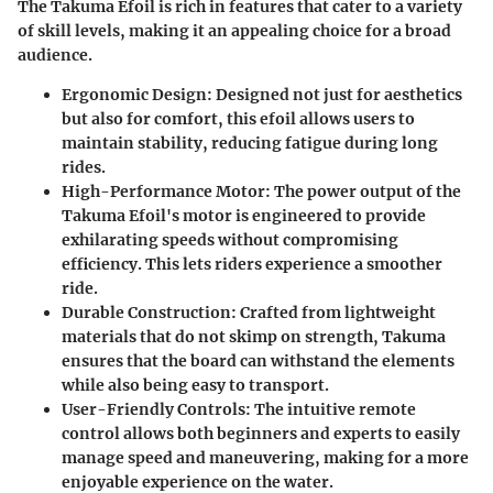
The Takuma Efoil is rich in features that cater to a variety
of skill levels, making it an appealing choice for a broad
audience.
Ergonomic Design
: Designed not just for aesthetics
but also for comfort, this efoil allows users to
maintain stability, reducing fatigue during long
rides.
High-Performance Motor
: The power output of the
Takuma Efoil's motor is engineered to provide
exhilarating speeds without compromising
efficiency. This lets riders experience a smoother
ride.
Durable Construction
: Crafted from lightweight
materials that do not skimp on strength, Takuma
ensures that the board can withstand the elements
while also being easy to transport.
User-Friendly Controls
: The intuitive remote
control allows both beginners and experts to easily
manage speed and maneuvering, making for a more
enjoyable experience on the water.