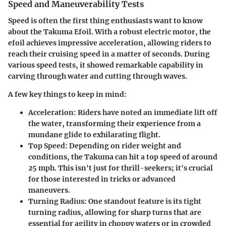
Speed and Maneuverability Tests
Speed is often the first thing enthusiasts want to know
about the Takuma Efoil. With a robust electric motor, the
efoil achieves impressive acceleration, allowing riders to
reach their cruising speed in a matter of seconds. During
various speed tests, it showed remarkable capability in
carving through water and cutting through waves.
A few key things to keep in mind:
Acceleration:
Riders have noted an immediate lift off
the water, transforming their experience from a
mundane glide to exhilarating flight.
Top Speed:
Depending on rider weight and
conditions, the Takuma can hit a top speed of around
25 mph. This isn't just for thrill-seekers; it's crucial
for those interested in tricks or advanced
maneuvers.
Turning Radius:
One standout feature is its tight
turning radius, allowing for sharp turns that are
essential for agility in choppy waters or in crowded