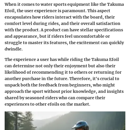
When it comes to water sports equipment like the Takuma
Efoil, the
user experience
is paramount. This aspect
encapsulates how riders interact with the board, their
comfort level during rides, and their overall satisfaction
with the product. A product can have stellar specifications
and appearance, but if riders feel uncomfortable or
struggle to master its features, the excitement can quickly
dwindle.
The experience a user has while riding the Takuma Efoil
can determine not only their enjoyment but also their
likelihood of recommending it to others or returning for
another purchase in the future. Therefore, it's crucial to
unpack both the feedback from beginners, who might
approach the sport without prior knowledge, and insights
shared by seasoned riders who can compare their
experiences to other efoils on the market.