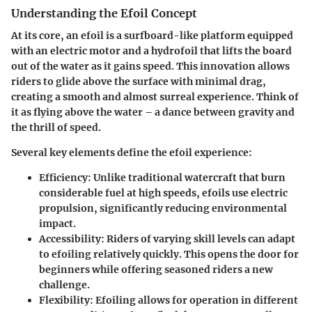
Understanding the Efoil Concept
At its core, an efoil is a surfboard-like platform equipped
with an electric motor and a hydrofoil that lifts the board
out of the water as it gains speed. This innovation allows
riders to glide above the surface with minimal drag,
creating a smooth and almost surreal experience. Think of
it as flying above the water – a dance between gravity and
the thrill of speed.
Several key elements define the efoil experience:
Efficiency
: Unlike traditional watercraft that burn
considerable fuel at high speeds, efoils use electric
propulsion, significantly reducing environmental
impact.
Accessibility
: Riders of varying skill levels can adapt
to efoiling relatively quickly. This opens the door for
beginners while offering seasoned riders a new
challenge.
Flexibility
: Efoiling allows for operation in different