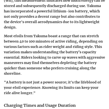
(Wh), this measurement indicates how much energy can be
stored and subsequently discharged during use. Takuma
has incorporated a powerful lithium-ion battery, which
not only provides a decent range but also contributes to
the device's overall aerodynamics due to its lightweight
design.
Most efoils from Takuma boast a range that can stretch
between 40 to 100 minutes of active riding, depending on
various factors such as rider weight and riding style. This
variation makes understanding the battery’s capacity
essential. Riders looking to carve up waves with aggressive
maneuvers may find themselves depleting the battery
quicker than someone who prefers cruising along the
shoreline.
"A battery is not just a power source; it's the lifeblood of
your efoil experience. Knowing its limits can keep your
ride alive longer."
Charging Times and Usage Duration