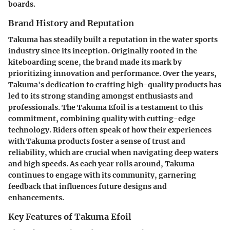
boards.
Brand History and Reputation
Takuma has steadily built a reputation in the water sports
industry since its inception. Originally rooted in the
kiteboarding scene, the brand made its mark by
prioritizing innovation and performance. Over the years,
Takuma's dedication to crafting high-quality products
has
led to its strong standing amongst enthusiasts and
professionals. The Takuma Efoil is a testament to this
commitment,
combining quality with cutting-edge
technology
. Riders often speak of how their experiences
with Takuma products foster a sense of trust and
reliability, which are crucial when navigating deep waters
and high speeds. As each year rolls around, Takuma
continues to engage with its community, garnering
feedback that influences future designs and
enhancements.
Key Features of Takuma Efoil