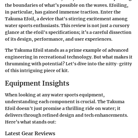
the boundaries of what’s possible on the waves. Efoiling,
in particular, has gained immense traction. Enter the
Takuma Efoil, a device that's stirring excitement among
water sports enthusiasts. This review is not just a cursory
glance at the efoil's specifications; it’s a careful dissection
of its design, performance, and user experiences.
The Takuma Efoil stands as a prime example of advanced
engineering in recreational technology. But what makes it
thrumming with potential? Let's dive into the nitty-gritty
of this intriguing piece of kit.
Equipment Insights
When looking at any water sports equipment,
understanding each component is crucial. The Takuma
Efoil doesn't just promise a thrilling ride on water; it
delivers through refined design and tech enhancements.
Here’s what stands out:
Latest Gear Reviews