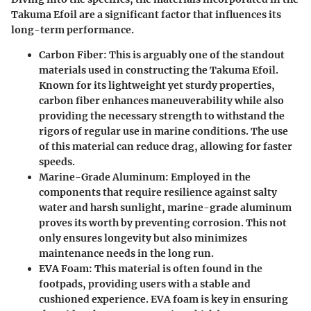
Takuma Efoil are a significant factor that influences its
long-term performance.
Carbon Fiber
: This is arguably one of the standout
materials used in constructing the Takuma Efoil.
Known for its lightweight yet sturdy properties,
carbon fiber enhances maneuverability while also
providing the necessary strength to withstand the
rigors of regular use in marine conditions. The use
of this material can reduce drag, allowing for faster
speeds.
Marine-Grade Aluminum
: Employed in the
components that require resilience against salty
water and harsh sunlight, marine-grade aluminum
proves its worth by preventing corrosion. This not
only ensures longevity but also minimizes
maintenance needs in the long run.
EVA Foam
: This material is often found in the
footpads, providing users with a stable and
cushioned experience. EVA foam is key in ensuring