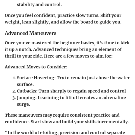
stability and control.
Once you feel confident, practice slow turns. Shift your
weight, lean slightly, and allow the board to guide you.
Advanced Maneuvers
Once you’ve mastered the beginner basics, it’s time to kick
it up a notch. Advanced techniques bring an element of
thrill to your ride. Here are a few moves to aim for:
Advanced Moves to Consider:
Surface Hovering:
Try to remain just above the water
surface.
Cutbacks:
Turn sharply to regain speed and control
Jumping:
Learining to lift off creates an adrenaline
surge.
These maneuvers may require consistent practice and
confidence. Start slow and build your skills incrementally.
"In the world of efoiling, precision and control separate