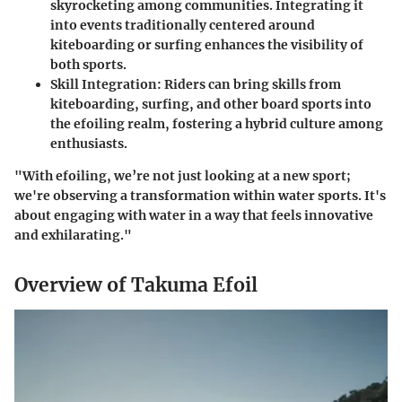
skyrocketing among communities. Integrating it
into events traditionally centered around
kiteboarding or surfing enhances the visibility of
both sports.
Skill Integration
: Riders can bring skills from
kiteboarding, surfing, and other board sports into
the efoiling realm, fostering a hybrid culture among
enthusiasts.
"With efoiling, we’re not just looking at a new sport;
we're observing a transformation within water sports. It's
about engaging with water in a way that feels innovative
and exhilarating."
Overview of Takuma Efoil