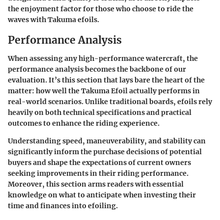
the enjoyment factor for those who choose to ride the
waves with Takuma efoils.
Performance Analysis
When assessing any high-performance watercraft, the
performance analysis becomes the backbone of our
evaluation. It’s this section that lays bare the heart of the
matter: how well the Takuma Efoil actually performs in
real-world scenarios. Unlike traditional boards, efoils rely
heavily on both technical specifications and practical
outcomes to enhance the riding experience.
Understanding speed, maneuverability, and stability can
significantly inform the purchase decisions of potential
buyers and shape the expectations of current owners
seeking improvements in their riding performance.
Moreover, this section arms readers with essential
knowledge on what to anticipate when investing their
time and finances into efoiling.