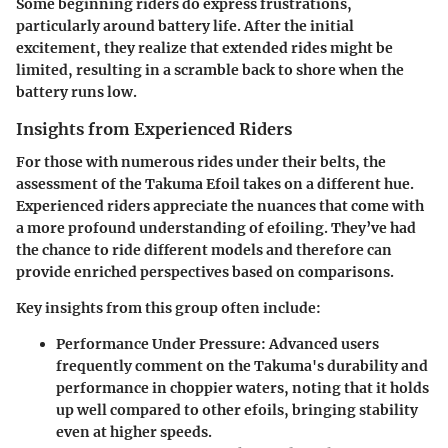
Some beginning riders do express frustrations,
particularly around battery life. After the initial
excitement, they realize that extended rides might be
limited, resulting in a scramble back to shore when the
battery runs low.
Insights from Experienced Riders
For those with numerous rides under their belts, the
assessment of the Takuma Efoil takes on a different hue.
Experienced riders appreciate the nuances that come with
a more profound understanding of efoiling. They’ve had
the chance to ride different models and therefore can
provide enriched perspectives based on comparisons.
Key insights from this group often include:
Performance Under Pressure
: Advanced users
frequently comment on the Takuma's durability and
performance in choppier waters, noting that it holds
up well compared to other efoils, bringing stability
even at higher speeds.