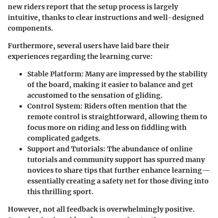
new riders
report that the setup process is largely
intuitive, thanks to clear instructions and well-designed
components.
Furthermore, several users have laid bare their
experiences regarding the learning curve:
Stable Platform
: Many are impressed by the stability
of the board, making it easier to balance and get
accustomed to the sensation of gliding.
Control System
: Riders often mention that the
remote control is straightforward, allowing them to
focus more on riding and less on fiddling with
complicated gadgets.
Support and Tutorials
: The abundance of online
tutorials and community support has spurred many
novices to share tips that further enhance learning—
essentially creating a safety net for those diving into
this thrilling sport.
However, not all feedback is overwhelmingly positive.