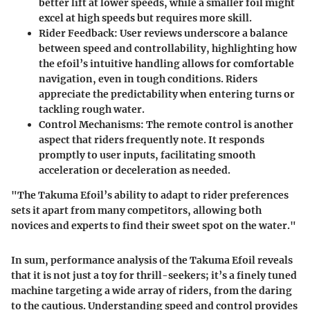
better lift at lower speeds, while a smaller foil might
excel at high speeds but requires more skill.
Rider Feedback:
User reviews underscore a balance
between speed and controllability, highlighting how
the efoil’s intuitive handling allows for comfortable
navigation, even in tough conditions. Riders
appreciate the predictability when entering turns or
tackling rough water.
Control Mechanisms
: The remote control is another
aspect that riders frequently note. It responds
promptly to user inputs, facilitating smooth
acceleration or deceleration as needed.
"The Takuma Efoil’s ability to adapt to rider preferences
sets it apart from many competitors, allowing both
novices and experts to find their sweet spot on the water."
In sum, performance analysis of the Takuma Efoil reveals
that it is not just a toy for thrill-seekers; it’s a finely tuned
machine targeting a wide array of riders, from the daring
to the cautious. Understanding speed and control provides