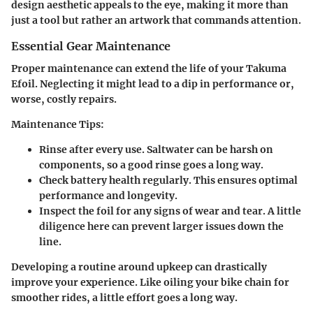
design aesthetic appeals to the eye, making it more than
just a tool but rather an artwork that commands attention.
Essential Gear Maintenance
Proper maintenance can extend the life of your Takuma
Efoil. Neglecting it might lead to a dip in performance or,
worse, costly repairs.
Maintenance Tips:
Rinse after every use.
Saltwater can be harsh on
components, so a good rinse goes a long way.
Check battery health regularly.
This ensures optimal
performance and longevity.
Inspect the foil
for any signs of wear and tear. A little
diligence here can prevent larger issues down the
line.
Developing a routine around upkeep can drastically
improve your experience. Like oiling your bike chain for
smoother rides, a little effort goes a long way.