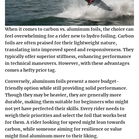
When it comes to
carbon vs. aluminum foils
, the choice can
feel overwhelming for a rider new to hydro foiling.
Carbon
foils
are often praised for their lightweight nature,
translating into improved speed and responsiveness. They
typically offer superior stiffness, enhancing performance
in technical maneuvers. However, with these advantages
comes a hefty price tag.
Conversely,
aluminum foils
present a more budget-
friendly option while still providing solid performance.
Though they may be heavier, they are generally more
durable, making them suitable for beginners who might
not yet have perfected their skills. Every rider needs to
weigh their priorities and select the foil that works best
for them. A rider looking for speed might lean towards
carbon, while someone aiming for resilience or value
might find aluminum more to their liking.