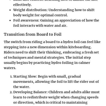
effectively.
Weight distribution
: Understanding how to shift
body weight for optimal control.
Foil awareness
: Gaining an appreciation of how the
foil interacts with water and air.
Transition from Board to Foil
The switch from riding a board to a hydro foil can feel like
stepping into a new dimension within kiteboarding.
Riders need to shift their thinking, embracing a fresh set
of techniques and mental strategies. The initial step
usually begins by practicing hydro foiling in calmer
waters.
Starting Slow
: Begin with small, gradual
movements, allowing the foil to lift the rider out of
the water.
Developing Balance
: Children and adults alike must
learn to redistribute weight when changing speeds
or direction, which is critical to maintaining