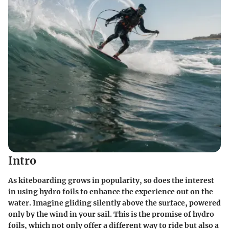
Intro
As kiteboarding grows in popularity, so does the interest
in using hydro foils to enhance the experience out on the
water. Imagine gliding silently above the surface, powered
only by the wind in your sail. This is the promise of hydro
foils, which not only offer a different way to ride but also a