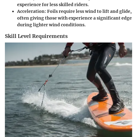
experience for less skilled riders.
Acceleration
: Foils require less wind to lift and glide,
often giving those with experience a significant edge
during lighter wind conditions.
Skill Level Requirements