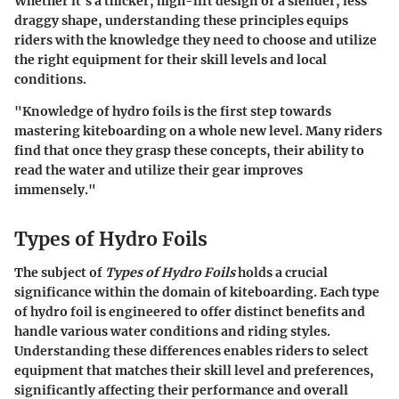
Whether it's a thicker, high-lift design or a slender, less
draggy shape, understanding these principles equips
riders with the knowledge they need to choose and utilize
the right equipment for their skill levels and local
conditions.
"Knowledge of hydro foils is the first step towards
mastering kiteboarding on a whole new level. Many riders
find that once they grasp these concepts, their ability to
read the water and utilize their gear improves
immensely."
Types of Hydro Foils
The subject of
Types of Hydro Foils
holds a crucial
significance within the domain of kiteboarding. Each type
of hydro foil is engineered to offer distinct benefits and
handle various water conditions and riding styles.
Understanding these differences enables riders to select
equipment that matches their skill level and preferences,
significantly affecting their performance and overall