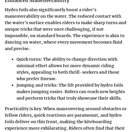
Enhanced Maneuverability
Hydro foils also significantly boost a rider's
maneuverability on the water. The reduced contact with
the water's surface enables riders to make sharp turns and
unique tricks that were once challenging, if not
impossible, on standard boards. The experience is akin to
dancing on water, where every movement becomes fluid
and precise.
Quick turns
: The ability to change direction with
minimal effort allows for more dynamic riding
styles, appealing to both thrill-seekers and those
who prefer finesse.
Jumping and tricks
: The lift provided by hydro foils
makes jumping easier. Riders can reach new heights
and perform tricks that truly showcase their skills.
Practicality is key. When maneuvering around obstacles or
fellow riders, quick reactions are paramount, and hydro
foils deliver on this front, making the kiteboarding
experience more exhilarating. Riders often find that their