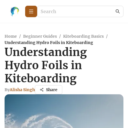
Home
/
Beginner Guides
/
Kiteboarding Basics
/
Understanding Hydro Foils in Kiteboarding
Understanding
Hydro Foils in
Kiteboarding
By
Alisha Singh
Share