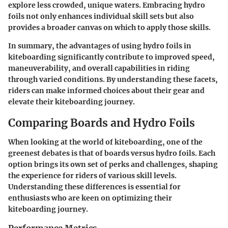
explore less crowded, unique waters. Embracing hydro
foils not only enhances individual skill sets but also
provides a broader canvas on which to apply those skills.
In summary, the advantages of using hydro foils in
kiteboarding significantly contribute to improved speed,
maneuverability, and overall capabilities in riding
through varied conditions. By understanding these facets,
riders can make informed choices about their gear and
elevate their kiteboarding journey.
Comparing Boards and Hydro Foils
When looking at the world of kiteboarding, one of the
greenest debates is that of boards versus hydro foils. Each
option brings its own set of perks and challenges, shaping
the experience for riders of various skill levels.
Understanding these differences is essential for
enthusiasts who are keen on optimizing their
kiteboarding journey.