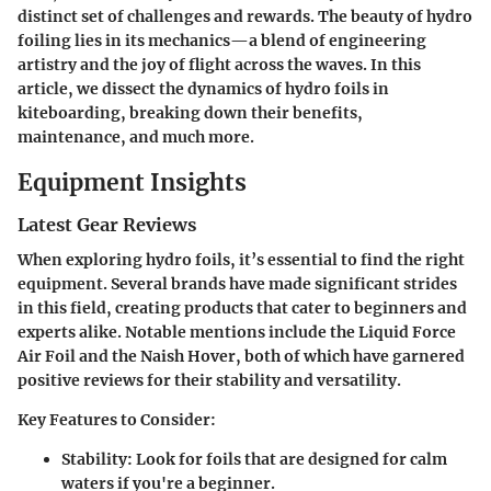
distinct set of challenges and rewards. The beauty of hydro
foiling lies in its mechanics—a blend of engineering
artistry and the joy of flight across the waves. In this
article, we dissect the dynamics of hydro foils in
kiteboarding, breaking down their benefits,
maintenance, and much more.
Equipment Insights
Latest Gear Reviews
When exploring hydro foils, it’s essential to find the right
equipment. Several brands have made significant strides
in this field, creating products that cater to beginners and
experts alike. Notable mentions include the Liquid Force
Air Foil and the Naish Hover, both of which have garnered
positive reviews for their stability and versatility.
Key Features to Consider:
Stability
: Look for foils that are designed for calm
waters if you're a beginner.