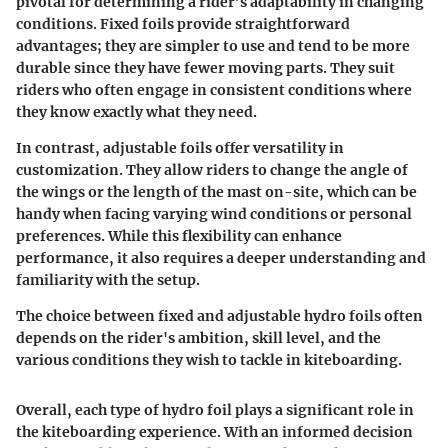
pivotal for determining a rider’s adaptability in changing
conditions.
Fixed foils
provide straightforward
advantages; they are simpler to use and tend to be more
durable since they have fewer moving parts. They suit
riders who often engage in consistent conditions where
they know exactly what they need.
In contrast,
adjustable foils
offer versatility in
customization. They allow riders to change the angle of
the wings or the length of the mast on-site, which can be
handy when facing varying wind conditions or personal
preferences. While this flexibility can enhance
performance, it also requires a deeper understanding and
familiarity with the setup.
The choice between fixed and adjustable hydro foils often
depends on the rider's ambition, skill level, and the
various conditions they wish to tackle in kiteboarding.
Overall, each type of hydro foil plays a significant role in
the kiteboarding experience. With an informed decision