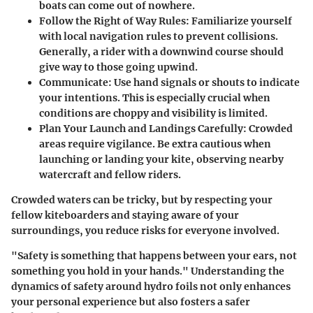
boats can come out of nowhere.
Follow the Right of Way Rules
: Familiarize yourself
with local navigation rules to prevent collisions.
Generally, a rider with a downwind course should
give way to those going upwind.
Communicate
: Use hand signals or shouts to indicate
your intentions. This is especially crucial when
conditions are choppy and visibility is limited.
Plan Your Launch and Landings Carefully
: Crowded
areas require vigilance. Be extra cautious when
launching or landing your kite, observing nearby
watercraft and fellow riders.
Crowded waters can be tricky, but by respecting your
fellow kiteboarders and staying aware of your
surroundings, you reduce risks for everyone involved.
"Safety is something that happens between your ears, not
something you hold in your hands." Understanding the
dynamics of safety around hydro foils not only enhances
your personal experience but also fosters a safer