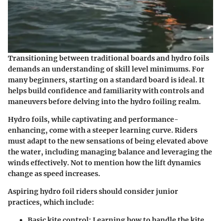
Transitioning between traditional boards and hydro foils
demands an understanding of skill level minimums. For
many beginners, starting on a standard board is ideal. It
helps build confidence and familiarity with controls and
maneuvers before delving into the hydro foiling realm.
Hydro foils, while captivating and performance-
enhancing, come with a steeper learning curve. Riders
must adapt to the new sensations of being elevated above
the water, including managing balance and leveraging the
winds effectively. Not to mention how the lift dynamics
change as speed increases.
Aspiring hydro foil riders should consider junior
practices, which include:
Basic kite control
: Learning how to handle the kite