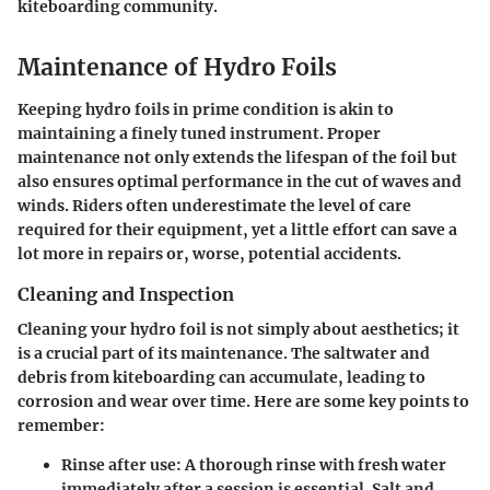
kiteboarding community.
Maintenance of Hydro Foils
Keeping hydro foils in prime condition is akin to
maintaining a finely tuned instrument. Proper
maintenance not only extends the lifespan of the foil but
also ensures optimal performance in the cut of waves and
winds. Riders often underestimate the level of care
required for their equipment, yet a little effort can save a
lot more in repairs or, worse, potential accidents.
Cleaning and Inspection
Cleaning your hydro foil is not simply about aesthetics; it
is a crucial part of its maintenance. The saltwater and
debris from kiteboarding can accumulate, leading to
corrosion and wear over time. Here are some key points to
remember:
Rinse after use:
A thorough rinse with fresh water
immediately after a session is essential. Salt and