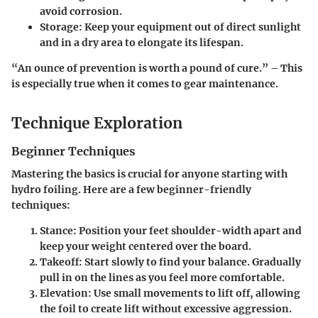
avoid corrosion.
Storage
: Keep your equipment out of direct sunlight
and in a dry area to elongate its lifespan.
“An ounce of prevention is worth a pound of cure.” – This
is especially true when it comes to gear maintenance.
Technique Exploration
Beginner Techniques
Mastering the basics is crucial for anyone starting with
hydro foiling.
Here are a few beginner-friendly
techniques:
Stance
: Position your feet shoulder-width apart and
keep your weight centered over the board.
Takeoff
: Start slowly to find your balance. Gradually
pull in on the lines as you feel more comfortable.
Elevation
: Use small movements to lift off, allowing
the foil to create lift without excessive aggression.