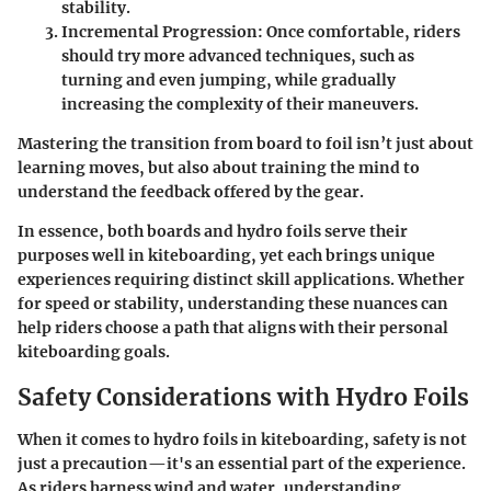
stability.
Incremental Progression
: Once comfortable, riders
should try more advanced techniques, such as
turning and even jumping, while gradually
increasing the complexity of their maneuvers.
Mastering the transition from board to foil isn’t just about
learning moves, but also about training the mind to
understand the feedback offered by the gear.
In essence, both boards and hydro foils serve their
purposes well in kiteboarding, yet each brings unique
experiences requiring distinct skill applications. Whether
for speed or stability, understanding these nuances can
help riders choose a path that aligns with their personal
kiteboarding goals.
Safety Considerations with Hydro Foils
When it comes to hydro foils in kiteboarding, safety is not
just a precaution—it's an essential part of the experience.
As riders harness wind and water, understanding