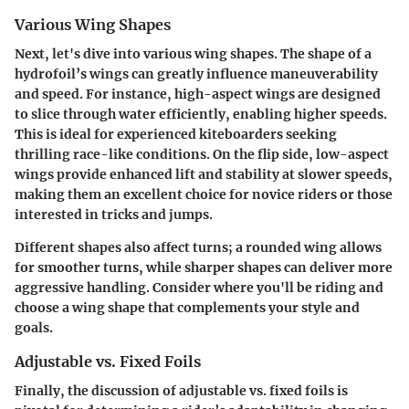
Various Wing Shapes
Next, let's dive into
various wing shapes
. The shape of a
hydrofoil’s wings can greatly influence maneuverability
and speed. For instance,
high-aspect wings
are designed
to slice through water efficiently, enabling higher speeds.
This is ideal for experienced kiteboarders seeking
thrilling race-like conditions. On the flip side,
low-aspect
wings
provide enhanced lift and stability at slower speeds,
making them an excellent choice for novice riders or those
interested in tricks and jumps.
Different shapes also affect turns; a rounded wing allows
for smoother turns, while sharper shapes can deliver more
aggressive handling. Consider where you'll be riding and
choose a wing shape that complements your style and
goals.
Adjustable vs. Fixed Foils
Finally, the discussion of
adjustable vs. fixed foils
is