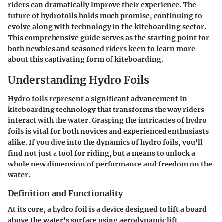
riders can dramatically improve their experience. The
future of hydrofoils holds much promise, continuing to
evolve along with technology in the kiteboarding sector.
This comprehensive guide serves as the starting point for
both newbies and seasoned riders keen to learn more
about this captivating form of kiteboarding.
Understanding Hydro Foils
Hydro foils represent a significant advancement in
kiteboarding technology that transforms the way riders
interact with the water. Grasping the intricacies of hydro
foils is vital for both novices and experienced enthusiasts
alike. If you dive into the dynamics of hydro foils, you'll
find not just a tool for riding, but a means to unlock a
whole new dimension of performance and freedom on the
water.
Definition and Functionality
At its core, a hydro foil is a device designed to lift a board
above the water's surface using aerodynamic lift