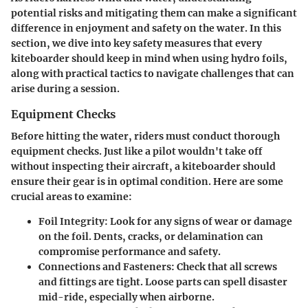
potential risks and mitigating them can make a significant
difference in enjoyment and safety on the water. In this
section, we dive into key safety measures that every
kiteboarder should keep in mind when using hydro foils,
along with practical tactics to navigate challenges that can
arise during a session.
Equipment Checks
Before hitting the water, riders must conduct thorough
equipment checks. Just like a pilot wouldn't take off
without inspecting their aircraft, a kiteboarder should
ensure their gear is in optimal condition. Here are some
crucial areas to examine:
Foil Integrity
: Look for any signs of wear or damage
on the foil. Dents, cracks, or delamination can
compromise performance and safety.
Connections and Fasteners
: Check that all screws
and fittings are tight. Loose parts can spell disaster
mid-ride, especially when airborne.