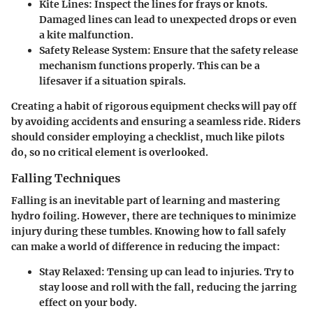
Kite Lines
: Inspect the lines for frays or knots.
Damaged lines can lead to unexpected drops or even
a kite malfunction.
Safety Release System
: Ensure that the safety release
mechanism functions properly. This can be a
lifesaver if a situation spirals.
Creating a habit of rigorous equipment checks will pay off
by avoiding accidents and ensuring a seamless ride. Riders
should consider employing a checklist, much like pilots
do, so no critical element is overlooked.
Falling Techniques
Falling is an inevitable part of learning and mastering
hydro foiling. However, there are techniques to minimize
injury during these tumbles. Knowing how to fall safely
can make a world of difference in reducing the impact:
Stay Relaxed
: Tensing up can lead to injuries. Try to
stay loose and roll with the fall, reducing the jarring
effect on your body.