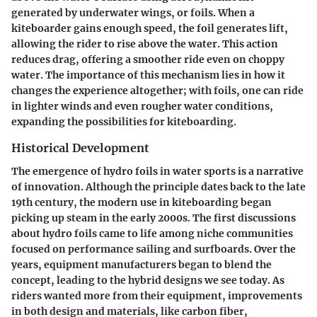
generated by underwater wings, or foils. When a
kiteboarder gains enough speed, the foil generates lift,
allowing the rider to rise above the water. This action
reduces drag, offering a smoother ride even on choppy
water. The importance of this mechanism lies in how it
changes the experience altogether; with foils, one can ride
in lighter winds and even rougher water conditions,
expanding the possibilities for kiteboarding.
Historical Development
The emergence of hydro foils in water sports is a narrative
of innovation. Although the principle dates back to the late
19th century, the modern use in kiteboarding began
picking up steam in the early 2000s. The first discussions
about hydro foils came to life among niche communities
focused on performance sailing and surfboards. Over the
years, equipment manufacturers began to blend the
concept, leading to the hybrid designs we see today. As
riders wanted more from their equipment, improvements
in both design and materials, like carbon fiber,