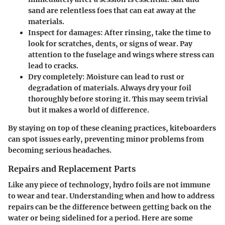
sand are relentless foes that can eat away at the
materials.
Inspect for damages:
After rinsing, take the time to
look for scratches, dents, or signs of wear. Pay
attention to the fuselage and wings where stress can
lead to cracks.
Dry completely:
Moisture can lead to rust or
degradation of materials. Always dry your foil
thoroughly before storing it. This may seem trivial
but it makes a world of difference.
By staying on top of these cleaning practices, kiteboarders
can spot issues early, preventing minor problems from
becoming serious headaches.
Repairs and Replacement Parts
Like any piece of technology, hydro foils are not immune
to wear and tear. Understanding when and how to address
repairs can be the difference between getting back on the
water or being sidelined for a period. Here are some