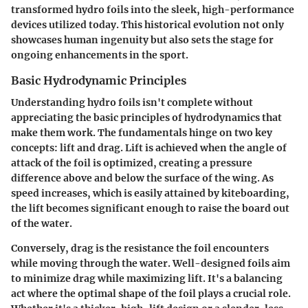
transformed hydro foils into the sleek, high-performance
devices utilized today. This historical evolution not only
showcases human ingenuity but also sets the stage for
ongoing enhancements in the sport.
Basic Hydrodynamic Principles
Understanding hydro foils isn't complete without
appreciating the basic principles of hydrodynamics that
make them work. The fundamentals hinge on two key
concepts: lift and drag. Lift is achieved when the angle of
attack of the foil is optimized, creating a pressure
difference above and below the surface of the wing. As
speed increases, which is easily attained by kiteboarding,
the lift becomes significant enough to raise the board out
of the water.
Conversely, drag is the resistance the foil encounters
while moving through the water. Well-designed foils aim
to minimize drag while maximizing lift. It's a balancing
act where the optimal shape of the foil plays a crucial role.