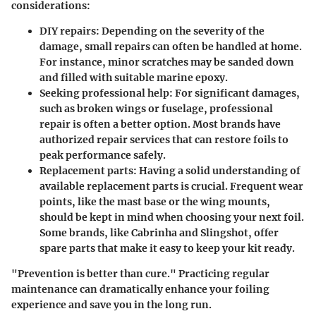
considerations:
DIY repairs:
Depending on the severity of the
damage, small repairs can often be handled at home.
For instance, minor scratches may be sanded down
and filled with suitable marine epoxy.
Seeking professional help:
For significant damages,
such as broken wings or fuselage, professional
repair is often a better option. Most brands have
authorized repair services that can restore foils to
peak performance safely.
Replacement parts:
Having a solid understanding of
available replacement parts is crucial. Frequent wear
points, like the mast base or the wing mounts,
should be kept in mind when choosing your next foil.
Some brands, like Cabrinha and Slingshot, offer
spare parts that make it easy to keep your kit ready.
"Prevention is better than cure." Practicing regular
maintenance can dramatically enhance your foiling
experience and save you in the long run.