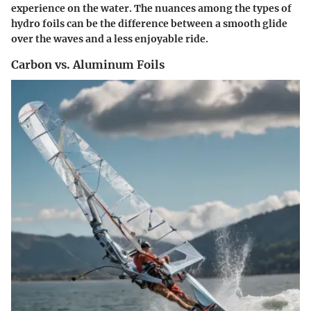
experience on the water. The nuances among the types of
hydro foils can be the difference between a smooth glide
over the waves and a less enjoyable ride.
Carbon vs. Aluminum Foils