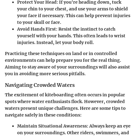
Protect Your Head
: If you're heading down, tuck
your chin to your chest, and use your arms to shield
your face if necessary. This can help prevent injuries
to your skull or face.
Avoid Hands First
: Resist the instinct to catch
yourself with your hands. This often leads to wrist
injuries. Instead, let your body roll.
Practicing these techniques on land or in controlled
environments can help prepare you for the real thing.
Aiming to stay aware of your surroundings will also assist
you in avoiding more serious pitfalls.
Navigating Crowded Waters
The excitement of kiteboarding often occurs in popular
spots where water enthusiasts flock. However, crowded
waters present unique challenges. Here are some tips to
navigate safely in these conditions:
Maintain Situational Awareness
: Always keep an eye
on your surroundings. Other riders, swimmers, and