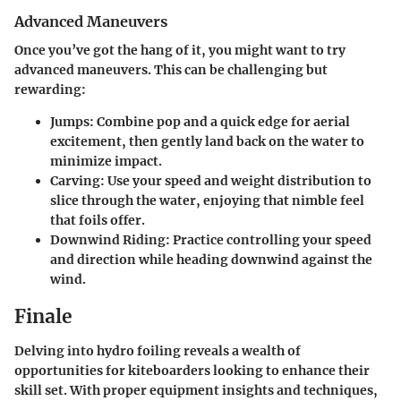
Advanced Maneuvers
Once you’ve got the hang of it, you might want to try
advanced maneuvers. This can be challenging but
rewarding:
Jumps
: Combine pop and a quick edge for aerial
excitement, then gently land back on the water to
minimize impact.
Carving
: Use your speed and weight distribution to
slice through the water, enjoying that nimble feel
that foils offer.
Downwind Riding
: Practice controlling your speed
and direction while heading downwind against the
wind.
Finale
Delving into hydro foiling reveals a wealth of
opportunities for kiteboarders looking to enhance their
skill set. With proper equipment insights and techniques,