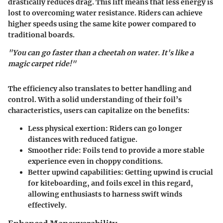
drastically reduces drag. This lift means that less energy is
lost to overcoming water resistance. Riders can achieve
higher speeds using the same kite power compared to
traditional boards.
"You can go faster than a cheetah on water. It's like a
magic carpet ride!"
The efficiency also translates to better handling and
control. With a solid understanding of their foil’s
characteristics, users can capitalize on the benefits:
Less physical exertion
: Riders can go longer
distances with reduced fatigue.
Smoother ride
: Foils tend to provide a more stable
experience even in choppy conditions.
Better upwind capabilities
: Getting upwind is crucial
for kiteboarding, and foils excel in this regard,
allowing enthusiasts to harness swift winds
effectively.