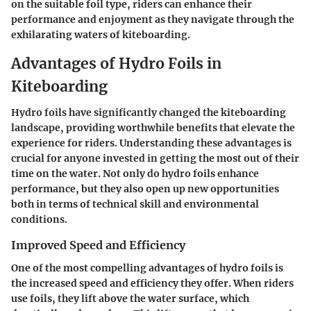
on the suitable foil type, riders can enhance their
performance and enjoyment as they navigate through the
exhilarating waters of kiteboarding.
Advantages of Hydro Foils in
Kiteboarding
Hydro foils have significantly changed the kiteboarding
landscape, providing worthwhile benefits that elevate the
experience for riders. Understanding these advantages is
crucial for anyone invested in getting the most out of their
time on the water. Not only do hydro foils enhance
performance, but they also open up new opportunities
both in terms of technical skill and environmental
conditions.
Improved Speed and Efficiency
One of the most compelling advantages of hydro foils is
the increased speed and efficiency they offer. When riders
use foils, they lift above the water surface, which