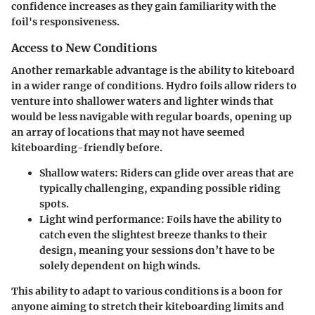
confidence increases as they gain familiarity with the
foil's responsiveness.
Access to New Conditions
Another remarkable advantage is the ability to kiteboard
in a wider range of conditions. Hydro foils allow riders to
venture into shallower waters and lighter winds that
would be less navigable with regular boards, opening up
an array of locations that may not have seemed
kiteboarding-friendly before.
Shallow waters
: Riders can glide over areas that are
typically challenging, expanding possible riding
spots.
Light wind performance
: Foils have the ability to
catch even the slightest breeze thanks to their
design, meaning your sessions don’t have to be
solely dependent on high winds.
This ability to adapt to various conditions is a boon for
anyone aiming to stretch their kiteboarding limits and