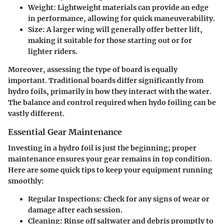
Weight
: Lightweight materials can provide an edge
in performance, allowing for quick maneuverability.
Size
: A larger wing will generally offer better lift,
making it suitable for those starting out or for
lighter riders.
Moreover, assessing the type of board is equally
important. Traditional boards differ significantly from
hydro foils, primarily in how they interact with the water.
The balance and control required when hydo foiling can be
vastly different.
Essential Gear Maintenance
Investing in a hydro foil is just the beginning; proper
maintenance ensures your gear remains in top condition.
Here are some quick tips to keep your equipment running
smoothly:
Regular Inspections
: Check for any signs of wear or
damage after each session.
Cleaning
: Rinse off saltwater and debris promptly to