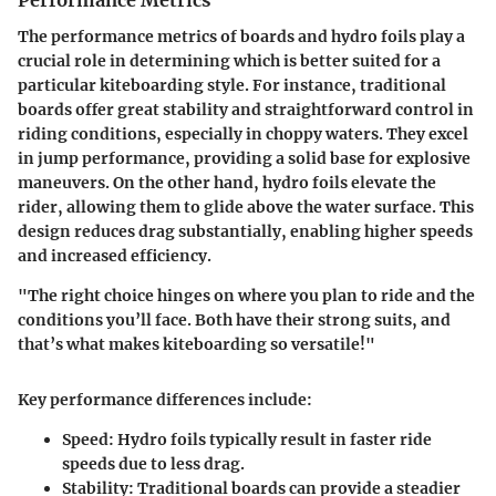
Performance Metrics
The performance metrics of boards and hydro foils play a
crucial role in determining which is better suited for a
particular kiteboarding style. For instance, traditional
boards offer great stability and straightforward control in
riding conditions, especially in choppy waters. They excel
in jump performance, providing a solid base for explosive
maneuvers. On the other hand, hydro foils elevate the
rider, allowing them to glide above the water surface. This
design reduces drag substantially, enabling higher speeds
and increased efficiency.
"The right choice hinges on where you plan to ride and the
conditions you’ll face. Both have their strong suits, and
that’s what makes kiteboarding so versatile!"
Key performance differences include:
Speed
: Hydro foils typically result in faster ride
speeds due to less drag.
Stability
: Traditional boards can provide a steadier