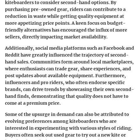
kiteboarders to consider second-hand options. By
purchasing pre-owned gear, riders can contribute to a
reduction in waste while getting quality equipment at
more appetizing price points. A keen focus on budget-
friendly alternatives has encouraged the influx of more
sellers, directly impacting market availability.
Additionally, social media platforms such as Facebook and
Reddit have greatly influenced the trajectory of second-
hand sales. Communities form around local marketplaces,
where enthusiasts can trade gear, share experiences, and
post updates about available equipment. Furthermore,
influencers and pro riders, who often endorse specific
brands, can drive trends by showcasing their own second-
hand finds, demonstrating that quality does not have to
come at a premium price.
Some of the upsurge in demand can also be attributed to
evolving preferences among kiteboarders who are
interested in experimenting with various styles of riding.
Buyers often seek out used gear to try out a new kite or