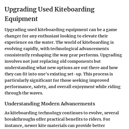
Upgrading Used Kiteboarding
Equipment
Upgrading used kiteboarding equipment can be a game
changer for any enthusiast looking to elevate their
experience on the water. The world of kiteboarding is
evolving rapidly, with technological advancements
consistently reshaping the way gear performs. Upgrading
involves not just replacing old components but
understanding what new options are out there and how
they can fit into one's existing set-up. This process is
particularly significant for those seeking improved
performance, safety, and overall enjoyment while riding
through the waves.
Understanding Modern Advancements
As kiteboarding technology continues to evolve, several
breakthroughs offer practical benefits to riders. For
instance, newer kite materials can provide better