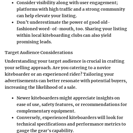
Consider visibility along with user engagement;
platforms with high traffic and a strong community
can help elevate your listing.
Don’t underestimate the power of good old-
fashioned word-of-mouth, too. Sharing your listing
within local kiteboarding clubs can also yield
promising leads.
Target Audience Considerations
Understanding your
target audience
is crucial in crafting
your selling approach. Are you catering to a novice
kiteboarder or an experienced rider? Tailoring your
advertisements can better resonate with potential buyers,
increasing the likelihood of a sale.
Newer kiteboarders might appreciate insights on
ease of use
, safety features, or recommendations for
complementary equipment.
Conversely, experienced kiteboarders will look for
technical specifications and performance metrics to
gauge the gear's capability.