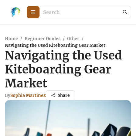
Home
/
Beginner Guides
/
Other
/
Navigating the Used Kiteboarding Gear Market
Navigating the Used
Kiteboarding Gear
Market
By
Sophia Martinez
Share