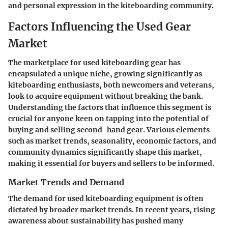
and personal expression in the kiteboarding community.
Factors Influencing the Used Gear
Market
The marketplace for used kiteboarding gear has
encapsulated a unique niche, growing significantly as
kiteboarding enthusiasts, both newcomers and veterans,
look to acquire equipment without breaking the bank.
Understanding the factors that influence this segment is
crucial for anyone keen on tapping into the potential of
buying and selling second-hand gear. Various elements
such as market trends, seasonality, economic factors, and
community dynamics significantly shape this market,
making it essential for buyers and sellers to be informed.
Market Trends and Demand
The demand for used kiteboarding equipment is often
dictated by broader market trends. In recent years, rising
awareness about sustainability has pushed many