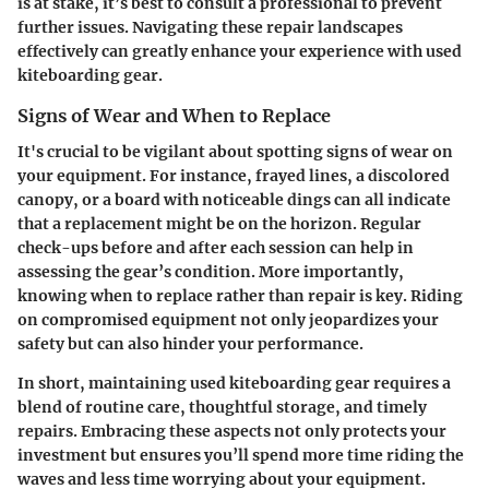
is at stake, it’s best to consult a professional to prevent
further issues. Navigating these repair landscapes
effectively can greatly enhance your experience with used
kiteboarding gear.
Signs of Wear and When to Replace
It's crucial to be vigilant about spotting signs of wear on
your equipment. For instance, frayed lines, a discolored
canopy, or a board with noticeable dings can all indicate
that a replacement might be on the horizon. Regular
check-ups before and after each session can help in
assessing the gear’s condition. More importantly,
knowing when to replace rather than repair is key. Riding
on compromised equipment not only jeopardizes your
safety but can also hinder your performance.
In short, maintaining used kiteboarding gear requires a
blend of routine care, thoughtful storage, and timely
repairs. Embracing these aspects not only protects your
investment but ensures you’ll spend more time riding the
waves and less time worrying about your equipment.