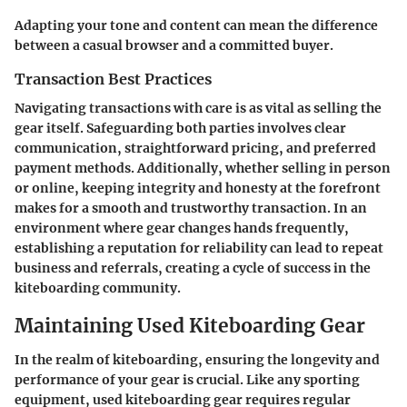
Adapting your tone and content can mean the difference
between a casual browser and a committed buyer.
Transaction Best Practices
Navigating transactions with care is as vital as selling the
gear itself. Safeguarding both parties involves clear
communication, straightforward pricing, and preferred
payment methods. Additionally, whether selling in person
or online, keeping integrity and honesty at the forefront
makes for a smooth and trustworthy transaction. In an
environment where gear changes hands frequently,
establishing a reputation for reliability can lead to repeat
business and referrals, creating a cycle of success in the
kiteboarding community.
Maintaining Used Kiteboarding Gear
In the realm of kiteboarding, ensuring the longevity and
performance of your gear is crucial. Like any sporting
equipment, used kiteboarding gear requires regular