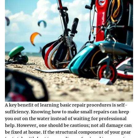
A key benefit of learning basic repair procedures is self-
sufficiency. Knowing how to make small repairs can keep
you out on the water instead of waiting for professional
help. However, one should be cautious; not all damage can
be fixed at home. If the structural component of your gear