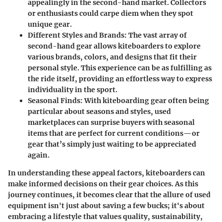
appealingly in the second-hand market. Collectors
or enthusiasts could carpe diem when they spot
unique gear.
Different Styles and Brands
: The vast array of
second-hand gear allows kiteboarders to explore
various brands, colors, and designs that fit their
personal style. This experience can be as fulfilling as
the ride itself, providing an effortless way to express
individuality in the sport.
Seasonal Finds
: With kiteboarding gear often being
particular about seasons and styles, used
marketplaces can surprise buyers with seasonal
items that are perfect for current conditions—or
gear that’s simply just waiting to be appreciated
again.
In understanding these appeal factors, kiteboarders can
make informed decisions on their gear choices. As this
journey continues, it becomes clear that the allure of used
equipment isn't just about saving a few bucks; it's about
embracing a lifestyle that values quality, sustainability,