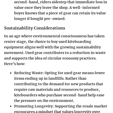
second-hand, riders sidestep that immediate loss in
value once they leave the shop. A well-informed
buyer knows that a piece of gear can retain its value
longer if bought pre-owned.
Sustainability Considerations
In an age where environmental consciousness has taken
center stage, the choice to buy used kiteboarding
equipment aligns well with the growing sustainability
movement. Used gear contributes to a reduction in waste
and supports the idea of circular economy practices.
Here’s how:
Reducing Waste
: Opting for used gear means fewer
items ending up in landfills. Rather than
contributing to the demand for new products that
require raw materials and resources to produce,
kiteboarders who purchase second-hand help ease
the pressure on the environment.
Promoting Longevity
: Supporting the resale market
encourages a mindset that values longevity over