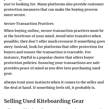
you're looking for. Many platforms also provide customer
protection measures that can make the buying process
more secure.
Secure Transaction Practices
When buying online, secure transaction practices must be
at the forefront of your mind. Avoid wire transfers when
possible; they don't offer much recourse if something goes
awry. Instead, look for platforms that offer protection for
buyers and ensure the transaction is traceable. For
instance, PayPal is a popular choice that offers buyer
protection policies. Ensuring your transactions are safe
provides peace of mind as you dive into purchasing used
gear.
Always trust your instincts when it comes to the seller and
the deal at hand. If something feels off, it probably is.
Selling Used Kiteboarding Gear