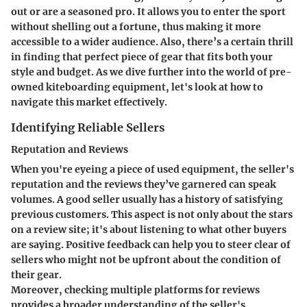
out or are a seasoned pro. It allows you to enter the sport
without shelling out a fortune, thus making it more
accessible to a wider audience. Also, there’s a certain thrill
in finding that perfect piece of gear that fits both your
style and budget. As we dive further into the world of pre-
owned kiteboarding equipment, let's look at how to
navigate this market effectively.
Identifying Reliable Sellers
Reputation and Reviews
When you're eyeing a piece of used equipment, the seller's
reputation and the reviews they’ve garnered can speak
volumes. A good seller usually has a history of satisfying
previous customers. This aspect is not only about the stars
on a review site; it's about listening to what other buyers
are saying.
Positive feedback
can help you to steer clear of
sellers who might not be upfront about the condition of
their gear.
Moreover, checking multiple platforms for reviews
provides a broader understanding of the seller's