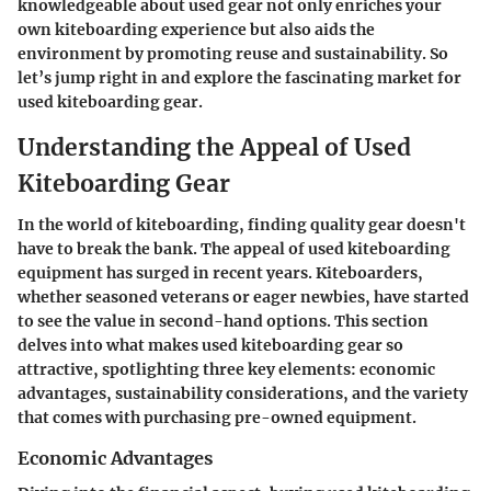
knowledgeable about used gear not only enriches your
own kiteboarding experience but also aids the
environment by promoting reuse and sustainability. So
let’s jump right in and explore the fascinating market for
used kiteboarding gear.
Understanding the Appeal of Used
Kiteboarding Gear
In the world of kiteboarding, finding quality gear doesn't
have to break the bank. The appeal of used kiteboarding
equipment has surged in recent years. Kiteboarders,
whether seasoned veterans or eager newbies, have started
to see the value in second-hand options. This section
delves into what makes used kiteboarding gear so
attractive, spotlighting three key elements: economic
advantages, sustainability considerations, and the variety
that comes with purchasing pre-owned equipment.
Economic Advantages