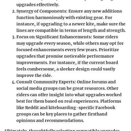
upgrades effectively.
Synergy of Components:
Ensure any new additions
function harmoniously with existing gear. For
instance, if upgrading to a newer kite, make sure the
lines are compatible in terms of length and strength.
Focus on Significant Enhancements:
Some riders
may upgrade every season, while others may opt for
focused enhancements every few years. Prioritize
upgrades that promise noticeable performance
improvements. For instance, if the current board
feels cumbersome, a sleeker design could vastly
improve the ride.
Consult Community Experts:
Online forums and
social media groups can be great resources. Other
riders can offer insight into what upgrades worked
best for them based on real experiences. Platforms
like Reddit and kiteboarding-specific Facebook
groups can be key places to gather firsthand
opinions and recommendations.
Ultimately, thoughtfully selecting compatible upgrades