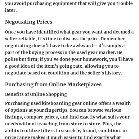
you avoid purchasing equipment that will give you trouble
later.
Negotiating Prices
Once you have identified what gear you want and deemed a
seller reliable, it's time to discuss the price. Remember,
negotiating doesn’t have to be awkward—it’s simply a
part of the buying process in the used gear market. Be
polite but firm; if you've done your homework, you’ll have
a good idea of the item’s going rate, allowing you to
negotiate based on condition and the seller’s history.
Purchasing from Online Marketplaces
Benefits of Online Shopping
Purchasing used kiteboarding gear online offers a wealth
of options at your fingertips. You can browse various
listings, compare prices, and find exactly what suits your
needs without traveling from store to store. Plus,
the
ability to utilize filters
to search by brand, condition, or
price range makes it much easier to find exactly what