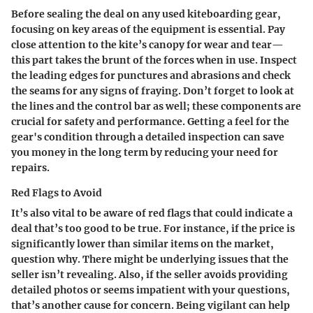
Before sealing the deal on any used kiteboarding gear,
focusing on key areas of the equipment is essential. Pay
close attention to the kite’s canopy for wear and tear—
this part takes the brunt of the forces when in use.
Inspect
the leading edges for punctures and abrasions
and check
the seams for any signs of fraying. Don’t forget to look at
the lines and the control bar as well; these components are
crucial for safety and performance. Getting a feel for the
gear's condition through a detailed inspection can save
you money in the long term by reducing your need for
repairs.
Red Flags to Avoid
It’s also vital to be aware of red flags that could indicate a
deal that’s too good to be true. For instance, if the price is
significantly lower than similar items on the market,
question why. There might be underlying issues that the
seller isn’t revealing. Also, if the seller avoids providing
detailed photos or seems impatient with your questions,
that’s another cause for concern. Being vigilant can help