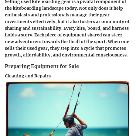
Selling used kiteboarding gear is a pivotal component of
the kiteboarding landscape today. Not only does it help
enthusiasts and professionals manage their gear
investments effectively, but it also fosters a community of
sharing and sustainability. Every kite, board, and harness
holds a story. Each piece of equipment shared can steer
new adventurers towards the thrill of the sport. When one
sells their used gear, they step into a cycle that promotes
growth, affordability, and environmental consciousness.
Preparing Equipment for Sale
Cleaning and Repairs