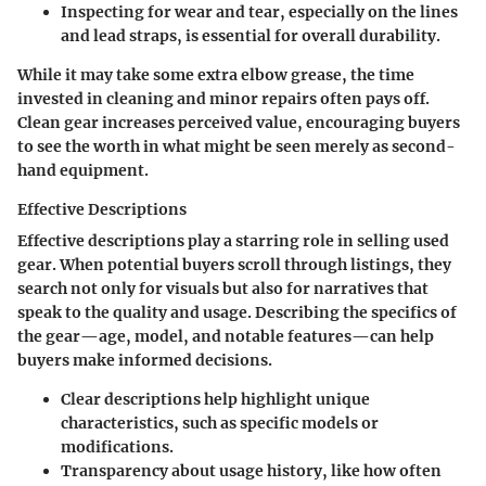
Inspecting for wear and tear
, especially on the lines
and lead straps, is essential for overall durability.
While it may take some extra elbow grease, the time
invested in cleaning and minor repairs often pays off.
Clean gear increases perceived value, encouraging buyers
to see the worth in what might be seen merely as second-
hand equipment.
Effective Descriptions
Effective descriptions
play a starring role in selling used
gear. When potential buyers scroll through listings, they
search not only for visuals but also for narratives that
speak to the quality and usage. Describing the specifics of
the gear—age, model, and notable features—can help
buyers make informed decisions.
Clear descriptions help highlight
unique
characteristics
, such as specific models or
modifications.
Transparency about
usage history
, like how often