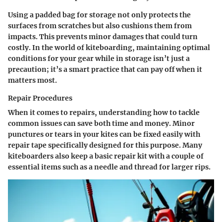
Using a padded bag for storage not only protects the
surfaces from scratches but also cushions them from
impacts. This prevents minor damages that could turn
costly. In the world of kiteboarding, maintaining optimal
conditions for your gear while in storage isn’t just a
precaution; it’s a smart practice that can pay off when it
matters most.
Repair Procedures
When it comes to repairs, understanding how to tackle
common issues can save both time and money. Minor
punctures or tears in your kites can be fixed easily with
repair tape specifically designed for this purpose. Many
kiteboarders also keep a basic repair kit with a couple of
essential items such as a needle and thread for larger rips.