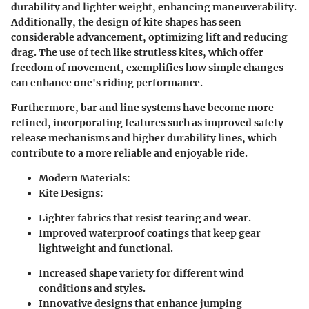
durability and lighter weight, enhancing maneuverability.
Additionally, the design of kite shapes has seen
considerable advancement, optimizing lift and reducing
drag. The use of tech like strutless kites, which offer
freedom of movement, exemplifies how simple changes
can enhance one's riding performance.
Furthermore, bar and line systems have become more
refined, incorporating features such as improved safety
release mechanisms and higher durability lines, which
contribute to a more reliable and enjoyable ride.
Modern Materials:
Kite Designs:
Lighter fabrics that resist tearing and wear.
Improved waterproof coatings that keep gear
lightweight and functional.
Increased shape variety for different wind
conditions and styles.
Innovative designs that enhance jumping