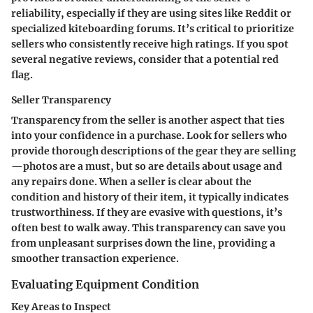
reliability, especially if they are using sites like Reddit or
specialized kiteboarding forums. It’s critical to prioritize
sellers who consistently receive high ratings. If you spot
several negative reviews, consider that a potential red
flag.
Seller Transparency
Transparency from the seller is another aspect that ties
into your confidence in a purchase. Look for sellers who
provide thorough descriptions of the gear they are selling
—photos are a must, but so are details about usage and
any repairs done. When a seller is clear about the
condition and history of their item, it typically indicates
trustworthiness. If they are evasive with questions, it’s
often best to walk away. This transparency can save you
from unpleasant surprises down the line, providing a
smoother transaction experience.
Evaluating Equipment Condition
Key Areas to Inspect