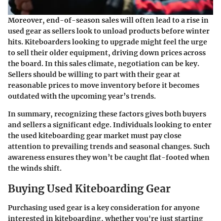
Moreover, end-of-season sales will often lead to a rise in
used gear as sellers look to unload products before winter
hits. Kiteboarders looking to upgrade might feel the urge
to sell their older equipment, driving down prices across
the board. In this sales climate, negotiation can be key.
Sellers should be willing to part with their gear at
reasonable prices to move inventory before it becomes
outdated with the upcoming year’s trends.
In summary, recognizing these factors gives both buyers
and sellers a significant edge. Individuals looking to enter
the used kiteboarding gear market must pay close
attention to prevailing trends and seasonal changes. Such
awareness ensures they won’t be caught flat-footed when
the winds shift.
Buying Used Kiteboarding Gear
Purchasing used gear is a key consideration for anyone
interested in kiteboarding, whether you're just starting