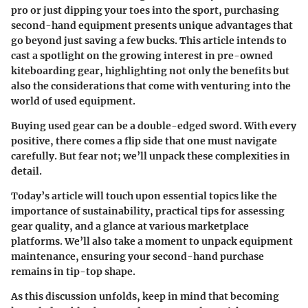
pro or just dipping your toes into the sport, purchasing
second-hand equipment presents unique advantages that
go beyond just saving a few bucks. This article intends to
cast a spotlight on the growing interest in pre-owned
kiteboarding gear, highlighting not only the benefits but
also the considerations that come with venturing into the
world of used equipment.
Buying used gear can be a double-edged sword. With every
positive, there comes a flip side that one must navigate
carefully. But fear not; we’ll unpack these complexities in
detail.
Today’s article will touch upon essential topics like the
importance of sustainability, practical tips for assessing
gear quality, and a glance at various marketplace
platforms. We’ll also take a moment to unpack equipment
maintenance, ensuring your second-hand purchase
remains in tip-top shape.
As this discussion unfolds, keep in mind that becoming