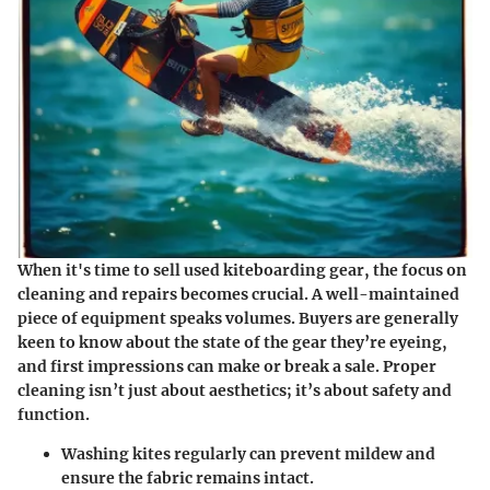
When it's time to sell used kiteboarding gear, the focus on
cleaning and repairs
becomes crucial. A well-maintained
piece of equipment speaks volumes. Buyers are generally
keen to know about the state of the gear they’re eyeing,
and first impressions can make or break a sale. Proper
cleaning isn’t just about aesthetics; it’s about safety and
function.
Washing kites
regularly can prevent mildew and
ensure the fabric remains intact.