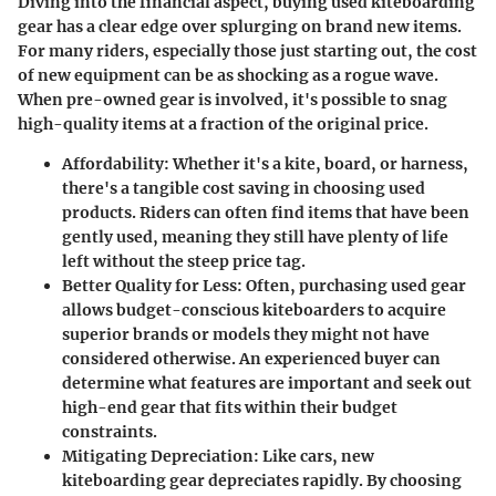
Diving into the financial aspect, buying used kiteboarding
gear has a clear edge over splurging on brand new items.
For many riders, especially those just starting out, the cost
of new equipment can be as shocking as a rogue wave.
When pre-owned gear is involved, it's possible to snag
high-quality items at a fraction of the original price.
Affordability
: Whether it's a kite, board, or harness,
there's a tangible cost saving in choosing used
products. Riders can often find items that have been
gently used, meaning they still have plenty of life
left without the steep price tag.
Better Quality for Less
: Often, purchasing used gear
allows budget-conscious kiteboarders to acquire
superior brands or models they might not have
considered otherwise. An experienced buyer can
determine what features are important and seek out
high-end gear that fits within their budget
constraints.
Mitigating Depreciation
: Like cars, new
kiteboarding gear depreciates rapidly. By choosing