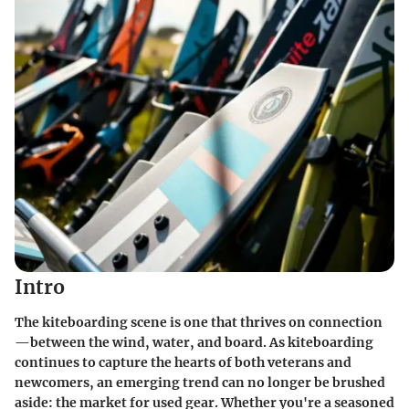
Intro
The kiteboarding scene is one that thrives on connection
—between the wind, water, and board. As kiteboarding
continues to capture the hearts of both veterans and
newcomers, an emerging trend can no longer be brushed
aside: the market for used gear. Whether you're a seasoned