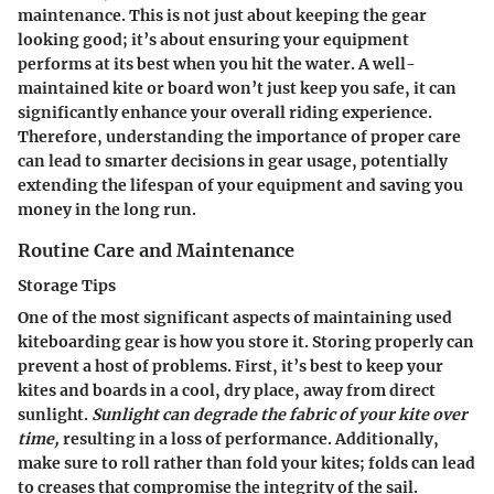
maintenance. This is not just about keeping the gear
looking good; it’s about ensuring your equipment
performs at its best when you hit the water. A well-
maintained kite or board won’t just keep you safe, it can
significantly enhance your overall riding experience.
Therefore, understanding the importance of proper care
can lead to smarter decisions in gear usage, potentially
extending the lifespan of your equipment and saving you
money in the long run.
Routine Care and Maintenance
Storage Tips
One of the most significant aspects of maintaining used
kiteboarding gear is how you store it. Storing properly can
prevent a host of problems. First, it’s best to keep your
kites and boards in a cool, dry place, away from direct
sunlight.
Sunlight can degrade the fabric of your kite over
time,
resulting in a loss of performance. Additionally,
make sure to roll rather than fold your kites; folds can lead
to creases that compromise the integrity of the sail.