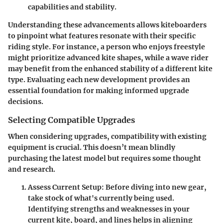
capabilities and stability.
Understanding these advancements allows kiteboarders
to pinpoint what features resonate with their specific
riding style. For instance, a person who enjoys freestyle
might prioritize advanced kite shapes, while a wave rider
may benefit from the enhanced stability of a different kite
type. Evaluating each new development provides an
essential foundation for making informed upgrade
decisions.
Selecting Compatible Upgrades
When considering upgrades, compatibility with existing
equipment is crucial. This doesn’t mean blindly
purchasing the latest model but requires some thought
and research.
Assess Current Setup:
Before diving into new gear,
take stock of what's currently being used.
Identifying strengths and weaknesses in your
current kite, board, and lines helps in aligning