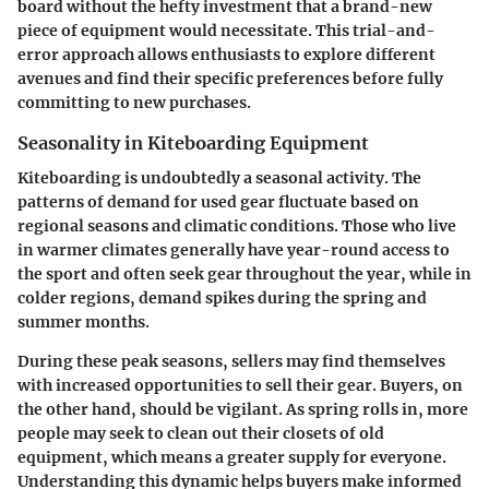
board without the hefty investment that a brand-new
piece of equipment would necessitate. This trial-and-
error approach allows enthusiasts to explore different
avenues and find their specific preferences before fully
committing to new purchases.
Seasonality in Kiteboarding Equipment
Kiteboarding is undoubtedly a seasonal activity. The
patterns of demand for used gear fluctuate based on
regional seasons and climatic conditions. Those who live
in warmer climates generally have year-round access to
the sport and often seek gear throughout the year, while in
colder regions, demand spikes during the spring and
summer months.
During these peak seasons, sellers may find themselves
with increased opportunities to sell their gear. Buyers, on
the other hand, should be vigilant. As spring rolls in, more
people may seek to clean out their closets of old
equipment, which means a greater supply for everyone.
Understanding this dynamic helps buyers make informed