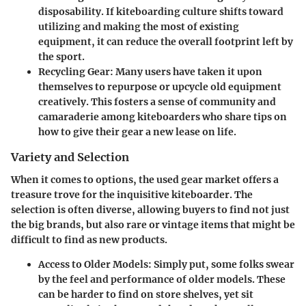
disposability. If kiteboarding culture shifts toward
utilizing and making the most of existing
equipment, it can reduce the overall footprint left by
the sport.
Recycling Gear
: Many users have taken it upon
themselves to repurpose or upcycle old equipment
creatively. This fosters a sense of community and
camaraderie among kiteboarders who share tips on
how to give their gear a new lease on life.
Variety and Selection
When it comes to options, the used gear market offers a
treasure trove for the inquisitive kiteboarder. The
selection is often diverse, allowing buyers to find not just
the big brands, but also rare or vintage items that might be
difficult to find as new products.
Access to Older Models
: Simply put, some folks swear
by the feel and performance of older models. These
can be harder to find on store shelves, yet sit