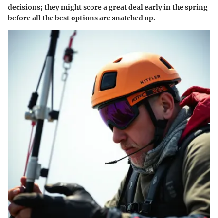
decisions; they might score a great deal early in the spring
before all the best options are snatched up.