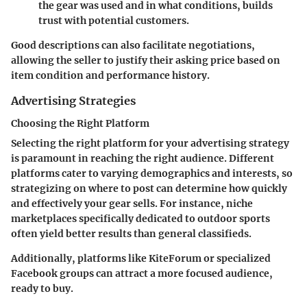
the gear was used and in what conditions, builds
trust with potential customers.
Good descriptions can also facilitate negotiations,
allowing the seller to justify their asking price based on
item condition and performance history.
Advertising Strategies
Choosing the Right Platform
Selecting the right platform for your
advertising strategy
is paramount in reaching the right audience. Different
platforms cater to varying demographics and interests, so
strategizing on where to post can determine how quickly
and effectively your gear sells. For instance, niche
marketplaces specifically dedicated to outdoor sports
often yield better results than general classifieds.
Additionally, platforms like KiteForum or specialized
Facebook groups can attract a more focused audience,
ready to buy.