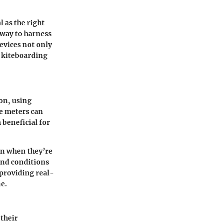
l as the right
 way to harness
evices not only
f kiteboarding
on, using
se meters can
beneficial for
en when they’re
ind conditions
 providing real-
e.
their