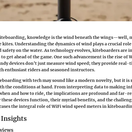
 kiteboarding, knowledge is the wind beneath the wings—well, 
he kites. Understanding the dynamics of wind plays a crucial rol
safety on the water. As technology evolves, kiteboarders are i
 to get ahead of the game. One such advancement is the rise of 
ndy devices don’t just measure wind speed; they provide real-t
oth enthusiast riders and seasoned instructors.
teboarding with tech may sound like a modern novelty, but it is
th the conditions at hand. From interpreting data to making i
when and how to ride, the implications are profound and far-re
 these devices function, their myriad benefits, and the challenge
wcases the integral role of WiFi wind speed meters in kiteboardi
Insights
eviews