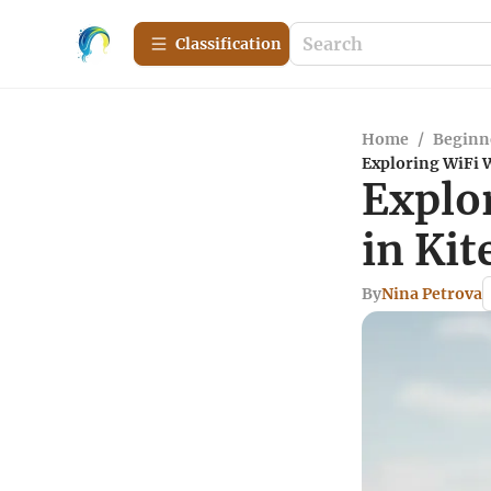
Сlassification
Home
/
Beginn
Exploring WiFi 
Explo
in Ki
By
Nina Petrova