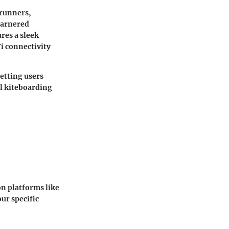
trunners,
garnered
res a sleek
i connectivity
etting users
al kiteboarding
on platforms like
ur specific