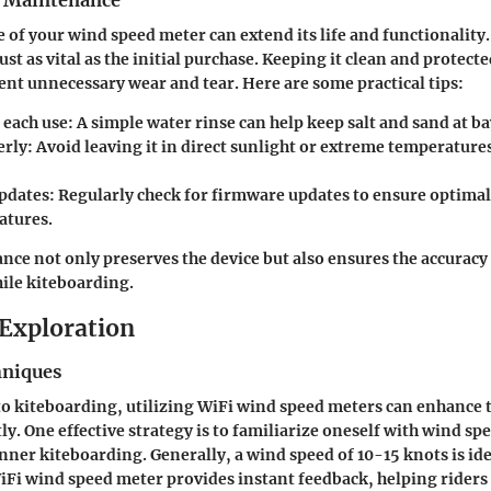
r Maintenance
 of your wind speed meter can extend its life and functionality
st as vital as the initial purchase. Keeping it clean and protect
ent unnecessary wear and tear. Here are some practical tips:
 each use
: A simple water rinse can help keep salt and sand at ba
erly
: Avoid leaving it in direct sunlight or extreme temperature
pdates
: Regularly check for firmware updates to ensure optim
atures.
ce not only preserves the device but also ensures the accuracy 
ile kiteboarding.
Exploration
hniques
 kiteboarding, utilizing WiFi wind speed meters can enhance 
ly. One effective strategy is to familiarize oneself with wind sp
nner kiteboarding. Generally, a wind speed of 10-15 knots is ide
WiFi wind speed meter provides instant feedback, helping riders