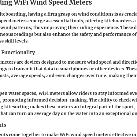
ing WiFi Wind Speed Meters
iteboarding, having a firm grasp on wind conditions is as crucia
speed meters emerge as essential tools, offering kiteboarders a
 wind patterns, thus improving their riding experience. These d
neous readings but also enhance the safety and performance o
s skill levels.
 Functionality
meters are devices designed to measure wind speed and directi
ogy to transmit that data to smartphones or other devices. The
usts, average speeds, and even changes over time, making them 
open water spaces, WiFi meters allow riders to stay informed ev
s, promoting informed decision-making. The ability to check w
g kitesurfing makes these meters an integral part of the sport,
hat can turn an average day on the water into an exceptional on
nts
ts come together to make WiFi wind speed meters effective in 