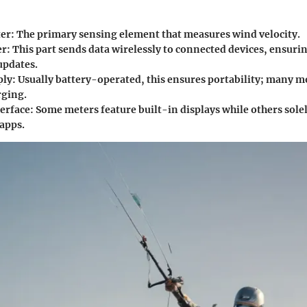
er
: The primary sensing element that measures wind velocity.
er
: This part sends data wirelessly to connected devices, ensuri
updates.
ply
: Usually battery-operated, this ensures portability; many m
rging.
terface
: Some meters feature built-in displays while others solel
apps.