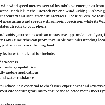
 WiFi wind speed meters, several brands have emerged as fron
scene. Models like the
KiteTech Pro
and
WindBuddy 3000
have 
eir accuracy and user-friendly interfaces. The KiteTech Pro featu
of measuring wind speeds with pinpoint precision, while its WiF
pdates directly to your phone.
indBuddy 3000 comes with an innovative app for data analysis, l
rns over time. This can prove invaluable for understanding loc
 performance over the long haul.
features to look out for include:
data access
recasting capabilities
dly mobile applications
 and water resistance
purchase, it is essential to check user experiences and reviews 
lized kiteboarding forums to ensure the selected meter meets yo