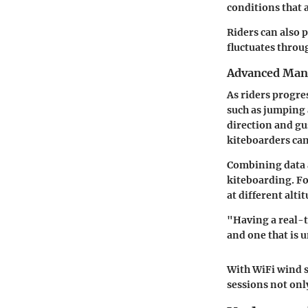
conditions that 
Riders can also 
fluctuates throug
Advanced Man
As riders progre
such as jumping 
direction and gu
kiteboarders ca
Combining data a
kiteboarding. F
at different alt
"Having a real-t
and one that is 
With WiFi wind 
sessions not onl