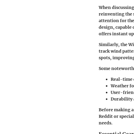
When discussing
reinventing the 
attention for th
design, capable 
offers instant u
Similarly, the W
track wind patte
spots, improving
Some noteworthy 
Real-time 
Weather fo
User-frien
Durability
Before making a 
Reddit or specia
needs.