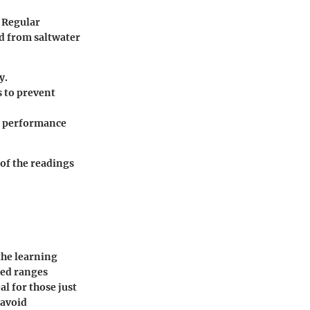
. Regular
ed from saltwater
y.
s to prevent
al performance
of the readings
the learning
eed ranges
al for those just
 avoid