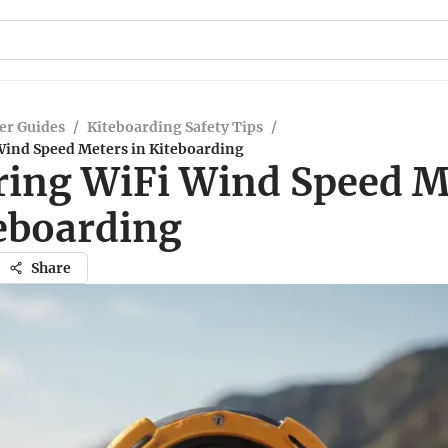
er Guides
/
Kiteboarding Safety Tips
/
Wind Speed Meters in Kiteboarding
ring WiFi Wind Speed M
teboarding
Share