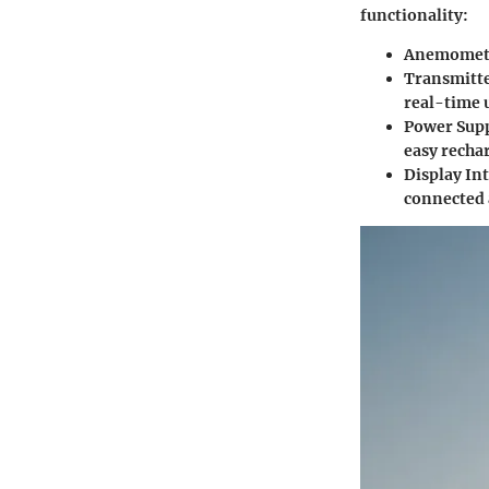
functionality:
Anemomet
Transmitt
real-time 
Power Sup
easy recha
Display In
connected 