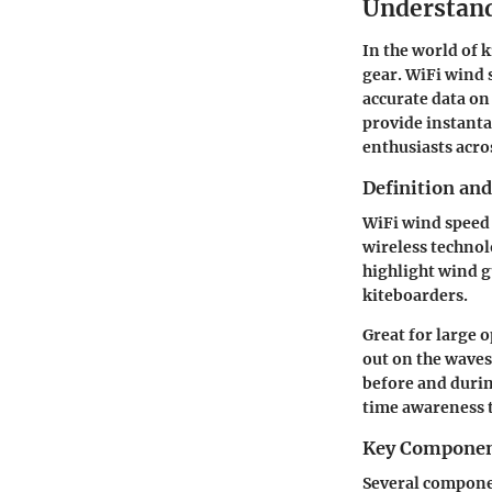
Understand
In the world of k
gear. WiFi wind 
accurate data on
provide instanta
enthusiasts acros
Definition and
WiFi wind speed 
wireless technol
highlight wind g
kiteboarders.
Great for large 
out on the wave
before and durin
time awareness t
Key Compone
Several componen