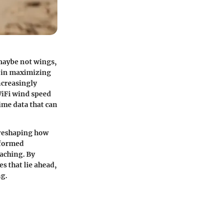
maybe not wings,
e in maximizing
ncreasingly
WiFi wind speed
ime data that can
 reshaping how
nformed
aching. By
s that lie ahead,
ng.