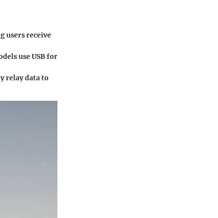
ng users receive
odels use USB for
y relay data to