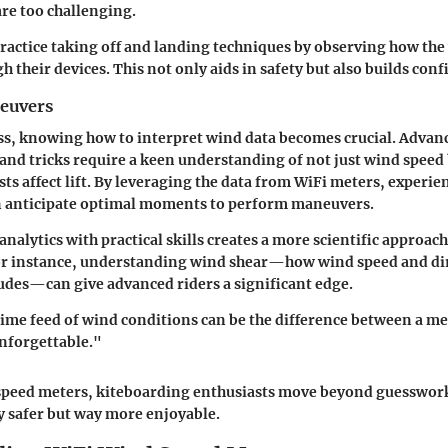
are too challenging.
practice taking off and landing techniques by observing how th
h their devices. This not only aids in safety but also builds conf
euvers
ss, knowing how to interpret wind data becomes crucial. Advan
and tricks require a keen understanding of not just wind speed
sts affect lift. By leveraging the data from WiFi meters, experie
n anticipate optimal moments to perform maneuvers.
nalytics with practical skills creates a more scientific approach
or instance, understanding wind shear—how wind speed and di
itudes—can give advanced riders a significant edge.
ime feed of wind conditions can be the difference between a me
unforgettable."
speed meters, kiteboarding enthusiasts move beyond guesswor
y safer but way more enjoyable.