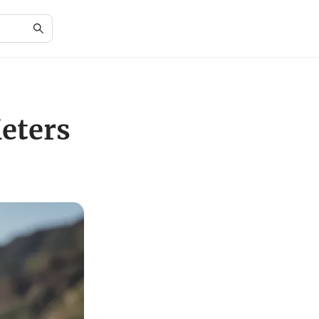
eters