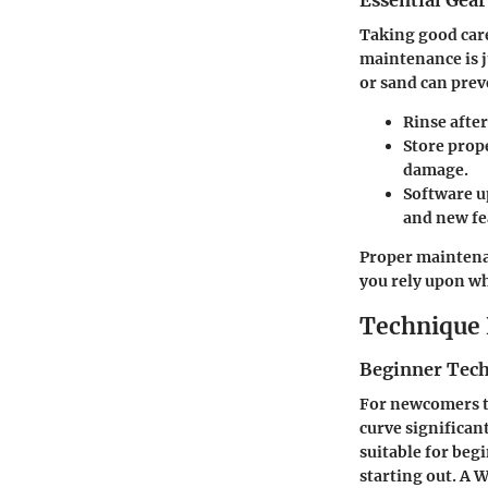
Essential Gea
Taking good care
maintenance is ju
or sand can prev
Rinse after
Store prop
damage.
Software u
and new fe
Proper maintenan
you rely upon wh
Technique 
Beginner Tec
For newcomers to
curve significant
suitable for begi
starting out. A 