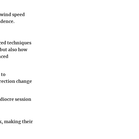
e wind speed
idence.
ced techniques
 but also how
nced
 to
rection change
diocre session
k, making their