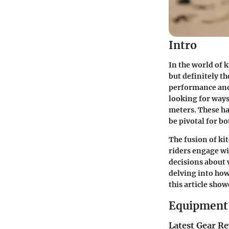
Intro
In the world of
but definitely t
performance and 
looking for ways
meters. These ha
be pivotal for b
The fusion of ki
riders engage wi
decisions about 
delving into how
this article sho
Equipment 
Latest Gear R