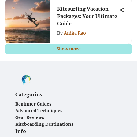
Kitesurfing Vacation
Packages: Your Ultimate
Guide
By
Anika Rao
Show more
Categories
Beginner Guides
Advanced Techniques
Gear Reviews
Kiteboarding Destinations
Info