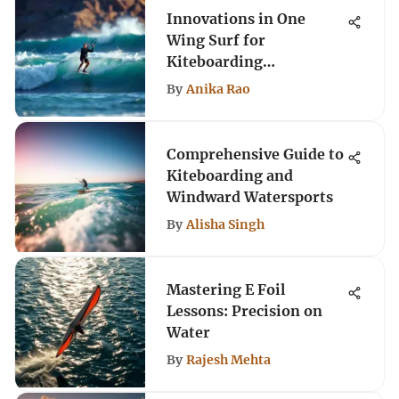
Innovations in One
Wing Surf for
Kiteboarding
Enthusiasts
By
Anika Rao
Comprehensive Guide to
Kiteboarding and
Windward Watersports
By
Alisha Singh
Mastering E Foil
Lessons: Precision on
Water
By
Rajesh Mehta