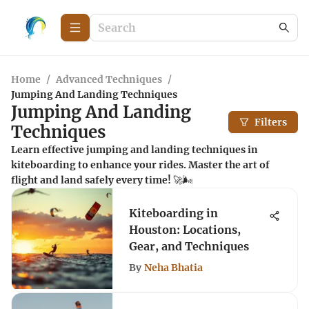
Home
/
Advanced Techniques
/
Jumping And Landing Techniques
Jumping And Landing
Filters
Techniques
Learn effective jumping and landing techniques in
kiteboarding to enhance your rides. Master the art of
flight and land safely every time! 🚀🌬️
Kiteboarding in
Houston: Locations,
Gear, and Techniques
By
Neha Bhatia