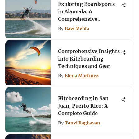
Exploring Boardsports
in Alameda: A
Comprehensive
Overview
By
Ravi Mehta
Comprehensive Insights
into Kiteboarding
Techniques and Gear
By
Elena Martinez
Kiteboarding in San
Juan, Puerto Rico: A
Complete Guide
By
Tanvi Raghavan