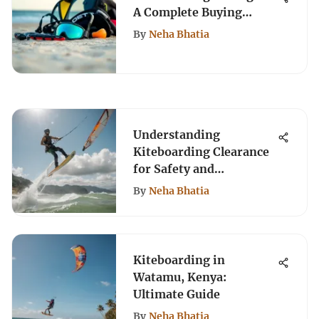
A Complete Buying
Guide
By
Neha Bhatia
Understanding
Kiteboarding Clearance
for Safety and
Performance
By
Neha Bhatia
Kiteboarding in
Watamu, Kenya:
Ultimate Guide
By
Neha Bhatia