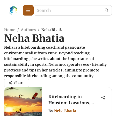
Home
/
Authors
/
Neha Bhatia
Neha Bhatia
Neha is a kiteboarding coach and passionate
environmentalist from Pune. Beyond teaching
kiteboarding, she writes about the importance of
sustainability in sports. Neha incorporates eco-friendly
practices and tips in her articles, aiming to promote
responsible kiteboarding among the community.
Share
Kiteboarding in
Houston: Locations,
Gear, and Techniques
By
Neha Bhatia