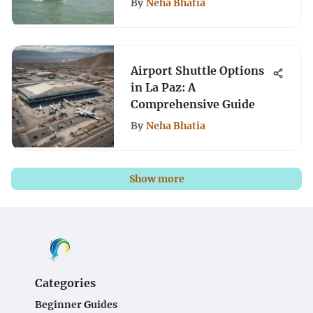
By
Neha Bhatia
Airport Shuttle Options
in La Paz: A
Comprehensive Guide
By
Neha Bhatia
Show more
Categories
Beginner Guides