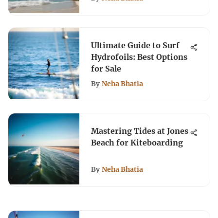
Ultimate Guide to Surf
Hydrofoils: Best Options
for Sale
By
Neha Bhatia
Mastering Tides at Jones
Beach for Kiteboarding
By
Neha Bhatia