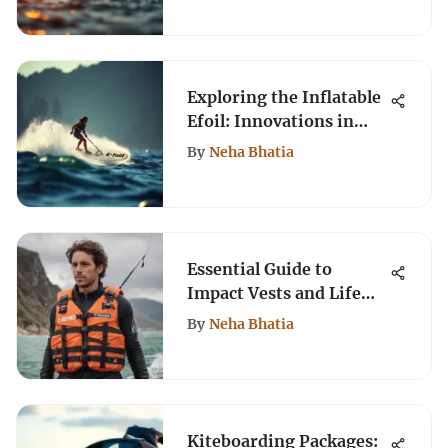
Exploring the Inflatable
Efoil: Innovations in
Water Sports
By
Neha Bhatia
Essential Guide to
Impact Vests and Life
Jackets for Kiteboarding
By
Neha Bhatia
Kiteboarding Packages: