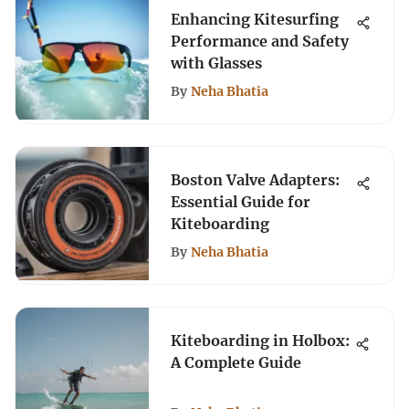
Enhancing Kitesurfing
Performance and Safety
with Glasses
By
Neha Bhatia
Boston Valve Adapters:
Essential Guide for
Kiteboarding
By
Neha Bhatia
Kiteboarding in Holbox:
A Complete Guide