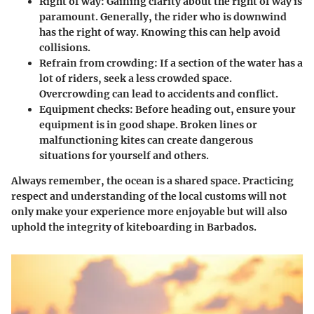
Right of way:
Gaining clarity about the right of way is
paramount. Generally, the rider who is downwind
has the right of way. Knowing this can help avoid
collisions.
Refrain from crowding:
If a section of the water has a
lot of riders, seek a less crowded space.
Overcrowding can lead to accidents and conflict.
Equipment checks:
Before heading out, ensure your
equipment is in good shape. Broken lines or
malfunctioning kites can create dangerous
situations for yourself and others.
Always remember, the ocean is a shared space. Practicing
respect and understanding of the local customs will not
only make your experience more enjoyable but will also
uphold the integrity of kiteboarding in Barbados.