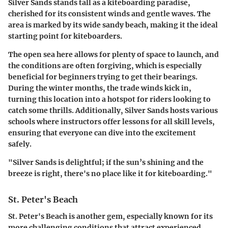
Silver Sands stands tall as a kiteboarding paradise,
cherished for its consistent winds and gentle waves. The
area is marked by its wide sandy beach, making it the ideal
starting point for kiteboarders.
The open sea here allows for plenty of space to launch, and
the conditions are often forgiving, which is especially
beneficial for beginners trying to get their bearings.
During the winter months, the trade winds kick in,
turning this location into a hotspot for riders looking to
catch some thrills. Additionally, Silver Sands hosts various
schools where instructors offer lessons for all skill levels,
ensuring that everyone can dive into the excitement
safely.
"Silver Sands is delightful; if the sun’s shining and the
breeze is right, there's no place like it for kiteboarding."
St. Peter's Beach
St. Peter's Beach is another gem, especially known for its
more challenging conditions that attract experienced