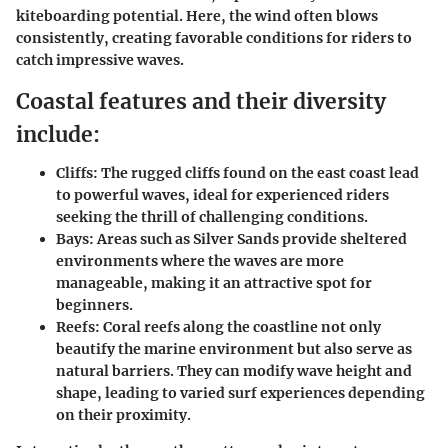
kiteboarding potential. Here, the wind often blows
consistently, creating favorable conditions for riders to
catch impressive waves.
Coastal features and their diversity
include:
Cliffs:
The rugged cliffs found on the east coast lead
to powerful waves, ideal for experienced riders
seeking the thrill of challenging conditions.
Bays:
Areas such as Silver Sands provide sheltered
environments where the waves are more
manageable, making it an attractive spot for
beginners.
Reefs:
Coral reefs along the coastline not only
beautify the marine environment but also serve as
natural barriers. They can modify wave height and
shape, leading to varied surf experiences depending
on their proximity.