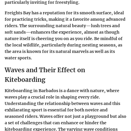
particularly inviting for freestyling.
Freights Bay has a reputation for its smooth surface, ideal
for practicing tricks, making it a favorite among advanced
riders. The surrounding natural beauty—lush trees and
soft sands—enhances the experience, almost as though
nature itself is cheering you on as you ride. Be mindful of
the local wildlife, particularly during nesting seasons, as
the area is known for its natural marvels as well as its
water sports.
Waves and Their Effect on
Kiteboarding
Kiteboarding in Barbados is a dance with nature, where
waves play a crucial role in shaping every ride.
Understanding the relationship between waves and this
exhilarating sport is essential for both novice and
seasoned riders. Waves offer not just a playground but also
a set of challenges that can enhance or hinder the
kiteboarding experience. The varying wave conditions