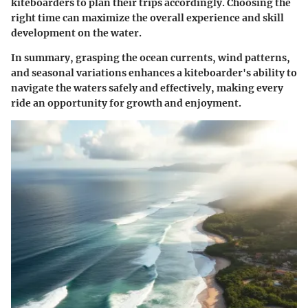
kiteboarders to plan their trips accordingly. Choosing the
right time can maximize the overall experience and skill
development on the water.
In summary, grasping the ocean currents, wind patterns,
and seasonal variations enhances a kiteboarder's ability to
navigate the waters safely and effectively, making every
ride an opportunity for growth and enjoyment.