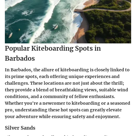
Popular Kiteboarding Spots in
Barbados
In Barbados, the allure of kiteboarding is closely linked to
its prime spots, each offering unique experiences and
challenges. These locations are not just about the thrill;
they provide a blend of breathtaking views, suitable wind
conditions, and a community of fellow enthusiasts.
Whether you're a newcomer to kiteboarding or a seasoned
pro, understanding these hot spots can greatly elevate
your adventure while ensuring safety and enjoyment.
Silver Sands