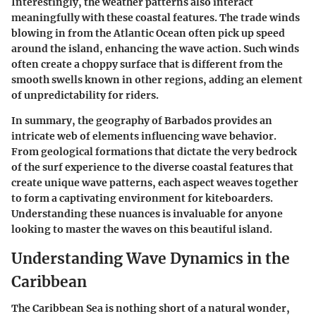
Interestingly, the weather patterns also interact
meaningfully with these coastal features. The trade winds
blowing in from the Atlantic Ocean often pick up speed
around the island, enhancing the wave action. Such winds
often create a choppy surface that is different from the
smooth swells known in other regions, adding an element
of unpredictability for riders.
In summary, the geography of Barbados provides an
intricate web of elements influencing wave behavior.
From geological formations that dictate the very bedrock
of the surf experience to the diverse coastal features that
create unique wave patterns, each aspect weaves together
to form a captivating environment for kiteboarders.
Understanding these nuances is invaluable for anyone
looking to master the waves on this beautiful island.
Understanding Wave Dynamics in the
Caribbean
The Caribbean Sea is nothing short of a natural wonder,