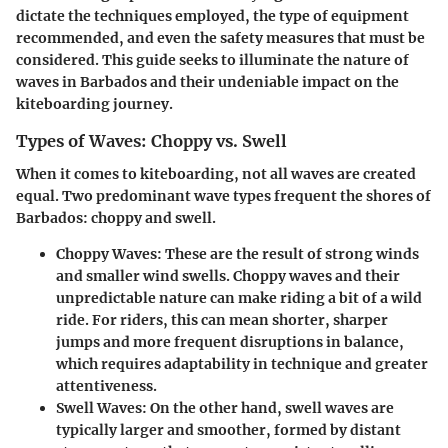
dictate the techniques employed, the type of equipment
recommended, and even the safety measures that must be
considered. This guide seeks to illuminate the nature of
waves in Barbados and their undeniable impact on the
kiteboarding journey.
Types of Waves: Choppy vs. Swell
When it comes to kiteboarding, not all waves are created
equal. Two predominant wave types frequent the shores of
Barbados: choppy and swell.
Choppy Waves
: These are the result of strong winds
and smaller wind swells. Choppy waves and their
unpredictable nature can make riding a bit of a wild
ride. For riders, this can mean shorter, sharper
jumps and more frequent disruptions in balance,
which requires adaptability in technique and greater
attentiveness.
Swell Waves
: On the other hand, swell waves are
typically larger and smoother, formed by distant