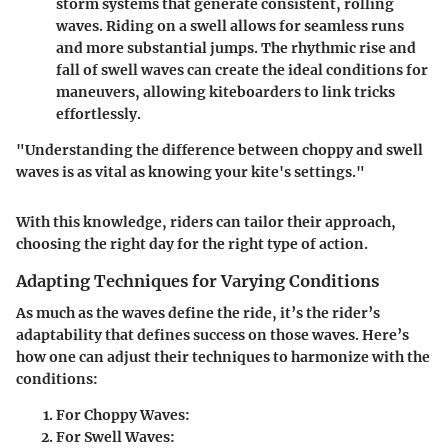
storm systems that generate consistent, rolling
waves. Riding on a swell allows for seamless runs
and more substantial jumps. The rhythmic rise and
fall of swell waves can create the ideal conditions for
maneuvers, allowing kiteboarders to link tricks
effortlessly.
"Understanding the difference between choppy and swell
waves is as vital as knowing your kite's settings."
With this knowledge, riders can tailor their approach,
choosing the right day for the right type of action.
Adapting Techniques for Varying Conditions
As much as the waves define the ride, it’s the rider’s
adaptability that defines success on those waves. Here’s
how one can adjust their techniques to harmonize with the
conditions:
For Choppy Waves
:
For Swell Waves
: