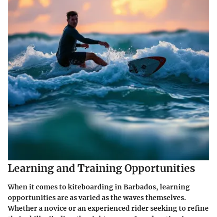
Learning and Training Opportunities
When it comes to kiteboarding in Barbados, learning
opportunities are as varied as the waves themselves.
Whether a novice or an experienced rider seeking to refine