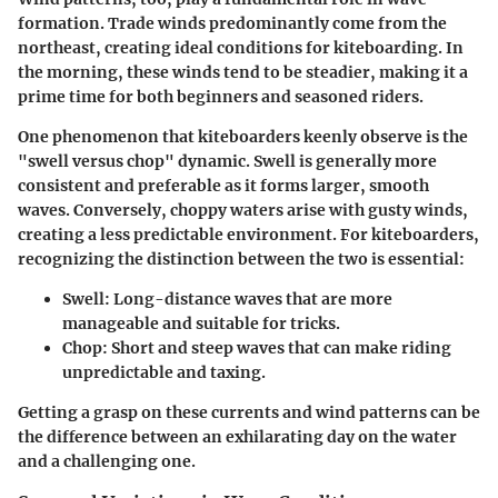
formation. Trade winds predominantly come from the
northeast, creating ideal conditions for kiteboarding. In
the morning, these winds tend to be steadier, making it a
prime time for both beginners and seasoned riders.
One phenomenon that kiteboarders keenly observe is the
"swell versus chop"
dynamic. Swell is generally more
consistent and preferable as it forms larger, smooth
waves. Conversely, choppy waters arise with gusty winds,
creating a less predictable environment. For kiteboarders,
recognizing the distinction between the two is essential:
Swell:
Long-distance waves that are more
manageable and suitable for tricks.
Chop:
Short and steep waves that can make riding
unpredictable and taxing.
Getting a grasp on these currents and wind patterns can be
the difference between an exhilarating day on the water
and a challenging one.