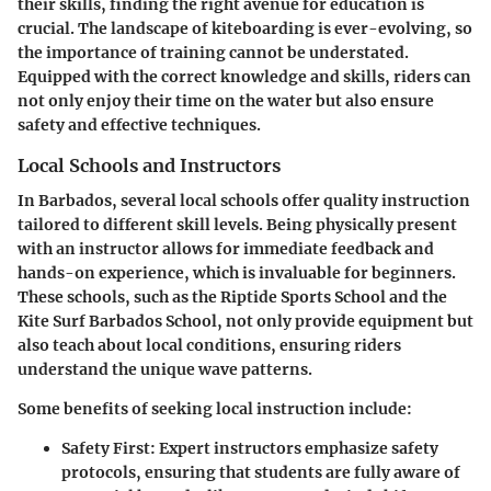
their skills, finding the right avenue for education is
crucial. The landscape of kiteboarding is ever-evolving, so
the importance of training cannot be understated.
Equipped with the correct knowledge and skills, riders can
not only enjoy their time on the water but also ensure
safety and effective techniques.
Local Schools and Instructors
In Barbados, several local schools offer quality instruction
tailored to different skill levels. Being physically present
with an instructor allows for immediate feedback and
hands-on experience, which is invaluable for beginners.
These schools, such as the Riptide Sports School and the
Kite Surf Barbados School, not only provide equipment but
also teach about local conditions, ensuring riders
understand the unique wave patterns.
Some benefits of seeking local instruction include:
Safety First
: Expert instructors emphasize safety
protocols, ensuring that students are fully aware of