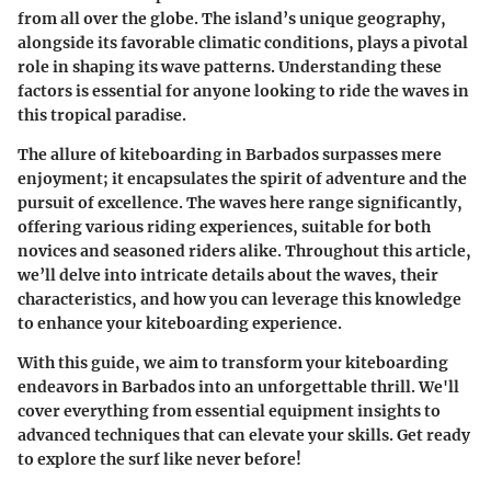
from all over the globe. The island’s unique geography,
alongside its favorable climatic conditions, plays a pivotal
role in shaping its wave patterns. Understanding these
factors is essential for anyone looking to ride the waves in
this tropical paradise.
The allure of kiteboarding in Barbados surpasses mere
enjoyment; it encapsulates the spirit of adventure and the
pursuit of excellence. The waves here range significantly,
offering various riding experiences, suitable for both
novices and seasoned riders alike. Throughout this article,
we’ll delve into intricate details about the waves, their
characteristics, and how you can leverage this knowledge
to enhance your kiteboarding experience.
With this guide, we aim to transform your kiteboarding
endeavors in Barbados into an unforgettable thrill. We'll
cover everything from essential equipment insights to
advanced techniques that can elevate your skills. Get ready
to explore the surf like never before!