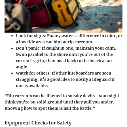
Look for signs:
Foamy water, a difference in color, or
a low tide area can hint at rip currents.
Don’t panic:
If caught in one, maintain your calm.
Swim parallel to the shore until you’re out of the
current's grip, then head back to the beach at an
angle.
Watch for others:
If other kiteboarders are seen
struggling, it’s a good idea to notify a lifeguard if
one is available.
"Rip currents can be likened to sneaky devils - you might
think you’re on solid ground until they pull you under.
Knowing how to spot them is half the battle."
Equipment Checks for Safety