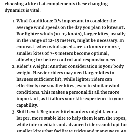
choosing a kite that complements these changing
dynamics is vital.
Wind Conditions
: It's important to consider the
average wind speeds on the day you plan to kitesurf.
For lighter winds (10-15 knots), larger kites, usually
in the range of 12-15 meters, might be necessary. In
contrast, when wind speeds are 20 knots or more,
smaller kites of 7-9 meters become optimal,
allowing for better control and responsiveness.
Rider's Weight
: Another consideration is your body
weight. Heavier riders may need larger kites to
harness sufficient lift, while lighter riders can
effectively use smaller kites, even in similar wind
conditions. This makes a personal fit all the more
important, as it tailors your kite experience to your
capability.
Skill Level
: Beginner kiteboarders might favor a
larger, more stable kite to help them learn the ropes,
while intermediate and advanced riders could opt for
smaller kites that facilitate tricks and maneuvers. As