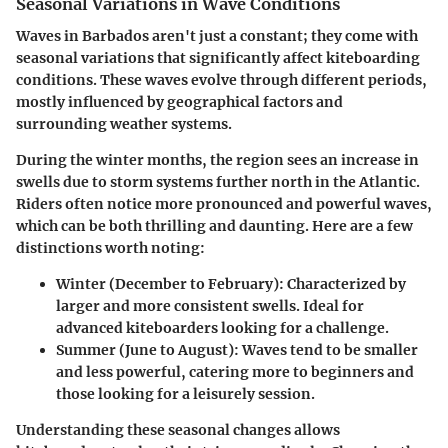
Seasonal Variations in Wave Conditions
Waves in Barbados aren't just a constant; they come with
seasonal variations that significantly affect kiteboarding
conditions. These waves evolve through different periods,
mostly influenced by geographical factors and
surrounding weather systems.
During the winter months, the region sees an increase in
swells due to storm systems further north in the Atlantic.
Riders often notice more pronounced and powerful waves,
which can be both thrilling and daunting. Here are a few
distinctions worth noting:
Winter (December to February):
Characterized by
larger and more consistent swells. Ideal for
advanced kiteboarders looking for a challenge.
Summer (June to August):
Waves tend to be smaller
and less powerful, catering more to beginners and
those looking for a leisurely session.
Understanding these seasonal changes allows