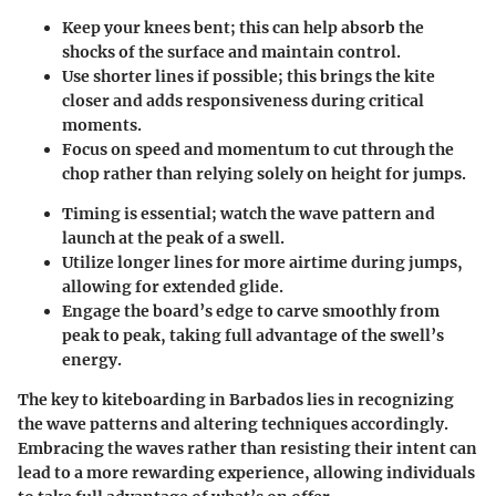
Keep your knees bent; this can help absorb the
shocks of the surface and maintain control.
Use shorter lines if possible; this brings the kite
closer and adds responsiveness during critical
moments.
Focus on speed and momentum to cut through the
chop rather than relying solely on height for jumps.
Timing is essential; watch the wave pattern and
launch at the peak of a swell.
Utilize longer lines for more airtime during jumps,
allowing for extended glide.
Engage the board’s edge to carve smoothly from
peak to peak, taking full advantage of the swell’s
energy.
The key to kiteboarding in Barbados lies in recognizing
the wave patterns and altering techniques accordingly.
Embracing the waves rather than resisting their intent can
lead to a more rewarding experience, allowing individuals