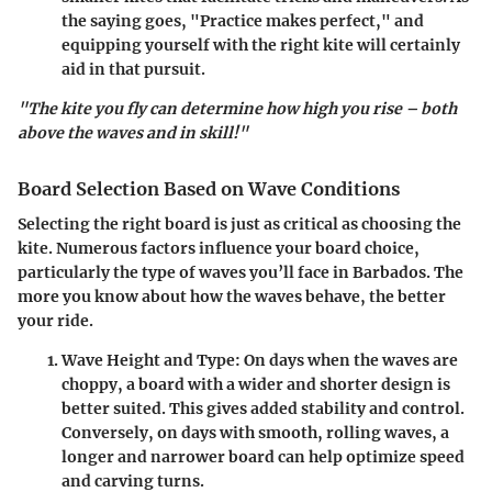
the saying goes, "Practice makes perfect," and
equipping yourself with the right kite will certainly
aid in that pursuit.
"The kite you fly can determine how high you rise – both
above the waves and in skill!"
Board Selection Based on Wave Conditions
Selecting the right board is just as critical as choosing the
kite. Numerous factors influence your board choice,
particularly the type of waves you’ll face in Barbados. The
more you know about how the waves behave, the better
your ride.
Wave Height and Type
: On days when the waves are
choppy, a board with a wider and shorter design is
better suited. This gives added stability and control.
Conversely, on days with smooth, rolling waves, a
longer and narrower board can help optimize speed
and carving turns.