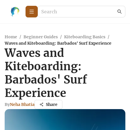
Home
/
Beginner Guides
/
Kiteboarding Basics
/
Waves and Kiteboarding: Barbados' Surf Experience
Waves and
Kiteboarding:
Barbados' Surf
Experience
By
Neha Bhatia
Share