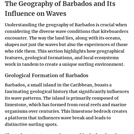
The Geography of Barbados and Its
Influence on Waves
Understanding the geography of Barbados is crucial when
considering the diverse wave conditions that kiteboarders
encounter. The way the land lies, along with its oceans,
shapes not just the waves but also the experiences of those
who ride them. This section highlights how geographical
features, geological formations, and local ecosystems
work in tandem to create a unique surfing environment.
Geological Formation of Barbados
Barbados, a small island in the Caribbean, boasts a
fascinating geological history that significantly influences
its wave patterns. The island is primarily composed of
limestone, which has formed from coral reefs and marine
organisms over centuries. This limestone bedrock creates
a platform that influences wave break and leads to
distinctive surfing spots.