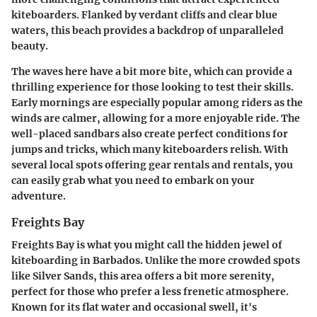
kiteboarders. Flanked by verdant cliffs and clear blue
waters, this beach provides a backdrop of unparalleled
beauty.
The waves here have a bit more bite, which can provide a
thrilling experience for those looking to test their skills.
Early mornings are especially popular among riders as the
winds are calmer, allowing for a more enjoyable ride. The
well-placed sandbars also create perfect conditions for
jumps and tricks, which many kiteboarders relish. With
several local spots offering gear rentals and rentals, you
can easily grab what you need to embark on your
adventure.
Freights Bay
Freights Bay is what you might call the hidden jewel of
kiteboarding in Barbados. Unlike the more crowded spots
like Silver Sands, this area offers a bit more serenity,
perfect for those who prefer a less frenetic atmosphere.
Known for its flat water and occasional swell, it's