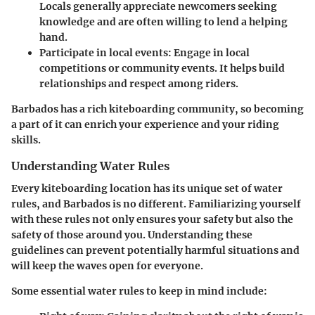
Locals generally appreciate newcomers seeking
knowledge and are often willing to lend a helping
hand.
Participate in local events:
Engage in local
competitions or community events. It helps build
relationships and respect among riders.
Barbados has a rich kiteboarding community, so becoming
a part of it can enrich your experience and your riding
skills.
Understanding Water Rules
Every kiteboarding location has its unique set of water
rules, and Barbados is no different. Familiarizing yourself
with these rules not only ensures your safety but also the
safety of those around you. Understanding these
guidelines can prevent potentially harmful situations and
will keep the waves open for everyone.
Some essential water rules to keep in mind include: