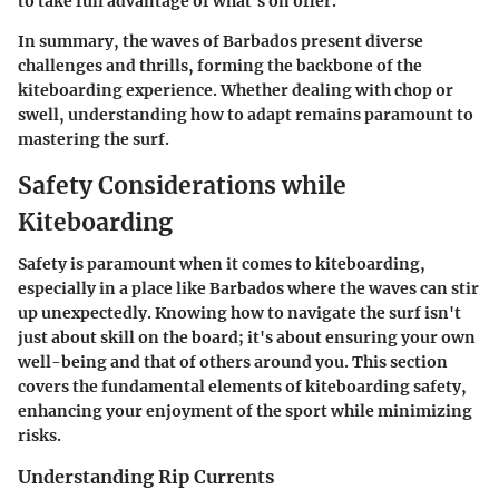
to take full advantage of what’s on offer.
In summary, the waves of Barbados present diverse
challenges and thrills, forming the backbone of the
kiteboarding experience. Whether dealing with chop or
swell, understanding how to adapt remains paramount to
mastering the surf.
Safety Considerations while
Kiteboarding
Safety is paramount when it comes to kiteboarding,
especially in a place like Barbados where the waves can stir
up unexpectedly. Knowing how to navigate the surf isn't
just about skill on the board; it's about ensuring your own
well-being and that of others around you. This section
covers the fundamental elements of kiteboarding safety,
enhancing your enjoyment of the sport while minimizing
risks.
Understanding Rip Currents