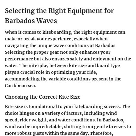
Selecting the Right Equipment for
Barbados Waves
When it comes to kiteboarding, the right equipment can
make or break your experience, especially when
navigating the unique wave conditions of Barbados.
Selecting the proper gear not only enhances your
performance but also ensures safety and enjoyment on the
water. The interplay between kite size and board type
plays a crucial role in optimizing your ride,
accommodating the variable conditions present in the
Caribbean sea.
Choosing the Correct Kite Size
Kite size is foundational to your kiteboarding success. The
choice hinges on a variety of factors, including wind
speed, rider weight, and water conditions. In Barbados,
wind can be unpredictable, shifting from gentle breezes to
more robust gusts within the same day. Therefore,