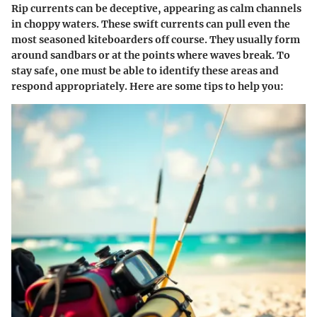
Rip currents can be deceptive, appearing as calm channels
in choppy waters. These swift currents can pull even the
most seasoned kiteboarders off course. They usually form
around sandbars or at the points where waves break. To
stay safe, one must be able to identify these areas and
respond appropriately. Here are some tips to help you: