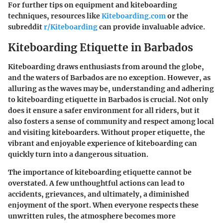
For further tips on equipment and kiteboarding
techniques, resources like
Kiteboarding.com
or the
subreddit
r/Kiteboarding
can provide invaluable advice.
Kiteboarding Etiquette in Barbados
Kiteboarding draws enthusiasts from around the globe,
and the waters of Barbados are no exception. However, as
alluring as the waves may be, understanding and adhering
to kiteboarding etiquette in Barbados is crucial. Not only
does it ensure a safer environment for all riders, but it
also fosters a sense of community and respect among local
and visiting kiteboarders. Without proper etiquette, the
vibrant and enjoyable experience of kiteboarding can
quickly turn into a dangerous situation.
The importance of kiteboarding etiquette cannot be
overstated. A few unthoughtful actions can lead to
accidents, grievances, and ultimately, a diminished
enjoyment of the sport. When everyone respects these
unwritten rules, the atmosphere becomes more