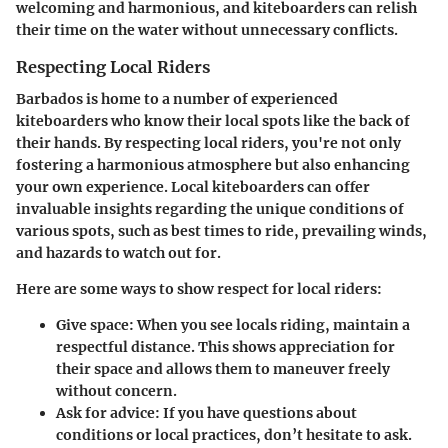
welcoming and harmonious, and kiteboarders can relish
their time on the water without unnecessary conflicts.
Respecting Local Riders
Barbados is home to a number of experienced
kiteboarders who know their local spots like the back of
their hands. By respecting local riders, you're not only
fostering a harmonious atmosphere but also enhancing
your own experience. Local kiteboarders can offer
invaluable insights regarding the unique conditions of
various spots, such as best times to ride, prevailing winds,
and hazards to watch out for.
Here are some ways to show respect for local riders:
Give space:
When you see locals riding, maintain a
respectful distance. This shows appreciation for
their space and allows them to maneuver freely
without concern.
Ask for advice:
If you have questions about
conditions or local practices, don’t hesitate to ask.