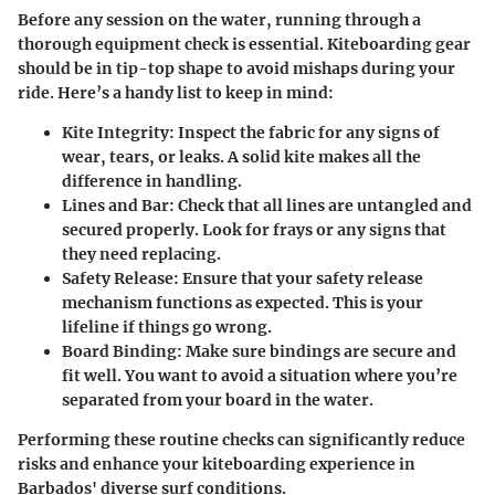
Before any session on the water, running through a
thorough equipment check is essential. Kiteboarding gear
should be in tip-top shape to avoid mishaps during your
ride. Here’s a handy list to keep in mind:
Kite Integrity:
Inspect the fabric for any signs of
wear, tears, or leaks. A solid kite makes all the
difference in handling.
Lines and Bar:
Check that all lines are untangled and
secured properly. Look for frays or any signs that
they need replacing.
Safety Release:
Ensure that your safety release
mechanism functions as expected. This is your
lifeline if things go wrong.
Board Binding:
Make sure bindings are secure and
fit well. You want to avoid a situation where you’re
separated from your board in the water.
Performing these routine checks can significantly reduce
risks and enhance your kiteboarding experience in
Barbados' diverse surf conditions.