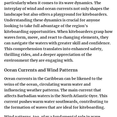
particularly when it comes to its wave dynamics. The
interplay of wind and ocean currents not only shapes the
landscape but also offers a playground for kiteboarders.
Understanding these dynamics is crucial for anyone
looking to take full advantage of the region's
kiteboarding opportunities. When kiteboarders grasp how
waves form, move, and react to changing elements, they
can navigate the waters with greater skill and confidence.
This comprehension translates into enhanced safety,
thrilling rides, and a deeper appreciation of the
environment they are engaging with.
Ocean Currents and Wind Patterns
Ocean currents in the Caribbean can be likened to the
veins of the ocean, circulating warm water and
influencing weather patterns. The main current that
affects Barbadian waters is the North Atlantic Gyre. This
current pushes warm water southwards, contributing to
the formation of waves that are ideal for kiteboarding.
Wind patterns, too, play a fundamental role in wave