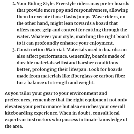
Your Riding Style
: Freestyle riders may prefer boards
that provide more pop and responsiveness, allowing
them to execute those flashy jumps. Wave riders, on
the other hand, might lean towards a board that
offers more grip and control for cutting through the
water. Whatever your style, matching the right board
to it can profoundly enhance your enjoyment.
Construction Material
: Materials used in boards can
also affect performance. Generally, boards made of
durable materials withstand harsher conditions
better, prolonging their lifespan. Look for boards
made from materials like fiberglass or carbon fiber
for a balance of strength and weight.
As you tailor your gear to your environment and
preferences, remember that the right equipment not only
elevates your performance but also enriches your overall
kiteboarding experience. When in doubt, consult local
experts or instructors who possess intimate knowledge of
the area.