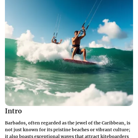
Intro
Barbados, often regarded as the jewel of the Caribbean, is
not just known for its pristine beaches or vibrant culture;
it also boasts exceptional waves that attract kiteboarders