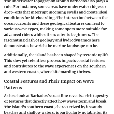
The underwater topography around Barbados also plays a
role. For instance, some areas have underwater ridges or
drop-offs that interrupt incoming swells and create ideal
conditions for kiteboarding. The interaction between the
ocean currents and these geological features can lead to
various wave types, making some spots more suitable for
advanced riders while others cater to beginners. The
fascinating clash of geology and hydrodynamics here
demonstrates how rich the marine landscape can be.
Additionally, the island has been shaped by tectonic uplift.
This slow yet relentless process impacts coastal features
and contributes to the wave experiences on the southern
and western coasts, where kiteboarding thrives.
Coastal Features and Their Impact on Wave
Patterns
A close look at Barbados’s coastline reveals a rich tapestry
of features that directly affect how waves form and break.
The island’s southern coast, characterized by its sandy
beaches and shallow waters, is particularly notable for its