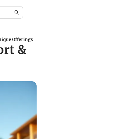
nique Offerings
ort &