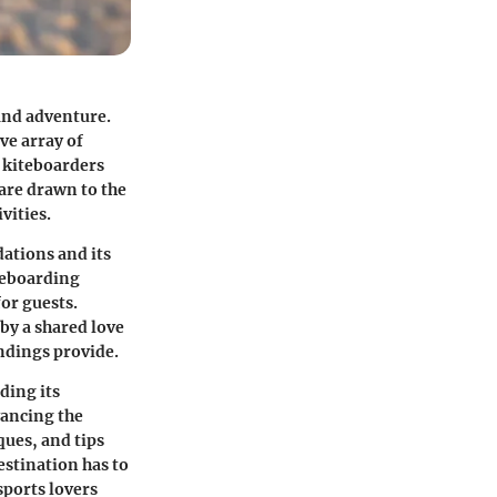
and adventure.
ve array of
f kiteboarders
 are drawn to the
vities.
ations and its
teboarding
for guests.
by a shared love
ndings provide.
ding its
vancing the
ues, and tips
estination has to
sports lovers