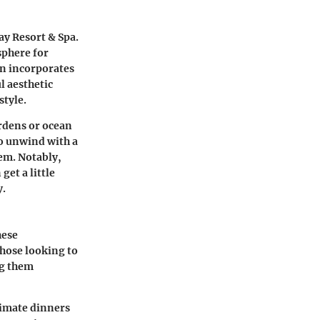
y Resort & Spa.
sphere for
en incorporates
l aesthetic
style.
ardens or ocean
to unwind with a
hem. Notably,
et a little
y.
hese
those looking to
ng them
ntimate dinners