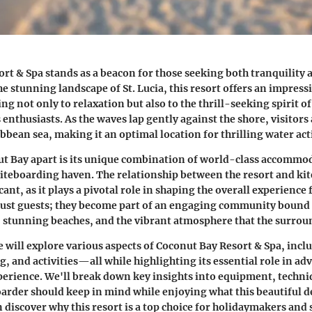
rt & Spa stands as a beacon for those seeking both tranquility 
e stunning landscape of St. Lucia, this resort offers an impressi
ng not only to relaxation but also to the thrill-seeking spirit o
enthusiasts. As the waves lap gently against the shore, visitors
ibbean sea, making it an optimal location for thrilling water acti
t Bay apart is its unique combination of world-class accommod
kiteboarding haven. The relationship between the resort and ki
icant, as it plays a pivotal role in shaping the overall experience 
 just guests; they become part of an engaging community bound 
, stunning beaches, and the vibrant atmosphere that the surrou
we will explore various aspects of Coconut Bay Resort & Spa, inclu
g, and activities—all while highlighting its essential role in ad
erience. We'll break down key insights into equipment, techniq
oarder should keep in mind while enjoying what this beautiful d
n discover why this resort is a top choice for holidaymakers and 