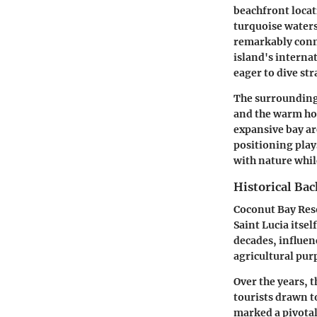
beachfront locati
turquoise waters,
remarkably conne
island's internat
eager to dive str
The surrounding 
and the warm hos
expansive bay ar
positioning plays
with nature whil
Historical Ba
Coconut Bay Resor
Saint Lucia itsel
decades, influenc
agricultural pur
Over the years, t
tourists drawn t
marked a pivotal