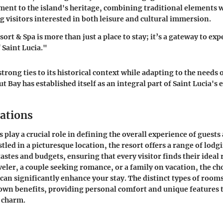
ament to the island's heritage, combining traditional elements
ng visitors interested in both leisure and cultural immersion.
rt & Spa is more than just a place to stay; it’s a gateway to ex
 Saint Lucia."
trong ties to its historical context while adapting to the needs
t Bay has established itself as an integral part of Saint Lucia's
ations
lay a crucial role in defining the overall experience of guests
tled in a picturesque location, the resort offers a range of lodg
tastes and budgets, ensuring that every visitor finds their ideal
veler, a couple seeking romance, or a family on vacation, the ch
n significantly enhance your stay. The distinct types of rooms
own benefits, providing personal comfort and unique features t
s charm.