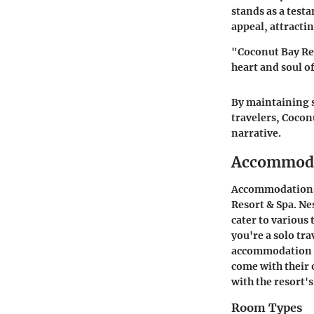
stands as a test
appeal, attracti
"Coconut Bay Reso
heart and soul of
By maintaining s
travelers, Coconu
narrative.
Accommod
Accommodations p
Resort & Spa. Nes
cater to various 
you're a solo tra
accommodation ca
come with their 
with the resort'
Room Types