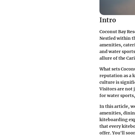
Intro
Coconut Bay Reso
Nestled within th
amenities, cateri
and water sports 
allure of the Car
What sets Coconu
reputation as a 
culture is signif
Visitors are not
for water sports
In this article, 
amenities, dinin
kiteboarding exp
that every kiteb
offer. You'll soo