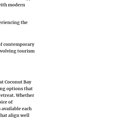
 with modern
periencing the
 of contemporary
 evolving tourism
 at Coconut Bay
ing options that
 retreat. Whether
oice of
 available each
hat align well