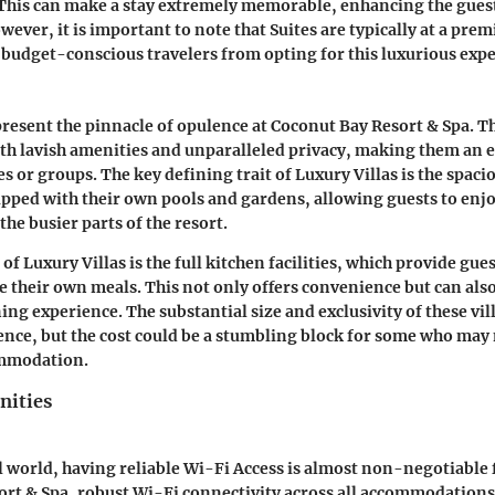
 This can make a stay extremely memorable, enhancing the gues
wever, it is important to note that Suites are typically at a pre
budget-conscious travelers from opting for this luxurious expe
present the pinnacle of opulence at Coconut Bay Resort & Spa. T
th lavish amenities and unparalleled privacy, making them an e
es or groups. The key defining trait of Luxury Villas is the spac
ipped with their own pools and gardens, allowing guests to enj
he busier parts of the resort.
of Luxury Villas is the full kitchen facilities, which provide gue
e their own meals. This not only offers convenience but can also
ng experience. The substantial size and exclusivity of these vil
ce, but the cost could be a stumbling block for some who may 
ommodation.
ities
al world, having reliable Wi-Fi Access is almost non-negotiable f
rt & Spa, robust Wi-Fi connectivity across all accommodations 