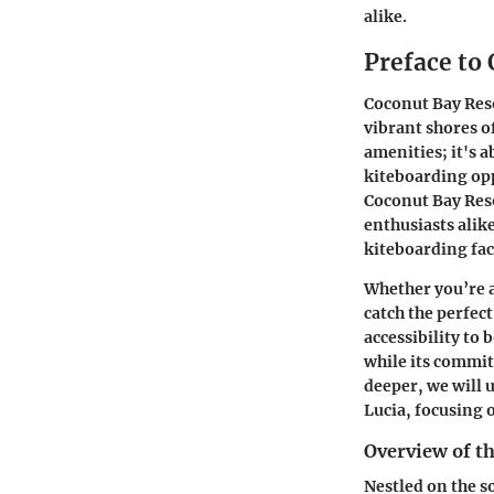
alike.
Preface to
Coconut Bay Reso
vibrant shores o
amenities; it's 
kiteboarding opp
Coconut Bay Reso
enthusiasts alik
kiteboarding faci
Whether you’re a
catch the perfec
accessibility to 
while its commit
deeper, we will 
Lucia, focusing 
Overview of t
Nestled on the s