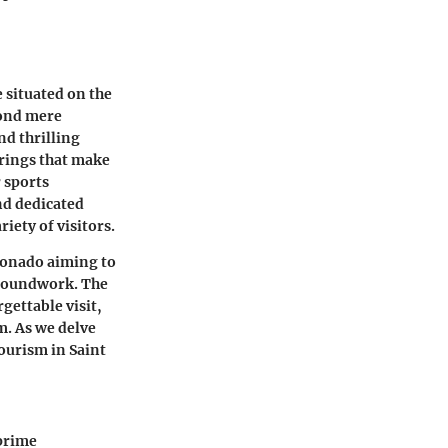
 situated on the
yond mere
nd thrilling
erings that make
 sports
and dedicated
riety of visitors.
cionado aiming to
 groundwork. The
rgettable visit,
m. As we delve
tourism in Saint
 prime