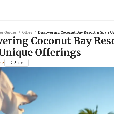
er Guides
/
Other
/
Discovering Coconut Bay Resort & Spa's U
vering Coconut Bay Res
 Unique Offerings
nez
Share