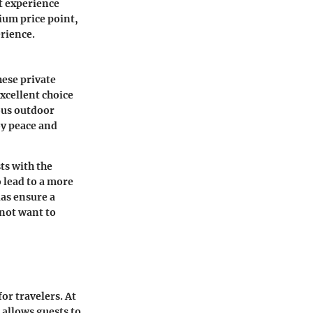
t experience
mium price point,
rience.
hese private
xcellent choice
ious outdoor
oy peace and
sts with the
 lead to a more
las ensure a
not want to
or travelers. At
allows guests to