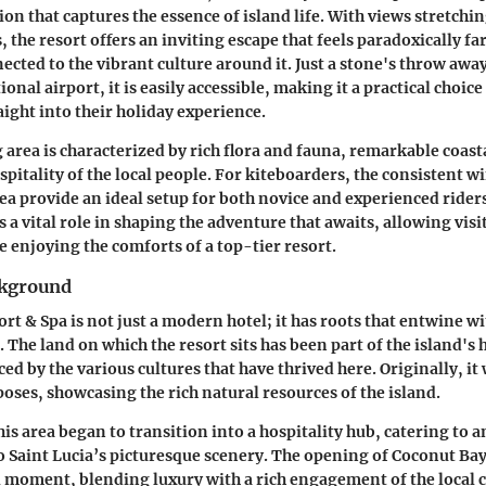
on that captures the essence of island life. With views stretchin
 the resort offers an inviting escape that feels paradoxically f
cted to the vibrant culture around it. Just a stone's throw awa
ional airport, it is easily accessible, making it a practical choice
aight into their holiday experience.
area is characterized by rich flora and fauna, remarkable coast
pitality of the local people. For kiteboarders, the consistent w
ea provide an ideal setup for both novice and experienced riders
 a vital role in shaping the adventure that awaits, allowing vis
e enjoying the comforts of a top-tier resort.
ckground
t & Spa is not just a modern hotel; it has roots that entwine wi
f. The land on which the resort sits has been part of the island's 
ed by the various cultures that have thrived here. Originally, it 
poses, showcasing the rich natural resources of the island.
his area began to transition into a hospitality hub, catering to a
o Saint Lucia’s picturesque scenery. The opening of Coconut Bay
 moment, blending luxury with a rich engagement of the local cu