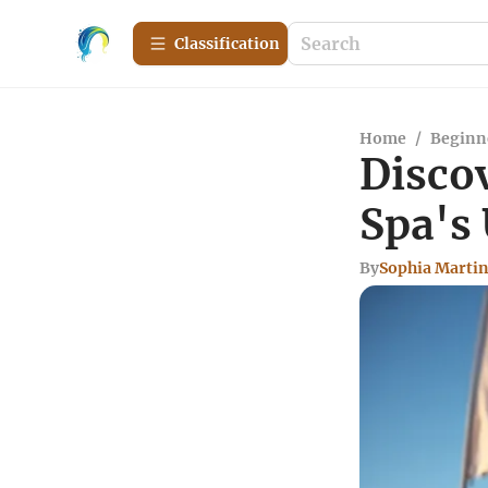
Сlassification
Home
/
Beginn
Disco
Spa's
By
Sophia Marti