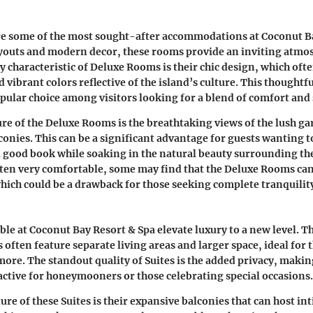
e some of the most sought-after accommodations at Coconut Ba
youts and modern decor, these rooms provide an inviting atmo
ey characteristic of Deluxe Rooms is their chic design, which oft
 vibrant colors reflective of the island’s culture. This thoughtfu
ular choice among visitors looking for a blend of comfort and 
re of the Deluxe Rooms is the breathtaking views of the lush g
conies. This can be a significant advantage for guests wanting 
 a good book while soaking in the natural beauty surrounding t
ften very comfortable, some may find that the Deluxe Rooms can g
 which could be a drawback for those seeking complete tranquilit
able at Coconut Bay Resort & Spa elevate luxury to a new level. T
ften feature separate living areas and larger space, ideal for 
 more. The standout quality of Suites is the added privacy, maki
ractive for honeymooners or those celebrating special occasions.
ure of these Suites is their expansive balconies that can host i