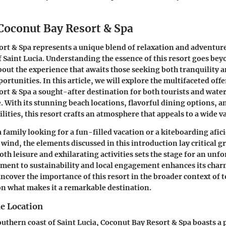
 Coconut Bay Resort & Spa
rt & Spa represents a unique blend of relaxation and adventure
f Saint Lucia. Understanding the essence of this resort goes be
about the experience that awaits those seeking both tranquility a
ortunities. In this article, we will explore the multifaceted off
rt & Spa a sought-after destination for both tourists and water
e. With its stunning beach locations, flavorful dining options, 
lities, this resort crafts an atmosphere that appeals to a wide va
 family looking for a fun-filled vacation or a kiteboarding afi
t wind, the elements discussed in this introduction lay critical
both leisure and exhilarating activities sets the stage for an unfo
ment to sustainability and local engagement enhances its char
uncover the importance of this resort in the broader context of 
on what makes it a remarkable destination.
he Location
outhern coast of Saint Lucia, Coconut Bay Resort & Spa boasts a