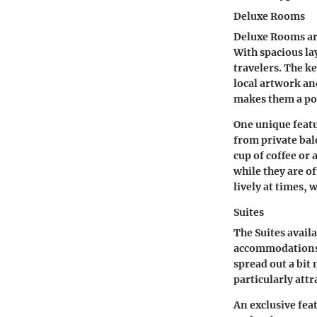
Deluxe Rooms
Deluxe Rooms ar
With spacious la
travelers. The k
local artwork and
makes them a pop
One unique featu
from private bal
cup of coffee or
while they are o
lively at times,
Suites
The Suites avail
accommodations o
spread out a bit
particularly att
An exclusive feat