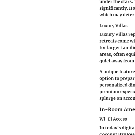
under the stars.
significantly. Ho
which may deter 
Luxury Villas
Luxury Villas re
retreats come wi
for larger famili
areas, often equ
quiet away from t
A unique feature 
option to prepar
personalized dini
premium experien
splurge on acc
In-Room Amen
Wi-Fi Access
In today's digit
Coconut Bay Reso