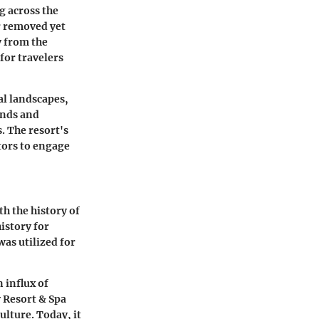
g across the
ar removed yet
y from the
 for travelers
al landscapes,
inds and
. The resort's
itors to engage
th the history of
history for
was utilized for
n influx of
 Resort & Spa
lture. Today, it