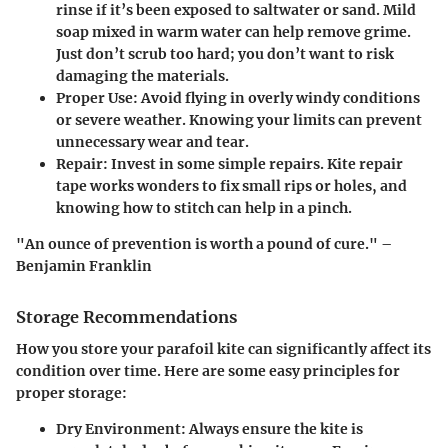
rinse if it’s been exposed to saltwater or sand. Mild
soap mixed in warm water can help remove grime.
Just don’t scrub too hard; you don’t want to risk
damaging the materials.
Proper Use
: Avoid flying in overly windy conditions
or severe weather. Knowing your limits can prevent
unnecessary wear and tear.
Repair
: Invest in some simple repairs. Kite repair
tape works wonders to fix small rips or holes, and
knowing how to stitch can help in a pinch.
"An ounce of prevention is worth a pound of cure." –
Benjamin Franklin
Storage Recommendations
How you store your parafoil kite can significantly affect its
condition over time. Here are some easy principles for
proper storage:
Dry Environment
: Always ensure the kite is