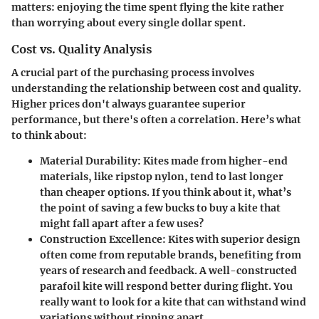
matters: enjoying the time spent flying the kite rather
than worrying about every single dollar spent.
Cost vs. Quality Analysis
A crucial part of the purchasing process involves
understanding the relationship between
cost and quality
.
Higher prices don't always guarantee superior
performance, but there's often a correlation. Here’s what
to think about:
Material Durability:
Kites made from higher-end
materials, like ripstop nylon, tend to last longer
than cheaper options. If you think about it, what’s
the point of saving a few bucks to buy a kite that
might fall apart after a few uses?
Construction Excellence:
Kites with superior design
often come from reputable brands, benefiting from
years of research and feedback. A well-constructed
parafoil kite will respond better during flight. You
really want to look for a kite that can withstand wind
variations without ripping apart.