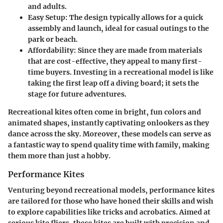
and adults.
Easy Setup:
The design typically allows for a quick
assembly and launch, ideal for casual outings to the
park or beach.
Affordability:
Since they are made from materials
that are cost-effective, they appeal to many first-
time buyers. Investing in a recreational model is like
taking the first leap off a diving board; it sets the
stage for future adventures.
Recreational kites often come in bright, fun colors and
animated shapes, instantly captivating onlookers as they
dance across the sky. Moreover, these models can serve as
a fantastic way to spend quality time with family, making
them more than just a hobby.
Performance Kites
Venturing beyond recreational models, performance kites
are tailored for those who have honed their skills and wish
to explore capabilities like tricks and acrobatics. Aimed at