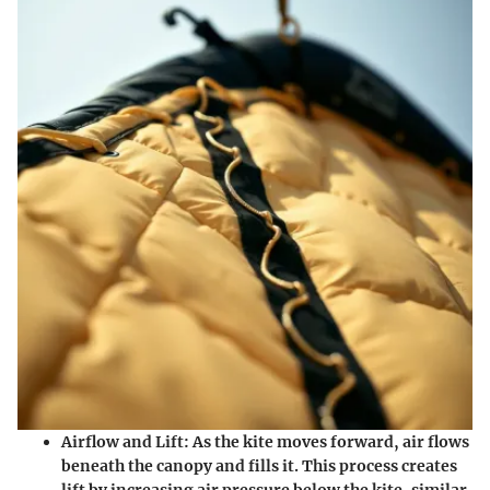
Airflow and Lift:
As the kite moves forward, air flows
beneath the canopy and fills it. This process creates