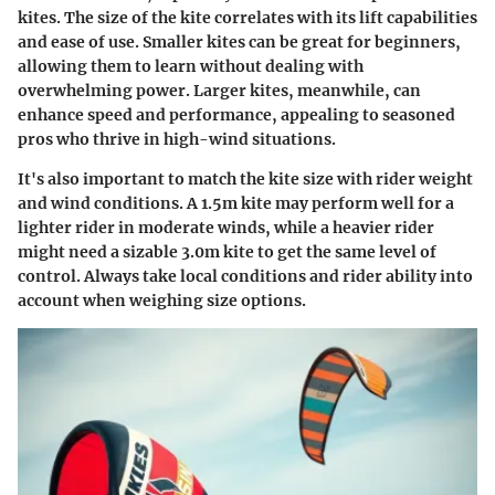
kites. The size of the kite correlates with its lift capabilities
and ease of use. Smaller kites can be great for beginners,
allowing them to learn without dealing with
overwhelming power. Larger kites, meanwhile, can
enhance speed and performance, appealing to seasoned
pros who thrive in high-wind situations.
It's also important to match the kite size with rider weight
and wind conditions. A 1.5m kite may perform well for a
lighter rider in moderate winds, while a heavier rider
might need a sizable 3.0m kite to get the same level of
control. Always take local conditions and rider ability into
account when weighing size options.