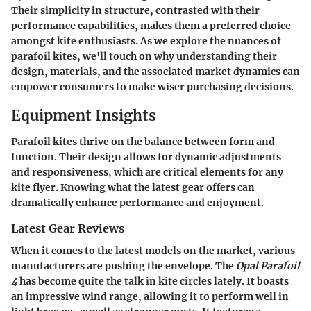
Their simplicity in structure, contrasted with their
performance capabilities, makes them a preferred choice
amongst kite enthusiasts. As we explore the nuances of
parafoil kites, we'll touch on why understanding their
design, materials, and the associated market dynamics can
empower consumers to make wiser purchasing decisions.
Equipment Insights
Parafoil kites thrive on the balance between form and
function. Their design allows for dynamic adjustments
and responsiveness, which are critical elements for any
kite flyer. Knowing what the latest gear offers can
dramatically enhance performance and enjoyment.
Latest Gear Reviews
When it comes to the latest models on the market, various
manufacturers are pushing the envelope. The
Opal Parafoil
4
has become quite the talk in kite circles lately. It boasts
an impressive wind range, allowing it to perform well in