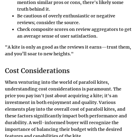
mention similar pros or cons, there's likely some
truth behind it.
Be cautious of overly enthusiastic or negative
reviews; consider the source.
Check composite scores on review aggregators to get
an average sense of user satisfaction.
"A kite is only as good as the reviews it earns—trust them,
and you’ll soar to new heights."
Cost Considerations
When venturing into the world of parafoil kites,
understanding
cost considerations
is paramount. The
price you pay isn't just about acquiring a kite; it's an
investment in both enjoyment and quality. Various
elements play into the overall cost of parafoil kites, and
these factors significantly impact both performance and
durability. A well-informed buyer will recognize the
importance of balancing their budget with the desired
features and capabilities of the kite.