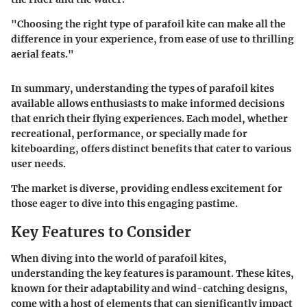
"Choosing the right type of parafoil kite can make all the
difference in your experience, from ease of use to thrilling
aerial feats."
In summary, understanding the types of parafoil kites
available allows enthusiasts to make informed decisions
that enrich their flying experiences. Each model, whether
recreational, performance, or specially made for
kiteboarding, offers distinct benefits that cater to various
user needs.
The market is diverse, providing endless excitement for
those eager to dive into this engaging pastime.
Key Features to Consider
When diving into the world of parafoil kites,
understanding the key features is paramount. These kites,
known for their adaptability and wind-catching designs,
come with a host of elements that can significantly impact