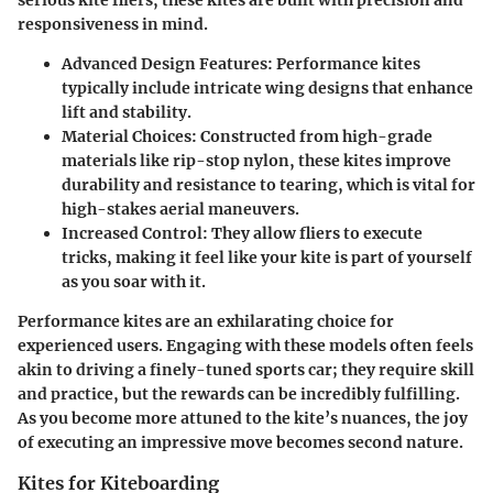
serious kite fliers, these kites are built with precision and
responsiveness in mind.
Advanced Design Features:
Performance kites
typically include intricate wing designs that enhance
lift and stability.
Material Choices:
Constructed from high-grade
materials like rip-stop nylon, these kites improve
durability and resistance to tearing, which is vital for
high-stakes aerial maneuvers.
Increased Control:
They allow fliers to execute
tricks, making it feel like your kite is part of yourself
as you soar with it.
Performance kites are an exhilarating choice for
experienced users. Engaging with these models often feels
akin to driving a finely-tuned sports car; they require skill
and practice, but the rewards can be incredibly fulfilling.
As you become more attuned to the kite’s nuances, the joy
of executing an impressive move becomes second nature.
Kites for Kiteboarding