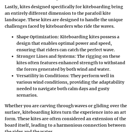
Lastly, kites designed specifically for kiteboarding bring
an entirely different dimension to the parafoil kite
landscape. These kites are designed to handle the unique
challenges faced by kiteboarders who ride the waves.
Shape Optimization:
Kiteboarding kites possess a
design that enables optimal power and speed,
ensuring that riders can catch the perfect wave.
Stronger Lines and Systems:
The rigging on these
kites often features enhanced strength to withstand
the forces generated by both wind and water.
Versatility in Conditions:
They perform well in
various wind conditions, providing the adaptability
needed to navigate both calm days and gusty
scenarios.
Whether you are carving through waves or gliding over the
surface, kiteboarding kites turn the experience into an art
form. These kites are often considered an extension of the
board itself, leading to a harmonious connection between
the rider and the water.