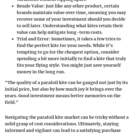
Resale Value:
Just like any other product, certain
brands maintain value over time, meaning you may
recover some of your investment should you decide
to sell later. Understanding what kites retain their
value can help mitigate long-term costs.
Trial and Error:
Sometimes, it takes a few tries to
find the perfect kite for your needs. While it’s
tempting to go for the cheapest option, consider
spending a bit more initially to find a kite that truly
fits your flying style. You might just save yourself
money in the long run.
"The quality of a parafoil kite can be gauged not just by its
initial price, but also by how much joy it brings over the
years. Good investment means better memories on the
field."
Navigating the parafoil kite market can be tricky without a
solid grasp of cost considerations. Ultimately, staying
informed and vigilant can lead to a satisfying purchase