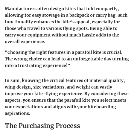
Manufacturers often design kites that fold compactly,
allowing for easy stowage in a backpack or carry bag. Such
functionality enhances the kite’s appeal, especially for
those who travel to various flying spots. Being able to
carry your equipment without much hassle adds to the
overall experience.
"Choosing the right features in a parafoil kite is crucial.
The wrong choice can lead to an unforgettable day turning
into a frustrating experience!"
In sum, knowing the critical features of material quality,
wing design, size variations, and weight can vastly
improve your kite-flying experience. By considering these
aspects, you ensure that the parafoil kite you select meets
your expectations and aligns with your kiteboarding
aspirations.
The Purchasing Process