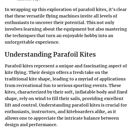
In wrapping up this exploration of parafoil kites, it's clear
that these versatile flying machines invite all levels of
enthusiasts to uncover their potential. This not only
involves learning about the equipment but also mastering
the techniques that turn an enjoyable hobby into an
unforgettable experience.
Understanding Parafoil Kites
Parafoil kites represent a unique and fascinating aspect of
kite flying. Their design offers a fresh take on the
traditional kite shape, leading to a myriad of applications
from recreational fun to serious sporting events. These
kites, characterized by their soft, inflatable body and fixed
shape, rely on wind to fill their sails, providing excellent
lift and control. Understanding parafoil kites is crucial for
enthusiasts, instructors, and kiteboarders alike, as it
allows one to appreciate the intricate balance between
design and performance.