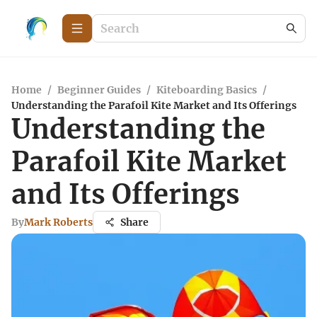
Home
/
Beginner Guides
/
Kiteboarding Basics
/
Understanding the Parafoil Kite Market and Its Offerings
Understanding the
Parafoil Kite Market
and Its Offerings
By
Mark Roberts
Share