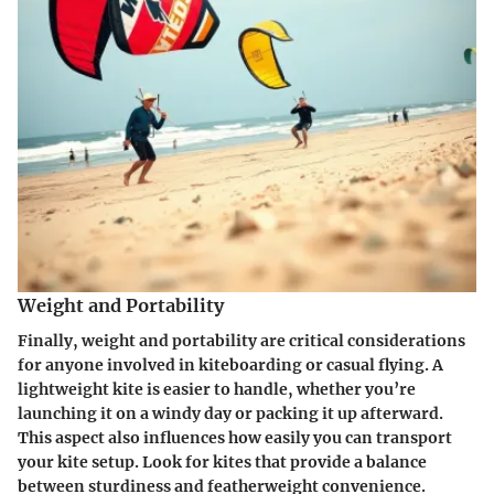
Weight and Portability
Finally, weight and portability are critical considerations
for anyone involved in kiteboarding or casual flying. A
lightweight kite is easier to handle, whether you’re
launching it on a windy day or packing it up afterward.
This aspect also influences how easily you can transport
your kite setup. Look for kites that provide a balance
between sturdiness and featherweight convenience.