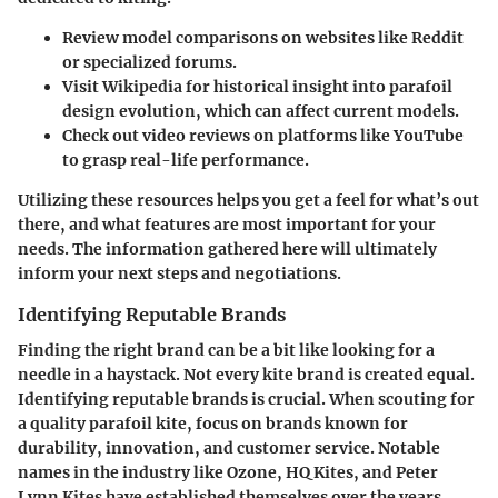
Review model comparisons on websites like
Reddit
or specialized forums.
Visit
Wikipedia
for historical insight into parafoil
design evolution, which can affect current models.
Check out video reviews on platforms like
YouTube
to grasp real-life performance.
Utilizing these resources helps you get a feel for what’s out
there, and what features are most important for your
needs. The information gathered here will ultimately
inform your next steps and negotiations.
Identifying Reputable Brands
Finding the right brand can be a bit like looking for a
needle in a haystack. Not every kite brand is created equal.
Identifying reputable brands
is crucial. When scouting for
a quality parafoil kite, focus on brands known for
durability, innovation, and customer service. Notable
names in the industry like
Ozone
,
HQ Kites
, and
Peter
Lynn Kites
have established themselves over the years.