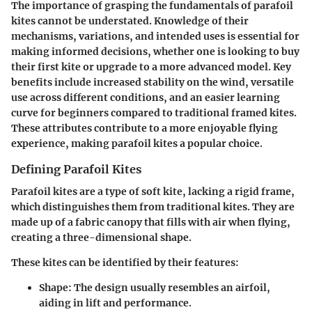
The importance of grasping the fundamentals of parafoil
kites cannot be understated. Knowledge of their
mechanisms, variations, and intended uses is essential for
making informed decisions, whether one is looking to buy
their first kite or upgrade to a more advanced model. Key
benefits include increased stability on the wind, versatile
use across different conditions, and an easier learning
curve for beginners compared to traditional framed kites.
These attributes contribute to a more enjoyable flying
experience, making parafoil kites a popular choice.
Defining Parafoil Kites
Parafoil kites are a type of soft kite, lacking a rigid frame,
which distinguishes them from traditional kites. They are
made up of a fabric canopy that fills with air when flying,
creating a three-dimensional shape.
These kites can be identified by their features:
Shape:
The design usually resembles an airfoil,
aiding in lift and performance.