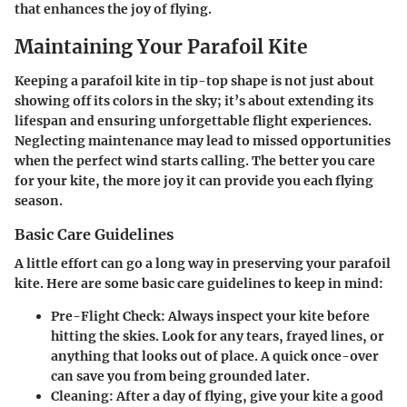
that enhances the joy of flying.
Maintaining Your Parafoil Kite
Keeping a parafoil kite in tip-top shape is not just about
showing off its colors in the sky; it’s about extending its
lifespan and ensuring unforgettable flight experiences.
Neglecting maintenance may lead to missed opportunities
when the perfect wind starts calling. The better you care
for your kite, the more joy it can provide you each flying
season.
Basic Care Guidelines
A little effort can go a long way in preserving your parafoil
kite. Here are some basic care guidelines to keep in mind:
Pre-Flight Check
: Always inspect your kite before
hitting the skies. Look for any tears, frayed lines, or
anything that looks out of place. A quick once-over
can save you from being grounded later.
Cleaning
: After a day of flying, give your kite a good