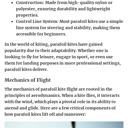
Construction:
Made from high-quality nylon or
polyester, ensuring durability and lightweight
properties.
Control Line System:
Most parafoil kites use a simple
line system for steering and stability, making them
accessible for beginners.
In the world of kiting, parafoil kites have gained
popularity due to their adaptability. Whether one is
looking to fly for leisure, engage in sport, or even use
them for landing purposes in more professional settings,
parafoil kites deliver.
Mechanics of Flight
The mechanics of parafoil kite flight are rooted in the
principles of aerodynamics. When a kite flies, it interacts
with the wind, which plays a pivotal role in its ability to
ascend and glide. Here are a few critical components of
how parafoil kites lift off and maneuver: