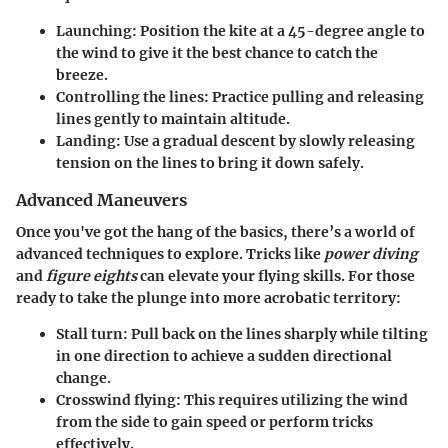
Launching
: Position the kite at a 45-degree angle to
the wind to give it the best chance to catch the
breeze.
Controlling the lines
: Practice pulling and releasing
lines gently to maintain altitude.
Landing
: Use a gradual descent by slowly releasing
tension on the lines to bring it down safely.
Advanced Maneuvers
Once you've got the hang of the basics, there’s a world of
advanced techniques to explore. Tricks like
power diving
and
figure eights
can elevate your flying skills. For those
ready to take the plunge into more acrobatic territory:
Stall turn
: Pull back on the lines sharply while tilting
in one direction to achieve a sudden directional
change.
Crosswind flying
: This requires utilizing the wind
from the side to gain speed or perform tricks
effectively.