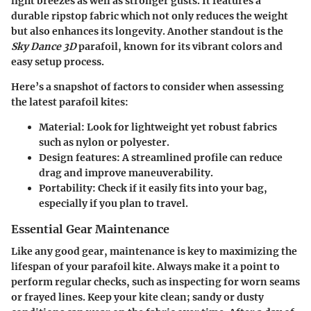
light breezes as well as stronger gusts. It features a
durable ripstop fabric which not only reduces the weight
but also enhances its longevity. Another standout is the
Sky Dance 3D
parafoil, known for its vibrant colors and
easy setup process.
Here’s a snapshot of factors to consider when assessing
the latest parafoil kites:
Material
: Look for lightweight yet robust fabrics
such as nylon or polyester.
Design features
: A streamlined profile can reduce
drag and improve maneuverability.
Portability
: Check if it easily fits into your bag,
especially if you plan to travel.
Essential Gear Maintenance
Like any good gear, maintenance is key to maximizing the
lifespan of your parafoil kite. Always make it a point to
perform regular checks, such as inspecting for worn seams
or frayed lines. Keep your kite clean; sandy or dusty