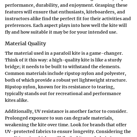
performance, durability, and enjoyment. Grasping these
features will ensure that enthusiasts, kiteboarders, and
instructors alike find the perfect fit for their activities and
preferences. Each aspect plays into how well the kite will
fly and how suitable it may be for your intended use.
Material Quality
The material used in a parafoil kite is a game-changer.
Think of it this way: a high-quality kite is like a sturdy
bridge; it needs to be built to withstand the elements.
Common materials include ripstop nylon and polyester,
both of which provide a robust yet lightweight structure.
Ripstop nylon, known for its resistance to tearing,
typically stands out for recreational and performance
kites alike.
Additionally,
UV resistance
is another factor to consider.
Prolonged exposure to sun can degrade materials,
weakening the kite over time. Look for brands that offer
UV-protected fabrics to ensure longevity. Considering the