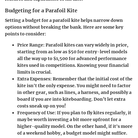
Budgeting for a Parafoil Kite
Setting a budget for a parafoil kite helps narrow down
options without breaking the bank. Here are some key
points to consider:
Price Range:
Parafoil kites can vary widely in price,
starting from as low as $50 for entry-level models
all the way up to $1,500 for advanced performance
kites used in competitions. Knowing your financial
limits is crucial.
Extra Expenses:
Remember that the initial cost of the
kite isn't the only expense. You might need to factor
in other gear, such as lines, a harness, and possibly a
board if you are into kiteboarding. Don’t let extra
costs sneak up on you!
Frequency of Use:
If you plan to fly kites regularly, it
may be worth investing a bit more upfront for a
higher-quality model. On the other hand, if it's more
of a weekend hobby, a budget model might suffice.