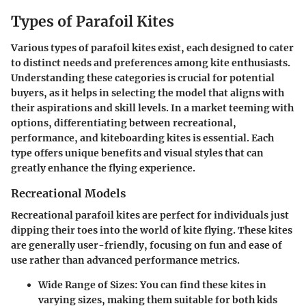
Types of Parafoil Kites
Various types of parafoil kites exist, each designed to cater
to distinct needs and preferences among kite enthusiasts.
Understanding these categories is crucial for potential
buyers, as it helps in selecting the model that aligns with
their aspirations and skill levels. In a market teeming with
options, differentiating between recreational,
performance, and kiteboarding kites is essential. Each
type offers unique benefits and visual styles that can
greatly enhance the flying experience.
Recreational Models
Recreational parafoil kites are perfect for individuals just
dipping their toes into the world of kite flying. These kites
are generally user-friendly, focusing on fun and ease of
use rather than advanced performance metrics.
Wide Range of Sizes:
You can find these kites in
varying sizes, making them suitable for both kids