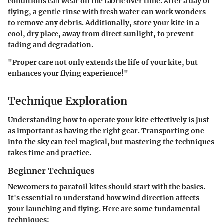
conditions can wear on the fabric over time. After a day of
flying, a gentle rinse with fresh water can work wonders
to remove any debris. Additionally, store your kite in a
cool, dry place, away from direct sunlight, to prevent
fading and degradation.
"Proper care not only extends the life of your kite, but
enhances your flying experience!"
Technique Exploration
Understanding how to operate your kite effectively is just
as important as having the right gear. Transporting one
into the sky can feel magical, but mastering the techniques
takes time and practice.
Beginner Techniques
Newcomers to parafoil kites should start with the basics.
It's essential to understand how wind direction affects
your launching and flying. Here are some fundamental
techniques: