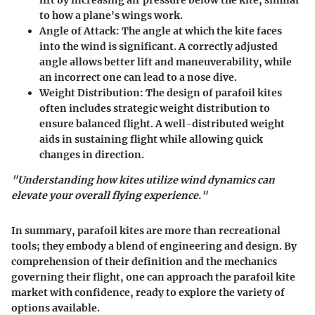
lift by increasing air pressure below the kite, similar
to how a plane's wings work.
Angle of Attack:
The angle at which the kite faces
into the wind is significant. A correctly adjusted
angle allows better lift and maneuverability, while
an incorrect one can lead to a nose dive.
Weight Distribution:
The design of parafoil kites
often includes strategic weight distribution to
ensure balanced flight. A well-distributed weight
aids in sustaining flight while allowing quick
changes in direction.
"Understanding how kites utilize wind dynamics can
elevate your overall flying experience."
In summary, parafoil kites are more than recreational
tools; they embody a blend of engineering and design. By
comprehension of their definition and the mechanics
governing their flight, one can approach the parafoil kite
market with confidence, ready to explore the variety of
options available.