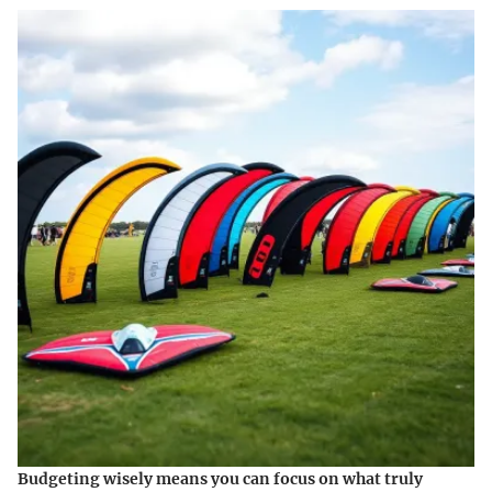
Budgeting wisely means you can focus on what truly