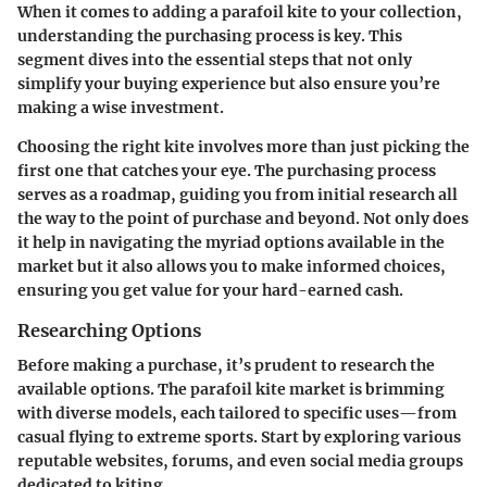
When it comes to adding a parafoil kite to your collection,
understanding the purchasing process is key. This
segment dives into the essential steps that not only
simplify your buying experience but also ensure you’re
making a wise investment.
Choosing the right kite involves more than just picking the
first one that catches your eye. The
purchasing process
serves as a roadmap, guiding you from initial research all
the way to the point of purchase and beyond. Not only does
it help in navigating the myriad options available in the
market but it also allows you to make informed choices,
ensuring you get value for your hard-earned cash.
Researching Options
Before making a purchase, it’s prudent to research the
available options. The parafoil kite market is brimming
with diverse models, each tailored to specific uses—from
casual flying to extreme sports. Start by exploring various
reputable websites, forums, and even social media groups
dedicated to kiting.