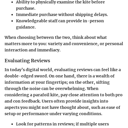
Ability to physically examine the kite before
purchase.
Immediate purchase without shipping delays.
Knowledgeable staff can provide in-person
guidance.
When choosing between the two, think about what
matters more to you: variety and convenience, or personal
interaction and immediacy.
Evaluating Reviews
In today’s digital world, evaluating reviews can feel like a
double-edged sword. On one hand, there is a wealth of
information at your fingertips; on the other, sifting
through the noise can be overwhelming. When
considering a parafoil kite, pay close attention to both
pro
and con
feedback. Users often provide insights into
aspects you might not have thought about, such as ease of
setup or performance under varying conditions.
Look for patterns in reviews; if multiple users