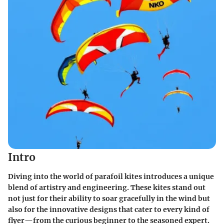
Intro
Diving into the world of parafoil kites introduces a unique
blend of artistry and engineering. These kites stand out
not just for their ability to soar gracefully in the wind but
also for the innovative designs that cater to every kind of
flyer—from the curious beginner to the seasoned expert.