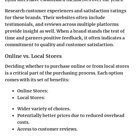
Research customer experiences and satisfaction ratings
for these brands. Their websites often include
testimonials, and reviews across multiple platforms
provide insight as well. When a brand stands the test of
time and garners positive feedback, it often indicates a
commitment to quality and customer satisfaction.
Online vs. Local Stores
Deciding whether to purchase online or from local stores
is a critical part of the
purchasing process
. Each option
comes with its set of benefits:
Online Stores:
Local Stores:
Wider variety of choices.
Potentially better prices due to reduced overhead
costs.
Access to customer reviews.