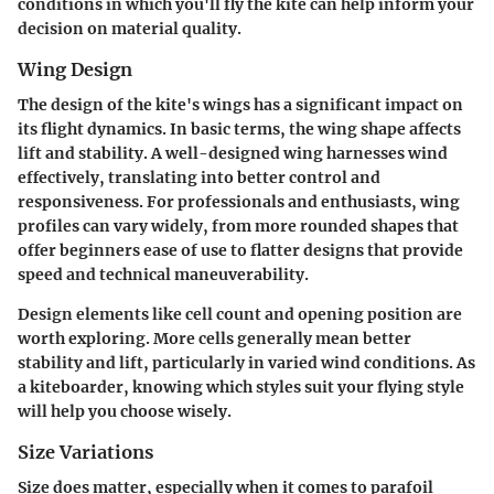
conditions in which you'll fly the kite can help inform your
decision on material quality.
Wing Design
The design of the kite's wings has a significant impact on
its flight dynamics. In basic terms, the wing shape affects
lift and stability. A well-designed wing harnesses wind
effectively, translating into better control and
responsiveness. For professionals and enthusiasts, wing
profiles can vary widely, from more rounded shapes that
offer beginners ease of use to flatter designs that provide
speed and technical maneuverability.
Design elements like
cell count
and
opening position
are
worth exploring. More cells generally mean better
stability and lift, particularly in varied wind conditions. As
a kiteboarder, knowing which styles suit your flying style
will help you choose wisely.
Size Variations
Size does matter, especially when it comes to parafoil