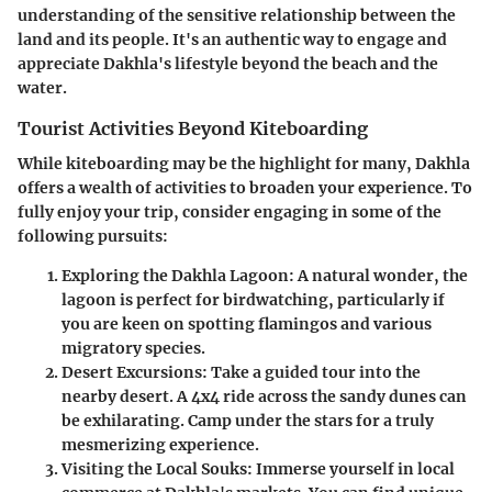
understanding of the sensitive relationship between the
land and its people. It's an authentic way to engage and
appreciate Dakhla's lifestyle beyond the beach and the
water.
Tourist Activities Beyond Kiteboarding
While kiteboarding may be the highlight for many, Dakhla
offers a wealth of activities to broaden your experience. To
fully enjoy your trip, consider engaging in some of the
following pursuits:
Exploring the Dakhla Lagoon
: A natural wonder, the
lagoon is perfect for birdwatching, particularly if
you are keen on spotting flamingos and various
migratory species.
Desert Excursions
: Take a guided tour into the
nearby desert. A 4x4 ride across the sandy dunes can
be exhilarating. Camp under the stars for a truly
mesmerizing experience.
Visiting the Local Souks
: Immerse yourself in local