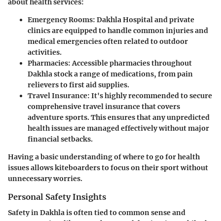
about health services:
Emergency Rooms:
Dakhla Hospital and private
clinics are equipped to handle common injuries and
medical emergencies often related to outdoor
activities.
Pharmacies:
Accessible pharmacies throughout
Dakhla stock a range of medications, from pain
relievers to first aid supplies.
Travel Insurance:
It's highly recommended to secure
comprehensive travel insurance that covers
adventure sports. This ensures that any unpredicted
health issues are managed effectively without major
financial setbacks.
Having a basic understanding of where to go for health
issues allows kiteboarders to focus on their sport without
unnecessary worries.
Personal Safety Insights
Safety in Dakhla is often tied to common sense and