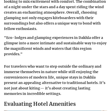
looking to mix excitement with comfort. The combination
of a night under the stars and a day spent riding the wind
creates an enchanting atmosphere. Overall, choosing
glamping not only engages kiteboarders with their
surroundings but also offers a unique way to bond with
fellow enthusiasts.
"Eco-lodges and glamping experiences in Dakhla offer a
glimpse into a more intimate and sustainable way to enjoy
the magnificent winds and waters that this region
provides."
For travelers who want to step outside the ordinary and
immerse themselves in nature while still enjoying the
conveniences of modern life, unique stays in Dakhla
present an appealing alternative to traditional hotels. It’s
not just about kiting— it’s about creating lasting
memories in incredible settings.
Evaluating Hotel Amenities