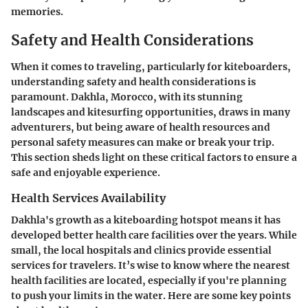
memories.
Safety and Health Considerations
When it comes to traveling, particularly for kiteboarders,
understanding safety and health considerations is
paramount. Dakhla, Morocco, with its stunning
landscapes and kitesurfing opportunities, draws in many
adventurers, but being aware of health resources and
personal safety measures can make or break your trip.
This section sheds light on these critical factors to ensure a
safe and enjoyable experience.
Health Services Availability
Dakhla's growth as a kiteboarding hotspot means it has
developed better health care facilities over the years. While
small, the local hospitals and clinics provide essential
services for travelers. It’s wise to know where the nearest
health facilities are located, especially if you're planning
to push your limits in the water. Here are some key points