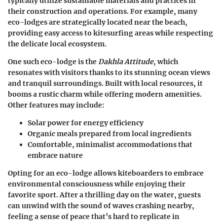
typically utilize sustainable materials and practices in
their construction and operations. For example, many
eco-lodges are strategically located near the beach,
providing easy access to kitesurfing areas while respecting
the delicate local ecosystem.
One such eco-lodge is the
Dakhla Attitude
, which
resonates with visitors thanks to its stunning ocean views
and tranquil surroundings. Built with local resources, it
booms a rustic charm while offering modern amenities.
Other features may include:
Solar power for energy efficiency
Organic meals prepared from local ingredients
Comfortable, minimalist accommodations that
embrace nature
Opting for an eco-lodge allows kiteboarders to embrace
environmental consciousness while enjoying their
favorite sport. After a thrilling day on the water, guests
can unwind with the sound of waves crashing nearby,
feeling a sense of peace that’s hard to replicate in