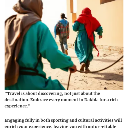
"Travel is about discovering, not just about the
destination. Embrace every moment in Dakhla for a rich
experience."
Engaging fully in both sporting and cultural activities will
enrich your experience, leaving you with unforgettable