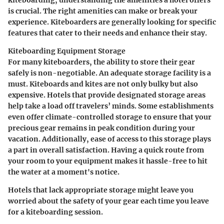
is crucial. The right amenities can make or break your
experience. Kiteboarders are generally looking for specific
features that cater to their needs and enhance their stay.
Kiteboarding Equipment Storage
For many kiteboarders, the ability to store their gear
safely is non-negotiable. An adequate storage facility is a
must. Kiteboards and kites are not only bulky but also
expensive. Hotels that provide designated storage areas
help take a load off travelers’ minds. Some establishments
even offer climate-controlled storage to ensure that your
precious gear remains in peak condition during your
vacation. Additionally, ease of access to this storage plays
a part in overall satisfaction. Having a quick route from
your room to your equipment makes it hassle-free to hit
the water at a moment's notice.
Hotels that lack appropriate storage might leave you
worried about the safety of your gear each time you leave
for a kiteboarding session.