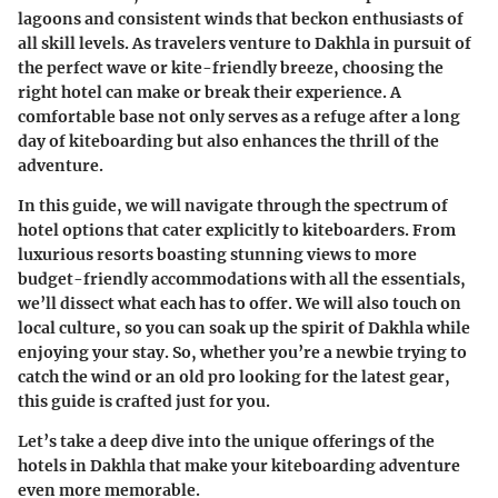
lagoons and consistent winds that beckon enthusiasts of
all skill levels. As travelers venture to Dakhla in pursuit of
the perfect wave or kite-friendly breeze, choosing the
right hotel can make or break their experience. A
comfortable base not only serves as a refuge after a long
day of kiteboarding but also enhances the thrill of the
adventure.
In this guide, we will navigate through the spectrum of
hotel options that cater explicitly to kiteboarders. From
luxurious resorts boasting stunning views to more
budget-friendly accommodations with all the essentials,
we’ll dissect what each has to offer. We will also touch on
local culture, so you can soak up the spirit of Dakhla while
enjoying your stay. So, whether you’re a newbie trying to
catch the wind or an old pro looking for the latest gear,
this guide is crafted just for you.
Let’s take a deep dive into the unique offerings of the
hotels in Dakhla that make your kiteboarding adventure
even more memorable.