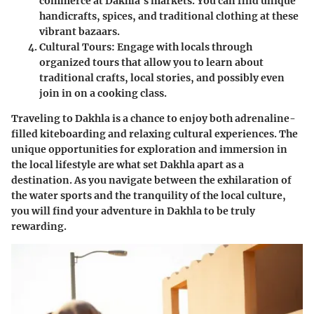
commerce at Dakhla's markets. You can find unique
handicrafts, spices, and traditional clothing at these
vibrant bazaars.
Cultural Tours
: Engage with locals through
organized tours that allow you to learn about
traditional crafts, local stories, and possibly even
join in on a cooking class.
Traveling to Dakhla is a chance to enjoy both adrenaline-
filled kiteboarding and relaxing cultural experiences. The
unique opportunities for exploration and immersion in
the local lifestyle are what set Dakhla apart as a
destination. As you navigate between the exhilaration of
the water sports and the tranquility of the local culture,
you will find your adventure in Dakhla to be truly
rewarding.