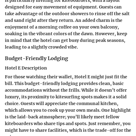
is particularly inviting for kiteboarders, with a layout
designed for easy movement of equipment. Guests can
take advantage of the outdoor showers to rinse off the salt
and sand right after they return. An added charm is the
enjoyment of a morning coffee on your own balcony,
soaking in the vibrant colors of the dawn. However, keep
in mind that the hotel can get busy during peak seasons,
leading to a slightly crowded vibe.
Budget-Friendly Lodging
Hotel E Description
For those watching their wallet, Hotel E might just fit the
bill. This budget-friendly lodging provides clean, basic
accommodations without the frills. While it doesn’t offer
luxury, its proximity to kitesurfing spots makes it a solid
choice. Guests will appreciate the communal kitchen,
which allows you to cook up your own meals. One highlight
is the laid-back atmosphere; you’ll likely meet fellow
kiteboarders who share tips and spots. Just remember, you
might have to share facilities, which is the trade-off for the