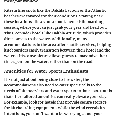
miss your window.
Kitesurfing spots like the Dakhla Lagoon or the Atlantic
beaches are favored for their conditions. Staying near
these locations allows for a spontaneous kiteboarding
session, where you can just grab your gear and head out.
Thus, consider hotels like Dakhla Attitude, which provides
direct access to the water. Additionally, many
accommodations in the area offer shuttle services, helping
kiteboarders easily transition between their hotel and the
water. This convenience allows guests to maximize their
time spent on the water, rather than on the road.
Amenities for Water Sports Enthusiasts
It's not just about being close to the water; the
accommodations also need to cater specifically to the
needs of kiteboarders and water sports enthusiasts. Hotels
that offer tailored amenities can really elevate your stay.
For example, look for hotels that provide secure storage
for kiteboarding equipment. While the wind reveals its
intentions, you don’t want to be worrying about your