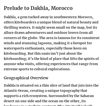
Prelude to Dakhla, Morocco
Dakhla, a gem tucked away in southwestern Morocco,
offers kiteboarders a unique blend of natural beauty and
thrilling waters. It might seem small on the map, but its
allure draws adventurers and outdoor lovers from all
corners of the globe. The area is famous for its consistent
winds and stunning lagoons, making it a hotspot for
watersports enthusiasts, especially those keen on
kiteboarding. But this oasis isn’t just about the
kiteboarding; it’s the kind of place that lifts the spirits of
anyone who visits, offering experiences that range from
extreme sports to cultural explorations.
Geographical Overview
Dakhla is situated on a thin slice of land that juts into the
Atlantic Ocean, creating a unique topography that
supports a rich ecosystem. Surrounded by the Saharan
desert on one side and the ocean on the other, its