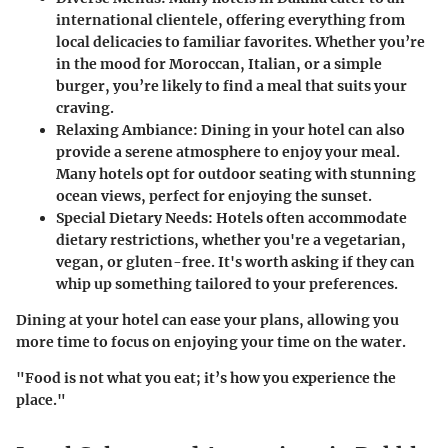
international clientele, offering everything from
local delicacies to familiar favorites. Whether you’re
in the mood for Moroccan, Italian, or a simple
burger, you’re likely to find a meal that suits your
craving.
Relaxing Ambiance
: Dining in your hotel can also
provide a serene atmosphere to enjoy your meal.
Many hotels opt for outdoor seating with stunning
ocean views, perfect for enjoying the sunset.
Special Dietary Needs
: Hotels often accommodate
dietary restrictions, whether you're a vegetarian,
vegan, or gluten-free. It's worth asking if they can
whip up something tailored to your preferences.
Dining at your hotel can ease your plans, allowing you
more time to focus on enjoying your time on the water.
"Food is not what you eat; it’s how you experience the
place."