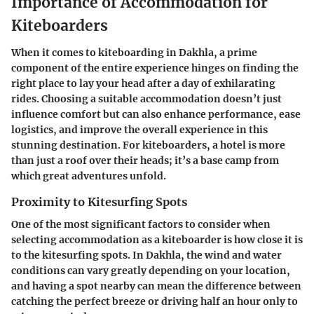
Importance of Accommodation for
Kiteboarders
When it comes to kiteboarding in Dakhla, a prime
component of the entire experience hinges on finding the
right place to lay your head after a day of exhilarating
rides. Choosing a suitable accommodation doesn’t just
influence comfort but can also enhance performance, ease
logistics, and improve the overall experience in this
stunning destination. For kiteboarders, a hotel is more
than just a roof over their heads; it’s a base camp from
which great adventures unfold.
Proximity to Kitesurfing Spots
One of the most significant factors to consider when
selecting accommodation as a kiteboarder is how close it is
to the kitesurfing spots. In Dakhla, the wind and water
conditions can vary greatly depending on your location,
and having a spot nearby can mean the difference between
catching the perfect breeze or driving half an hour only to