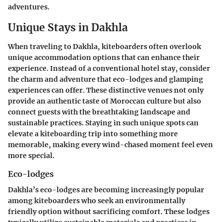
adventures.
Unique Stays in Dakhla
When traveling to Dakhla, kiteboarders often overlook
unique accommodation options that can enhance their
experience. Instead of a conventional hotel stay, consider
the charm and adventure that eco-lodges and glamping
experiences can offer. These distinctive venues not only
provide an authentic taste of Moroccan culture but also
connect guests with the breathtaking landscape and
sustainable practices. Staying in such unique spots can
elevate a kiteboarding trip into something more
memorable, making every wind-chased moment feel even
more special.
Eco-lodges
Dakhla’s eco-lodges are becoming increasingly popular
among kiteboarders who seek an environmentally
friendly option without sacrificing comfort. These lodges