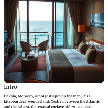
Intro
Dakhla, Morocco, is not just a pin on the map; it’s a
kiteboarders’ wonderland. Nestled between the Atlantic
and the Sahara, this coastal enclave offers expansive