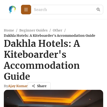
Home
/
Beginner Guides
/
Other
/
Dakhla Hotels: A Kiteboarder's Accommodation Guide
Dakhla Hotels: A
Kiteboarder's
Accommodation
Guide
By
Ajay Kumar
Share