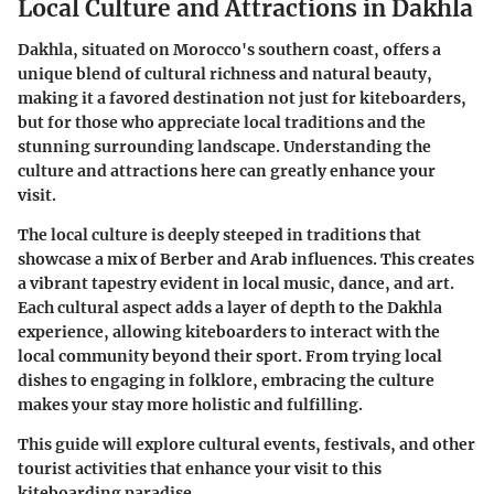
Local Culture and Attractions in Dakhla
Dakhla, situated on Morocco's southern coast, offers a
unique blend of cultural richness and natural beauty,
making it a favored destination not just for kiteboarders,
but for those who appreciate local traditions and the
stunning surrounding landscape. Understanding the
culture and attractions here can greatly enhance your
visit.
The local culture is deeply steeped in traditions that
showcase a mix of Berber and Arab influences. This creates
a vibrant tapestry evident in local music, dance, and art.
Each cultural aspect adds a layer of depth to the Dakhla
experience, allowing kiteboarders to interact with the
local community beyond their sport. From trying local
dishes to engaging in folklore, embracing the culture
makes your stay more holistic and fulfilling.
This guide will explore cultural events, festivals, and other
tourist activities that enhance your visit to this
kiteboarding paradise.