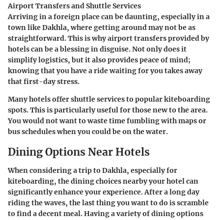
Airport Transfers and Shuttle Services
Arriving in a foreign place can be daunting, especially in a
town like Dakhla, where getting around may not be as
straightforward. This is why airport transfers provided by
hotels can be a blessing in disguise. Not only does it
simplify logistics, but it also provides peace of mind;
knowing that you have a ride waiting for you takes away
that first-day stress.
Many hotels offer shuttle services to popular kiteboarding
spots. This is particularly useful for those new to the area.
You would not want to waste time fumbling with maps or
bus schedules when you could be on the water.
Dining Options Near Hotels
When considering a trip to Dakhla, especially for
kiteboarding, the dining choices nearby your hotel can
significantly enhance your experience. After a long day
riding the waves, the last thing you want to do is scramble
to find a decent meal. Having a variety of dining options