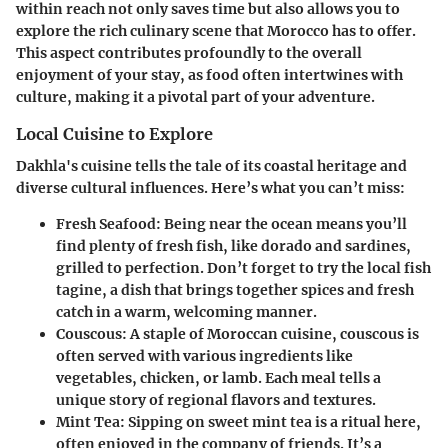
within reach not only saves time but also allows you to
explore the rich culinary scene that Morocco has to offer.
This aspect contributes profoundly to the overall
enjoyment of your stay, as food often intertwines with
culture, making it a pivotal part of your adventure.
Local Cuisine to Explore
Dakhla's cuisine tells the tale of its coastal heritage and
diverse cultural influences. Here’s what you can’t miss:
Fresh Seafood
: Being near the ocean means you’ll
find plenty of fresh fish, like dorado and sardines,
grilled to perfection. Don’t forget to try the local fish
tagine, a dish that brings together spices and fresh
catch in a warm, welcoming manner.
Couscous
: A staple of Moroccan cuisine, couscous is
often served with various ingredients like
vegetables, chicken, or lamb. Each meal tells a
unique story of regional flavors and textures.
Mint Tea
: Sipping on sweet mint tea is a ritual here,
often enjoyed in the company of friends. It’s a