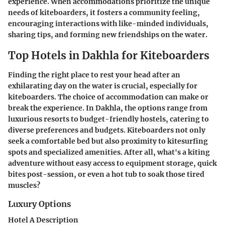
experience. When accommodations prioritize the unique
needs of kiteboarders, it fosters a community feeling,
encouraging interactions with like-minded individuals,
sharing tips, and forming new friendships on the water.
Top Hotels in Dakhla for Kiteboarders
Finding the right place to rest your head after an
exhilarating day on the water is crucial, especially for
kiteboarders. The choice of accommodation can make or
break the experience. In Dakhla, the options range from
luxurious resorts to budget-friendly hostels, catering to
diverse preferences and budgets. Kiteboarders not only
seek a comfortable bed but also proximity to kitesurfing
spots and specialized amenities. After all, what's a kiting
adventure without easy access to equipment storage, quick
bites post-session, or even a hot tub to soak those tired
muscles?
Luxury Options
Hotel A Description