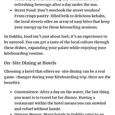
refreshing beverage after a day under the sun.
Street Food
: Don’t overlook the street vendors!
From crispy pastry-filled brik to delicious kebabs,
the local streets offer an array of easy bites that keep
your energy up for those kitesurfing sessions.
In Dakhla, food isn’t just about fuel; it’s an experience to
be savored. You can get a taste of the local culture through
these dishes, expanding your palate while enjoying your
kiteboarding routine.
On-Site Dining at Hotels
Choosing a hotel that offers on-site dining can be a real
game-changer during your kiteboarding trip. Here are the
benefits:
Convenience
: After a day on the water, the last thing
you want is to travel far for dinner. Having a
restaurant within the hotel means you can unwind
and refuel without hassle.
Diverse Menus
: Many hotels in Dakhla cater to an