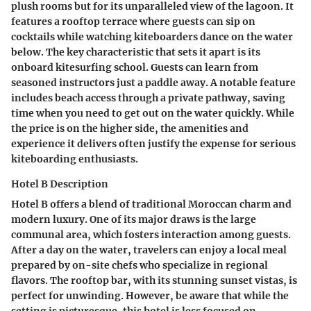
plush rooms but for its unparalleled view of the lagoon. It
features a rooftop terrace where guests can sip on
cocktails while watching kiteboarders dance on the water
below. The key characteristic that sets it apart is its
onboard kitesurfing school. Guests can learn from
seasoned instructors just a paddle away. A notable feature
includes beach access through a private pathway, saving
time when you need to get out on the water quickly. While
the price is on the higher side, the amenities and
experience it delivers often justify the expense for serious
kiteboarding enthusiasts.
Hotel B Description
Hotel B offers a blend of traditional Moroccan charm and
modern luxury. One of its major draws is the large
communal area, which fosters interaction among guests.
After a day on the water, travelers can enjoy a local meal
prepared by on-site chefs who specialize in regional
flavors. The rooftop bar, with its stunning sunset vistas, is
perfect for unwinding. However, be aware that while the
setting is picturesque, this hotel is less focused on