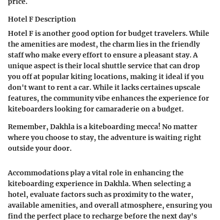
price.
Hotel F Description
Hotel F is another good option for budget travelers. While
the amenities are modest, the charm lies in the friendly
staff who make every effort to ensure a pleasant stay. A
unique aspect is their local shuttle service that can drop
you off at popular kiting locations, making it ideal if you
don't want to rent a car. While it lacks certaines upscale
features, the community vibe enhances the experience for
kiteboarders looking for camaraderie on a budget.
Remember, Dakhla is a kiteboarding mecca! No matter
where you choose to stay, the adventure is waiting right
outside your door.
Accommodations play a vital role in enhancing the
kiteboarding experience in Dakhla. When selecting a
hotel, evaluate factors such as proximity to the water,
available amenities, and overall atmosphere, ensuring you
find the perfect place to recharge before the next day's