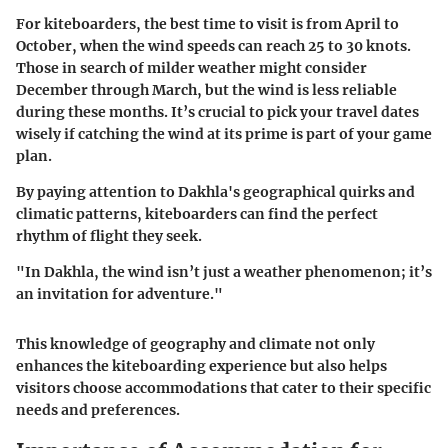
For kiteboarders, the best time to visit is from April to
October, when the wind speeds can reach 25 to 30 knots.
Those in search of milder weather might consider
December through March, but the wind is less reliable
during these months. It’s crucial to pick your travel dates
wisely if catching the wind at its prime is part of your game
plan.
By paying attention to Dakhla's geographical quirks and
climatic patterns, kiteboarders can find the perfect
rhythm of flight they seek.
"In Dakhla, the wind isn’t just a weather phenomenon; it’s
an invitation for adventure."
This knowledge of geography and climate not only
enhances the kiteboarding experience but also helps
visitors choose accommodations that cater to their specific
needs and preferences.