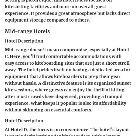
kitesurfing facilities and more on overall guest
experience. It provides a great atmosphere but lacks direct
equipment storage compared to others.
Mid-range Hotels
Hotel Description
Mid-range doesn’t mean compromise, especially at Hotel
C. Here, you’ll find comfortable accommodations with
easy access to kiteboarding sites that are just a short stroll
away. The hotel prides itself on having a dedicated area for
equipment that allows kiteboarders to prep their gear
without hassle. A distinctive feature is its organized sunset
kite sessions, where guests can enjoy the thrill of kiting
after most crowds have dispersed, providing a tranquil
experience. What keeps it popular is also its affordability
without skimping on essential comforts.
Hotel Description
At Hotel D, the focus is on convenience. The hotel’s layout