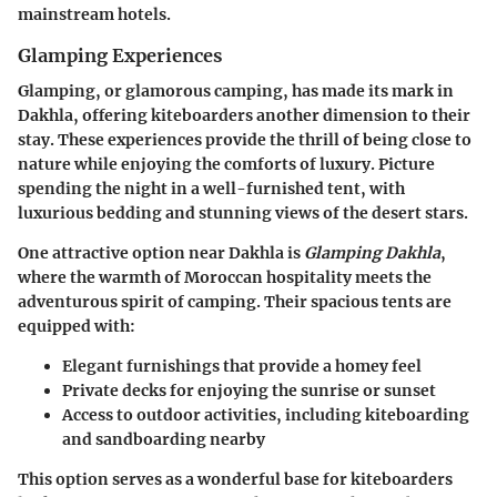
mainstream hotels.
Glamping Experiences
Glamping, or glamorous camping, has made its mark in
Dakhla, offering kiteboarders another dimension to their
stay. These experiences provide the thrill of being close to
nature while enjoying the comforts of luxury. Picture
spending the night in a well-furnished tent, with
luxurious bedding and stunning views of the desert stars.
One attractive option near Dakhla is
Glamping Dakhla
,
where the warmth of Moroccan hospitality meets the
adventurous spirit of camping. Their spacious tents are
equipped with:
Elegant furnishings that provide a homey feel
Private decks for enjoying the sunrise or sunset
Access to outdoor activities, including kiteboarding
and sandboarding nearby
This option serves as a wonderful base for kiteboarders