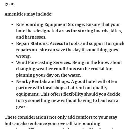
gear.
Amenities may include:
Kiteboarding Equipment Storage:
Ensure that your
hotel has designated areas for storing boards, kites,
and harnesses.
Repair Stations:
Access to tools and support for quick
repairs on-site can save the day if something goes
wrong.
Wind Forecasting Services:
Being in the know about
changing weather conditions can be crucial for
planning your day on the water.
Nearby Rentals and Shops:
A good hotel will often
partner with local shops that rent out quality
equipment. This offers flexibility should you decide
to try something new without having to haul extra
gear.
These considerations not only add comfort to your stay
but can also enhance your overall kiteboarding