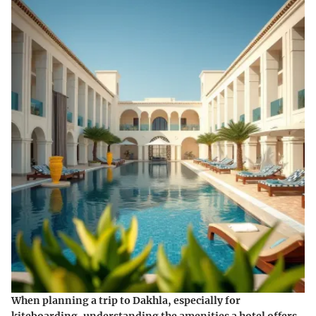
When planning a trip to Dakhla, especially for
kiteboarding, understanding the amenities a hotel offers