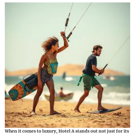
When it comes to luxury, Hotel A stands out not just for its