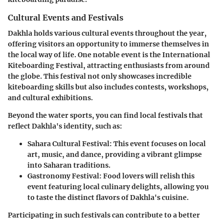
Cultural Events and Festivals
Dakhla holds various cultural events throughout the year,
offering visitors an opportunity to immerse themselves in
the local way of life. One notable event is the
International
Kiteboarding Festival
, attracting enthusiasts from around
the globe. This festival not only showcases incredible
kiteboarding skills but also includes contests, workshops,
and cultural exhibitions.
Beyond the water sports, you can find local festivals that
reflect Dakhla's identity, such as:
Sahara Cultural Festival
: This event focuses on local
art, music, and dance, providing a vibrant glimpse
into Saharan traditions.
Gastronomy Festival
: Food lovers will relish this
event featuring local culinary delights, allowing you
to taste the distinct flavors of Dakhla's cuisine.
Participating in such festivals can contribute to a better