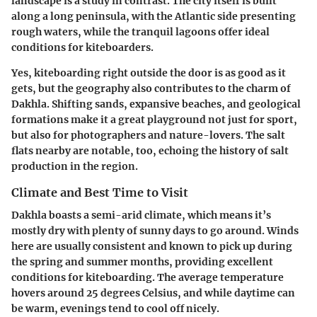
landscape is a study in contrast. The city itself is built
along a long peninsula, with the Atlantic side presenting
rough waters, while the tranquil lagoons offer ideal
conditions for kiteboarders.
Yes, kiteboarding right outside the door is as good as it
gets, but the geography also contributes to the charm of
Dakhla. Shifting sands, expansive beaches, and geological
formations make it a great playground not just for sport,
but also for photographers and nature-lovers. The salt
flats nearby are notable, too, echoing the history of salt
production in the region.
Climate and Best Time to Visit
Dakhla boasts a semi-arid climate, which means it’s
mostly dry with plenty of sunny days to go around. Winds
here are usually consistent and known to pick up during
the spring and summer months, providing excellent
conditions for kiteboarding. The average temperature
hovers around 25 degrees Celsius, and while daytime can
be warm, evenings tend to cool off nicely.