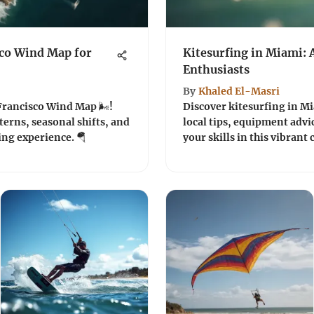
sco Wind Map for
Kitesurfing in Miami: 
Enthusiasts
By
Khaled El-Masri
Francisco Wind Map 🌬️!
Discover kitesurfing in Mia
erns, seasonal shifts, and
local tips, equipment advi
ing experience. 🪂
your skills in this vibrant