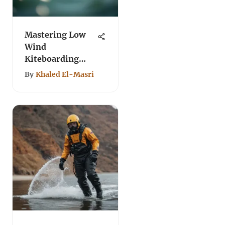
Mastering Low
Wind
Kiteboarding
Techniques and
By
Khaled El-Masri
Gear