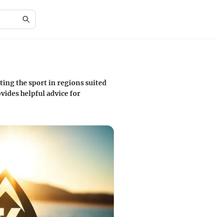
ing the sport in regions suited
vides helpful advice for