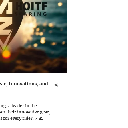
ar, Innovations, and
ng, a leader in the
er their innovative gear,
 for every rider. 🪄🌊