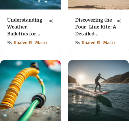
Understanding
Discovering the
Weather
Four-Line Kite: A
Bulletins for
Detailed
Kiteboarding
Overview
By
Khaled El-Masri
By
Khaled El-Masri