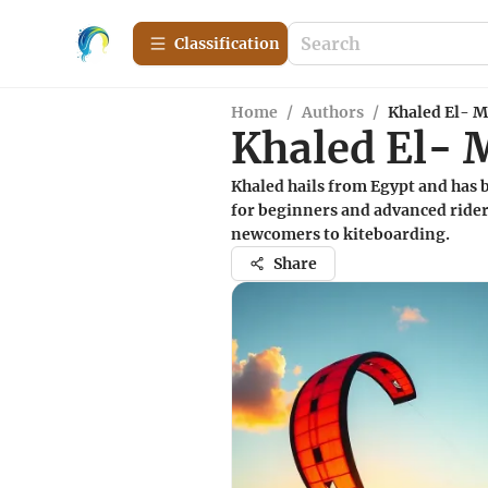
Сlassification
Home
/
Authors
/
Khaled El- M
Khaled El- 
Khaled hails from Egypt and has b
for beginners and advanced riders
newcomers to kiteboarding.
Share