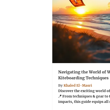
Navigating the World of
Kiteboarding Techniques
By
Khaled El-Masri
Discover the exciting world 
🪁 From techniques & gear to 
impacts, this guide equips all 