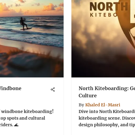
 Windbone
North Kiteboarding: Ge
Culture
By
Khaled El-Masri
of windbone kiteboarding!
Dive into North Kiteboardi
top spots and cultural
kiteboarding scene. Discov
riders. 🌊
design philosophy, and tips