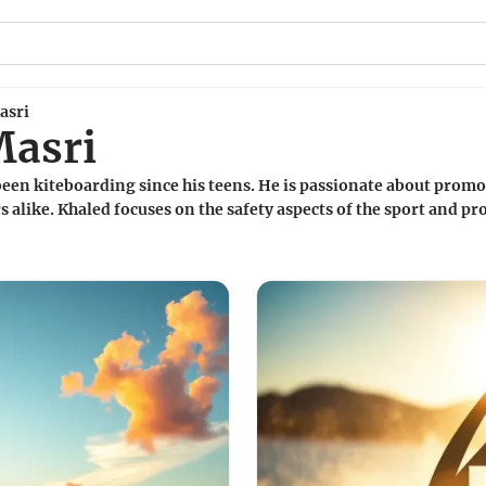
asri
Masri
een kiteboarding since his teens. He is passionate about promot
 alike. Khaled focuses on the safety aspects of the sport and pro