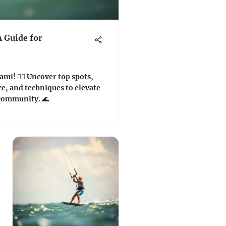
A Guide for
mi! 🏄‍♂️ Uncover top spots,
ce, and techniques to elevate
 community. 🌊