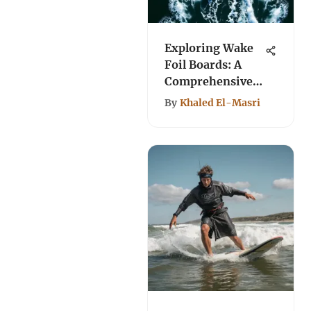
Exploring Wake
Foil Boards: A
Comprehensive
Guide
By
Khaled El-Masri