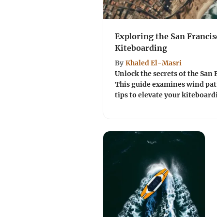
Exploring the San Franci
Kiteboarding
By
Khaled El-Masri
Unlock the secrets of the San 
This guide examines wind patt
tips to elevate your kiteboard