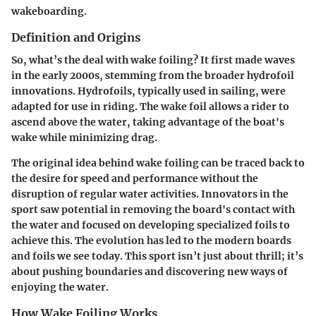
wakeboarding.
Definition and Origins
So, what’s the deal with wake foiling? It first made waves
in the early 2000s, stemming from the broader hydrofoil
innovations. Hydrofoils, typically used in sailing, were
adapted for use in riding. The wake foil allows a rider to
ascend above the water, taking advantage of the boat's
wake while minimizing drag.
The original idea behind wake foiling can be traced back to
the desire for speed and performance without the
disruption of regular water activities. Innovators in the
sport saw potential in removing the board's contact with
the water and focused on developing specialized foils to
achieve this. The evolution has led to the modern boards
and foils we see today. This sport isn’t just about thrill; it’s
about pushing boundaries and discovering new ways of
enjoying the water.
How Wake Foiling Works