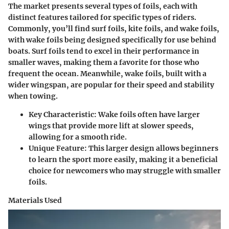
The market presents several types of foils, each with
distinct features tailored for specific types of riders.
Commonly, you’ll find surf foils, kite foils, and wake foils,
with wake foils being designed specifically for use behind
boats. Surf foils tend to excel in their performance in
smaller waves, making them a favorite for those who
frequent the ocean. Meanwhile, wake foils, built with a
wider wingspan, are popular for their speed and stability
when towing.
Key Characteristic
: Wake foils often have larger
wings that provide more lift at slower speeds,
allowing for a smooth ride.
Unique Feature
: This larger design allows beginners
to learn the sport more easily, making it a beneficial
choice for newcomers who may struggle with smaller
foils.
Materials Used