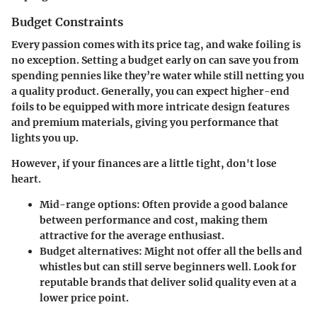
Budget Constraints
Every passion comes with its price tag, and wake foiling is
no exception. Setting a budget early on can save you from
spending pennies like they’re water while still netting you
a quality product. Generally, you can expect higher-end
foils to be equipped with more intricate design features
and premium materials, giving you performance that
lights you up.
However, if your finances are a little tight, don't lose
heart.
Mid-range options:
Often provide a good balance
between performance and cost, making them
attractive for the average enthusiast.
Budget alternatives:
Might not offer all the bells and
whistles but can still serve beginners well. Look for
reputable brands that deliver solid quality even at a
lower price point.