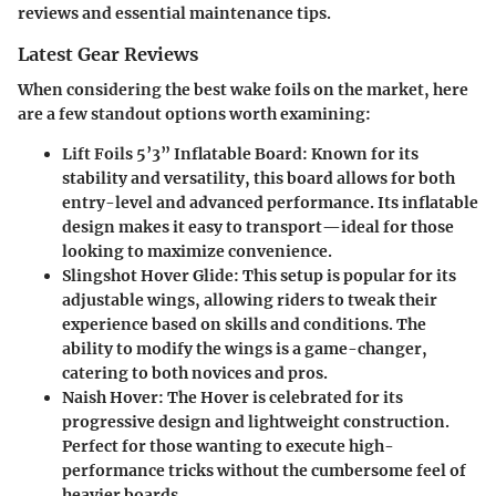
reviews and essential maintenance tips.
Latest Gear Reviews
When considering the best wake foils on the market, here
are a few standout options worth examining:
Lift Foils 5’3” Inflatable Board
: Known for its
stability and versatility, this board allows for both
entry-level and advanced performance. Its inflatable
design makes it easy to transport—ideal for those
looking to maximize convenience.
Slingshot Hover Glide
: This setup is popular for its
adjustable wings, allowing riders to tweak their
experience based on skills and conditions. The
ability to modify the wings is a game-changer,
catering to both novices and pros.
Naish Hover
: The Hover is celebrated for its
progressive design and lightweight construction.
Perfect for those wanting to execute high-
performance tricks without the cumbersome feel of
heavier boards.