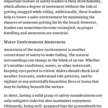
important feature of safety leashes is their stretchability,
which allows a degree of movement without the risk of
getting snagged while riding. Additionally, these leashes
help to foster a safer environment by minimizing the
chances of someone getting hit by the board. However,
leashes can sometimes become entangled, so proper
handling and awareness are essential.
Water Environment Awareness
Awareness of the water environment is another
cornerstone of safety in wake foiling. The natural
surroundings can change in the blink of an eye. Whether
it’s weather conditions, waves, or other watercraft,
keeping eyes peeled is critical. Riders should check local
weather forecasts, understand tide patterns, and be
vigilant of any potentially hazardous flora or fauna that
may be lurking beneath the surface.
In short, having a solid grasp of safety considerations not
only mitigates risks but also maximizes enjoyment.
Ultimately, being well-prepared lays the groundwork for