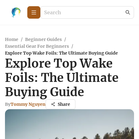
Home
/
Beginner Guides
/
Essential Gear For Beginners
/
Explore Top Wake Foils: The Ultimate Buying Guide
Explore Top Wake
Foils: The Ultimate
Buying Guide
By
Tommy Nguyen
Share