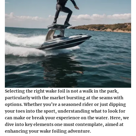
Selecting the right wake foil is not a walk in the park,
particularly with the market bursting at the seams with
options. Whether you’re a seasoned rider or just dipping
your toes into the sport, understanding what to look for
can make or break your experience on the water. Here, we
dive into key elements one must contemplate, aimed at
enhancing your wake foiling adventure.