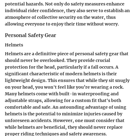
potential hazards. Not only do safety measures enhance
individual rider confidence, they also serve to establish an
atmosphere of collective security on the water, thus
allowing everyone to enjoy their time without worry.
Personal Safety Gear
Helmets
Helmets are a definitive piece of personal safety gear that
should never be overlooked. They provide crucial
protection for the head, particularly if a fall occurs. A
significant characteristic of modern helmets is their
lightweight design. This ensures that while they sit snugly
on your head, you won't feel like you’re wearing a rock.
Many helmets come with built-in waterproofing and
adjustable straps, allowing for a custom fit that's both
comfortable and safe. An astounding advantage of using
helmets is the potential to minimize injuries caused by
unforeseen accidents. However, one must consider that
while helmets are beneficial, they should never replace
proper riding techniques and safety awareness.