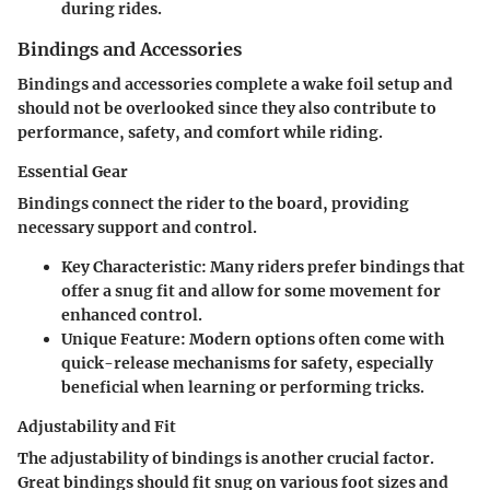
during rides.
Bindings and Accessories
Bindings and accessories complete a wake foil setup and
should not be overlooked since they also contribute to
performance, safety, and comfort while riding.
Essential Gear
Bindings connect the rider to the board, providing
necessary support and control.
Key Characteristic
: Many riders prefer bindings that
offer a snug fit and allow for some movement for
enhanced control.
Unique Feature
: Modern options often come with
quick-release mechanisms for safety, especially
beneficial when learning or performing tricks.
Adjustability and Fit
The adjustability of bindings is another crucial factor.
Great bindings should fit snug on various foot sizes and