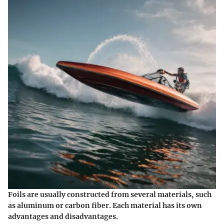
Foils are usually constructed from several materials, such
as aluminum or carbon fiber. Each material has its own
advantages and disadvantages.