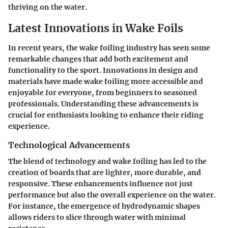
thriving on the water.
Latest Innovations in Wake Foils
In recent years, the wake foiling industry has seen some
remarkable changes that add both excitement and
functionality to the sport. Innovations in design and
materials have made wake foiling more accessible and
enjoyable for everyone, from beginners to seasoned
professionals. Understanding these advancements is
crucial for enthusiasts looking to enhance their riding
experience.
Technological Advancements
The blend of technology and wake foiling has led to the
creation of boards that are lighter, more durable, and
responsive. These enhancements influence not just
performance but also the overall experience on the water.
For instance, the emergence of
hydrodynamic shapes
allows riders to slice through water with minimal