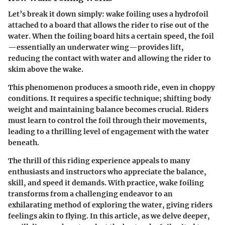
Let’s break it down simply: wake foiling uses a hydrofoil
attached to a board that allows the rider to rise out of the
water. When the foiling board hits a certain speed, the foil
—essentially an underwater wing—provides lift,
reducing the contact with water and allowing the rider to
skim above the wake.
This phenomenon produces a smooth ride, even in choppy
conditions. It requires a specific technique; shifting body
weight and maintaining balance becomes crucial. Riders
must learn to control the foil through their movements,
leading to a thrilling level of engagement with the water
beneath.
The thrill of this riding experience appeals to many
enthusiasts and instructors who appreciate the balance,
skill, and speed it demands. With practice, wake foiling
transforms from a challenging endeavor to an
exhilarating method of exploring the water, giving riders
feelings akin to flying. In this article, as we delve deeper,