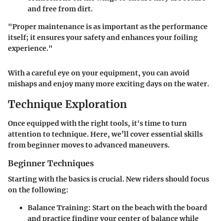
and free from dirt.
"Proper maintenance is as important as the performance
itself; it ensures your safety and enhances your foiling
experience."
With a careful eye on your equipment, you can avoid
mishaps and enjoy many more exciting days on the water.
Technique Exploration
Once equipped with the right tools, it's time to turn
attention to technique. Here, we’ll cover essential skills
from beginner moves to advanced maneuvers.
Beginner Techniques
Starting with the basics is crucial. New riders should focus
on the following:
Balance Training
: Start on the beach with the board
and practice finding your center of balance while