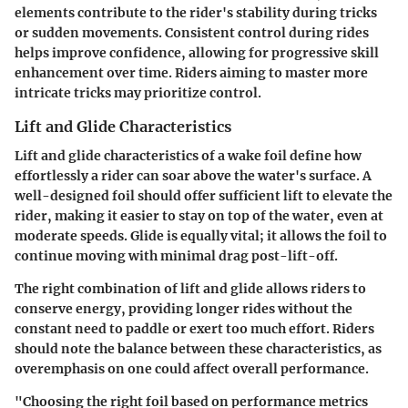
elements contribute to the rider's stability during tricks
or sudden movements. Consistent control during rides
helps improve confidence, allowing for progressive skill
enhancement over time. Riders aiming to master more
intricate tricks may prioritize control.
Lift and Glide Characteristics
Lift and glide characteristics of a wake foil define how
effortlessly a rider can soar above the water's surface. A
well-designed foil should offer sufficient lift to elevate the
rider, making it easier to stay on top of the water, even at
moderate speeds. Glide is equally vital; it allows the foil to
continue moving with minimal drag post-lift-off.
The right combination of lift and glide allows riders to
conserve energy, providing longer rides without the
constant need to paddle or exert too much effort. Riders
should note the balance between these characteristics, as
overemphasis on one could affect overall performance.
"Choosing the right foil based on performance metrics