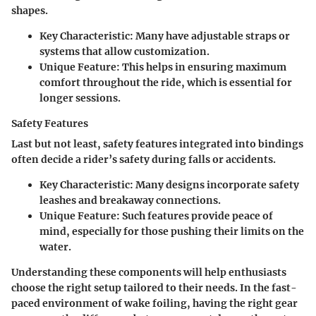
shapes.
Key Characteristic
: Many have adjustable straps or
systems that allow customization.
Unique Feature
: This helps in ensuring maximum
comfort throughout the ride, which is essential for
longer sessions.
Safety Features
Last but not least, safety features integrated into bindings
often decide a rider’s safety during falls or accidents.
Key Characteristic
: Many designs incorporate safety
leashes and breakaway connections.
Unique Feature
: Such features provide peace of
mind, especially for those pushing their limits on the
water.
Understanding these components will help enthusiasts
choose the right setup tailored to their needs. In the fast-
paced environment of wake foiling, having the right gear