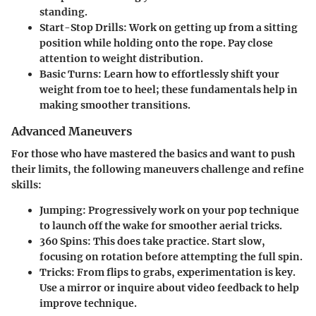
standing.
Start-Stop Drills
: Work on getting up from a sitting
position while holding onto the rope. Pay close
attention to weight distribution.
Basic Turns
: Learn how to effortlessly shift your
weight from toe to heel; these fundamentals help in
making smoother transitions.
Advanced Maneuvers
For those who have mastered the basics and want to push
their limits, the following maneuvers challenge and refine
skills:
Jumping
: Progressively work on your pop technique
to launch off the wake for smoother aerial tricks.
360 Spins
: This does take practice. Start slow,
focusing on rotation before attempting the full spin.
Tricks
: From flips to grabs, experimentation is key.
Use a mirror or inquire about video feedback to help
improve technique.