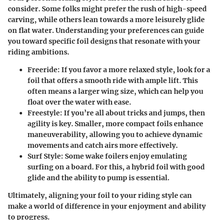
consider. Some folks might prefer the rush of high-speed
carving, while others lean towards a more leisurely glide
on flat water. Understanding your preferences can guide
you toward specific foil designs that resonate with your
riding ambitions.
Freeride:
If you favor a more relaxed style, look for a
foil that offers a smooth ride with ample lift. This
often means a larger wing size, which can help you
float over the water with ease.
Freestyle:
If you’re all about tricks and jumps, then
agility is key. Smaller, more compact foils enhance
maneuverability, allowing you to achieve dynamic
movements and catch airs more effectively.
Surf Style:
Some wake foilers enjoy emulating
surfing on a board. For this, a hybrid foil with good
glide and the ability to pump is essential.
Ultimately, aligning your foil to your riding style can
make a world of difference in your enjoyment and ability
to progress.