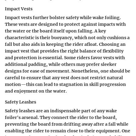
Impact Vests
Impact vests further bolster safety while wake foiling.
These vests are designed to protect against impacts with
the water or the board itself upon falling. A key
characteristic is their buoyancy, which not only cushions a
fall but also aids in keeping the rider afloat.
Choosing an
impact vest
that provides the right balance of flexibility
and protection is essential. Some riders favor vests with
additional padding, while others may prefer sleeker
designs for ease of movement. Nonetheless, one should be
careful to ensure that any vest does not restrict natural
motion—this can lead to stagnation in skill progression
and enjoyment on the water.
Safety Leashes
Safety leashes are an indispensable part of any wake
foiler's arsenal. They connect the rider to the board,
preventing the board from drifting away after a fall while
enabling the rider to remain close to their equipment. One