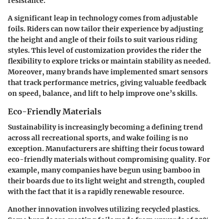
resistance.
A significant leap in technology comes from adjustable
foils. Riders can now tailor their experience by adjusting
the height and angle of their foils to suit various riding
styles. This level of customization provides the rider the
flexibility to explore tricks or maintain stability as needed.
Moreover, many brands have implemented
smart sensors
that track performance metrics, giving valuable feedback
on speed, balance, and lift to help improve one’s skills.
Eco-Friendly Materials
Sustainability is increasingly becoming a defining trend
across all recreational sports, and wake foiling is no
exception. Manufacturers are shifting their focus toward
eco-friendly materials without compromising quality. For
example, many companies have begun using
bamboo
in
their boards due to its light weight and strength, coupled
with the fact that it is a rapidly renewable resource.
Another innovation involves utilizing
recycled plastics
.