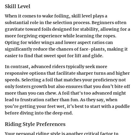
Skill Level
When it comes to wake foiling, skill level plays a
substantial role in the selection process. Beginners often
gravitate toward foils designed for stability, allowing for a
more forgiving experience while learning the ropes.
Opting for wider wings and lower aspect ratios can
significantly reduce the chances of face-plants, making it
easier to find that sweet spot for lift and glide.
In contrast, advanced riders typically seek more
responsive options that facilitate sharper turns and higher
speeds. Selecting a foil that matches your proficiency not
only fosters growth but also ensures that you don’t bite off
more than you can chew. A foil that's too advanced might
lead to frustration rather than fun. As they say, when
you’re getting your feet wet, it’s best to start with a puddle
before diving into the deep end.
Riding Style Preferences
Your personal riding style is another critical factor to