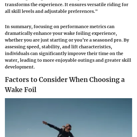
transforms the experience. It ensures versatile riding for
all skill levels and adjustable preferences."
In summary, focusing on performance metrics can
dramatically enhance your wake foiling experience,
whether you are just starting or you’re a seasoned pro. By
assessing speed, stability, and lift characteristics,
individuals can significantly improve their time on the
water, leading to more enjoyable outings and greater skill
development.
Factors to Consider When Choosing a
Wake Foil