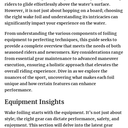
riders to glide effortlessly above the water's surface.
However, it is not just about hopping on a board; choosing
the right wake foil and understanding its intricacies can
significantly impact your experience on the water.
From understanding the various components of foiling
equipment to perfecting techniques, this guide seeks to
provide a complete overview that meets the needs of both
seasoned riders and newcomers. Key considerations range
from essential gear maintenance to advanced maneuver
execution, ensuring a holistic approach that elevates the
overall riding experience. Dive in as we explore the
nuances of the sport, uncovering what makes each foil
unique and how certain features can enhance
performance.
Equipment Insights
Wake foiling starts with the equipment. It’s not just about
style; the right gear can dictate performance, safety, and
enjoyment. This section will delve into the latest gear