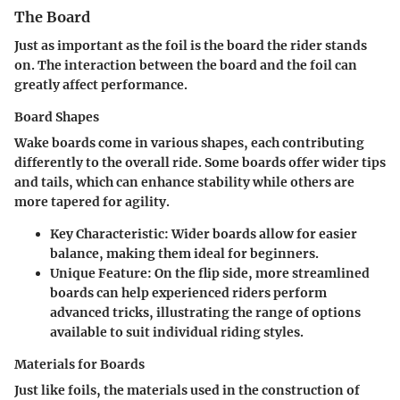
The Board
Just as important as the foil is the board the rider stands
on. The interaction between the board and the foil can
greatly affect performance.
Board Shapes
Wake boards come in various shapes, each contributing
differently to the overall ride. Some boards offer wider tips
and tails, which can enhance stability while others are
more tapered for agility.
Key Characteristic
: Wider boards allow for easier
balance, making them ideal for beginners.
Unique Feature
: On the flip side, more streamlined
boards can help experienced riders perform
advanced tricks, illustrating the range of options
available to suit individual riding styles.
Materials for Boards
Just like foils, the materials used in the construction of