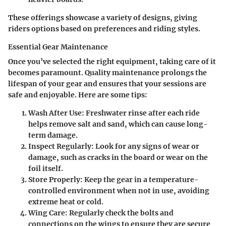
These offerings showcase a variety of designs, giving
riders options based on preferences and riding styles.
Essential Gear Maintenance
Once you’ve selected the right equipment, taking care of it
becomes paramount. Quality maintenance prolongs the
lifespan of your gear and ensures that your sessions are
safe and enjoyable. Here are some tips:
Wash After Use
: Freshwater rinse after each ride
helps remove salt and sand, which can cause long-
term damage.
Inspect Regularly
: Look for any signs of wear or
damage, such as cracks in the board or wear on the
foil itself.
Store Properly
: Keep the gear in a temperature-
controlled environment when not in use, avoiding
extreme heat or cold.
Wing Care
: Regularly check the bolts and
connections on the wings to ensure they are secure