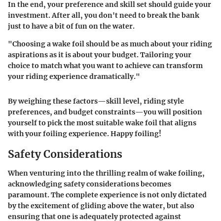
In the end, your preference and skill set should guide your
investment. After all, you don't need to break the bank
just to have a bit of fun on the water.
"Choosing a wake foil should be as much about your riding
aspirations as it is about your budget. Tailoring your
choice to match what you want to achieve can transform
your riding experience dramatically."
By weighing these factors—skill level, riding style
preferences, and budget constraints—you will position
yourself to pick the most suitable wake foil that aligns
with your foiling experience. Happy foiling!
Safety Considerations
When venturing into the thrilling realm of wake foiling,
acknowledging safety considerations becomes
paramount. The complete experience is not only dictated
by the excitement of gliding above the water, but also
ensuring that one is adequately protected against