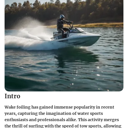
Intro
Wake foiling has gained immense popularity in recent
years, capturing the imagination of water sports
enthusiasts and professionals alike. This activity merges
the thrill of surfing with the speed of tow sports, allowing