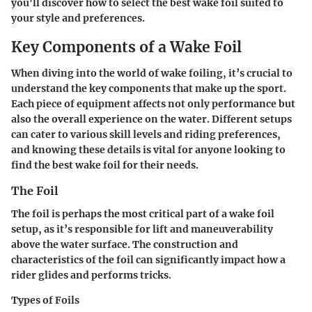
you'll discover how to select the best wake foil suited to
your style and preferences.
Key Components of a Wake Foil
When diving into the world of wake foiling, it’s crucial to
understand the key components that make up the sport.
Each piece of equipment affects not only performance but
also the overall experience on the water. Different setups
can cater to various skill levels and riding preferences,
and knowing these details is vital for anyone looking to
find the best wake foil for their needs.
The Foil
The foil is perhaps the most critical part of a wake foil
setup, as it’s responsible for lift and maneuverability
above the water surface. The construction and
characteristics of the foil can significantly impact how a
rider glides and performs tricks.
Types of Foils