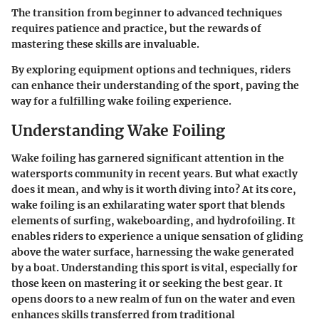
The transition from beginner to advanced techniques
requires patience and practice, but the rewards of
mastering these skills are invaluable.
By exploring equipment options and techniques, riders
can enhance their understanding of the sport, paving the
way for a fulfilling wake foiling experience.
Understanding Wake Foiling
Wake foiling has garnered significant attention in the
watersports community in recent years. But what exactly
does it mean, and why is it worth diving into? At its core,
wake foiling is an exhilarating water sport that blends
elements of surfing, wakeboarding, and hydrofoiling. It
enables riders to experience a unique sensation of gliding
above the water surface, harnessing the wake generated
by a boat. Understanding this sport is vital, especially for
those keen on mastering it or seeking the best gear. It
opens doors to a new realm of fun on the water and even
enhances skills transferred from traditional