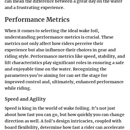
can mean the difference between a great day on the water
and a frustrating experience.
Performance Metrics
When it comes to selecting the ideal wake foil,
understanding performance metrics is crucial. These
metrics not only affect how riders perceive their
experience but also influence their choices in gear and
riding style. Performance metrics like
speed
,
stability
, and
lift
characteristics play significant roles in ensuring a safe
and enjoyable time on the water. Recognizing the
parameters you’re aiming for can set the stage for
improved control and, ultimately, enhanced performance
while riding.
Speed and Agility
Speed is king in the world of wake foiling. It’s not just
about how fast you can go, but how quickly you can change
direction as well. A foil's design intricacies, coupled with
board flexibility, determine how fast a rider can accelerate