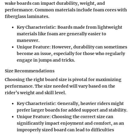
wake boards can impact durability, weight, and
performance. Common materials include foam cores with
fiberglass laminates.
Key Characteristic
: Boards made from lightweight
materials like foam are generally easier to
maneuver.
Unique Feature
: However, durability can sometimes
become an issue, especially for those who regularly
engage in jumps and tricks.
Size Recommendations
Choosing the right board size is pivotal for maximizing
performance. The size needed will vary based on the
rider’s weight and skill level.
Key Characteristic
: Generally, heavier riders might
prefer larger boards for added support and stability.
Unique Feature
: Choosing the correct size can
significantly impact enjoyment and comfort, as an
improperly sized board can lead to difficulties