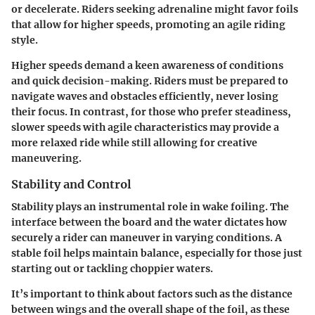
or decelerate. Riders seeking adrenaline might favor foils
that allow for higher speeds, promoting an agile riding
style.
Higher speeds demand a keen awareness of conditions
and quick decision-making. Riders must be prepared to
navigate waves and obstacles efficiently, never losing
their focus. In contrast, for those who prefer steadiness,
slower speeds with agile characteristics may provide a
more relaxed ride while still allowing for creative
maneuvering.
Stability and Control
Stability plays an instrumental role in wake foiling. The
interface between the board and the water dictates how
securely a rider can maneuver in varying conditions. A
stable foil helps maintain balance, especially for those just
starting out or tackling choppier waters.
It’s important to think about factors such as the distance
between wings and the overall shape of the foil, as these