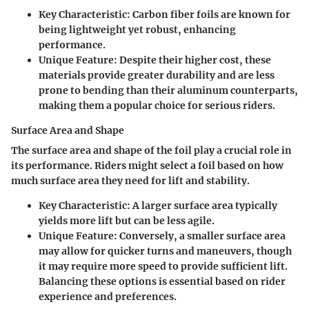
Key Characteristic
: Carbon fiber foils are known for
being lightweight yet robust, enhancing
performance.
Unique Feature
: Despite their higher cost, these
materials provide greater durability and are less
prone to bending than their aluminum counterparts,
making them a popular choice for serious riders.
Surface Area and Shape
The surface area and shape of the foil play a crucial role in
its performance. Riders might select a foil based on how
much surface area they need for lift and stability.
Key Characteristic
: A larger surface area typically
yields more lift but can be less agile.
Unique Feature
: Conversely, a smaller surface area
may allow for quicker turns and maneuvers, though
it may require more speed to provide sufficient lift.
Balancing these options is essential based on rider
experience and preferences.