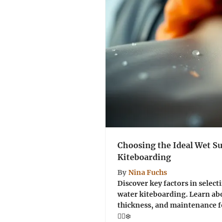
Choosing the Ideal Wet Su
Kiteboarding
By
Nina Fuchs
Discover key factors in selecti
water kiteboarding. Learn abo
thickness, and maintenance f
🏄‍♂️❄️