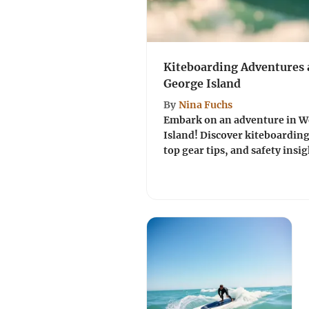
Kiteboarding Adventures a
George Island
By
Nina Fuchs
Embark on an adventure in We
Island! Discover kiteboarding'
top gear tips, and safety insigh