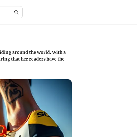
iding around the world. With a
ring that her readers have the