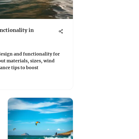
nctionality in
 design and functionality for
out materials, sizes, wind
ance tips to boost