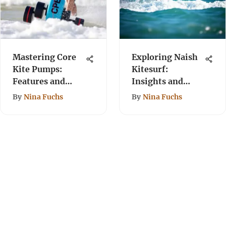
Mastering Core
Exploring Naish
Kite Pumps:
Kitesurf:
Features and
Insights and
Usage Tips
Innovations
By
Nina Fuchs
By
Nina Fuchs