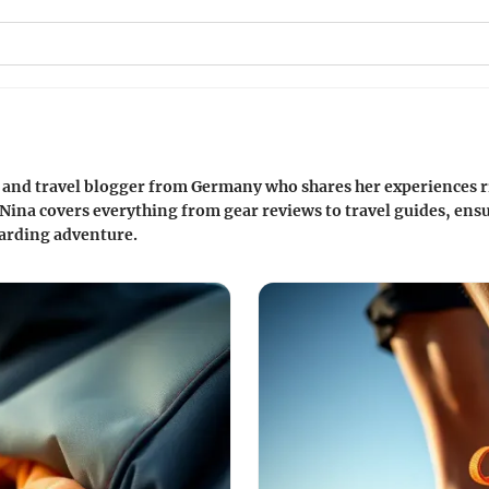
r and travel blogger from Germany who shares her experiences r
 Nina covers everything from gear reviews to travel guides, ensu
oarding adventure.