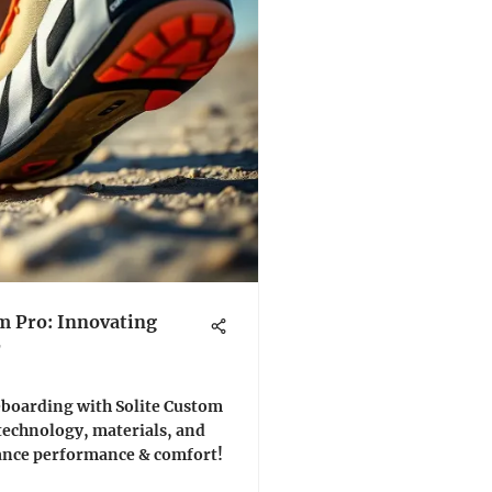
m Pro: Innovating
r
teboarding with Solite Custom
 technology, materials, and
hance performance & comfort!