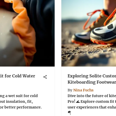
it for Cold Water
Exploring Solite Custo
Kiteboarding Footwea
By
Nina Fuchs
ng a wet suit for cold
Dive into the future of ki
ut insulation, fit,
Pro! 🌊 Explore custom fit
or better performance.
user experiences that en
🪂