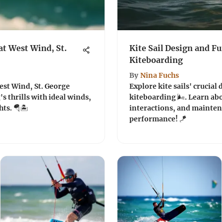
t West Wind, St.
Kite Sail Design and Fu
Kiteboarding
By
Nina Fuchs
st Wind, St. George
Explore kite sails' crucial
s thrills with ideal winds,
kiteboarding 🌬️. Learn ab
ts. 🪂🏝️
interactions, and mainten
performance! 🪁