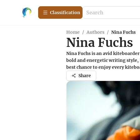
Сlassification
Home
/
Authors
/
Nina Fuchs
Nina Fuchs
Nina Fuchs is an avid kiteboarde
bold and energetic writing style,
best chance to enjoy every kiteb
Share