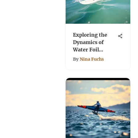
Exploring the
Dynamics of
Water Foil
Surfboards
By
Nina Fuchs