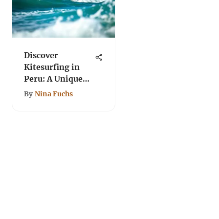
Discover
Kitesurfing in
Peru: A Unique
Journey
By
Nina Fuchs