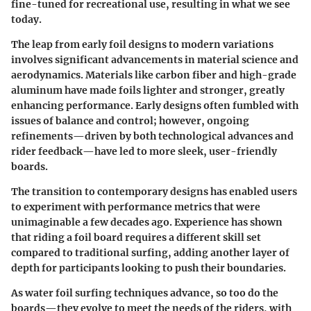
fine-tuned for recreational use, resulting in what we see
today.
The leap from early foil designs to modern variations
involves significant advancements in material science and
aerodynamics. Materials like carbon fiber and high-grade
aluminum have made foils lighter and stronger, greatly
enhancing performance. Early designs often fumbled with
issues of balance and control; however, ongoing
refinements—driven by both technological advances and
rider feedback—have led to more sleek, user-friendly
boards.
The transition to contemporary designs has enabled users
to experiment with performance metrics that were
unimaginable a few decades ago. Experience has shown
that riding a foil board requires a different skill set
compared to traditional surfing, adding another layer of
depth for participants looking to push their boundaries.
As water foil surfing techniques advance, so too do the
boards—they evolve to meet the needs of the riders, with