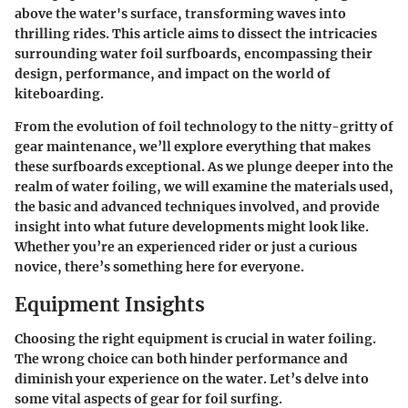
above the water's surface, transforming waves into
thrilling rides. This article aims to dissect the intricacies
surrounding water foil surfboards, encompassing their
design, performance, and impact on the world of
kiteboarding.
From the evolution of foil technology to the nitty-gritty of
gear maintenance, we’ll explore everything that makes
these surfboards exceptional. As we plunge deeper into the
realm of water foiling, we will examine the materials used,
the basic and advanced techniques involved, and provide
insight into what future developments might look like.
Whether you’re an experienced rider or just a curious
novice, there’s something here for everyone.
Equipment Insights
Choosing the right equipment is crucial in water foiling.
The wrong choice can both hinder performance and
diminish your experience on the water. Let’s delve into
some vital aspects of gear for foil surfing.