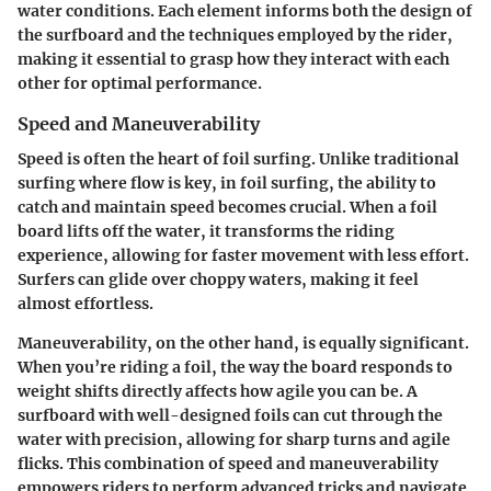
water conditions. Each element informs both the design of
the surfboard and the techniques employed by the rider,
making it essential to grasp how they interact with each
other for optimal performance.
Speed and Maneuverability
Speed is often the heart of foil surfing. Unlike traditional
surfing where flow is key, in foil surfing, the ability to
catch and maintain speed becomes crucial. When a foil
board lifts off the water, it transforms the riding
experience, allowing for faster movement with less effort.
Surfers can glide over choppy waters, making it feel
almost effortless.
Maneuverability, on the other hand, is equally significant.
When you’re riding a foil, the way the board responds to
weight shifts directly affects how agile you can be. A
surfboard with well-designed foils can cut through the
water with precision, allowing for sharp turns and agile
flicks. This combination of speed and maneuverability
empowers riders to perform advanced tricks and navigate