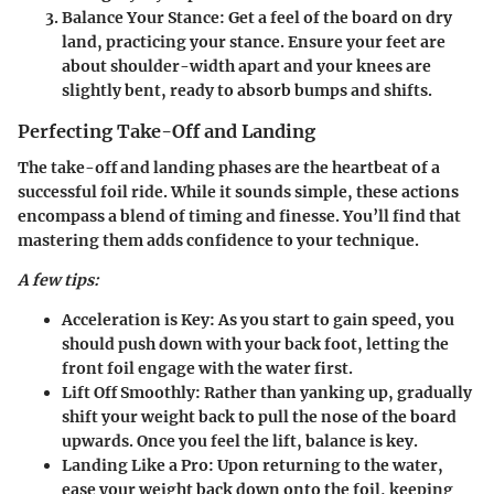
Balance Your Stance:
Get a feel of the board on dry
land, practicing your stance. Ensure your feet are
about shoulder-width apart and your knees are
slightly bent, ready to absorb bumps and shifts.
Perfecting Take-Off and Landing
The take-off and landing phases are the heartbeat of a
successful foil ride. While it sounds simple, these actions
encompass a blend of timing and finesse. You’ll find that
mastering them adds confidence to your technique.
A few tips:
Acceleration is Key:
As you start to gain speed, you
should push down with your back foot, letting the
front foil engage with the water first.
Lift Off Smoothly:
Rather than yanking up, gradually
shift your weight back to pull the nose of the board
upwards. Once you feel the lift, balance is key.
Landing Like a Pro:
Upon returning to the water,
ease your weight back down onto the foil, keeping