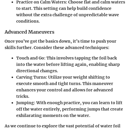
Practice on Calm Waters
: Choose flat and calm waters
to start. This setting can help build confidence
without the extra challenge of unpredictable wave
conditions.
Advanced Maneuvers
Once you’ve got the basics down, it’s time to push your
skills further. Consider these advanced techniques:
Touch and Go
: This involves tapping the foil back
into the water before lifting again, enabling sharp
directional changes.
Carving Turns
: Utilize your weight shifting to
execute smooth and tight turns. This maneuver
enhances your control and allows for advanced
tricks.
Jumping
: With enough practice, you can learn to lift
off the water entirely, performing jumps that create
exhilarating moments on the water.
As we continue to explore the vast potential of water foil