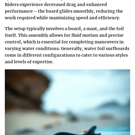
Riders experience decreased drag and enhanced
performance—the board glides smoothly, reducing the
work required while maximizing speed and efficiency.
The setup typically involves a board, a mast, and the foil
itself. This assembly allows for fluid motion and precise
control, which is essential for completing maneuvers in
varying water conditions. Generally, water foil surfboards
come in different configurations to cater to various styles
and levels of expertise.