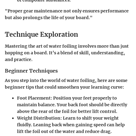
of composite substances.
"
Proper gear maintenance not only ensures performance
but also prolongs the life of your board.
"
Technique Exploration
Mastering the art of water foiling involves more than just
hopping on a board. It’s a blend of skill, understanding,
and practice.
Beginner Techniques
As you step into the world of water foiling, here are some
beginner tips that could smoothen your learning curve:
Foot Placement
: Position your feet properly to
maintain balance. Your back foot should be directly
above the rear of the foil for better lift control.
Weight Distribution
: Learn to shift your weight
fluidly. Leaning back when gaining speed can help
lift the foil out of the water and reduce drag.