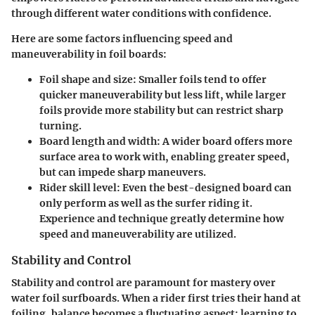
through different water conditions with confidence.
Here are some factors influencing speed and
maneuverability in foil boards:
Foil shape and size:
Smaller foils tend to offer
quicker maneuverability but less lift, while larger
foils provide more stability but can restrict sharp
turning.
Board length and width:
A wider board offers more
surface area to work with, enabling greater speed,
but can impede sharp maneuvers.
Rider skill level:
Even the best-designed board can
only perform as well as the surfer riding it.
Experience and technique greatly determine how
speed and maneuverability are utilized.
Stability and Control
Stability and control are paramount for mastery over
water foil surfboards. When a rider first tries their hand at
foiling, balance becomes a fluctuating aspect; learning to