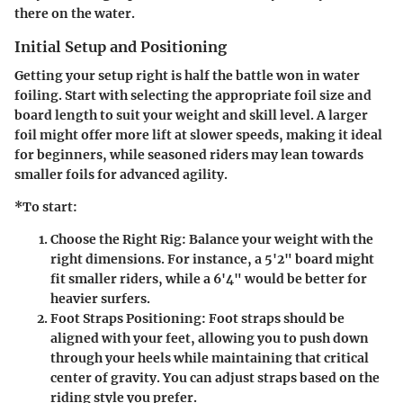
there on the water.
Initial Setup and Positioning
Getting your setup right is half the battle won in water
foiling. Start with selecting the appropriate foil size and
board length to suit your weight and skill level. A larger
foil might offer more lift at slower speeds, making it ideal
for beginners, while seasoned riders may lean towards
smaller foils for advanced agility.
*To start:
Choose the Right Rig:
Balance your weight with the
right dimensions. For instance, a 5'2" board might
fit smaller riders, while a 6'4" would be better for
heavier surfers.
Foot Straps Positioning:
Foot straps should be
aligned with your feet, allowing you to push down
through your heels while maintaining that critical
center of gravity. You can adjust straps based on the
riding style you prefer.