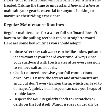
shoes, your foil surfboard will perform better when well-
treated. Taking the time to understand
how
and
when
to
maintain your gear is essential for anyone looking to
maximize their riding experience.
Regular Maintenance Routines
Regular maintenance for a water foil surfboard doesn’t
have to be like pulling teeth; it can be straightforward.
Here are some key routines you should adopt:
Rinse After Use
: Saltwater can be like a slow poison;
it eats away at your board over time. Always rinse
your surfboard with fresh water after every session
to remove salt and debris.
Check Connections
: Give your foil connections a
once-over. Ensure the screws and attachments are
snug but don’t over-tighten them, which can lead to
damage. A quick visual inspect can save you heaps of
trouble later.
Inspect the Foil
: Regularly check for scratches or
dents on the foil itself. Minor issues can usually be