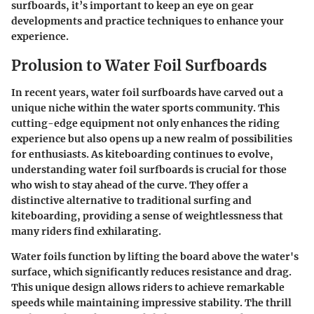
surfboards, it’s important to keep an eye on gear
developments and practice techniques to enhance your
experience.
Prolusion to Water Foil Surfboards
In recent years, water foil surfboards have carved out a
unique niche within the water sports community. This
cutting-edge equipment not only enhances the riding
experience but also opens up a new realm of possibilities
for enthusiasts. As kiteboarding continues to evolve,
understanding water foil surfboards is crucial for those
who wish to stay ahead of the curve. They offer a
distinctive alternative to traditional surfing and
kiteboarding, providing a sense of weightlessness that
many riders find exhilarating.
Water foils function by lifting the board above the water's
surface, which significantly reduces resistance and drag.
This unique design allows riders to achieve remarkable
speeds while maintaining impressive stability. The thrill