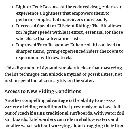
Lighter Feel
: Because of the reduced drag, riders can
experience a lightness that empowers them to
perform complicated maneuvers more easily.
Increased Speed for Efficient Riding
: The lift allows
for higher speeds with less effort, essential for those
who chase that adrenaline rush.
Improved Turn Response
: Enhanced lift can lead to
sharper turns, giving experienced riders the room to
experiment with new tricks.
This alignment of dynamics makes it clear that mastering
the lift technique can unlock a myriad of possibilities, not
just in speed but also in agility on the water.
Access to New Riding Conditions
Another compelling advantage is the ability to access a
variety of riding conditions that previously may have felt
out of reach if using traditional surfboards. With water foil
surfboards, kiteboarders can ride in shallow waters and
smaller waves without worrying about dragging their fins