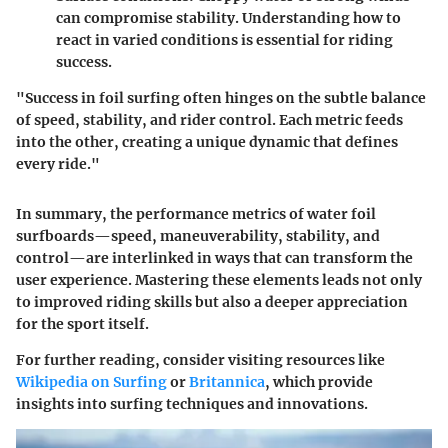
can compromise stability. Understanding how to
react in varied conditions is essential for riding
success.
"Success in foil surfing often hinges on the subtle balance
of speed, stability, and rider control. Each metric feeds
into the other, creating a unique dynamic that defines
every ride."
In summary, the performance metrics of water foil
surfboards—speed, maneuverability, stability, and
control—are interlinked in ways that can transform the
user experience. Mastering these elements leads not only
to improved riding skills but also a deeper appreciation
for the sport itself.
For further reading, consider visiting resources like
Wikipedia on Surfing
or
Britannica
, which provide
insights into surfing techniques and innovations.