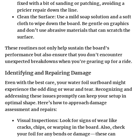
fixed with a bit of sanding or patching, avoiding a
pricier repair down the line.
Clean the Surface
: Use a mild soap solution and a soft
cloth to wipe down the board. Be gentle on graphics
and don’t use abrasive materials that can scratch the
surface.
These routines not only help sustain the board's
performance but also ensure that you don't encounter
unexpected breakdowns when you're gearing up for a ride.
Identifying and Repairing Damage
Even with the best care, your water foil surfboard might
experience the odd ding or wear and tear. Recognizing and
addressing these issues promptly can keep your setup in
optimal shape. Here’s how to approach damage
assessment and repairs:
Visual Inspections
: Look for signs of wear like
cracks, chips, or warping in the board. Also, check
your foil for any bends or damage—these can