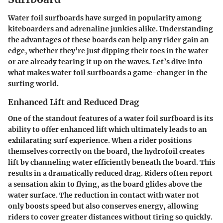
Water foil surfboards have surged in popularity among
kiteboarders and adrenaline junkies alike. Understanding
the advantages of these boards can help any rider gain an
edge, whether they’re just dipping their toes in the water
or are already tearing it up on the waves. Let’s dive into
what makes water foil surfboards a game-changer in the
surfing world.
Enhanced Lift and Reduced Drag
One of the standout features of a water foil surfboard is its
ability to offer enhanced lift which ultimately leads to an
exhilarating surf experience. When a rider positions
themselves correctly on the board, the hydrofoil creates
lift by channeling water efficiently beneath the board. This
results in a dramatically reduced drag. Riders often report
a sensation akin to flying, as the board glides above the
water surface. The reduction in contact with water not
only boosts speed but also conserves energy, allowing
riders to cover greater distances without tiring so quickly.