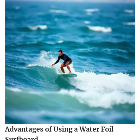
Advantages of Using a Water Foil
Surfboard