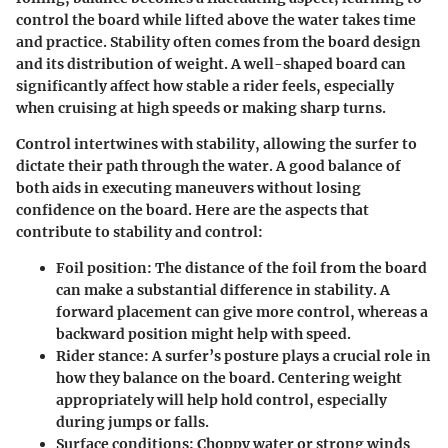
control the board while lifted above the water takes time
and practice. Stability often comes from the board design
and its distribution of weight. A well-shaped board can
significantly affect how stable a rider feels, especially
when cruising at high speeds or making sharp turns.
Control intertwines with stability, allowing the surfer to
dictate their path through the water. A good balance of
both aids in executing maneuvers without losing
confidence on the board. Here are the aspects that
contribute to stability and control:
Foil position:
The distance of the foil from the board
can make a substantial difference in stability. A
forward placement can give more control, whereas a
backward position might help with speed.
Rider stance:
A surfer’s posture plays a crucial role in
how they balance on the board. Centering weight
appropriately will help hold control, especially
during jumps or falls.
Surface conditions:
Choppy water or strong winds