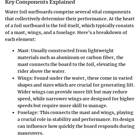
Key Components Explained
Water foil surfboards comprise several vital components
that collectively determine their performance. At the heart
of a foil surfboard is the
foil itself
, which typically consists
of a mast, wings, and a fuselage. Here’s a breakdown of
each element:
Mast
: Usually constructed from lightweight
materials such as aluminum or carbon fiber, the
mast connects the board to the foil, elevating the
rider above the water.
Wings
: Found under the water, these come in varied
shapes and sizes which are crucial for generating lift.
Wider wings can provide more lift but may reduce
speed, while narrower wings are designed for higher
speeds but require more skill to manage.
Fuselage
: This connects the mast and wings, playing
a crucial role in stability and performance. Its design
can influence how quickly the board responds during
maneuvers.