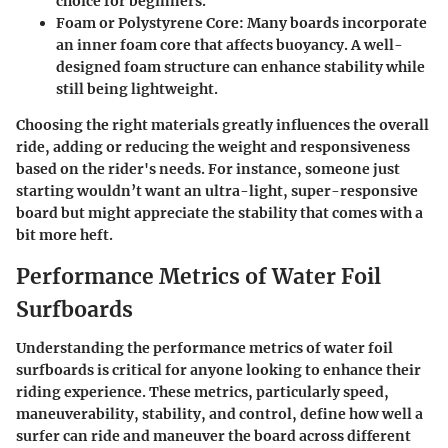
choice for beginners.
Foam or Polystyrene Core
: Many boards incorporate
an inner foam core that affects buoyancy. A well-
designed foam structure can enhance stability while
still being lightweight.
Choosing the right materials greatly influences the overall
ride, adding or reducing the weight and responsiveness
based on the rider's needs. For instance, someone just
starting wouldn’t want an ultra-light, super-responsive
board but might appreciate the stability that comes with a
bit more heft.
Performance Metrics of Water Foil
Surfboards
Understanding the performance metrics of water foil
surfboards is critical for anyone looking to enhance their
riding experience. These metrics, particularly speed,
maneuverability, stability, and control, define how well a
surfer can ride and maneuver the board across different