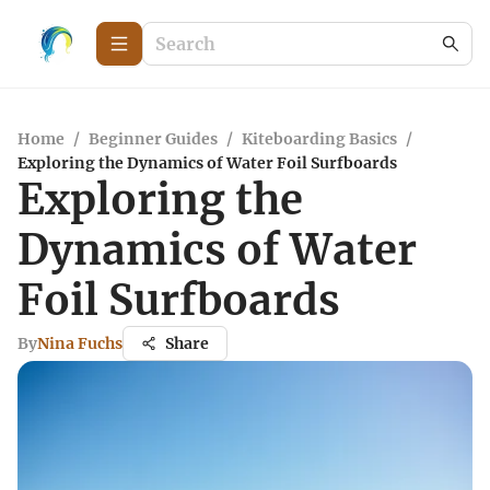
Home
/
Beginner Guides
/
Kiteboarding Basics
/
Exploring the Dynamics of Water Foil Surfboards
Exploring the
Dynamics of Water
Foil Surfboards
By
Nina Fuchs
Share