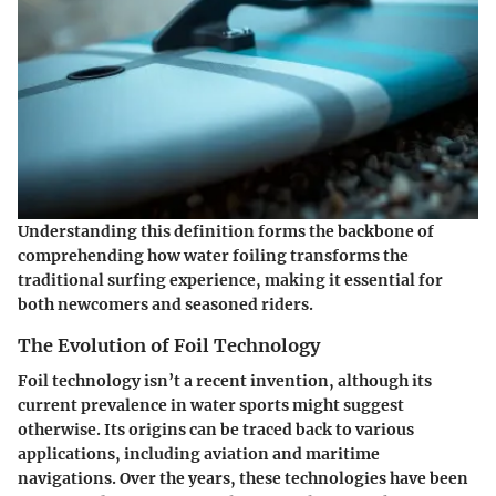
Understanding this definition forms the backbone of
comprehending how water foiling transforms the
traditional surfing experience, making it essential for
both newcomers and seasoned riders.
The Evolution of Foil Technology
Foil technology isn’t a recent invention, although its
current prevalence in water sports might suggest
otherwise. Its origins can be traced back to various
applications, including aviation and maritime
navigations. Over the years, these technologies have been