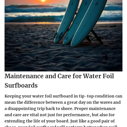
Maintenance and Care for Water Foil
Surfboards
Keeping your water foil surfboard in tip-top condition can
mean the difference between a great day on the waves and
a disappointing trip back to shore. Proper maintenance
and care are vital not just for performance, but also for
extending the life of your board. Just like a good pair of