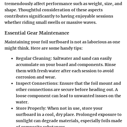
tremendously affect performance such as weight, size, and
shape. Thoughtful consideration of these aspects
contributes significantly to having enjoyable sessions
whether riding small swells or massive waves.
Essential Gear Maintenance
Maintaining your foil surfboard is not as laborious as one
might think. Here are some handy tips:
Regular Cleaning
: Saltwater and sand can easily
accumulate on your board and components. Rinse
them with fresh water after each session to avoid
corrosion and wear.
Inspect Connections
: Ensure that the foil mount and
other connections are secure before heading out. A
loose component can lead to unwanted issues on the
water.
Store Properly
: When not in use, store your
surfboard in a cool, dry place. Prolonged exposure to
sunlight can degrade materials, especially foils made