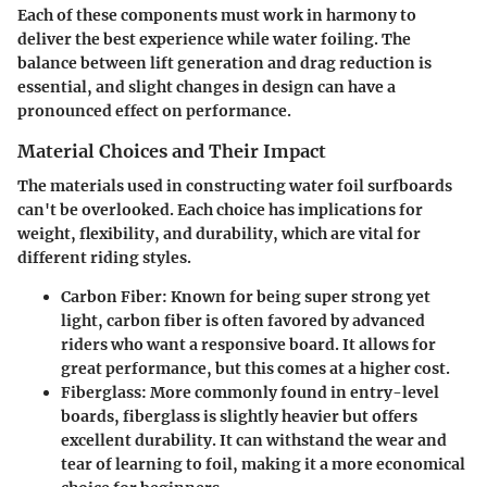
Each of these components must work in harmony to
deliver the best experience while water foiling. The
balance between lift generation and drag reduction is
essential, and slight changes in design can have a
pronounced effect on performance.
Material Choices and Their Impact
The materials used in constructing water foil surfboards
can't be overlooked. Each choice has implications for
weight, flexibility, and durability, which are vital for
different riding styles.
Carbon Fiber
: Known for being super strong yet
light, carbon fiber is often favored by advanced
riders who want a responsive board. It allows for
great performance, but this comes at a higher cost.
Fiberglass
: More commonly found in entry-level
boards, fiberglass is slightly heavier but offers
excellent durability. It can withstand the wear and
tear of learning to foil, making it a more economical