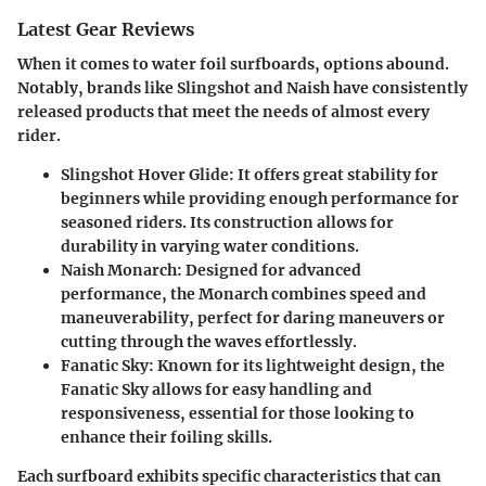
Latest Gear Reviews
When it comes to water foil surfboards, options abound.
Notably, brands like Slingshot and Naish have consistently
released products that meet the needs of almost every
rider.
Slingshot Hover Glide
: It offers great stability for
beginners while providing enough performance for
seasoned riders. Its construction allows for
durability in varying water conditions.
Naish Monarch
: Designed for advanced
performance, the Monarch combines speed and
maneuverability, perfect for daring maneuvers or
cutting through the waves effortlessly.
Fanatic Sky
: Known for its lightweight design, the
Fanatic Sky allows for easy handling and
responsiveness, essential for those looking to
enhance their foiling skills.
Each surfboard exhibits specific characteristics that can