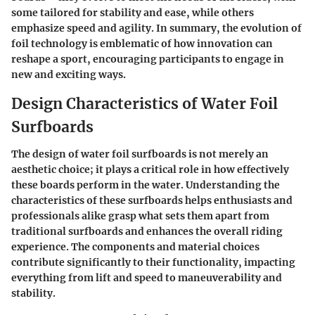
some tailored for stability and ease, while others
emphasize speed and agility. In summary, the evolution of
foil technology is emblematic of how innovation can
reshape a sport, encouraging participants to engage in
new and exciting ways.
Design Characteristics of Water Foil
Surfboards
The design of water foil surfboards is not merely an
aesthetic choice; it plays a critical role in how effectively
these boards perform in the water. Understanding the
characteristics of these surfboards helps enthusiasts and
professionals alike grasp what sets them apart from
traditional surfboards and enhances the overall riding
experience. The components and material choices
contribute significantly to their functionality, impacting
everything from lift and speed to maneuverability and
stability.