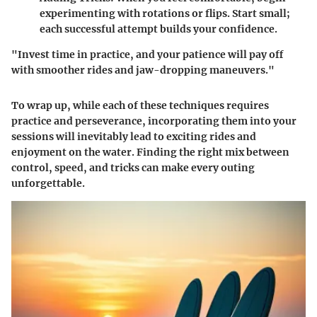
experimenting with rotations or flips. Start small;
each successful attempt builds your confidence.
"Invest time in practice, and your patience will pay off
with smoother rides and jaw-dropping maneuvers."
To wrap up, while each of these techniques requires
practice and perseverance, incorporating them into your
sessions will inevitably lead to exciting rides and
enjoyment on the water. Finding the right mix between
control, speed, and tricks can make every outing
unforgettable.