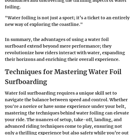
boundaries and discovering the thrilling aspects of water
foiling.
"Water foiling is not just a sport; it’s a ticket to an entirely
new way of exploring the coastline."
In summary, the advantages of using a water foil
surfboard extend beyond mere performance; they
revolutionize how riders interact with water, expanding
their horizons and enriching their overall experience.
Techniques for Mastering Water Foil
Surfboarding
Water foil surfboarding requires a unique skill set to
navigate the balance between speed and control. Whether
you're a novice or have some experience under your belt,
mastering the techniques behind water foiling can elevate
your ride. The nuances of setup, take-off, landing, and
advanced riding techniques come to play, ensuring not
only a thrilling experience but also safety while you’re out