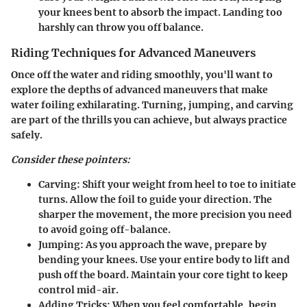
your knees bent to absorb the impact. Landing too
harshly can throw you off balance.
Riding Techniques for Advanced Maneuvers
Once off the water and riding smoothly, you'll want to
explore the depths of advanced maneuvers that make
water foiling exhilarating. Turning, jumping, and carving
are part of the thrills you can achieve, but always practice
safely.
Consider these pointers:
Carving:
Shift your weight from heel to toe to initiate
turns. Allow the foil to guide your direction. The
sharper the movement, the more precision you need
to avoid going off-balance.
Jumping:
As you approach the wave, prepare by
bending your knees. Use your entire body to lift and
push off the board. Maintain your core tight to keep
control mid-air.
Adding Tricks:
When you feel comfortable, begin