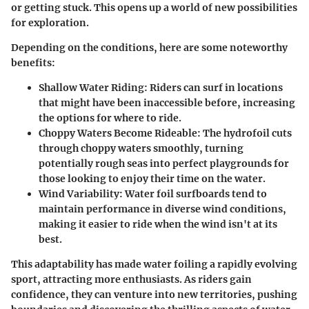
or getting stuck. This opens up a world of new possibilities
for exploration.
Depending on the conditions, here are some noteworthy
benefits:
Shallow Water Riding
: Riders can surf in locations
that might have been inaccessible before, increasing
the options for where to ride.
Choppy Waters Become Rideable
: The hydrofoil cuts
through choppy waters smoothly, turning
potentially rough seas into perfect playgrounds for
those looking to enjoy their time on the water.
Wind Variability
: Water foil surfboards tend to
maintain performance in diverse wind conditions,
making it easier to ride when the wind isn't at its
best.
This adaptability has made water foiling a rapidly evolving
sport, attracting more enthusiasts. As riders gain
confidence, they can venture into new territories, pushing