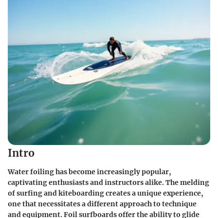
Intro
Water foiling has become increasingly popular,
captivating enthusiasts and instructors alike. The melding
of surfing and kiteboarding creates a unique experience,
one that necessitates a different approach to technique
and equipment. Foil surfboards offer the ability to glide