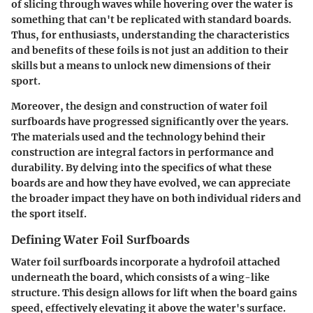
of slicing through waves while hovering over the water is
something that can't be replicated with standard boards.
Thus, for enthusiasts, understanding the characteristics
and benefits of these foils is not just an addition to their
skills but a means to unlock new dimensions of their
sport.
Moreover, the design and construction of water foil
surfboards have progressed significantly over the years.
The materials used and the technology behind their
construction are integral factors in performance and
durability. By delving into the specifics of what these
boards are and how they have evolved, we can appreciate
the broader impact they have on both individual riders and
the sport itself.
Defining Water Foil Surfboards
Water foil surfboards incorporate a hydrofoil attached
underneath the board, which consists of a wing-like
structure. This design allows for lift when the board gains
speed, effectively elevating it above the water's surface.