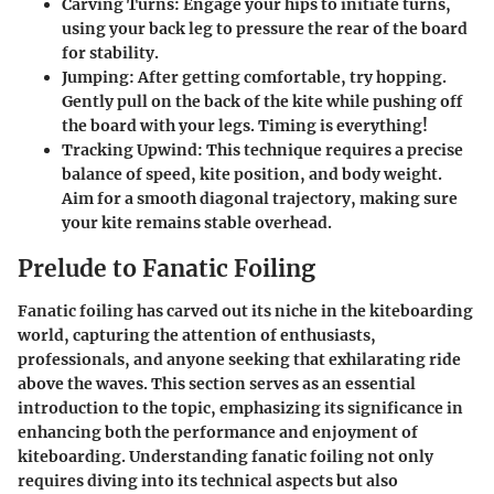
Carving Turns
: Engage your hips to initiate turns,
using your back leg to pressure the rear of the board
for stability.
Jumping
: After getting comfortable, try hopping.
Gently pull on the back of the kite while pushing off
the board with your legs. Timing is everything!
Tracking Upwind
: This technique requires a precise
balance of speed, kite position, and body weight.
Aim for a smooth diagonal trajectory, making sure
your kite remains stable overhead.
Prelude to Fanatic Foiling
Fanatic foiling has carved out its niche in the kiteboarding
world, capturing the attention of enthusiasts,
professionals, and anyone seeking that exhilarating ride
above the waves. This section serves as an essential
introduction to the topic, emphasizing its significance in
enhancing both the performance and enjoyment of
kiteboarding. Understanding fanatic foiling not only
requires diving into its technical aspects but also