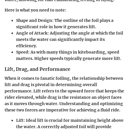
Here is what you need to note:
Shape and Design
: The outline of the foil plays a
significant role in how it generates lift.
Angle of Attack
: Adjusting the angle at which the foil
meets the water can significantly impact its
efficiency.
Speed
: As with many things in kiteboarding, speed
matters. Higher speeds typically generate more lift.
Lift, Drag, and Performance
When it comes to fanatic foiling, the relationship between
lift and drag is pivotal in determining overall
performance. Lift refers to the upward force that keeps the
rider elevated, while drag is the resistance an object faces
as it moves through water. Understanding and optimizing
these two forces are imperative for achieving a fluid ride.
Lift
: Ideal lift is crucial for maintaining height above
the water. A correctly adjusted foil will provide