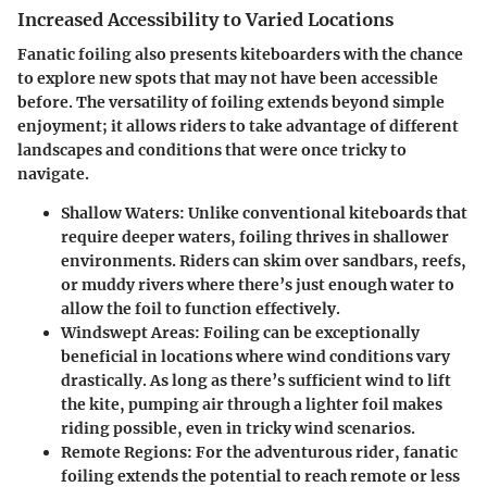
Increased Accessibility to Varied Locations
Fanatic foiling also presents kiteboarders with the chance
to explore new spots that may not have been accessible
before. The versatility of foiling extends beyond simple
enjoyment; it allows riders to take advantage of different
landscapes and conditions that were once tricky to
navigate.
Shallow Waters:
Unlike conventional kiteboards that
require deeper waters, foiling thrives in shallower
environments. Riders can skim over sandbars, reefs,
or muddy rivers where there’s just enough water to
allow the foil to function effectively.
Windswept Areas:
Foiling can be exceptionally
beneficial in locations where wind conditions vary
drastically. As long as there’s sufficient wind to lift
the kite, pumping air through a lighter foil makes
riding possible, even in tricky wind scenarios.
Remote Regions:
For the adventurous rider, fanatic
foiling extends the potential to reach remote or less