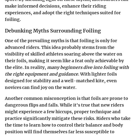
make informed decisions, enhance their riding
experiences, and adopt the right techniques suited for
foiling.
Debunking Myths Surrounding Foiling
One of the prevailing myths is that foiling is only for
advanced riders. This idea probably stems from the
visibility of skilled athletes soaring above the water on
their foils, making it seem like a feat only achievable by
the elite. In reality,
many beginners dive into foiling with
the right equipment and guidance
. With lighter foils
designed for stability and a well-matched kite, even
novices can find joy on the water.
Another common misconception is that foils are prone to
dangerous flips and falls. While it's true that new riders
might experience a few hiccups, proper technique and
practice significantly mitigate these risks.
Riders who take
the time to learn how to control their balance and body
position will find themselves far less susceptible
to