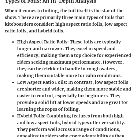
Types of Foils: An In-Depth Analysis
When it comes to foiling, the foil itself is the star of the
show. There are primarily three main types of foils that
kiteboarders consider: high aspect ratio foils, low aspect
ratio foils, and hybrid foils.
High Aspect Ratio Foils
: These foils are typically
longer and narrower. They excel in speed and
efficiency, making them a top choice for experienced
riders seeking maximum performance. However,
they can be trickier to handle in rough waters,
making them suitable more for calm conditions.
Low Aspect Ratio Foils
: In contrast, low aspect foils
are shorter and wider, making them more stable and
easier to control, especially for beginners. They
provide a solid lift at lower speeds and are great for
learning the ropes of foiling.
Hybrid Foils
: Combining features from both high
and low aspect foils, hybrid types offer versatility.
They perform well across a range of conditions,
appealing to riders who crave adaptability as they