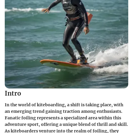
Intro
In the world of kiteboarding, a shift is taking place, with
an emerging trend gaining traction among enthusiasts.
Fanatic foiling represents a specialized area within this
adventure sport, offering a unique blend of thrill and skill.
As kiteboarders venture into the realm of foiling, they