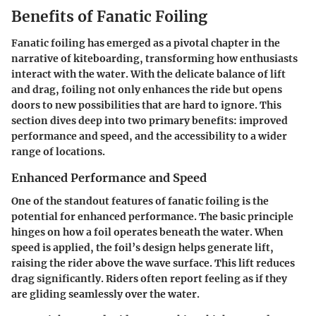
Benefits of Fanatic Foiling
Fanatic foiling has emerged as a pivotal chapter in the
narrative of kiteboarding, transforming how enthusiasts
interact with the water. With the delicate balance of lift
and drag, foiling not only enhances the ride but opens
doors to new possibilities that are hard to ignore. This
section dives deep into two primary benefits: improved
performance and speed, and the accessibility to a wider
range of locations.
Enhanced Performance and Speed
One of the standout features of fanatic foiling is the
potential for enhanced performance. The basic principle
hinges on how a foil operates beneath the water. When
speed is applied, the foil’s design helps generate lift,
raising the rider above the wave surface. This lift reduces
drag significantly. Riders often report feeling as if they
are gliding seamlessly over the water.