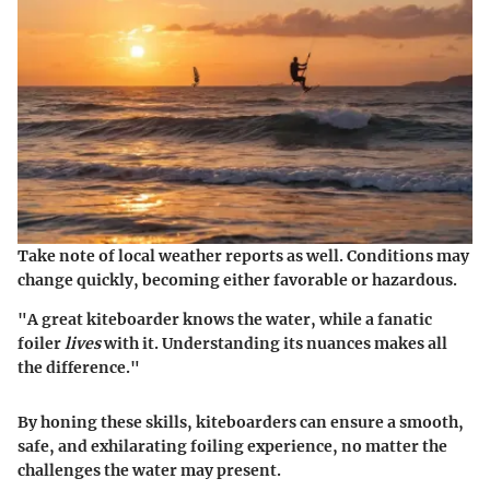
Take note of local weather reports as well. Conditions may
change quickly, becoming either favorable or hazardous.
"A great kiteboarder knows the water, while a fanatic
foiler
lives
with it. Understanding its nuances makes all
the difference."
By honing these skills, kiteboarders can ensure a smooth,
safe, and exhilarating foiling experience, no matter the
challenges the water may present.