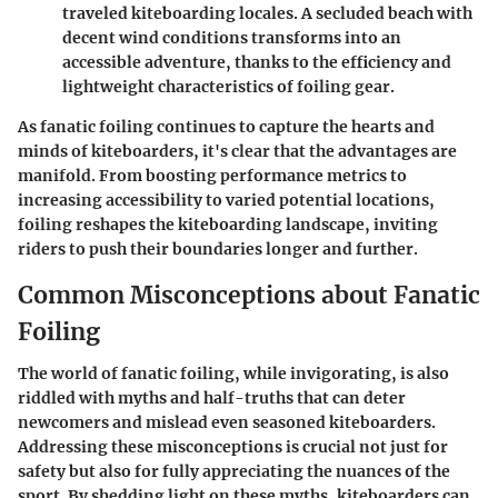
traveled kiteboarding locales. A secluded beach with
decent wind conditions transforms into an
accessible adventure, thanks to the efficiency and
lightweight characteristics of foiling gear.
As fanatic foiling continues to capture the hearts and
minds of kiteboarders, it's clear that the advantages are
manifold. From boosting performance metrics to
increasing accessibility to varied potential locations,
foiling reshapes the kiteboarding landscape, inviting
riders to push their boundaries longer and further.
Common Misconceptions about Fanatic
Foiling
The world of fanatic foiling, while invigorating, is also
riddled with myths and half-truths that can deter
newcomers and mislead even seasoned kiteboarders.
Addressing these misconceptions is crucial not just for
safety but also for fully appreciating the nuances of the
sport. By shedding light on these myths, kiteboarders can