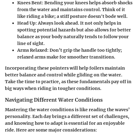
Knees Bent
: Bending your knees helps absorb shocks
from the water and maintains control. Think of it
like riding a bike; a stiff posture doesn't bode well.
Head Up
: Always look ahead. It not only helps in
spotting potential hazards but also allows for better
balance as your body naturally tends to follow your
line of sight.
Arms Relaxed
: Don’t grip the handle too tightly;
relaxed arms make for smoother transitions.
Incorporating these pointers will help foilers maintain
better balance and control while gliding on the water.
Take the time to practice, as these fundamentals pay off in
big ways when riding in tougher conditions.
Navigating Different Water Conditions
Mastering the water conditions is like reading the waves’
personality. Each day brings a different set of challenges,
and knowing how to adapt is essential for an enjoyable
ride. Here are some major considerations: