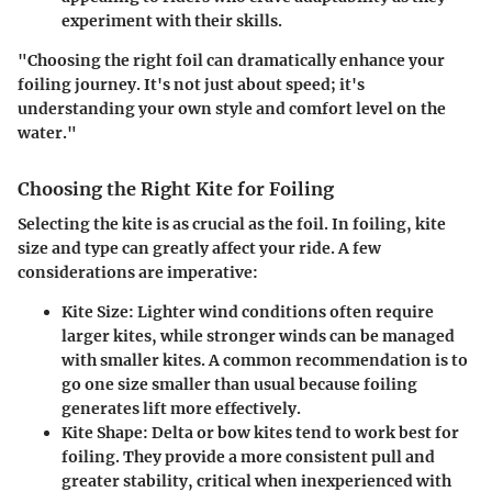
experiment with their skills.
"Choosing the right foil can dramatically enhance your
foiling journey. It's not just about speed; it's
understanding your own style and comfort level on the
water."
Choosing the Right Kite for Foiling
Selecting the kite is as crucial as the foil. In foiling, kite
size and type can greatly affect your ride. A few
considerations are imperative:
Kite Size
: Lighter wind conditions often require
larger kites, while stronger winds can be managed
with smaller kites. A common recommendation is to
go one size smaller than usual because foiling
generates lift more effectively.
Kite Shape
: Delta or bow kites tend to work best for
foiling. They provide a more consistent pull and
greater stability, critical when inexperienced with