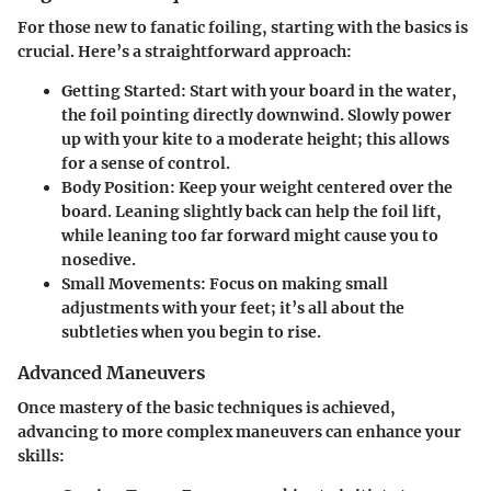
For those new to fanatic foiling, starting with the basics is
crucial. Here’s a straightforward approach:
Getting Started
: Start with your board in the water,
the foil pointing directly downwind. Slowly power
up with your kite to a moderate height; this allows
for a sense of control.
Body Position
: Keep your weight centered over the
board. Leaning slightly back can help the foil lift,
while leaning too far forward might cause you to
nosedive.
Small Movements
: Focus on making small
adjustments with your feet; it’s all about the
subtleties when you begin to rise.
Advanced Maneuvers
Once mastery of the basic techniques is achieved,
advancing to more complex maneuvers can enhance your
skills: