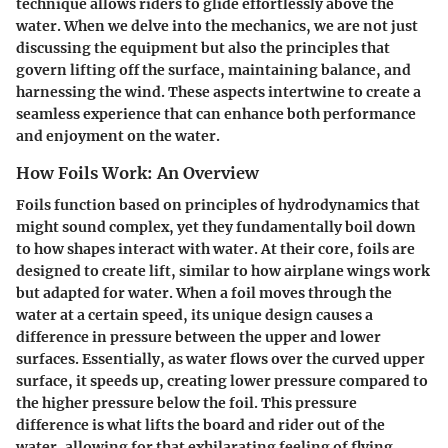
technique allows riders to glide effortlessly above the
water. When we delve into the mechanics, we are not just
discussing the equipment but also the principles that
govern lifting off the surface, maintaining balance, and
harnessing the wind. These aspects intertwine to create a
seamless experience that can enhance both performance
and enjoyment on the water.
How Foils Work: An Overview
Foils function based on principles of hydrodynamics that
might sound complex, yet they fundamentally boil down
to how shapes interact with water. At their core, foils are
designed to create lift, similar to how airplane wings work
but adapted for water. When a foil moves through the
water at a certain speed, its unique design causes a
difference in pressure between the upper and lower
surfaces. Essentially, as water flows over the curved upper
surface, it speeds up, creating lower pressure compared to
the higher pressure below the foil. This pressure
difference is what lifts the board and rider out of the
water, allowing for that exhilarating feeling of flying.