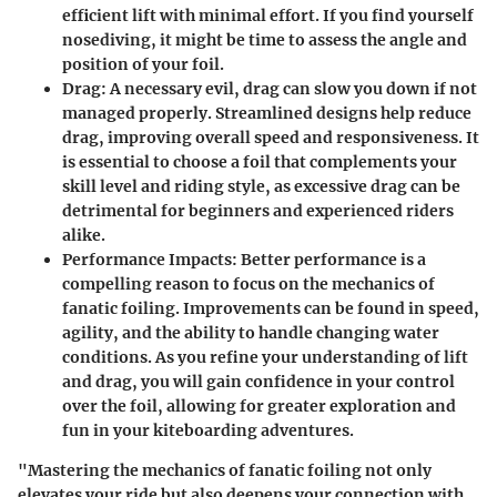
efficient lift with minimal effort. If you find yourself
nosediving, it might be time to assess the angle and
position of your foil.
Drag
: A necessary evil, drag can slow you down if not
managed properly. Streamlined designs help reduce
drag, improving overall speed and responsiveness. It
is essential to choose a foil that complements your
skill level and riding style, as excessive drag can be
detrimental for beginners and experienced riders
alike.
Performance Impacts
: Better performance is a
compelling reason to focus on the mechanics of
fanatic foiling. Improvements can be found in speed,
agility, and the ability to handle changing water
conditions. As you refine your understanding of lift
and drag, you will gain confidence in your control
over the foil, allowing for greater exploration and
fun in your kiteboarding adventures.
"Mastering the mechanics of fanatic foiling not only
elevates your ride but also deepens your connection with