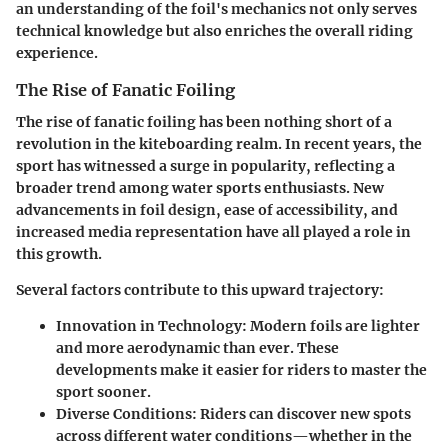
an understanding of the foil's mechanics not only serves
technical knowledge but also enriches the overall riding
experience.
The Rise of Fanatic Foiling
The rise of fanatic foiling has been nothing short of a
revolution in the kiteboarding realm. In recent years, the
sport has witnessed a surge in popularity, reflecting a
broader trend among water sports enthusiasts. New
advancements in foil design, ease of accessibility, and
increased media representation have all played a role in
this growth.
Several factors contribute to this upward trajectory:
Innovation in Technology:
Modern foils are lighter
and more aerodynamic than ever. These
developments make it easier for riders to master the
sport sooner.
Diverse Conditions:
Riders can discover new spots
across different water conditions—whether in the