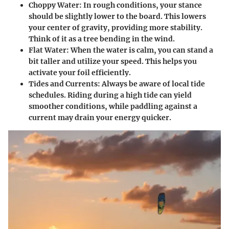
Choppy Water
: In rough conditions, your stance
should be slightly lower to the board. This lowers
your center of gravity, providing more stability.
Think of it as a tree bending in the wind.
Flat Water
: When the water is calm, you can stand a
bit taller and utilize your speed. This helps you
activate your foil efficiently.
Tides and Currents
: Always be aware of local tide
schedules. Riding during a high tide can yield
smoother conditions, while paddling against a
current may drain your energy quicker.