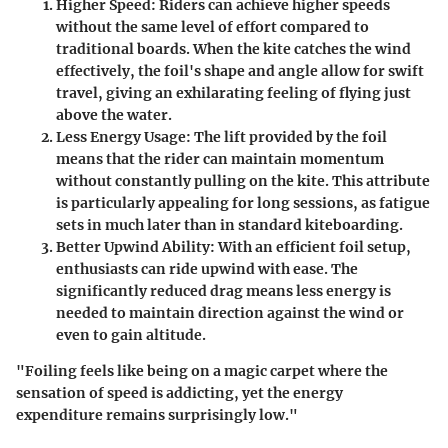
Higher Speed:
Riders can achieve higher speeds
without the same level of effort compared to
traditional boards. When the kite catches the wind
effectively, the foil's shape and angle allow for swift
travel, giving an exhilarating feeling of flying just
above the water.
Less Energy Usage:
The lift provided by the foil
means that the rider can maintain momentum
without constantly pulling on the kite. This attribute
is particularly appealing for long sessions, as fatigue
sets in much later than in standard kiteboarding.
Better Upwind Ability:
With an efficient foil setup,
enthusiasts can ride upwind with ease. The
significantly reduced drag means less energy is
needed to maintain direction against the wind or
even to gain altitude.
"Foiling feels like being on a magic carpet where the
sensation of speed is addicting, yet the energy
expenditure remains surprisingly low."