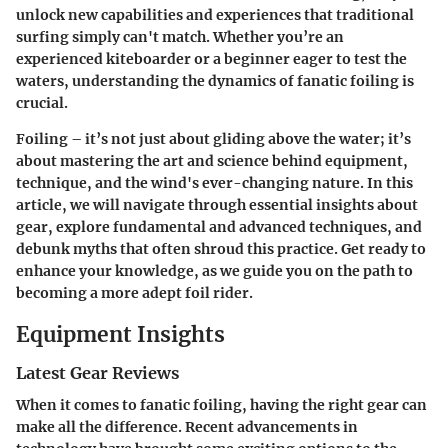
unlock new capabilities and experiences that traditional
surfing simply can't match. Whether you’re an
experienced kiteboarder or a beginner eager to test the
waters, understanding the dynamics of fanatic foiling is
crucial.
Foiling – it’s not just about gliding above the water; it’s
about mastering the art and science behind equipment,
technique, and the wind's ever-changing nature. In this
article, we will navigate through essential insights about
gear, explore fundamental and advanced techniques, and
debunk myths that often shroud this practice. Get ready to
enhance your knowledge, as we guide you on the path to
becoming a more adept foil rider.
Equipment Insights
Latest Gear Reviews
When it comes to fanatic foiling, having the right gear can
make all the difference. Recent advancements in