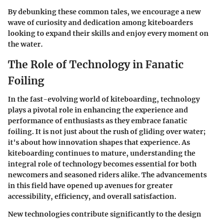
By debunking these common tales, we encourage a new
wave of curiosity and dedication among kiteboarders
looking to expand their skills and enjoy every moment on
the water.
The Role of Technology in Fanatic
Foiling
In the fast-evolving world of kiteboarding, technology
plays a pivotal role in enhancing the experience and
performance of enthusiasts as they embrace fanatic
foiling. It is not just about the rush of gliding over water;
it's about how innovation shapes that experience. As
kiteboarding continues to mature, understanding the
integral role of technology becomes essential for both
newcomers and seasoned riders alike. The advancements
in this field have opened up avenues for greater
accessibility, efficiency, and overall satisfaction.
New technologies contribute significantly to the design