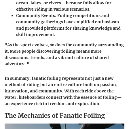
ocean, lakes, or rivers—because foils allow for
effective riding in various scenarios.
Community Events:
Foiling competitions and
community gatherings have amplified enthusiasm
and provided platforms for sharing knowledge and
skill improvement.
"As the sport evolves, so does the community surrounding
it. More people discovering foiling means more
discussions, trends, and a vibrant culture of shared
adventure."
In summary, fanatic foiling represents not just a new
method of riding but an entire culture built on passion,
innovation, and community. With each ride above the
water, kiteboarders connect with the essence of foiling—
an experience rich in freedom and exploration.
The Mechanics of Fanatic Foiling