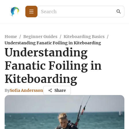
Home
/
Beginner Guides
/
Kiteboarding Basics
/
Understanding Fanatic Foiling in Kiteboarding
Understanding
Fanatic Foiling in
Kiteboarding
By
Sofia Andersson
Share