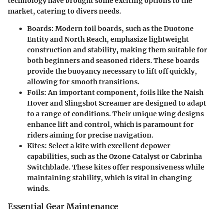
technology have brought some exciting options to the
market, catering to divers needs.
Boards
: Modern foil boards, such as the
Duotone
Entity
and
North Reach
, emphasize lightweight
construction and stability, making them suitable for
both beginners and seasoned riders. These boards
provide the buoyancy necessary to lift off quickly,
allowing for smooth transitions.
Foils
: An important component, foils like the
Naish
Hover
and
Slingshot Screamer
are designed to adapt
to a range of conditions. Their unique wing designs
enhance lift and control, which is paramount for
riders aiming for precise navigation.
Kites
: Select a kite with excellent depower
capabilities, such as the
Ozone Catalyst
or
Cabrinha
Switchblade
. These kites offer responsiveness while
maintaining stability, which is vital in changing
winds.
Essential Gear Maintenance