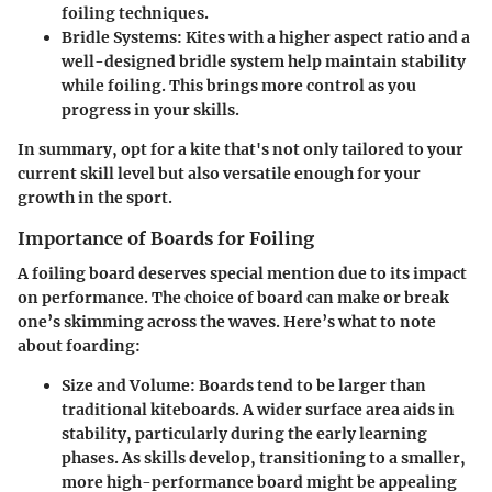
foiling techniques.
Bridle Systems
: Kites with a higher aspect ratio and a
well-designed bridle system help maintain stability
while foiling. This brings more control as you
progress in your skills.
In summary, opt for a kite that's not only tailored to your
current skill level but also versatile enough for your
growth in the sport.
Importance of Boards for Foiling
A foiling board deserves special mention due to its impact
on performance. The choice of board can make or break
one’s skimming across the waves. Here’s what to note
about foarding:
Size and Volume
: Boards tend to be larger than
traditional kiteboards. A wider surface area aids in
stability, particularly during the early learning
phases. As skills develop, transitioning to a smaller,
more high-performance board might be appealing