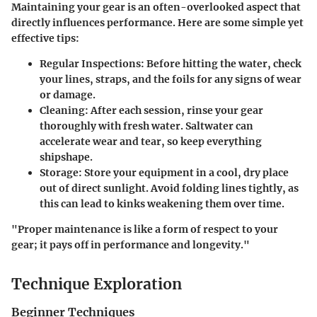
Maintaining your gear is an often-overlooked aspect that
directly influences performance. Here are some simple yet
effective tips:
Regular Inspections
: Before hitting the water, check
your lines, straps, and the foils for any signs of wear
or damage.
Cleaning
: After each session, rinse your gear
thoroughly with fresh water. Saltwater can
accelerate wear and tear, so keep everything
shipshape.
Storage
: Store your equipment in a cool, dry place
out of direct sunlight. Avoid folding lines tightly, as
this can lead to kinks weakening them over time.
"Proper maintenance is like a form of respect to your
gear; it pays off in performance and longevity."
Technique Exploration
Beginner Techniques