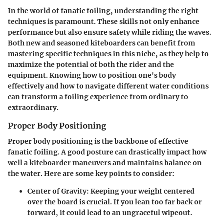
In the world of fanatic foiling, understanding the right
techniques is paramount. These skills not only enhance
performance but also ensure safety while riding the waves.
Both new and seasoned kiteboarders can benefit from
mastering specific techniques in this niche, as they help to
maximize the potential of both the rider and the
equipment. Knowing how to position one's body
effectively and how to navigate different water conditions
can transform a foiling experience from ordinary to
extraordinary.
Proper Body Positioning
Proper body positioning is the backbone of effective
fanatic foiling. A good posture can drastically impact how
well a kiteboarder maneuvers and maintains balance on
the water. Here are some key points to consider:
Center of Gravity
: Keeping your weight centered
over the board is crucial. If you lean too far back or
forward, it could lead to an ungraceful wipeout.