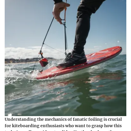
Understanding the mechanics of fanatic foiling is crucial
for kiteboarding enthusiasts who want to grasp how this