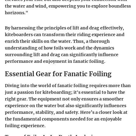
the water and wind, empowering you to explore boundless
horizons."
By harnessing the principles of lift and drag effectively,
kiteboarders can transform their riding experience and
enrich their skills on the water. Thus, a thorough
understanding of how foils work and the dynamics
surrounding lift and drag can significantly influence
performance and enjoyment in fanatic foiling.
Essential Gear for Fanatic Foiling
Diving into the world of fanatic foiling requires more than
just a passion for kiteboarding; it's essential to have the
right gear. The equipment not only ensures a smoother
experience on the water but also significantly influences
performance, stability, and safety. Here’s a closer look at
the fundamental components needed for an enjoyable
foiling experience.