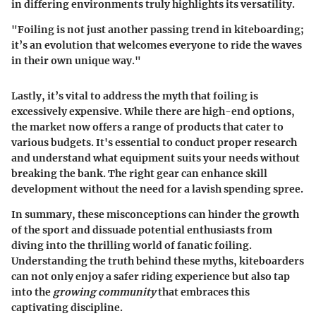
in differing environments
truly highlights its versatility.
"Foiling is not just another passing trend in kiteboarding;
it’s an evolution that welcomes everyone to ride the waves
in their own unique way."
Lastly, it’s vital to address the myth that foiling is
excessively expensive. While there are high-end options,
the market now offers
a range of products that cater to
various budgets
. It's essential to conduct proper research
and understand what equipment suits your needs without
breaking the bank. The right gear can enhance skill
development without the need for a lavish spending spree.
In summary, these misconceptions can hinder the growth
of the sport and dissuade potential enthusiasts from
diving into the thrilling world of fanatic foiling.
Understanding the truth behind these myths, kiteboarders
can not only enjoy a safer riding experience but also tap
into the
growing community
that embraces this
captivating discipline.