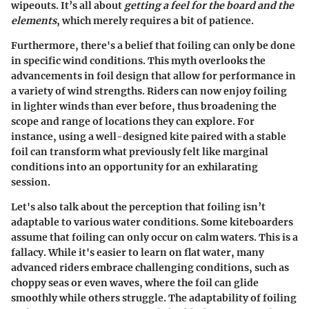
wipeouts. It’s all about
getting a feel for the board and the
elements
, which merely requires a bit of patience.
Furthermore,
there's a belief that foiling can only be done
in specific wind conditions
. This myth overlooks the
advancements in foil design that allow for performance in
a variety of wind strengths. Riders can now enjoy foiling
in lighter winds than ever before, thus broadening the
scope and range of locations they can explore. For
instance, using a well-designed kite paired with a stable
foil can transform what previously felt like marginal
conditions into an opportunity for an exhilarating
session.
Let's also talk about the perception that foiling isn’t
adaptable to various water conditions. Some kiteboarders
assume that foiling can only occur on calm waters. This is a
fallacy. While it's easier to learn on flat water, many
advanced riders embrace challenging conditions, such as
choppy seas or even waves, where the foil can glide
smoothly while others struggle.
The adaptability of foiling