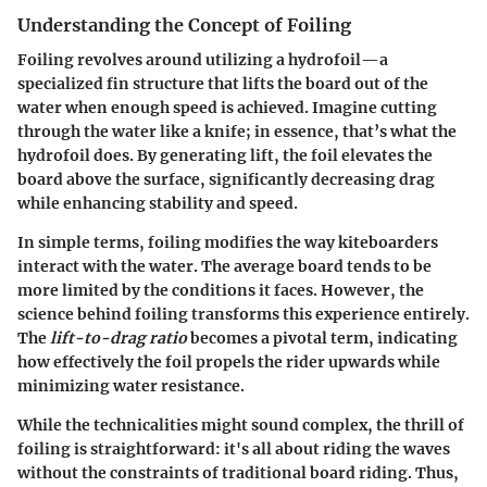
Understanding the Concept of Foiling
Foiling revolves around utilizing a hydrofoil—a
specialized fin structure that lifts the board out of the
water when enough speed is achieved. Imagine cutting
through the water like a knife; in essence, that’s what the
hydrofoil does. By generating lift, the foil elevates the
board above the surface, significantly decreasing drag
while enhancing stability and speed.
In simple terms, foiling modifies the way kiteboarders
interact with the water. The average board tends to be
more limited by the conditions it faces. However, the
science behind foiling transforms this experience entirely.
The
lift-to-drag ratio
becomes a pivotal term, indicating
how effectively the foil propels the rider upwards while
minimizing water resistance.
While the technicalities might sound complex, the thrill of
foiling is straightforward: it's all about riding the waves
without the constraints of traditional board riding. Thus,