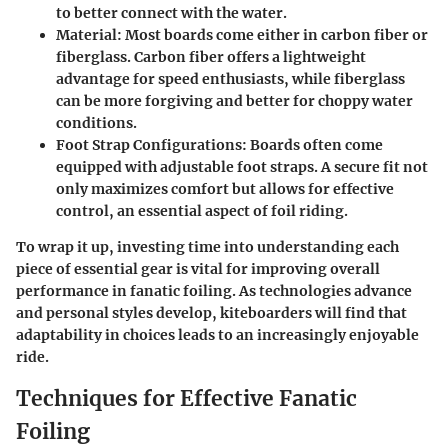
to better connect with the water.
Material
: Most boards come either in carbon fiber or
fiberglass. Carbon fiber offers a lightweight
advantage for speed enthusiasts, while fiberglass
can be more forgiving and better for choppy water
conditions.
Foot Strap Configurations
: Boards often come
equipped with adjustable foot straps. A secure fit not
only maximizes comfort but allows for effective
control, an essential aspect of foil riding.
To wrap it up, investing time into understanding each
piece of essential gear is vital for improving overall
performance in fanatic foiling. As technologies advance
and personal styles develop, kiteboarders will find that
adaptability in choices leads to an increasingly enjoyable
ride.
Techniques for Effective Fanatic
Foiling