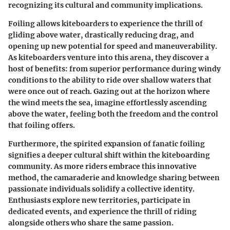
recognizing its cultural and community implications.
Foiling allows kiteboarders to experience the thrill of
gliding above water, drastically reducing drag, and
opening up new potential for speed and maneuverability.
As kiteboarders venture into this arena, they discover a
host of benefits: from superior performance during windy
conditions to the ability to ride over shallow waters that
were once out of reach. Gazing out at the horizon where
the wind meets the sea, imagine effortlessly ascending
above the water, feeling both the freedom and the control
that foiling offers.
Furthermore, the spirited expansion of fanatic foiling
signifies a deeper cultural shift within the kiteboarding
community. As more riders embrace this innovative
method, the camaraderie and knowledge sharing between
passionate individuals solidify a collective identity.
Enthusiasts explore new territories, participate in
dedicated events, and experience the thrill of riding
alongside others who share the same passion.