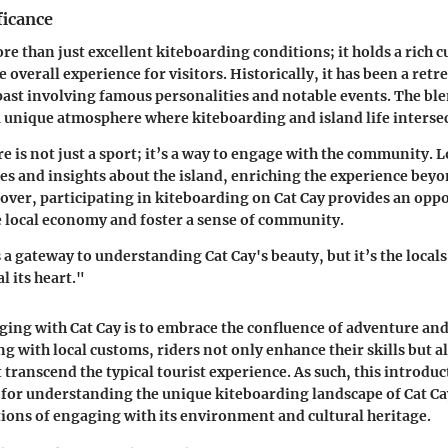
ficance
re than just excellent kiteboarding conditions; it holds a rich c
 overall experience for visitors. Historically, it has been a retrea
 past involving famous personalities and notable events. The ble
 a unique atmosphere where kiteboarding and island life interse
e is not just a sport; it’s a way to engage with the community. L
ies and insights about the island, enriching the experience bey
ver, participating in kiteboarding on Cat Cay provides an oppo
e local economy and foster a sense of community.
 a gateway to understanding Cat Cay's beauty, but it’s the locals
l its heart."
ging with Cat Cay is to embrace the confluence of adventure and
 with local customs, riders not only enhance their skills but a
transcend the typical tourist experience. As such, this introduc
or understanding the unique kiteboarding landscape of Cat Cay,
ions of engaging with its environment and cultural heritage.