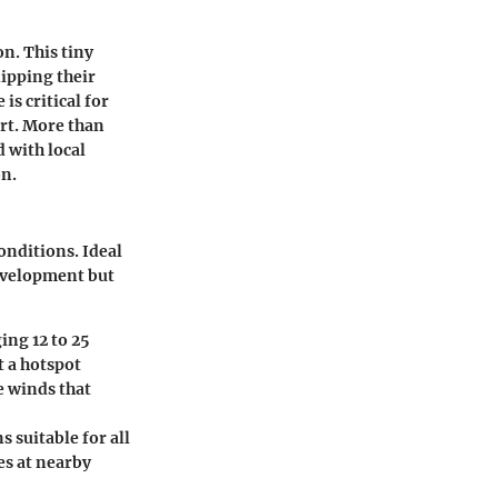
on. This tiny
dipping their
is critical for
ort. More than
d with local
on.
onditions. Ideal
development but
ing 12 to 25
 a hotspot
e winds that
 suitable for all
ves at nearby