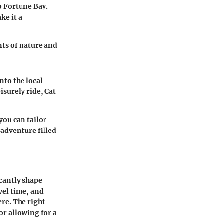
o Fortune Bay.
ke it a
nts of nature and
nto the local
isurely ride, Cat
you can tailor
 adventure filled
icantly shape
avel time, and
ere. The right
 or allowing for a