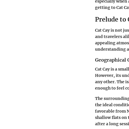
especially when 
getting to Cat C
Prelude to 
Cat Cay is not ju
and travelers al
appealing atmosp
understanding a 
Geographical 
Cat Cay is a sma
However, its und
any other. The i
enough to feel c
The surrounding 
the ideal condit
favorable from N
shallow flats on 
after a long sess