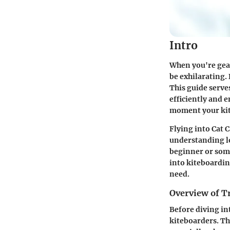
Intro
When you're gear
be exhilarating. 
This guide serves
efficiently and 
moment your kite
Flying into Cat C
understanding lo
beginner or some
into kiteboarding
need.
Overview of T
Before diving int
kiteboarders. Th