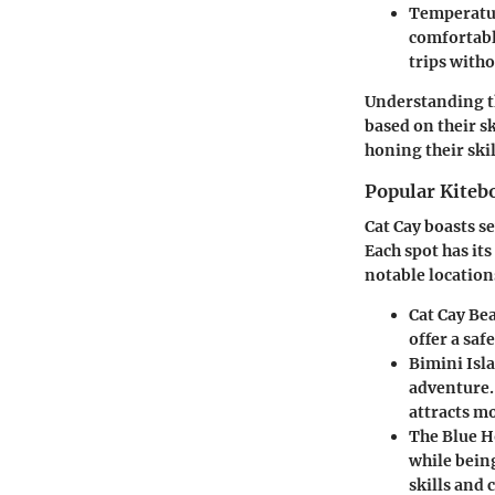
Temperatu
comfortabl
trips witho
Understanding th
based on their s
honing their ski
Popular Kiteb
Cat Cay boasts se
Each spot has its
notable location
Cat Cay Be
offer a saf
Bimini Isl
adventure.
attracts mo
The Blue H
while bein
skills and 