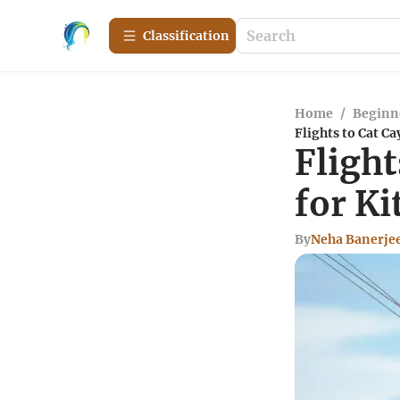
Сlassification
Home
/
Beginn
Flights to Cat Ca
Flight
for K
By
Neha Banerje