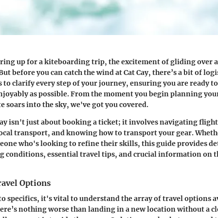
ing up for a kiteboarding trip, the excitement of gliding over 
But before you can catch the wind at Cat Cay, there’s a bit of logis
 to clarify every step of your journey, ensuring you are ready to
enjoyably as possible. From the moment you begin planning your 
 soars into the sky, we've got you covered.
ay isn't just about booking a ticket; it involves navigating flight
cal transport, and knowing how to transport your gear. Wheth
one who's looking to refine their skills, this guide provides de
 conditions, essential travel tips, and crucial information on t
ravel Options
o specifics, it's vital to understand the array of travel options a
ere’s nothing worse than landing in a new location without a cl