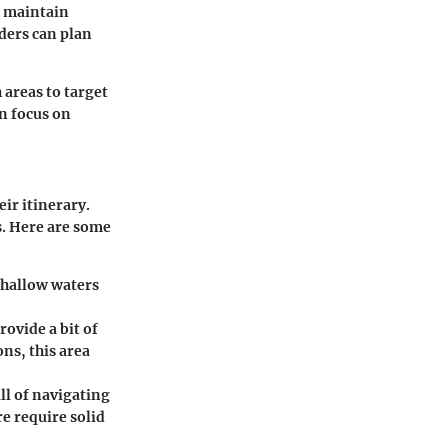
s maintain
ders can plan
areas to target
an focus on
eir itinerary.
rs. Here are some
 shallow waters
rovide a bit of
ns, this area
ll of navigating
e require solid