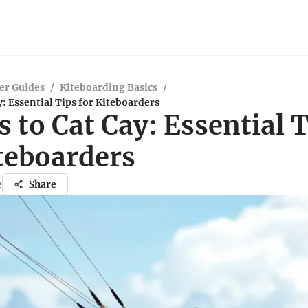
er Guides
/
Kiteboarding Basics
/
y: Essential Tips for Kiteboarders
s to Cat Cay: Essential 
iteboarders
e
Share