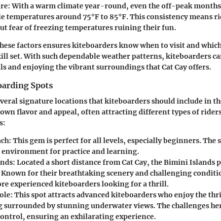
re:
With a warm climate year-round, even the off-peak month
e temperatures around 75°F to 85°F. This consistency means ri
ut fear of freezing temperatures ruining their fun.
ese factors ensures kiteboarders know when to visit and which 
kill set. With such dependable weather patterns, kiteboarders c
lls and enjoying the vibrant surroundings that Cat Cay offers.
oarding Spots
veral signature locations that kiteboarders should include in th
 own flavor and appeal, often attracting different types of ride
s:
ach:
This gem is perfect for all levels, especially beginners. The
e environment for practice and learning.
ands:
Located a short distance from Cat Cay, the Bimini Islands p
 Known for their breathtaking scenery and challenging conditio
re experienced kiteboarders looking for a thrill.
ole:
This spot attracts advanced kiteboarders who enjoy the thri
g surrounded by stunning underwater views. The challenges her
control, ensuring an exhilarating experience.