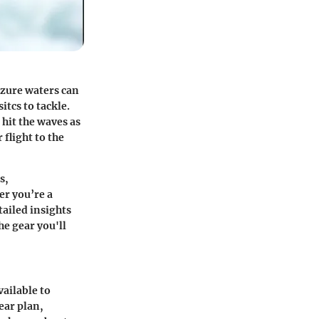
azure waters can
itcs to tackle.
 hit the waves as
flight to the
s,
er you’re a
tailed insights
he gear you'll
vailable to
ear plan,