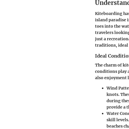
Understand
Kiteboarding has
island paradise 
toes into the wa
travelers lookin
just a recreation
traditions, idea
Ideal Conditio
The charm of kit
conditions play 
also enjoyment l
Wind Patte
knots. The
during the
provide a t
Water Cond
skill level
beaches ch