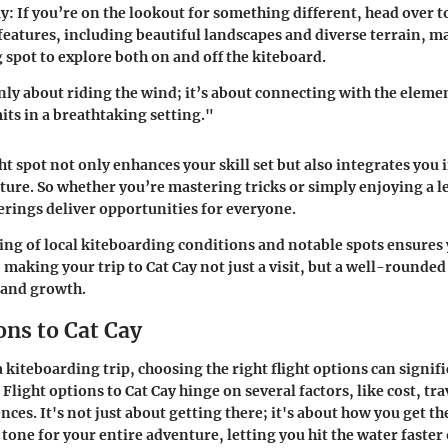
y:
If you’re on the lookout for something different, head over t
features, including beautiful landscapes and diverse terrain, ma
 spot to explore both on and off the kiteboard.
only about riding the wind; it’s about connecting with the eleme
its in a breathtaking setting."
ht spot not only enhances your skill set but also integrates you i
ture. So whether you’re mastering tricks or simply enjoying a le
ferings deliver opportunities for everyone.
ng of local kiteboarding conditions and notable spots ensures 
 making your trip to Cat Cay not just a visit, but a well-rounded
 and growth.
ons to Cat Cay
kiteboarding trip, choosing the right flight options can signif
Flight options to Cat Cay hinge on several factors, like cost, tr
ces. It's not just about getting there; it's about how you get th
e tone for your entire adventure, letting you hit the water faster