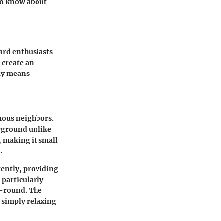
 to know about
oard enthusiasts
 create an
Cay means
amous neighbors.
ayground unlike
, making it small
.
tently, providing
 particularly
r-round. The
r simply relaxing