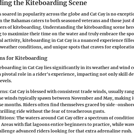
ing the Kiteboarding Scene
 soared in popularity across the globe and Cat Cay is no excepti
in the Bahamas caters to both seasoned veterans and those just 
ters of kiteboarding. Understanding the kiteboarding scene here 
g to maximize their time on the water and truly embrace the sp
al activity, kiteboarding in Cat Cay is a nuanced experience fille
l weather conditions, and unique spots that craves for explorati
ns for Kiteboarding
eboarding in Cat Cay lies significantly in its weather and wind c
a pivotal role in a rider's experience, impacting not only skill 
evels.
rns:
Cat Cay is blessed with consistent trade winds, usually rang
se winds typically spawn between November and May, making it
se months. Riders often find themselves graced by side-onshor
hrilling ride without the fear of treacherous gusts.
itions:
The waters around Cat Cay offer a spectrum of conditions
s. Areas with flat lagoons entice beginners to practice, while wa
allenge advanced riders looking for that extra adrenaline rush.