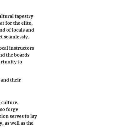
ultural tapestry
t for the elite,
nd of locals and
ct seamlessly.
ocal instructors
ond the boards
rtunity to
 and their
 culture.
lso forge
tion serves to lay
 as well as the