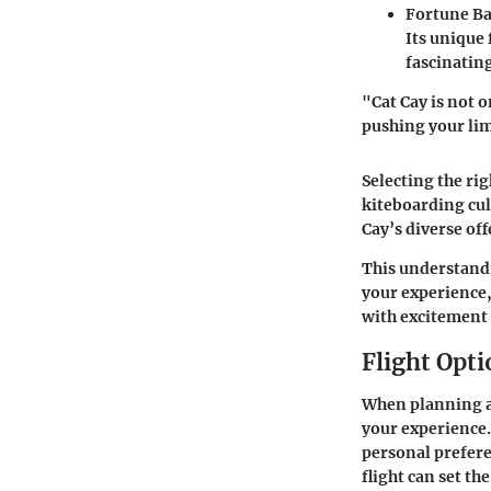
Fortune Ba
Its unique 
fascinating
"Cat Cay is not 
pushing your lim
Selecting the rig
kiteboarding cul
Cay’s diverse of
This understandi
your experience,
with excitement
Flight Opti
When planning a 
your experience. 
personal preferen
flight can set th