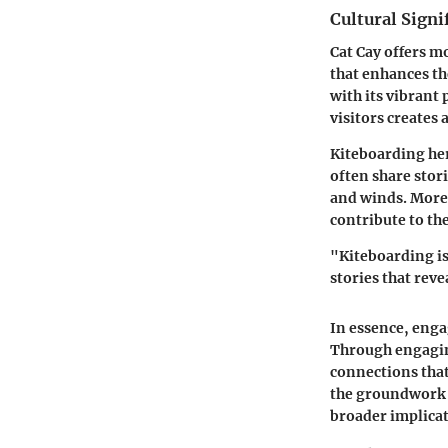
Cultural Signi
Cat Cay offers mo
that enhances the
with its vibrant
visitors creates
Kiteboarding her
often share stor
and winds. Moreo
contribute to th
"Kiteboarding is
stories that revea
In essence, enga
Through engaging
connections that 
the groundwork f
broader implicat