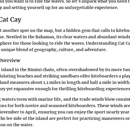
all you want is to ride the waves. So let's unpack what you need
ay and setting yourself up for an unforgettable experience.
Cat Cay
st another spot on the map, but a hidden gem that calls to kiteb
ike. Nestled in the Bahamas, its clear waters and abundant winds
here for those looking to ride the waves. Understanding Cat 
unique blend of geography, culture, and adventure.
Overview
ll island in the Bimini chain, often overshadowed by its more f
ulating beaches and striking sandbars offer kiteboarders a pl
sland measures about 1.2 miles in length and half a mile in width
ozy yet expansive enough for thrilling kiteboarding experiences
waters teem with marine life, and the trade winds blow consis
ions for both novice and seasoned kiteboarders. These winds are
ovember to April, ensuring you can enjoy the sport nearly yea
the lee side of the island are perfect for practicing maneuvers o
ion on the water.