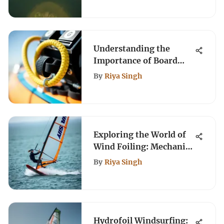
Understanding the
Importance of Board
Leashes in Kiteboarding
By
Riya Singh
Exploring the World of
Wind Foiling: Mechanics
and Techniques
By
Riya Singh
Hydrofoil Windsurfing: