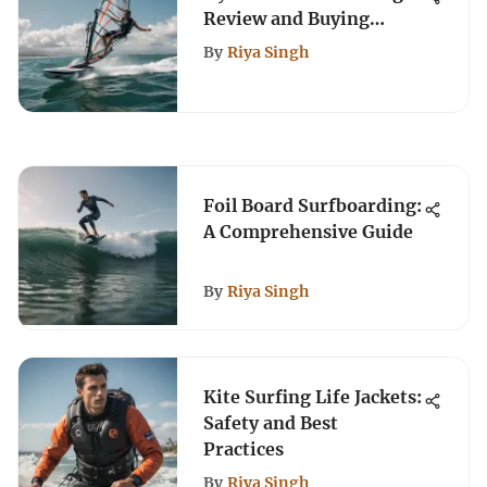
Review and Buying
Guide
By
Riya Singh
Foil Board Surfboarding:
A Comprehensive Guide
By
Riya Singh
Kite Surfing Life Jackets:
Safety and Best
Practices
By
Riya Singh