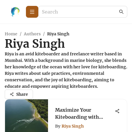
Home
/
Authors
/
Riya Singh
Riya Singh
Riya is an avid kiteboarder and freelance writer based in
Mumbai. With a background in marine biology, she blends
her knowledge of the ocean with her love for kiteboarding.
Riya writes about safe practices, environmental
conservation, and the joy of kiteboarding, aiming to
educate and empower aspiring kiteboarders.
Share
Maximize Your
Kiteboarding with
Minnesota Wind Map
By
Riya Singh