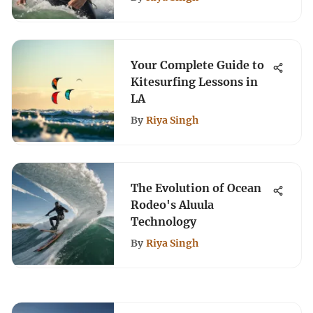
Your Complete Guide to
Kitesurfing Lessons in
LA
By
Riya Singh
The Evolution of Ocean
Rodeo's Aluula
Technology
By
Riya Singh