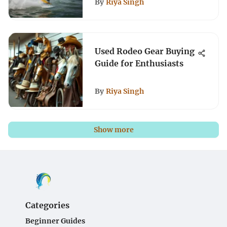
By
Riya Singh
Used Rodeo Gear Buying
Guide for Enthusiasts
By
Riya Singh
Show more
Categories
Beginner Guides