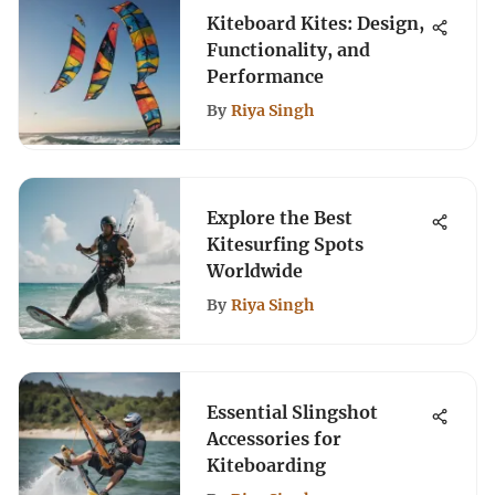
Kiteboard Kites: Design,
Functionality, and
Performance
By
Riya Singh
Explore the Best
Kitesurfing Spots
Worldwide
By
Riya Singh
Essential Slingshot
Accessories for
Kiteboarding