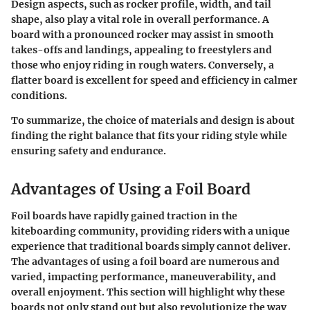
Design aspects, such as rocker profile, width, and tail
shape, also play a vital role in overall performance. A
board with a pronounced rocker may assist in smooth
takes-offs and landings, appealing to freestylers and
those who enjoy riding in rough waters. Conversely, a
flatter board is excellent for speed and efficiency in calmer
conditions.
To summarize, the choice of materials and design is about
finding the right balance that fits your riding style while
ensuring safety and endurance.
Advantages of Using a Foil Board
Foil boards have rapidly gained traction in the
kiteboarding community, providing riders with a unique
experience that traditional boards simply cannot deliver.
The advantages of using a foil board are numerous and
varied, impacting performance, maneuverability, and
overall enjoyment. This section will highlight why these
boards not only stand out but also revolutionize the way