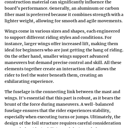
construction material can significantly influence the
board’s performance. Generally, an aluminum or carbon
fiber mast is preferred because it combines strength with a
lighter weight, allowing for smooth and agile movements.
Wings come in various sizes and shapes, each engineered
to support different riding styles and conditions. For
instance, larger wings offer increased lift, making them
ideal for beginners who are just getting the hang of riding.
On the other hand, smaller wings support advanced
maneuvers but demand precise control and skill. All these
elements together create an interaction that allows the
rider to feel the water beneath them, creating an
exhilarating experience.
The fuselage is the connecting link between the mast and
wings. It's essential that this part is robust, as it bears the
brunt of the force during maneuvers. A well-balanced
fuselage ensures that the rider experiences stability,
especially when executing turns or jumps. Ultimately, the
design of the foil structure requires careful consideration