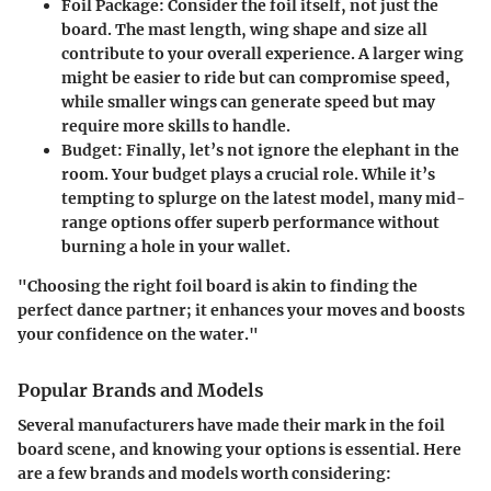
Foil Package
: Consider the foil itself, not just the
board. The mast length, wing shape and size all
contribute to your overall experience. A larger wing
might be easier to ride but can compromise speed,
while smaller wings can generate speed but may
require more skills to handle.
Budget
: Finally, let’s not ignore the elephant in the
room. Your budget plays a crucial role. While it’s
tempting to splurge on the latest model, many mid-
range options offer superb performance without
burning a hole in your wallet.
"Choosing the right foil board is akin to finding the
perfect dance partner; it enhances your moves and boosts
your confidence on the water."
Popular Brands and Models
Several manufacturers have made their mark in the foil
board scene, and knowing your options is essential. Here
are a few brands and models worth considering: