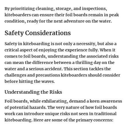
By prioritizing
cleaning
,
storage
, and
inspections
,
kiteboarders can ensure their foil boards remain in peak
condition, ready for the next adventure on the water.
Safety Considerations
Safety in kiteboarding is not only a necessity, but also a
critical aspect of enjoying the experience fully. When it
comes to foil boards, understanding the associated risks
can mean the difference between a thrilling day on the
water and a serious accident. This section tackles the
challenges and precautions kiteboarders should consider
before hitting the waves.
Understanding the Risks
Foil boards, while exhilarating, demand a keen awareness
of potential hazards. The very nature of how foil boards
work can introduce unique risks not seen in traditional
kiteboarding. Here are some of the primary concerns: