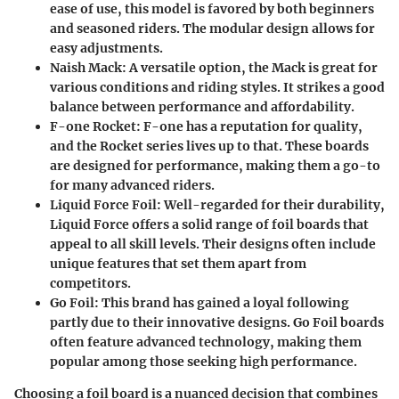
ease of use, this model is favored by both beginners
and seasoned riders. The modular design allows for
easy adjustments.
Naish Mack
: A versatile option, the Mack is great for
various conditions and riding styles. It strikes a good
balance between performance and affordability.
F-one Rocket
: F-one has a reputation for quality,
and the Rocket series lives up to that. These boards
are designed for performance, making them a go-to
for many advanced riders.
Liquid Force Foil
: Well-regarded for their durability,
Liquid Force offers a solid range of foil boards that
appeal to all skill levels. Their designs often include
unique features that set them apart from
competitors.
Go Foil
: This brand has gained a loyal following
partly due to their innovative designs. Go Foil boards
often feature advanced technology, making them
popular among those seeking high performance.
Choosing a foil board is a nuanced decision that combines