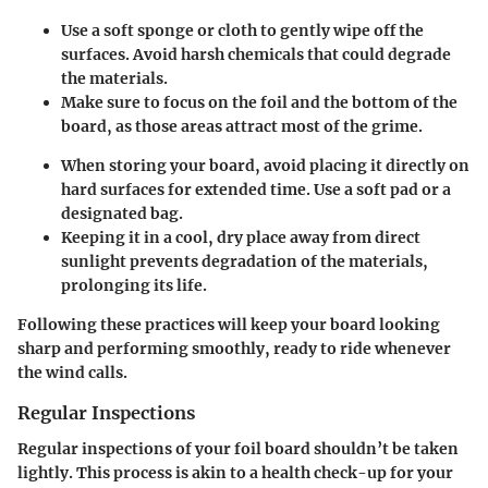
Use a soft sponge or cloth to gently wipe off the
surfaces. Avoid harsh chemicals that could degrade
the materials.
Make sure to focus on the foil and the bottom of the
board, as those areas attract most of the grime.
When storing your board, avoid placing it directly on
hard surfaces for extended time. Use a soft pad or a
designated bag.
Keeping it in a cool, dry place away from direct
sunlight prevents degradation of the materials,
prolonging its life.
Following these practices will keep your board looking
sharp and performing smoothly, ready to ride whenever
the wind calls.
Regular Inspections
Regular inspections of your foil board shouldn’t be taken
lightly. This process is akin to a health check-up for your