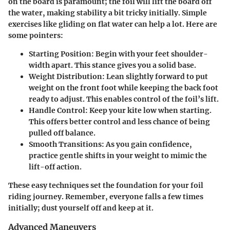
on the board is paramount; the foil will lift the board off
the water, making stability a bit tricky initially. Simple
exercises like gliding on flat water can help a lot. Here are
some pointers:
Starting Position
: Begin with your feet shoulder-
width apart. This stance gives you a solid base.
Weight Distribution
: Lean slightly forward to put
weight on the front foot while keeping the back foot
ready to adjust. This enables control of the foil’s lift.
Handle Control
: Keep your kite low when starting.
This offers better control and less chance of being
pulled off balance.
Smooth Transitions
: As you gain confidence,
practice gentle shifts in your weight to mimic the
lift-off action.
These easy techniques set the foundation for your foil
riding journey. Remember, everyone falls a few times
initially; dust yourself off and keep at it.
Advanced Maneuvers