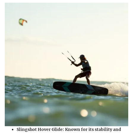
Slingshot Hover Glide
: Known for its stability and