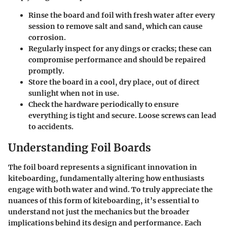
Rinse the board and foil with fresh water after every
session to remove salt and sand, which can cause
corrosion.
Regularly inspect for any dings or cracks; these can
compromise performance and should be repaired
promptly.
Store the board in a cool, dry place, out of direct
sunlight when not in use.
Check the hardware periodically to ensure
everything is tight and secure. Loose screws can lead
to accidents.
Understanding Foil Boards
The foil board represents a significant innovation in
kiteboarding, fundamentally altering how enthusiasts
engage with both water and wind. To truly appreciate the
nuances of this form of kiteboarding, it’s essential to
understand not just the mechanics but the broader
implications behind its design and performance. Each