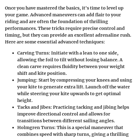
Once you have mastered the basics, it's time to level up
your game. Advanced maneuvers can add flair to your
riding and are often the foundation of thrilling
performances. These tricks require precise control and
timing, but they can provide an excellent adrenaline rush.
Here are some essential advanced techniques:
Carving Turns
: Initiate with a lean to one side,
allowing the foil to tilt without losing balance. A
clean carve requires fluidity between your weight
shift and kite position.
Jumping
: Start by compressing your knees and using
your kite to generate extra lift. Launch off the water
while steering your kite upwards to get optimal
height.
Tacks and Jibes
: Practicing tacking and jibing helps
improve directional control and allows for
transitions between different sailing angles.
Holmgren Turns
: This is a special maneuver that
combines speed with sharp turns, giving a thrilling