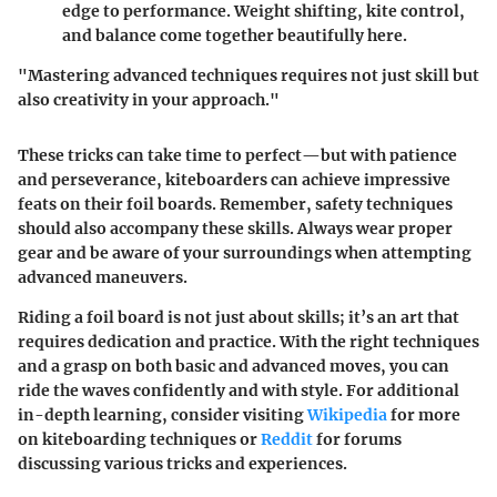
edge to performance. Weight shifting, kite control,
and balance come together beautifully here.
"Mastering advanced techniques requires not just skill but
also creativity in your approach."
These tricks can take time to perfect—but with patience
and perseverance, kiteboarders can achieve impressive
feats on their foil boards. Remember, safety techniques
should also accompany these skills. Always wear proper
gear and be aware of your surroundings when attempting
advanced maneuvers.
Riding a foil board is not just about skills; it’s an art that
requires dedication and practice. With the right techniques
and a grasp on both basic and advanced moves, you can
ride the waves confidently and with style. For additional
in-depth learning, consider visiting
Wikipedia
for more
on kiteboarding techniques or
Reddit
for forums
discussing various tricks and experiences.