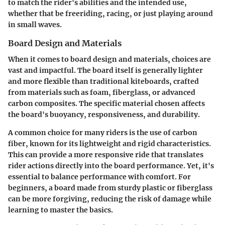
to match the rider's abilities and the intended use,
whether that be freeriding, racing, or just playing around
in small waves.
Board Design and Materials
When it comes to board design and materials, choices are
vast and impactful. The board itself is generally lighter
and more flexible than traditional kiteboards, crafted
from materials such as foam, fiberglass, or advanced
carbon composites. The specific material chosen affects
the board's buoyancy, responsiveness, and durability.
A common choice for many riders is the use of carbon
fiber, known for its lightweight and rigid characteristics.
This can provide a more responsive ride that translates
rider actions directly into the board performance. Yet, it's
essential to balance performance with comfort. For
beginners, a board made from sturdy plastic or fiberglass
can be more forgiving, reducing the risk of damage while
learning to master the basics.