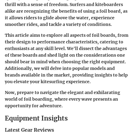
thrill with a sense of freedom. Surfers and kiteboarders
alike are recognizing the benefits of using a foil board, as
it allows riders to glide above the water, experience
smoother rides, and tackle a variety of conditions.
This article aims to explore all aspects of foil boards, from
their design to performance characteristics, catering to
enthusiasts at any skill level. We'll dissect the advantages
of these boards and shed light on the considerations one
should bear in mind when choosing the right equipment.
Additionally, we will delve into popular models and
brands available in the market, providing insights to help
you elevate your kitesurfing experience.
Now, prepare to navigate the elegant and exhilarating
world of foil boarding, where every wave presents an
opportunity for adventure.
Equipment Insights
Latest Gear Reviews