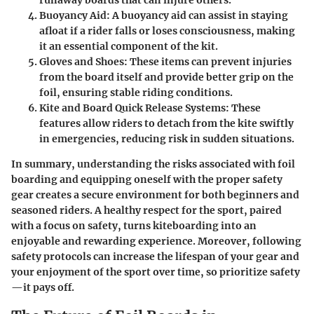
Buoyancy Aid
: A buoyancy aid can assist in staying
afloat if a rider falls or loses consciousness, making
it an essential component of the kit.
Gloves and Shoes
: These items can prevent injuries
from the board itself and provide better grip on the
foil, ensuring stable riding conditions.
Kite and Board Quick Release Systems
: These
features allow riders to detach from the kite swiftly
in emergencies, reducing risk in sudden situations.
In summary, understanding the risks associated with foil
boarding and equipping oneself with the proper safety
gear creates a secure environment for both beginners and
seasoned riders. A healthy respect for the sport, paired
with a focus on safety, turns kiteboarding into an
enjoyable and rewarding experience. Moreover, following
safety protocols can increase the lifespan of your gear and
your enjoyment of the sport over time, so prioritize safety
—it pays off.