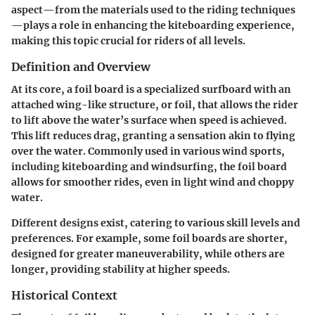
aspect—from the materials used to the riding techniques
—plays a role in enhancing the kiteboarding experience,
making this topic crucial for riders of all levels.
Definition and Overview
At its core, a foil board is a specialized surfboard with an
attached wing-like structure, or foil, that allows the rider
to lift above the water’s surface when speed is achieved.
This lift reduces drag, granting a sensation akin to flying
over the water. Commonly used in various wind sports,
including kiteboarding and windsurfing, the foil board
allows for smoother rides, even in light wind and choppy
water.
Different designs exist, catering to various skill levels and
preferences. For example, some foil boards are shorter,
designed for greater maneuverability, while others are
longer, providing stability at higher speeds.
Historical Context