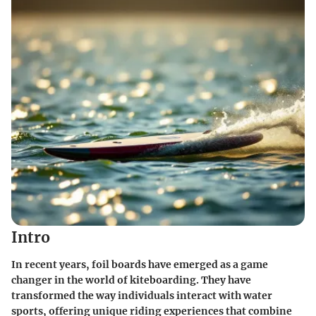
Intro
In recent years, foil boards have emerged as a game
changer in the world of kiteboarding. They have
transformed the way individuals interact with water
sports, offering unique riding experiences that combine