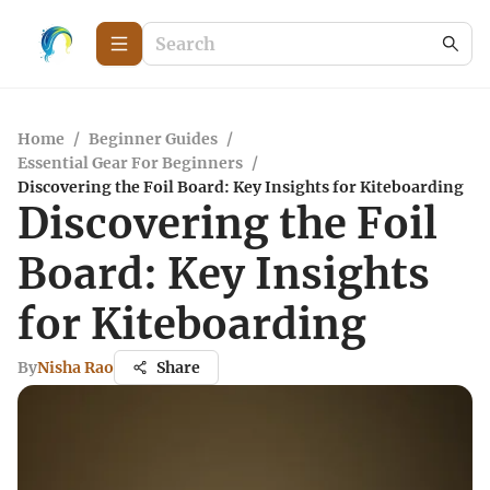
Home
/
Beginner Guides
/
Essential Gear For Beginners
/
Discovering the Foil Board: Key Insights for Kiteboarding
Discovering the Foil
Board: Key Insights
for Kiteboarding
By
Nisha Rao
Share