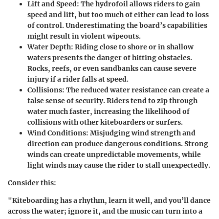
Lift and Speed
: The hydrofoil allows riders to gain
speed and lift, but too much of either can lead to loss
of control. Underestimating the board’s capabilities
might result in violent wipeouts.
Water Depth
: Riding close to shore or in shallow
waters presents the danger of hitting obstacles.
Rocks, reefs, or even sandbanks can cause severe
injury if a rider falls at speed.
Collisions
: The reduced water resistance can create a
false sense of security. Riders tend to zip through
water much faster, increasing the likelihood of
collisions with other kiteboarders or surfers.
Wind Conditions
: Misjudging wind strength and
direction can produce dangerous conditions. Strong
winds can create unpredictable movements, while
light winds may cause the rider to stall unexpectedly.
Consider this:
"Kiteboarding has a rhythm, learn it well, and you’ll dance
across the water; ignore it, and the music can turn into a