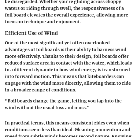
be disregarded. Whether you’re gliding across choppy
waters or riding through swell, the responsiveness of a
foil board elevates the overall experience, allowing more
focus on technique and enjoyment.
Efficient Use of Wind
One of the most significant yet often overlooked
advantages of foil boards is their ability to harness wind
more effectively. Thanks to their design, foil boards offer
reduced surface area in contact with the water, which leads
to a different dynamic in how wind energy is transformed
into forward motion. This means that kiteboarders can
engage with the wind more directly, allowing them to ride
in a broader range of conditions.
"Foil boards change the game, letting you tap into the
wind without the usual fuss and muss."
In practical terms, this means consistent rides even when
conditions seem less than ideal. Gleaning momentum and
speed from subtle winds becomes second nature. Knowing