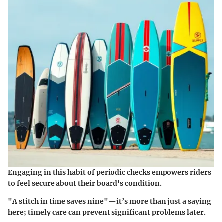
Engaging in this habit of periodic checks empowers riders
to feel secure about their board's condition.
"A stitch in time saves nine"—it’s more than just a saying
here; timely care can prevent significant problems later.