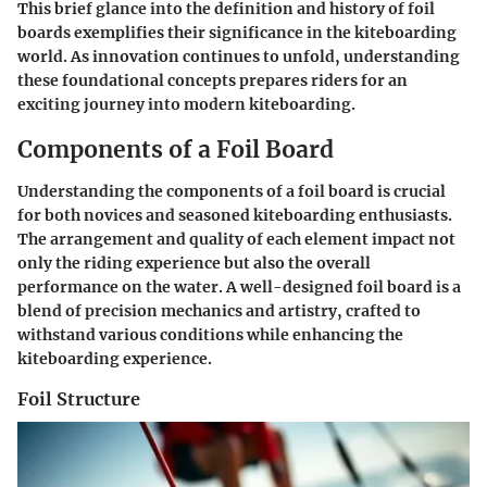
This brief glance into the definition and history of foil
boards exemplifies their significance in the kiteboarding
world. As innovation continues to unfold, understanding
these foundational concepts prepares riders for an
exciting journey into modern kiteboarding.
Components of a Foil Board
Understanding the components of a foil board is crucial
for both novices and seasoned kiteboarding enthusiasts.
The arrangement and quality of each element impact not
only the riding experience but also the overall
performance on the water. A well-designed foil board is a
blend of precision mechanics and artistry, crafted to
withstand various conditions while enhancing the
kiteboarding experience.
Foil Structure