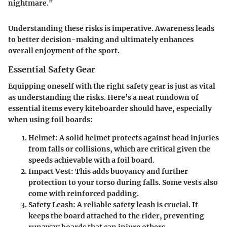
nightmare."
Understanding these risks is imperative. Awareness leads
to better decision-making and ultimately enhances
overall enjoyment of the sport.
Essential Safety Gear
Equipping oneself with the right safety gear is just as vital
as understanding the risks. Here’s a neat rundown of
essential items every kiteboarder should have, especially
when using foil boards:
Helmet
: A solid helmet protects against head injuries
from falls or collisions, which are critical given the
speeds achievable with a foil board.
Impact Vest
: This adds buoyancy and further
protection to your torso during falls. Some vests also
come with reinforced padding.
Safety Leash
: A reliable safety leash is crucial. It
keeps the board attached to the rider, preventing
runaway boards that can injure others.