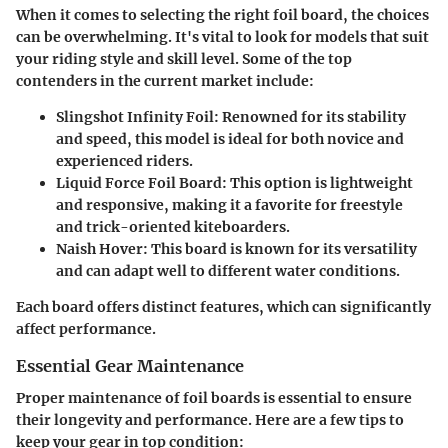
When it comes to selecting the right foil board, the choices
can be overwhelming. It's vital to look for models that suit
your riding style and skill level. Some of the top
contenders in the current market include:
Slingshot Infinity Foil
: Renowned for its stability
and speed, this model is ideal for both novice and
experienced riders.
Liquid Force Foil Board
: This option is lightweight
and responsive, making it a favorite for freestyle
and trick-oriented kiteboarders.
Naish Hover
: This board is known for its versatility
and can adapt well to different water conditions.
Each board offers distinct features, which can significantly
affect performance.
Essential Gear Maintenance
Proper maintenance of foil boards is essential to ensure
their longevity and performance. Here are a few tips to
keep your gear in top condition: