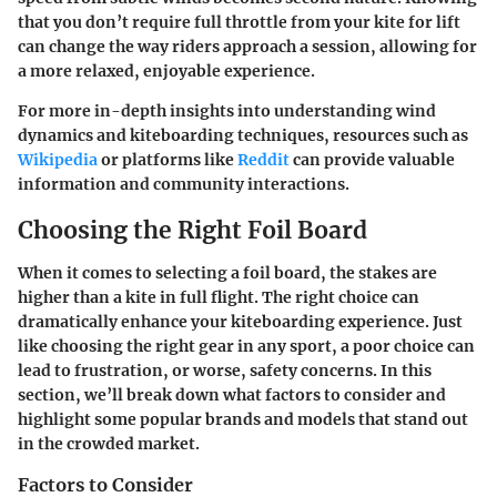
that you don’t require full throttle from your kite for lift
can change the way riders approach a session, allowing for
a more relaxed, enjoyable experience.
For more in-depth insights into understanding wind
dynamics and kiteboarding techniques, resources such as
Wikipedia
or platforms like
Reddit
can provide valuable
information and community interactions.
Choosing the Right Foil Board
When it comes to selecting a foil board, the stakes are
higher than a kite in full flight. The right choice can
dramatically enhance your kiteboarding experience. Just
like choosing the right gear in any sport, a poor choice can
lead to frustration, or worse, safety concerns. In this
section, we’ll break down what factors to consider and
highlight some popular brands and models that stand out
in the crowded market.
Factors to Consider