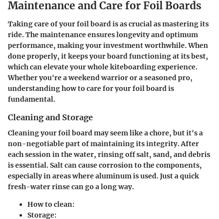
Maintenance and Care for Foil Boards
Taking care of your foil board is as crucial as mastering its
ride. The maintenance ensures longevity and optimum
performance, making your investment worthwhile. When
done properly, it keeps your board functioning at its best,
which can elevate your whole kiteboarding experience.
Whether you're a weekend warrior or a seasoned pro,
understanding how to care for your foil board is
fundamental.
Cleaning and Storage
Cleaning your foil board may seem like a chore, but it's a
non-negotiable part of maintaining its integrity. After
each session in the water, rinsing off salt, sand, and debris
is essential. Salt can cause corrosion to the components,
especially in areas where aluminum is used. Just a quick
fresh-water rinse can go a long way.
How to clean
:
Storage
: