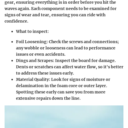
gear, ensuring everything is in order before you hit the
waves again. Each component needs to be examined for
signs of wear and tear, ensuring you can ride with
confidence.
What to inspect
:
Foil Loosening
: Check the screws and connections;
any wobble or looseness can lead to performance
issues or even accidents.
Dings and Scrapes
: Inspect the board for damage.
Dents or scratches can affect water flow, so it's better
to address these issues early.
Material Quality
: Look for signs of moisture or
delamination in the foam core or outer layer.
Spotting these early can save you from more
extensive repairs down the line.