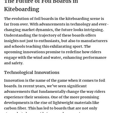
The Future of Foil Boards in
Kiteboarding
The evolution of foil boards in the kiteboarding scene is
far from over. With advancements in technology and ever-
changing market dynamics, the future looks intriguing.
Understanding the trajectory of these boards offers
insights not just to enthusiasts, but also to manufacturers
and schools teaching this exhilarating sport. The
upcoming innovations promise to redefine how riders
engage with the wind and water, enhancing performance
and safety.
Technological Innovations
Innovation is the name of the game when it comes to foil
boards. In recent years, we’ve seen significant
advancements that fundamentally change the way riders
experience their sessions. One of the more promising
developments is the rise of lightweight materials like
carbon fiber. This has led to boards that are not only