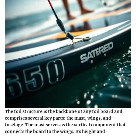
The foil structure is the backbone of any foil board and
comprises several key parts: the mast, wings, and
fuselage. The mast serves as the vertical component that
connects the board to the wings. Its height and