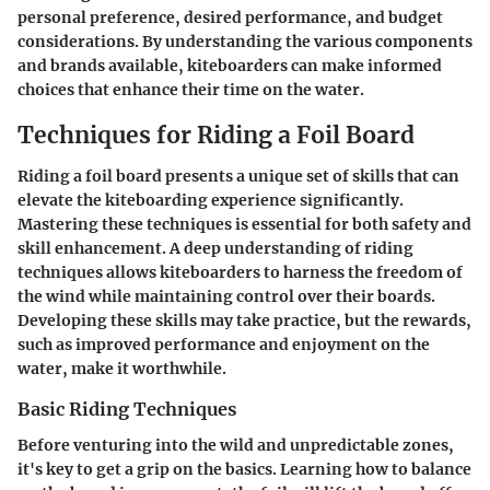
personal preference, desired performance, and budget
considerations. By understanding the various components
and brands available, kiteboarders can make informed
choices that enhance their time on the water.
Techniques for Riding a Foil Board
Riding a foil board presents a unique set of skills that can
elevate the kiteboarding experience significantly.
Mastering these techniques is essential for both safety and
skill enhancement. A deep understanding of riding
techniques allows kiteboarders to harness the freedom of
the wind while maintaining control over their boards.
Developing these skills may take practice, but the rewards,
such as improved performance and enjoyment on the
water, make it worthwhile.
Basic Riding Techniques
Before venturing into the wild and unpredictable zones,
it's key to get a grip on the basics. Learning how to balance