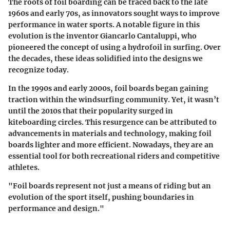
The roots of foil boarding can be traced back to the late
1960s and early 70s, as innovators sought ways to improve
performance in water sports. A notable figure in this
evolution is the inventor Giancarlo Cantaluppi, who
pioneered the concept of using a hydrofoil in surfing. Over
the decades, these ideas solidified into the designs we
recognize today.
In the 1990s and early 2000s, foil boards began gaining
traction within the windsurfing community. Yet, it wasn’t
until the 2010s that their popularity surged in
kiteboarding circles. This resurgence can be attributed to
advancements in materials and technology, making foil
boards lighter and more efficient. Nowadays, they are an
essential tool for both recreational riders and competitive
athletes.
"Foil boards represent not just a means of riding but an
evolution of the sport itself, pushing boundaries in
performance and design."