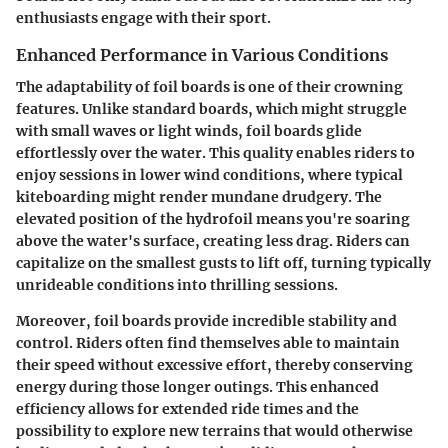
enthusiasts engage with their sport.
Enhanced Performance in Various Conditions
The adaptability of foil boards is one of their crowning
features. Unlike standard boards, which might struggle
with small waves or light winds, foil boards glide
effortlessly over the water. This quality enables riders to
enjoy sessions in lower wind conditions, where typical
kiteboarding might render mundane drudgery. The
elevated position of the hydrofoil means you're soaring
above the water's surface, creating less drag. Riders can
capitalize on the smallest gusts to lift off, turning typically
unrideable conditions into thrilling sessions.
Moreover, foil boards provide incredible stability and
control. Riders often find themselves able to maintain
their speed without excessive effort, thereby conserving
energy during those longer outings. This enhanced
efficiency allows for extended ride times and the
possibility to explore new terrains that would otherwise