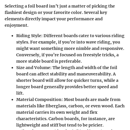
Selecting a foil board isn’t just a matter of picking the
flashiest design or your favorite color. Several key
elements directly impact your performance and
enjoyment.
Riding Style
: Different boards cater to various riding
styles. For example, if you’re into wave riding, you
might want something more nimble and responsive.
Conversely, if you’re focused on freestyle tricks, a
more stable board is preferable.
Size and Volume
: The length and width of the foil
board can affect stability and maneuverability. A
shorter board will allow for quicker turns, while a
longer board generally provides better speed and
lift.
Material Composition
: Most boards are made from
materials like fiberglass, carbon, or even wood. Each
material carries its own weight and flex
characteristics. Carbon boards, for instance, are
lightweight and stiff but tend to be pricier.