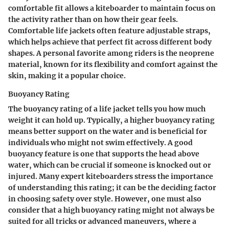
comfortable fit allows a kiteboarder to maintain focus on
the activity rather than on how their gear feels.
Comfortable life jackets often feature adjustable straps,
which helps achieve that perfect fit across different body
shapes. A personal favorite among riders is the neoprene
material, known for its flexibility and comfort against the
skin, making it a popular choice.
Buoyancy Rating
The buoyancy rating of a life jacket tells you how much
weight it can hold up. Typically, a higher buoyancy rating
means better support on the water and is beneficial for
individuals who might not swim effectively. A good
buoyancy feature is one that supports the head above
water, which can be crucial if someone is knocked out or
injured. Many expert kiteboarders stress the importance
of understanding this rating; it can be the deciding factor
in choosing safety over style. However, one must also
consider that a high buoyancy rating might not always be
suited for all tricks or advanced maneuvers, where a