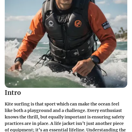
Intro
Kite surfing is that sport which can make the ocean feel
like both a playground and a challenge. Every enthusiast
knows the thrill, but equally important is ensuring safety
practices are in place. A life jacket isn’t just another piece
of equipment; it’s an essential lifeline. Understanding the