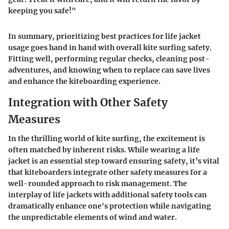
keeping you safe!"
In summary, prioritizing best practices for life jacket
usage goes hand in hand with overall kite surfing safety.
Fitting well, performing regular checks, cleaning post-
adventures, and knowing when to replace can save lives
and enhance the kiteboarding experience.
Integration with Other Safety
Measures
In the thrilling world of kite surfing, the excitement is
often matched by inherent risks. While wearing a life
jacket is an essential step toward ensuring safety, it’s vital
that kiteboarders integrate other safety measures for a
well-rounded approach to risk management. The
interplay of life jackets with additional safety tools can
dramatically enhance one's protection while navigating
the unpredictable elements of wind and water.