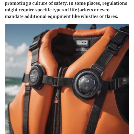
promoting a culture of safety. In some places, regulations
might require specific types of life jackets or even
mandate additional equipment like whistles or flares.