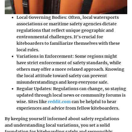
Local Governing Bodies
: Often, local watersports
associations or maritime safety agencies dictate
regulations that reflect unique geographic and
environmental challenges. It's crucial for
kiteboarders to familiarize themselves with these
local rules.
Variations in Enforcement
: Some regions might
have strict enforcement of safety standards, while
others may offer a more relaxed approach. Knowing
the local attitude toward safety can prevent
misunderstandings and keep everyone safe.
Regular Updates
: Regulations can change, so staying
updated through local news or community forums is
wise. Sites like
reddit.com
can be helpful to hear
experiences and advice from fellow kiteboarders.
By keeping yourself informed about safety regulations
and understanding local variations, you set a solid
foundation for kiteboarding safely and responsibly,