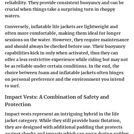
reliability. They provide consistent buoyancy and can be
crucial when things take a surprising turn in choppy
waters.
Conversely,
inflatable life jackets
are lightweight and
often more comfortable, making them ideal for longer
sessions on the water. However, they require maintenance
and should always be checked before use. Their buoyancy
capabilities kick in only when activated, thus they can
offer a less restrictive experience while riding but may not
be as reliable under certain conditions. In the end, the
choice between foam and inflatable jackets often hinges
on personal preference and the environment you intend
to surf.
Impact Vests: A Combination of Safety and
Protection
Impact vests represent an intriguing hybrid in the life
jacket category. While they still provide basic flotation,
they are designed with additional padding that protects
against shocks and impacts which can occur during sudden