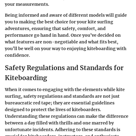
your measurements.
Being informed and aware of different models will guide
you to making the best choice for your kite surfing
adventures, ensuring that safety, comfort, and
performance go hand in hand. Once you’ve decided on
what features are non-negotiable and what fits best,
you’ll be well on your way to enjoying kiteboarding with
confidence.
Safety Regulations and Standards for
Kiteboarding
When it comes to engaging with the elements while kite
surfing, safety regulations and standards are not just
bureaucratic red tape; they are essential guidelines
designed to protect the lives of kiteboarders.
Understanding these regulations can make the difference
between a day filled with thrills and one marred by
unfortunate incidents. Adhering to these standards is