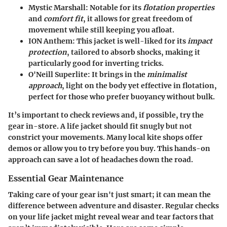
Mystic Marshall
: Notable for its
flotation properties
and
comfort fit
, it allows for great freedom of
movement while still keeping you afloat.
ION Anthem
: This jacket is well-liked for its
impact
protection
, tailored to absorb shocks, making it
particularly good for inverting tricks.
O'Neill Superlite
: It brings in the
minimalist
approach
, light on the body yet effective in flotation,
perfect for those who prefer buoyancy without bulk.
It’s important to check reviews and, if possible, try the
gear in-store. A life jacket should fit snugly but not
constrict your movements. Many local kite shops offer
demos or allow you to try before you buy. This hands-on
approach can save a lot of headaches down the road.
Essential Gear Maintenance
Taking care of your gear isn't just smart; it can mean the
difference between adventure and disaster. Regular checks
on your life jacket might reveal wear and tear factors that