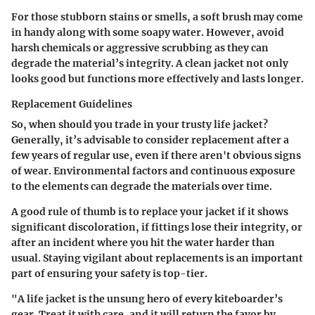
For those stubborn stains or smells, a soft brush may come
in handy along with some soapy water. However, avoid
harsh chemicals or aggressive scrubbing as they can
degrade the material’s integrity. A clean jacket not only
looks good but functions more effectively and lasts longer.
Replacement Guidelines
So, when should you trade in your trusty life jacket?
Generally, it’s advisable to consider replacement after a
few years of regular use, even if there aren't obvious signs
of wear. Environmental factors and continuous exposure
to the elements can degrade the materials over time.
A good rule of thumb is to replace your jacket if it shows
significant discoloration, if fittings lose their integrity, or
after an incident where you hit the water harder than
usual. Staying vigilant about replacements is an important
part of ensuring your safety is top-tier.
"A life jacket is the unsung hero of every kiteboarder’s
gear. Treat it with care, and it will return the favor by