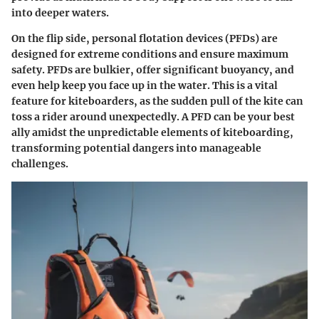
into deeper waters.
On the flip side,
personal flotation devices (PFDs)
are
designed for extreme conditions and ensure maximum
safety. PFDs are bulkier, offer significant buoyancy, and
even help keep you face up in the water. This is a vital
feature for kiteboarders, as the sudden pull of the kite can
toss a rider around unexpectedly. A PFD can be your best
ally amidst the unpredictable elements of kiteboarding,
transforming potential dangers into manageable
challenges.