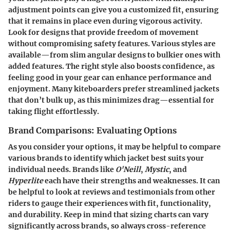
adjustment points can give you a customized fit, ensuring
that it remains in place even during vigorous activity.
Look for designs that provide freedom of movement
without compromising safety features. Various styles are
available—from slim angular designs to bulkier ones with
added features. The right style also boosts confidence, as
feeling good in your gear can enhance performance and
enjoyment. Many kiteboarders prefer streamlined jackets
that don’t bulk up, as this minimizes drag—essential for
taking flight effortlessly.
Brand Comparisons: Evaluating Options
As you consider your options, it may be helpful to compare
various brands to identify which jacket best suits your
individual needs. Brands like
O'Neill
,
Mystic
, and
Hyperlite
each have their strengths and weaknesses.
It can
be helpful to look at reviews and testimonials from other
riders
to gauge their experiences with fit, functionality,
and durability. Keep in mind that sizing charts can vary
significantly across brands, so always cross-reference