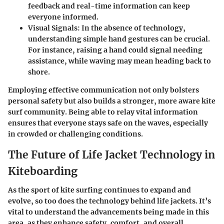
feedback and real-time information can keep
everyone informed.
Visual Signals
: In the absence of technology,
understanding simple hand gestures can be crucial.
For instance, raising a hand could signal needing
assistance, while waving may mean heading back to
shore.
Employing effective communication not only bolsters
personal safety but also builds a stronger, more aware kite
surf community. Being able to relay vital information
ensures that everyone stays safe on the waves, especially
in crowded or challenging conditions.
The Future of Life Jacket Technology in
Kiteboarding
As the sport of kite surfing continues to expand and
evolve, so too does the technology behind life jackets. It’s
vital to understand the advancements being made in this
area, as they enhance safety, comfort, and overall