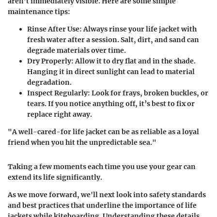
aren’t immediately visible. Here are some simple
maintenance tips:
Rinse After Use
: Always rinse your life jacket with
fresh water after a session. Salt, dirt, and sand can
degrade materials over time.
Dry Properly
: Allow it to dry flat and in the shade.
Hanging it in direct sunlight can lead to material
degradation.
Inspect Regularly
: Look for frays, broken buckles, or
tears. If you notice anything off, it’s best to fix or
replace right away.
"A well-cared-for life jacket can be as reliable as a loyal
friend when you hit the unpredictable sea."
Taking a few moments each time you use your gear can
extend its life significantly.
As we move forward, we'll next look into safety standards
and best practices that underline the importance of life
jackets while kiteboarding. Understanding these details