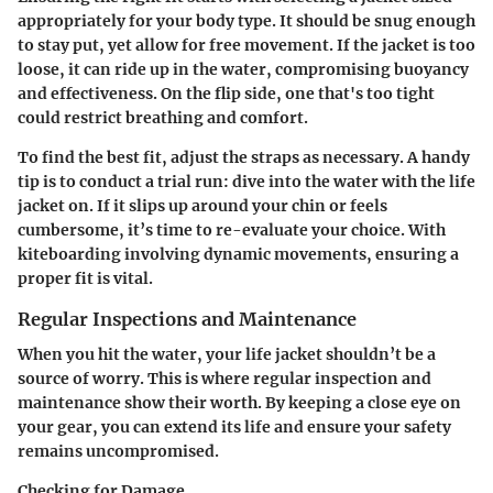
appropriately for your body type. It should be snug enough
to stay put, yet allow for free movement. If the jacket is too
loose, it can ride up in the water, compromising buoyancy
and effectiveness. On the flip side, one that's too tight
could restrict breathing and comfort.
To find the best fit, adjust the straps as necessary. A handy
tip is to conduct a trial run: dive into the water with the life
jacket on. If it slips up around your chin or feels
cumbersome, it’s time to re-evaluate your choice. With
kiteboarding involving dynamic movements, ensuring a
proper fit is vital.
Regular Inspections and Maintenance
When you hit the water, your life jacket shouldn’t be a
source of worry. This is where regular inspection and
maintenance show their worth. By keeping a close eye on
your gear, you can extend its life and ensure your safety
remains uncompromised.
Checking for Damage