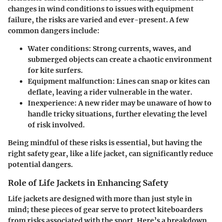
changes in wind conditions to issues with equipment
failure, the risks are varied and ever-present. A few
common dangers include:
Water conditions:
Strong currents, waves, and
submerged objects can create a chaotic environment
for kite surfers.
Equipment malfunction:
Lines can snap or kites can
deflate, leaving a rider vulnerable in the water.
Inexperience:
A new rider may be unaware of how to
handle tricky situations, further elevating the level
of risk involved.
Being mindful of these risks is essential, but having the
right safety gear, like a life jacket, can significantly reduce
potential dangers.
Role of Life Jackets in Enhancing Safety
Life jackets are designed with more than just style in
mind; these pieces of gear serve to protect kiteboarders
from risks associated with the sport. Here’s a breakdown