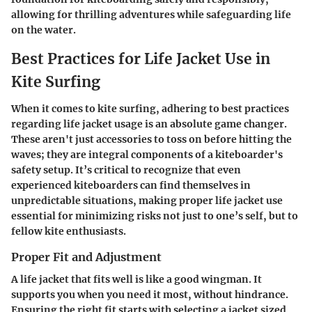
allowing for thrilling adventures while safeguarding life
on the water.
Best Practices for Life Jacket Use in
Kite Surfing
When it comes to kite surfing, adhering to best practices
regarding life jacket usage is an absolute game changer.
These aren't just accessories to toss on before hitting the
waves; they are integral components of a kiteboarder's
safety setup. It’s critical to recognize that even
experienced kiteboarders can find themselves in
unpredictable situations, making proper life jacket use
essential for minimizing risks not just to one’s self, but to
fellow kite enthusiasts.
Proper Fit and Adjustment
A life jacket that fits well is like a good wingman. It
supports you when you need it most, without hindrance.
Ensuring the right fit starts with selecting a jacket sized