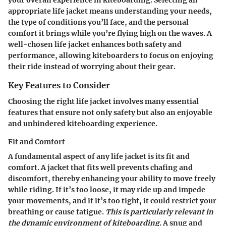
appropriate life jacket means understanding your needs,
the type of conditions you’ll face, and the personal
comfort it brings while you’re flying high on the waves. A
well-chosen life jacket enhances both safety and
performance, allowing kiteboarders to focus on enjoying
their ride instead of worrying about their gear.
Key Features to Consider
Choosing the right life jacket involves many essential
features that ensure not only safety but also an enjoyable
and unhindered kiteboarding experience.
Fit and Comfort
A fundamental aspect of any life jacket is its fit and
comfort. A jacket that fits well prevents chafing and
discomfort, thereby enhancing your ability to move freely
while riding. If it’s too loose, it may ride up and impede
your movements, and if it’s too tight, it could restrict your
breathing or cause fatigue.
This is particularly relevant in
the dynamic environment of kiteboarding.
A snug and