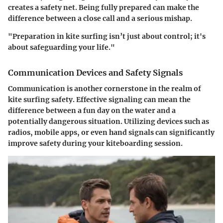
creates a safety net. Being fully prepared can make the
difference between a close call and a serious mishap.
"Preparation in kite surfing isn’t just about control; it's
about safeguarding your life."
Communication Devices and Safety Signals
Communication is another cornerstone in the realm of
kite surfing safety. Effective signaling can mean the
difference between a fun day on the water and a
potentially dangerous situation. Utilizing devices such as
radios, mobile apps, or even hand signals can significantly
improve safety during your kiteboarding session.