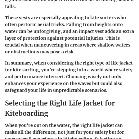
falls.
These vests are especially appealing to kite surfers who
often perform aerial tricks. Falling from heights onto
water can be unforgiving, and an impact vest adds an extra
layer of protection against potential injuries. This is
crucial when maneuvering in areas where shallow waters
or obstructions may pose a risk.
In summary, when considering the right type of life jacket
for kite surfing, you’re stepping into a world where safety
and performance intersect. Choosing wisely not only
enhances your experience on the waves but could also
safeguard your life in unpredictable scenarios.
Selecting the Right Life Jacket for
Kiteboarding
When you're out on the water, the right life jacket can
make all the difference, not just for your safety but for
your overall experience in kiteboarding. Selecting an