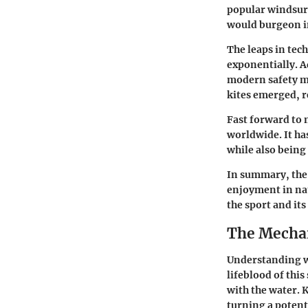
popular windsurf
would burgeon i
The leaps in tec
exponentially. A
modern safety m
kites emerged, r
Fast forward to
worldwide. It ha
while also being
In summary, the 
enjoyment in nat
the sport and it
The Mechan
Understanding wi
lifeblood of this
with the water. 
turning a potent