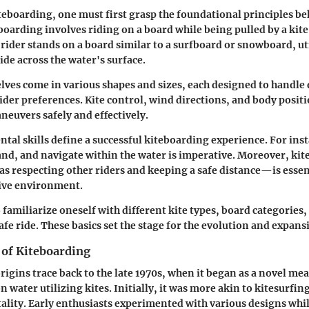
teboarding, one must first grasp the foundational principles beh
eboarding involves riding on a board while being pulled by a kite
 rider stands on a board similar to a surfboard or snowboard, uti
glide across the water's surface.
lves come in various shapes and sizes, each designed to handle 
ider preferences. Kite control, wind directions, and body positi
neuvers safely and effectively.
tal skills define a successful kiteboarding experience. For ins
and, and navigate within the water is imperative. Moreover, ki
s respecting other riders and keeping a safe distance—is essen
tive environment.
to familiarize oneself with different kite types, board categories
afe ride. These basics set the stage for the evolution and expansi
 of Kiteboarding
rigins trace back to the late 1970s, when it began as a novel me
 water utilizing kites. Initially, it was more akin to kitesurfin
ity. Early enthusiasts experimented with various designs whi