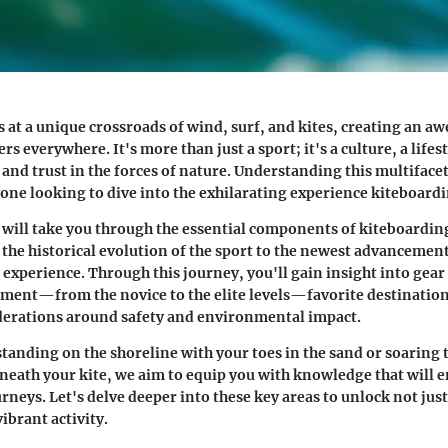
s at a unique crossroads of wind, surf, and kites, creating an a
rs everywhere. It's more than just a sport; it's a culture, a lifes
 and trust in the forces of nature. Understanding this multiface
yone looking to dive into the exhilarating experience kiteboardi
e will take you through the essential components of kiteboardin
the historical evolution of the sport to the newest advancemen
 experience. Through this journey, you'll gain insight into gear
ment—from the novice to the elite levels—favorite destination
derations around safety and environmental impact.
tanding on the shoreline with your toes in the sand or soaring 
neath your kite, we aim to equip you with knowledge that will e
rneys. Let's delve deeper into these key areas to unlock not jus
vibrant activity.