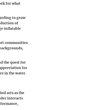
ork for what
oarding to grow
oduction of
e inflatable
port communities
e backgrounds,
d the quest for
appreciation for
ce in the water.
nd acts as the
ider interacts
erformance,