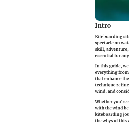
Intro
Kiteboarding sit
spectacle on wate
skill, adventure,
essential for an
In this guide, w
everything from 
that enhance the
technique refine
wind, and consi
Whether you're s
with the wind be
kiteboarding jou
the whys of this 