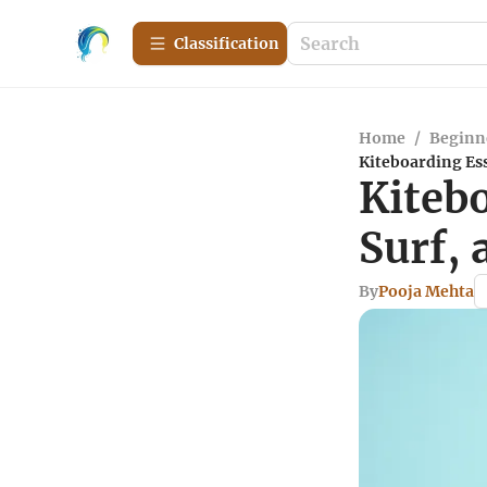
Сlassification
Home
/
Beginn
Kiteboarding Ess
Kiteb
Surf, 
By
Pooja Mehta