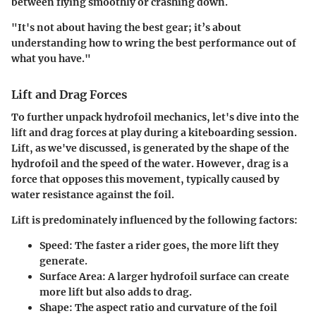
between flying smoothly or crashing down.
"It's not about having the best gear; it’s about
understanding how to wring the best performance out of
what you have."
Lift and Drag Forces
To further unpack hydrofoil mechanics, let's dive into the
lift and drag forces at play during a kiteboarding session.
Lift, as we've discussed, is generated by the shape of the
hydrofoil and the speed of the water. However, drag is a
force that opposes this movement, typically caused by
water resistance against the foil.
Lift is predominately influenced by the following factors:
Speed:
The faster a rider goes, the more lift they
generate.
Surface Area:
A larger hydrofoil surface can create
more lift but also adds to drag.
Shape:
The aspect ratio and curvature of the foil