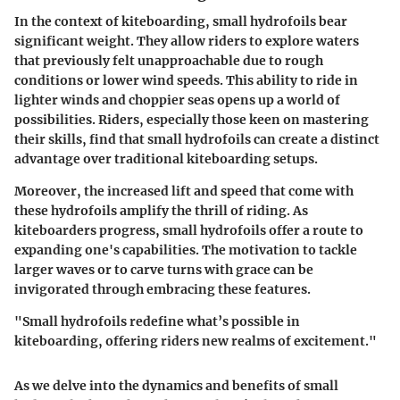
In the context of kiteboarding, small hydrofoils bear
significant weight. They allow riders to explore waters
that previously felt unapproachable due to rough
conditions or lower wind speeds. This ability to ride in
lighter winds and choppier seas opens up a world of
possibilities. Riders, especially those keen on mastering
their skills, find that small hydrofoils can create a distinct
advantage over traditional kiteboarding setups.
Moreover, the increased lift and speed that come with
these hydrofoils amplify the thrill of riding. As
kiteboarders progress, small hydrofoils offer a route to
expanding one's capabilities. The motivation to tackle
larger waves or to carve turns with grace can be
invigorated through embracing these features.
"Small hydrofoils redefine what’s possible in
kiteboarding, offering riders new realms of excitement."
As we delve into the dynamics and benefits of small