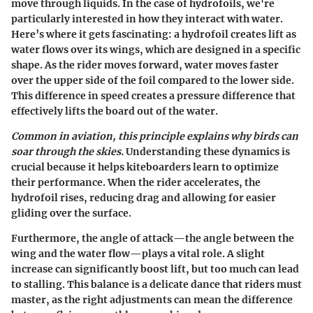
move through liquids. In the case of hydrofoils, we're
particularly interested in how they interact with water.
Here’s where it gets fascinating: a hydrofoil creates lift as
water flows over its wings, which are designed in a specific
shape. As the rider moves forward, water moves faster
over the upper side of the foil compared to the lower side.
This difference in speed creates a pressure difference that
effectively lifts the board out of the water.
Common in aviation, this principle explains why birds can
soar through the skies.
Understanding these dynamics is
crucial because it helps kiteboarders learn to optimize
their performance. When the rider accelerates, the
hydrofoil rises, reducing drag and allowing for easier
gliding over the surface.
Furthermore, the angle of attack—the angle between the
wing and the water flow—plays a vital role. A slight
increase can significantly boost lift, but too much can lead
to stalling. This balance is a delicate dance that riders must
master, as the right adjustments can mean the difference