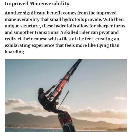
Improved Maneuverability
Another significant benefit comes from the
improved
maneuverability
that small hydrofoils provide. With their
unique structure, these hydrofoils allow for sharper turns
and smoother transitions. A skilled rider can pivot and
redirect their course with a flick of the feet, creating an
exhilarating experience that feels more like flying than
boarding.