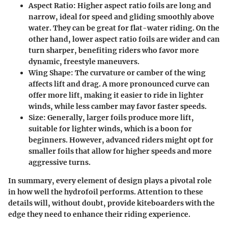
Aspect Ratio
: Higher aspect ratio foils are long and
narrow, ideal for speed and gliding smoothly above
water. They can be great for flat-water riding. On the
other hand, lower aspect ratio foils are wider and can
turn sharper, benefiting riders who favor more
dynamic, freestyle maneuvers.
Wing Shape
: The curvature or camber of the wing
affects lift and drag. A more pronounced curve can
offer more lift, making it easier to ride in lighter
winds, while less camber may favor faster speeds.
Size
: Generally, larger foils produce more lift,
suitable for lighter winds, which is a boon for
beginners. However, advanced riders might opt for
smaller foils that allow for higher speeds and more
aggressive turns.
In summary, every element of design plays a pivotal role
in how well the hydrofoil performs. Attention to these
details will, without doubt, provide kiteboarders with the
edge they need to enhance their riding experience.