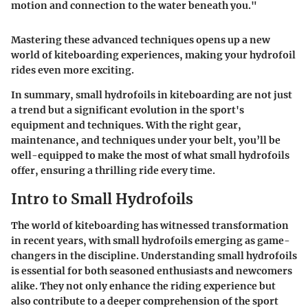
motion and connection to the water beneath you."
Mastering these advanced techniques opens up a new
world of kiteboarding experiences, making your hydrofoil
rides even more exciting.
In summary, small hydrofoils in kiteboarding are not just
a trend but a significant evolution in the sport's
equipment and techniques. With the right gear,
maintenance, and techniques under your belt, you’ll be
well-equipped to make the most of what small hydrofoils
offer, ensuring a thrilling ride every time.
Intro to Small Hydrofoils
The world of kiteboarding has witnessed transformation
in recent years, with small hydrofoils emerging as game-
changers in the discipline. Understanding small hydrofoils
is essential for both seasoned enthusiasts and newcomers
alike. They not only enhance the riding experience but
also contribute to a deeper comprehension of the sport