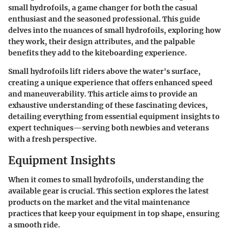
small hydrofoils, a game changer for both the casual
enthusiast and the seasoned professional. This guide
delves into the nuances of small hydrofoils, exploring how
they work, their design attributes, and the palpable
benefits they add to the kiteboarding experience.
Small hydrofoils lift riders above the water's surface,
creating a unique experience that offers enhanced speed
and maneuverability. This article aims to provide an
exhaustive understanding of these fascinating devices,
detailing everything from essential equipment insights to
expert techniques—serving both newbies and veterans
with a fresh perspective.
Equipment Insights
When it comes to small hydrofoils, understanding the
available gear is crucial. This section explores the latest
products on the market and the vital maintenance
practices that keep your equipment in top shape, ensuring
a smooth ride.