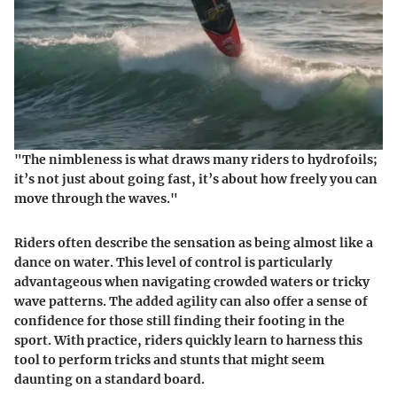
"The nimbleness is what draws many riders to hydrofoils;
it’s not just about going fast, it’s about how freely you can
move through the waves."
Riders often describe the sensation as being almost like a
dance on water. This level of control is particularly
advantageous when navigating crowded waters or tricky
wave patterns. The added agility can also offer a sense of
confidence for those still finding their footing in the
sport. With practice, riders quickly learn to harness this
tool to perform tricks and stunts that might seem
daunting on a standard board.