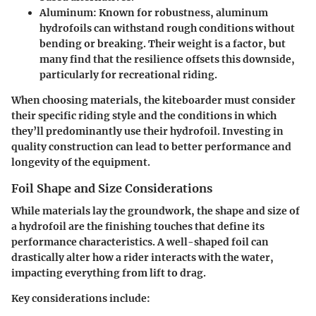
Aluminum
: Known for robustness, aluminum
hydrofoils can withstand rough conditions without
bending or breaking. Their weight is a factor, but
many find that the resilience offsets this downside,
particularly for recreational riding.
When choosing materials, the kiteboarder must consider
their specific riding style and the conditions in which
they’ll predominantly use their hydrofoil. Investing in
quality construction can lead to better performance and
longevity of the equipment.
Foil Shape and Size Considerations
While materials lay the groundwork, the shape and size of
a hydrofoil are the finishing touches that define its
performance characteristics. A well-shaped foil can
drastically alter how a rider interacts with the water,
impacting everything from lift to drag.
Key considerations include
: