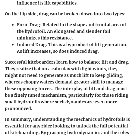
influence its lift capabilities.
On the flip side, drag can be broken down into two types:
Form Drag:
Related to the shape and frontal area of
the hydrofoil. An elongated and slender foil
minimizes this resistance.
Induced Drag:
This is a byproduct of lift generation.
As lift increases, so does induced drag.
Successful kiteboarders learn how to balance lift and drag.
They realize that on a calm day with light winds, they
might not need to generate as much lift to keep gliding,
whereas choppy waters demand greater skill to manage
these opposing forces. The interplay of lift and drag must
be a finely tuned mechanism, particularly for those riding
small hydrofoils where such dynamics are even more
pronounced.
In summary, understanding the mechanics of hydrofoils is
essential for any rider looking to unlock the full potential
of kiteboarding. By grasping hydrodynamics and the roles