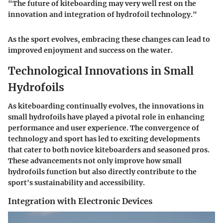
"The future of kiteboarding may very well rest on the
innovation and integration of hydrofoil technology."
As the sport evolves, embracing these changes can lead to
improved enjoyment and success on the water.
Technological Innovations in Small
Hydrofoils
As kiteboarding continually evolves, the innovations in
small hydrofoils have played a pivotal role in enhancing
performance and user experience. The convergence of
technology and sport has led to exciting developments
that cater to both novice kiteboarders and seasoned pros.
These advancements not only improve how small
hydrofoils function but also directly contribute to the
sport's sustainability and accessibility.
Integration with Electronic Devices