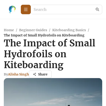
Home
/
Beginner Guides
/
Kiteboarding Basics
/
The Impact of Small Hydrofoils on Kiteboarding
The Impact of Small
Hydrofoils on
Kiteboarding
By
Alisha Singh
Share