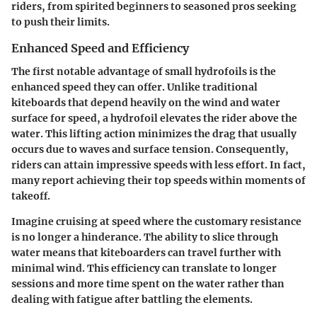
riders, from spirited beginners to seasoned pros seeking
to push their limits.
Enhanced Speed and Efficiency
The first notable advantage of small hydrofoils is the
enhanced speed
they can offer. Unlike traditional
kiteboards that depend heavily on the wind and water
surface for speed, a hydrofoil elevates the rider above the
water. This lifting action minimizes the drag that usually
occurs due to waves and surface tension. Consequently,
riders can attain impressive speeds with less effort. In fact,
many report achieving their top speeds within moments of
takeoff.
Imagine cruising at speed where the customary resistance
is no longer a hinderance. The ability to slice through
water means that kiteboarders can travel further with
minimal wind. This efficiency can translate to longer
sessions and more time spent on the water rather than
dealing with fatigue after battling the elements.