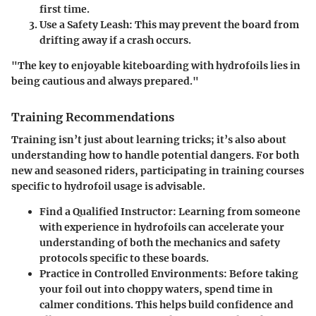
first time.
Use a Safety Leash:
This may prevent the board from
drifting away if a crash occurs.
"The key to enjoyable kiteboarding with hydrofoils lies in
being cautious and always prepared."
Training Recommendations
Training isn’t just about learning tricks; it’s also about
understanding how to handle potential dangers. For both
new and seasoned riders, participating in training courses
specific to hydrofoil usage is advisable.
Find a Qualified Instructor:
Learning from someone
with experience in hydrofoils can accelerate your
understanding of both the mechanics and safety
protocols specific to these boards.
Practice in Controlled Environments:
Before taking
your foil out into choppy waters, spend time in
calmer conditions. This helps build confidence and