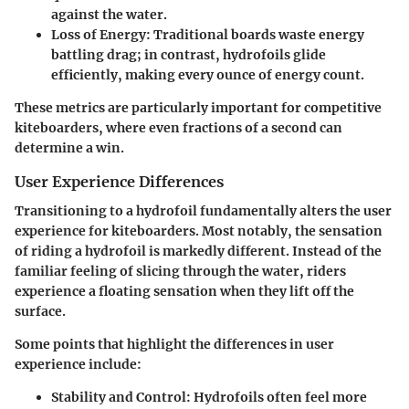
against the water.
Loss of Energy:
Traditional boards waste energy
battling drag; in contrast, hydrofoils glide
efficiently, making every ounce of energy count.
These metrics are particularly important for competitive
kiteboarders, where even fractions of a second can
determine a win.
User Experience Differences
Transitioning to a hydrofoil fundamentally alters the user
experience for kiteboarders. Most notably, the sensation
of riding a hydrofoil is markedly different. Instead of the
familiar feeling of slicing through the water, riders
experience a floating sensation when they lift off the
surface.
Some points that highlight the differences in user
experience include:
Stability and Control:
Hydrofoils often feel more