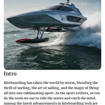
Intro
Kiteboarding has taken the world by storm, blending the
thrill of surfing, the art of sailing, and the magic of flying
all into one exhilarating sport. As the sport evolves, so too
do the tools we use to ride the waves and catch the wind.
Among the latest advancements in kiteboarding tech are