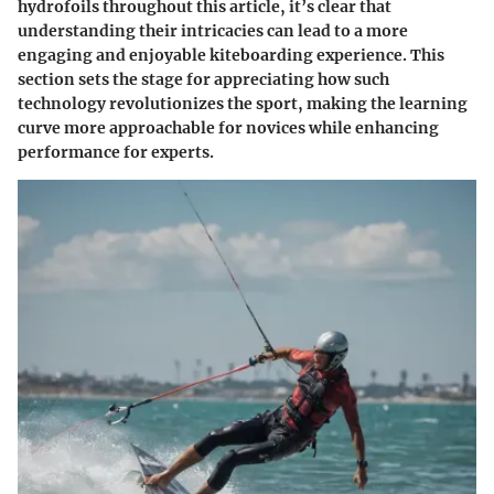
hydrofoils throughout this article, it’s clear that
understanding their intricacies can lead to a more
engaging and enjoyable kiteboarding experience. This
section sets the stage for appreciating how such
technology revolutionizes the sport, making the learning
curve more approachable for novices while enhancing
performance for experts.