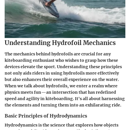
Understanding Hydrofoil Mechanics
The mechanics behind hydrofoils are crucial for any
kiteboarding enthusiast who wishes to grasp how these
devices elevate the sport. Understanding these principles
not only aids riders in using hydrofoils more effectively
but also enhances their overall experience on the water.
When we talk about hydrofoils, we enter a realm where
physics meets fun—an intersection that has redefined
speed and agility in kiteboarding. It's all about harnessing
the elements and turning them into an exhilarating ride.
Basic Principles of Hydrodynamics
Hydrodynamics is the science that explores how objects