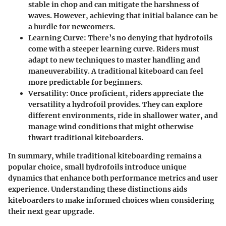
stable in chop and can mitigate the harshness of
waves. However, achieving that initial balance can be
a hurdle for newcomers.
Learning Curve:
There’s no denying that hydrofoils
come with a steeper learning curve. Riders must
adapt to new techniques to master handling and
maneuverability. A traditional kiteboard can feel
more predictable for beginners.
Versatility:
Once proficient, riders appreciate the
versatility a hydrofoil provides. They can explore
different environments, ride in shallower water, and
manage wind conditions that might otherwise
thwart traditional kiteboarders.
In summary, while traditional kiteboarding remains a
popular choice, small hydrofoils introduce unique
dynamics that enhance both performance metrics and user
experience. Understanding these distinctions aids
kiteboarders to make informed choices when considering
their next gear upgrade.