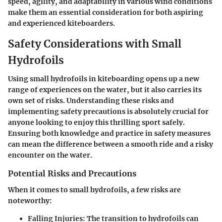
speed, agility, and adaptability in various wind conditions
make them an essential consideration for both aspiring
and experienced kiteboarders.
Safety Considerations with Small
Hydrofoils
Using small hydrofoils in kiteboarding opens up a new
range of experiences on the water, but it also carries its
own set of risks. Understanding these risks and
implementing safety precautions is absolutely crucial for
anyone looking to enjoy this thrilling sport safely.
Ensuring both knowledge and practice in safety measures
can mean the difference between a smooth ride and a risky
encounter on the water.
Potential Risks and Precautions
When it comes to small hydrofoils, a few risks are
noteworthy:
Falling Injuries:
The transition to hydrofoils can