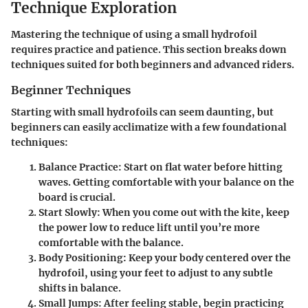
Technique Exploration
Mastering the technique of using a small hydrofoil
requires practice and patience. This section breaks down
techniques suited for both beginners and advanced riders.
Beginner Techniques
Starting with small hydrofoils can seem daunting, but
beginners can easily acclimatize with a few foundational
techniques:
Balance Practice
: Start on flat water before hitting
waves. Getting comfortable with your balance on the
board is crucial.
Start Slowly
: When you come out with the kite, keep
the power low to reduce lift until you’re more
comfortable with the balance.
Body Positioning
: Keep your body centered over the
hydrofoil, using your feet to adjust to any subtle
shifts in balance.
Small Jumps
: After feeling stable, begin practicing