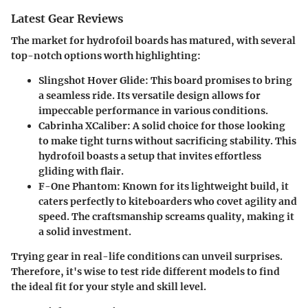
Latest Gear Reviews
The market for hydrofoil boards has matured, with several
top-notch options worth highlighting:
Slingshot Hover Glide
: This board promises to bring
a seamless ride. Its versatile design allows for
impeccable performance in various conditions.
Cabrinha XCaliber
: A solid choice for those looking
to make tight turns without sacrificing stability. This
hydrofoil boasts a setup that invites effortless
gliding with flair.
F-One Phantom
: Known for its lightweight build, it
caters perfectly to kiteboarders who covet agility and
speed. The craftsmanship screams quality, making it
a solid investment.
Trying gear in real-life conditions can unveil surprises.
Therefore, it's wise to test ride different models to find
the ideal fit for your style and skill level.