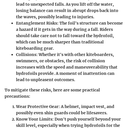
lead to unexpected falls. As you lift off the water,
losing balance can result in abrupt drops back into
the waves, possibly leading to injuries.
Entanglement Risks:
The foil's structure can become
a hazard if it gets in the way during a fall. Riders
should take care not to fall toward the hydrofoil,
which can be much sharper than traditional
kiteboarding gear.
Collisions:
Whether it's with other kiteboarders,
swimmers, or obstacles, the risk of collision
increases with the speed and maneuverability that
hydrofoils provide. A moment of inattention can
lead to unpleasent outcomes.
To mitigate these risks, here are some practical
precautions:
Wear Protective Gear:
A helmet, impact vest, and
possibly even shin guards could be lifesavers.
Know Your Limits:
Don't push yourself beyond your
skill level, especially when trying hydrofoils for the