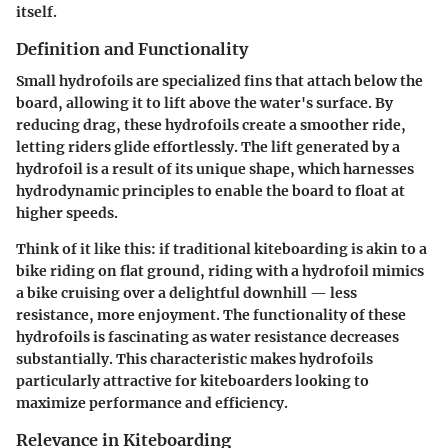
itself.
Definition and Functionality
Small hydrofoils are specialized fins that attach below the
board, allowing it to lift above the water's surface. By
reducing drag, these hydrofoils create a smoother ride,
letting riders glide effortlessly. The lift generated by a
hydrofoil is a result of its unique shape, which harnesses
hydrodynamic principles to enable the board to float at
higher speeds.
Think of it like this: if traditional kiteboarding is akin to a
bike riding on flat ground, riding with a hydrofoil mimics
a bike cruising over a delightful downhill — less
resistance, more enjoyment. The functionality of these
hydrofoils is fascinating as water resistance decreases
substantially. This characteristic makes hydrofoils
particularly attractive for kiteboarders looking to
maximize performance and efficiency.
Relevance in Kiteboarding