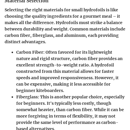
Material Selection
Selecting the right materials for small hydrofoils is like
choosing the quality ingredients for a gourmet meal – it
makes all the difference. Hydrofoils must strike a balance
between durability and weight. Common materials include
carbon fiber, fiberglass, and aluminum, each providing
distinct advantages.
Carbon Fiber
: Often favored for its lightweight
nature and rigid structure, carbon fiber provides an
excellent strength-to-weight ratio. A hydrofoil
constructed from this material allows for faster
speeds and improved responsiveness. However, it
can be expensive, making it less accessible for
beginner kiteboarders.
Fiberglass
: This is another popular choice, especially
for beginners. It's typically less costly, though
somewhat heavier, than carbon fiber. While it can be
more forgiving in terms of flexibility, it may not
provide the same level of performance as carbon-
based alternatives.