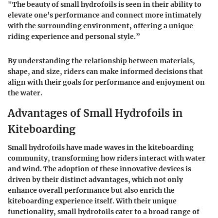
"The beauty of small hydrofoils is seen in their ability to
elevate one’s performance and connect more intimately
with the surrounding environment, offering a unique
riding experience and personal style.”
By understanding the relationship between materials,
shape, and size, riders can make informed decisions that
align with their goals for performance and enjoyment on
the water.
Advantages of Small Hydrofoils in
Kiteboarding
Small hydrofoils have made waves in the kiteboarding
community, transforming how riders interact with water
and wind. The adoption of these innovative devices is
driven by their distinct advantages, which not only
enhance overall performance but also enrich the
kiteboarding experience itself. With their unique
functionality, small hydrofoils cater to a broad range of