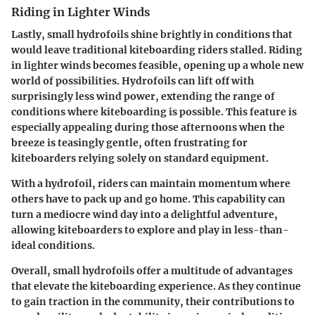
Riding in Lighter Winds
Lastly, small hydrofoils shine brightly in conditions that
would leave traditional kiteboarding riders stalled.
Riding
in lighter winds
becomes feasible, opening up a whole new
world of possibilities. Hydrofoils can lift off with
surprisingly less wind power, extending the range of
conditions where kiteboarding is possible. This feature is
especially appealing during those afternoons when the
breeze is teasingly gentle, often frustrating for
kiteboarders relying solely on standard equipment.
With a hydrofoil, riders can maintain momentum where
others have to pack up and go home. This capability can
turn a mediocre wind day into a delightful adventure,
allowing kiteboarders to explore and play in less-than-
ideal conditions.
Overall, small hydrofoils offer a multitude of advantages
that elevate the kiteboarding experience. As they continue
to gain traction in the community, their contributions to