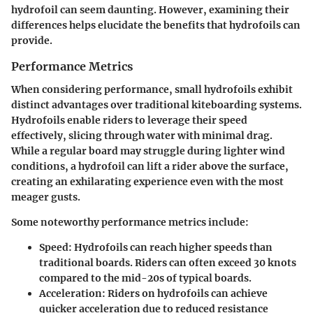
hydrofoil can seem daunting. However, examining their
differences helps elucidate the benefits that hydrofoils can
provide.
Performance Metrics
When considering performance, small hydrofoils exhibit
distinct advantages over traditional kiteboarding systems.
Hydrofoils enable riders to leverage their speed
effectively, slicing through water with minimal drag.
While a regular board may struggle during lighter wind
conditions, a hydrofoil can lift a rider above the surface,
creating an exhilarating experience even with the most
meager gusts.
Some noteworthy performance metrics include:
Speed:
Hydrofoils can reach higher speeds than
traditional boards. Riders can often exceed 30 knots
compared to the mid-20s of typical boards.
Acceleration:
Riders on hydrofoils can achieve
quicker acceleration due to reduced resistance