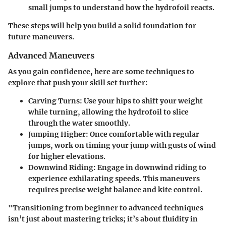
small jumps to understand how the hydrofoil reacts.
These steps will help you build a solid foundation for
future maneuvers.
Advanced Maneuvers
As you gain confidence, here are some techniques to
explore that push your skill set further:
Carving Turns
: Use your hips to shift your weight
while turning, allowing the hydrofoil to slice
through the water smoothly.
Jumping Higher
: Once comfortable with regular
jumps, work on timing your jump with gusts of wind
for higher elevations.
Downwind Riding
: Engage in downwind riding to
experience exhilarating speeds. This maneuvers
requires precise weight balance and kite control.
"Transitioning from beginner to advanced techniques
isn’t just about mastering tricks; it’s about fluidity in