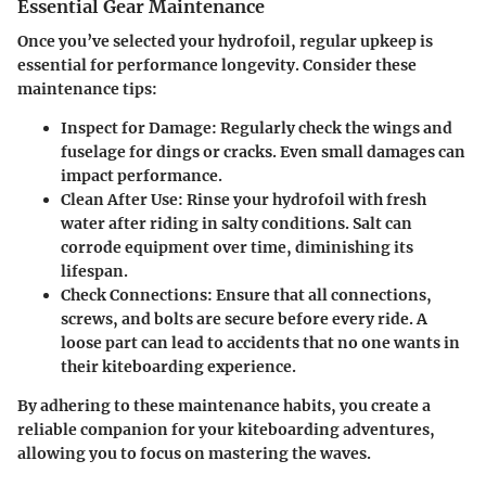
Essential Gear Maintenance
Once you’ve selected your hydrofoil, regular upkeep is
essential for performance longevity. Consider these
maintenance tips:
Inspect for Damage
: Regularly check the wings and
fuselage for dings or cracks. Even small damages can
impact performance.
Clean After Use
: Rinse your hydrofoil with fresh
water after riding in salty conditions. Salt can
corrode equipment over time, diminishing its
lifespan.
Check Connections
: Ensure that all connections,
screws, and bolts are secure before every ride. A
loose part can lead to accidents that no one wants in
their kiteboarding experience.
By adhering to these maintenance habits, you create a
reliable companion for your kiteboarding adventures,
allowing you to focus on mastering the waves.