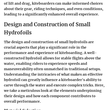
of lift and drag, kiteboarders can make informed choices
about their gear, riding techniques, and even conditions,
leading to a significantly enhanced overall experience.
Design and Construction of Small
Hydrofoils
The design and construction of small hydrofoils are
crucial aspects that play a significant role in the
performance and experience of kiteboarding. A well-
constructed hydrofoil allows for stable flights above the
water, enabling riders to experience speeds and
maneuverability often unmatched in traditional setups.
Understanding the intricacies of what makes an effective
hydrofoil can greatly influence a kiteboarder's ability to
carve through the water and execute complex tricks. Here,
we take a meticulous look at the elements underpinning
their design and how each component contributes to
overall performance.