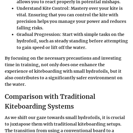
allows you to react properly in potential mishaps.
Understand Kite Control:
Mastery over your kite is
vital. Ensuring that you can control the kite with
precision helps you manage your power and reduces
falling risks.
Gradual Progression:
Start with simple tasks on the
hydrofoil, such as steady standing before attempting
to gain speed or lift off the water.
By focusing on the necessary precautions and investing
time in training, not only does one enhance the
experience of kiteboarding with small hydrofoils, but it
also contributes to a significantly safer environment on
the water.
Comparison with Traditional
Kiteboarding Systems
As we shift our gaze towards small hydrofoils, it is crucial
to juxtapose them with traditional kiteboarding setups.
The transition from using a conventional board to a