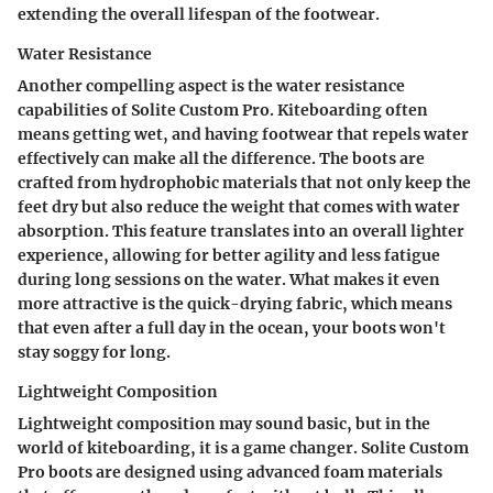
extending the overall lifespan of the footwear.
Water Resistance
Another compelling aspect is the water resistance
capabilities of Solite Custom Pro. Kiteboarding often
means getting wet, and having footwear that repels water
effectively can make all the difference. The boots are
crafted from hydrophobic materials that not only keep the
feet dry but also reduce the weight that comes with water
absorption. This feature translates into an overall lighter
experience, allowing for better agility and less fatigue
during long sessions on the water. What makes it even
more attractive is the quick-drying fabric, which means
that even after a full day in the ocean, your boots won't
stay soggy for long.
Lightweight Composition
Lightweight composition may sound basic, but in the
world of kiteboarding, it is a game changer. Solite Custom
Pro boots are designed using advanced foam materials