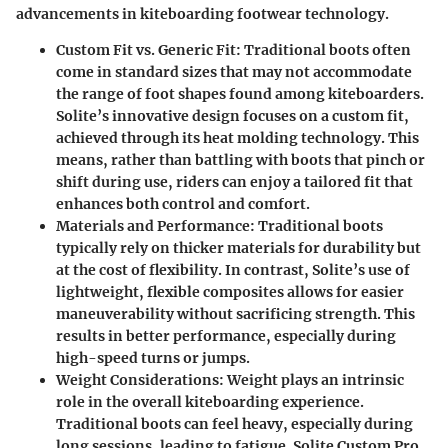
advancements in kiteboarding footwear technology.
Custom Fit vs. Generic Fit
: Traditional boots often
come in standard sizes that may not accommodate
the range of foot shapes found among kiteboarders.
Solite’s innovative design focuses on a custom fit,
achieved through its heat molding technology. This
means, rather than battling with boots that pinch or
shift during use, riders can enjoy a tailored fit that
enhances both control and comfort.
Materials and Performance
: Traditional boots
typically rely on thicker materials for durability but
at the cost of flexibility. In contrast, Solite’s use of
lightweight, flexible composites allows for easier
maneuverability without sacrificing strength. This
results in better performance, especially during
high-speed turns or jumps.
Weight Considerations
: Weight plays an intrinsic
role in the overall kiteboarding experience.
Traditional boots can feel heavy, especially during
long sessions, leading to fatigue. Solite Custom Pro