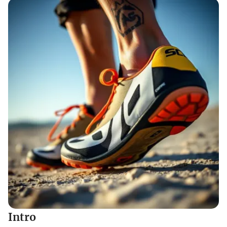
Intro