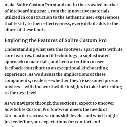
make Solite Custom Pro stand out in the crowded market
of kiteboarding gear. From the innovative materials
utilized in construction to the authentic user experiences
that testify to their effectiveness, every detail adds to the
allure of these boots.
Exploring the Features of Solite Custom Pro
Understanding what sets this footwear apart starts with its
core features. Custom fit technology, a sophisticated
approach to materials, and keen attention to user
feedback contribute to an exceptional kiteboarding
experience. As we discuss the implications of these
components, readers—whether they're seasoned pros or
novices—will find worthwhile insights to take their riding
to the next level.
As we navigate through the sections, expect to uncover
how Solite Custom Pro footwear meets the needs of
kiteboarders across various skill levels, and why it might
just redefine your expectations for comfort and