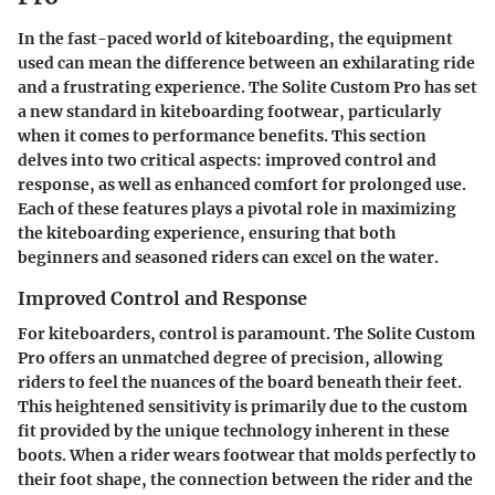
In the fast-paced world of kiteboarding, the equipment
used can mean the difference between an exhilarating ride
and a frustrating experience. The
Solite Custom Pro
has set
a new standard in kiteboarding footwear, particularly
when it comes to performance benefits. This section
delves into two critical aspects: improved control and
response, as well as enhanced comfort for prolonged use.
Each of these features plays a pivotal role in maximizing
the kiteboarding experience, ensuring that both
beginners and seasoned riders can excel on the water.
Improved Control and Response
For kiteboarders, control is paramount. The Solite Custom
Pro offers an unmatched degree of precision, allowing
riders to feel the nuances of the board beneath their feet.
This heightened sensitivity is primarily due to the custom
fit provided by the unique technology inherent in these
boots. When a rider wears footwear that molds perfectly to
their foot shape, the connection between the rider and the