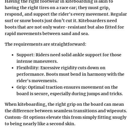
Having the right footwear in kiteboarding is akin to
having the right tires on a race car; they must grip,
respond, and support the rider's every movement. Regular
surf or snow boots just don’t cut it. Kiteboarders need
boots that are not only
water-resistant but also fitted for
rapid movements
between sand and sea.
The requirements are straightforward:
Support
: Riders need solid ankle support for those
intense maneuvers.
Flexibility
: Excessive rigidity cuts down on
performance. Boots must bend in harmony with the
rider's movements.
Grip
: Optimal traction ensures movement on the
board is secure, especially during jumps and tricks.
When kiteboarding, the
right grip
on the board can mean
the difference between seamless transitions and wipeouts.
Custom-fit options elevate this from simply fitting snugly
to being nearly like a second skin.