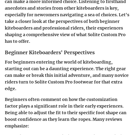
can make a more informed choice. Listening to firsthand
anecdotes and stories from other kiteboarders is key,
especially for newcomers navigating a sea of choices. Let's
take a closer look at the perspectives of both beginner
kiteboarders and professional riders, their experiences
shaping a comprehensive view of what Solite Custom Pro
has to offer.
Beginner Kiteboarders' Perspectives
For beginners entering the world of kiteboarding,
starting out
can be a daunting experience. The right gear
can make or break this initial adventure, and many novice
riders turn to Solite Custom Pro footwear for that extra
edge.
Beginners often comment on how the
customization
factor plays a significant role in their early experiences.
Being able to adjust the fit to their specific foot shape can
boost confidence as they learn the ropes. Many reviews
emphasize: