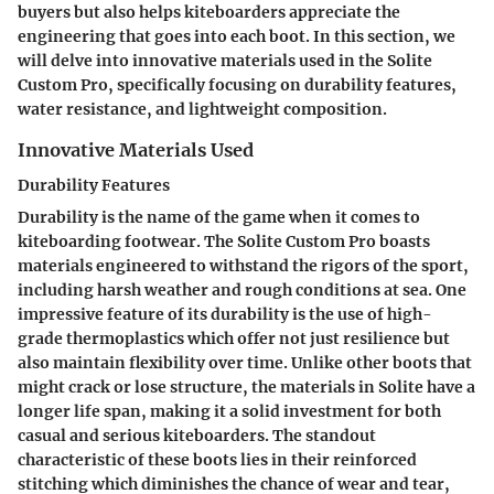
buyers but also helps kiteboarders appreciate the
engineering that goes into each boot. In this section, we
will delve into innovative materials used in the Solite
Custom Pro, specifically focusing on durability features,
water resistance, and lightweight composition.
Innovative Materials Used
Durability Features
Durability is the name of the game when it comes to
kiteboarding footwear. The Solite Custom Pro boasts
materials engineered to withstand the rigors of the sport,
including harsh weather and rough conditions at sea. One
impressive feature of its durability is the use of high-
grade thermoplastics which offer not just resilience but
also maintain flexibility over time. Unlike other boots that
might crack or lose structure, the materials in Solite have a
longer life span, making it a solid investment for both
casual and serious kiteboarders. The standout
characteristic of these boots lies in their reinforced
stitching which diminishes the chance of wear and tear,