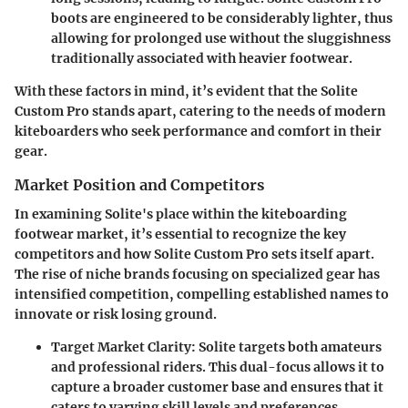
boots are engineered to be considerably lighter, thus
allowing for prolonged use without the sluggishness
traditionally associated with heavier footwear.
With these factors in mind, it’s evident that the Solite
Custom Pro stands apart, catering to the needs of modern
kiteboarders who seek performance and comfort in their
gear.
Market Position and Competitors
In examining Solite's place within the kiteboarding
footwear market, it’s essential to recognize the key
competitors and how Solite Custom Pro sets itself apart.
The rise of niche brands focusing on specialized gear has
intensified competition, compelling established names to
innovate or risk losing ground.
Target Market Clarity
: Solite targets both amateurs
and professional riders. This dual-focus allows it to
capture a broader customer base and ensures that it
caters to varying skill levels and preferences.