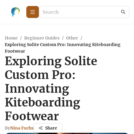
Home
/
Beginner Guides
/
Other
/
Exploring Solite Custom Pro: Innovating Kiteboarding
Footwear
Exploring Solite
Custom Pro:
Innovating
Kiteboarding
Footwear
By
Nina Fuchs
Share