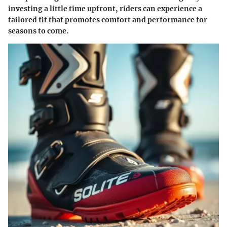
investing a little time upfront, riders can experience a
tailored fit that promotes comfort and performance for
seasons to come.