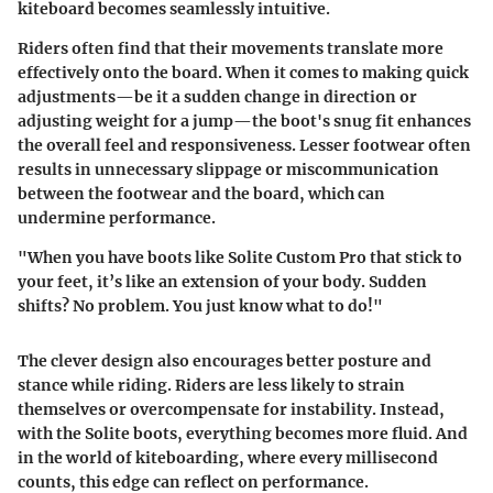
kiteboard becomes seamlessly intuitive.
Riders often find that their movements translate more
effectively onto the board. When it comes to making quick
adjustments—be it a sudden change in direction or
adjusting weight for a jump—the boot's snug fit enhances
the overall feel and responsiveness. Lesser footwear often
results in unnecessary slippage or miscommunication
between the footwear and the board, which can
undermine performance.
"When you have boots like Solite Custom Pro that stick to
your feet, it’s like an extension of your body. Sudden
shifts? No problem. You just know what to do!"
The clever design also encourages better posture and
stance while riding. Riders are less likely to strain
themselves or overcompensate for instability. Instead,
with the Solite boots, everything becomes more fluid. And
in the world of kiteboarding, where every millisecond
counts, this edge can reflect on performance.