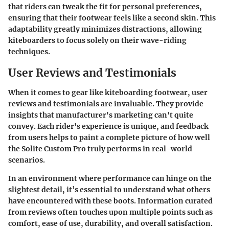
that riders can tweak the fit for personal preferences,
ensuring that their footwear feels like a second skin. This
adaptability greatly minimizes distractions, allowing
kiteboarders to focus solely on their wave-riding
techniques.
User Reviews and Testimonials
When it comes to gear like kiteboarding footwear,
user
reviews and testimonials
are invaluable. They provide
insights that manufacturer's marketing can't quite
convey. Each rider's experience is unique, and feedback
from users helps to paint a complete picture of how well
the Solite Custom Pro truly performs in real-world
scenarios.
In an environment where performance can hinge on the
slightest detail, it’s essential to understand what others
have encountered with these boots. Information curated
from reviews often touches upon multiple points such as
comfort, ease of use, durability, and overall satisfaction.