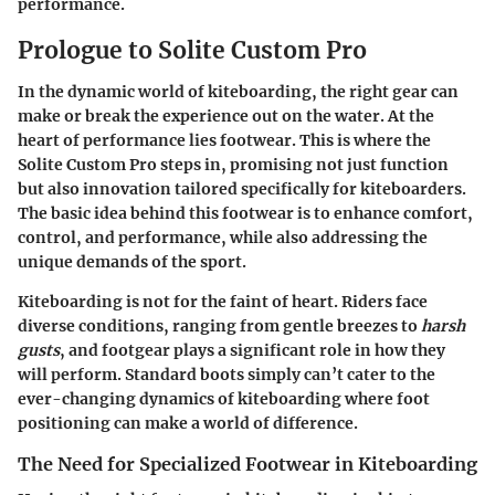
performance.
Prologue to Solite Custom Pro
In the dynamic world of kiteboarding, the right gear can
make or break the experience out on the water. At the
heart of performance lies
footwear
. This is where the
Solite Custom Pro
steps in, promising not just function
but also innovation tailored specifically for kiteboarders.
The basic idea behind this footwear is to
enhance comfort,
control, and performance
, while also addressing the
unique demands of the sport.
Kiteboarding is not for the faint of heart. Riders face
diverse conditions, ranging from gentle breezes to
harsh
gusts
, and footgear plays a significant role in how they
will perform. Standard boots simply can’t cater to the
ever-changing dynamics of kiteboarding where foot
positioning can make a world of difference.
The Need for Specialized Footwear in Kiteboarding