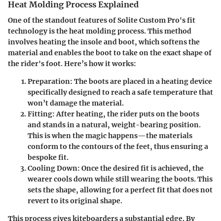
Heat Molding Process Explained
One of the standout features of Solite Custom Pro's fit
technology is the heat molding process. This method
involves heating the insole and boot, which softens the
material and enables the boot to take on the exact shape of
the rider's foot. Here’s how it works:
Preparation
: The boots are placed in a heating device
specifically designed to reach a safe temperature that
won’t damage the material.
Fitting
: After heating, the rider puts on the boots
and stands in a natural, weight-bearing position.
This is when the magic happens—the materials
conform to the contours of the feet, thus ensuring a
bespoke fit.
Cooling Down
: Once the desired fit is achieved, the
wearer cools down while still wearing the boots. This
sets the shape, allowing for a perfect fit that does not
revert to its original shape.
This process gives kiteboarders a substantial edge. By