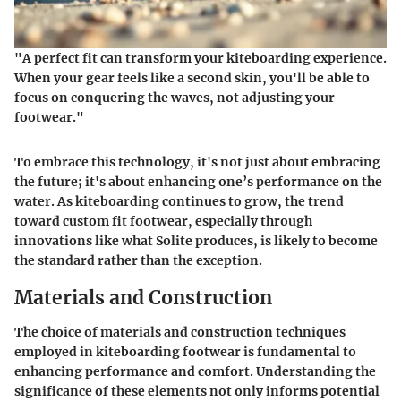
"A perfect fit can transform your kiteboarding experience.
When your gear feels like a second skin, you'll be able to
focus on conquering the waves, not adjusting your
footwear."
To embrace this technology, it's not just about embracing
the future; it's about enhancing one’s performance on the
water. As kiteboarding continues to grow, the trend
toward custom fit footwear, especially through
innovations like what Solite produces, is likely to become
the standard rather than the exception.
Materials and Construction
The choice of materials and construction techniques
employed in kiteboarding footwear is fundamental to
enhancing performance and comfort. Understanding the
significance of these elements not only informs potential