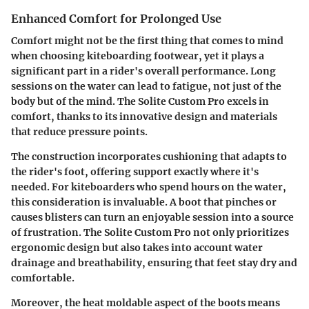
Enhanced Comfort for Prolonged Use
Comfort might not be the first thing that comes to mind
when choosing kiteboarding footwear, yet it plays a
significant part in a rider's overall performance. Long
sessions on the water can lead to fatigue, not just of the
body but of the mind. The Solite Custom Pro excels in
comfort, thanks to its innovative design and materials
that reduce pressure points.
The construction incorporates cushioning that adapts to
the rider's foot, offering support exactly where it's
needed. For kiteboarders who spend hours on the water,
this consideration is invaluable. A boot that pinches or
causes blisters can turn an enjoyable session into a source
of frustration. The Solite Custom Pro not only prioritizes
ergonomic design but also takes into account water
drainage and breathability, ensuring that feet stay dry and
comfortable.
Moreover, the heat moldable aspect of the boots means