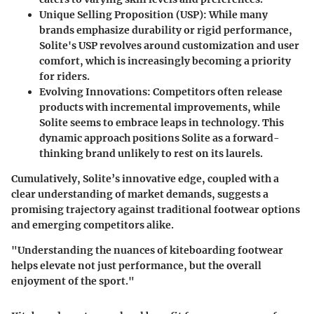
Unique Selling Proposition (USP)
: While many
brands emphasize durability or rigid performance,
Solite's USP revolves around customization and user
comfort, which is increasingly becoming a priority
for riders.
Evolving Innovations
: Competitors often release
products with incremental improvements, while
Solite seems to embrace leaps in technology. This
dynamic approach positions Solite as a forward-
thinking brand unlikely to rest on its laurels.
Cumulatively, Solite’s innovative edge, coupled with a
clear understanding of market demands, suggests a
promising trajectory against traditional footwear options
and emerging competitors alike.
"Understanding the nuances of kiteboarding footwear
helps elevate not just performance, but the overall
enjoyment of the sport."