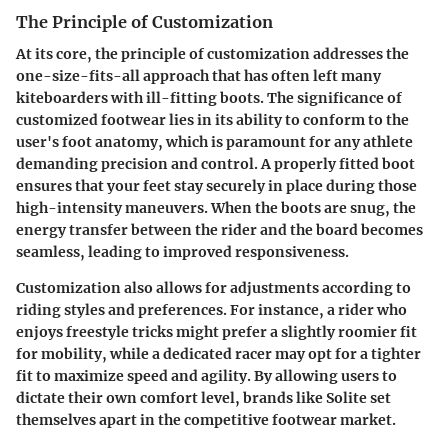
The Principle of Customization
At its core, the principle of customization addresses the
one-size-fits-all approach that has often left many
kiteboarders with ill-fitting boots. The significance of
customized footwear lies in its ability to conform to the
user's foot anatomy, which is paramount for any athlete
demanding precision and control. A properly fitted boot
ensures that your feet stay securely in place during those
high-intensity maneuvers. When the boots are snug, the
energy transfer between the rider and the board becomes
seamless, leading to improved responsiveness.
Customization also allows for adjustments according to
riding styles and preferences. For instance, a rider who
enjoys freestyle tricks might prefer a slightly roomier fit
for mobility, while a dedicated racer may opt for a tighter
fit to maximize speed and agility. By allowing users to
dictate their own comfort level, brands like Solite set
themselves apart in the competitive footwear market.