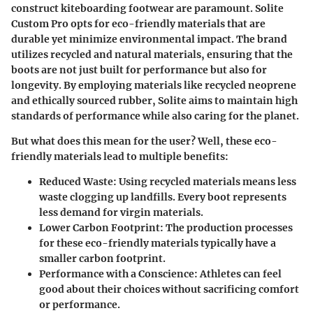
construct kiteboarding footwear are paramount. Solite
Custom Pro opts for eco-friendly materials that are
durable yet minimize environmental impact. The brand
utilizes recycled and natural materials, ensuring that the
boots are not just built for performance but also for
longevity. By employing materials like recycled neoprene
and ethically sourced rubber, Solite aims to maintain high
standards of performance while also caring for the planet.
But what does this mean for the user? Well, these eco-
friendly materials lead to multiple benefits:
Reduced Waste:
Using recycled materials means less
waste clogging up landfills. Every boot represents
less demand for virgin materials.
Lower Carbon Footprint:
The production processes
for these eco-friendly materials typically have a
smaller carbon footprint.
Performance with a Conscience:
Athletes can feel
good about their choices without sacrificing comfort
or performance.