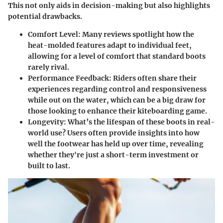
This not only aids in decision-making but also highlights
potential drawbacks.
Comfort Level
: Many reviews spotlight how the
heat-molded features adapt to individual feet,
allowing for a level of comfort that standard boots
rarely rival.
Performance Feedback
: Riders often share their
experiences regarding control and responsiveness
while out on the water, which can be a big draw for
those looking to enhance their kiteboarding game.
Longevity
: What’s the lifespan of these boots in real-
world use? Users often provide insights into how
well the footwear has held up over time, revealing
whether they're just a short-term investment or
built to last.