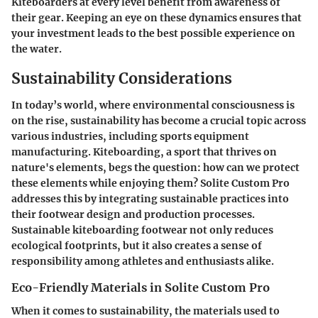
Kiteboarders at every level benefit from awareness of
their gear. Keeping an eye on these dynamics ensures that
your investment leads to the best possible experience on
the water.
Sustainability Considerations
In today’s world, where environmental consciousness is
on the rise, sustainability has become a crucial topic across
various industries, including sports equipment
manufacturing. Kiteboarding, a sport that thrives on
nature's elements, begs the question: how can we protect
these elements while enjoying them? Solite Custom Pro
addresses this by integrating sustainable practices into
their footwear design and production processes.
Sustainable kiteboarding footwear not only reduces
ecological footprints, but it also creates a sense of
responsibility among athletes and enthusiasts alike.
Eco-Friendly Materials in Solite Custom Pro
When it comes to sustainability, the materials used to