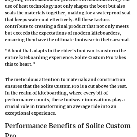
use of heat technology not only shapes the boot but also
seals the materials together, making for a waterproof seal
that keeps water out effectively. All these factors
contribute to creating a final product that not only meets
but exceeds the expectations of modern kiteboarders,
ensuring they have the ultimate footwear in their arsenal.
"A boot that adapts to the rider's foot can transform the
entire kiteboarding experience. Solite Custom Pro takes
this to heart."
The meticulous attention to materials and construction
ensures that the Solite Custom Pro is a cut above the rest.
In the realm of kiteboarding, where every bit of
performance counts, these footwear innovations play a
crucial role in transforming an average ride into an
exceptional experience.
Performance Benefits of Solite Custom
Pro