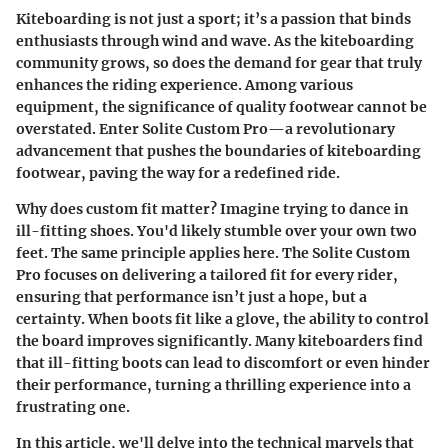
Kiteboarding is not just a sport; it’s a passion that binds
enthusiasts through wind and wave. As the kiteboarding
community grows, so does the demand for gear that truly
enhances the riding experience. Among various
equipment, the significance of quality footwear cannot be
overstated.
Enter Solite Custom Pro
—a revolutionary
advancement that pushes the boundaries of kiteboarding
footwear, paving the way for a redefined ride.
Why does custom fit matter?
Imagine trying to dance in
ill-fitting shoes. You'd likely stumble over your own two
feet. The same principle applies here. The Solite Custom
Pro focuses on delivering a tailored fit for every rider,
ensuring that performance isn’t just a hope, but a
certainty. When boots fit like a glove, the ability to control
the board improves significantly. Many kiteboarders find
that ill-fitting boots can lead to discomfort or even hinder
their performance, turning a thrilling experience into a
frustrating one.
In this article, we'll delve into the technical marvels that