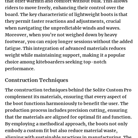
that offer warmth and comfort without bulk. This allows
riders to move freely, enhancing their control over the
board. The key characteristic of lightweight boots is that
they permit faster reactions and adjustments, crucial
when navigating the unpredictable winds and waves.
Moreover, when you’re not weighed down by heavy
footwear, you can enjoy longer sessions without the added
fatigue. This integration of advanced materials reduces
weight while maintaining support, making it a popular
choice among kiteboarders seeking top-notch
performance.
Construction Techniques
The construction techniques behind the Solite Custom Pro
complement its materials, ensuring that every aspect of
the boot functions harmoniously to benefit the user. The
production process includes precision cutting, ensuring
that the materials are aligned for optimal fit and function.
By employing a methodical approach, the boots not only
embody a custom fit but also reduce material waste,
aligning with sustainable practices in manufacturing. The