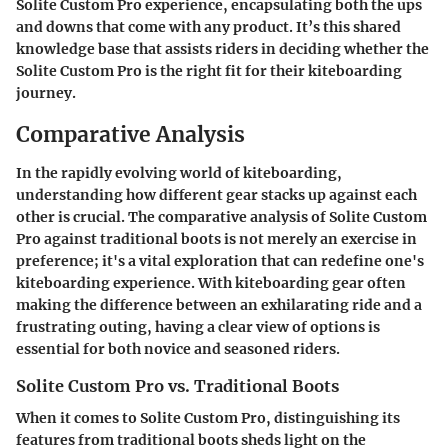
Solite Custom Pro experience, encapsulating both the ups
and downs that come with any product. It’s this shared
knowledge base that assists riders in deciding whether the
Solite Custom Pro is the right fit for their kiteboarding
journey.
Comparative Analysis
In the rapidly evolving world of kiteboarding,
understanding how different gear stacks up against each
other is crucial. The comparative analysis of Solite Custom
Pro against traditional boots is not merely an exercise in
preference; it's a vital exploration that can redefine one's
kiteboarding experience. With kiteboarding gear often
making the difference between an exhilarating ride and a
frustrating outing, having a clear view of options is
essential for both novice and seasoned riders.
Solite Custom Pro vs. Traditional Boots
When it comes to
Solite Custom Pro
, distinguishing its
features from traditional boots sheds light on the