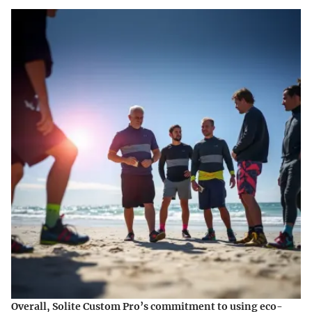
Overall, Solite Custom Pro’s commitment to using eco-