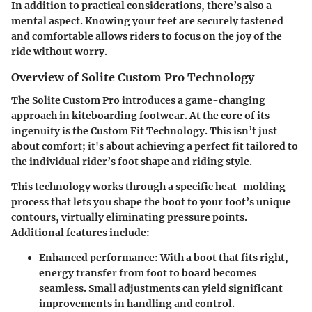
In addition to practical considerations, there’s also a
mental aspect. Knowing your feet are securely fastened
and comfortable allows riders to focus on the joy of the
ride without worry.
Overview of Solite Custom Pro Technology
The Solite Custom Pro introduces a
game-changing
approach
in kiteboarding footwear. At the core of its
ingenuity is the
Custom Fit Technology
. This isn’t just
about comfort; it's about achieving a perfect fit tailored to
the individual rider’s foot shape and riding style.
This technology works through a specific
heat-molding
process
that lets you shape the boot to your foot’s unique
contours, virtually eliminating pressure points.
Additional features include:
Enhanced performance
: With a boot that fits right,
energy transfer from foot to board becomes
seamless. Small adjustments can yield significant
improvements in handling and control.