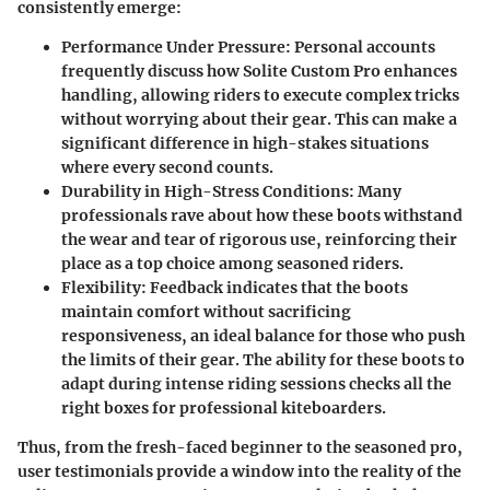
consistently emerge:
Performance Under Pressure
: Personal accounts
frequently discuss how Solite Custom Pro enhances
handling, allowing riders to execute complex tricks
without worrying about their gear. This can make a
significant difference in high-stakes situations
where every second counts.
Durability in High-Stress Conditions
: Many
professionals rave about how these boots withstand
the wear and tear of rigorous use, reinforcing their
place as a top choice among seasoned riders.
Flexibility
: Feedback indicates that the boots
maintain comfort without sacrificing
responsiveness, an ideal balance for those who push
the limits of their gear. The ability for these boots to
adapt during intense riding sessions checks all the
right boxes for professional kiteboarders.
Thus, from the fresh-faced beginner to the seasoned pro,
user testimonials
provide a window into the reality of the