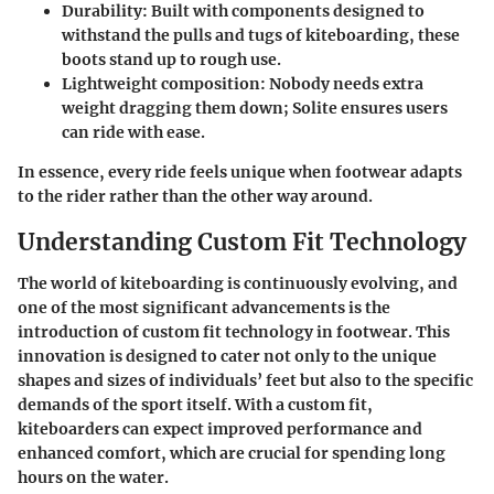
Durability
: Built with components designed to
withstand the pulls and tugs of kiteboarding, these
boots stand up to rough use.
Lightweight composition
: Nobody needs extra
weight dragging them down; Solite ensures users
can ride with ease.
In essence, every ride feels unique when footwear adapts
to the rider rather than the other way around.
Understanding Custom Fit Technology
The world of kiteboarding is continuously evolving, and
one of the most significant advancements is the
introduction of custom fit technology in footwear. This
innovation is designed to cater not only to the unique
shapes and sizes of individuals’ feet but also to the specific
demands of the sport itself. With a custom fit,
kiteboarders can expect improved performance and
enhanced comfort, which are crucial for spending long
hours on the water.