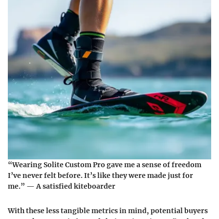
“Wearing Solite Custom Pro gave me a sense of freedom
I’ve never felt before. It’s like they were made just for
me.” — A satisfied kiteboarder
With these less tangible metrics in mind, potential buyers