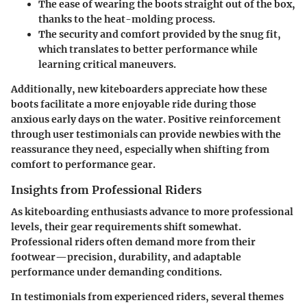
The ease of wearing the boots straight out of the box,
thanks to the heat-molding process.
The security and comfort provided by the snug fit,
which translates to better performance while
learning critical maneuvers.
Additionally, new kiteboarders appreciate how these
boots facilitate a more enjoyable ride during those
anxious early days on the water. Positive reinforcement
through user testimonials can provide newbies with the
reassurance they need, especially when shifting from
comfort to performance gear.
Insights from Professional Riders
As kiteboarding enthusiasts advance to more professional
levels, their gear requirements shift somewhat.
Professional riders often demand more from their
footwear—precision, durability, and adaptable
performance under demanding conditions.
In testimonials from experienced riders, several themes