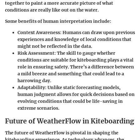
together to paint a more accurate picture of what
conditions are really like out on the water.
Some benefits of human interpretation include:
Context Awareness:
Humans can draw upon previous
experiences and knowledge of local conditions that
might not be reflected in the data.
Risk Assessment:
The skill to gauge whether
conditions are suitable for kiteboarding plays a vital
role in ensuring safety. There’s a difference between
a mild breeze and something that could lead to a
harrowing day.
Adaptability:
Unlike static forecasting models,
human judgment allows for quick decisions based on
evolving conditions that could be life-saving in
extreme scenarios.
Future of WeatherFlow in Kiteboarding
The future of WeatherFlow is pivotal in shaping the
kiteboarding experience. As technology advances, the