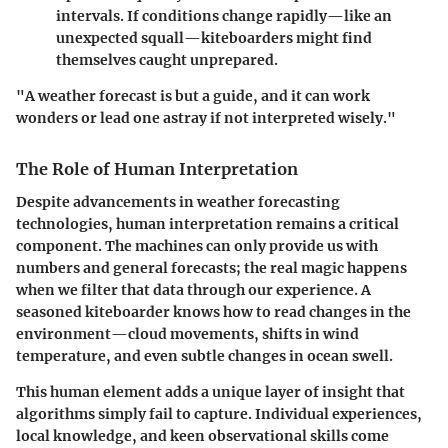
intervals. If conditions change rapidly—like an
unexpected squall—kiteboarders might find
themselves caught unprepared.
"A weather forecast is but a guide, and it can work
wonders or lead one astray if not interpreted wisely."
The Role of Human Interpretation
Despite advancements in weather forecasting
technologies, human interpretation remains a critical
component. The machines can only provide us with
numbers and general forecasts; the real magic happens
when we filter that data through our experience. A
seasoned kiteboarder knows how to read changes in the
environment—cloud movements, shifts in wind
temperature, and even subtle changes in ocean swell.
This human element adds a unique layer of insight that
algorithms simply fail to capture. Individual experiences,
local knowledge, and keen observational skills come