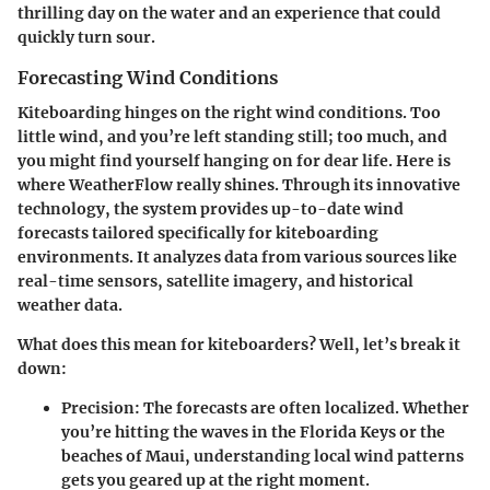
thrilling day on the water and an experience that could
quickly turn sour.
Forecasting Wind Conditions
Kiteboarding hinges on the right wind conditions. Too
little wind, and you’re left standing still; too much, and
you might find yourself hanging on for dear life. Here is
where WeatherFlow really shines. Through its innovative
technology, the system provides up-to-date wind
forecasts tailored specifically for kiteboarding
environments. It analyzes data from various sources like
real-time sensors, satellite imagery, and historical
weather data.
What does this mean for kiteboarders? Well, let’s break it
down:
Precision
: The forecasts are often localized. Whether
you’re hitting the waves in the Florida Keys or the
beaches of Maui, understanding local wind patterns
gets you geared up at the right moment.