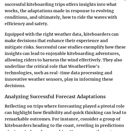
successful kiteboarding trips
offers insights into what
works, the adaptations made in response to evolving
conditions, and ultimately, how to ride the waves with
efficiency and safety.
Equipped with the right weather data, kiteboarders can
make decisions that enhance their experience and
mitigate risks. Successful case studies exemplify how these
insights can lead to enjoyable kiteboarding adventures,
allowing riders to harness the wind effectively. They also
underline the critical role that WeatherFlow's
technologies, such as real-time data processing and
innovative weather sensors, play in informing these
decisions.
Analyzing Successful Forecast Adaptations
Reflecting on trips where forecasting played a pivotal role
can highlight how flexibility and quick thinking can lead to
remarkable outcomes. For instance, consider a group of
kiteboarders heading to the coast, reveling in predictions