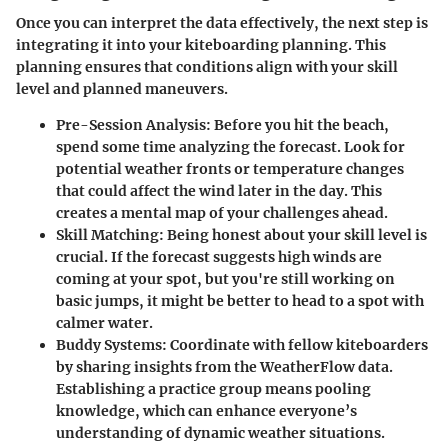
Once you can interpret the data effectively, the next step is
integrating it into your kiteboarding planning. This
planning ensures that conditions align with your skill
level and planned maneuvers.
Pre-Session Analysis
: Before you hit the beach,
spend some time analyzing the forecast. Look for
potential weather fronts or temperature changes
that could affect the wind later in the day. This
creates a mental map of your challenges ahead.
Skill Matching
: Being honest about your skill level is
crucial. If the forecast suggests high winds are
coming at your spot, but you're still working on
basic jumps, it might be better to head to a spot with
calmer water.
Buddy Systems
: Coordinate with fellow kiteboarders
by sharing insights from the WeatherFlow data.
Establishing a practice group means pooling
knowledge, which can enhance everyone’s
understanding of dynamic weather situations.