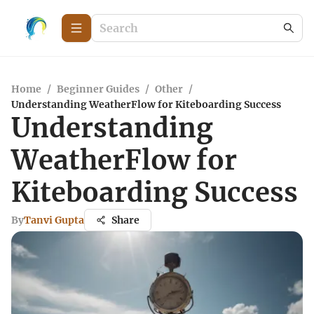
Home
/
Beginner Guides
/
Other
/
Understanding WeatherFlow for Kiteboarding Success
Understanding
WeatherFlow for
Kiteboarding Success
By
Tanvi Gupta
Share