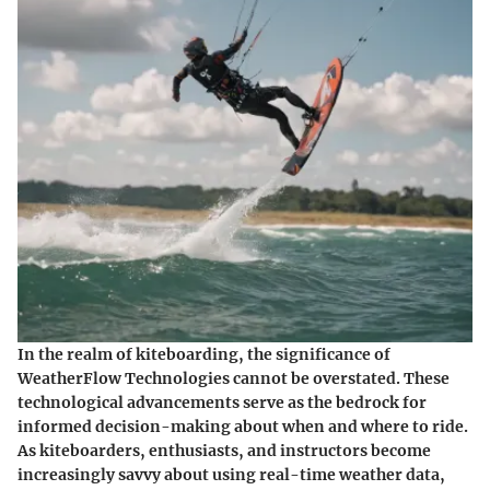
In the realm of kiteboarding, the significance of
WeatherFlow Technologies cannot be overstated. These
technological advancements serve as the bedrock for
informed decision-making about when and where to ride.
As kiteboarders, enthusiasts, and instructors become
increasingly savvy about using real-time weather data,