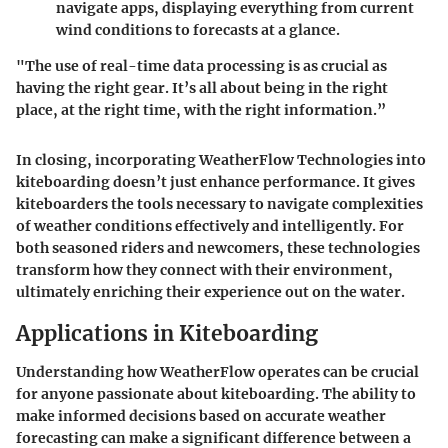
navigate apps, displaying everything from current
wind conditions to forecasts at a glance.
"The use of real-time data processing is as crucial as
having the right gear. It’s all about being in the right
place, at the right time, with the right information.”
In closing, incorporating WeatherFlow Technologies into
kiteboarding doesn’t just enhance performance. It gives
kiteboarders the tools necessary to navigate complexities
of weather conditions effectively and intelligently. For
both seasoned riders and newcomers, these technologies
transform how they connect with their environment,
ultimately enriching their experience out on the water.
Applications in Kiteboarding
Understanding how
WeatherFlow
operates can be crucial
for anyone passionate about kiteboarding. The ability to
make informed decisions based on accurate weather
forecasting can make a significant difference between a