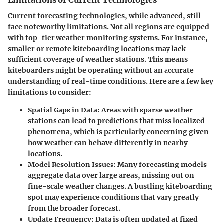
Limitations of Current Technologies
Current forecasting technologies, while advanced, still
face noteworthy limitations. Not all regions are equipped
with top-tier weather monitoring systems. For instance,
smaller or remote kiteboarding locations may lack
sufficient coverage of weather stations. This means
kiteboarders might be operating without an accurate
understanding of real-time conditions. Here are a few key
limitations to consider:
Spatial Gaps in Data:
Areas with sparse weather
stations can lead to predictions that miss localized
phenomena, which is particularly concerning given
how weather can behave differently in nearby
locations.
Model Resolution Issues:
Many forecasting models
aggregate data over large areas, missing out on
fine-scale weather changes. A bustling kiteboarding
spot may experience conditions that vary greatly
from the broader forecast.
Update Frequency:
Data is often updated at fixed