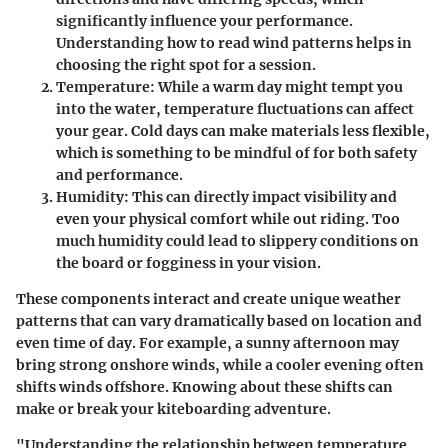
significantly influence your performance.
Understanding how to read wind patterns helps in
choosing the right spot for a session.
Temperature
: While a warm day might tempt you
into the water, temperature fluctuations can affect
your gear. Cold days can make materials less flexible,
which is something to be mindful of for both safety
and performance.
Humidity
: This can directly impact visibility and
even your physical comfort while out riding. Too
much humidity could lead to slippery conditions on
the board or fogginess in your vision.
These components interact and create unique weather
patterns that can vary dramatically based on location and
even time of day. For example, a sunny afternoon may
bring strong onshore winds, while a cooler evening often
shifts winds offshore. Knowing about these shifts can
make or break your kiteboarding adventure.
"Understanding the relationship between temperature