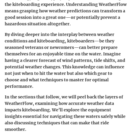
the kiteboarding experience. Understanding WeatherFlow
means grasping how weather predictions can transform a
good session into a great one—or potentially prevent a
hazardous situation altogether.
By diving deeper into the interplay between weather
conditions and kiteboarding, kiteboarders—be they
seasoned veterans or newcomers—can better prepare
themselves for an enjoyable time on the water. Imagine
having a clearer forecast of wind patterns, tide shifts, and
potential weather changes. This knowledge can influence
not just when to hit the water but also which gear to
choose and what techniques to master for optimal
performance.
In the sections that follow, we will peel back the layers of
WeatherFlow, examining how accurate weather data
impacts kiteboarding. We’ll explore the equipment
insights essential for navigating these waters safely while
also discussing techniques that can make that ride
smoother.