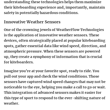
understanding these technologies helps them maximize
their kiteboarding experience and, importantly, maintain
safety in potentially hazardous conditions.
Innovative Weather Sensors
One of the crowning jewels of WeatherFlow Technologies
is the application of innovative weather sensors. These
devices, often strategically placed at popular kiteboarding
spots, gather essential data like wind speed, direction, and
atmospheric pressure. When these sensors are powered
up, they create a symphony of information that is crucial
for kiteboarders.
Imagine you’re at your favorite spot, ready to ride. You
pull out your app and check the wind conditions. Those
sensors have captured wind speed changes that may not be
noticeable to the eye, helping you make a call to go or wait.
This integration of advanced sensors makes it easier for
this type of sport to respond to the ever-shifting nature of
weather.