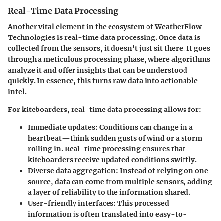
Real-Time Data Processing
Another vital element in the ecosystem of WeatherFlow
Technologies is real-time data processing. Once data is
collected from the sensors, it doesn't just sit there. It goes
through a meticulous processing phase, where algorithms
analyze it and offer insights that can be understood
quickly. In essence, this turns raw data into actionable
intel.
For kiteboarders, real-time data processing allows for:
Immediate updates
: Conditions can change in a
heartbeat—think sudden gusts of wind or a storm
rolling in. Real-time processing ensures that
kiteboarders receive updated conditions swiftly.
Diverse data aggregation
: Instead of relying on one
source, data can come from multiple sensors, adding
a layer of reliability to the information shared.
User-friendly interfaces
: This processed
information is often translated into easy-to-