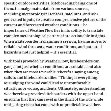
specific outdoor activities, kiteboarding being one of
them. It amalgamates data from various sources,
including meteorological sensors, satellites, and user-
generated inputs, to create a comprehensive picture of the
current and forecasted weather conditions. The
importance of WeatherFlow lies in its ability to translate
complex meteorological patterns into actionable insights.
When a kiteboarder is planning a session, having access to
reliable wind forecasts, water conditions, and potential
hazards is not just helpful – it's essential.
With tools provided by WeatherFlow, kiteboarders can
gauge not just whether conditions are suitable, but also
when they are most favorable. There’s a saying among
sailors and kiteboarders alike: "Timing is everything."
Misjudging the wind could lead to uncomfortable
situations or worse, accidents. Ultimately, understanding
WeatherFlow provides kiteboarders with the upper hand –
ensuring that they can revel in the thrill of the ride while
mitigating risks that come with unpredictable weather.