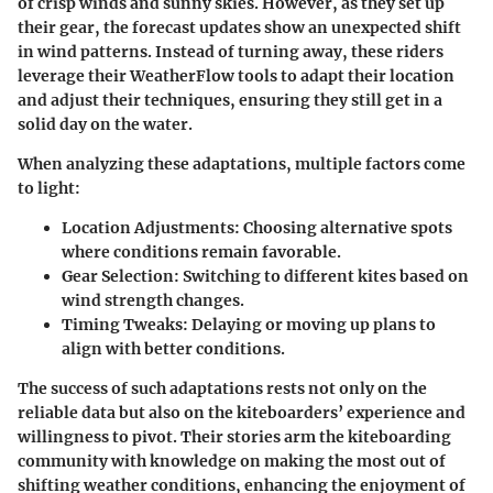
of crisp winds and sunny skies. However, as they set up
their gear, the forecast updates show an unexpected shift
in wind patterns. Instead of turning away, these riders
leverage their WeatherFlow tools to adapt their location
and adjust their techniques, ensuring they still get in a
solid day on the water.
When analyzing these adaptations, multiple factors come
to light:
Location Adjustments:
Choosing alternative spots
where conditions remain favorable.
Gear Selection:
Switching to different kites based on
wind strength changes.
Timing Tweaks:
Delaying or moving up plans to
align with better conditions.
The success of such adaptations rests not only on the
reliable data but also on the kiteboarders’ experience and
willingness to pivot. Their stories arm the kiteboarding
community with knowledge on making the most out of
shifting weather conditions, enhancing the enjoyment of