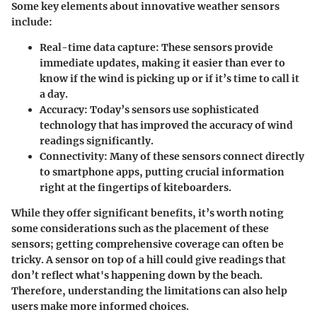
Some key elements about innovative weather sensors
include:
Real-time data capture
: These sensors provide
immediate updates, making it easier than ever to
know if the wind is picking up or if it’s time to call it
a day.
Accuracy
: Today’s sensors use sophisticated
technology that has improved the accuracy of wind
readings significantly.
Connectivity
: Many of these sensors connect directly
to smartphone apps, putting crucial information
right at the fingertips of kiteboarders.
While they offer significant benefits, it’s worth noting
some considerations such as the placement of these
sensors; getting comprehensive coverage can often be
tricky. A sensor on top of a hill could give readings that
don’t reflect what's happening down by the beach.
Therefore, understanding the limitations can also help
users make more informed choices.