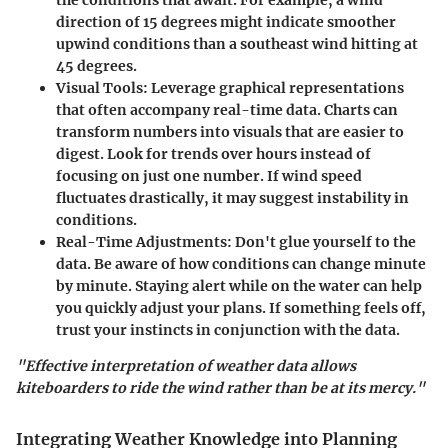
direction of 15 degrees might indicate smoother
upwind conditions than a southeast wind hitting at
45 degrees.
Visual Tools
: Leverage graphical representations
that often accompany real-time data. Charts can
transform numbers into visuals that are easier to
digest. Look for trends over hours instead of
focusing on just one number. If wind speed
fluctuates drastically, it may suggest instability in
conditions.
Real-Time Adjustments
: Don't glue yourself to the
data. Be aware of how conditions can change minute
by minute. Staying alert while on the water can help
you quickly adjust your plans. If something feels off,
trust your instincts in conjunction with the data.
"Effective interpretation of weather data allows
kiteboarders to ride the wind rather than be at its mercy."
Integrating Weather Knowledge into Planning