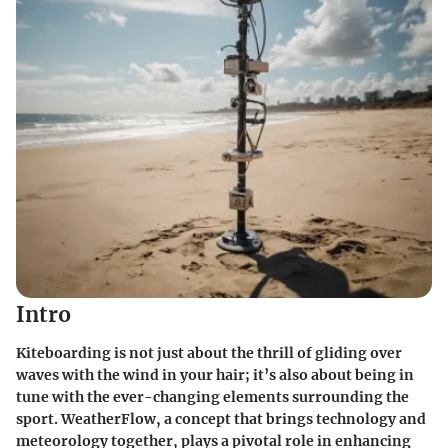
Intro
Kiteboarding is not just about the thrill of gliding over
waves with the wind in your hair; it’s also about being in
tune with the ever-changing elements surrounding the
sport. WeatherFlow, a concept that brings technology and
meteorology together, plays a pivotal role in enhancing