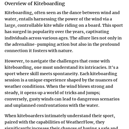
Overview of Kiteboarding
Kiteboarding, often seen as the dance between wind and
water, entails harnessing the power of the wind via a
large, controllable kite while riding on a board. This sport
has surged in popularity over the years, captivating
individuals across various ages. The allure lies not only in
the adrenaline-pumping action but also in the profound
connection it fosters with nature.
However, to navigate the challenges that come with
kiteboarding, one must understand its intricacies. It's a
sport where skill meets spontaneity. Each kiteboarding
session is a unique experience shaped by the nuances of
weather conditions. When the wind blows strong and
steady, it opens up a world of tricks and jumps;
conversely, gusty winds can lead to dangerous scenarios
and unplanned confrontations with the water.
When kiteboarders intimately understand their sport,
paired with the capabilities of WeatherFlow, they
significantly increase their chances of having a safe and