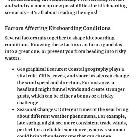
and wind can open up new possibilities for kiteboarding
scenarios - it's all about reading the signs!"
Factors Affecting Kiteboarding Conditions
Several factors mix together to shape kiteboarding
conditions. Knowing these factors can turn a good day
into a great one, or prevent you from heading into risky
waters.
Geographical Features
: Coastal geography plays a
vital role. Cliffs, coves, and shore breaks can change
the wind speed and direction. For instance, a
headland might funnel winds and create stronger
gusts, which can be either a bonus or a tricky
challenge.
Seasonal Changes
: Different times of the year bring
about different weather phenomena. For example,
late spring might see more consistent trade winds,
perfect for a reliable experience, whereas summer
could bring thunderstorms that can change