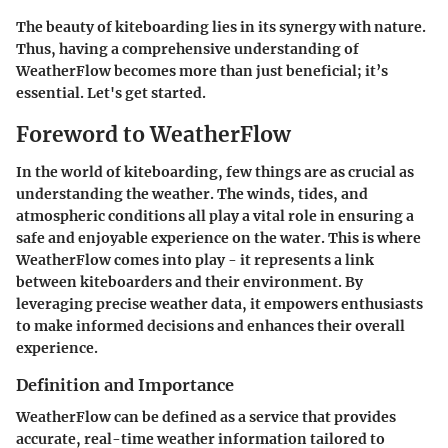
The beauty of kiteboarding lies in its synergy with nature.
Thus, having a comprehensive understanding of
WeatherFlow becomes more than just beneficial; it’s
essential. Let's get started.
Foreword to WeatherFlow
In the world of kiteboarding, few things are as crucial as
understanding the weather. The winds, tides, and
atmospheric conditions all play a vital role in ensuring a
safe and enjoyable experience on the water. This is where
WeatherFlow comes into play - it represents a link
between kiteboarders and their environment. By
leveraging precise weather data, it empowers enthusiasts
to make informed decisions and enhances their overall
experience.
Definition and Importance
WeatherFlow can be defined as a service that provides
accurate, real-time weather information tailored to