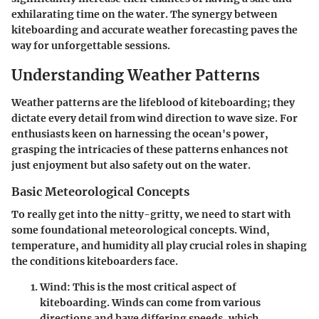
exhilarating time on the water. The synergy between
kiteboarding and accurate weather forecasting paves the
way for unforgettable sessions.
Understanding Weather Patterns
Weather patterns are the lifeblood of kiteboarding; they
dictate every detail from wind direction to wave size. For
enthusiasts keen on harnessing the ocean's power,
grasping the intricacies of these patterns enhances not
just enjoyment but also safety out on the water.
Basic Meteorological Concepts
To really get into the nitty-gritty, we need to start with
some foundational meteorological concepts.
Wind,
temperature, and humidity
all play crucial roles in shaping
the conditions kiteboarders face.
Wind
: This is the most critical aspect of
kiteboarding. Winds can come from various
directions and have differing speeds, which