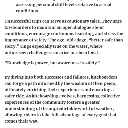
assessing personal skill levels relative to actual
conditions.
Unsuccessful trips can serve as cautionary tales. They urge
kiteboarders to maintain an open dialogue about
conditions, encourage continuous learning, and stress the
importance of safety. The age-old adage, “better safe than
sorry,” rings especially true on the water, where
unforeseen challenges can arise in a heartbeat.
"Knowledge is power, but awareness is safety."
By diving into both successes and failures, kiteboarders
can forge a path informed by the wisdom of their peers,
ultimately enriching their experiences and ensuring a
safer ride. As kiteboarding evolves, harnessing collective
experiences of the community fosters a greater
understanding of the unpredictable world of weather,
allowing riders to take full advantage of every gust that
comes their way.