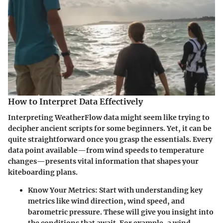
How to Interpret Data Effectively
Interpreting WeatherFlow data might seem like trying to
decipher ancient scripts for some beginners. Yet, it can be
quite straightforward once you grasp the essentials. Every
data point available—from wind speeds to temperature
changes—presents vital information that shapes your
kiteboarding plans.
Know Your Metrics
: Start with understanding key
metrics like wind direction, wind speed, and
barometric pressure. These will give you insight into
the conditions that await. For example, a wind