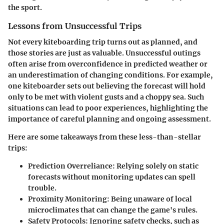
the sport.
Lessons from Unsuccessful Trips
Not every kiteboarding trip turns out as planned, and
those stories are just as valuable. Unsuccessful outings
often arise from overconfidence in predicted weather or
an underestimation of changing conditions. For example,
one kiteboarder sets out believing the forecast will hold
only to be met with violent gusts and a choppy sea. Such
situations can lead to poor experiences, highlighting the
importance of careful planning and ongoing assessment.
Here are some takeaways from these less-than-stellar
trips:
Prediction Overreliance:
Relying solely on static
forecasts without monitoring updates can spell
trouble.
Proximity Monitoring:
Being unaware of local
microclimates that can change the game's rules.
Safety Protocols:
Ignoring safety checks, such as