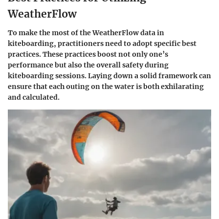
WeatherFlow
To make the most of the WeatherFlow data in
kiteboarding, practitioners need to adopt specific best
practices. These practices boost not only one’s
performance but also the overall safety during
kiteboarding sessions. Laying down a solid framework can
ensure that each outing on the water is both exhilarating
and calculated.