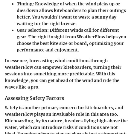
Timing
: Knowledge of when the wind picks up or
dies down allows kiteboarders to plan their outings
better. You wouldn't want to waste a sunny day
waiting for the right breeze.
Gear Selection
: Different winds call for different
gear. The right insight from WeatherFlow helps you
choose the best kite size or board, optimizing your
performance and enjoyment.
In essence, forecasting wind conditions through
WeatherFlow can empower kiteboarders, turning their
sessions into something more predictable. With this
knowledge, you can get ahead of the wind and ride the
waves like a pro.
Assessing Safety Factors
Safety is another primary concern for kiteboarders, and
WeatherFlow plays an invaluable role in this area too.
Kiteboarding, by its nature, involves flying high above the
water, which can introduce risks if conditions are not