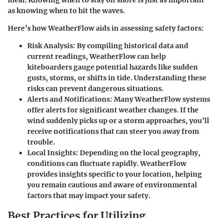
ideal. Knowing when to stay on shore is just as important
as knowing when to hit the waves.
Here’s how WeatherFlow aids in assessing safety factors:
Risk Analysis
: By compiling historical data and
current readings, WeatherFlow can help
kiteboarders gauge potential hazards like sudden
gusts, storms, or shifts in tide. Understanding these
risks can prevent dangerous situations.
Alerts and Notifications
: Many WeatherFlow systems
offer alerts for significant weather changes. If the
wind suddenly picks up or a storm approaches, you’ll
receive notifications that can steer you away from
trouble.
Local Insights
: Depending on the local geography,
conditions can fluctuate rapidly. WeatherFlow
provides insights specific to your location, helping
you remain cautious and aware of environmental
factors that may impact your safety.
Best Practices for Utilizing