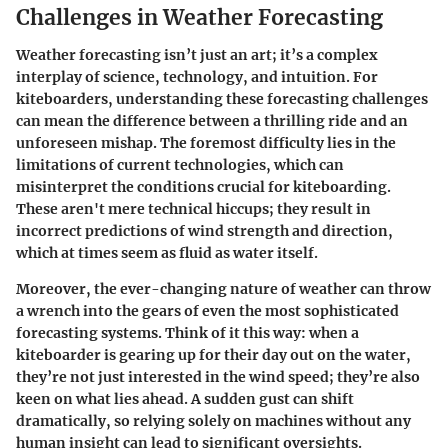
Challenges in Weather Forecasting
Weather forecasting isn’t just an art; it’s a complex
interplay of science, technology, and intuition. For
kiteboarders, understanding these forecasting challenges
can mean the difference between a thrilling ride and an
unforeseen mishap. The foremost difficulty lies in the
limitations of current technologies, which can
misinterpret the conditions crucial for kiteboarding.
These aren't mere technical hiccups; they result in
incorrect predictions of wind strength and direction,
which at times seem as fluid as water itself.
Moreover, the ever-changing nature of weather can throw
a wrench into the gears of even the most sophisticated
forecasting systems. Think of it this way: when a
kiteboarder is gearing up for their day out on the water,
they’re not just interested in the wind speed; they’re also
keen on what lies ahead. A sudden gust can shift
dramatically, so relying solely on machines without any
human insight can lead to significant oversights.