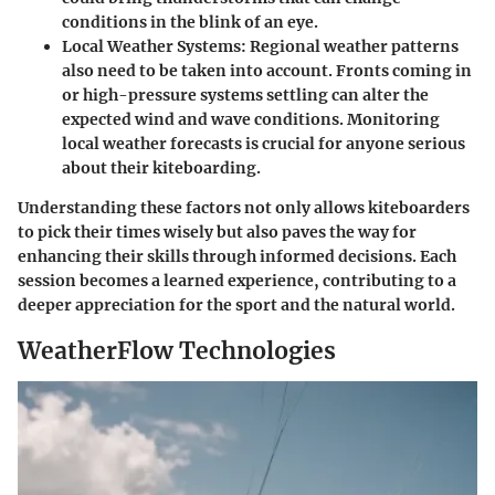
conditions in the blink of an eye.
Local Weather Systems
: Regional weather patterns
also need to be taken into account. Fronts coming in
or high-pressure systems settling can alter the
expected wind and wave conditions. Monitoring
local weather forecasts is crucial for anyone serious
about their kiteboarding.
Understanding these factors not only allows kiteboarders
to pick their times wisely but also paves the way for
enhancing their skills through informed decisions. Each
session becomes a learned experience, contributing to a
deeper appreciation for the sport and the natural world.
WeatherFlow Technologies