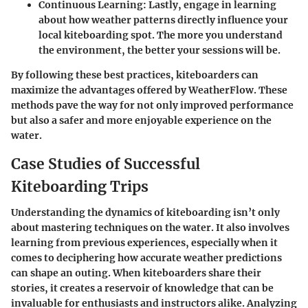
Continuous Learning
: Lastly, engage in learning
about how weather patterns directly influence your
local kiteboarding spot. The more you understand
the environment, the better your sessions will be.
By following these best practices, kiteboarders can
maximize the advantages offered by WeatherFlow. These
methods pave the way for not only improved performance
but also a safer and more enjoyable experience on the
water.
Case Studies of Successful
Kiteboarding Trips
Understanding the dynamics of kiteboarding isn’t only
about mastering techniques on the water. It also involves
learning from previous experiences, especially when it
comes to deciphering how accurate weather predictions
can shape an outing. When kiteboarders share their
stories, it creates a reservoir of knowledge that can be
invaluable for enthusiasts and instructors alike. Analyzing