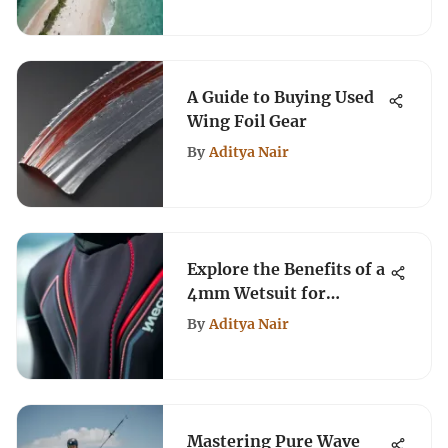
A Guide to Buying Used
Wing Foil Gear
By
Aditya Nair
Explore the Benefits of a
4mm Wetsuit for
Kiteboarding
By
Aditya Nair
Mastering Pure Wave