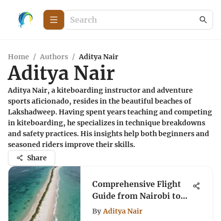
Home
/
Authors
/
Aditya Nair
Aditya Nair
Aditya Nair, a kiteboarding instructor and adventure
sports aficionado, resides in the beautiful beaches of
Lakshadweep. Having spent years teaching and competing
in kiteboarding, he specializes in technique breakdowns
and safety practices. His insights help both beginners and
seasoned riders improve their skills.
Share
Comprehensive Flight
Guide from Nairobi to
Watamu
By
Aditya Nair