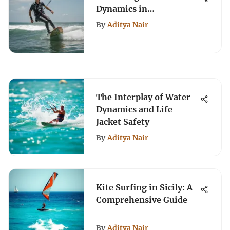
Dynamics in
Kiteboarding
By
Aditya Nair
The Interplay of Water
Dynamics and Life
Jacket Safety
By
Aditya Nair
Kite Surfing in Sicily: A
Comprehensive Guide
By
Aditya Nair