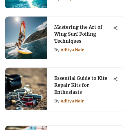
Mastering the Art of
Wing Surf Foiling
Techniques
By
Aditya Nair
Essential Guide to Kite
Repair Kits for
Enthusiasts
By
Aditya Nair