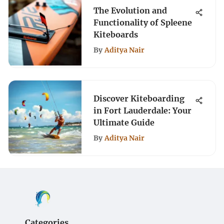
The Evolution and
Functionality of Spleene
Kiteboards
By
Aditya Nair
Discover Kiteboarding
in Fort Lauderdale: Your
Ultimate Guide
By
Aditya Nair
Categories