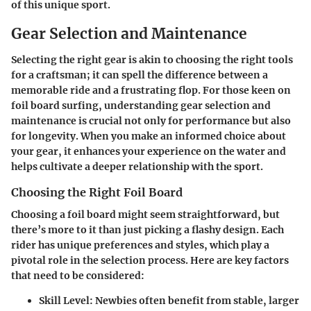
of this unique sport.
Gear Selection and Maintenance
Selecting the right gear is akin to choosing the right tools
for a craftsman; it can spell the difference between a
memorable ride and a frustrating flop. For those keen on
foil board surfing, understanding gear selection and
maintenance is crucial not only for performance but also
for longevity. When you make an informed choice about
your gear, it enhances your experience on the water and
helps cultivate a deeper relationship with the sport.
Choosing the Right Foil Board
Choosing a foil board might seem straightforward, but
there’s more to it than just picking a flashy design. Each
rider has unique preferences and styles, which play a
pivotal role in the selection process. Here are key factors
that need to be considered:
Skill Level
: Newbies often benefit from stable, larger