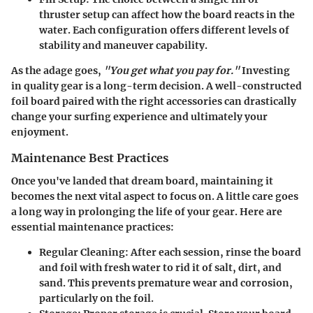
thruster setup can affect how the board reacts in the
water. Each configuration offers different levels of
stability and maneuver capability.
As the adage goes,
"You get what you pay for."
Investing
in quality gear is a long-term decision. A well-constructed
foil board paired with the right accessories can drastically
change your surfing experience and ultimately your
enjoyment.
Maintenance Best Practices
Once you've landed that dream board, maintaining it
becomes the next vital aspect to focus on. A little care goes
a long way in prolonging the life of your gear. Here are
essential maintenance practices:
Regular Cleaning
: After each session, rinse the board
and foil with fresh water to rid it of salt, dirt, and
sand. This prevents premature wear and corrosion,
particularly on the foil.