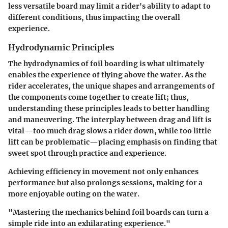
less versatile board may limit a rider's ability to adapt to
different conditions, thus impacting the overall
experience.
Hydrodynamic Principles
The hydrodynamics of foil boarding is what ultimately
enables the experience of flying above the water. As the
rider accelerates, the unique shapes and arrangements of
the components come together to create lift; thus,
understanding these principles leads to better handling
and maneuvering. The interplay between drag and lift is
vital—too much drag slows a rider down, while too little
lift can be problematic—placing emphasis on finding that
sweet spot through practice and experience.
Achieving efficiency in movement not only enhances
performance but also prolongs sessions, making for a
more enjoyable outing on the water.
"Mastering the mechanics behind foil boards can turn a
simple ride into an exhilarating experience."