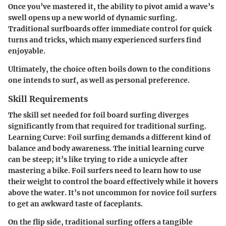
Once you’ve mastered it, the ability to pivot amid a wave’s
swell opens up a new world of dynamic surfing.
Traditional surfboards offer immediate control for quick
turns and tricks, which many experienced surfers find
enjoyable.
Ultimately, the choice often boils down to the conditions
one intends to surf, as well as personal preference.
Skill Requirements
The skill set needed for foil board surfing diverges
significantly from that required for traditional surfing.
Learning Curve:
Foil surfing demands a different kind of
balance and body awareness. The initial learning curve
can be steep; it’s like trying to ride a unicycle after
mastering a bike. Foil surfers need to learn how to use
their weight to control the board effectively while it hovers
above the water. It’s not uncommon for novice foil surfers
to get an awkward taste of faceplants.
On the flip side, traditional surfing offers a tangible