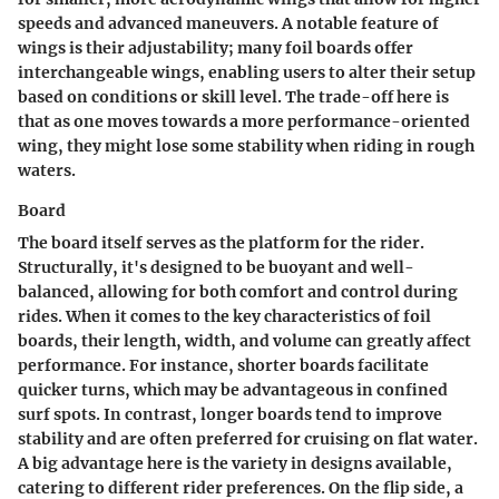
speeds and advanced maneuvers. A
notable feature
of
wings is their adjustability; many foil boards offer
interchangeable wings, enabling users to alter their setup
based on conditions or skill level. The trade-off here is
that as one moves towards a more performance-oriented
wing, they might lose some stability when riding in rough
waters.
Board
The board itself serves as the platform for the rider.
Structurally, it's designed to be buoyant and well-
balanced, allowing for both comfort and control during
rides. When it comes to the
key characteristics
of foil
boards, their length, width, and volume can greatly affect
performance. For instance, shorter boards facilitate
quicker turns, which may be advantageous in confined
surf spots. In contrast, longer boards tend to improve
stability and are often preferred for cruising on flat water.
A big
advantage
here is the variety in designs available,
catering to different rider preferences. On the flip side, a