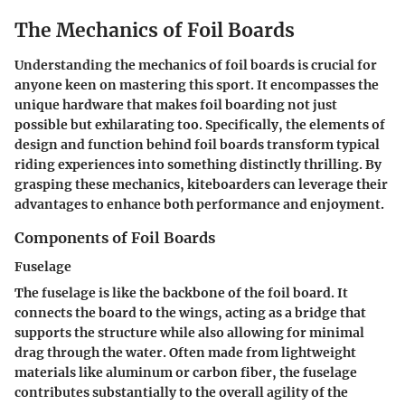
The Mechanics of Foil Boards
Understanding the mechanics of foil boards is crucial for
anyone keen on mastering this sport. It encompasses the
unique hardware that makes foil boarding not just
possible but exhilarating too. Specifically, the elements of
design and function behind foil boards transform typical
riding experiences into something distinctly thrilling. By
grasping these mechanics, kiteboarders can leverage their
advantages to enhance both performance and enjoyment.
Components of Foil Boards
Fuselage
The fuselage is like the backbone of the foil board. It
connects the board to the wings, acting as a bridge that
supports the structure while also allowing for minimal
drag through the water. Often made from lightweight
materials like aluminum or carbon fiber, the fuselage
contributes substantially to the overall agility of the