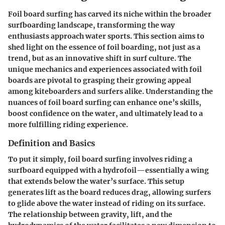
Foil board surfing has carved its niche within the broader
surfboarding landscape, transforming the way
enthusiasts approach water sports. This section aims to
shed light on the essence of foil boarding, not just as a
trend, but as an innovative shift in surf culture. The
unique mechanics and experiences associated with foil
boards are pivotal to grasping their growing appeal
among kiteboarders and surfers alike. Understanding the
nuances of foil board surfing can enhance one’s skills,
boost confidence on the water, and ultimately lead to a
more fulfilling riding experience.
Definition and Basics
To put it simply, foil board surfing involves riding a
surfboard equipped with a hydrofoil—essentially a wing
that extends below the water’s surface. This setup
generates lift as the board reduces drag, allowing surfers
to glide above the water instead of riding on its surface.
The relationship between gravity, lift, and the