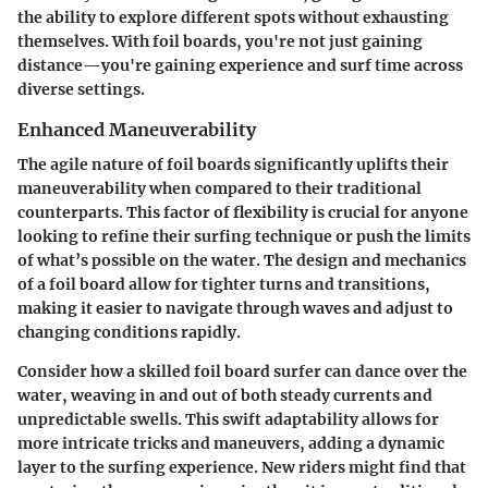
the ability to explore different spots without exhausting
themselves. With foil boards, you're not just gaining
distance—you're gaining experience and surf time across
diverse settings.
Enhanced Maneuverability
The agile nature of foil boards significantly uplifts their
maneuverability when compared to their traditional
counterparts. This factor of flexibility is crucial for anyone
looking to refine their surfing technique or push the limits
of what’s possible on the water. The design and mechanics
of a foil board allow for tighter turns and transitions,
making it easier to navigate through waves and adjust to
changing conditions rapidly.
Consider how a skilled foil board surfer can dance over the
water, weaving in and out of both steady currents and
unpredictable swells. This swift adaptability allows for
more intricate tricks and maneuvers, adding a dynamic
layer to the surfing experience. New riders might find that