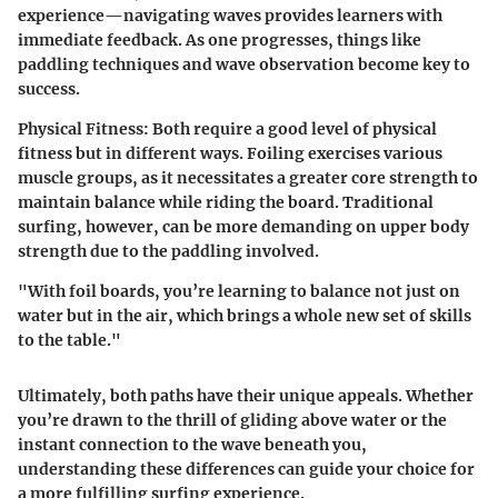
experience—navigating waves provides learners with
immediate feedback. As one progresses, things like
paddling techniques and wave observation become key to
success.
Physical Fitness:
Both require a good level of physical
fitness but in different ways. Foiling exercises various
muscle groups, as it necessitates a greater core strength to
maintain balance while riding the board. Traditional
surfing, however, can be more demanding on upper body
strength due to the paddling involved.
"With foil boards, you’re learning to balance not just on
water but in the air, which brings a whole new set of skills
to the table."
Ultimately, both paths have their unique appeals. Whether
you’re drawn to the thrill of gliding above water or the
instant connection to the wave beneath you,
understanding these differences can guide your choice for
a more fulfilling surfing experience.