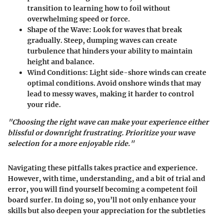
transition to learning how to foil without
overwhelming speed or force.
Shape of the Wave
: Look for waves that break
gradually. Steep, dumping waves can create
turbulence that hinders your ability to maintain
height and balance.
Wind Conditions
: Light side-shore winds can create
optimal conditions. Avoid onshore winds that may
lead to messy waves, making it harder to control
your ride.
"Choosing the right wave can make your experience either
blissful or downright frustrating. Prioritize your wave
selection for a more enjoyable ride."
Navigating these pitfalls takes practice and experience.
However, with time, understanding, and a bit of trial and
error, you will find yourself becoming a competent foil
board surfer. In doing so, you’ll not only enhance your
skills but also deepen your appreciation for the subtleties