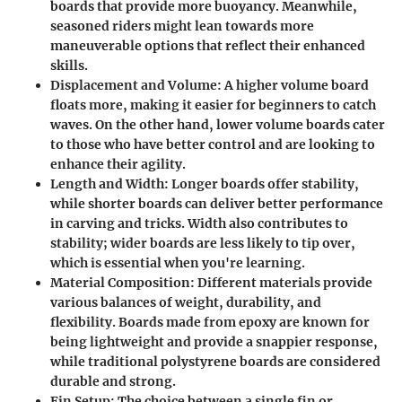
boards that provide more buoyancy. Meanwhile,
seasoned riders might lean towards more
maneuverable options that reflect their enhanced
skills.
Displacement and Volume
: A higher volume board
floats more, making it easier for beginners to catch
waves. On the other hand, lower volume boards cater
to those who have better control and are looking to
enhance their agility.
Length and Width
: Longer boards offer stability,
while shorter boards can deliver better performance
in carving and tricks. Width also contributes to
stability; wider boards are less likely to tip over,
which is essential when you're learning.
Material Composition
: Different materials provide
various balances of weight, durability, and
flexibility. Boards made from epoxy are known for
being lightweight and provide a snappier response,
while traditional polystyrene boards are considered
durable and strong.
Fin Setup
: The choice between a single fin or