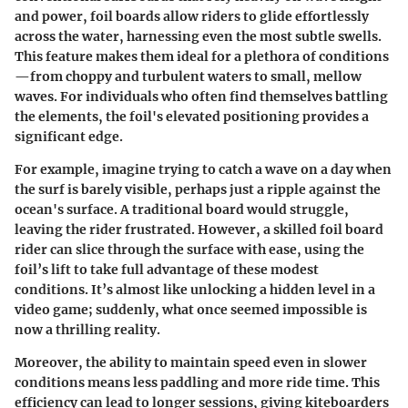
and power, foil boards allow riders to glide effortlessly
across the water, harnessing even the most subtle swells.
This feature makes them ideal for a plethora of conditions
—from choppy and turbulent waters to small, mellow
waves. For individuals who often find themselves battling
the elements, the foil's elevated positioning provides a
significant edge.
For example, imagine trying to catch a wave on a day when
the surf is barely visible, perhaps just a ripple against the
ocean's surface. A traditional board would struggle,
leaving the rider frustrated. However, a skilled foil board
rider can slice through the surface with ease, using the
foil’s lift to take full advantage of these modest
conditions. It’s almost like unlocking a hidden level in a
video game; suddenly, what once seemed impossible is
now a thrilling reality.
Moreover, the ability to maintain speed even in slower
conditions means less paddling and more ride time. This
efficiency can lead to longer sessions, giving kiteboarders