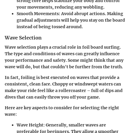
strong core helps stabilize your body and control
your movements, reducing any wobbling.
Smooth Movements
: Avoid abrupt actions. Making
gradual adjustments will help you stay on the board
instead of being tossed around.
Wave Selection
Wave selection plays a crucial role in foil board surfing.
The type and conditions of waves can greatly influence
your performance and safety. Some might think that any
wave will do, but that couldn't be further from the truth.
In fact, foiling is best executed on waves that provide a
consistent, clean face. Choppy or windswept waters can
make your ride feel like a rollercoaster – full of dips and
dives that can easily throw you off your game.
Here are key aspects to consider for selecting the right
wave:
Wave Height
: Generally, smaller waves are
preferable for beginners. They allow a smoother