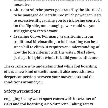
nose dive.
Kite Control
: The power generated by the kite needs
to be managed delicately. Too much power can lead
to excessive lift, causing you to risk losing control.
On the flip side, not enough power could see you
struggling to catch a wave.
Learning Curve
: For many, transitioning from
traditional kiteboarding to foil boarding can be a
steep hill to climb. It requires an understanding of
how the foils interact with the water. Start slow,
perhaps in lighter winds to build your confidence.
The crux here is to understand that while foil boarding
offers a new kind of excitement, it also necessitates a
deeper connection between your movements and the
conditions around you.
Safety Precautions
Engaging in any water sport comes with its own set of
risks and foil boarding is no different. Taking safety