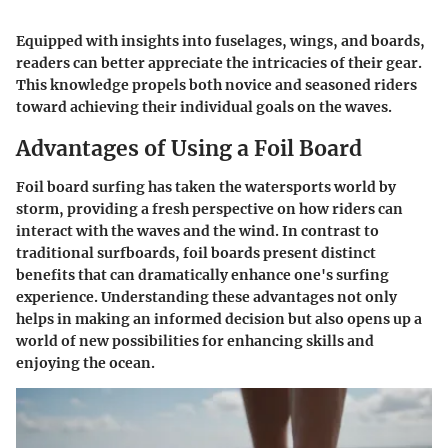
Equipped with insights into fuselages, wings, and boards,
readers can better appreciate the intricacies of their gear.
This knowledge propels both novice and seasoned riders
toward achieving their individual goals on the waves.
Advantages of Using a Foil Board
Foil board surfing has taken the watersports world by
storm, providing a fresh perspective on how riders can
interact with the waves and the wind. In contrast to
traditional surfboards, foil boards present distinct
benefits that can dramatically enhance one's surfing
experience. Understanding these advantages not only
helps in making an informed decision but also opens up a
world of new possibilities for enhancing skills and
enjoying the ocean.