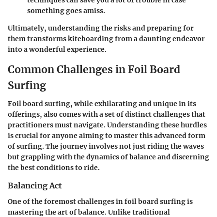
something goes amiss.
Ultimately, understanding the risks and preparing for
them transforms kiteboarding from a daunting endeavor
into a wonderful experience.
Common Challenges in Foil Board
Surfing
Foil board surfing, while exhilarating and unique in its
offerings, also comes with a set of distinct challenges that
practitioners must navigate. Understanding these hurdles
is crucial for anyone aiming to master this advanced form
of surfing. The journey involves not just riding the waves
but grappling with the dynamics of balance and discerning
the best conditions to ride.
Balancing Act
One of the foremost challenges in foil board surfing is
mastering the art of balance. Unlike traditional