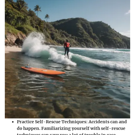
Practice Self-Rescue Techniques
: Accidents can and
do happen. Familiarizing yourself with self-rescue
techniques can save you a lot of trouble in case