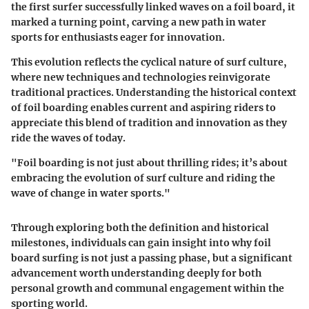
the first surfer successfully linked waves on a foil board, it
marked a turning point, carving a new path in water
sports for enthusiasts eager for innovation.
This evolution reflects the cyclical nature of surf culture,
where new techniques and technologies reinvigorate
traditional practices. Understanding the historical context
of foil boarding enables current and aspiring riders to
appreciate this blend of tradition and innovation as they
ride the waves of today.
"Foil boarding is not just about thrilling rides; it’s about
embracing the evolution of surf culture and riding the
wave of change in water sports."
Through exploring both the definition and historical
milestones, individuals can gain insight into why foil
board surfing is not just a passing phase, but a significant
advancement worth understanding deeply for both
personal growth and communal engagement within the
sporting world.