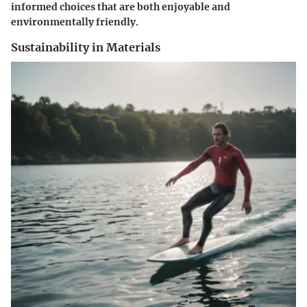
informed choices that are both enjoyable and
environmentally friendly.
Sustainability in Materials