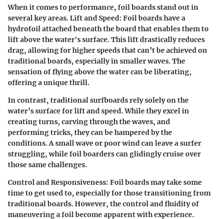
When it comes to performance, foil boards stand out in
several key areas.
Lift and Speed:
Foil boards have a
hydrofoil attached beneath the board that enables them to
lift above the water's surface. This lift drastically reduces
drag, allowing for higher speeds that can’t be achieved on
traditional boards, especially in smaller waves. The
sensation of flying above the water can be liberating,
offering a unique thrill.
In contrast, traditional surfboards rely solely on the
water’s surface for lift and speed. While they excel in
creating turns, carving through the waves, and
performing tricks, they can be hampered by the
conditions. A small wave or poor wind can leave a surfer
struggling, while foil boarders can glidingly cruise over
those same challenges.
Control and Responsiveness:
Foil boards may take some
time to get used to, especially for those transitioning from
traditional boards. However, the control and fluidity of
maneuvering a foil become apparent with experience.