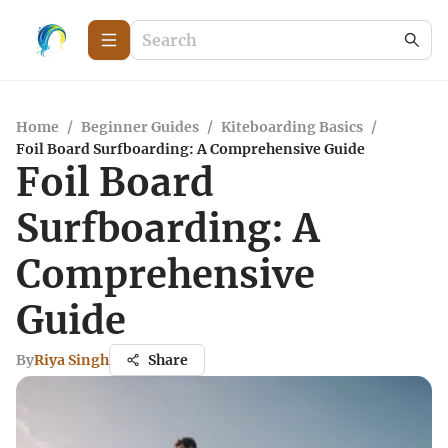
Home
/
Beginner Guides
/
Kiteboarding Basics
/
Foil Board Surfboarding: A Comprehensive Guide
Foil Board
Surfboarding: A
Comprehensive
Guide
By
Riya Singh
Share