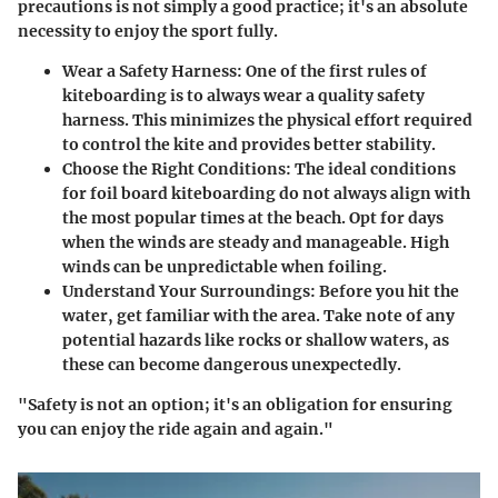
precautions is not simply a good practice; it's an absolute
necessity to enjoy the sport fully.
Wear a Safety Harness
: One of the first rules of
kiteboarding is to always wear a quality safety
harness. This minimizes the physical effort required
to control the kite and provides better stability.
Choose the Right Conditions
: The ideal conditions
for foil board kiteboarding do not always align with
the most popular times at the beach. Opt for days
when the winds are steady and manageable. High
winds can be unpredictable when foiling.
Understand Your Surroundings
: Before you hit the
water, get familiar with the area. Take note of any
potential hazards like rocks or shallow waters, as
these can become dangerous unexpectedly.
"Safety is not an option; it's an obligation for ensuring
you can enjoy the ride again and again."