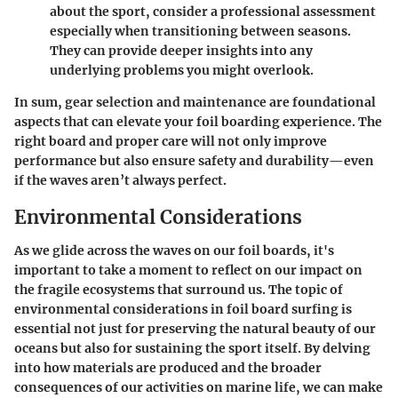
about the sport, consider a professional assessment
especially when transitioning between seasons.
They can provide deeper insights into any
underlying problems you might overlook.
In sum, gear selection and maintenance are foundational
aspects that can elevate your foil boarding experience. The
right board and proper care will not only improve
performance but also ensure safety and durability—even
if the waves aren’t always perfect.
Environmental Considerations
As we glide across the waves on our foil boards, it's
important to take a moment to reflect on our impact on
the fragile ecosystems that surround us. The topic of
environmental considerations in foil board surfing is
essential not just for preserving the natural beauty of our
oceans but also for sustaining the sport itself. By delving
into how materials are produced and the broader
consequences of our activities on marine life, we can make