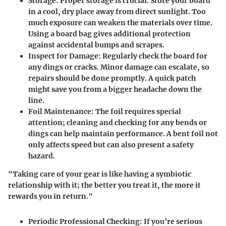
Storage
: Proper storage is crucial. Store your board
in a cool, dry place away from direct sunlight. Too
much exposure can weaken the materials over time.
Using a board bag gives additional protection
against accidental bumps and scrapes.
Inspect for Damage
: Regularly check the board for
any dings or cracks. Minor damage can escalate, so
repairs should be done promptly. A quick patch
might save you from a bigger headache down the
line.
Foil Maintenance
: The foil requires special
attention; cleaning and checking for any bends or
dings can help maintain performance. A bent foil not
only affects speed but can also present a safety
hazard.
"Taking care of your gear is like having a symbiotic
relationship with it; the better you treat it, the more it
rewards you in return."
Periodic Professional Checking
: If you’re serious