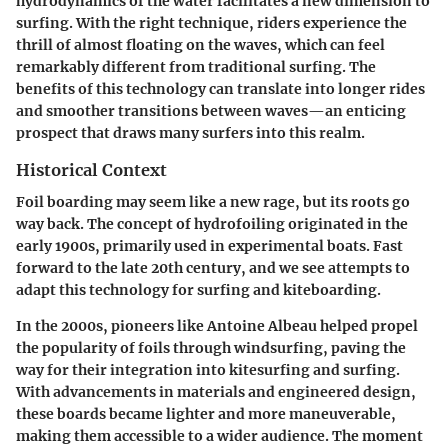
hydrodynamics of the water facilitates a new dimension to
surfing. With the right technique, riders experience the
thrill of almost floating on the waves, which can feel
remarkably different from traditional surfing. The
benefits of this technology can translate into longer rides
and smoother transitions between waves—an enticing
prospect that draws many surfers into this realm.
Historical Context
Foil boarding may seem like a new rage, but its roots go
way back. The concept of hydrofoiling originated in the
early 1900s, primarily used in experimental boats. Fast
forward to the late 20th century, and we see attempts to
adapt this technology for surfing and kiteboarding.
In the 2000s, pioneers like Antoine Albeau helped propel
the popularity of foils through windsurfing, paving the
way for their integration into kitesurfing and surfing.
With advancements in materials and engineered design,
these boards became lighter and more maneuverable,
making them accessible to a wider audience. The moment