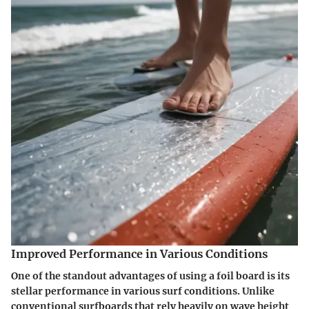
Improved Performance in Various Conditions
One of the standout advantages of using a foil board is its
stellar performance in various surf conditions. Unlike
conventional surfboards that rely heavily on wave height