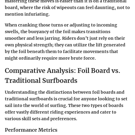
mastering these moves is easier than it is on a traditional
board, where the risk of wipeouts can feel daunting, not to
mention infuriating.
When cranking those turns or adjusting to incoming
swells, the buoyancy of the foil makes transitions
smoother and less jarring. Riders don’t just rely on their
own physical strength; they can utilize the lift generated
by the foil beneath them to facilitate movements that
might ordinarily require more brute force.
Comparative Analysis: Foil Board vs.
Traditional Surfboards
Understanding the distinctions between foil boards and
traditional surfboards is crucial for anyone looking to set
sail into the world of surfing. These two types of boards
offer vastly different riding experiences and cater to
various skill sets and preferences.
Performance Metrics