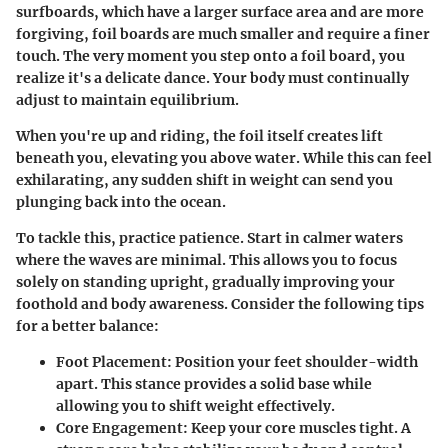
surfboards, which have a larger surface area and are more
forgiving, foil boards are much smaller and require a finer
touch. The very moment you step onto a foil board, you
realize it's a delicate dance. Your body must continually
adjust to maintain equilibrium.
When you're up and riding, the foil itself creates lift
beneath you, elevating you above water. While this can feel
exhilarating, any sudden shift in weight can send you
plunging back into the ocean.
To tackle this, practice patience. Start in calmer waters
where the waves are minimal. This allows you to focus
solely on standing upright, gradually improving your
foothold and body awareness. Consider the following tips
for a better balance:
Foot Placement
: Position your feet shoulder-width
apart. This stance provides a solid base while
allowing you to shift weight effectively.
Core Engagement
: Keep your core muscles tight. A