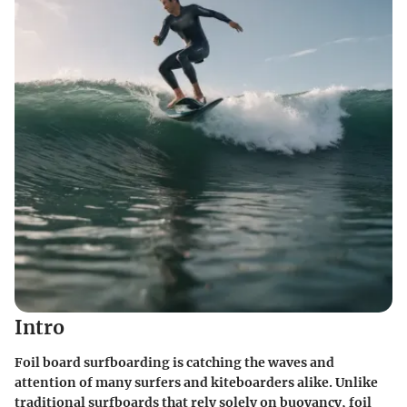
Intro
Foil board surfboarding is catching the waves and
attention of many surfers and kiteboarders alike. Unlike
traditional surfboards that rely solely on buoyancy, foil