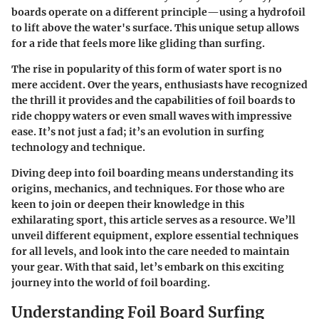
boards operate on a different principle—using a hydrofoil
to lift above the water's surface. This unique setup allows
for a ride that feels more like gliding than surfing.
The rise in popularity of this form of water sport is no
mere accident. Over the years, enthusiasts have recognized
the thrill it provides and the capabilities of foil boards to
ride choppy waters or even small waves with impressive
ease. It’s not just a fad; it’s an evolution in surfing
technology and technique.
Diving deep into foil boarding means understanding its
origins, mechanics, and techniques. For those who are
keen to join or deepen their knowledge in this
exhilarating sport, this article serves as a resource. We’ll
unveil different equipment, explore essential techniques
for all levels, and look into the care needed to maintain
your gear. With that said, let’s embark on this exciting
journey into the world of foil boarding.
Understanding Foil Board Surfing