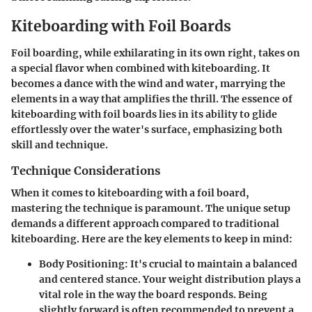
Kiteboarding with Foil Boards
Foil boarding, while exhilarating in its own right, takes on
a special flavor when combined with kiteboarding. It
becomes a dance with the wind and water, marrying the
elements in a way that amplifies the thrill. The essence of
kiteboarding with foil boards lies in its ability to glide
effortlessly over the water's surface, emphasizing both
skill and technique.
Technique Considerations
When it comes to kiteboarding with a foil board,
mastering the technique is paramount. The unique setup
demands a different approach compared to traditional
kiteboarding. Here are the key elements to keep in mind:
Body Positioning
: It's crucial to maintain a balanced
and centered stance. Your weight distribution plays a
vital role in the way the board responds. Being
slightly forward is often recommended to prevent a