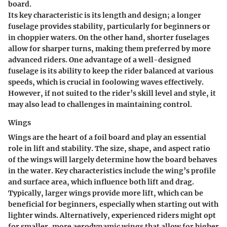
board.
Its
key characteristic
is its length and design; a longer
fuselage provides stability, particularly for beginners or
in choppier waters. On the other hand, shorter fuselages
allow for sharper turns, making them preferred by more
advanced riders. One
advantage
of a well-designed
fuselage is its ability to keep the rider balanced at various
speeds, which is crucial in foolowing waves effectively.
However, if not suited to the rider’s skill level and style, it
may also lead to challenges in maintaining control.
Wings
Wings are the heart of a foil board and play an essential
role in lift and stability. The size, shape, and aspect ratio
of the wings will largely determine how the board behaves
in the water.
Key characteristics
include the wing’s profile
and surface area, which influence both lift and drag.
Typically, larger wings provide more lift, which can be
beneficial for beginners, especially when starting out with
lighter winds. Alternatively, experienced riders might opt
for smaller, more aerodynamic wings that allow for higher