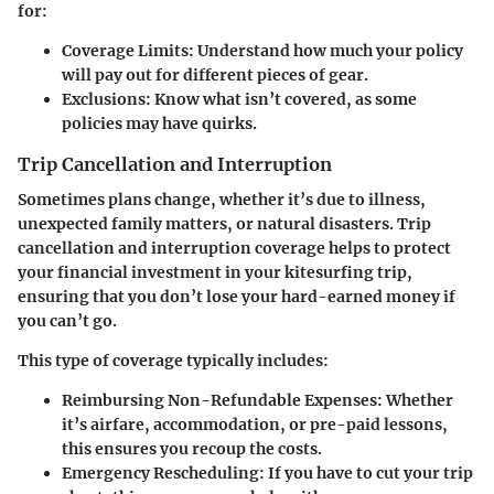
for:
Coverage Limits
: Understand how much your policy
will pay out for different pieces of gear.
Exclusions
: Know what isn’t covered, as some
policies may have quirks.
Trip Cancellation and Interruption
Sometimes plans change, whether it’s due to illness,
unexpected family matters, or natural disasters. Trip
cancellation and interruption coverage helps to protect
your financial investment in your kitesurfing trip,
ensuring that you don’t lose your hard-earned money if
you can’t go.
This type of coverage typically includes:
Reimbursing Non-Refundable Expenses
: Whether
it’s airfare, accommodation, or pre-paid lessons,
this ensures you recoup the costs.
Emergency Rescheduling
: If you have to cut your trip