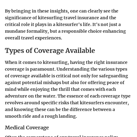
By bringing in these insights, one can clearly see the
significance of kitesurfing travel insurance and the
critical role it plays in a kitesurfer's life. It's not just a
mundane formality, but a responsible choice enhancing
overall travel experiences.
Types of Coverage Available
When it comes to kitesurfing, having the right insurance
coverage is paramount. Understanding the various types
of coverage available is critical not only for safeguarding
against potential mishaps but also for offering peace of
mind while enjoying the thrill that comes with each
adventure on the water. The essence of each coverage type
revolves around specific risks that kitesurfers encounter,
and knowing these can be the difference between a
smooth ride and a rough landing.
Medical Coverage