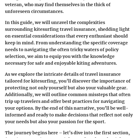
veteran, who may find themselves in the thick of
unforeseen circumstances.
In this guide, we will unravel the complexities
surrounding kitesurfing travel insurance, shedding light
on essential considerations that every enthusiast should
keep in mind. From understanding the specific coverage
needs to navigating the often tricky waters of policy
selection, we aim to equip you with the knowledge
necessary for safe and enjoyable kiting adventures.
As we explore the intricate details of travel insurance
tailored for kitesurfing, you’ll discover the importance of
protecting not only yourself but also your valuable gear.
Additionally, we will outline common missteps that often
trip up travelers and offer best practices for navigating
your options. By the end of this narrative, you’ll be well-
informed and ready to make decisions that reflect not only
your needs but also your passion for the sport.
The journey begins here – let’s dive into the first section,