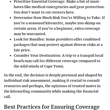
Prioritize Essential Coverage
: Make a list of must-
haves like medical emergencies and gear protection.
You don't want to cut corners here.
Determine How Much Risk You’re Willing to Take
: If
you’re a seasoned kitesurfer, maybe you skimp on
certain areas. If you’re a beginner, extra coverage
may be warranted.
Look for Bundles
: Some providers offer combined
packages that may protect against diverse risks at a
fair price.
Consider Your Destination
: A trip to a tranquil local
beach may call for different coverage compared to
the wild winds of Cape Town.
In the end, the decision is deeply personal and shaped by
individual risk assessment, making it crucial to consult
resources and perhaps, the opinions of trusted mates in
the kitesurfing community while making the financial
call.
Best Practices for Ensuring Coverage