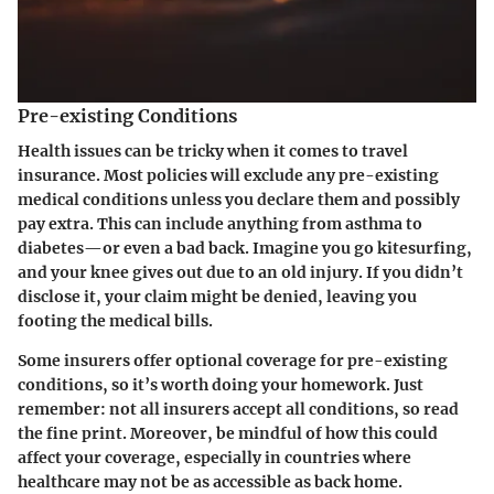
Pre-existing Conditions
Health issues can be tricky when it comes to travel
insurance. Most policies will exclude any pre-existing
medical conditions unless you declare them and possibly
pay extra. This can include anything from asthma to
diabetes—or even a bad back. Imagine you go kitesurfing,
and your knee gives out due to an old injury. If you didn’t
disclose it, your claim might be denied, leaving you
footing the medical bills.
Some insurers offer optional coverage for pre-existing
conditions, so it’s worth doing your homework. Just
remember: not all insurers accept all conditions, so read
the fine print. Moreover, be mindful of how this could
affect your coverage, especially in countries where
healthcare may not be as accessible as back home.