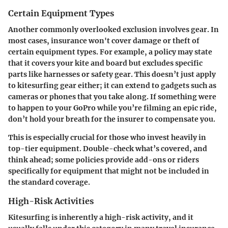
Certain Equipment Types
Another commonly overlooked exclusion involves gear. In
most cases, insurance won't cover damage or theft of
certain equipment types. For example, a policy may state
that it covers your kite and board but excludes specific
parts like harnesses or safety gear. This doesn’t just apply
to kitesurfing gear either; it can extend to gadgets such as
cameras or phones that you take along. If something were
to happen to your GoPro while you’re filming an epic ride,
don’t hold your breath for the insurer to compensate you.
This is especially crucial for those who invest heavily in
top-tier equipment. Double-check what’s covered, and
think ahead; some policies provide add-ons or riders
specifically for equipment that might not be included in
the standard coverage.
High-Risk Activities
Kitesurfing is inherently a high-risk activity, and it