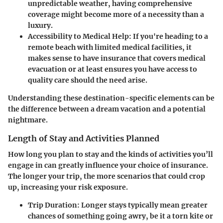
unpredictable weather, having comprehensive
coverage might become more of a necessity than a
luxury.
Accessibility to Medical Help:
If you're heading to a
remote beach with limited medical facilities, it
makes sense to have insurance that covers medical
evacuation or at least ensures you have access to
quality care should the need arise.
Understanding these destination-specific elements can be
the difference between a dream vacation and a potential
nightmare.
Length of Stay and Activities Planned
How long you plan to stay and the kinds of activities you’ll
engage in can greatly influence your choice of insurance.
The longer your trip, the more scenarios that could crop
up, increasing your risk exposure.
Trip Duration:
Longer stays typically mean greater
chances of something going awry, be it a torn kite or