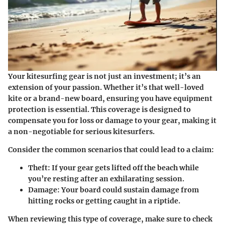
Your kitesurfing gear is not just an investment; it’s an
extension of your passion. Whether it’s that well-loved
kite or a brand-new board, ensuring you have equipment
protection is essential. This coverage is designed to
compensate you for loss or damage to your gear, making it
a non-negotiable for serious kitesurfers.
Consider the common scenarios that could lead to a claim:
Theft
: If your gear gets lifted off the beach while
you’re resting after an exhilarating session.
Damage
: Your board could sustain damage from
hitting rocks or getting caught in a riptide.
When reviewing this type of coverage, make sure to check