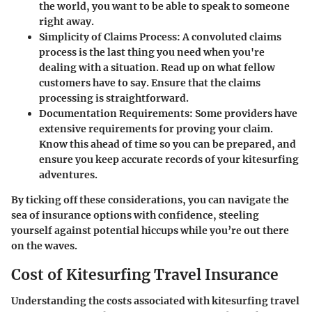
the world, you want to be able to speak to someone
right away.
Simplicity of Claims Process
: A convoluted claims
process is the last thing you need when you're
dealing with a situation. Read up on what fellow
customers have to say. Ensure that the claims
processing is straightforward.
Documentation Requirements
: Some providers have
extensive requirements for proving your claim.
Know this ahead of time so you can be prepared, and
ensure you keep accurate records of your kitesurfing
adventures.
By ticking off these considerations, you can navigate the
sea of insurance options with confidence, steeling
yourself against potential hiccups while you’re out there
on the waves.
Cost of Kitesurfing Travel Insurance
Understanding the costs associated with kitesurfing travel