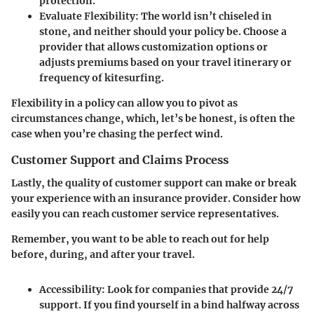
protection.
Evaluate Flexibility
: The world isn’t chiseled in
stone, and neither should your policy be. Choose a
provider that allows customization options or
adjusts premiums based on your travel itinerary or
frequency of kitesurfing.
Flexibility in a policy can allow you to pivot as
circumstances change, which, let’s be honest, is often the
case when you’re chasing the perfect wind.
Customer Support and Claims Process
Lastly, the quality of customer support can make or break
your experience with an insurance provider. Consider how
easily you can reach customer service representatives.
Remember, you want to be able to reach out for help
before, during, and after your travel.
Accessibility
: Look for companies that provide 24/7
support. If you find yourself in a bind halfway across