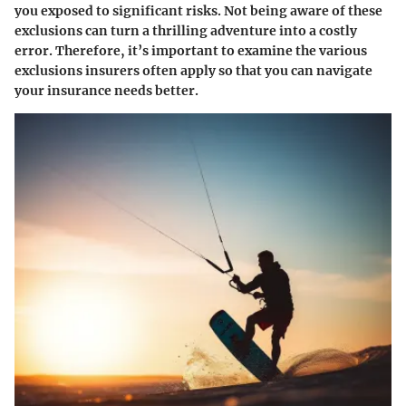
you exposed to significant risks. Not being aware of these
exclusions can turn a thrilling adventure into a costly
error. Therefore, it’s important to examine the various
exclusions insurers often apply so that you can navigate
your insurance needs better.