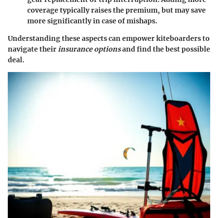
coverage typically raises the premium, but may save
more significantly in case of mishaps.
Understanding these aspects can empower kiteboarders to
navigate their
insurance options
and find the best possible
deal.