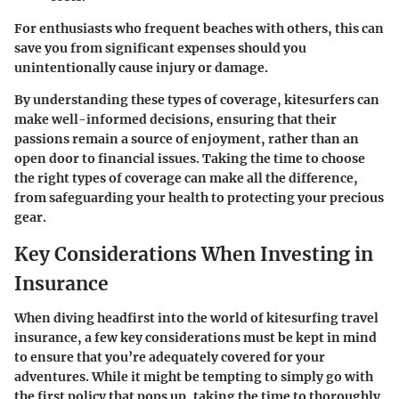
For enthusiasts who frequent beaches with others, this can
save you from significant expenses should you
unintentionally cause injury or damage.
By understanding these types of coverage, kitesurfers can
make well-informed decisions, ensuring that their
passions remain a source of enjoyment, rather than an
open door to financial issues. Taking the time to choose
the right types of coverage can make all the difference,
from safeguarding your health to protecting your precious
gear.
Key Considerations When Investing in
Insurance
When diving headfirst into the world of kitesurfing travel
insurance, a few key considerations must be kept in mind
to ensure that you’re adequately covered for your
adventures. While it might be tempting to simply go with
the first policy that pops up, taking the time to thoroughly