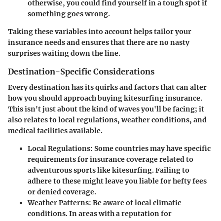
otherwise, you could find yourself in a tough spot if
something goes wrong.
Taking these variables into account helps tailor your
insurance needs and ensures that there are no nasty
surprises waiting down the line.
Destination-Specific Considerations
Every destination has its quirks and factors that can alter
how you should approach buying kitesurfing insurance.
This isn't just about the kind of waves you'll be facing; it
also relates to local regulations, weather conditions, and
medical facilities available.
Local Regulations:
Some countries may have specific
requirements for insurance coverage related to
adventurous sports like kitesurfing. Failing to
adhere to these might leave you liable for hefty fees
or denied coverage.
Weather Patterns:
Be aware of local climatic
conditions. In areas with a reputation for