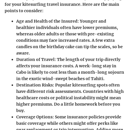
for your kitesurfing travel insurance. Here are the main
points to consider:
Age and Health of the Insured
: Younger and
healthier individuals often have lower premiums,
whereas older adults or those with pre-existing
conditions may face increased rates. A few extra
candles on the birthday cake can tip the scales, so be
aware.
Duration of Travel
: The length of your trip directly
affects your insurance costs. A week-long stay in
Cabo is likely to cost less than a month-long sojourn
in the exotic wind-swept beaches of Tahiti.
Destination Risks
: Popular kitesurfing spots often
have different risk assessments. Countries with high
healthcare costs or political instability might mean
higher premiums. Do a little homework before you
buy.
Coverage Options
: Some insurance policies provide
basic coverage while others might offer perks like
gear replacement or trip interruption. Adding more