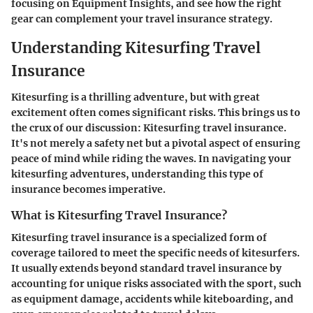
focusing on
Equipment Insights
, and see how the right
gear can complement your travel insurance strategy.
Understanding Kitesurfing Travel
Insurance
Kitesurfing is a thrilling adventure, but with great
excitement often comes significant risks. This brings us to
the crux of our discussion:
Kitesurfing travel insurance
.
It's not merely a safety net but a pivotal aspect of ensuring
peace of mind while riding the waves. In navigating your
kitesurfing adventures, understanding this type of
insurance becomes imperative.
What is Kitesurfing Travel Insurance?
Kitesurfing travel insurance is a specialized form of
coverage tailored to meet the specific needs of kitesurfers.
It usually extends beyond standard travel insurance by
accounting for unique risks associated with the sport, such
as equipment damage, accidents while kiteboarding, and