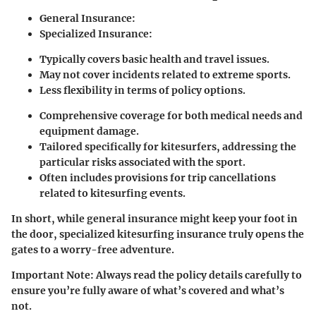
General Insurance:
Specialized Insurance:
Typically covers basic health and travel issues.
May not cover incidents related to extreme sports.
Less flexibility in terms of policy options.
Comprehensive coverage for both medical needs and
equipment damage.
Tailored specifically for kitesurfers, addressing the
particular risks associated with the sport.
Often includes provisions for trip cancellations
related to kitesurfing events.
In short, while general insurance might keep your foot in
the door, specialized kitesurfing insurance truly opens the
gates to a worry-free adventure.
Important Note:
Always read the policy details carefully to
ensure you’re fully aware of what’s covered and what’s
not.