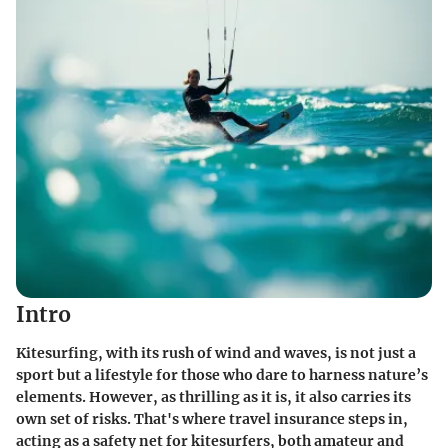
Intro
Kitesurfing, with its rush of wind and waves, is not just a
sport but a lifestyle for those who dare to harness nature’s
elements. However, as thrilling as it is, it also carries its
own set of risks. That's where travel insurance steps in,
acting as a safety net for kitesurfers, both amateur and