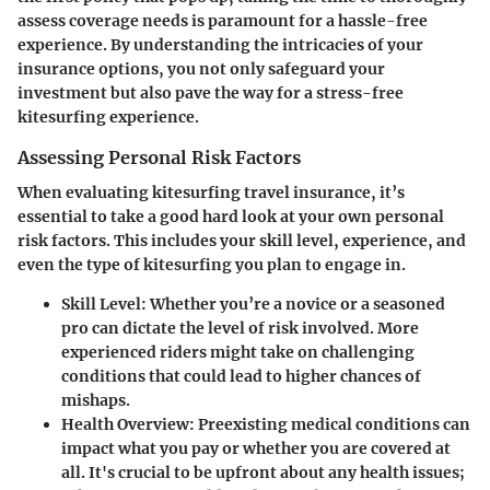
assess coverage needs is paramount for a hassle-free
experience. By understanding the intricacies of your
insurance options, you not only safeguard your
investment but also pave the way for a stress-free
kitesurfing experience.
Assessing Personal Risk Factors
When evaluating kitesurfing travel insurance, it’s
essential to take a good hard look at your own personal
risk factors. This includes your skill level, experience, and
even the type of kitesurfing you plan to engage in.
Skill Level:
Whether you’re a novice or a seasoned
pro can dictate the level of risk involved. More
experienced riders might take on challenging
conditions that could lead to higher chances of
mishaps.
Health Overview:
Preexisting medical conditions can
impact what you pay or whether you are covered at
all. It's crucial to be upfront about any health issues;