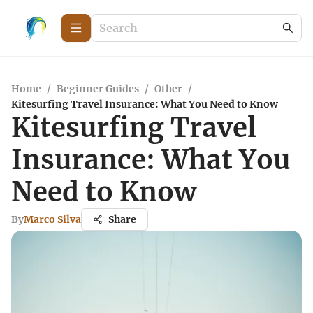
Home
/
Beginner Guides
/
Other
/
Kitesurfing Travel Insurance: What You Need to Know
Kitesurfing Travel
Insurance: What You
Need to Know
By
Marco Silva
Share