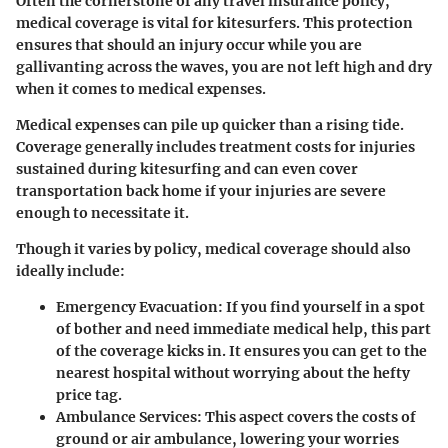
Often the cornerstone of any travel insurance policy,
medical coverage is vital for kitesurfers. This protection
ensures that should an injury occur while you are
gallivanting across the waves, you are not left high and dry
when it comes to medical expenses.
Medical expenses can pile up quicker than a rising tide.
Coverage generally includes treatment costs for injuries
sustained during kitesurfing and can even cover
transportation back home if your injuries are severe
enough to necessitate it.
Though it varies by policy, medical coverage should also
ideally include:
Emergency Evacuation
: If you find yourself in a spot
of bother and need immediate medical help, this part
of the coverage kicks in. It ensures you can get to the
nearest hospital without worrying about the hefty
price tag.
Ambulance Services
: This aspect covers the costs of
ground or air ambulance, lowering your worries