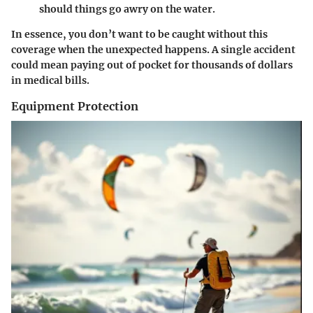
should things go awry on the water.
In essence, you don’t want to be caught without this
coverage when the unexpected happens. A single accident
could mean paying out of pocket for thousands of dollars
in medical bills.
Equipment Protection