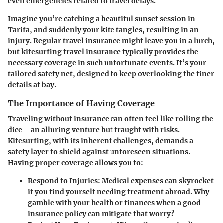
even emergencies related to travel delays.
Imagine you’re catching a beautiful sunset session in
Tarifa, and suddenly your kite tangles, resulting in an
injury. Regular travel insurance might leave you in a lurch,
but kitesurfing travel insurance typically provides the
necessary coverage in such unfortunate events. It’s your
tailored safety net, designed to keep overlooking the finer
details at bay.
The Importance of Having Coverage
Traveling without insurance can often feel like rolling the
dice—an alluring venture but fraught with risks.
Kitesurfing, with its inherent challenges, demands a
safety layer to shield against unforeseen situations.
Having proper coverage allows you to:
Respond to Injuries:
Medical expenses can skyrocket
if you find yourself needing treatment abroad. Why
gamble with your health or finances when a good
insurance policy can mitigate that worry?