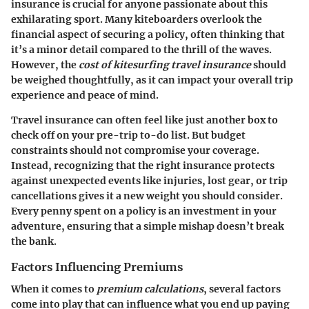
insurance is crucial for anyone passionate about this
exhilarating sport. Many kiteboarders overlook the
financial aspect of securing a policy, often thinking that
it’s a minor detail compared to the thrill of the waves.
However, the
cost of kitesurfing travel insurance
should
be weighed thoughtfully, as it can impact your overall trip
experience and peace of mind.
Travel insurance can often feel like just another box to
check off on your pre-trip to-do list. But budget
constraints should not compromise your coverage.
Instead, recognizing that the right insurance protects
against unexpected events like injuries, lost gear, or trip
cancellations gives it a new weight you should consider.
Every penny spent on a policy is an investment in your
adventure, ensuring that a simple mishap doesn’t break
the bank.
Factors Influencing Premiums
When it comes to
premium calculations
, several factors
come into play that can influence what you end up paying