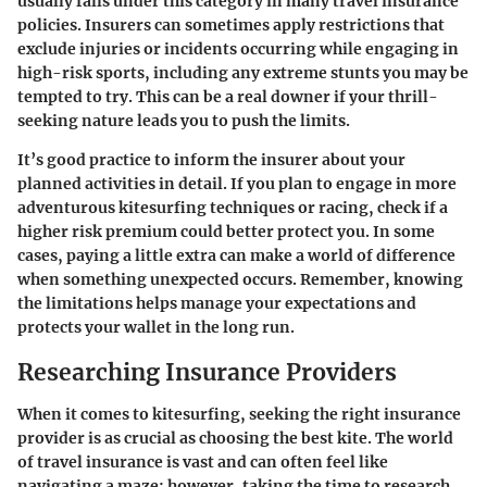
usually falls under this category in many travel insurance
policies. Insurers can sometimes apply restrictions that
exclude injuries or incidents occurring while engaging in
high-risk sports, including any extreme stunts you may be
tempted to try. This can be a real downer if your thrill-
seeking nature leads you to push the limits.
It’s good practice to inform the insurer about your
planned activities in detail. If you plan to engage in more
adventurous kitesurfing techniques or racing, check if a
higher risk premium could better protect you. In some
cases, paying a little extra can make a world of difference
when something unexpected occurs. Remember, knowing
the limitations helps manage your expectations and
protects your wallet in the long run.
Researching Insurance Providers
When it comes to kitesurfing, seeking the right insurance
provider is as crucial as choosing the best kite. The world
of travel insurance is vast and can often feel like
navigating a maze; however, taking the time to research