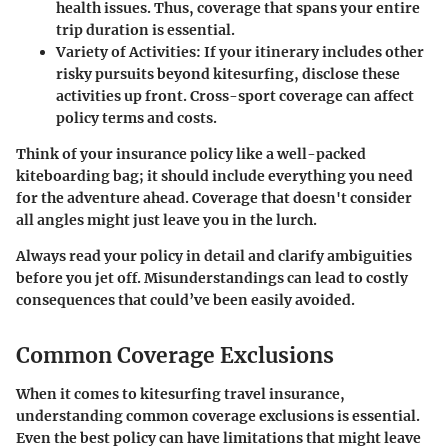
health issues. Thus, coverage that spans your entire
trip duration is essential.
Variety of Activities:
If your itinerary includes other
risky pursuits beyond kitesurfing, disclose these
activities up front. Cross-sport coverage can affect
policy terms and costs.
Think of your insurance policy like a well-packed
kiteboarding bag; it should include everything you need
for the adventure ahead. Coverage that doesn't consider
all angles might just leave you in the lurch.
Always read your policy in detail and clarify ambiguities
before you jet off. Misunderstandings can lead to costly
consequences that could’ve been easily avoided.
Common Coverage Exclusions
When it comes to kitesurfing travel insurance,
understanding common coverage exclusions is essential.
Even the best policy can have limitations that might leave