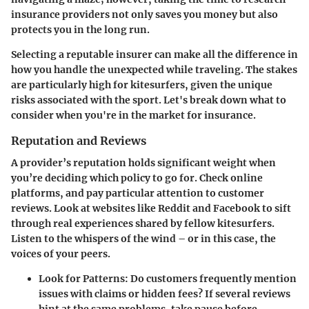
insurance providers not only saves you money but also
protects you in the long run.
Selecting a reputable insurer can make all the difference in
how you handle the unexpected while traveling. The stakes
are particularly high for kitesurfers, given the unique
risks associated with the sport. Let's break down what to
consider when you're in the market for insurance.
Reputation and Reviews
A provider’s reputation holds significant weight when
you’re deciding which policy to go for. Check online
platforms, and pay particular attention to customer
reviews. Look at websites like Reddit and Facebook to sift
through real experiences shared by fellow kitesurfers.
Listen to the whispers of the wind – or in this case, the
voices of your peers.
Look for Patterns
: Do customers frequently mention
issues with claims or hidden fees? If several reviews