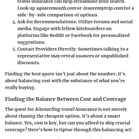
travel insurance can help streamline your search.
Look up
squaremouth.com
or
insuremytrip.com
for a
side-by-side comparison of options.
Ask for Recommendations
: Utilize forums and social
media. Engage with fellow kiteboarders on
platforms like Reddit or Facebook for personalized
suggestions.
Contact Providers Directly
: Sometimes talking to a
representative may reveal nuances or unpublished
discounts.
Finding the best quote isn’t just about the number; it’s
about balancing cost with the substance of what you’re
really buying.
Finding the Balance Between Cost and Coverage
The quest for
kitesurfing travel insurance
is not merely
about chasing the cheapest option. It’s about a smart
balance. Yes, cost is key, but can you afford to skip crucial
coverage? Here’s how to tiptoe through this balancing act: