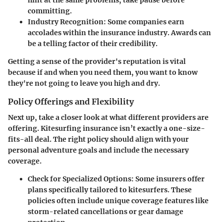
hint at the same problems, take pause before
committing.
Industry Recognition
: Some companies earn
accolades within the insurance industry. Awards can
be a telling factor of their credibility.
Getting a sense of the provider's reputation is vital
because if and when you need them, you want to know
they're not going to leave you high and dry.
Policy Offerings and Flexibility
Next up, take a closer look at what different providers are
offering. Kitesurfing insurance isn’t exactly a one-size-
fits-all deal. The right policy should align with your
personal adventure goals and include the necessary
coverage.
Check for Specialized Options
: Some insurers offer
plans specifically tailored to kitesurfers. These
policies often include unique coverage features like
storm-related cancellations or gear damage