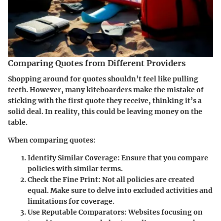
Comparing Quotes from Different Providers
Shopping around for quotes shouldn’t feel like pulling
teeth. However, many kiteboarders make the mistake of
sticking with the first quote they receive, thinking it’s a
solid deal. In reality, this could be leaving money on the
table.
When comparing quotes:
Identify Similar Coverage
: Ensure that you compare
policies with similar terms.
Check the Fine Print
: Not all policies are created
equal. Make sure to delve into excluded activities and
limitations for coverage.
Use Reputable Comparators
: Websites focusing on