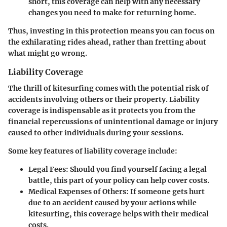
short, this coverage can help with any necessary
changes you need to make for returning home.
Thus, investing in this protection means you can focus on
the exhilarating rides ahead, rather than fretting about
what might go wrong.
Liability Coverage
The thrill of kitesurfing comes with the potential risk of
accidents involving others or their property. Liability
coverage is indispensable as it protects you from the
financial repercussions of unintentional damage or injury
caused to other individuals during your sessions.
Some key features of liability coverage include:
Legal Fees
: Should you find yourself facing a legal
battle, this part of your policy can help cover costs.
Medical Expenses of Others
: If someone gets hurt
due to an accident caused by your actions while
kitesurfing, this coverage helps with their medical
costs.