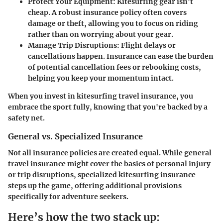
Protect Your Equipment:
Kitesurfing gear isn’t
cheap. A robust insurance policy often covers
damage or theft, allowing you to focus on riding
rather than on worrying about your gear.
Manage Trip Disruptions:
Flight delays or
cancellations happen. Insurance can ease the burden
of potential cancellation fees or rebooking costs,
helping you keep your momentum intact.
When you invest in kitesurfing travel insurance, you
embrace the sport fully, knowing that you're backed by a
safety net.
General vs. Specialized Insurance
Not all insurance policies are created equal. While general
travel insurance might cover the basics of personal injury
or trip disruptions,
specialized kitesurfing insurance
steps up the game, offering additional provisions
specifically for adventure seekers.
Here’s how the two stack up: