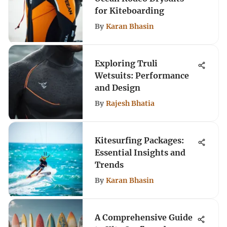
for Kiteboarding
By
Karan Bhasin
Exploring Truli
Wetsuits: Performance
and Design
By
Rajesh Bhatia
Kitesurfing Packages:
Essential Insights and
Trends
By
Karan Bhasin
A Comprehensive Guide