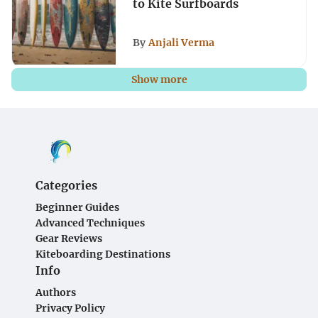
to Kite Surfboards
By
Anjali Verma
Show more
Categories
Beginner Guides
Advanced Techniques
Gear Reviews
Kiteboarding Destinations
Info
Authors
Privacy Policy