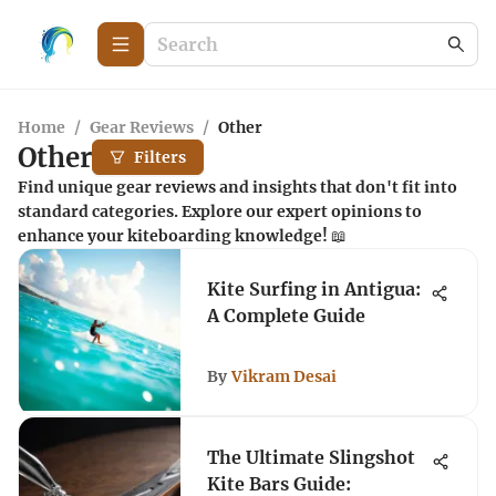
Home
/
Gear Reviews
/
Other
Other
Filters
Find unique gear reviews and insights that don't fit into
standard categories. Explore our expert opinions to
enhance your kiteboarding knowledge! 📖
Kite Surfing in Antigua:
A Complete Guide
By
Vikram Desai
The Ultimate Slingshot
Kite Bars Guide: