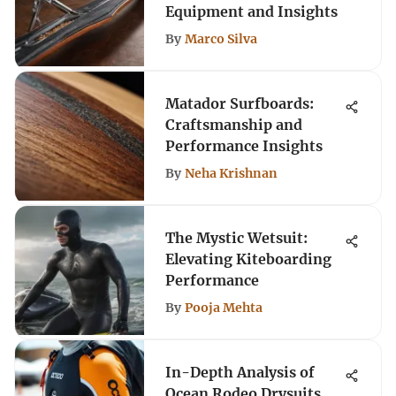
Equipment and Insights
By
Marco Silva
Matador Surfboards:
Craftsmanship and
Performance Insights
By
Neha Krishnan
The Mystic Wetsuit:
Elevating Kiteboarding
Performance
By
Pooja Mehta
In-Depth Analysis of
Ocean Rodeo Drysuits